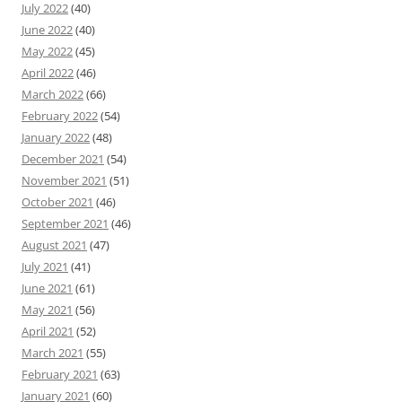
July 2022
(40)
June 2022
(40)
May 2022
(45)
April 2022
(46)
March 2022
(66)
February 2022
(54)
January 2022
(48)
December 2021
(54)
November 2021
(51)
October 2021
(46)
September 2021
(46)
August 2021
(47)
July 2021
(41)
June 2021
(61)
May 2021
(56)
April 2021
(52)
March 2021
(55)
February 2021
(63)
January 2021
(60)