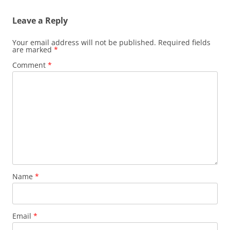
Leave a Reply
Your email address will not be published.
Required fields
are marked
*
Comment
*
Name
*
Email
*