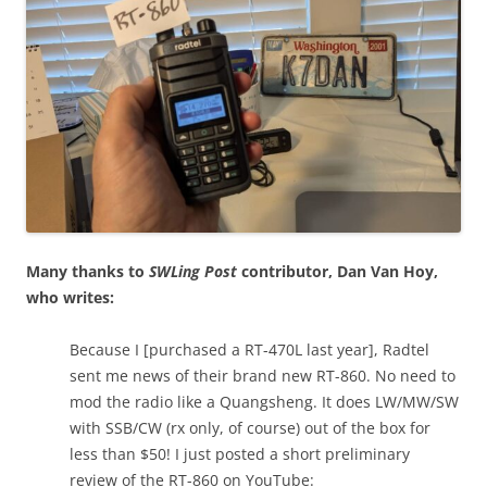
Many thanks to
SWLing Post
contributor, Dan Van Hoy,
who writes:
Because I [purchased a RT-470L last year], Radtel
sent me news of their brand new RT-860. No need to
mod the radio like a Quangsheng. It does LW/MW/SW
with SSB/CW (rx only, of course) out of the box for
less than $50! I just posted a short preliminary
review of the RT-860 on YouTube: