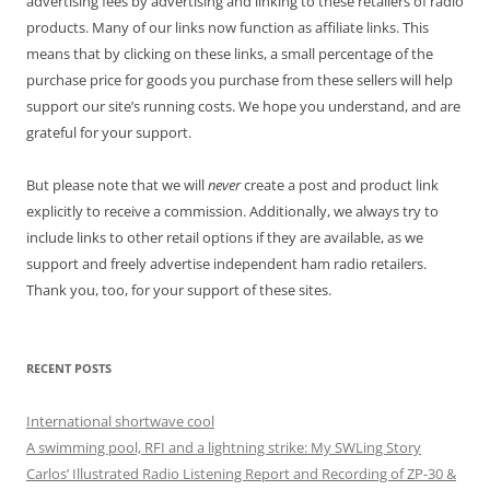
advertising fees by advertising and linking to these retailers of radio
products. Many of our links now function as affiliate links. This
means that by clicking on these links, a small percentage of the
purchase price for goods you purchase from these sellers will help
support our site’s running costs. We hope you understand, and are
grateful for your support.
But please note that we will
never
create a post and product link
explicitly to receive a commission. Additionally, we always try to
include links to other retail options if they are available, as we
support and freely advertise independent ham radio retailers.
Thank you, too, for your support of these sites.
RECENT POSTS
International shortwave cool
A swimming pool, RFI and a lightning strike: My SWLing Story
Carlos’ Illustrated Radio Listening Report and Recording of ZP-30 &