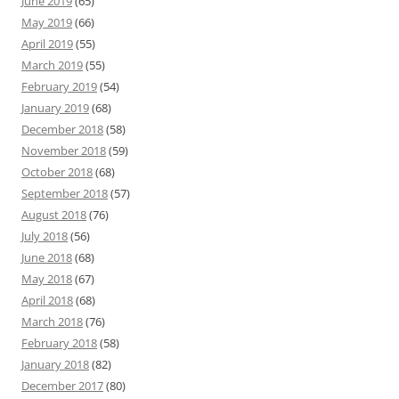
June 2019
(65)
May 2019
(66)
April 2019
(55)
March 2019
(55)
February 2019
(54)
January 2019
(68)
December 2018
(58)
November 2018
(59)
October 2018
(68)
September 2018
(57)
August 2018
(76)
July 2018
(56)
June 2018
(68)
May 2018
(67)
April 2018
(68)
March 2018
(76)
February 2018
(58)
January 2018
(82)
December 2017
(80)