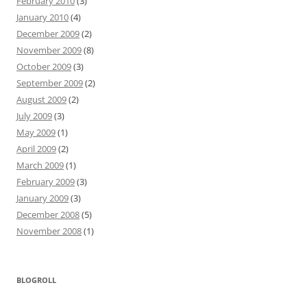
February 2010
(3)
January 2010
(4)
December 2009
(2)
November 2009
(8)
October 2009
(3)
September 2009
(2)
August 2009
(2)
July 2009
(3)
May 2009
(1)
April 2009
(2)
March 2009
(1)
February 2009
(3)
January 2009
(3)
December 2008
(5)
November 2008
(1)
BLOGROLL