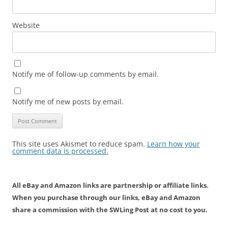
Website
Notify me of follow-up comments by email.
Notify me of new posts by email.
This site uses Akismet to reduce spam.
Learn how your
comment data is processed.
All eBay and Amazon links are partnership or affiliate links.
When you purchase through our links, eBay and Amazon
share a commission with the SWLing Post at no cost to you.