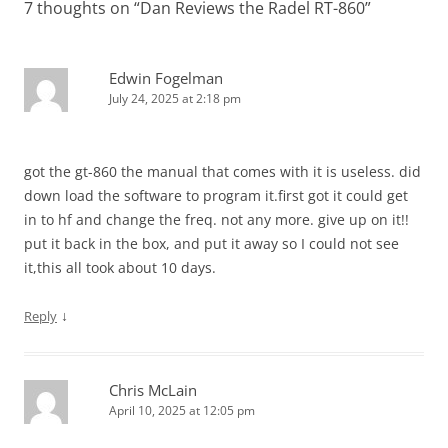
7 thoughts on “
Dan Reviews the Radel RT-860
”
Edwin Fogelman
July 24, 2025 at 2:18 pm
got the gt-860 the manual that comes with it is useless. did
down load the software to program it.first got it could get
in to hf and change the freq. not any more. give up on it!!
put it back in the box, and put it away so I could not see
it,this all took about 10 days.
↓
Reply
Chris McLain
April 10, 2025 at 12:05 pm