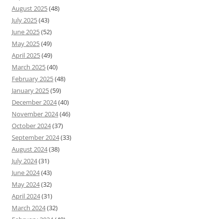
August 2025
(48)
July 2025
(43)
June 2025
(52)
May 2025
(49)
April 2025
(49)
March 2025
(40)
February 2025
(48)
January 2025
(59)
December 2024
(40)
November 2024
(46)
October 2024
(37)
September 2024
(33)
August 2024
(38)
July 2024
(31)
June 2024
(43)
May 2024
(32)
April 2024
(31)
March 2024
(32)