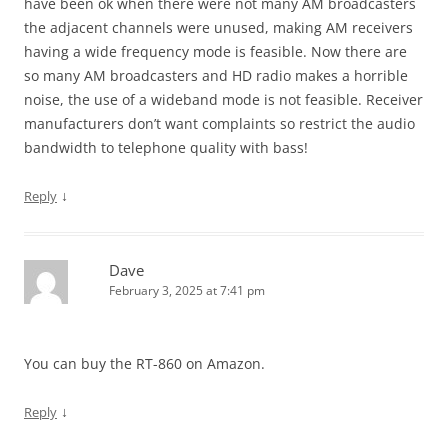
have been ok when there were not many AM broadcasters
the adjacent channels were unused, making AM receivers
having a wide frequency mode is feasible. Now there are
so many AM broadcasters and HD radio makes a horrible
noise, the use of a wideband mode is not feasible. Receiver
manufacturers don’t want complaints so restrict the audio
bandwidth to telephone quality with bass!
↓
Reply
Dave
February 3, 2025 at 7:41 pm
You can buy the RT-860 on Amazon.
↓
Reply