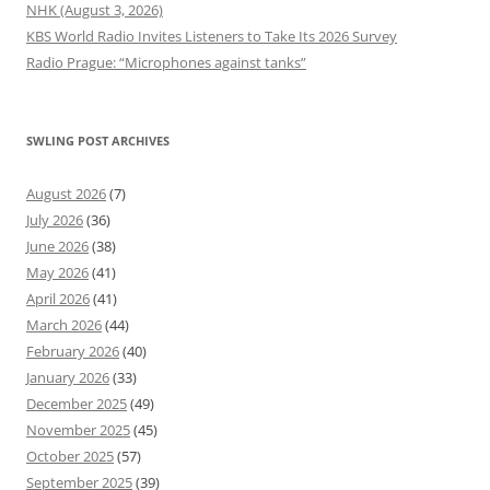
NHK (August 3, 2026)
KBS World Radio Invites Listeners to Take Its 2026 Survey
Radio Prague: “Microphones against tanks”
SWLING POST ARCHIVES
August 2026
(7)
July 2026
(36)
June 2026
(38)
May 2026
(41)
April 2026
(41)
March 2026
(44)
February 2026
(40)
January 2026
(33)
December 2025
(49)
November 2025
(45)
October 2025
(57)
September 2025
(39)