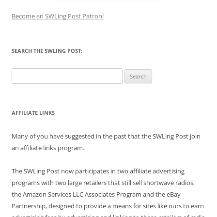
Become an SWLing Post Patron!
SEARCH THE SWLING POST:
Search
for:
AFFILIATE LINKS
Many of you have suggested in the past that the SWLing Post join
an affiliate links program.
The SWLing Post now participates in two affiliate advertising
programs with two large retailers that still sell shortwave radios,
the Amazon Services LLC Associates Program and the eBay
Partnership, designed to provide a means for sites like ours to earn