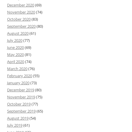
December 2020
(69)
November 2020
(74)
October 2020
(83)
September 2020
(80)
August 2020
(61)
July 2020
(77)
June 2020
(69)
May 2020
(81)
April 2020
(74)
March 2020
(76)
February 2020
(55)
January 2020
(73)
December 2019
(80)
November 2019
(75)
October 2019
(77)
September 2019
(65)
August 2019
(54)
July 2019
(61)