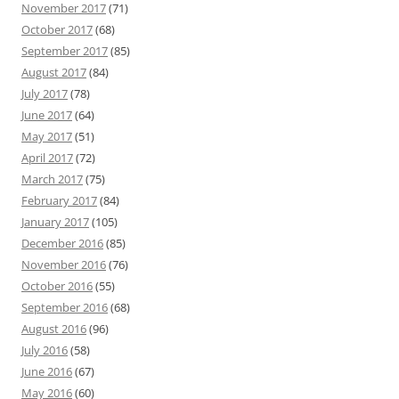
November 2017
(71)
October 2017
(68)
September 2017
(85)
August 2017
(84)
July 2017
(78)
June 2017
(64)
May 2017
(51)
April 2017
(72)
March 2017
(75)
February 2017
(84)
January 2017
(105)
December 2016
(85)
November 2016
(76)
October 2016
(55)
September 2016
(68)
August 2016
(96)
July 2016
(58)
June 2016
(67)
May 2016
(60)