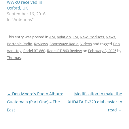
WWRU received in
Oxford, UK
September 16, 2016
In "Antennas"
This entry was posted in
AM
,
Aviation
,
FM
,
New Products
,
News
,
Portable Radio
,
Reviews
,
Shortwave Radio
,
Videos
and tagged
Dan
Van Hoy
,
Radel RT-860
,
Radel RT-860 Review
on
February 3, 2025
by
Thomas
.
Post
←
Don Moore’s Photo Album:
Modification to make the
navigation
Guatemala (Part One) – The
XHDATA D-220 dial easier to
East
read
→