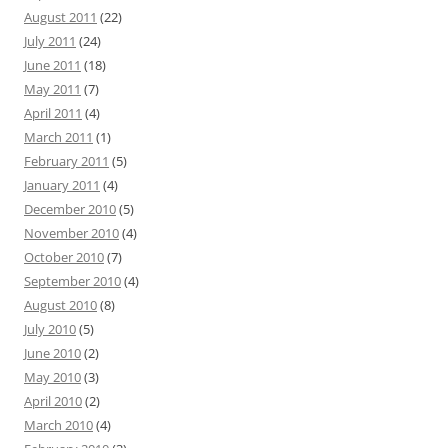
August 2011
(22)
July 2011
(24)
June 2011
(18)
May 2011
(7)
April 2011
(4)
March 2011
(1)
February 2011
(5)
January 2011
(4)
December 2010
(5)
November 2010
(4)
October 2010
(7)
September 2010
(4)
August 2010
(8)
July 2010
(5)
June 2010
(2)
May 2010
(3)
April 2010
(2)
March 2010
(4)