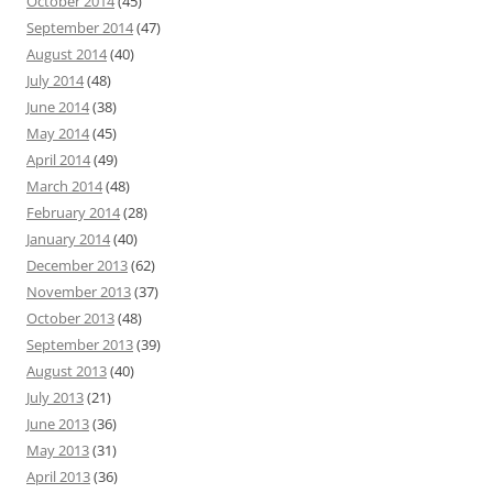
October 2014
(45)
September 2014
(47)
August 2014
(40)
July 2014
(48)
June 2014
(38)
May 2014
(45)
April 2014
(49)
March 2014
(48)
February 2014
(28)
January 2014
(40)
December 2013
(62)
November 2013
(37)
October 2013
(48)
September 2013
(39)
August 2013
(40)
July 2013
(21)
June 2013
(36)
May 2013
(31)
April 2013
(36)