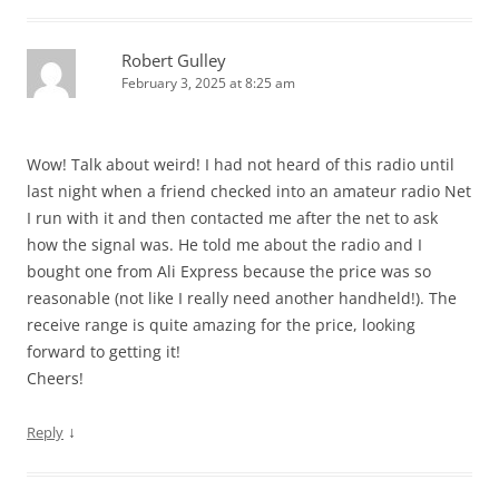
Robert Gulley
February 3, 2025 at 8:25 am
Wow! Talk about weird! I had not heard of this radio until
last night when a friend checked into an amateur radio Net
I run with it and then contacted me after the net to ask
how the signal was. He told me about the radio and I
bought one from Ali Express because the price was so
reasonable (not like I really need another handheld!). The
receive range is quite amazing for the price, looking
forward to getting it!
Cheers!
↓
Reply