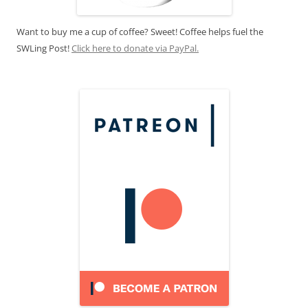
Want to buy me a cup of coffee? Sweet! Coffee helps fuel the
SWLing Post!
Click here to donate via PayPal.