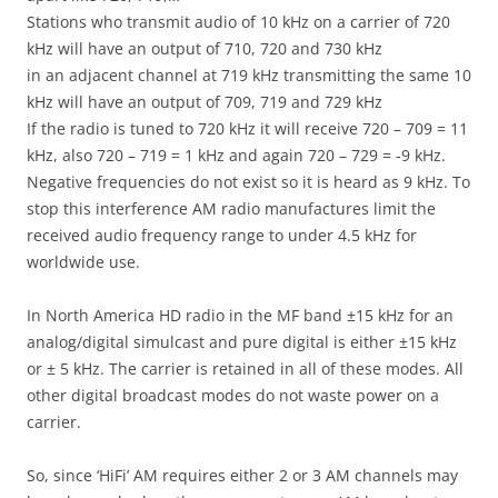
Stations who transmit audio of 10 kHz on a carrier of 720
kHz will have an output of 710, 720 and 730 kHz
in an adjacent channel at 719 kHz transmitting the same 10
kHz will have an output of 709, 719 and 729 kHz
If the radio is tuned to 720 kHz it will receive 720 – 709 = 11
kHz, also 720 – 719 = 1 kHz and again 720 – 729 = -9 kHz.
Negative frequencies do not exist so it is heard as 9 kHz. To
stop this interference AM radio manufactures limit the
received audio frequency range to under 4.5 kHz for
worldwide use.
In North America HD radio in the MF band ±15 kHz for an
analog/digital simulcast and pure digital is either ±15 kHz
or ± 5 kHz. The carrier is retained in all of these modes. All
other digital broadcast modes do not waste power on a
carrier.
So, since ‘HiFi’ AM requires either 2 or 3 AM channels may