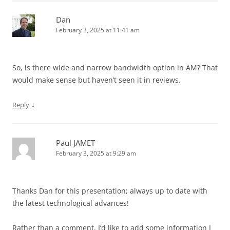
Dan
February 3, 2025 at 11:41 am
So, is there wide and narrow bandwidth option in AM? That
would make sense but haven’t seen it in reviews.
↓
Reply
Paul JAMET
February 3, 2025 at 9:29 am
Thanks Dan for this presentation; always up to date with
the latest technological advances!
Rather than a comment, I’d like to add some information I