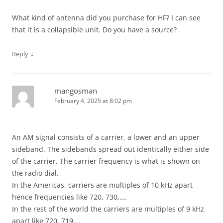
What kind of antenna did you purchase for HF? I can see
that it is a collapsible unit. Do you have a source?
↓
Reply
mangosman
February 4, 2025 at 8:02 pm
An AM signal consists of a carrier, a lower and an upper
sideband. The sidebands spread out identically either side
of the carrier. The carrier frequency is what is shown on
the radio dial.
In the Americas, carriers are multiples of 10 kHz apart
hence frequencies like 720, 730,….
In the rest of the world the carriers are multiples of 9 kHz
apart like 720, 719,…