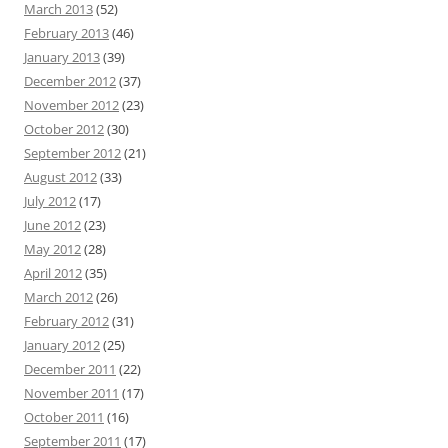
March 2013
(52)
February 2013
(46)
January 2013
(39)
December 2012
(37)
November 2012
(23)
October 2012
(30)
September 2012
(21)
August 2012
(33)
July 2012
(17)
June 2012
(23)
May 2012
(28)
April 2012
(35)
March 2012
(26)
February 2012
(31)
January 2012
(25)
December 2011
(22)
November 2011
(17)
October 2011
(16)
September 2011
(17)