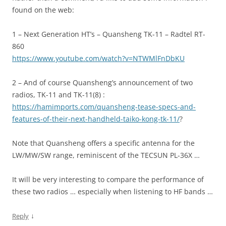
found on the web:
1 – Next Generation HT’s – Quansheng TK-11 – Radtel RT-
860
https://www.youtube.com/watch?v=NTWMlFnDbKU
2 – And of course Quansheng’s announcement of two
radios, TK-11 and TK-11(8) :
https://hamimports.com/quansheng-tease-specs-and-
features-of-their-next-handheld-taiko-kong-tk-11/
?
Note that Quansheng offers a specific antenna for the
LW/MW/SW range, reminiscent of the TECSUN PL-36X …
It will be very interesting to compare the performance of
these two radios … especially when listening to HF bands …
↓
Reply