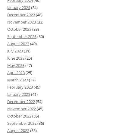
February 2024
(40)
January 2024
(34)
December 2023
(48)
November 2023
(33)
October 2023
(33)
September 2023
(30)
August 2023
(49)
July 2023
(31)
June 2023
(25)
May 2023
(47)
April 2023
(25)
March 2023
(37)
February 2023
(45)
January 2023
(41)
December 2022
(54)
November 2022
(45)
October 2022
(35)
September 2022
(36)
August 2022
(35)