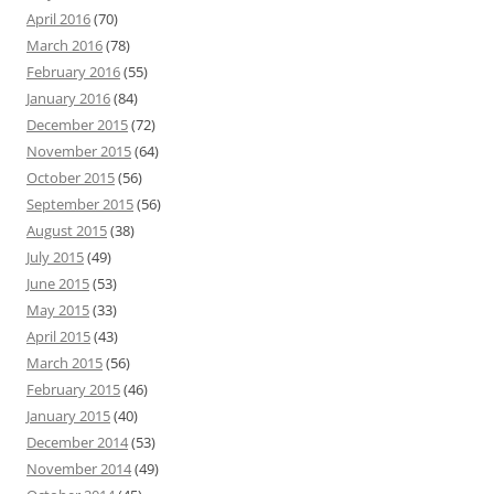
April 2016
(70)
March 2016
(78)
February 2016
(55)
January 2016
(84)
December 2015
(72)
November 2015
(64)
October 2015
(56)
September 2015
(56)
August 2015
(38)
July 2015
(49)
June 2015
(53)
May 2015
(33)
April 2015
(43)
March 2015
(56)
February 2015
(46)
January 2015
(40)
December 2014
(53)
November 2014
(49)