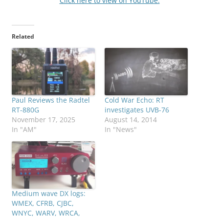
Click here to view on YouTube.
Related
Paul Reviews the Radtel
Cold War Echo: RT
RT-880G
investigates UVB-76
November 17, 2025
August 14, 2014
In "AM"
In "News"
Medium wave DX logs:
WMEX, CFRB, CJBC,
WNYC, WARV, WRCA,