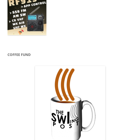
COFFEE FUND