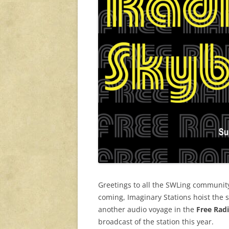
Greetings to all the SWLing community
coming, Imaginary Stations hoist the s
another audio voyage in the
Free Rad
broadcast of the station this year.