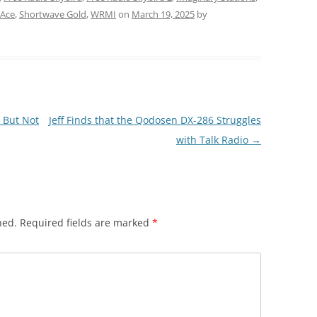
 Ace
,
Shortwave Gold
,
WRMI
on
March 19, 2025
by
 But Not
Jeff Finds that the Qodosen DX-286 Struggles
with Talk Radio
→
hed.
Required fields are marked
*