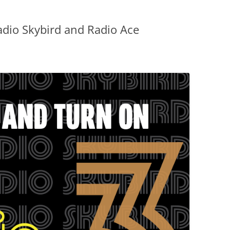
dio Skybird and Radio Ace