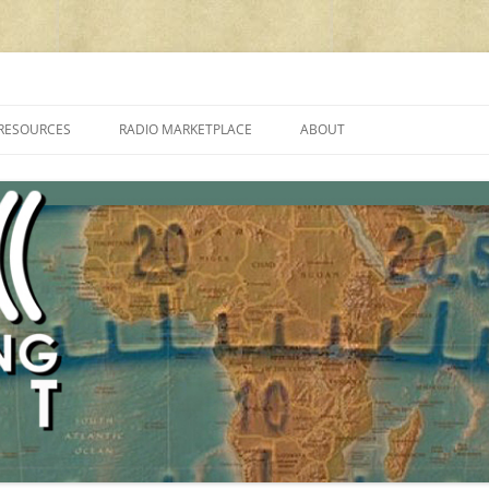
cluding reviews, broadcasting, ham radio, field operation, DXing, maker kit
RESOURCES
RADIO MARKETPLACE
ABOUT
ALAN ROE’S “MUSIC
LIST OF QRP GENERAL COVERAGE
PROGRAMMES ON SHORTWAVE”
AMATEUR RADIO TRANSCEIVERS
FAQ
LIST OF VHF/UHF MULTIMODE
AMATEUR RADIO TRANSCEIVERS
SHORTWAVE RADIO REVIEWS