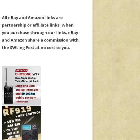
All eBay and Amazon links are
partnership or affiliate links. When
you purchase through our links, eBay
and Amazon share a commission with
the SWLing Post at no cost to you.