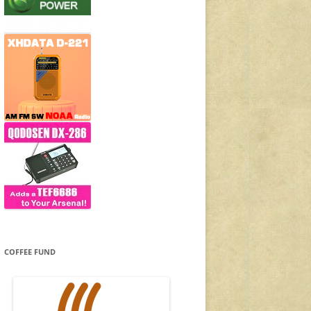
COFFEE FUND