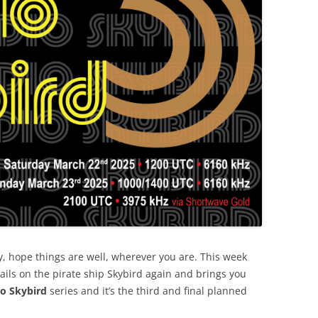
, hope things are well, wherever you are. This week
ails on the pirate ship Skybird again and brings you
io Skybird
series and it’s the third and final planned