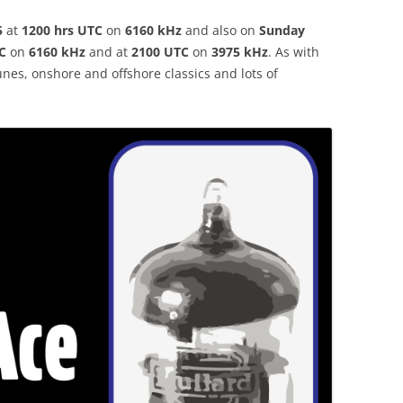
5
at
1200 hrs UTC
on
6160 kHz
and also on
Sunday
C
on
6160 kHz
and at
2100 UTC
on
3975 kHz
.
As with
nes, onshore and offshore classics and lots of