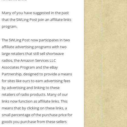
Many of you have suggested in the past
that the SWLing Post join an affiliate links
program.
The SWLing Post now participates in two
affiliate advertising programs with two
large retailers that still sell shortwave
radios, the Amazon Services LLC
Associates Program and the eBay
Partnership, designed to provide a means
for sites like ours to earn advertising fees
by advertising and linking to these
retailers of radio products. Many of our
links now function as affiliate links. This
means that by clicking on these links, a
small percentage of the purchase price for
goods you purchase from these sellers