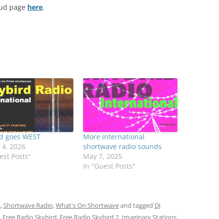
oud page
here
.
rd goes WEST
More international
 4, 2026
shortwave radio sounds
est Posts"
May 7, 2025
In "Guest Posts"
s
,
Shortwave Radio
,
What's On Shortwave
and tagged
DJ
,
Free Radio Skybird
,
Free Radio Skybird 2
,
Imaginary Stations
,