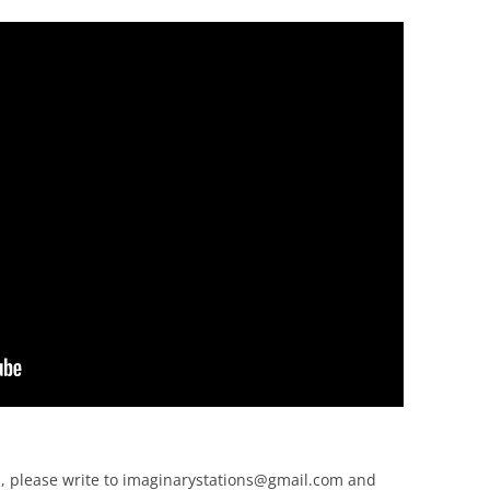
, please write to
imaginarystations@gmail.com
and