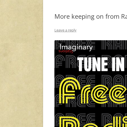
More keeping on from Ra
Leave a reply