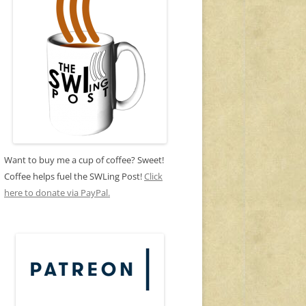
Want to buy me a cup of coffee? Sweet!
Coffee helps fuel the SWLing Post!
Click
here to donate via PayPal.