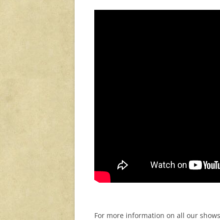
For more information on all our shows