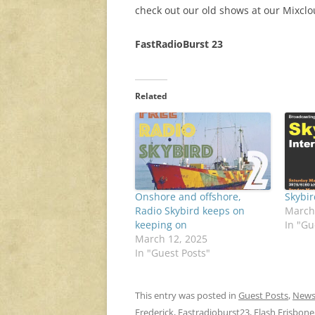
check out our old shows at our Mixcl
FastRadioBurst 23
Related
Onshore and offshore,
Skybi
Radio Skybird keeps on
March
keeping on
In "Gu
March 12, 2025
In "Guest Posts"
This entry was posted in
Guest Posts
,
New
Frederick
,
Fastradioburst23
,
Flash Frisbone