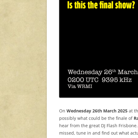
On
Wednesday 26th March 2025
at t
possibly what could be the finale of
R
hear from the great DJ Flash Frisbone.
missed, tune in and find out what act