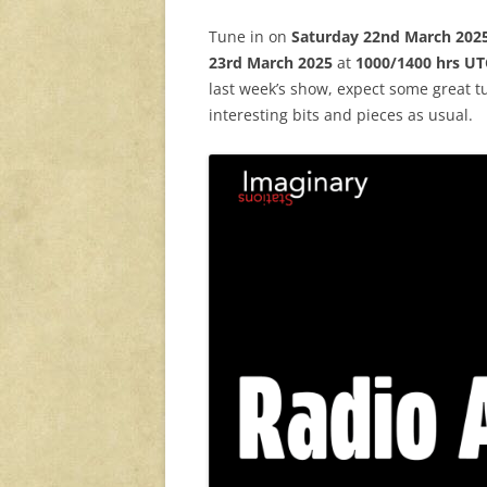
Tune in on
Saturday 22nd March 202
23rd
March 2025
at
1000/1400 hrs UT
last week’s show, expect some great tu
interesting bits and pieces as usual.