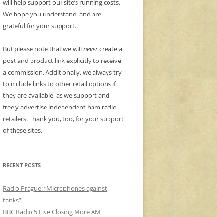
will help support our site’s running costs.
We hope you understand, and are
grateful for your support.
But please note that we will
never
create a
post and product link explicitly to receive
a commission. Additionally, we always try
to include links to other retail options if
they are available, as we support and
freely advertise independent ham radio
retailers. Thank you, too, for your support
of these sites.
RECENT POSTS
Radio Prague: “Microphones against
tanks”
BBC Radio 5 Live Closing More AM