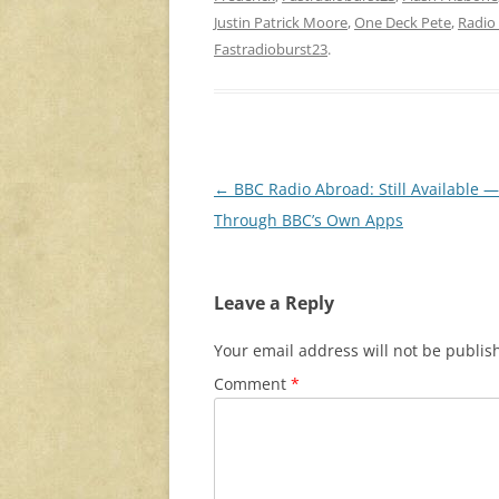
Justin Patrick Moore
,
One Deck Pete
,
Radio
Fastradioburst23
.
Post
←
BBC Radio Abroad: Still Available —
navigation
Through BBC’s Own Apps
Leave a Reply
Your email address will not be publis
Comment
*