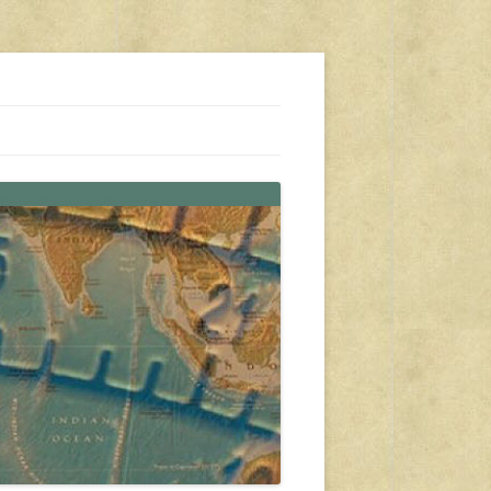
s, travel, emergency gear, events, and more