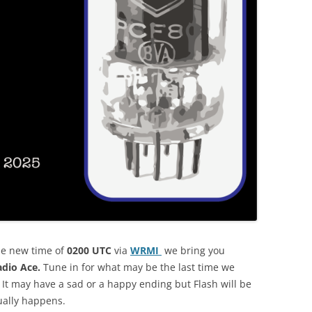
he new time of
0200 UTC
via
WRMI
we bring you
adio Ace.
Tune in for what may be the last time we
 It may have a sad or a happy ending but Flash will be
ually happens.