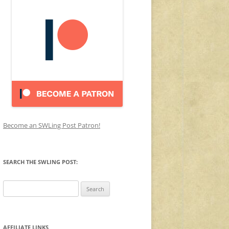
Become an SWLing Post Patron!
SEARCH THE SWLING POST:
Search
for:
AFFILIATE LINKS