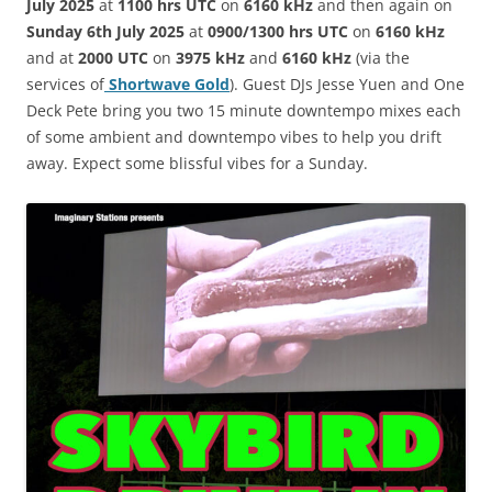
July 2025
at
1100 hrs UTC
on
6160 kHz
and then again on
Sunday 6th July 2025
at
0900/1300 hrs UTC
on
6160 kHz
and at
2000 UTC
on
3975 kHz
and
6160 kHz
(via the
services of
Shortwave Gold
). Guest DJs
Jesse Yuen and One
Deck Pete bring you two 15 minute downtempo mixes each
of some ambient and downtempo vibes to help you drift
away. Expect some blissful vibes for a Sunday.