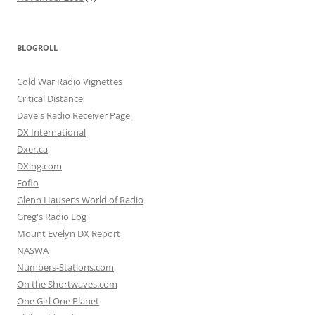
BLOGROLL
Cold War Radio Vignettes
Critical Distance
Dave's Radio Receiver Page
DX International
Dxer.ca
DXing.com
Fofio
Glenn Hauser’s World of Radio
Greg's Radio Log
Mount Evelyn DX Report
NASWA
Numbers-Stations.com
On the Shortwaves.com
One Girl One Planet