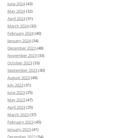
June 2024
(43)
May 2024
(32)
April 2024
(31)
March 2024
(32)
February 2024
(40)
January 2024
(34)
December 2023
(48)
November 2023
(33)
October 2023
(33)
September 2023
(30)
August 2023
(49)
July 2023
(31)
June 2023
(25)
May 2023
(47)
April 2023
(25)
March 2023
(37)
February 2023
(45)
January 2023
(41)
December 2022
(54)