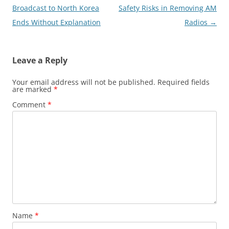
navigation
Broadcast to North Korea
Safety Risks in Removing AM
Ends Without Explanation
Radios
→
Leave a Reply
Your email address will not be published.
Required fields
are marked
*
Comment
*
Name
*