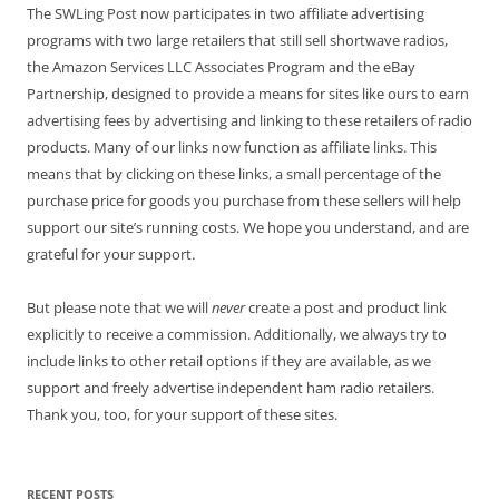
The SWLing Post now participates in two affiliate advertising
programs with two large retailers that still sell shortwave radios,
the Amazon Services LLC Associates Program and the eBay
Partnership, designed to provide a means for sites like ours to earn
advertising fees by advertising and linking to these retailers of radio
products. Many of our links now function as affiliate links. This
means that by clicking on these links, a small percentage of the
purchase price for goods you purchase from these sellers will help
support our site’s running costs. We hope you understand, and are
grateful for your support.
But please note that we will
never
create a post and product link
explicitly to receive a commission. Additionally, we always try to
include links to other retail options if they are available, as we
support and freely advertise independent ham radio retailers.
Thank you, too, for your support of these sites.
RECENT POSTS