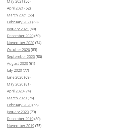
May 2021
(56)
April 2021
(52)
March 2021
(55)
February 2021
(63)
January 2021
(60)
December 2020
(69)
November 2020
(74)
October 2020
(83)
September 2020
(80)
August 2020
(61)
July 2020
(77)
June 2020
(69)
May 2020
(81)
April 2020
(74)
March 2020
(76)
February 2020
(55)
January 2020
(73)
December 2019
(80)
November 2019
(75)