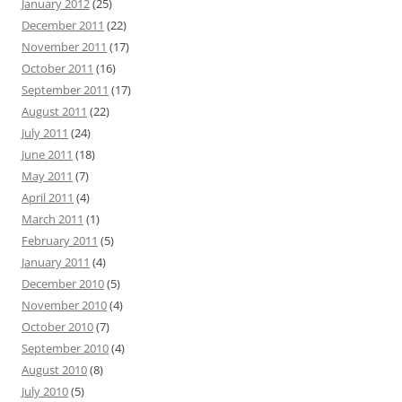
January 2012
(25)
December 2011
(22)
November 2011
(17)
October 2011
(16)
September 2011
(17)
August 2011
(22)
July 2011
(24)
June 2011
(18)
May 2011
(7)
April 2011
(4)
March 2011
(1)
February 2011
(5)
January 2011
(4)
December 2010
(5)
November 2010
(4)
October 2010
(7)
September 2010
(4)
August 2010
(8)
July 2010
(5)