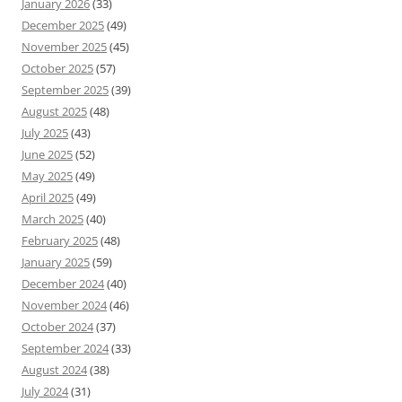
January 2026
(33)
December 2025
(49)
November 2025
(45)
October 2025
(57)
September 2025
(39)
August 2025
(48)
July 2025
(43)
June 2025
(52)
May 2025
(49)
April 2025
(49)
March 2025
(40)
February 2025
(48)
January 2025
(59)
December 2024
(40)
November 2024
(46)
October 2024
(37)
September 2024
(33)
August 2024
(38)
July 2024
(31)