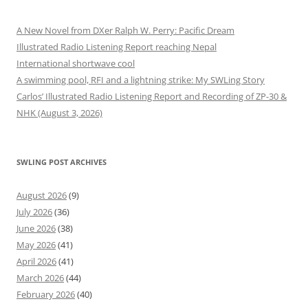
A New Novel from DXer Ralph W. Perry: Pacific Dream
Illustrated Radio Listening Report reaching Nepal
International shortwave cool
A swimming pool, RFI and a lightning strike: My SWLing Story
Carlos’ Illustrated Radio Listening Report and Recording of ZP-30 &
NHK (August 3, 2026)
SWLING POST ARCHIVES
August 2026
(9)
July 2026
(36)
June 2026
(38)
May 2026
(41)
April 2026
(41)
March 2026
(44)
February 2026
(40)