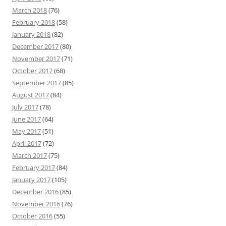
March 2018
(76)
February 2018
(58)
January 2018
(82)
December 2017
(80)
November 2017
(71)
October 2017
(68)
September 2017
(85)
August 2017
(84)
July 2017
(78)
June 2017
(64)
May 2017
(51)
April 2017
(72)
March 2017
(75)
February 2017
(84)
January 2017
(105)
December 2016
(85)
November 2016
(76)
October 2016
(55)