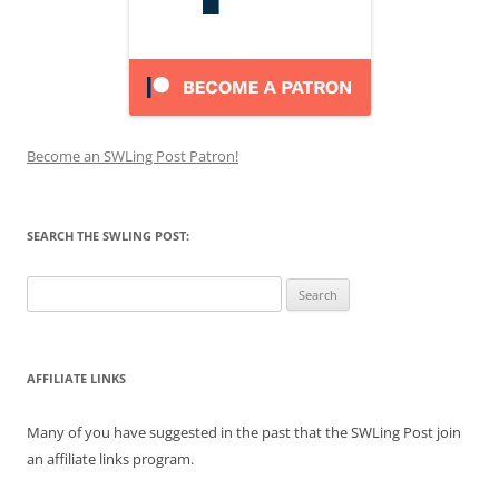
Become an SWLing Post Patron!
SEARCH THE SWLING POST:
Search
for:
AFFILIATE LINKS
Many of you have suggested in the past that the SWLing Post join
an affiliate links program.