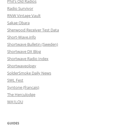
Phil's Old Radios
Radio Survivor
RNW Vintage Vault
Sakae Obara
Sherwood Receiver Test Data
Short-Wave.info
Shortwave Bulletin (Sweden)
Shortwave DX Blog
Shortwave Radio Index
Shortwaveology
SolderSmoke Daily News
SWL Fest
Syntone (francais)
The Herculodge
WA1LOU
GUIDES