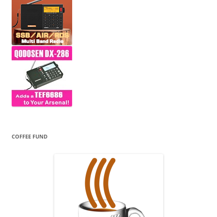
COFFEE FUND