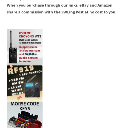
When you purchase through our links, eBay and Amazon
share a commission with the SWLing Post at no cost to you.