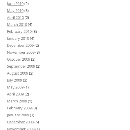
June 2010
(2)
May 2010
(3)
April 2010
(2)
March 2010
(4)
February 2010
(3)
January 2010
(4)
December 2009
(2)
November 2009
(8)
October 2009
(3)
September 2009
(2)
August 2009
(2)
July 2009
(3)
May 2009
(1)
April 2009
(2)
March 2009
(1)
February 2009
(3)
January 2009
(3)
December 2008
(5)
November 2008
(1)