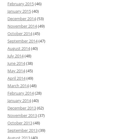
February 2015
(46)
January 2015
(40)
December 2014
(53)
November 2014
(49)
October 2014
(45)
September 2014
(47)
August 2014
(40)
July 2014
(48)
June 2014
(38)
May 2014
(45)
April 2014
(49)
March 2014
(48)
February 2014
(28)
January 2014
(40)
December 2013
(62)
November 2013
(37)
October 2013
(48)
September 2013
(39)
August 2013
(40)