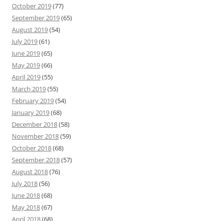
October 2019
(77)
September 2019
(65)
August 2019
(54)
July 2019
(61)
June 2019
(65)
May 2019
(66)
April 2019
(55)
March 2019
(55)
February 2019
(54)
January 2019
(68)
December 2018
(58)
November 2018
(59)
October 2018
(68)
September 2018
(57)
August 2018
(76)
July 2018
(56)
June 2018
(68)
May 2018
(67)
April 2018
(68)