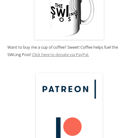
Want to buy me a cup of coffee? Sweet! Coffee helps fuel the
SWLing Post!
Click here to donate via PayPal.