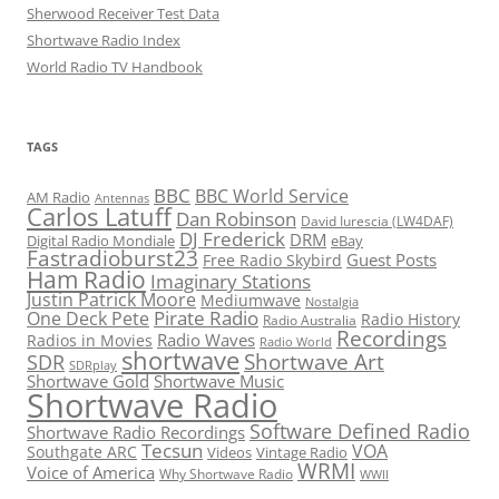
Sherwood Receiver Test Data
Shortwave Radio Index
World Radio TV Handbook
TAGS
BBC
BBC World Service
AM Radio
Antennas
Carlos Latuff
Dan Robinson
David Iurescia (LW4DAF)
DJ Frederick
DRM
Digital Radio Mondiale
eBay
Fastradioburst23
Guest Posts
Free Radio Skybird
Ham Radio
Imaginary Stations
Justin Patrick Moore
Mediumwave
Nostalgia
Pirate Radio
One Deck Pete
Radio History
Radio Australia
Recordings
Radio Waves
Radios in Movies
Radio World
shortwave
Shortwave Art
SDR
SDRplay
Shortwave Gold
Shortwave Music
Shortwave Radio
Software Defined Radio
Shortwave Radio Recordings
Tecsun
VOA
Southgate ARC
Videos
Vintage Radio
WRMI
Voice of America
Why Shortwave Radio
WWII