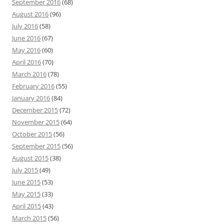
September 2016
(68)
August 2016
(96)
July 2016
(58)
June 2016
(67)
May 2016
(60)
April 2016
(70)
March 2016
(78)
February 2016
(55)
January 2016
(84)
December 2015
(72)
November 2015
(64)
October 2015
(56)
September 2015
(56)
August 2015
(38)
July 2015
(49)
June 2015
(53)
May 2015
(33)
April 2015
(43)
March 2015
(56)