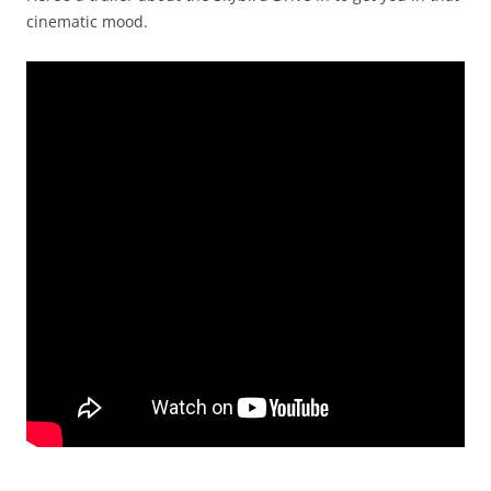
cinematic mood.