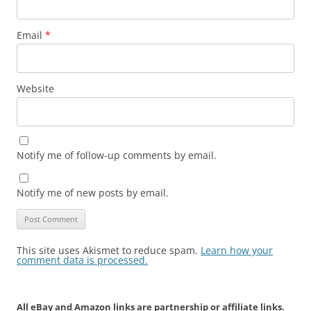
Email
*
Website
Notify me of follow-up comments by email.
Notify me of new posts by email.
This site uses Akismet to reduce spam.
Learn how your
comment data is processed.
All eBay and Amazon links are partnership or affiliate links.