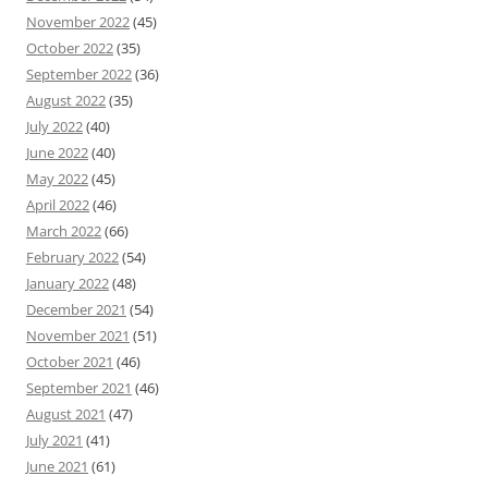
November 2022
(45)
October 2022
(35)
September 2022
(36)
August 2022
(35)
July 2022
(40)
June 2022
(40)
May 2022
(45)
April 2022
(46)
March 2022
(66)
February 2022
(54)
January 2022
(48)
December 2021
(54)
November 2021
(51)
October 2021
(46)
September 2021
(46)
August 2021
(47)
July 2021
(41)
June 2021
(61)