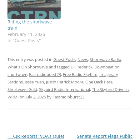
Riding the shortwave
train
February 11, 2026
In "Guest Posts"
This entry was posted in
Guest Posts
,
News
,
Shortwave Radio
,
What's On Shortwave
and tagged
DJ Frederick
,
Downbeat on
shortwave
,
Fastradioburst23
,
Free Radio Skybird
,
Imaginary
Stations
,
Jesse Yuen
,
Justin Patrick Moore
,
One Deck Pete
,
Shortwave Gold
,
Skybird Radio International
,
The Skybird Drive in
,
WRMI
on
July 2, 2025
by
Fastradioburst23
.
Post
←
CJR Reports: VOA’s Quiet
Senate Report Flags Public