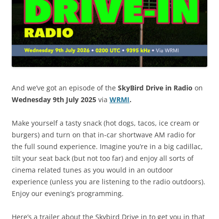
And we’ve got an episode of the
SkyBird Drive in Radio
on
Wednesday 9th July 2025
via
WRMI
.
Make yourself a tasty snack (hot dogs, tacos, ice cream or
burgers) and turn on that in-car shortwave AM radio for
the full sound experience. Imagine you’re in a big cadillac,
tilt your seat back (but not too far) and enjoy all sorts of
cinema related tunes as you would in an outdoor
experience (unless you are listening to the radio outdoors).
Enjoy our evening’s programming.
Here’s a trailer about the Skybird Drive in to get you in that