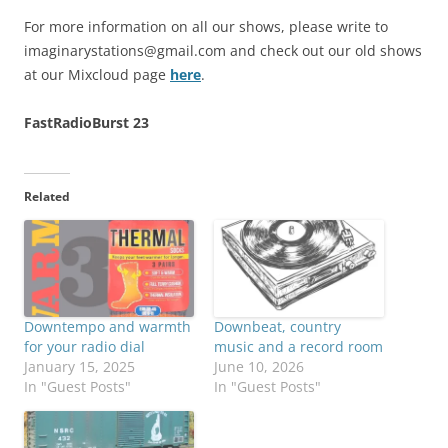
For more information on all our shows, please write to
imaginarystations@gmail.com
and check out our old shows
at our Mixcloud page
here
.
FastRadioBurst 23
Related
Downtempo and warmth
Downbeat, country
for your radio dial
music and a record room
January 15, 2025
June 10, 2026
In "Guest Posts"
In "Guest Posts"