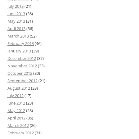
July 2013
(21)
June 2013
(36)
May 2013
(31)
April 2013
(36)
March 2013
(52)
February 2013
(46)
January 2013
(39)
December 2012
(37)
November 2012
(23)
October 2012
(30)
September 2012
(21)
August 2012
(33)
July 2012
(17)
June 2012
(23)
May 2012
(28)
April 2012
(35)
March 2012
(26)
February 2012
(31)