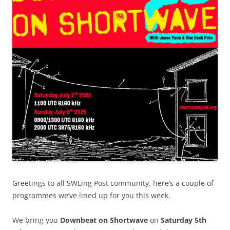
Greetings to all SWLing Post community, here’s a couple of
programmes we’ve lined up for you this week.
We bring you
Downbeat on Shortwave
on
Saturday 5th