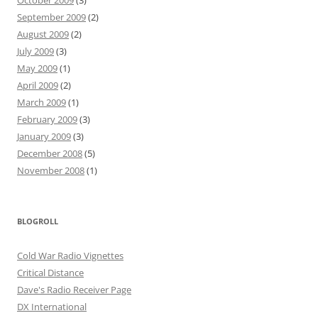
October 2009
(3)
September 2009
(2)
August 2009
(2)
July 2009
(3)
May 2009
(1)
April 2009
(2)
March 2009
(1)
February 2009
(3)
January 2009
(3)
December 2008
(5)
November 2008
(1)
BLOGROLL
Cold War Radio Vignettes
Critical Distance
Dave's Radio Receiver Page
DX International