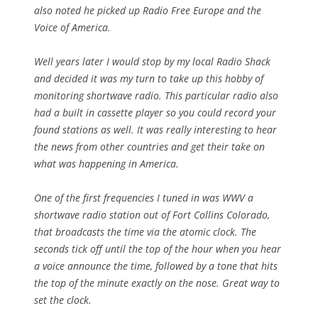
also noted he picked up Radio Free Europe and the
Voice of America.
Well years later I would stop by my local Radio Shack
and decided it was my turn to take up this hobby of
monitoring shortwave radio. This particular radio also
had a built in cassette player so you could record your
found stations as well. It was really interesting to hear
the news from other countries and get their take on
what was happening in America.
One of the first frequencies I tuned in was WWV a
shortwave radio station out of Fort Collins Colorado,
that broadcasts the time via the atomic clock. The
seconds tick off until the top of the hour when you hear
a voice announce the time, followed by a tone that hits
the top of the minute exactly on the nose. Great way to
set the clock.