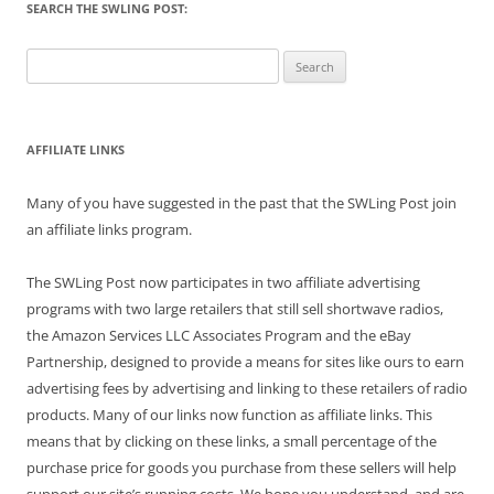
SEARCH THE SWLING POST:
Search
for:
AFFILIATE LINKS
Many of you have suggested in the past that the SWLing Post join
an affiliate links program.
The SWLing Post now participates in two affiliate advertising
programs with two large retailers that still sell shortwave radios,
the Amazon Services LLC Associates Program and the eBay
Partnership, designed to provide a means for sites like ours to earn
advertising fees by advertising and linking to these retailers of radio
products. Many of our links now function as affiliate links. This
means that by clicking on these links, a small percentage of the
purchase price for goods you purchase from these sellers will help