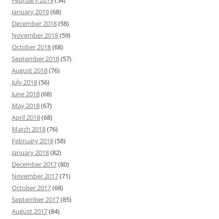
February 2019
(54)
January 2019
(68)
December 2018
(58)
November 2018
(59)
October 2018
(68)
September 2018
(57)
August 2018
(76)
July 2018
(56)
June 2018
(68)
May 2018
(67)
April 2018
(68)
March 2018
(76)
February 2018
(58)
January 2018
(82)
December 2017
(80)
November 2017
(71)
October 2017
(68)
September 2017
(85)
August 2017
(84)