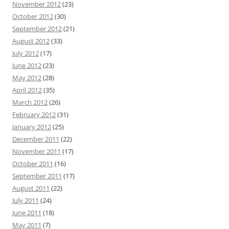
November 2012
(23)
October 2012
(30)
September 2012
(21)
August 2012
(33)
July 2012
(17)
June 2012
(23)
May 2012
(28)
April 2012
(35)
March 2012
(26)
February 2012
(31)
January 2012
(25)
December 2011
(22)
November 2011
(17)
October 2011
(16)
September 2011
(17)
August 2011
(22)
July 2011
(24)
June 2011
(18)
May 2011
(7)