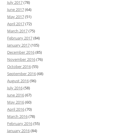
July 2017
(78)
June 2017
(64)
May 2017
(51)
April 2017
(72)
March 2017
(75)
February 2017
(84)
January 2017
(105)
December 2016
(85)
November 2016
(76)
October 2016
(55)
September 2016
(68)
August 2016
(96)
July 2016
(58)
June 2016
(67)
May 2016
(60)
April 2016
(70)
March 2016
(78)
February 2016
(55)
January 2016
(84)