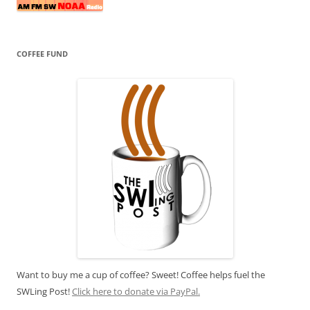
COFFEE FUND
Want to buy me a cup of coffee? Sweet! Coffee helps fuel the
SWLing Post!
Click here to donate via PayPal.