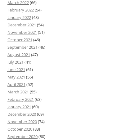
March 2022
(66)
February 2022
(54)
January 2022
(48)
December 2021
(54)
November 2021
(51)
October 2021
(46)
September 2021
(46)
August 2021
(47)
July 2021
(41)
June 2021
(61)
May 2021
(56)
April 2021
(52)
March 2021
(55)
February 2021
(63)
January 2021
(60)
December 2020
(69)
November 2020
(74)
October 2020
(83)
September 2020
(80)