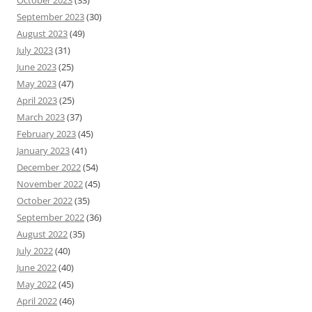
October 2023
(33)
September 2023
(30)
August 2023
(49)
July 2023
(31)
June 2023
(25)
May 2023
(47)
April 2023
(25)
March 2023
(37)
February 2023
(45)
January 2023
(41)
December 2022
(54)
November 2022
(45)
October 2022
(35)
September 2022
(36)
August 2022
(35)
July 2022
(40)
June 2022
(40)
May 2022
(45)
April 2022
(46)