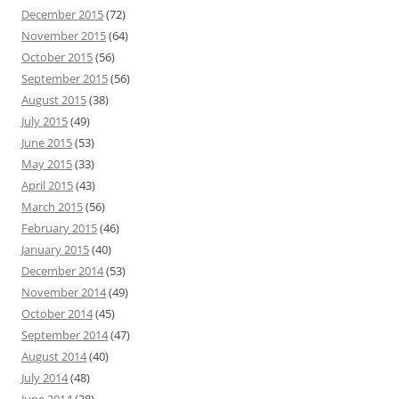
December 2015
(72)
November 2015
(64)
October 2015
(56)
September 2015
(56)
August 2015
(38)
July 2015
(49)
June 2015
(53)
May 2015
(33)
April 2015
(43)
March 2015
(56)
February 2015
(46)
January 2015
(40)
December 2014
(53)
November 2014
(49)
October 2014
(45)
September 2014
(47)
August 2014
(40)
July 2014
(48)