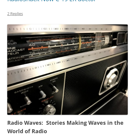
2 Replies
Radio Waves: Stories Making Waves in the
World of Radio