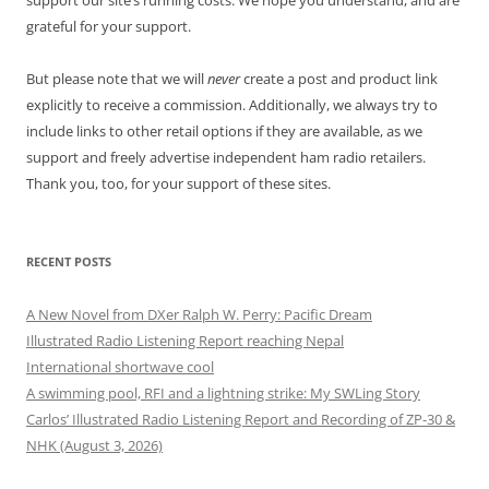
support our site’s running costs. We hope you understand, and are
grateful for your support.
But please note that we will
never
create a post and product link
explicitly to receive a commission. Additionally, we always try to
include links to other retail options if they are available, as we
support and freely advertise independent ham radio retailers.
Thank you, too, for your support of these sites.
RECENT POSTS
A New Novel from DXer Ralph W. Perry: Pacific Dream
Illustrated Radio Listening Report reaching Nepal
International shortwave cool
A swimming pool, RFI and a lightning strike: My SWLing Story
Carlos’ Illustrated Radio Listening Report and Recording of ZP-30 &
NHK (August 3, 2026)