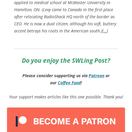
applied to medical school at McMaster University in
Hamilton, ON. (Levy came to Canada in the first place
after relocating RadioShack HQ north of the border as
CEO. He is now a dual citizen, although his soft, buttery
accent betrays his roots in the American south.)[
…
]
Do you enjoy the SWLing Post?
Please consider supporting us via
Patreon
or
our
Coffee
Fund
!
Your support makes articles like this one possible. Thank you!