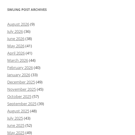
SWLING POST ARCHIVES
August 2026
(9)
July 2026
(36)
June 2026
(38)
May 2026
(41)
April 2026
(41)
March 2026
(44)
February 2026
(40)
January 2026
(33)
December 2025
(49)
November 2025
(45)
October 2025
(57)
September 2025
(39)
August 2025
(48)
July 2025
(43)
June 2025
(52)
May 2025
(49)