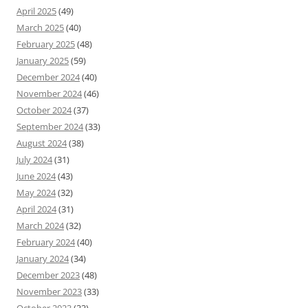
April 2025
(49)
March 2025
(40)
February 2025
(48)
January 2025
(59)
December 2024
(40)
November 2024
(46)
October 2024
(37)
September 2024
(33)
August 2024
(38)
July 2024
(31)
June 2024
(43)
May 2024
(32)
April 2024
(31)
March 2024
(32)
February 2024
(40)
January 2024
(34)
December 2023
(48)
November 2023
(33)