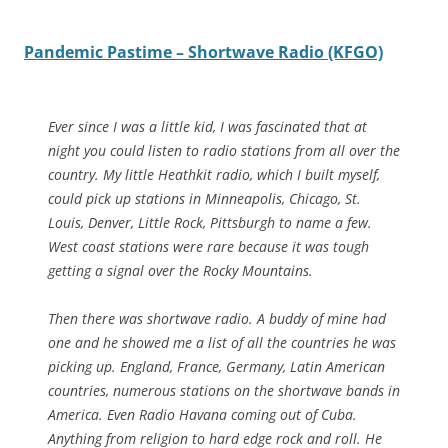
Pandemic Pastime – Shortwave Radio (KFGO)
Ever since I was a little kid, I was fascinated that at
night you could listen to radio stations from all over the
country. My little Heathkit radio, which I built myself,
could pick up stations in Minneapolis, Chicago, St.
Louis, Denver, Little Rock, Pittsburgh to name a few.
West coast stations were rare because it was tough
getting a signal over the Rocky Mountains.
Then there was shortwave radio. A buddy of mine had
one and he showed me a list of all the countries he was
picking up. England, France, Germany, Latin American
countries, numerous stations on the shortwave bands in
America. Even Radio Havana coming out of Cuba.
Anything from religion to hard edge rock and roll. He