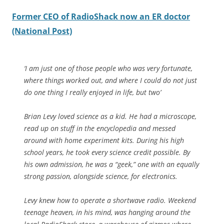
Former CEO of RadioShack now an ER doctor
(National Post)
‘I am just one of those people who was very fortunate,
where things worked out, and where I could do not just
do one thing I really enjoyed in life, but two’
Brian Levy loved science as a kid. He had a microscope,
read up on stuff in the encyclopedia and messed
around with home experiment kits. During his high
school years, he took every science credit possible. By
his own admission, he was a “geek,” one with an equally
strong passion, alongside science, for electronics.
Levy knew how to operate a shortwave radio. Weekend
teenage heaven, in his mind, was hanging around the