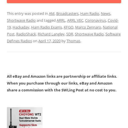
This entry was posted in
AM
,
Broadcasters
,
Ham Radio
,
News
,
Shortwave Radio
and tagged
ARRL
,
ARRL VEC
,
Coronavirus
,
Covid-
19
,
Hackaday
,
Ham Radio Exams
,
KFGO
,
Marco Zennaro
,
National
Post
,
RadioShack
,
Richard Langley
,
SDR
,
Shortwave Radio
,
Software
Defines Radios
on
April 17, 2020
by
Thomas
.
All eBay and Amazon links are partnership or affiliate links.
When you purchase through our links, eBay and Amazon
share a commission with the SWLing Post at no cost to you.