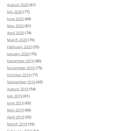
August 2020
(61)
July 2020
(77)
June 2020
(69)
May 2020
(81)
April 2020
(74)
March 2020
(76)
February 2020
(55)
January 2020
(73)
December 2019
(80)
November 2019
(75)
October 2019
(77)
September 2019
(65)
August 2019
(54)
July 2019
(61)
June 2019
(65)
May 2019
(66)
April 2019
(55)
March 2019
(55)