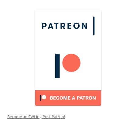
Become an SWLing Post Patron!