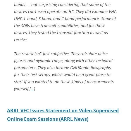
bands — not surprising considering that some of the
devices can’t even operate on HF. They did examine VHF,
UHF, L band, S band, and C band performance. Some of
the SDRs have transmit capabilities, and for those
devices, they tested the transmit function as well as
receive.
The review isn’t just subjective. They calculate noise
figures and dynamic range, along with other technical
parameters. They also include GNURadio flowgraphs
for their test setups, which would be a great place to
start if you wanted to do these kinds of measurements
yourself.
[
…
]
ARRL VEC Issues Statement on Video-Supervised
Online Exam Sessions (ARRL News)