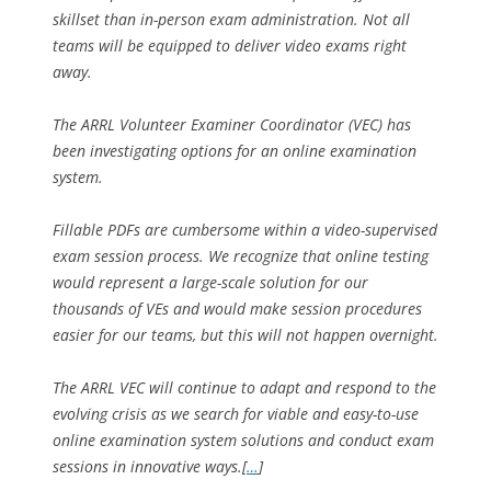
skillset than in-person exam administration. Not all
teams will be equipped to deliver video exams right
away.
The ARRL Volunteer Examiner Coordinator (VEC) has
been investigating options for an online examination
system.
Fillable PDFs are cumbersome within a video-supervised
exam session process. We recognize that online testing
would represent a large-scale solution for our
thousands of VEs and would make session procedures
easier for our teams, but this will not happen overnight.
The ARRL VEC will continue to adapt and respond to the
evolving crisis as we search for viable and easy-to-use
online examination system solutions and conduct exam
sessions in innovative ways.[
…
]