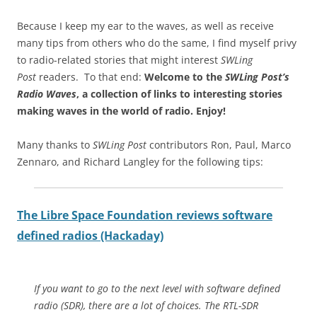
Because I keep my ear to the waves, as well as receive
many tips from others who do the same, I find myself privy
to radio-related stories that might interest
SWLing
Post
readers. To that end:
Welcome to the
SWLing Post’s
Radio Waves
, a collection of links to interesting stories
making waves in the world of radio.
Enjoy!
Many thanks to
SWLing Post
contributors Ron, Paul, Marco
Zennaro, and Richard Langley for the following tips:
The Libre Space Foundation reviews software
defined radios (Hackaday)
If you want to go to the next level with software defined
radio (SDR), there are a lot of choices. The RTL-SDR