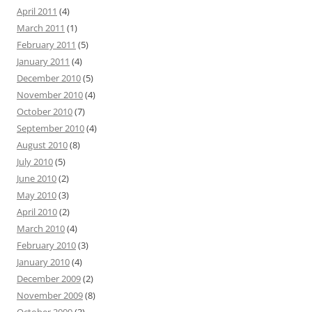
April 2011
(4)
March 2011
(1)
February 2011
(5)
January 2011
(4)
December 2010
(5)
November 2010
(4)
October 2010
(7)
September 2010
(4)
August 2010
(8)
July 2010
(5)
June 2010
(2)
May 2010
(3)
April 2010
(2)
March 2010
(4)
February 2010
(3)
January 2010
(4)
December 2009
(2)
November 2009
(8)