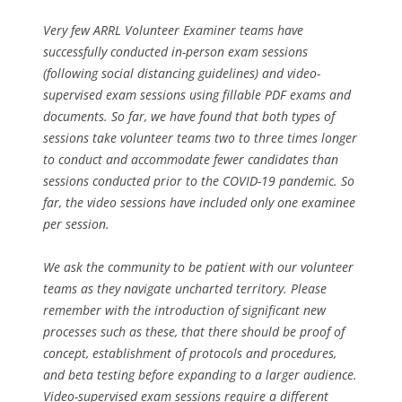
Very few ARRL Volunteer Examiner teams have
successfully conducted in-person exam sessions
(following social distancing guidelines) and video-
supervised exam sessions using fillable PDF exams and
documents. So far, we have found that both types of
sessions take volunteer teams two to three times longer
to conduct and accommodate fewer candidates than
sessions conducted prior to the COVID-19 pandemic. So
far, the video sessions have included only one examinee
per session.
We ask the community to be patient with our volunteer
teams as they navigate uncharted territory. Please
remember with the introduction of significant new
processes such as these, that there should be proof of
concept, establishment of protocols and procedures,
and beta testing before expanding to a larger audience.
Video-supervised exam sessions require a different