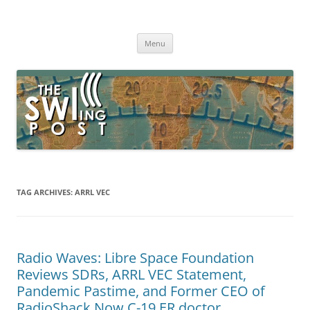
Skip
to
The SWLing Post
content
Shortwave listening and everything radio including reviews,
broadcasting, ham radio, field operation, DXing, maker kits, travel,
Menu
emergency gear, events, and more
TAG ARCHIVES:
ARRL VEC
Radio Waves: Libre Space Foundation
Reviews SDRs, ARRL VEC Statement,
Pandemic Pastime, and Former CEO of
RadioShack Now C-19 ER doctor