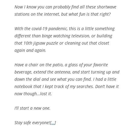
Now I know you can probably find all these shortwave
stations on the internet, but what fun is that right?
With the covid-19 pandemic, this is a little something
different than binge watching television, or building
that 10th jigsaw puzzle or cleaning out that closet
again and again.
Have a chair on the patio, a glass of your favorite
beverage, extend the antenna, and start turning up and
down the dial and see what you can find. I had a little
notebook that I kept track of my searches. Don’t have it
now though…lost it.
I’ll start a new one.
Stay safe everyone![
…
]