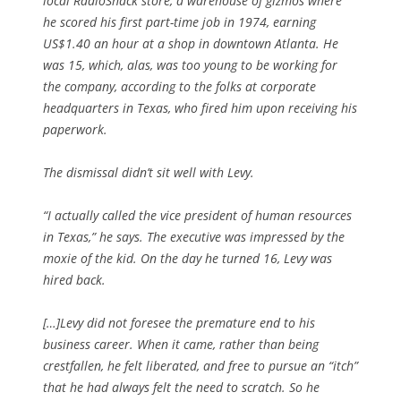
local RadioShack store, a warehouse of gizmos where
he scored his first part-time job in 1974, earning
US$1.40 an hour at a shop in downtown Atlanta. He
was 15, which, alas, was too young to be working for
the company, according to the folks at corporate
headquarters in Texas, who fired him upon receiving his
paperwork.
The dismissal didn’t sit well with Levy.
“I actually called the vice president of human resources
in Texas,” he says. The executive was impressed by the
moxie of the kid. On the day he turned 16, Levy was
hired back.
[…]Levy did not foresee the premature end to his
business career. When it came, rather than being
crestfallen, he felt liberated, and free to pursue an “itch”
that he had always felt the need to scratch. So he