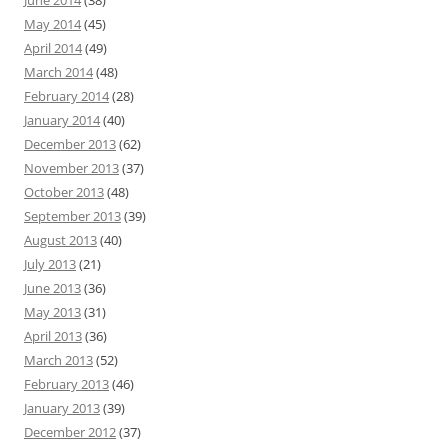
June 2014
(38)
May 2014
(45)
April 2014
(49)
March 2014
(48)
February 2014
(28)
January 2014
(40)
December 2013
(62)
November 2013
(37)
October 2013
(48)
September 2013
(39)
August 2013
(40)
July 2013
(21)
June 2013
(36)
May 2013
(31)
April 2013
(36)
March 2013
(52)
February 2013
(46)
January 2013
(39)
December 2012
(37)