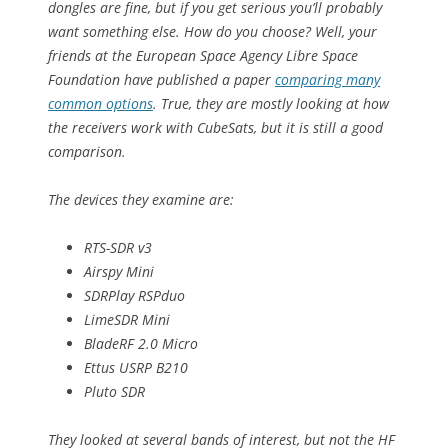
dongles are fine, but if you get serious you’ll probably
want something else. How do you choose? Well, your
friends at the European Space Agency Libre Space
Foundation have published a paper
comparing many
common options
. True, they are mostly looking at how
the receivers work with CubeSats, but it is still a good
comparison.
The devices they examine are:
RTS-SDR v3
Airspy Mini
SDRPlay RSPduo
LimeSDR Mini
BladeRF 2.0 Micro
Ettus USRP B210
Pluto SDR
They looked at several bands of interest, but not the HF