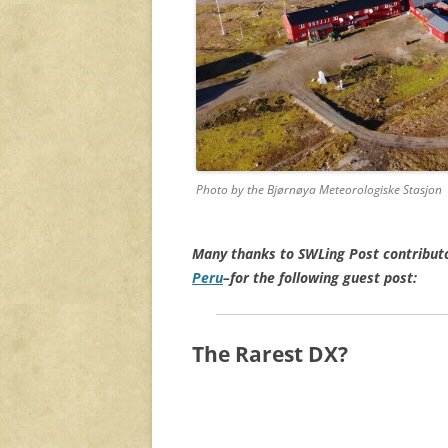
Photo by the Bjørnøya Meteorologiske Stasjon
Many thanks to SWLing Post contribut
Peru
–for the following guest post:
The Rarest DX?