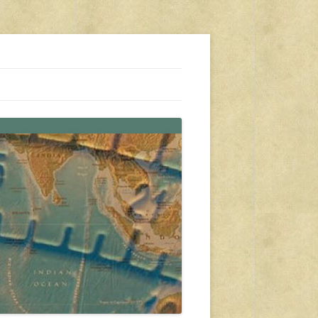
s, travel, emergency gear, events, and more