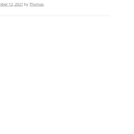
ber 12, 2021
by
Thomas
.