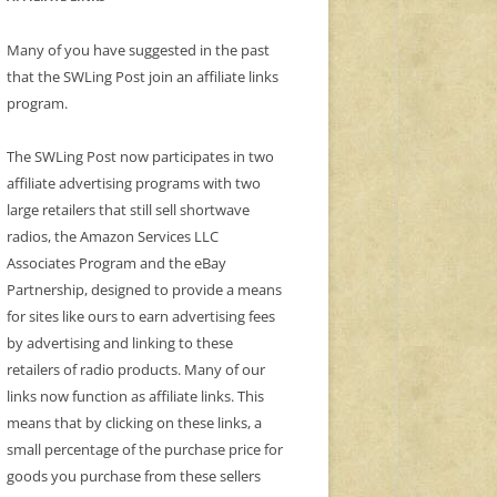
Many of you have suggested in the past
that the SWLing Post join an affiliate links
program.
The SWLing Post now participates in two
affiliate advertising programs with two
large retailers that still sell shortwave
radios, the Amazon Services LLC
Associates Program and the eBay
Partnership, designed to provide a means
for sites like ours to earn advertising fees
by advertising and linking to these
retailers of radio products. Many of our
links now function as affiliate links. This
means that by clicking on these links, a
small percentage of the purchase price for
goods you purchase from these sellers