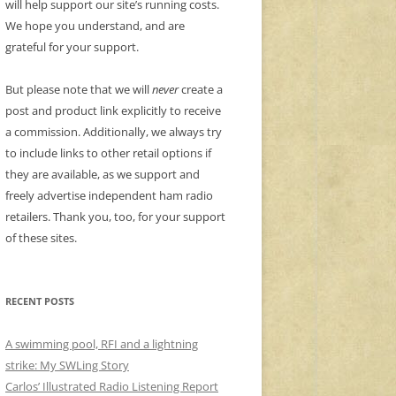
will help support our site’s running costs.
We hope you understand, and are
grateful for your support.
But please note that we will
never
create a
post and product link explicitly to receive
a commission. Additionally, we always try
to include links to other retail options if
they are available, as we support and
freely advertise independent ham radio
retailers. Thank you, too, for your support
of these sites.
RECENT POSTS
A swimming pool, RFI and a lightning
strike: My SWLing Story
Carlos’ Illustrated Radio Listening Report