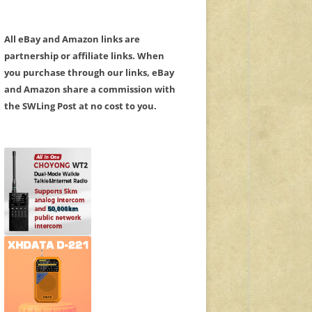
All eBay and Amazon links are
partnership or affiliate links. When
you purchase through our links, eBay
and Amazon share a commission with
the SWLing Post at no cost to you.