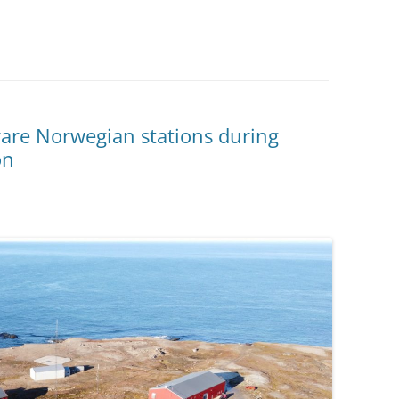
rare Norwegian stations during
on