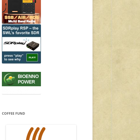
COFFEE FUND