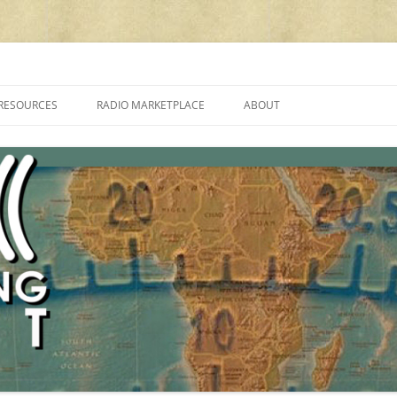
cluding reviews, broadcasting, ham radio, field operation, DXing, maker kit
RESOURCES
RADIO MARKETPLACE
ABOUT
ALAN ROE’S “MUSIC
LIST OF QRP GENERAL COVERAGE
PROGRAMMES ON SHORTWAVE”
AMATEUR RADIO TRANSCEIVERS
FAQ
LIST OF VHF/UHF MULTIMODE
AMATEUR RADIO TRANSCEIVERS
SHORTWAVE RADIO REVIEWS