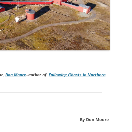
or,
Don Moore
–author of
Following Ghosts in Northern
By Don Moore