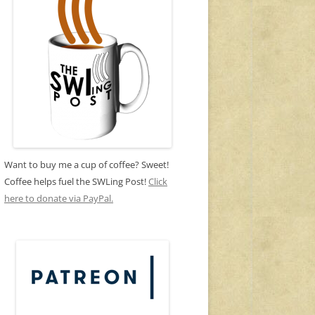
Want to buy me a cup of coffee? Sweet!
Coffee helps fuel the SWLing Post!
Click
here to donate via PayPal.