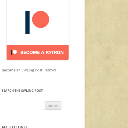
Become an SWLing Post Patron!
SEARCH THE SWLING POST:
Search
for:
AFFILIATE LINKS