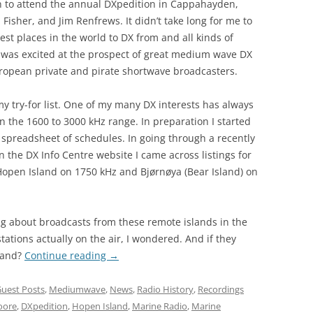
on to attend the annual DXpedition in Cappahayden,
isher, and Jim Renfrews. It didn’t take long for me to
st places in the world to DX from and all kinds of
I was excited at the prospect of great medium wave DX
ropean private and pirate shortwave broadcasters.
y try-for list. One of my many DX interests has always
n the 1600 to 3000 kHz range. In preparation I started
spreadsheet of schedules. In going through a recently
 the DX Info Centre website I came across listings for
Hopen Island on 1750 kHz and Bjørnøya (Bear Island) on
ng about broadcasts from these remote islands in the
ations actually on the air, I wondered. And if they
land?
Continue reading
→
uest Posts
,
Mediumwave
,
News
,
Radio History
,
Recordings
oore
,
DXpedition
,
Hopen Island
,
Marine Radio
,
Marine