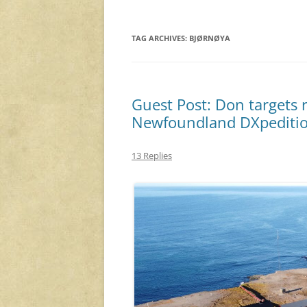
TAG ARCHIVES:
BJØRNØYA
Guest Post: Don targets 
Newfoundland DXpediti
13 Replies