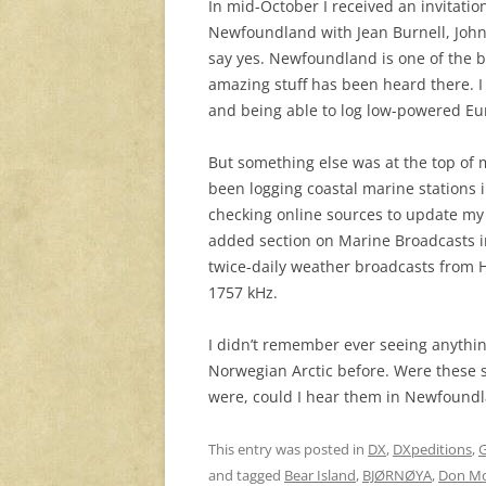
In mid-October I received an invitati
Newfoundland with Jean Burnell, John F
say yes. Newfoundland is one of the be
amazing stuff has been heard there. 
and being able to log low-powered Eu
But something else was at the top of m
been logging coastal marine stations i
checking online sources to update my 
added section on Marine Broadcasts in
twice-daily weather broadcasts from 
1757 kHz.
I didn’t remember ever seeing anythi
Norwegian Arctic before. Were these st
were, could I hear them in Newfound
This entry was posted in
DX
,
DXpeditions
,
G
and tagged
Bear Island
,
BJØRNØYA
,
Don M