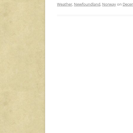
Weather
,
Newfoundland
,
Norway
on
Decem