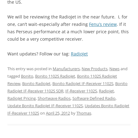
the US.
We will be reviewing the RadioJet in the near future. I, for
one, can’t wait–especially after reading
Fenu’s review
. If it
has Perseus performance at a much lower price point, this
could be a very competitive receiver.
Want updates? Follow our tag:
RadioJet
This entry was posted in
Manufacturers
,
New Products
,
News
and
tagged
Bonito
,
Bonito 1102S RadioJet
,
Bonito 1102S RadioJet
Review
,
Bonito RadioJet
,
Bonito RadioJet IF-Receiver 1102S
,
Bonito
RadioJet IF-Receiver 1102S SDR
,
IF-Receiver 1102S
,
Radiojet
,
RadioJet Pricing
,
Shortwave Radios
,
Software Defined Radio
,
Update Bonito RadioJet IF-Receiver 1102S
,
Updates Bonito RadioJet
IF-Receiver 1102S
on
April 25, 2012
by
Thomas
.