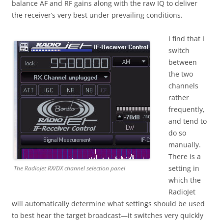
balance AF and RF gains along with the raw IQ to deliver
the receiver’s very best under prevailing conditions.
I find that I
switch
between
the two
channels
rather
frequently,
and tend to
do so
manually.
There is a
setting in
The RadioJet RX/DX channel selection panel
which the
RadioJet
will automatically determine what settings should be used
to best hear the target broadcast—it switches very quickly