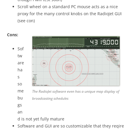
Scroll wheel on a standard PC mouse acts as a nice
proxy for the many control knobs on the RadioJet GUI
(see con)
Cons:
Sof
tw
are
ha
s
so
me
The RadioJet software even has a unique map display of
bu
broadcasting schedules
gs
an
d is not yet fully mature
Software and GUI are so customizable that they reqire