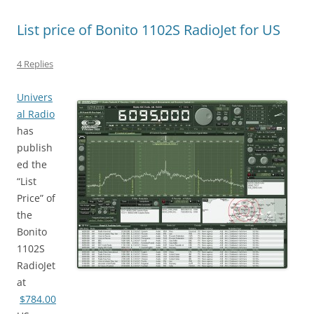
List price of Bonito 1102S RadioJet for US
4 Replies
Univers
al Radio
has
publish
ed the
“List
Price” of
the
Bonito
1102S
RadioJet
at
$784.00