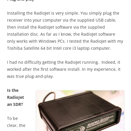
Installing the RadioJet is very simple. You simply plug the
receiver into your computer via the supplied USB cable,
then install the RadioJet software via the supplied
installation disc. As far as I know, the RadioJet software
only works with Windows PCs. I tested the RadioJet with my
Toshiba Satellite 64 bit Intel core i3 laptop computer.
I had no difficulty getting the RadioJet running. Indeed, it
worked after the first software install. In my experience, it
was true plug-and-play.
Is the
RadioJet
an SDR?
To be
clear, the