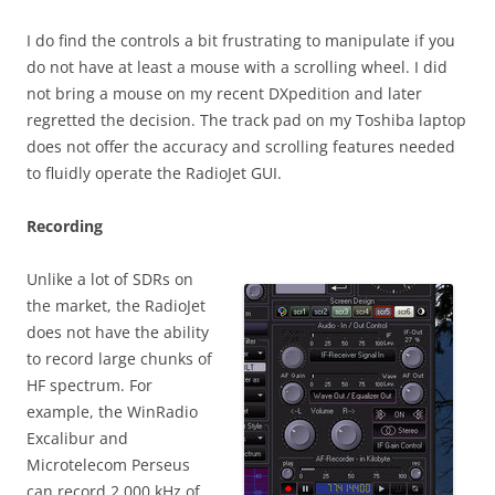
I do find the controls a bit frustrating to manipulate if you
do not have at least a mouse with a scrolling wheel. I did
not bring a mouse on my recent DXpedition and later
regretted the decision. The track pad on my Toshiba laptop
does not offer the accuracy and scrolling features needed
to fluidly operate the RadioJet GUI.
Recording
Unlike a lot of SDRs on
the market, the RadioJet
does not have the ability
to record large chunks of
HF spectrum. For
example, the WinRadio
Excalibur and
Microtelecom Perseus
can record 2,000 kHz of