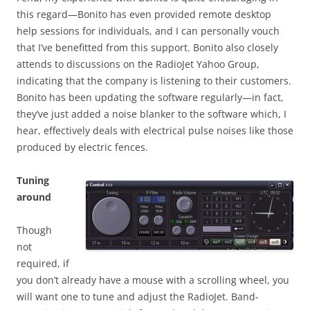
this regard—Bonito has even provided remote desktop
help sessions for individuals, and I can personally vouch
that I’ve benefitted from this support. Bonito also closely
attends to discussions on the RadioJet Yahoo Group,
indicating that the company is listening to their customers.
Bonito has been updating the software regularly—in fact,
they’ve just added a noise blanker to the software which, I
hear, effectively deals with electrical pulse noises like those
produced by electric fences.
Tuning
around
Though
not
required, if
you don’t already have a mouse with a scrolling wheel, you
will want one to tune and adjust the RadioJet. Band-