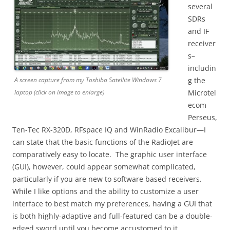
several
SDRs
and IF
receiver
s–
includin
A screen capture from my Toshiba Satellite Windows 7
g the
laptop (click on image to enlarge)
Microtel
ecom
Perseus,
Ten-Tec RX-320D, RFspace IQ and WinRadio Excalibur—I
can state that the basic functions of the RadioJet are
comparatively easy to locate. The graphic user interface
(GUI), however, could appear somewhat complicated,
particularly if you are new to software based receivers.
While I like options and the ability to customize a user
interface to best match my preferences, having a GUI that
is both highly-adaptive and full-featured can be a double-
edged sword until you become accustomed to it.