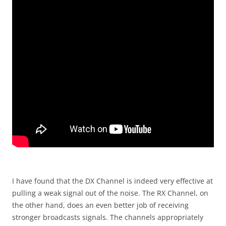
I have found that the DX Channel is indeed very effective at
pulling a weak signal out of the noise. The RX Channel, on
the other hand, does an even better job of receiving
stronger broadcasts signals. The channels appropriately