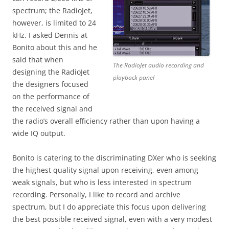
spectrum; the RadioJet,
however, is limited to 24
kHz. I asked Dennis at
Bonito about this and he
said that when
The RadioJet audio recording and
designing the RadioJet
playback panel
the designers focused
on the performance of
the received signal and
the radio’s overall efficiency rather than upon having a
wide IQ output.
Bonito is catering to the discriminating DXer who is seeking
the highest quality signal upon receiving, even among
weak signals, but who is less interested in spectrum
recording. Personally, I like to record and archive
spectrum, but I do appreciate this focus upon delivering
the best possible received signal, even with a very modest