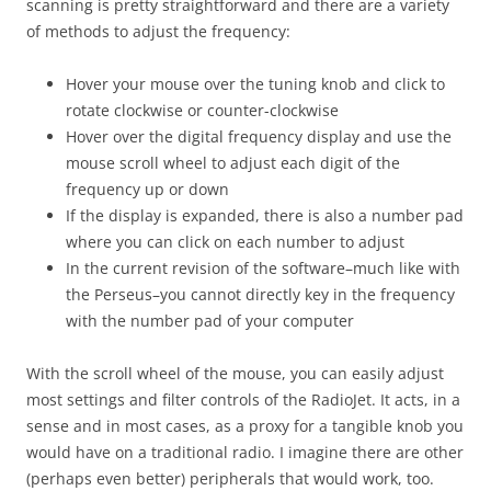
scanning is pretty straightforward and there are a variety
of methods to adjust the frequency:
Hover your mouse over the tuning knob and click to
rotate clockwise or counter-clockwise
Hover over the digital frequency display and use the
mouse scroll wheel to adjust each digit of the
frequency up or down
If the display is expanded, there is also a number pad
where you can click on each number to adjust
In the current revision of the software–much like with
the Perseus–you cannot directly key in the frequency
with the number pad of your computer
With the scroll wheel of the mouse, you can easily adjust
most settings and filter controls of the RadioJet. It acts, in a
sense and in most cases, as a proxy for a tangible knob you
would have on a traditional radio. I imagine there are other
(perhaps even better) peripherals that would work, too.