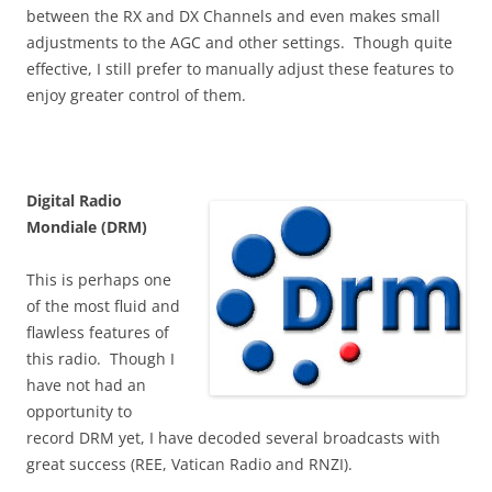
between the RX and DX Channels and even makes small
adjustments to the AGC and other settings. Though quite
effective, I still prefer to manually adjust these features to
enjoy greater control of them.
Digital Radio
Mondiale (DRM)
This is perhaps one
of the most fluid and
flawless features of
this radio. Though I
have not had an
opportunity to
record DRM yet, I have decoded several broadcasts with
great success (REE, Vatican Radio and RNZI).