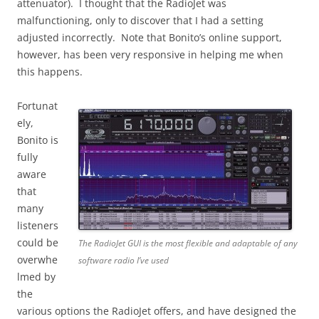
attenuator). I thought that the RadioJet was
malfunctioning, only to discover that I had a setting
adjusted incorrectly. Note that Bonito’s online support,
however, has been very responsive in helping me when
this happens.
Fortunat
ely,
Bonito is
fully
aware
that
many
listeners
could be
The RadioJet GUI is the most flexible and adaptable of any
overwhe
software radio I’ve used
lmed by
the
various options the RadioJet offers, and have designed the