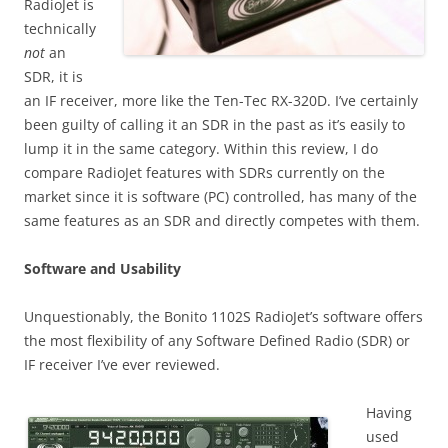
RadioJet is
technically
not
an
SDR, it is
an IF receiver, more like the Ten-Tec RX-320D. I’ve certainly
been guilty of calling it an SDR in the past as it’s easily to
lump it in the same category. Within this review, I do
compare RadioJet features with SDRs currently on the
market since it is software (PC) controlled, has many of the
same features as an SDR and directly competes with them.
Software and Usability
Unquestionably, the Bonito 1102S RadioJet’s software offers
the most flexibility of any Software Defined Radio (SDR) or
IF receiver I’ve ever reviewed.
Having
used