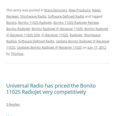
This entry was posted in
Manufacturers
,
New Products
,
News
,
Reviews
,
Shortwave Radio
,
Software Defined Radio
and tagged
Bonito
,
Bonito 1102S RadioJet
,
Bonito 1102S RadioJet Review
,
Bonito RadioJet
,
Bonito RadioJet IF-Receiver 1102S
,
Bonito RadioJet
IF-Receiver 1102S SDR
,
IF-Receiver 1102S
,
Radiojet
,
Shortwave
Radios
,
Software Defined Radio
,
Update Bonito RadioJet IF-Receiver
1102S
,
Updates Bonito RadioJet IF-Receiver 1102S
on
July 17, 2012
by
Thomas
.
Universal Radio has priced the Bonito
1102S RadioJet very competitively
5 Replies