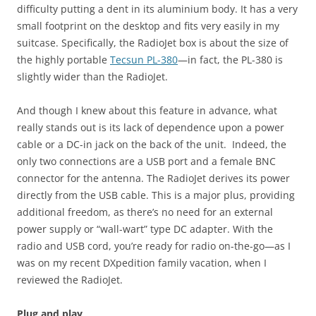
difficulty putting a dent in its aluminium body. It has a very
small footprint on the desktop and fits very easily in my
suitcase. Specifically, the RadioJet box is about the size of
the highly portable
Tecsun PL-380
—in fact, the PL-380 is
slightly wider than the RadioJet.
And though I knew about this feature in advance, what
really stands out is its lack of dependence upon a power
cable or a DC-in jack on the back of the unit. Indeed, the
only two connections are a USB port and a female BNC
connector for the antenna. The RadioJet derives its power
directly from the USB cable. This is a major plus, providing
additional freedom, as there’s no need for an external
power supply or “wall-wart” type DC adapter. With the
radio and USB cord, you’re ready for radio on-the-go—as I
was on my recent DXpedition family vacation, when I
reviewed the RadioJet.
Plug and play