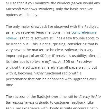
GUI so that if you minimize the window (as you would any
Microsoft Windows “window”), only the basic receiver
options will display.
The only major drawback I’ve observed with the RadioJet,
as fellow reviewer Fenu mentions in his
comprehensive
review
, is that its software still has a few trouble spots to
be ironed out. This is not surprising, considering that is
very new to the market. To be clear, software is a
very
important part of an SDR or IF receiver’s usability: after all,
its interface is software
defined
. An SDR or IF receiver
without the software is merely a small paperweight–but
with it, becomes highly functional radio with a
performance that can be enhanced with upgrades over
time.
The success of the RadioJet over time
will be directly tied to
the responsiveness of Bonito
to customer feedback. Like
Fenu, my experience with Bonito is quite encouraging in