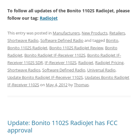
To follow all updates of the Bonito 1102S RadioJet, please
follow our tag:
RadioJet
This entry was posted in
Manufacturers
,
New Products
,
Retailers
,
Shortwave Radio
,
Software Defined Radio
and tagged
Bonito
,
Bonito 1102S RadioJet
,
Bonito 1102S RadioJet Review
,
Bonito
RadioJet
,
Bonito RadioJet IF-Receiver 1102S
,
Bonito RadioJet IF-
Receiver 1102S SDR
,
IF-Receiver 1102S
,
Radiojet
,
RadioJet Pricing
,
Shortwave Radios
,
Software Defined Radio
,
Universal Radio
,
Update Bonito RadioJet IF-Receiver 1102S
,
Updates Bonito RadioJet
IF-Receiver 1102S
on
May 4, 2012
by
Thomas
.
Update: Bonito 1102S RadioJet has FCC
approval