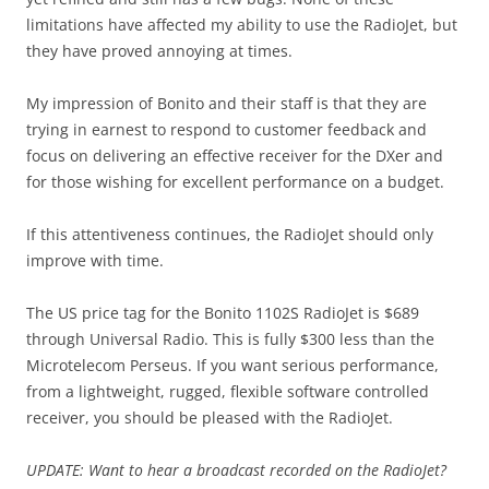
limitations have affected my ability to use the RadioJet, but
they have proved annoying at times.
My impression of Bonito and their staff is that they are
trying in earnest to respond to customer feedback and
focus on delivering an effective receiver for the DXer and
for those wishing for excellent performance on a budget.
If this attentiveness continues, the RadioJet should only
improve with time.
The US price tag for the Bonito 1102S RadioJet is $689
through Universal Radio. This is fully $300 less than the
Microtelecom Perseus. If you want serious performance,
from a lightweight, rugged, flexible software controlled
receiver, you should be pleased with the RadioJet.
UPDATE: Want to hear a broadcast recorded on the RadioJet?