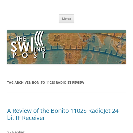
Skip
to
The SWLing Post
content
Shortwave listening and everything radio including reviews,
broadcasting, ham radio, field operation, DXing, maker kits, travel,
Menu
emergency gear, events, and more
TAG ARCHIVES:
BONITO 1102S RADIOJET REVIEW
A Review of the Bonito 1102S RadioJet 24
bit IF Receiver
27 Replies