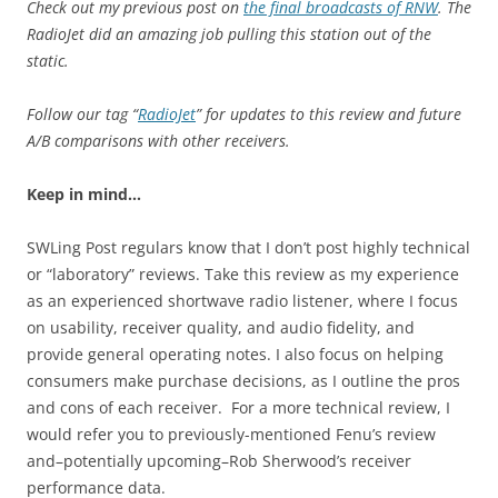
Check out my previous post on
the final broadcasts of RNW
. The
RadioJet did an amazing job pulling this station out of the
static.
Follow our tag “
RadioJet
” for updates to this review and future
A/B comparisons with other receivers.
Keep in mind…
SWLing Post regulars know that I don’t post highly technical
or “laboratory” reviews. Take this review as my experience
as an experienced shortwave radio listener, where I focus
on usability, receiver quality, and audio fidelity, and
provide general operating notes. I also focus on helping
consumers make purchase decisions, as I outline the pros
and cons of each receiver. For a more technical review, I
would refer you to previously-mentioned Fenu’s review
and–potentially upcoming–Rob Sherwood’s receiver
performance data.