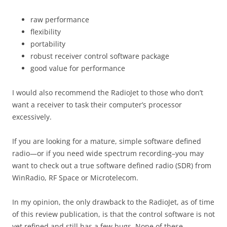
raw performance
flexibility
portability
robust receiver control software package
good value for performance
I would also recommend the RadioJet to those who don’t
want a receiver to task their computer’s processor
excessively.
If you are looking for a mature, simple software defined
radio—or if you need wide spectrum recording–you may
want to check out a true software defined radio (SDR) from
WinRadio, RF Space or Microtelecom.
In my opinion, the only drawback to the RadioJet, as of time
of this review publication, is that the control software is not
yet refined and still has a few bugs. None of these