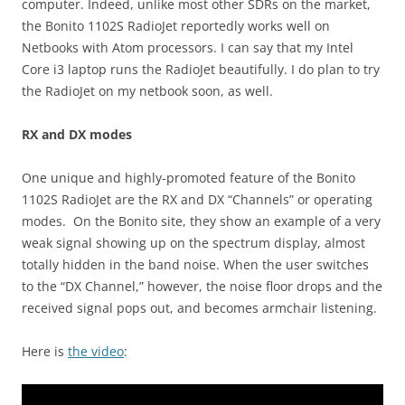
computer. Indeed, unlike most other SDRs on the market,
the Bonito 1102S RadioJet reportedly works well on
Netbooks with Atom processors. I can say that my Intel
Core i3 laptop runs the RadioJet beautifully. I do plan to try
the RadioJet on my netbook soon, as well.
RX and DX modes
One unique and highly-promoted feature of the Bonito
1102S RadioJet are the RX and DX “Channels” or operating
modes. On the Bonito site, they show an example of a very
weak signal showing up on the spectrum display, almost
totally hidden in the band noise. When the user switches
to the “DX Channel,” however, the noise floor drops and the
received signal pops out, and becomes armchair listening.
Here is
the video
: