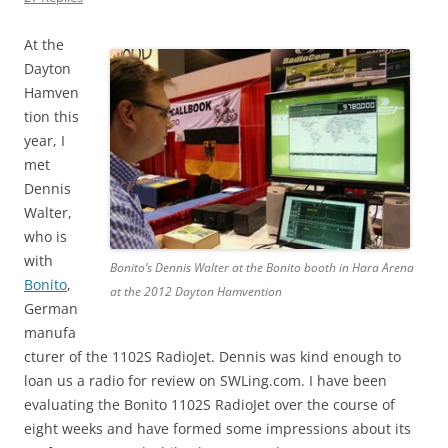
At the
Dayton
Hamven
tion this
year, I
met
Dennis
Walter,
who is
with
Bonito’s Dennis Walter at the Bonito booth in Hara Arena
Bonito
,
at the 2012 Dayton Hamvention
German
manufa
cturer of the 1102S RadioJet. Dennis was kind enough to
loan us a radio for review on SWLing.com. I have been
evaluating the Bonito 1102S RadioJet over the course of
eight weeks and have formed some impressions about its