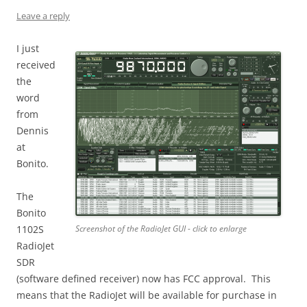
Leave a reply
I just
received
the
word
from
Dennis
at
Bonito.
The
Bonito
1102S
Screenshot of the RadioJet GUI - click to enlarge
RadioJet
SDR
(software defined receiver) now has FCC approval. This
means that the RadioJet will be available for purchase in