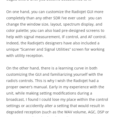
On one hand, you can customize the RadioJet GUI more
completely than any other SDR I’ve ever used: you can
change the window size, layout, spectrum display, and
color palette; you can also load pre-designed screens to
help with signal measurement, IF control, and AF control.
Indeed, the RadioJet’s designers have also included a
unique “Scanner and Signal Utilities” screen for working
with utility reception.
On the other hand, there is a learning curve in both
customizing the GUI and familiarizing yourself with the
radio’s controls. This is why I wish the RadioJet had a
proper owner’s manual. Early in my experience with the
unit, while making setting modifications during a
broadcast, I found I could lose my place within the control
settings or accidently alter a setting that would result in
degraded reception (such as the WAV volume, AGC, DSP or