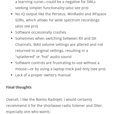
a learning curve—could be a negative for SWLs
seeking simpler functionality (also see pro)
No IQ output like the Perseus, WinRadio and RFspace
SDRs, which allows for wide spectrum recordings
(also see pro)
Software occasionally crashes
Sometimes when switching between RX and DX
Channels, WAV volume settings are altered and not
returned to original settings, resulting in a
“splattered” or “hot” audio sound
Software controls are frustrating to use without a
mouse—or by using a laptop track pad only (see pro)
Lack of a proper owner’s manual
Final thoughts
Overall, I like the Bonito RadioJet; I would certainly
recommend it for the shortwave radio listener and DXer,
especially one who wants: