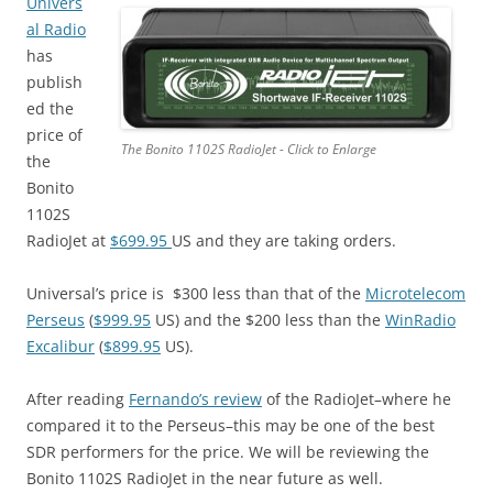
Univers
al Radio
has
publish
ed the
price of
The Bonito 1102S RadioJet - Click to Enlarge
the
Bonito
1102S
RadioJet at
$699.95
US and they are taking orders.
Universal’s price is $300 less than that of the
Microtelecom
Perseus
(
$999.95
US) and the $200 less than the
WinRadio
Excalibur
(
$899.95
US).
After reading
Fernando’s review
of the RadioJet–where he
compared it to the Perseus–this may be one of the best
SDR performers for the price. We will be reviewing the
Bonito 1102S RadioJet in the near future as well.