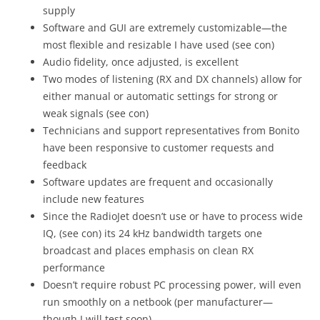
supply
Software and GUI are extremely customizable—the
most flexible and resizable I have used (see con)
Audio fidelity, once adjusted, is excellent
Two modes of listening (RX and DX channels) allow for
either manual or automatic settings for strong or
weak signals (see con)
Technicians and support representatives from Bonito
have been responsive to customer requests and
feedback
Software updates are frequent and occasionally
include new features
Since the RadioJet doesn’t use or have to process wide
IQ, (see con) its 24 kHz bandwidth targets one
broadcast and places emphasis on clean RX
performance
Doesn’t require robust PC processing power, will even
run smoothly on a netbook (per manufacturer—
though I will test soon)