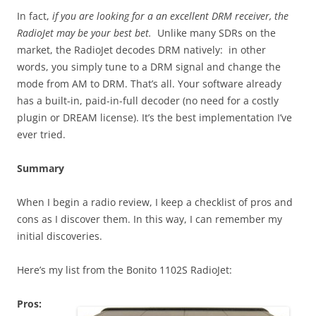
In fact,
if you are looking for a an excellent DRM receiver, the
RadioJet may be your best bet.
Unlike many SDRs on the
market, the RadioJet decodes DRM natively: in other
words, you simply tune to a DRM signal and change the
mode from AM to DRM. That’s all. Your software already
has a built-in, paid-in-full decoder (no need for a costly
plugin or DREAM license). It’s the best implementation I’ve
ever tried.
Summary
When I begin a radio review, I keep a checklist of pros and
cons as I discover them. In this way, I can remember my
initial discoveries.
Here’s my list from the Bonito 1102S RadioJet:
Pros: