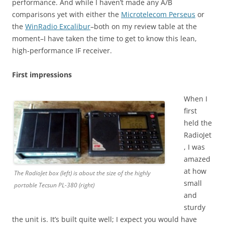
performance. And while I haven’t made any A/B
comparisons yet with either the
Microtelecom Perseus
or
the
WinRadio Excalibur
–both on my review table at the
moment–I have taken the time to get to know this lean,
high-performance IF receiver.
First impressions
When I
first
held the
RadioJet
, I was
amazed
at how
The RadioJet box (left) is about the size of the highly
small
portable Tecsun PL-380 (right)
and
sturdy
the unit is. It’s built quite well; I expect you would have