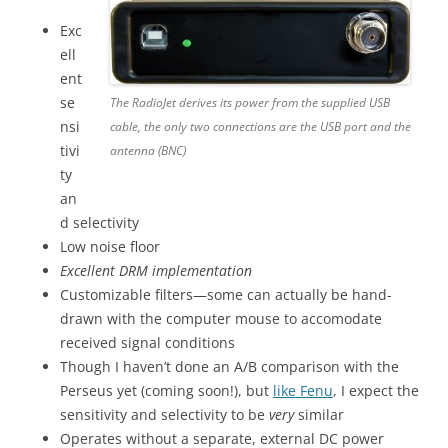
Exc
ell
ent
se
The RadioJet derives its power from the supplied USB
nsi
cable, the only two connections are the USB port and the
tivi
antenna (BNC)
ty
an
d selectivity
Low noise floor
Excellent DRM implementation
Customizable filters—some can actually be hand-
drawn with the computer mouse to accomodate
received signal conditions
Though I haven’t done an A/B comparison with the
Perseus yet (coming soon!), but
like Fenu
, I expect the
sensitivity and selectivity to be
very
similar
Operates without a separate, external DC power