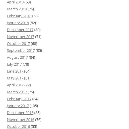
April 2018
(68)
March 2018
(76)
February 2018
(58)
January 2018
(82)
December 2017
(80)
November 2017
(71)
October 2017
(68)
September 2017
(85)
August 2017
(84)
July 2017
(78)
June 2017
(64)
May 2017
(51)
April 2017
(72)
March 2017
(75)
February 2017
(84)
January 2017
(105)
December 2016
(85)
November 2016
(76)
October 2016
(55)