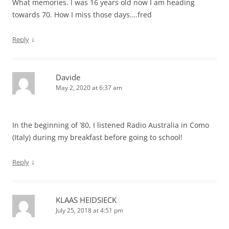
What memories. I was 16 years old now I am heading
towards 70. How I miss those days….fred
↓
Reply
Davide
May 2, 2020 at 6:37 am
In the beginning of ’80, I listened Radio Australia in Como
(Italy) during my breakfast before going to school!
↓
Reply
KLAAS HEIDSIECK
July 25, 2018 at 4:51 pm