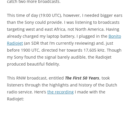
catch two more broadcasts.
This time of day (19:00 UTC), however, I needed bigger ears
than the Sony could provide. I was listening to broadcasts
targeting west and east Africa, not North America. Having
already charged my laptop battery, I plugged in the
Bonito
Radiojet
(an SDR that I’m currently reviewing) and, just
before 1900 UTC, directed her towards 17,605 kHz. Though
my Sony found the signal barely audible, the RadioJet
produced beautiful fidelity.
This RNW broadcast, entitled
The First 50 Years
, took
listeners through the highlights and history of the Dutch
radio service. Here’s
the recording
I made with the
RadioJet: