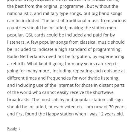
the best from the original programme , but without the
nationalistic, and military type songs, but big band songs
can be included. The best of traditional music from various
countries should be included, making the station more
popular. QSL cards could be included and paid for by
listeners. A few popular songs from classical music should
be included to indicate a high standard of programming.
Radio Netherlands need not be forgotten, by experiencing
a rebirth. What kept it going for many years can keep it
going for many more , including repeating each episode at
different times and frequencies for worldwide listening,
and including use of the internet for those in distant parts
of the world who cannot easily receive the shortwave
broadcasts. The most catchy and popular station call sign
should be included, or even voted on. I am now of 70 years,
and first found the Happy station when I was 12 years old.
↓
Reply