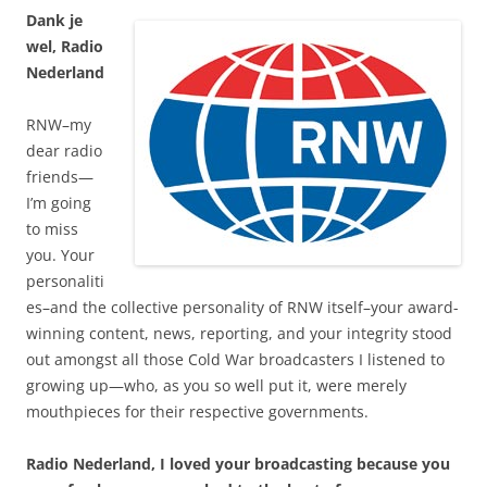
Dank je
wel, Radio
Nederland
RNW–my
dear radio
friends—
I’m going
to miss
you. Your
personaliti
es–and the collective personality of RNW itself–your award-
winning content, news, reporting, and your integrity stood
out amongst all those Cold War broadcasters I listened to
growing up—who, as you so well put it, were merely
mouthpieces for their respective governments.
Radio Nederland, I loved your broadcasting because you