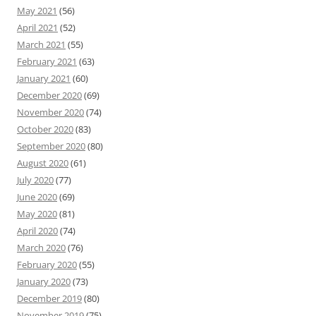
May 2021
(56)
April 2021
(52)
March 2021
(55)
February 2021
(63)
January 2021
(60)
December 2020
(69)
November 2020
(74)
October 2020
(83)
September 2020
(80)
August 2020
(61)
July 2020
(77)
June 2020
(69)
May 2020
(81)
April 2020
(74)
March 2020
(76)
February 2020
(55)
January 2020
(73)
December 2019
(80)
November 2019
(75)