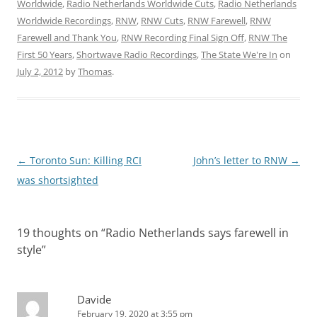
Worldwide
,
Radio Netherlands Worldwide Cuts
,
Radio Netherlands
Worldwide Recordings
,
RNW
,
RNW Cuts
,
RNW Farewell
,
RNW
Farewell and Thank You
,
RNW Recording Final Sign Off
,
RNW The
First 50 Years
,
Shortwave Radio Recordings
,
The State We're In
on
July 2, 2012
by
Thomas
.
Post
←
Toronto Sun: Killing RCI
John’s letter to RNW
→
navigation
was shortsighted
19 thoughts on “
Radio Netherlands says farewell in
style
”
Davide
February 19, 2020 at 3:55 pm