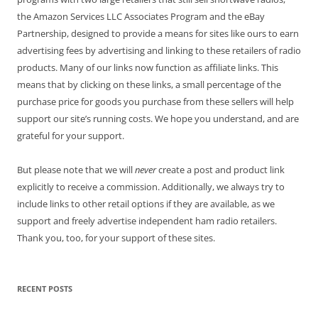
the Amazon Services LLC Associates Program and the eBay
Partnership, designed to provide a means for sites like ours to earn
advertising fees by advertising and linking to these retailers of radio
products. Many of our links now function as affiliate links. This
means that by clicking on these links, a small percentage of the
purchase price for goods you purchase from these sellers will help
support our site’s running costs. We hope you understand, and are
grateful for your support.
But please note that we will
never
create a post and product link
explicitly to receive a commission. Additionally, we always try to
include links to other retail options if they are available, as we
support and freely advertise independent ham radio retailers.
Thank you, too, for your support of these sites.
RECENT POSTS