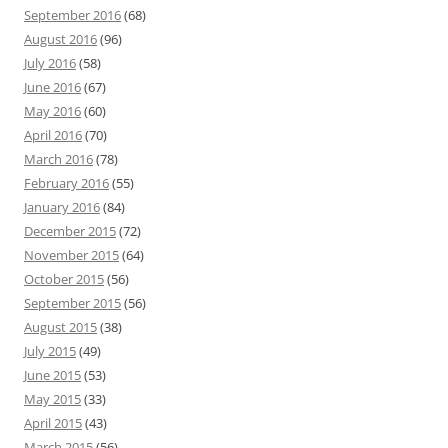
September 2016
(68)
August 2016
(96)
July 2016
(58)
June 2016
(67)
May 2016
(60)
April 2016
(70)
March 2016
(78)
February 2016
(55)
January 2016
(84)
December 2015
(72)
November 2015
(64)
October 2015
(56)
September 2015
(56)
August 2015
(38)
July 2015
(49)
June 2015
(53)
May 2015
(33)
April 2015
(43)
March 2015
(56)