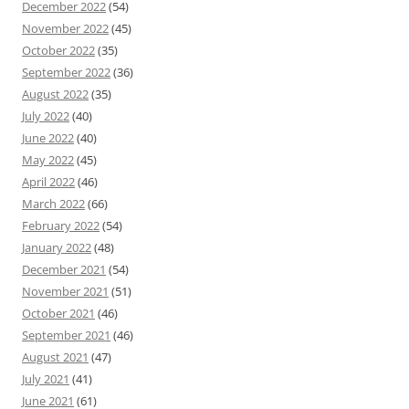
December 2022
(54)
November 2022
(45)
October 2022
(35)
September 2022
(36)
August 2022
(35)
July 2022
(40)
June 2022
(40)
May 2022
(45)
April 2022
(46)
March 2022
(66)
February 2022
(54)
January 2022
(48)
December 2021
(54)
November 2021
(51)
October 2021
(46)
September 2021
(46)
August 2021
(47)
July 2021
(41)
June 2021
(61)