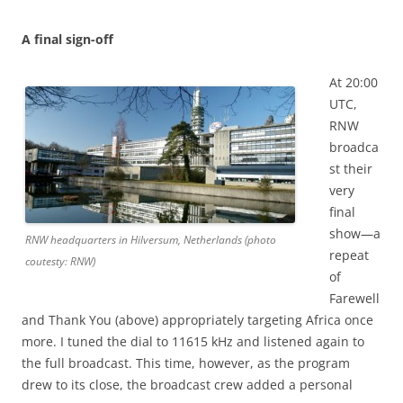
A final sign-off
At 20:00
UTC,
RNW
broadca
st their
very
final
show—a
RNW headquarters in Hilversum, Netherlands (photo
repeat
coutesty: RNW)
of
Farewell
and Thank You (above) appropriately targeting Africa once
more. I tuned the dial to 11615 kHz and listened again to
the full broadcast. This time, however, as the program
drew to its close, the broadcast crew added a personal