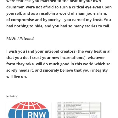
were fearless: you marched to the beat of your own
drummer, were not afraid to turn a critical eye even upon
yourself, and as a result–in a world of sham journalism,
of compromise and hypocrisy—you earned my trust. You
had nothing to hide, and you had so many stories to tell.
RNW:
I listened.
I wish you (and your intrepid creators) the very best in all
that you do. I trust your new incarnation(s), whatever
form they take, will do much good in this world which so
sorely needs it, and sincerely believe that your integrity
will live on.
Related