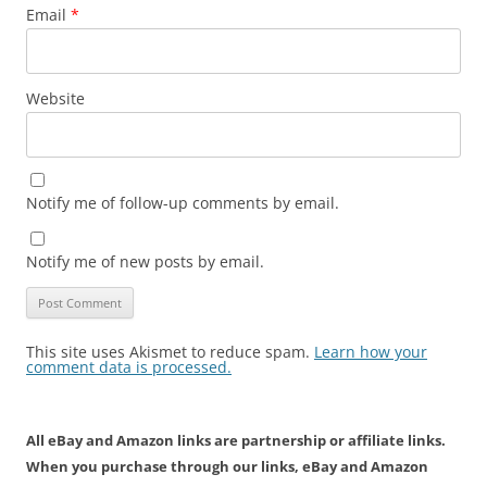
Email
*
Website
Notify me of follow-up comments by email.
Notify me of new posts by email.
This site uses Akismet to reduce spam.
Learn how your
comment data is processed.
All eBay and Amazon links are partnership or affiliate links.
When you purchase through our links, eBay and Amazon