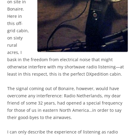
on site in
Bonaire.
Here in
this off-
grid cabin,
on sixty
rural
acres, I
bask in the freedom from electrical noise that might
otherwise interfere with my shortwave radio listening—at
least in this respect, this is the perfect DXpedition cabin.
The signal coming out of Bonaire, however, would have
overcome any interference: Radio Netherlands, my dear
friend of some 32 years, had opened a special frequency
for those of us in eastern North America…in order to say
their good-byes to the airwaves.
I can only describe the experience of listening as radio