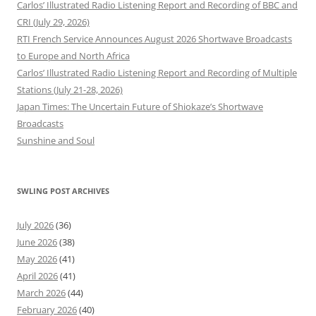
Carlos’ Illustrated Radio Listening Report and Recording of BBC and
CRI (July 29, 2026)
RTI French Service Announces August 2026 Shortwave Broadcasts
to Europe and North Africa
Carlos’ Illustrated Radio Listening Report and Recording of Multiple
Stations (July 21-28, 2026)
Japan Times: The Uncertain Future of Shiokaze’s Shortwave
Broadcasts
Sunshine and Soul
SWLING POST ARCHIVES
July 2026
(36)
June 2026
(38)
May 2026
(41)
April 2026
(41)
March 2026
(44)
February 2026
(40)