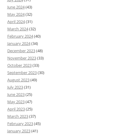
June 2024
(43)
May 2024
(32)
April 2024
(31)
March 2024
(32)
February 2024
(40)
January 2024
(34)
December 2023
(48)
November 2023
(33)
October 2023
(33)
September 2023
(30)
August 2023
(49)
July 2023
(31)
June 2023
(25)
May 2023
(47)
April 2023
(25)
March 2023
(37)
February 2023
(45)
January 2023
(41)