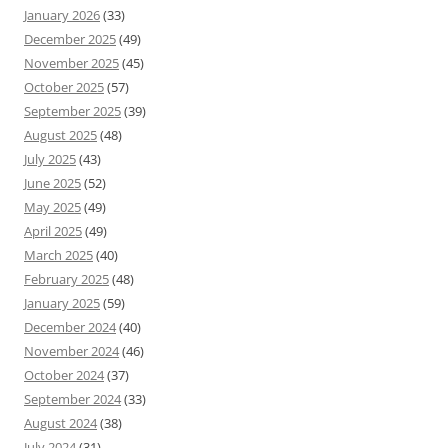
January 2026
(33)
December 2025
(49)
November 2025
(45)
October 2025
(57)
September 2025
(39)
August 2025
(48)
July 2025
(43)
June 2025
(52)
May 2025
(49)
April 2025
(49)
March 2025
(40)
February 2025
(48)
January 2025
(59)
December 2024
(40)
November 2024
(46)
October 2024
(37)
September 2024
(33)
August 2024
(38)
July 2024
(31)