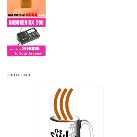
COFFEE FUND