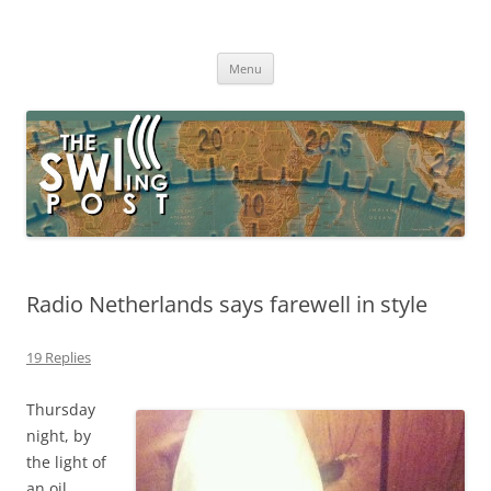
Skip
to
The SWLing Post
content
Shortwave listening and everything radio including reviews,
broadcasting, ham radio, field operation, DXing, maker kits, travel,
Menu
emergency gear, events, and more
Radio Netherlands says farewell in style
19 Replies
Thursday
night, by
the light of
an oil