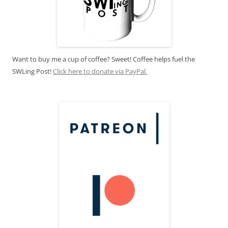
Want to buy me a cup of coffee? Sweet! Coffee helps fuel the
SWLing Post!
Click here to donate via PayPal.