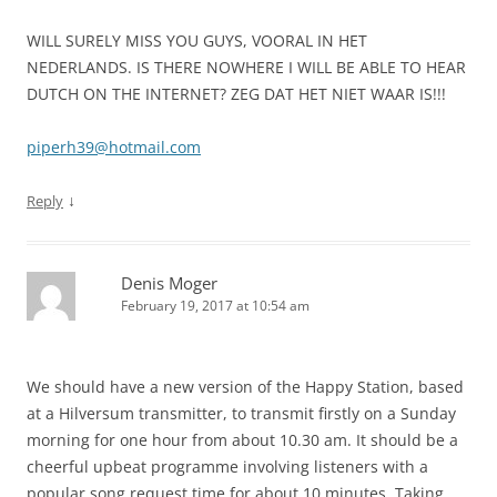
WILL SURELY MISS YOU GUYS, VOORAL IN HET
NEDERLANDS. IS THERE NOWHERE I WILL BE ABLE TO HEAR
DUTCH ON THE INTERNET? ZEG DAT HET NIET WAAR IS!!!
piperh39@hotmail.com
↓
Reply
Denis Moger
February 19, 2017 at 10:54 am
We should have a new version of the Happy Station, based
at a Hilversum transmitter, to transmit firstly on a Sunday
morning for one hour from about 10.30 am. It should be a
cheerful upbeat programme involving listeners with a
popular song request time for about 10 minutes. Taking