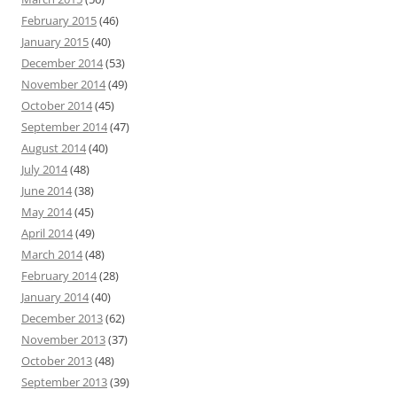
February 2015
(46)
January 2015
(40)
December 2014
(53)
November 2014
(49)
October 2014
(45)
September 2014
(47)
August 2014
(40)
July 2014
(48)
June 2014
(38)
May 2014
(45)
April 2014
(49)
March 2014
(48)
February 2014
(28)
January 2014
(40)
December 2013
(62)
November 2013
(37)
October 2013
(48)
September 2013
(39)