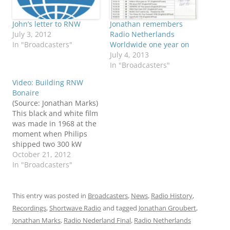
John’s letter to RNW
Jonathan remembers
July 3, 2012
Radio Netherlands
In "Broadcasters"
Worldwide one year on
July 4, 2013
In "Broadcasters"
Video: Building RNW
Bonaire
(Source: Jonathan Marks)
This black and white film
was made in 1968 at the
moment when Philips
shipped two 300 kW
transmitters from the
October 21, 2012
factory in the
In "Broadcasters"
Netherlands to the
island of Bonaire, then
part of the Netherlands
This entry was posted in
Broadcasters
,
News
,
Radio History
,
Antilles. The film had no
Recordings
,
Shortwave Radio
and tagged
Jonathan Groubert
,
sound - I just thought
Jonathan Marks
,
Radio Nederland Final
,
Radio Netherlands
the music…