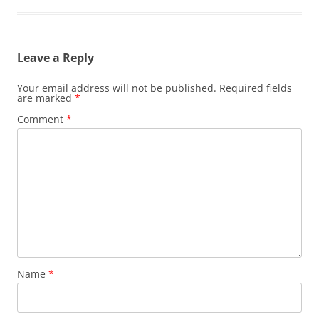
Leave a Reply
Your email address will not be published.
Required fields
are marked
*
Comment
*
Name
*