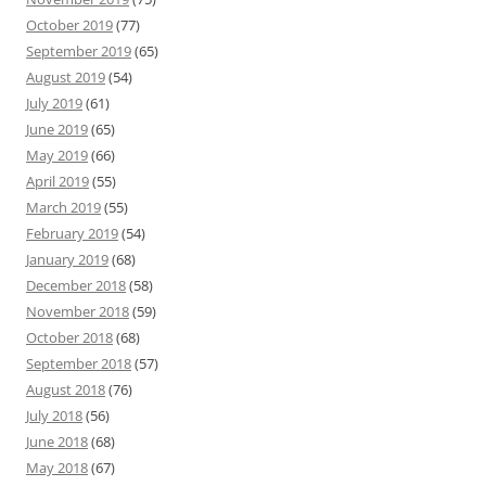
October 2019
(77)
September 2019
(65)
August 2019
(54)
July 2019
(61)
June 2019
(65)
May 2019
(66)
April 2019
(55)
March 2019
(55)
February 2019
(54)
January 2019
(68)
December 2018
(58)
November 2018
(59)
October 2018
(68)
September 2018
(57)
August 2018
(76)
July 2018
(56)
June 2018
(68)
May 2018
(67)