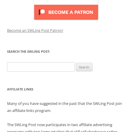
Become an SWLing Post Patron!
SEARCH THE SWLING POST:
Search
for:
AFFILIATE LINKS
Many of you have suggested in the past that the SWLing Post join
an affiliate links program.
The SWLing Post now participates in two affiliate advertising
programs with two large retailers that still sell shortwave radios,