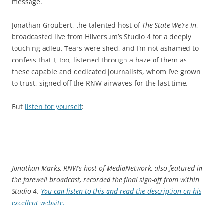
message.
Jonathan Groubert, the talented host of
The State We’re In
,
broadcasted live from Hilversum’s Studio 4 for a deeply
touching adieu. Tears were shed, and I’m not ashamed to
confess that I, too, listened through a haze of them as
these capable and dedicated journalists, whom I’ve grown
to trust, signed off the RNW airwaves for the last time.
But
listen for yourself
:
Jonathan Marks, RNW’s host of MediaNetwork, also featured in
the farewell broadcast, recorded the final sign-off from within
Studio 4.
You can listen to this and read the description on his
excellent website.