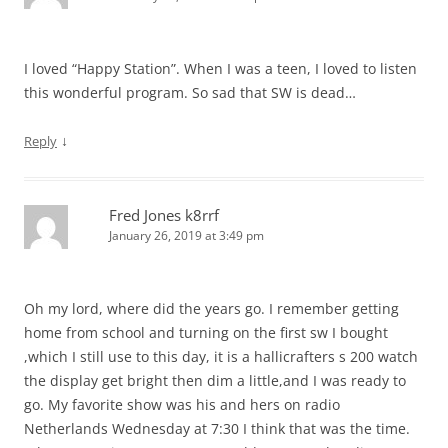
I loved “Happy Station”. When I was a teen, I loved to listen
this wonderful program. So sad that SW is dead…
↓
Reply
Fred Jones k8rrf
January 26, 2019 at 3:49 pm
Oh my lord, where did the years go. I remember getting
home from school and turning on the first sw I bought
,which I still use to this day, it is a hallicrafters s 200 watch
the display get bright then dim a little,and I was ready to
go. My favorite show was his and hers on radio
Netherlands Wednesday at 7:30 I think that was the time.