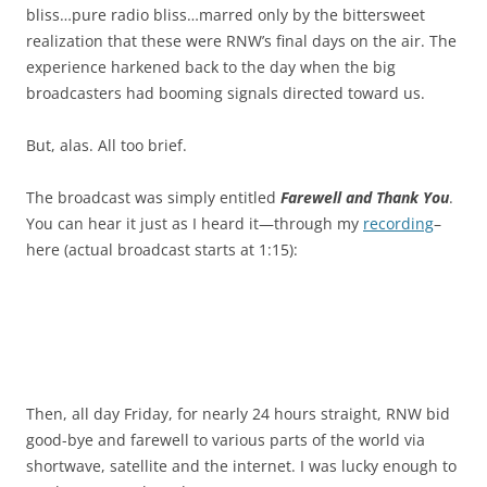
bliss…pure radio bliss…marred only by the bittersweet
realization that these were RNW’s final days on the air. The
experience harkened back to the day when the big
broadcasters had booming signals directed toward us.
But, alas. All too brief.
The broadcast was simply entitled
Farewell and Thank You
.
You can hear it just as I heard it—through my
recording
–
here (actual broadcast starts at 1:15):
Then, all day Friday, for nearly 24 hours straight, RNW bid
good-bye and farewell to various parts of the world via
shortwave, satellite and the internet. I was lucky enough to