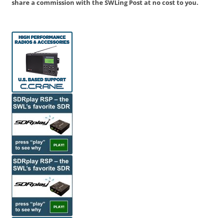
share a commission with the SWLing Post at no cost to you.