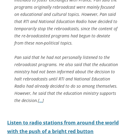
programs originally rebroadcast were mainly focused
on educational and cultural topics. However, Pan said
that RTI and National Education Radio have decided to
temporarily stop the rebroadcasts, since the content of
the re-broadcasted programs had begun to deviate
from these non-political topics.
Pan said that he had not personally listened to the
rebroadcast programs. He also said that the education
ministry had not been informed about the decision to
halt rebroadcasts until RTI and National Education
Radio had already decided to do so among themselves.
However, he said that the education ministry supports
the decision.
[
…
]
Listen to radio stations from around the world
with the push of a bright red button