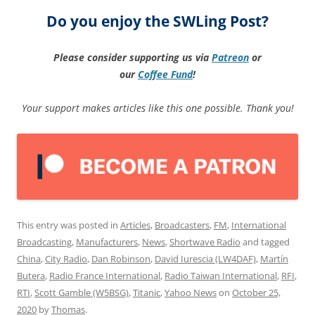
Do you enjoy the SWLing Post?
Please consider supporting us via
Patreon
or
our
Coffee
Fund
!
Your support makes articles like this one possible. Thank you!
This entry was posted in
Articles
,
Broadcasters
,
FM
,
International
Broadcasting
,
Manufacturers
,
News
,
Shortwave Radio
and tagged
China
,
City Radio
,
Dan Robinson
,
David Iurescia (LW4DAF)
,
Martín
Butera
,
Radio France International
,
Radio Taiwan International
,
RFI
,
RTI
,
Scott Gamble (W5BSG)
,
Titanic
,
Yahoo News
on
October 25,
2020
by
Thomas
.