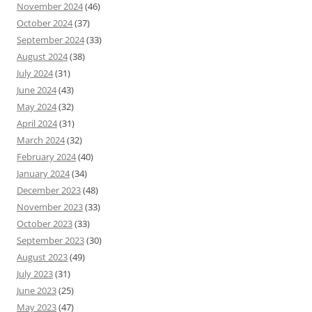
November 2024
(46)
October 2024
(37)
September 2024
(33)
August 2024
(38)
July 2024
(31)
June 2024
(43)
May 2024
(32)
April 2024
(31)
March 2024
(32)
February 2024
(40)
January 2024
(34)
December 2023
(48)
November 2023
(33)
October 2023
(33)
September 2023
(30)
August 2023
(49)
July 2023
(31)
June 2023
(25)
May 2023
(47)