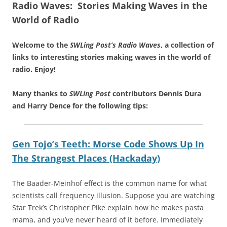
Radio Waves: Stories Making Waves in the
World of Radio
Welcome to the
SWLing Post’s
Radio Waves
, a collection of
links to interesting stories making waves in the world of
radio.
Enjoy!
Many thanks to
SWLing Post
contributors Dennis Dura
and Harry Dence for the following tips:
Gen Tojo’s Teeth: Morse Code Shows Up In
The Strangest Places (Hackaday)
The Baader-Meinhof effect is the common name for what
scientists call frequency illusion. Suppose you are watching
Star Trek’s Christopher Pike explain how he makes pasta
mama, and you’ve never heard of it before. Immediately