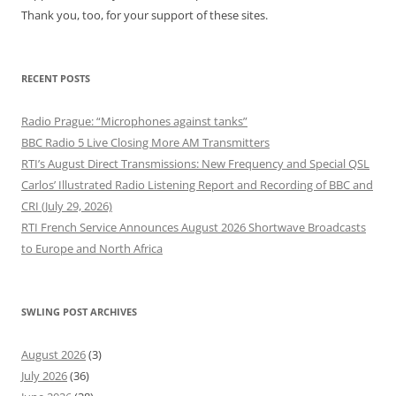
Thank you, too, for your support of these sites.
RECENT POSTS
Radio Prague: “Microphones against tanks”
BBC Radio 5 Live Closing More AM Transmitters
RTI’s August Direct Transmissions: New Frequency and Special QSL
Carlos’ Illustrated Radio Listening Report and Recording of BBC and
CRI (July 29, 2026)
RTI French Service Announces August 2026 Shortwave Broadcasts
to Europe and North Africa
SWLING POST ARCHIVES
August 2026
(3)
July 2026
(36)