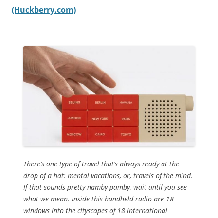
(Huckberry.com)
There’s one type of travel that’s always ready at the
drop of a hat: mental vacations, or, travels of the mind.
If that sounds pretty namby-pamby, wait until you see
what we mean. Inside this handheld radio are 18
windows into the cityscapes of 18 international