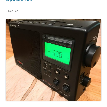
6 Replies