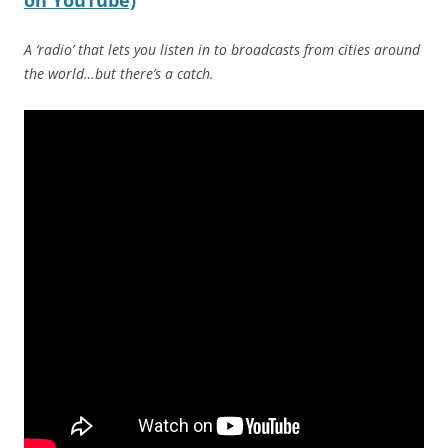
on YouTube)
A ‘radio’ that lets you listen in to broadcasts from cities around
the world…but there’s a catch.