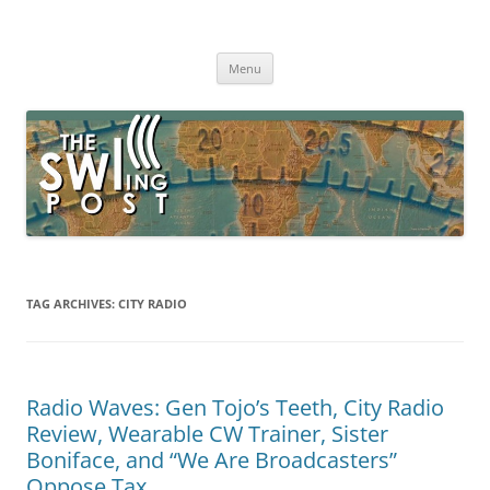
Skip
to
The SWLing Post
content
Shortwave listening and everything radio including reviews,
broadcasting, ham radio, field operation, DXing, maker kits, travel,
Menu
emergency gear, events, and more
TAG ARCHIVES:
CITY RADIO
Radio Waves: Gen Tojo’s Teeth, City Radio
Review, Wearable CW Trainer, Sister
Boniface, and “We Are Broadcasters”
Oppose Tax