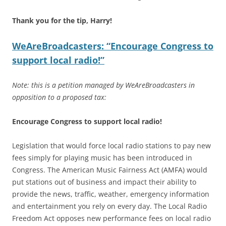
Thank you for the tip, Harry!
WeAreBroadcasters: “Encourage Congress to
support local radio!”
Note: this is a petition managed by WeAreBroadcasters in
opposition to a proposed tax:
Encourage Congress to support local radio!
Legislation that would force local radio stations to pay new
fees simply for playing music has been introduced in
Congress. The American Music Fairness Act (AMFA) would
put stations out of business and impact their ability to
provide the news, traffic, weather, emergency information
and entertainment you rely on every day. The Local Radio
Freedom Act opposes new performance fees on local radio