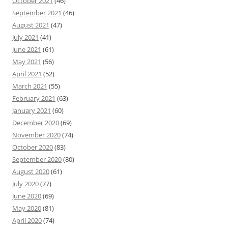
October 2021
(46)
September 2021
(46)
August 2021
(47)
July 2021
(41)
June 2021
(61)
May 2021
(56)
April 2021
(52)
March 2021
(55)
February 2021
(63)
January 2021
(60)
December 2020
(69)
November 2020
(74)
October 2020
(83)
September 2020
(80)
August 2020
(61)
July 2020
(77)
June 2020
(69)
May 2020
(81)
April 2020
(74)