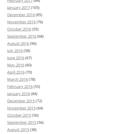
February 2017
(84)
January 2017
(105)
December 2016
(85)
November 2016
(76)
October 2016
(55)
September 2016
(68)
August 2016
(96)
July 2016
(58)
June 2016
(67)
May 2016
(60)
April 2016
(70)
March 2016
(78)
February 2016
(55)
January 2016
(84)
December 2015
(72)
November 2015
(64)
October 2015
(56)
September 2015
(56)
August 2015
(38)