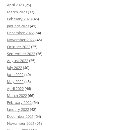
April 2023
(25)
March 2023
(37)
February 2023
(45)
January 2023
(41)
December 2022
(54)
November 2022
(45)
October 2022
(35)
September 2022
(36)
August 2022
(35)
July 2022
(40)
June 2022
(40)
May 2022
(45)
April 2022
(46)
March 2022
(66)
February 2022
(54)
January 2022
(48)
December 2021
(54)
November 2021
(51)