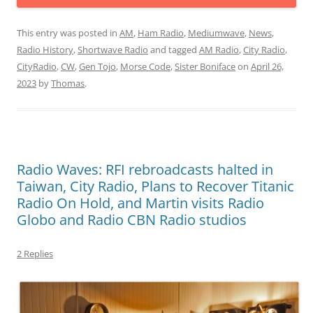
This entry was posted in
AM
,
Ham Radio
,
Mediumwave
,
News
,
Radio History
,
Shortwave Radio
and tagged
AM Radio
,
City Radio
,
CityRadio
,
CW
,
Gen Tojo
,
Morse Code
,
Sister Boniface
on
April 26,
2023
by
Thomas
.
Radio Waves: RFI rebroadcasts halted in
Taiwan, City Radio, Plans to Recover Titanic
Radio On Hold, and Martin visits Radio
Globo and Radio CBN Radio studios
2 Replies