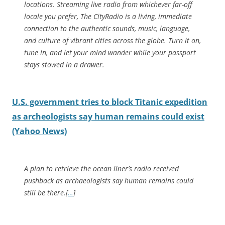
locations. Streaming live radio from whichever far-off
locale you prefer, The CityRadio is a living, immediate
connection to the authentic sounds, music, language,
and culture of vibrant cities across the globe. Turn it on,
tune in, and let your mind wander while your passport
stays stowed in a drawer.
U.S. government tries to block Titanic expedition
as archeologists say human remains could exist
(Yahoo News)
A plan to retrieve the ocean liner’s radio received
pushback as archaeologists say human remains could
still be there.[
…
]