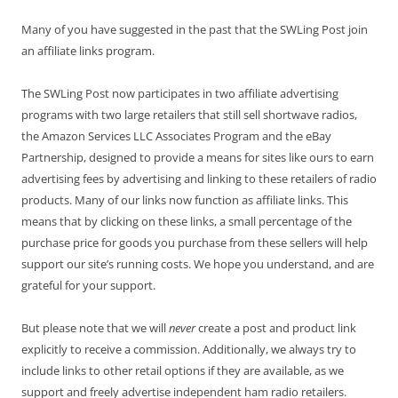
Many of you have suggested in the past that the SWLing Post join
an affiliate links program.
The SWLing Post now participates in two affiliate advertising
programs with two large retailers that still sell shortwave radios,
the Amazon Services LLC Associates Program and the eBay
Partnership, designed to provide a means for sites like ours to earn
advertising fees by advertising and linking to these retailers of radio
products. Many of our links now function as affiliate links. This
means that by clicking on these links, a small percentage of the
purchase price for goods you purchase from these sellers will help
support our site’s running costs. We hope you understand, and are
grateful for your support.
But please note that we will
never
create a post and product link
explicitly to receive a commission. Additionally, we always try to
include links to other retail options if they are available, as we
support and freely advertise independent ham radio retailers.