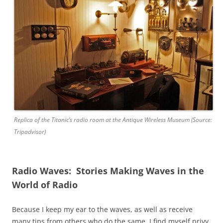
Replica of the Titanic’s radio room at the Antique Wireless Museum (Source:
Tripadvisor)
Radio Waves: Stories Making Waves in the
World of Radio
Because I keep my ear to the waves, as well as receive
many tips from others who do the same, I find myself privy