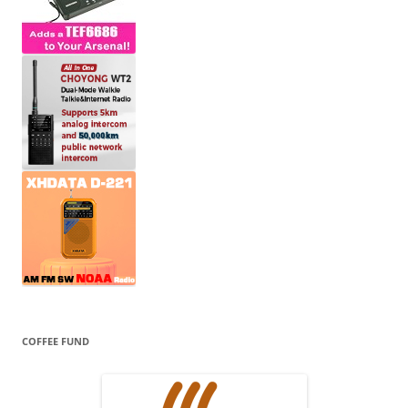
COFFEE FUND