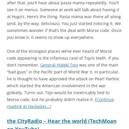
after that, you’ll hear about pasta mama repeatedly. You’ll
see it on menus. Someone at work will talk about having it
at Hugo’s. Here’s the thing. Pasta mama was there all along
(and, by the way, delicious). You just started noticing it. We
sometimes wonder if that’s the deal with Morse code. Once
you know it, it seems to show up everywhere.
One of the strangest places we’ve ever heard of Morse
code appearing is the infamous case of Tojo’s teeth. If you
don’t remember,
General Hideki Tojo
was one of the main
“bad guys” in the Pacific part of World War II. In particular,
he is thought to have approved the attack on Pearl Harbor,
which started the American involvement in the war
globally. Turns out, Tojo would be inextricably tied to
Morse code, but he probably didn’t realize it. [
Continue
reading at Hackaday…
]
the CityRadio – Hear the world (TechMoan