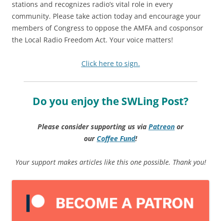
stations and recognizes radio’s vital role in every
community. Please take action today and encourage your
members of Congress to oppose the AMFA and cosponsor
the Local Radio Freedom Act. Your voice matters!
Click here to sign.
Do you enjoy the SWLing Post?
Please consider supporting us via
Patreon
or
our
Coffee
Fund
!
Your support makes articles like this one possible. Thank you!