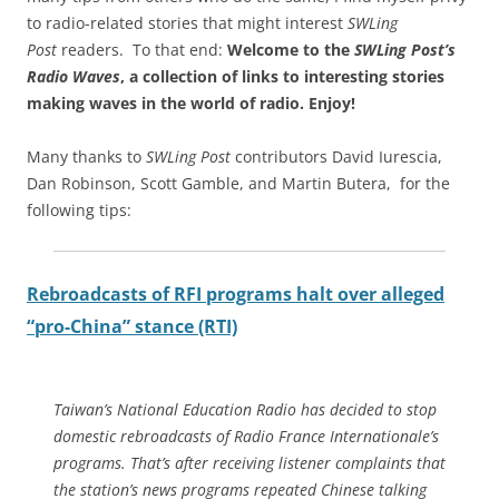
to radio-related stories that might interest
SWLing
Post
readers. To that end:
Welcome to the
SWLing Post’s
Radio Waves
, a collection of links to interesting stories
making waves in the world of radio.
Enjoy!
Many thanks to
SWLing Post
contributors David Iurescia,
Dan Robinson, Scott Gamble, and Martin Butera, for the
following tips:
Rebroadcasts of RFI programs halt over alleged
“pro-China” stance (RTI)
Taiwan’s National Education Radio has decided to stop
domestic rebroadcasts of Radio France Internationale’s
programs. That’s after receiving listener complaints that
the station’s news programs repeated Chinese talking