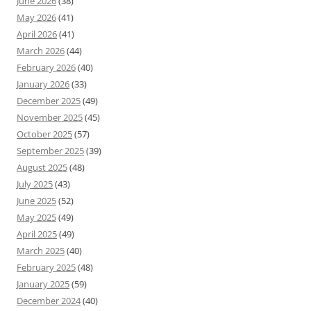
June 2026
(38)
May 2026
(41)
April 2026
(41)
March 2026
(44)
February 2026
(40)
January 2026
(33)
December 2025
(49)
November 2025
(45)
October 2025
(57)
September 2025
(39)
August 2025
(48)
July 2025
(43)
June 2025
(52)
May 2025
(49)
April 2025
(49)
March 2025
(40)
February 2025
(48)
January 2025
(59)
December 2024
(40)