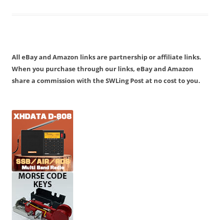
All eBay and Amazon links are partnership or affiliate links.
When you purchase through our links, eBay and Amazon
share a commission with the SWLing Post at no cost to you.