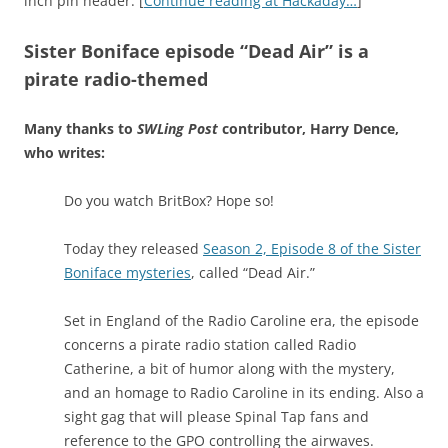
inch pin header. [
Continue reading at Hackaday…
]
Sister Boniface episode “Dead Air” is a
pirate radio-themed
Many thanks to
SWLing Post
contributor, Harry Dence,
who writes:
Do you watch BritBox? Hope so!
Today they released
Season 2, Episode 8 of the Sister
Boniface mysteries
, called “Dead Air.”
Set in England of the Radio Caroline era, the episode
concerns a pirate radio station called Radio
Catherine, a bit of humor along with the mystery,
and an homage to Radio Caroline in its ending. Also a
sight gag that will please Spinal Tap fans and
reference to the GPO controlling the airwaves.