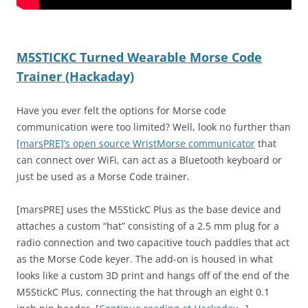
M5STICKC Turned Wearable Morse Code
Trainer (Hackaday)
Have you ever felt the options for Morse code
communication were too limited? Well, look no further than
[marsPRE]’s open source WristMorse communicator
that
can connect over WiFi, can act as a Bluetooth keyboard or
just be used as a Morse Code trainer.
[marsPRE] uses the M5StickC Plus as the base device and
attaches a custom “hat” consisting of a 2.5 mm plug for a
radio connection and two capacitive touch paddles that act
as the Morse Code keyer. The add-on is housed in what
looks like a custom 3D print and hangs off of the end of the
M5StickC Plus, connecting the hat through an eight 0.1