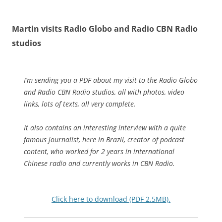
Martin visits Radio Globo and Radio CBN Radio
studios
I’m sending you a PDF about my visit to the Radio Globo
and Radio CBN Radio studios, all with photos, video
links, lots of texts, all very complete.
It also contains an interesting interview with a quite
famous journalist, here in Brazil, creator of podcast
content, who worked for 2 years in international
Chinese radio and currently works in CBN Radio.
Click here to download (PDF 2.5MB).