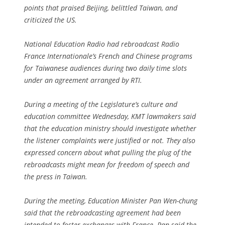
points that praised Beijing, belittled Taiwan, and
criticized the US.
National Education Radio had rebroadcast Radio
France Internationale’s French and Chinese programs
for Taiwanese audiences during two daily time slots
under an agreement arranged by RTI.
During a meeting of the Legislature’s culture and
education committee Wednesday, KMT lawmakers said
that the education ministry should investigate whether
the listener complaints were justified or not. They also
expressed concern about what pulling the plug of the
rebroadcasts might mean for freedom of speech and
the press in Taiwan.
During the meeting, Education Minister Pan Wen-chung
said that the rebroadcasting agreement had been
intended to foster exchanges with France. Pan said the