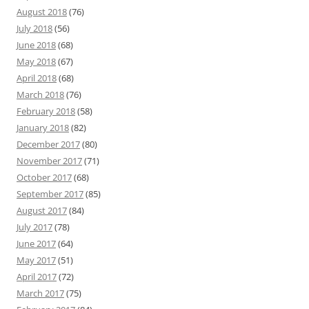
August 2018
(76)
July 2018
(56)
June 2018
(68)
May 2018
(67)
April 2018
(68)
March 2018
(76)
February 2018
(58)
January 2018
(82)
December 2017
(80)
November 2017
(71)
October 2017
(68)
September 2017
(85)
August 2017
(84)
July 2017
(78)
June 2017
(64)
May 2017
(51)
April 2017
(72)
March 2017
(75)