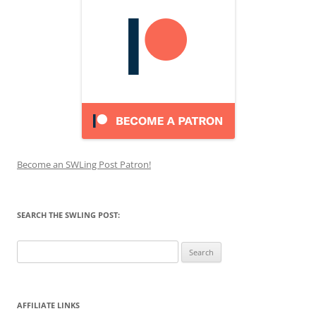
Become an SWLing Post Patron!
SEARCH THE SWLING POST:
Search
for:
AFFILIATE LINKS