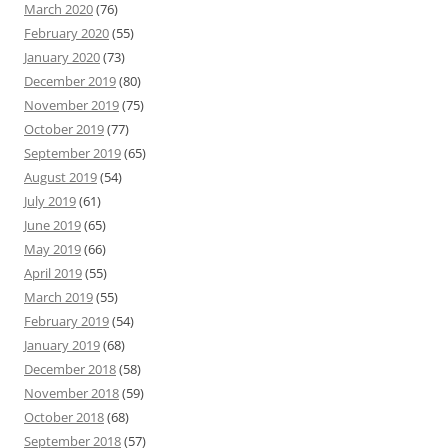
March 2020
(76)
February 2020
(55)
January 2020
(73)
December 2019
(80)
November 2019
(75)
October 2019
(77)
September 2019
(65)
August 2019
(54)
July 2019
(61)
June 2019
(65)
May 2019
(66)
April 2019
(55)
March 2019
(55)
February 2019
(54)
January 2019
(68)
December 2018
(58)
November 2018
(59)
October 2018
(68)
September 2018
(57)