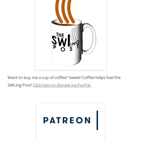
Want to buy me a cup of coffee? Sweet! Coffee helps fuel the
SWLing Post!
Click here to donate via PayPal.