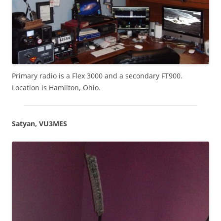
Primary radio is a Flex 3000 and a secondary FT900.
Location is Hamilton, Ohio.
Satyan, VU3MES