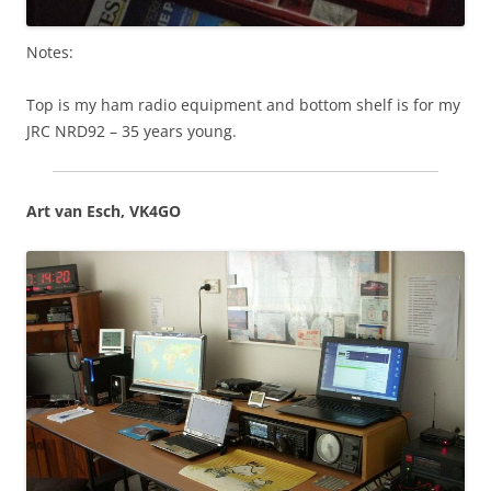
Notes:
Top is my ham radio equipment and bottom shelf is for my
JRC NRD92 – 35 years young.
Art van Esch, VK4GO