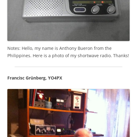
Notes: Hello, my name is Anthony Bueron from the
Philippines. Here is a photo of my shortwave radio. Thanks!
Francisc Grünberg, YO4PX