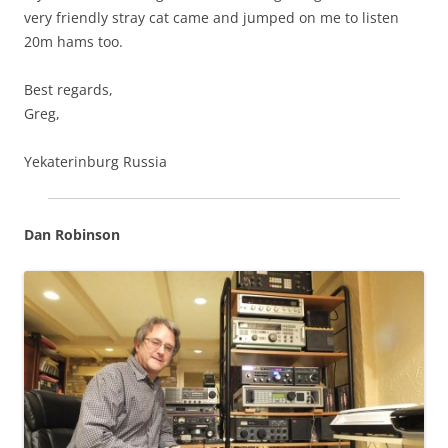
very friendly stray cat came and jumped on me to listen
20m hams too.
Best regards,
Greg,
Yekaterinburg Russia
Dan Robinson