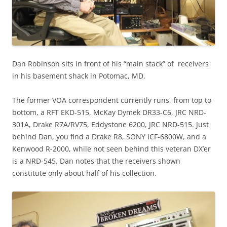
Dan Robinson sits in front of his “main stack” of receivers
in his basement shack in Potomac, MD.
The former VOA correspondent currently runs, from top to
bottom, a RFT EKD-515, McKay Dymek DR33-C6, JRC NRD-
301A, Drake R7A/RV75, Eddystone 6200, JRC NRD-515. Just
behind Dan, you find a Drake R8, SONY ICF-6800W, and a
Kenwood R-2000, while not seen behind this veteran DX’er
is a NRD-545. Dan notes that the receivers shown
constitute only about half of his collection.