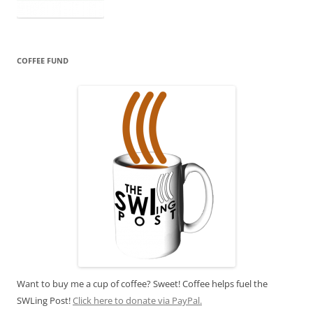
COFFEE FUND
Want to buy me a cup of coffee? Sweet! Coffee helps fuel the
SWLing Post!
Click here to donate via PayPal.