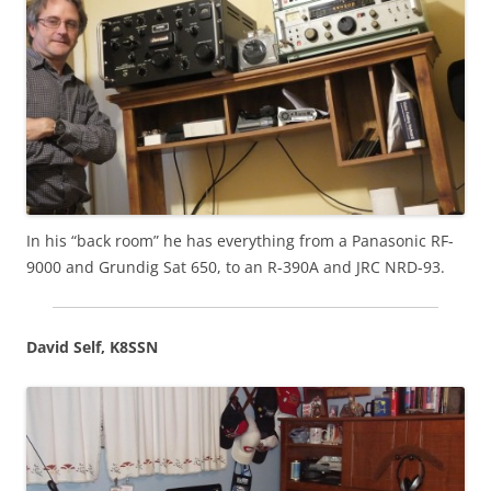
In his “back room” he has everything from a Panasonic RF-
9000 and Grundig Sat 650, to an R-390A and JRC NRD-93.
David Self, K8SSN