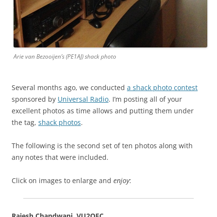
Arie van Bezooijen’s (PE1AJ) shack photo
Several months ago, we conducted
a shack photo contest
sponsored by
Universal Radio
. I’m posting all of your
excellent photos as time allows and putting them under
the tag,
shack photos
.
The following is the second set of ten photos along with
any notes that were included.
Click on images to enlarge and
enjoy
:
Rajesh Chandwani, VU2OEC