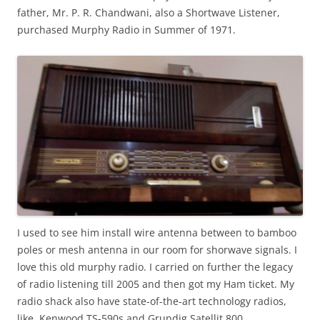
father, Mr. P. R. Chandwani, also a Shortwave Listener,
purchased Murphy Radio in Summer of 1971.
I used to see him install wire antenna between to bamboo
poles or mesh antenna in our room for shorwave signals. I
love this old murphy radio. I carried on further the legacy
of radio listening till 2005 and then got my Ham ticket. My
radio shack also have state-of-the-art technology radios,
like, Kenwood TS-590s and Grundig Satellit 800