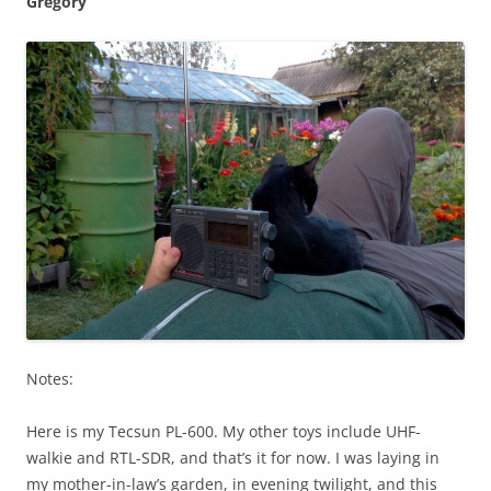
Gregory
Notes:
Here is my Tecsun PL-600. My other toys include UHF-
walkie and RTL-SDR, and that’s it for now. I was laying in
my mother-in-law’s garden, in evening twilight, and this