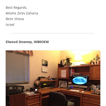
Best Regards,
Moshe Ze’ev Zaharia
Be’er Sheva
Israel
Elwood Downey, WB0OEW