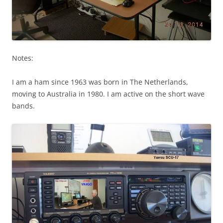
Notes:
I am a ham since 1963 was born in The Netherlands,
moving to Australia in 1980. I am active on the short wave
bands.