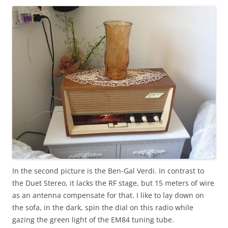
In the second picture is the Ben-Gal Verdi. In contrast to
the Duet Stereo, it lacks the RF stage, but 15 meters of wire
as an antenna compensate for that. I like to lay down on
the sofa, in the dark, spin the dial on this radio while
gazing the green light of the EM84 tuning tube.