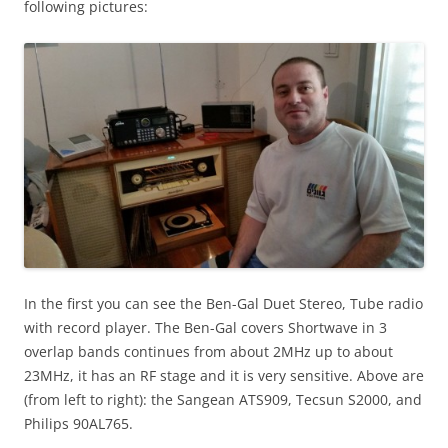
following pictures:
In the first you can see the Ben-Gal Duet Stereo, Tube radio
with record player. The Ben-Gal covers Shortwave in 3
overlap bands continues from about 2MHz up to about
23MHz, it has an RF stage and it is very sensitive. Above are
(from left to right): the Sangean ATS909, Tecsun S2000, and
Philips 90AL765.