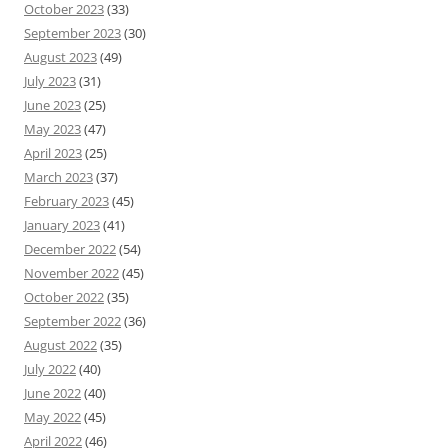
October 2023
(33)
September 2023
(30)
August 2023
(49)
July 2023
(31)
June 2023
(25)
May 2023
(47)
April 2023
(25)
March 2023
(37)
February 2023
(45)
January 2023
(41)
December 2022
(54)
November 2022
(45)
October 2022
(35)
September 2022
(36)
August 2022
(35)
July 2022
(40)
June 2022
(40)
May 2022
(45)
April 2022
(46)