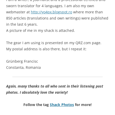
sworn translator for 4 languages. I am also my own
webmaster at
http://yo4px.blogspot.ro
where more than
850 articles (translations and own writings) were published
in the last 6 years.
A picture of me in my shack is attached.
The gear I am using is presented on my QRZ.com page.
My postal address is also there, but I repeat it:
Grünberg Francisc
Constanta, Romania
Again, many thanks to all who sent in their listening post
photos. I absolutely love the variety!
Follow the tag
Shack Photos
for more!