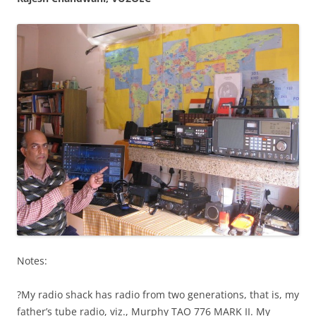
Notes:
?My radio shack has radio from two generations, that is, my
father’s tube radio, viz., Murphy TAO 776 MARK II. My