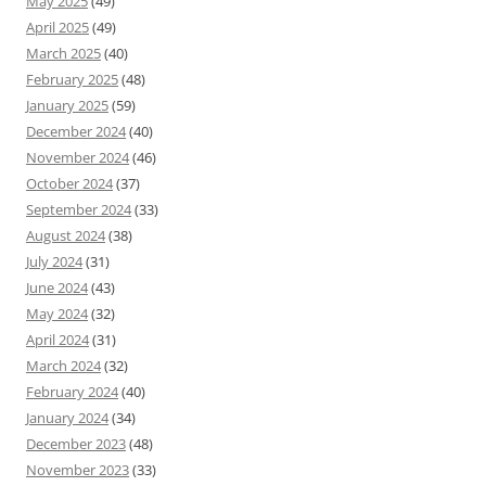
May 2025
(49)
April 2025
(49)
March 2025
(40)
February 2025
(48)
January 2025
(59)
December 2024
(40)
November 2024
(46)
October 2024
(37)
September 2024
(33)
August 2024
(38)
July 2024
(31)
June 2024
(43)
May 2024
(32)
April 2024
(31)
March 2024
(32)
February 2024
(40)
January 2024
(34)
December 2023
(48)
November 2023
(33)