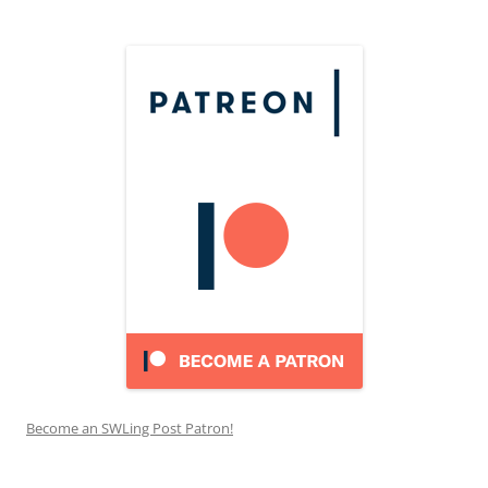
Become an SWLing Post Patron!