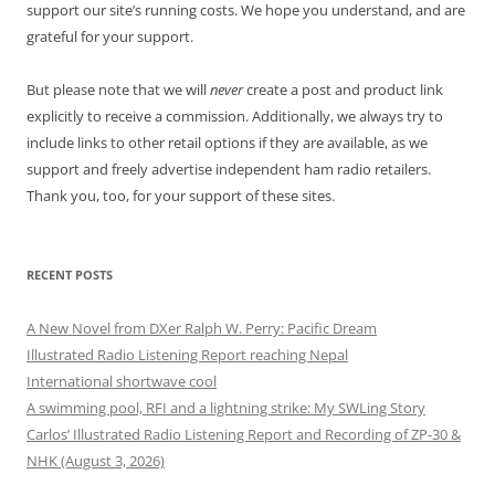
support our site’s running costs. We hope you understand, and are
grateful for your support.
But please note that we will
never
create a post and product link
explicitly to receive a commission. Additionally, we always try to
include links to other retail options if they are available, as we
support and freely advertise independent ham radio retailers.
Thank you, too, for your support of these sites.
RECENT POSTS
A New Novel from DXer Ralph W. Perry: Pacific Dream
Illustrated Radio Listening Report reaching Nepal
International shortwave cool
A swimming pool, RFI and a lightning strike: My SWLing Story
Carlos’ Illustrated Radio Listening Report and Recording of ZP-30 &
NHK (August 3, 2026)