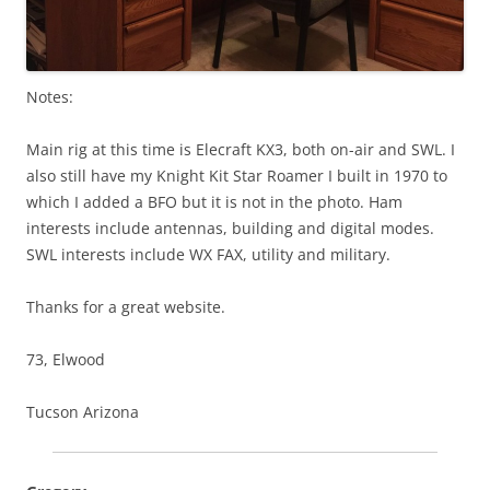
Notes:
Main rig at this time is Elecraft KX3, both on-air and SWL. I
also still have my Knight Kit Star Roamer I built in 1970 to
which I added a BFO but it is not in the photo. Ham
interests include antennas, building and digital modes.
SWL interests include WX FAX, utility and military.
Thanks for a great website.
73, Elwood
Tucson Arizona