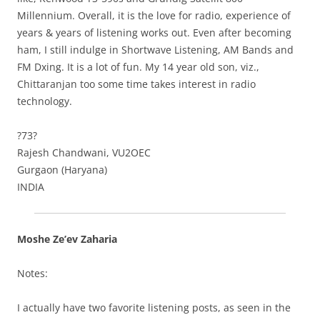
Millennium. Overall, it is the love for radio, experience of
years & years of listening works out. Even after becoming
ham, I still indulge in Shortwave Listening, AM Bands and
FM Dxing. It is a lot of fun. My 14 year old son, viz.,
Chittaranjan too some time takes interest in radio
technology.
?73?
Rajesh Chandwani, VU2OEC
Gurgaon (Haryana)
INDIA
Moshe Ze’ev Zaharia
Notes:
I actually have two favorite listening posts, as seen in the