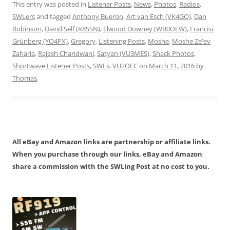
This entry was posted in
Listener Posts
,
News
,
Photos
,
Radios
,
SWLers
and tagged
Anthony Bueron
,
Art van Esch (VK4GO)
,
Dan
Robinson
,
David Self (K8SSN)
,
Elwood Downey (WB0OEW)
,
Francisc
Grünberg (YO4PX)
,
Gregory
,
Listening Posts
,
Moshe
,
Moshe Ze'ev
Zaharia
,
Rajesh Chandwani
,
Satyan (VU3MES)
,
Shack Photos
,
Shortwave Listener Posts
,
SWLs
,
VU2OEC
on
March 11, 2016
by
Thomas
.
All eBay and Amazon links are partnership or affiliate links.
When you purchase through our links, eBay and Amazon
share a commission with the SWLing Post at no cost to you.