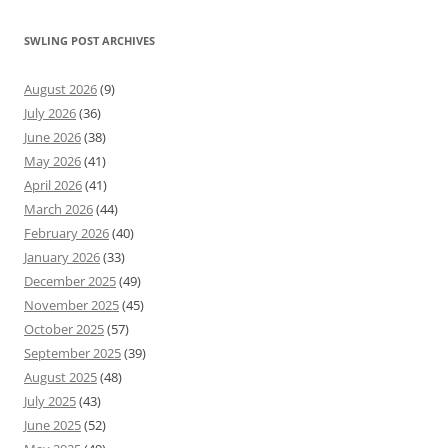
SWLING POST ARCHIVES
August 2026
(9)
July 2026
(36)
June 2026
(38)
May 2026
(41)
April 2026
(41)
March 2026
(44)
February 2026
(40)
January 2026
(33)
December 2025
(49)
November 2025
(45)
October 2025
(57)
September 2025
(39)
August 2025
(48)
July 2025
(43)
June 2025
(52)