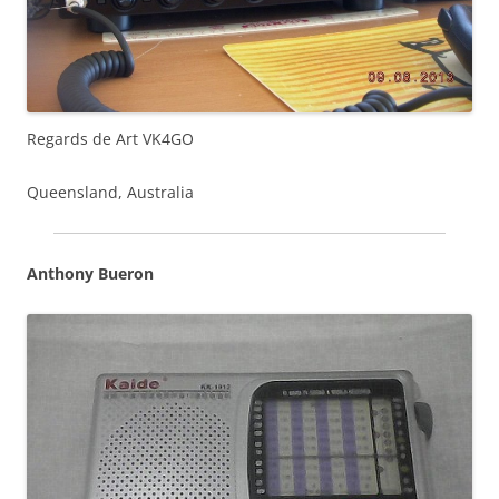
Regards de Art VK4GO
Queensland, Australia
Anthony Bueron