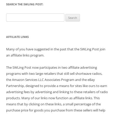
SEARCH THE SWLING POST:
Search
for:
AFFILIATE LINKS
Many of you have suggested in the past that the SWLing Post join
an affiliate links program.
The SWLing Post now participates in two affiliate advertising
programs with two large retailers that still sell shortwave radios,
the Amazon Services LLC Associates Program and the eBay
Partnership, designed to provide a means for sites like ours to earn
advertising fees by advertising and linking to these retailers of radio
products. Many of our links now function as affiliate links. This
means that by clicking on these links, a small percentage of the
purchase price for goods you purchase from these sellers will help