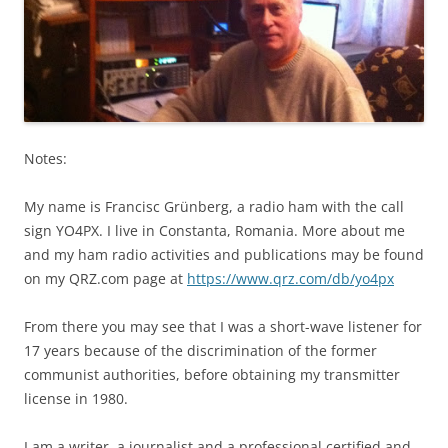
Notes:
My name is Francisc Grünberg, a radio ham with the call
sign YO4PX. I live in Constanta, Romania. More about me
and my ham radio activities and publications may be found
on my QRZ.com page at
https://www.qrz.com/db/yo4px
From there you may see that I was a short-wave listener for
17 years because of the discrimination of the former
communist authorities, before obtaining my transmitter
license in 1980.
I am a writer, a journalist and a professional certified and