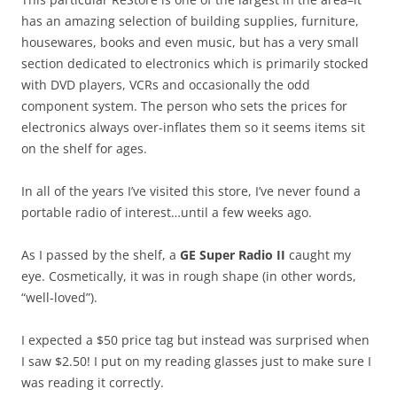
has an amazing selection of building supplies, furniture,
housewares, books and even music, but has a very small
section dedicated to electronics which is primarily stocked
with DVD players, VCRs and occasionally the odd
component system. The person who sets the prices for
electronics always over-inflates them so it seems items sit
on the shelf for ages.
In all of the years I’ve visited this store, I’ve never found a
portable radio of interest…until a few weeks ago.
As I passed by the shelf, a
GE Super Radio II
caught my
eye. Cosmetically, it was in rough shape (in other words,
“well-loved”).
I expected a $50 price tag but instead was surprised when
I saw $2.50! I put on my reading glasses just to make sure I
was reading it correctly.