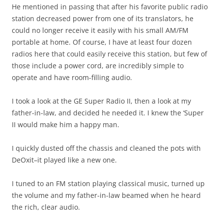
He mentioned in passing that after his favorite public radio
station decreased power from one of its translators, he
could no longer receive it easily with his small AM/FM
portable at home. Of course, I have at least four dozen
radios here that could easily receive this station, but few of
those include a power cord, are incredibly simple to
operate and have room-filling audio.
I took a look at the GE Super Radio II, then a look at my
father-in-law, and decided he needed it. I knew the ‘Super
II would make him a happy man.
I quickly dusted off the chassis and cleaned the pots with
DeOxit–it played like a new one.
I tuned to an FM station playing classical music, turned up
the volume and my father-in-law beamed when he heard
the rich, clear audio.