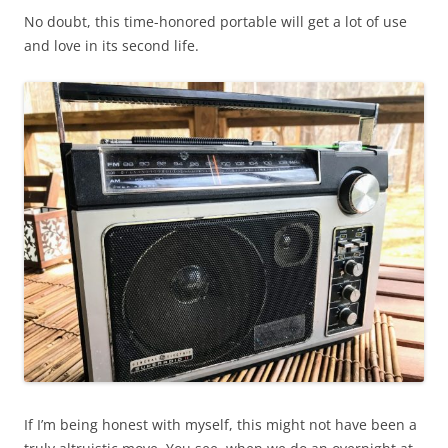
No doubt, this time-honored portable will get a lot of use
and love in its second life.
If I’m being honest with myself, this might not have been a