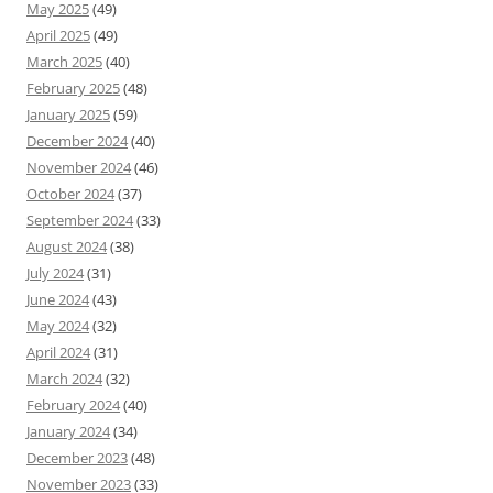
May 2025
(49)
April 2025
(49)
March 2025
(40)
February 2025
(48)
January 2025
(59)
December 2024
(40)
November 2024
(46)
October 2024
(37)
September 2024
(33)
August 2024
(38)
July 2024
(31)
June 2024
(43)
May 2024
(32)
April 2024
(31)
March 2024
(32)
February 2024
(40)
January 2024
(34)
December 2023
(48)
November 2023
(33)