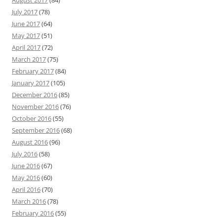
August 2017
(84)
July 2017
(78)
June 2017
(64)
May 2017
(51)
April 2017
(72)
March 2017
(75)
February 2017
(84)
January 2017
(105)
December 2016
(85)
November 2016
(76)
October 2016
(55)
September 2016
(68)
August 2016
(96)
July 2016
(58)
June 2016
(67)
May 2016
(60)
April 2016
(70)
March 2016
(78)
February 2016
(55)