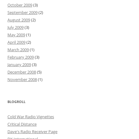
October 2009
(3)
September 2009
(2)
August 2009
(2)
July 2009
(3)
May 2009
(1)
April 2009
(2)
March 2009
(1)
February 2009
(3)
January 2009
(3)
December 2008
(5)
November 2008
(1)
BLOGROLL
Cold War Radio Vignettes
Critical Distance
Dave's Radio Receiver Page