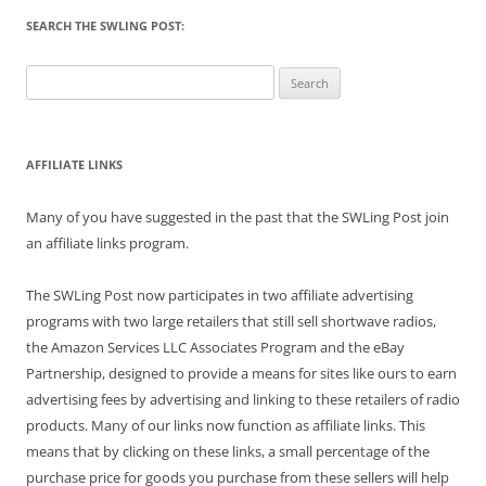
SEARCH THE SWLING POST:
Search
for:
AFFILIATE LINKS
Many of you have suggested in the past that the SWLing Post join
an affiliate links program.
The SWLing Post now participates in two affiliate advertising
programs with two large retailers that still sell shortwave radios,
the Amazon Services LLC Associates Program and the eBay
Partnership, designed to provide a means for sites like ours to earn
advertising fees by advertising and linking to these retailers of radio
products. Many of our links now function as affiliate links. This
means that by clicking on these links, a small percentage of the
purchase price for goods you purchase from these sellers will help