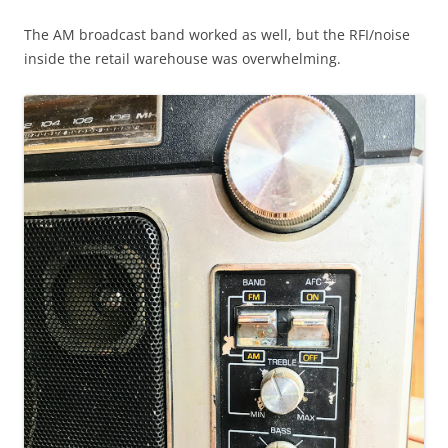
The AM broadcast band worked as well, but the RFI/noise
inside the retail warehouse was overwhelming.