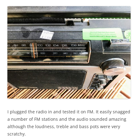
I plugged the radio in and tested it on FM. It easily snagged
a number of FM stations and the audio sounded amazing
although the loudness, treble and bass pots were very
scratchy.