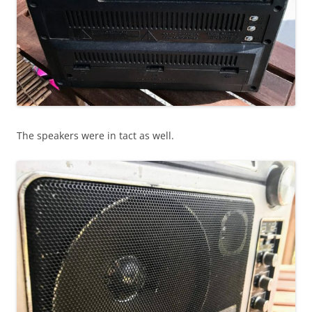
The speakers were in tact as well.