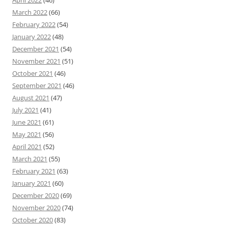
April 2022
(46)
March 2022
(66)
February 2022
(54)
January 2022
(48)
December 2021
(54)
November 2021
(51)
October 2021
(46)
September 2021
(46)
August 2021
(47)
July 2021
(41)
June 2021
(61)
May 2021
(56)
April 2021
(52)
March 2021
(55)
February 2021
(63)
January 2021
(60)
December 2020
(69)
November 2020
(74)
October 2020
(83)