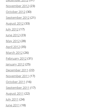
December 2012
(37)
November 2012
(23)
October 2012
(30)
September 2012
(21)
August 2012
(33)
July 2012
(17)
June 2012
(23)
May 2012
(28)
April 2012
(35)
March 2012
(26)
February 2012
(31)
January 2012
(25)
December 2011
(22)
November 2011
(17)
October 2011
(16)
September 2011
(17)
August 2011
(22)
July 2011
(24)
June 2011
(18)