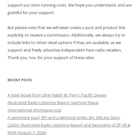
support our site’s running costs. We hope you understand, and are
grateful for your support.
But please note that we will
never
create a post and product link
explicitly to receive a commission. Additionally, we always try to
include links to other retail options if they are available, as we
support and freely advertise independent ham radio retailers.
Thank you, too, for your support of these sites.
RECENT POSTS
A New Novel from DXer Ralph W. Perry: Pacific Dream
Illustrated Radio Listening Report reaching Nepal
International shortwave cool
A swimming pool, RFI and a lightning strike: My SWLing Story
Carlos’ Illustrated Radio Listening Report and Recording of ZP-30 &
NHK (August 3, 2026)