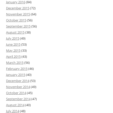
January 2016
(84)
December 2015
(72)
November 2015
(64)
October 2015
(56)
September 2015
(56)
August 2015
(38)
July 2015
(49)
June 2015
(53)
May 2015
(33)
April 2015
(43)
March 2015
(56)
February 2015
(46)
January 2015
(40)
December 2014
(53)
November 2014
(49)
October 2014
(45)
September 2014
(47)
August 2014
(40)
July 2014
(48)