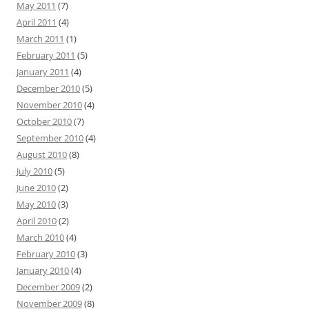
May 2011
(7)
April 2011
(4)
March 2011
(1)
February 2011
(5)
January 2011
(4)
December 2010
(5)
November 2010
(4)
October 2010
(7)
September 2010
(4)
August 2010
(8)
July 2010
(5)
June 2010
(2)
May 2010
(3)
April 2010
(2)
March 2010
(4)
February 2010
(3)
January 2010
(4)
December 2009
(2)
November 2009
(8)