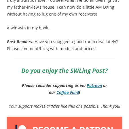
truly altruistic move. You see, when we do an overnight at
my father-in-law’s house, I can now do a little AM DXing
without having to lug one of my own receivers!
A win-win in my book.
Post Readers:
Have you snagged a good radio deal lately?
Please comment/brag with models and prices!
Do you enjoy the SWLing Post?
Please consider supporting us via
Patreon
or
our
Coffee
Fund
!
Your support makes articles like this one possible. Thank you!