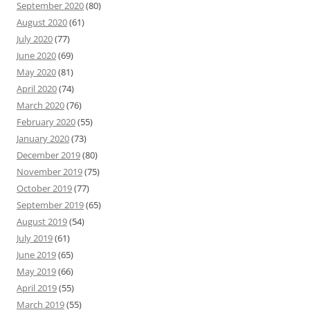
September 2020
(80)
August 2020
(61)
July 2020
(77)
June 2020
(69)
May 2020
(81)
April 2020
(74)
March 2020
(76)
February 2020
(55)
January 2020
(73)
December 2019
(80)
November 2019
(75)
October 2019
(77)
September 2019
(65)
August 2019
(54)
July 2019
(61)
June 2019
(65)
May 2019
(66)
April 2019
(55)
March 2019
(55)