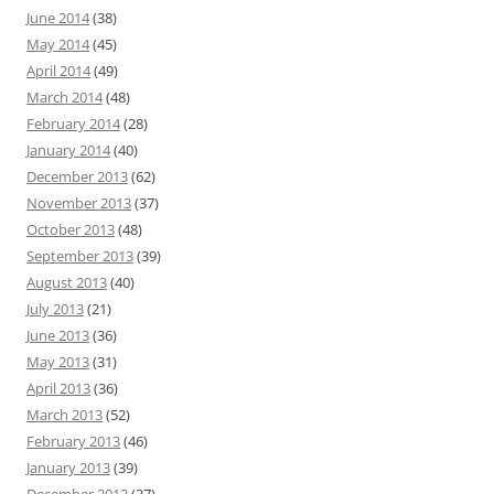
June 2014
(38)
May 2014
(45)
April 2014
(49)
March 2014
(48)
February 2014
(28)
January 2014
(40)
December 2013
(62)
November 2013
(37)
October 2013
(48)
September 2013
(39)
August 2013
(40)
July 2013
(21)
June 2013
(36)
May 2013
(31)
April 2013
(36)
March 2013
(52)
February 2013
(46)
January 2013
(39)