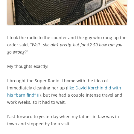
I took the radio to the counter and the guy who rang up the
order said, “
Well…she ain’t pretty, but for $2.50 how can you
go wrong?
”
My thoughts exactly!
I brought the Super Radio II home with the idea of
immediately cleaning her up (
like David Korchin did with
his “barn find” II
), but I’ve had a couple intense travel and
work weeks, so it had to wait.
Fast-forward to yesterday when my father-in-law was in
town and stopped by for a visit.