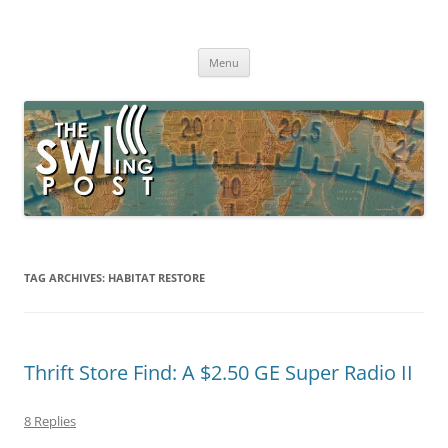
Skip
to
The SWLing Post
content
Shortwave listening and everything radio including reviews,
broadcasting, ham radio, field operation, DXing, maker kits, travel,
Menu
emergency gear, events, and more
TAG ARCHIVES:
HABITAT RESTORE
Thrift Store Find: A $2.50 GE Super Radio II
8 Replies