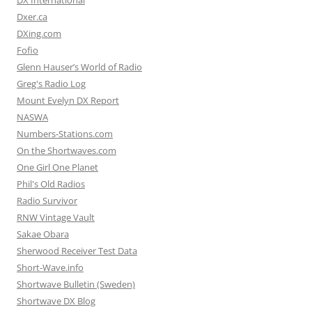
DX International
Dxer.ca
DXing.com
Fofio
Glenn Hauser’s World of Radio
Greg's Radio Log
Mount Evelyn DX Report
NASWA
Numbers-Stations.com
On the Shortwaves.com
One Girl One Planet
Phil's Old Radios
Radio Survivor
RNW Vintage Vault
Sakae Obara
Sherwood Receiver Test Data
Short-Wave.info
Shortwave Bulletin (Sweden)
Shortwave DX Blog