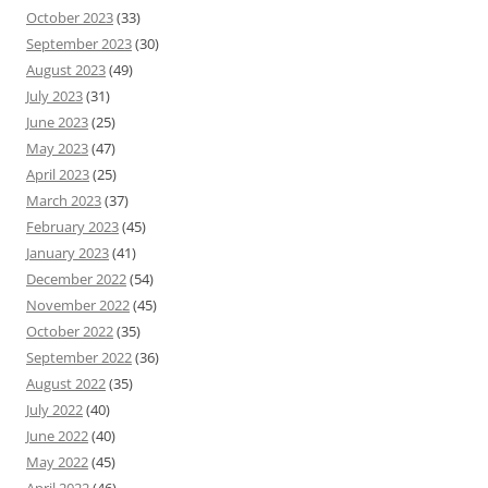
October 2023
(33)
September 2023
(30)
August 2023
(49)
July 2023
(31)
June 2023
(25)
May 2023
(47)
April 2023
(25)
March 2023
(37)
February 2023
(45)
January 2023
(41)
December 2022
(54)
November 2022
(45)
October 2022
(35)
September 2022
(36)
August 2022
(35)
July 2022
(40)
June 2022
(40)
May 2022
(45)