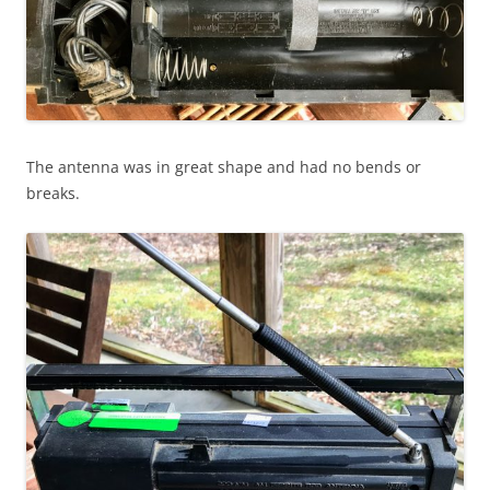
The antenna was in great shape and had no bends or
breaks.