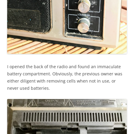
I opened the back of the radio and found an immaculate
battery compartment. Obviously, the previous owner was
either diligent with removing cells when not in use, or
never used batteries.