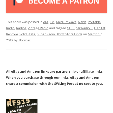
This entry was posted in
AM
,
FM
,
Mediumwave
,
News
,
Portable
Radio
,
Radios
,
Vintage Radio
and tagged
GE Super Radio II
,
Habitat
ReStore
,
Solid State
,
Super Radio
,
Thrift Store Finds
on
March 17,
2019
by
Thomas
.
All eBay and Amazon links are partnership or affiliate links.
When you purchase through our links, eBay and Amazon
share a commission with the SWLing Post at no cost to you.