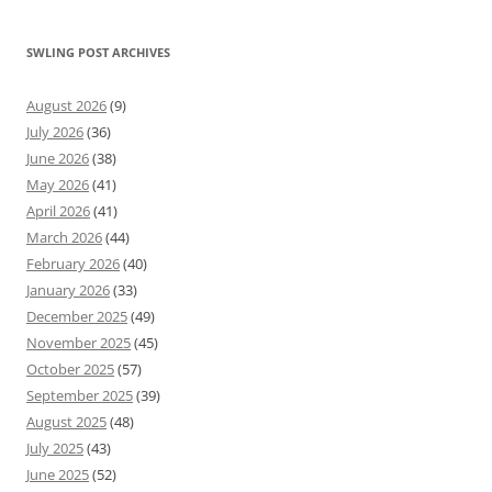
SWLING POST ARCHIVES
August 2026
(9)
July 2026
(36)
June 2026
(38)
May 2026
(41)
April 2026
(41)
March 2026
(44)
February 2026
(40)
January 2026
(33)
December 2025
(49)
November 2025
(45)
October 2025
(57)
September 2025
(39)
August 2025
(48)
July 2025
(43)
June 2025
(52)