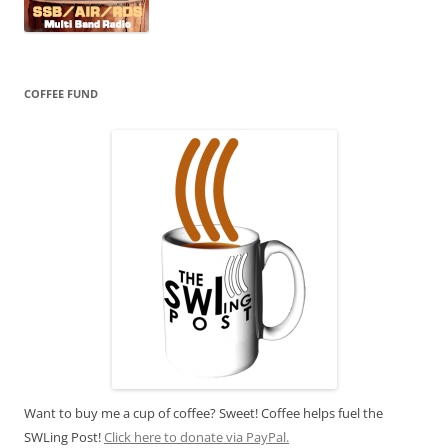
COFFEE FUND
Want to buy me a cup of coffee? Sweet! Coffee helps fuel the
SWLing Post!
Click here to donate via PayPal.