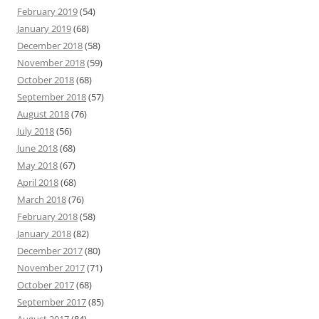
February 2019
(54)
January 2019
(68)
December 2018
(58)
November 2018
(59)
October 2018
(68)
September 2018
(57)
August 2018
(76)
July 2018
(56)
June 2018
(68)
May 2018
(67)
April 2018
(68)
March 2018
(76)
February 2018
(58)
January 2018
(82)
December 2017
(80)
November 2017
(71)
October 2017
(68)
September 2017
(85)