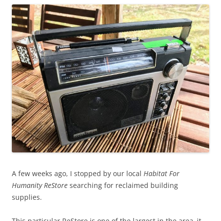
A few weeks ago, I stopped by our local
Habitat For
Humanity ReStore
searching for reclaimed building
supplies.
This particular ReStore is one of the largest in the area–it