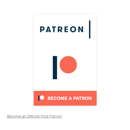
Become an SWLing Post Patron!