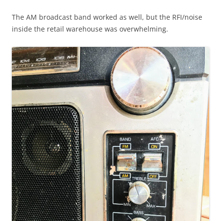
The AM broadcast band worked as well, but the RFI/noise
inside the retail warehouse was overwhelming.