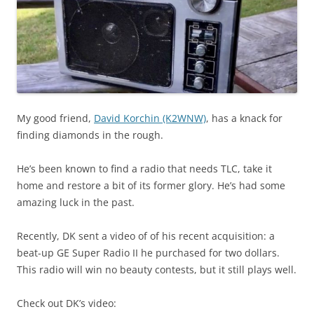
My good friend,
David Korchin (K2WNW)
, has a knack for
finding diamonds in the rough.
He’s been known to find a radio that needs TLC, take it
home and restore a bit of its former glory. He’s had some
amazing luck in the past.
Recently, DK sent a video of of his recent acquisition: a
beat-up GE Super Radio II he purchased for two dollars.
This radio will win no beauty contests, but it still plays well.
Check out DK’s video: