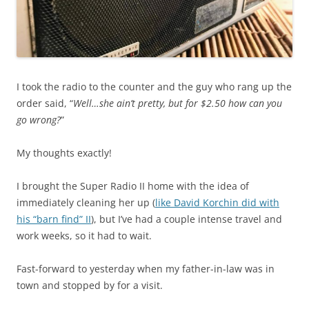
I took the radio to the counter and the guy who rang up the
order said, “
Well…she ain’t pretty, but for $2.50 how can you
go wrong?
”
My thoughts exactly!
I brought the Super Radio II home with the idea of
immediately cleaning her up (
like David Korchin did with
his “barn find” II
), but I’ve had a couple intense travel and
work weeks, so it had to wait.
Fast-forward to yesterday when my father-in-law was in
town and stopped by for a visit.