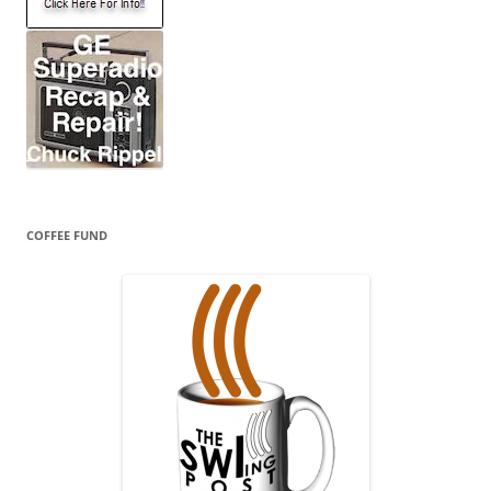
COFFEE FUND