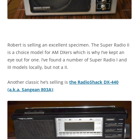
Robert is selling an excellent specimen. The Super Radio II
is a choice model for AM DXers which is why I’ve kept an
eye out for one. I’ve found a number of Super Radio I and
III models locally, but not a II.
Another classic he’s selling is
the RadioShack DX-440
(a.k.a. Sangean 803A)
: