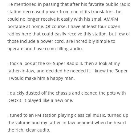
He mentioned in passing that after his favorite public radio
station decreased power from one of its translators, he
could no longer receive it easily with his small AM/FM
portable at home. Of course, I have at least four dozen
radios here that could easily receive this station, but few of
those include a power cord, are incredibly simple to
operate and have room-filling audio.
I took a look at the GE Super Radio II, then a look at my
father-in-law, and decided he needed it. I knew the ‘Super
II would make him a happy man.
I quickly dusted off the chassis and cleaned the pots with
DeOxit–it played like a new one.
I tuned to an FM station playing classical music, turned up
the volume and my father-in-law beamed when he heard
the rich, clear audio.