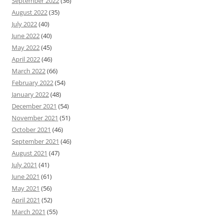
September 2022
(36)
August 2022
(35)
July 2022
(40)
June 2022
(40)
May 2022
(45)
April 2022
(46)
March 2022
(66)
February 2022
(54)
January 2022
(48)
December 2021
(54)
November 2021
(51)
October 2021
(46)
September 2021
(46)
August 2021
(47)
July 2021
(41)
June 2021
(61)
May 2021
(56)
April 2021
(52)
March 2021
(55)