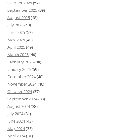
October 2025
(57)
September 2025
(39)
August 2025
(48)
July 2025
(43)
June 2025
(52)
May 2025
(49)
April 2025
(49)
March 2025
(40)
February 2025
(48)
January 2025
(59)
December 2024
(40)
November 2024
(46)
October 2024
(37)
September 2024
(33)
August 2024
(38)
July 2024
(31)
June 2024
(43)
May 2024
(32)
April 2024
(31)