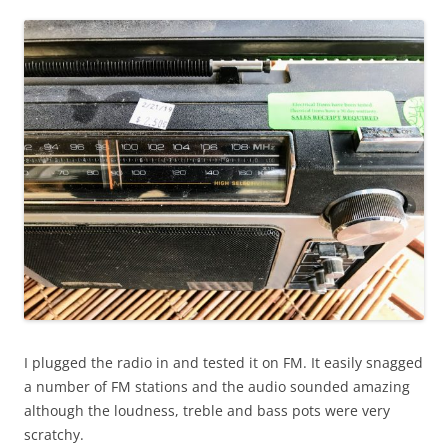
I plugged the radio in and tested it on FM. It easily snagged
a number of FM stations and the audio sounded amazing
although the loudness, treble and bass pots were very
scratchy.