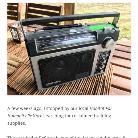
A few weeks ago, I stopped by our local
Habitat For
Humanity ReStore
searching for reclaimed building
supplies.
This particular ReStore is one of the largest in the area–it