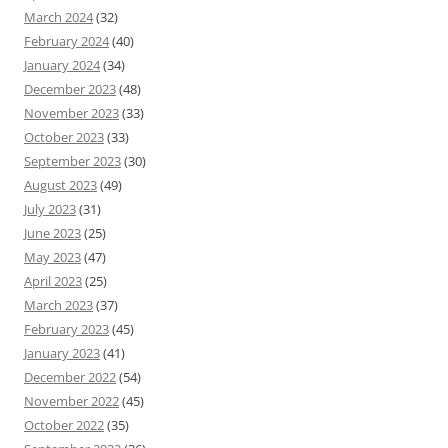
March 2024
(32)
February 2024
(40)
January 2024
(34)
December 2023
(48)
November 2023
(33)
October 2023
(33)
September 2023
(30)
August 2023
(49)
July 2023
(31)
June 2023
(25)
May 2023
(47)
April 2023
(25)
March 2023
(37)
February 2023
(45)
January 2023
(41)
December 2022
(54)
November 2022
(45)
October 2022
(35)