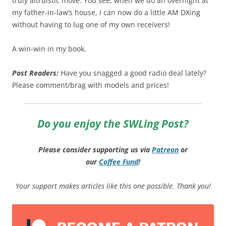
truly altruistic move. You see, when we do an overnight at
my father-in-law’s house, I can now do a little AM DXing
without having to lug one of my own receivers!
A win-win in my book.
Post Readers:
Have you snagged a good radio deal lately?
Please comment/brag with models and prices!
Do you enjoy the SWLing Post?
Please consider supporting us via
Patreon
or
our
Coffee
Fund
!
Your support makes articles like this one possible. Thank you!