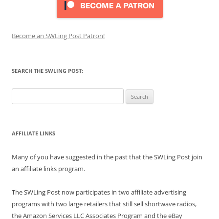
Become an SWLing Post Patron!
SEARCH THE SWLING POST:
Search
for:
AFFILIATE LINKS
Many of you have suggested in the past that the SWLing Post join
an affiliate links program.
The SWLing Post now participates in two affiliate advertising
programs with two large retailers that still sell shortwave radios,
the Amazon Services LLC Associates Program and the eBay