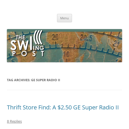
Skip
to
The SWLing Post
content
Shortwave listening and everything radio including reviews,
broadcasting, ham radio, field operation, DXing, maker kits, travel,
Menu
emergency gear, events, and more
TAG ARCHIVES:
GE SUPER RADIO II
Thrift Store Find: A $2.50 GE Super Radio II
8 Replies