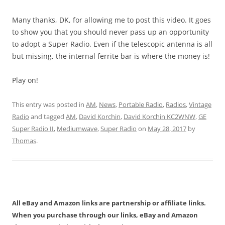
Many thanks, DK, for allowing me to post this video. It goes
to show you that you should never pass up an opportunity
to adopt a Super Radio. Even if the telescopic antenna is all
but missing, the internal ferrite bar is where the money is!
Play on!
This entry was posted in
AM
,
News
,
Portable Radio
,
Radios
,
Vintage
Radio
and tagged
AM
,
David Korchin
,
David Korchin KC2WNW
,
GE
Super Radio II
,
Mediumwave
,
Super Radio
on
May 28, 2017
by
Thomas
.
All eBay and Amazon links are partnership or affiliate links.
When you purchase through our links, eBay and Amazon