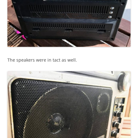
The speakers were in tact as well.