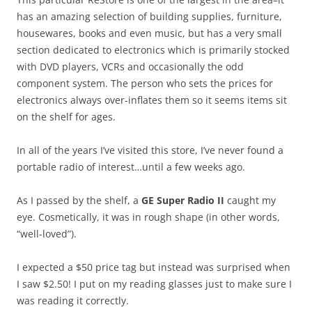
has an amazing selection of building supplies, furniture,
housewares, books and even music, but has a very small
section dedicated to electronics which is primarily stocked
with DVD players, VCRs and occasionally the odd
component system. The person who sets the prices for
electronics always over-inflates them so it seems items sit
on the shelf for ages.
In all of the years I’ve visited this store, I’ve never found a
portable radio of interest…until a few weeks ago.
As I passed by the shelf, a
GE Super Radio II
caught my
eye. Cosmetically, it was in rough shape (in other words,
“well-loved”).
I expected a $50 price tag but instead was surprised when
I saw $2.50! I put on my reading glasses just to make sure I
was reading it correctly.