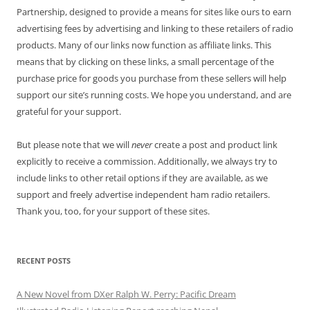
Partnership, designed to provide a means for sites like ours to earn
advertising fees by advertising and linking to these retailers of radio
products. Many of our links now function as affiliate links. This
means that by clicking on these links, a small percentage of the
purchase price for goods you purchase from these sellers will help
support our site’s running costs. We hope you understand, and are
grateful for your support.
But please note that we will
never
create a post and product link
explicitly to receive a commission. Additionally, we always try to
include links to other retail options if they are available, as we
support and freely advertise independent ham radio retailers.
Thank you, too, for your support of these sites.
RECENT POSTS
A New Novel from DXer Ralph W. Perry: Pacific Dream