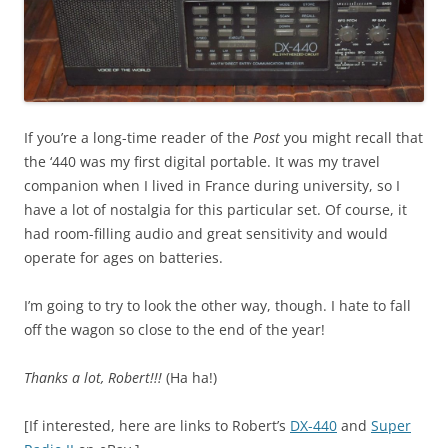
If you’re a long-time reader of the
Post
you might recall that
the ‘440 was my first digital portable. It was my travel
companion when I lived in France during university, so I
have a lot of nostalgia for this particular set. Of course, it
had room-filling audio and great sensitivity and would
operate for ages on batteries.
I’m going to try to look the other way, though. I hate to fall
off the wagon so close to the end of the year!
Thanks a lot, Robert!!!
(Ha ha!)
[If interested, here are links to Robert’s
DX-440
and
Super