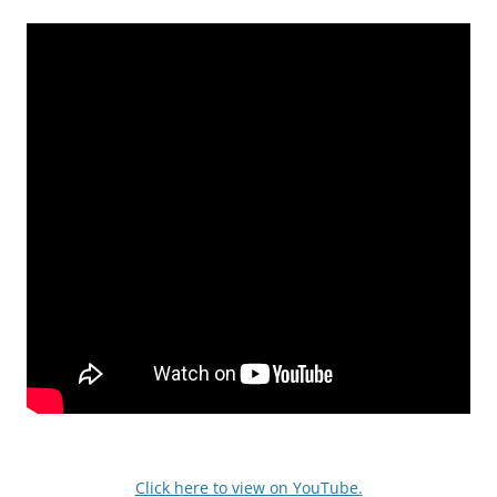
Click here to view on YouTube.