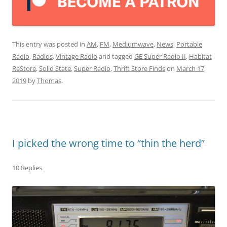
This entry was posted in
AM
,
FM
,
Mediumwave
,
News
,
Portable
Radio
,
Radios
,
Vintage Radio
and tagged
GE Super Radio II
,
Habitat
ReStore
,
Solid State
,
Super Radio
,
Thrift Store Finds
on
March 17,
2019
by
Thomas
.
I picked the wrong time to “thin the herd”
10 Replies