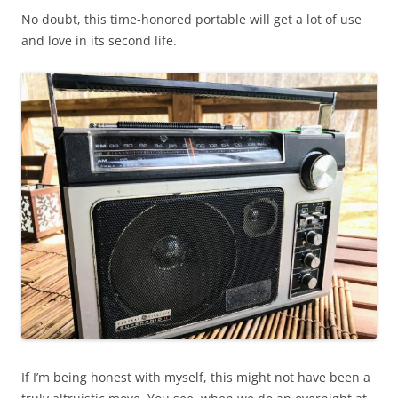
No doubt, this time-honored portable will get a lot of use
and love in its second life.
If I’m being honest with myself, this might not have been a