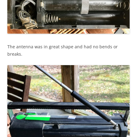
The antenna was in great shape and had no bends or
breaks.