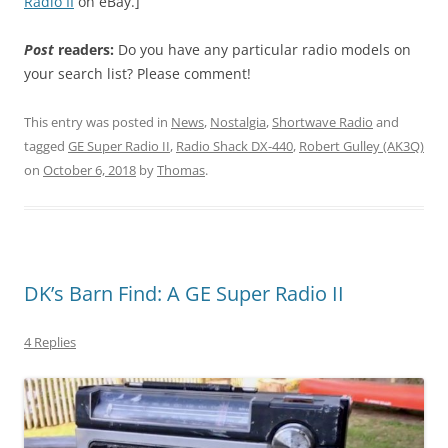
Radio II
on eBay.]
Post
readers:
Do you have any particular radio models on
your search list? Please comment!
This entry was posted in
News
,
Nostalgia
,
Shortwave Radio
and
tagged
GE Super Radio II
,
Radio Shack DX-440
,
Robert Gulley (AK3Q)
on
October 6, 2018
by
Thomas
.
DK’s Barn Find: A GE Super Radio II
4 Replies