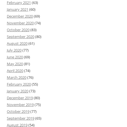
February 2021
(63)
January 2021
(60)
December 2020
(69)
November 2020
(74)
October 2020
(83)
September 2020
(80)
August 2020
(61)
July 2020
(77)
June 2020
(69)
May 2020
(81)
April 2020
(74)
March 2020
(76)
February 2020
(55)
January 2020
(73)
December 2019
(80)
November 2019
(75)
October 2019
(77)
September 2019
(65)
August 2019
(54)