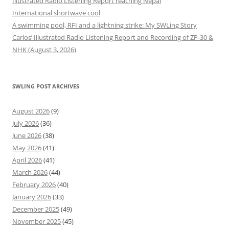
Illustrated Radio Listening Report reaching Nepal
International shortwave cool
A swimming pool, RFI and a lightning strike: My SWLing Story
Carlos’ Illustrated Radio Listening Report and Recording of ZP-30 &
NHK (August 3, 2026)
SWLING POST ARCHIVES
August 2026
(9)
July 2026
(36)
June 2026
(38)
May 2026
(41)
April 2026
(41)
March 2026
(44)
February 2026
(40)
January 2026
(33)
December 2025
(49)
November 2025
(45)