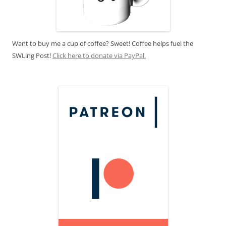
Want to buy me a cup of coffee? Sweet! Coffee helps fuel the
SWLing Post!
Click here to donate via PayPal.