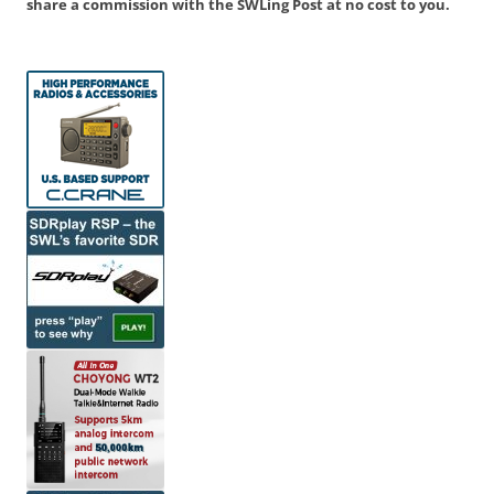
share a commission with the SWLing Post at no cost to you.