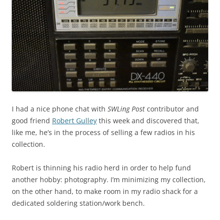
I had a nice phone chat with
SWLing Post
contributor and
good friend
Robert Gulley
this week and discovered that,
like me, he’s in the process of selling a few radios in his
collection.
Robert is thinning his radio herd in order to help fund
another hobby: photography. I’m minimizing my collection,
on the other hand, to make room in my radio shack for a
dedicated soldering station/work bench.