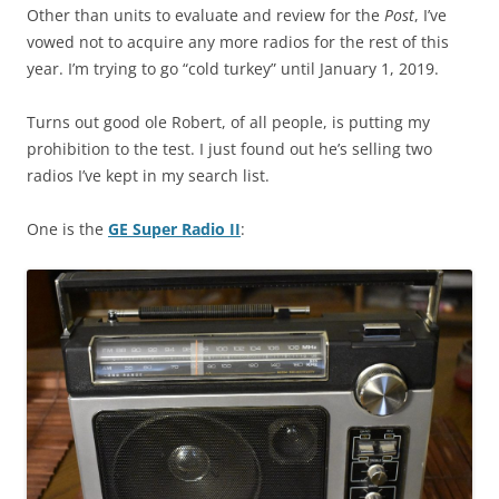
Other than units to evaluate and review for the
Post
, I’ve
vowed not to acquire any more radios for the rest of this
year. I’m trying to go “cold turkey” until January 1, 2019.
Turns out good ole Robert, of all people, is putting my
prohibition to the test. I just found out he’s selling two
radios I’ve kept in my search list.
One is the
GE Super Radio II
: