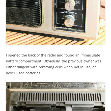
I opened the back of the radio and found an immaculate
battery compartment. Obviously, the previous owner was
either diligent with removing cells when not in use, or
never used batteries.