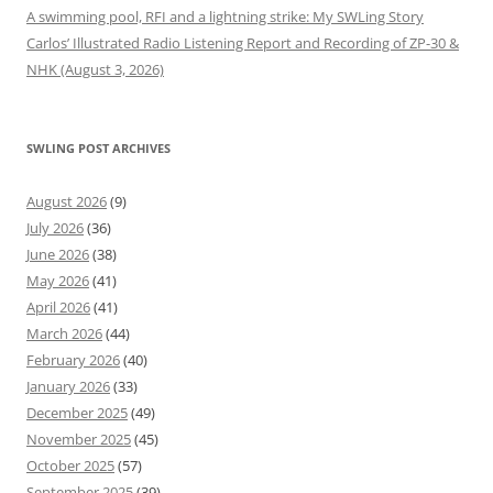
A swimming pool, RFI and a lightning strike: My SWLing Story
Carlos’ Illustrated Radio Listening Report and Recording of ZP-30 &
NHK (August 3, 2026)
SWLING POST ARCHIVES
August 2026
(9)
July 2026
(36)
June 2026
(38)
May 2026
(41)
April 2026
(41)
March 2026
(44)
February 2026
(40)
January 2026
(33)
December 2025
(49)
November 2025
(45)
October 2025
(57)
September 2025
(39)