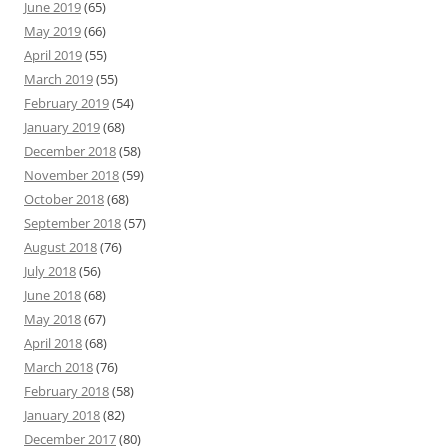
June 2019
(65)
May 2019
(66)
April 2019
(55)
March 2019
(55)
February 2019
(54)
January 2019
(68)
December 2018
(58)
November 2018
(59)
October 2018
(68)
September 2018
(57)
August 2018
(76)
July 2018
(56)
June 2018
(68)
May 2018
(67)
April 2018
(68)
March 2018
(76)
February 2018
(58)
January 2018
(82)
December 2017
(80)