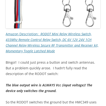
Amazon Description:
RODOT Mini Relay Wireless Switch,
433Mhz Remote Control Relay Switch, DC 6V 12V 24V 1CH
Channel Relay Wireless Secure RF Transmitter and Receiver kit,
Momentary Toggle Latched Mode
BIngo!! I could just press a button and switch antennas.
But a problem quickly arose. I hadn’t fully read the
description of the RODOT switch:
The blue output wire is ALWAYS Vcc (input voltage)! The
device only switches the ground.
So the RODOT switches the ground but the HMC349 uses