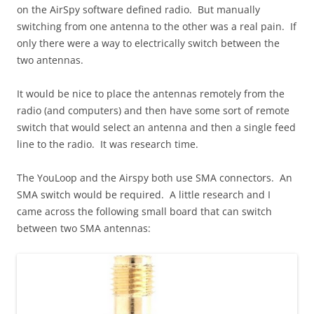
on the AirSpy software defined radio. But manually
switching from one antenna to the other was a real pain. If
only there were a way to electrically switch between the
two antennas.
It would be nice to place the antennas remotely from the
radio (and computers) and then have some sort of remote
switch that would select an antenna and then a single feed
line to the radio. It was research time.
The YouLoop and the Airspy both use SMA connectors. An
SMA switch would be required. A little research and I
came across the following small board that can switch
between two SMA antennas: