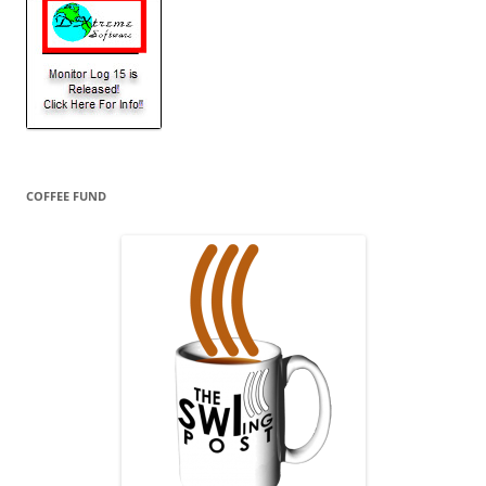
COFFEE FUND