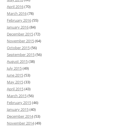
April 2016
(70)
March 2016
(78)
February 2016
(55)
January 2016
(84)
December 2015
(72)
November 2015
(64)
October 2015
(56)
September 2015
(56)
August 2015
(38)
July 2015
(49)
June 2015
(53)
May 2015
(33)
April 2015
(43)
March 2015
(56)
February 2015
(46)
January 2015
(40)
December 2014
(53)
November 2014
(49)