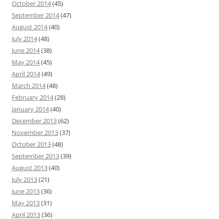
October 2014
(45)
September 2014
(47)
August 2014
(40)
July 2014
(48)
June 2014
(38)
May 2014
(45)
April 2014
(49)
March 2014
(48)
February 2014
(28)
January 2014
(40)
December 2013
(62)
November 2013
(37)
October 2013
(48)
September 2013
(39)
August 2013
(40)
July 2013
(21)
June 2013
(36)
May 2013
(31)
April 2013
(36)