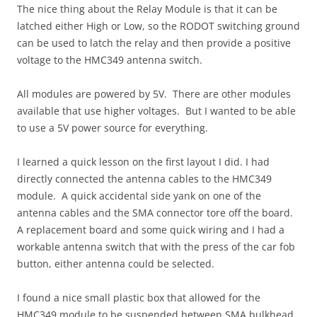
The nice thing about the Relay Module is that it can be
latched either High or Low, so the RODOT switching ground
can be used to latch the relay and then provide a positive
voltage to the HMC349 antenna switch.
All modules are powered by 5V. There are other modules
available that use higher voltages. But I wanted to be able
to use a 5V power source for everything.
I learned a quick lesson on the first layout I did. I had
directly connected the antenna cables to the HMC349
module. A quick accidental side yank on one of the
antenna cables and the SMA connector tore off the board.
A replacement board and some quick wiring and I had a
workable antenna switch that with the press of the car fob
button, either antenna could be selected.
I found a nice small plastic box that allowed for the
HMC349 module to be suspended between SMA bulkhead