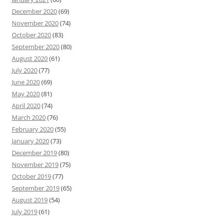
December 2020
(69)
November 2020
(74)
October 2020
(83)
September 2020
(80)
August 2020
(61)
July 2020
(77)
June 2020
(69)
May 2020
(81)
April 2020
(74)
March 2020
(76)
February 2020
(55)
January 2020
(73)
December 2019
(80)
November 2019
(75)
October 2019
(77)
September 2019
(65)
August 2019
(54)
July 2019
(61)