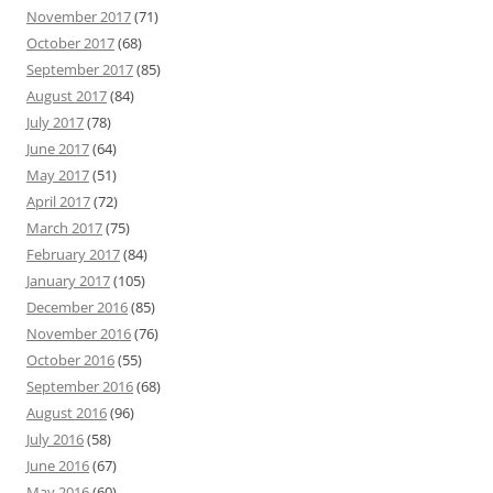
November 2017
(71)
October 2017
(68)
September 2017
(85)
August 2017
(84)
July 2017
(78)
June 2017
(64)
May 2017
(51)
April 2017
(72)
March 2017
(75)
February 2017
(84)
January 2017
(105)
December 2016
(85)
November 2016
(76)
October 2016
(55)
September 2016
(68)
August 2016
(96)
July 2016
(58)
June 2016
(67)
May 2016
(60)