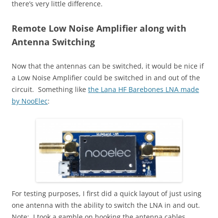
there’s very little difference.
Remote Low Noise Amplifier along with
Antenna Switching
Now that the antennas can be switched, it would be nice if
a Low Noise Amplifier could be switched in and out of the
circuit. Something like
the Lana HF Barebones LNA made
by NooElec
:
For testing purposes, I first did a quick layout of just using
one antenna with the ability to switch the LNA in and out.
Note: I took a gamble on hooking the antenna cables