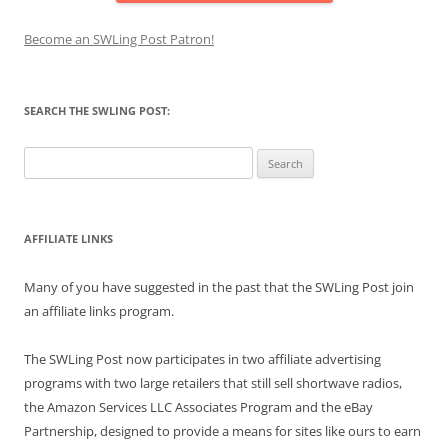
Become an SWLing Post Patron!
SEARCH THE SWLING POST:
Search
for:
AFFILIATE LINKS
Many of you have suggested in the past that the SWLing Post join
an affiliate links program.
The SWLing Post now participates in two affiliate advertising
programs with two large retailers that still sell shortwave radios,
the Amazon Services LLC Associates Program and the eBay
Partnership, designed to provide a means for sites like ours to earn