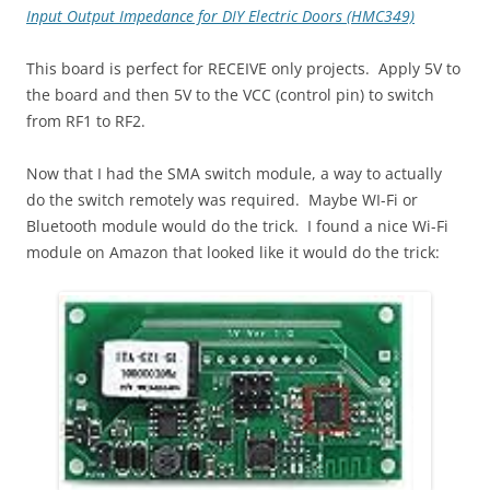
Input Output Impedance for DIY Electric Doors (HMC349)
This board is perfect for RECEIVE only projects. Apply 5V to
the board and then 5V to the VCC (control pin) to switch
from RF1 to RF2.
Now that I had the SMA switch module, a way to actually
do the switch remotely was required. Maybe WI-Fi or
Bluetooth module would do the trick. I found a nice Wi-Fi
module on Amazon that looked like it would do the trick: