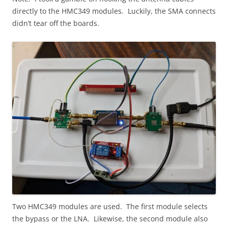
directly to the HMC349 modules. Luckily, the SMA connects
didn’t tear off the boards.
Two HMC349 modules are used. The first module selects
the bypass or the LNA. Likewise, the second module also