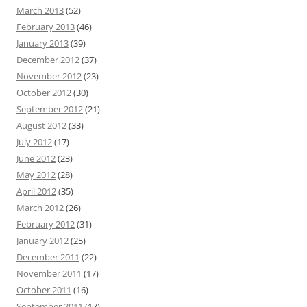
March 2013
(52)
February 2013
(46)
January 2013
(39)
December 2012
(37)
November 2012
(23)
October 2012
(30)
September 2012
(21)
August 2012
(33)
July 2012
(17)
June 2012
(23)
May 2012
(28)
April 2012
(35)
March 2012
(26)
February 2012
(31)
January 2012
(25)
December 2011
(22)
November 2011
(17)
October 2011
(16)
September 2011
(17)