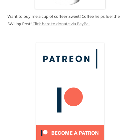
Want to buy me a cup of coffee? Sweet! Coffee helps fuel the
SWLing Post!
Click here to donate via PayPal.