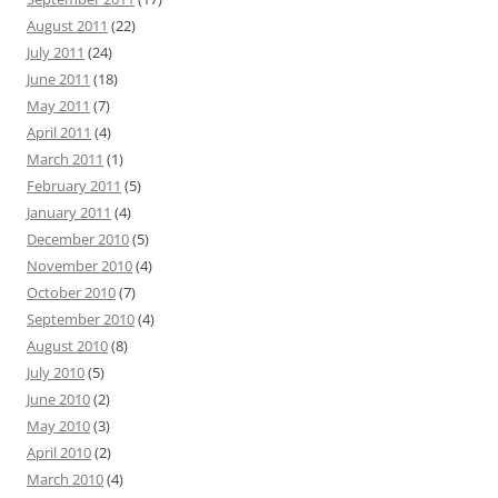
August 2011
(22)
July 2011
(24)
June 2011
(18)
May 2011
(7)
April 2011
(4)
March 2011
(1)
February 2011
(5)
January 2011
(4)
December 2010
(5)
November 2010
(4)
October 2010
(7)
September 2010
(4)
August 2010
(8)
July 2010
(5)
June 2010
(2)
May 2010
(3)
April 2010
(2)
March 2010
(4)