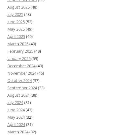
August 2025
(48)
July 2025
(43)
June 2025
(52)
May 2025
(49)
April 2025
(49)
March 2025
(40)
February 2025
(48)
January 2025
(59)
December 2024
(40)
November 2024
(46)
October 2024
(37)
September 2024
(33)
August 2024
(38)
July 2024
(31)
June 2024
(43)
May 2024
(32)
April 2024
(31)
March 2024
(32)