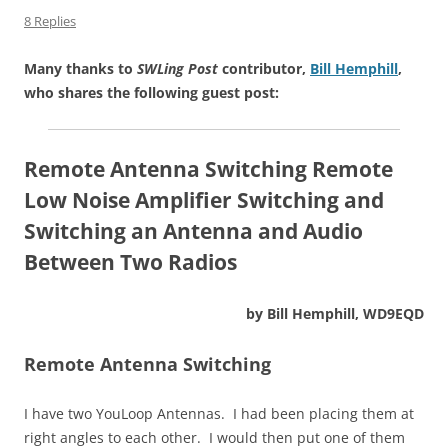
8 Replies
Many thanks to
SWLing Post
contributor,
Bill Hemphill
,
who shares the following guest post:
Remote Antenna Switching
Remote
Low Noise Amplifier Switching
and
Switching an Antenna and Audio
Between Two Radios
by Bill Hemphill, WD9EQD
Remote Antenna Switching
I have two YouLoop Antennas. I had been placing them at
right angles to each other. I would then put one of them