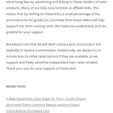
advertising fees by advertising and linking to these retailers of radio
products. Many of our links now function as affiliate links. This
means that by clicking on these links, a small percentage of the
purchase price for goods you purchase from these sellers will help
support our site’s running costs. We hope you understand, and are
grateful for your support.
But please note that we will
never
create a post and product link
explicitly to receive a commission. Additionally, we always try to
include links to other retail options if they are available, as we
support and freely advertise independent ham radio retailers.
Thank you, too, for your support of these sites.
RECENT POSTS
A New Novel from DXer Ralph W. Perry: Pacific Dream
Illustrated Radio Listening Report reaching Nepal
International shortwave cool