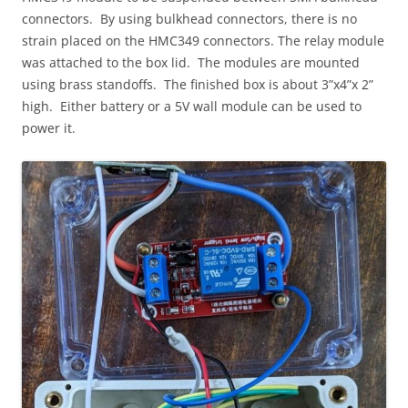
connectors. By using bulkhead connectors, there is no
strain placed on the HMC349 connectors. The relay module
was attached to the box lid. The modules are mounted
using brass standoffs. The finished box is about 3”x4”x 2”
high. Either battery or a 5V wall module can be used to
power it.