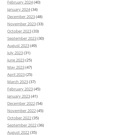
February 2024
(40)
January 2024
(34)
December 2023
(48)
November 2023
(33)
October 2023
(33)
September 2023
(30)
August 2023
(49)
July 2023
(31)
June 2023
(25)
May 2023
(47)
April 2023
(25)
March 2023
(37)
February 2023
(45)
January 2023
(41)
December 2022
(54)
November 2022
(45)
October 2022
(35)
September 2022
(36)
August 2022
(35)