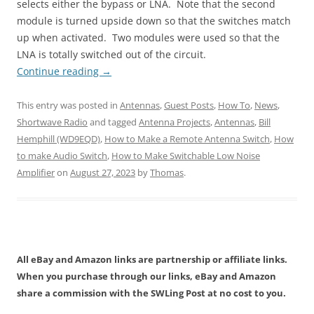
selects either the bypass or LNA. Note that the second
module is turned upside down so that the switches match
up when activated. Two modules were used so that the
LNA is totally switched out of the circuit.
Continue reading
→
This entry was posted in
Antennas
,
Guest Posts
,
How To
,
News
,
Shortwave Radio
and tagged
Antenna Projects
,
Antennas
,
Bill
Hemphill (WD9EQD)
,
How to Make a Remote Antenna Switch
,
How
to make Audio Switch
,
How to Make Switchable Low Noise
Amplifier
on
August 27, 2023
by
Thomas
.
All eBay and Amazon links are partnership or affiliate links.
When you purchase through our links, eBay and Amazon
share a commission with the SWLing Post at no cost to you.