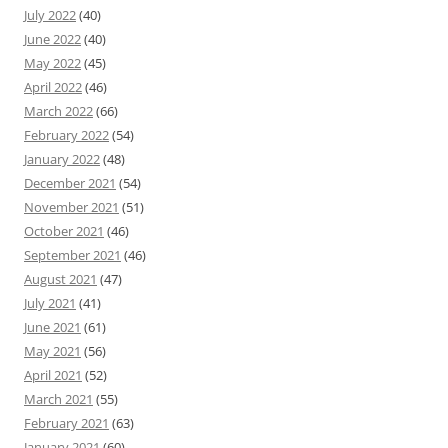
July 2022
(40)
June 2022
(40)
May 2022
(45)
April 2022
(46)
March 2022
(66)
February 2022
(54)
January 2022
(48)
December 2021
(54)
November 2021
(51)
October 2021
(46)
September 2021
(46)
August 2021
(47)
July 2021
(41)
June 2021
(61)
May 2021
(56)
April 2021
(52)
March 2021
(55)
February 2021
(63)
January 2021
(60)