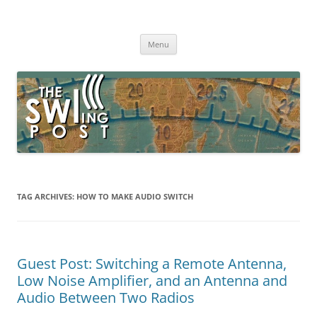
Skip
to
The SWLing Post
content
Shortwave listening and everything radio including reviews,
broadcasting, ham radio, field operation, DXing, maker kits, travel,
Menu
emergency gear, events, and more
TAG ARCHIVES:
HOW TO MAKE AUDIO SWITCH
Guest Post: Switching a Remote Antenna,
Low Noise Amplifier, and an Antenna and
Audio Between Two Radios