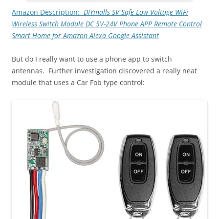
Amazon Description:
DIYmalls SV Safe Low Voltage WiFi
Wireless Switch Module DC 5V-24V Phone APP Remote Control
Smart Home for Amazon Alexa Google Assistant
But do I really want to use a phone app to switch
antennas. Further investigation discovered a really neat
module that uses a Car Fob type control: