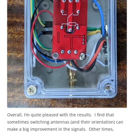
Overall, I’m quite pleased with the results. I find that
sometimes switching antennas (and their orientation) can
make a big improvement in the signals. Other times,