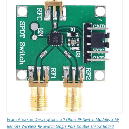
From Amazon Description:
50 Ohms RF Switch Module, 3-
5V
Remote Wireless RF Switch Single Pole Double Throw Board