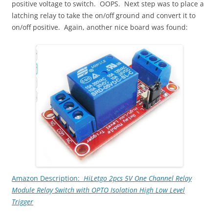
positive voltage to switch. OOPS. Next step was to place a
latching relay to take the on/off ground and convert it to
on/off positive. Again, another nice board was found:
Amazon Description:
HiLetgo 2pcs 5V One Channel Relay
Module Relay Switch with OPTO Isolation High Low Level
Trigger