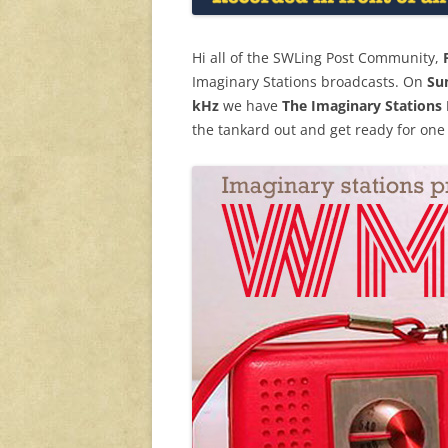
Hi all of the SWLing Post Community,
Imaginary Stations broadcasts. On
Su
kHz
we have
The Imaginary Stations 
the tankard out and get ready for one 