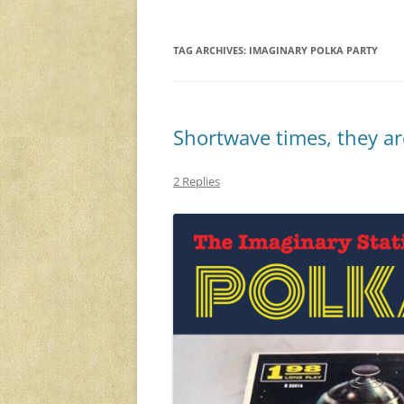
TAG ARCHIVES:
IMAGINARY POLKA PARTY
Shortwave times, they ar
2 Replies