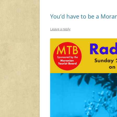
You’d have to be a Moran
Leave a reply