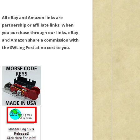
All eBay and Amazon links are
partnership or affiliate links. When
you purchase through our links, eBay
and Amazon share a commission with
the SWLing Post at no cost to you.