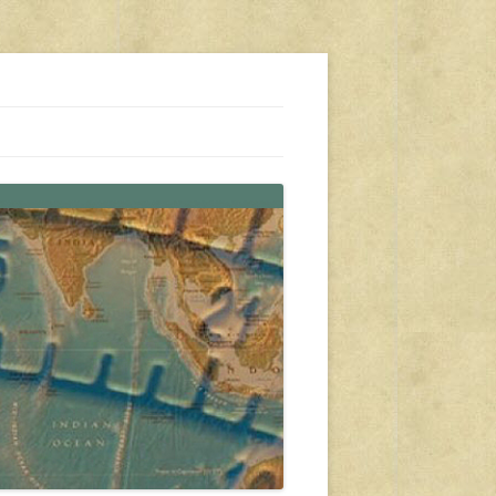
s, travel, emergency gear, events, and more