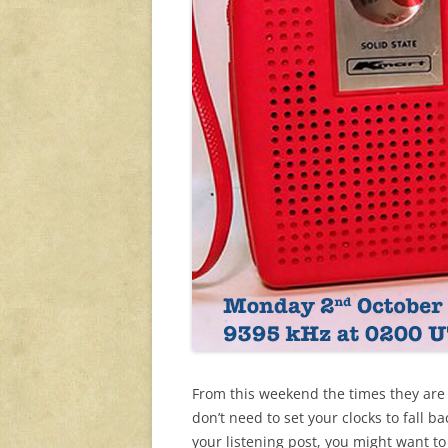
From this weekend the times they are
don’t need to set your clocks to fall
your listening post, you might want to