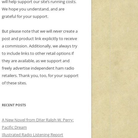
will help support our site’s running costs.
We hope you understand, and are
grateful for your support.
But please note that we will
never
create a
post and product link explicitly to receive
a commission. Additionally, we always try
to include links to other retail options if
they are available, as we support and
freely advertise independent ham radio
retailers. Thank you, too, for your support
of these sites.
RECENT POSTS
A New Novel from DXer Ralph W. Perry:
Pacific Dream
Illustrated Radio Listening Report