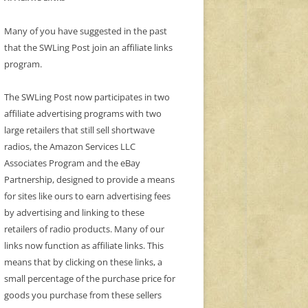
Many of you have suggested in the past
that the SWLing Post join an affiliate links
program.
The SWLing Post now participates in two
affiliate advertising programs with two
large retailers that still sell shortwave
radios, the Amazon Services LLC
Associates Program and the eBay
Partnership, designed to provide a means
for sites like ours to earn advertising fees
by advertising and linking to these
retailers of radio products. Many of our
links now function as affiliate links. This
means that by clicking on these links, a
small percentage of the purchase price for
goods you purchase from these sellers