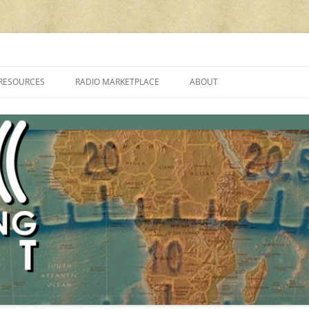
cluding reviews, broadcasting, ham radio, field operation, DXing, maker kit
RESOURCES
RADIO MARKETPLACE
ABOUT
ALAN ROE’S “MUSIC
LIST OF QRP GENERAL COVERAGE
PROGRAMMES ON SHORTWAVE”
AMATEUR RADIO TRANSCEIVERS
FAQ
LIST OF VHF/UHF MULTIMODE
AMATEUR RADIO TRANSCEIVERS
SHORTWAVE RADIO REVIEWS