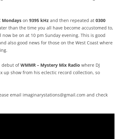
C Mondays
on
9395 kHz
and then repeated at
0300
 later than the time you all have become accustomed to,
ll now be on at 10 pm Sunday evening. This is good
, and also good news for those on the West Coast where
ing.
e debut of
WMMR – Mystery Mix Radio
where DJ
ix up show from his eclectic record collection, so
lease email
imaginarystations@gmail.com
and check