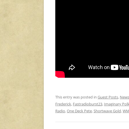
This entry was posted in
Guest Posts
,
New
Frederick
,
Fastradioburst23
,
Imaginary Pol
Radio
,
One Deck Pete
,
Shortwave Gold
,
WM