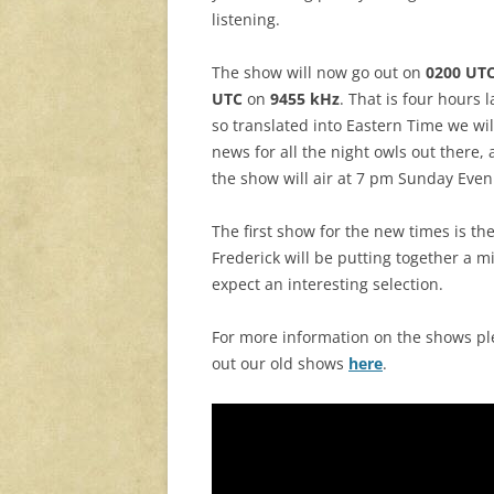
listening.
The show will now go out on
0200 UT
UTC
on
9455 kHz
. That is four hours
so translated into Eastern Time we wi
news for all the night owls out there
the show will air at 7 pm Sunday Even
The first show for the new times is th
Frederick will be putting together a m
expect an interesting selection.
For more information on the shows p
out our old shows
here
.