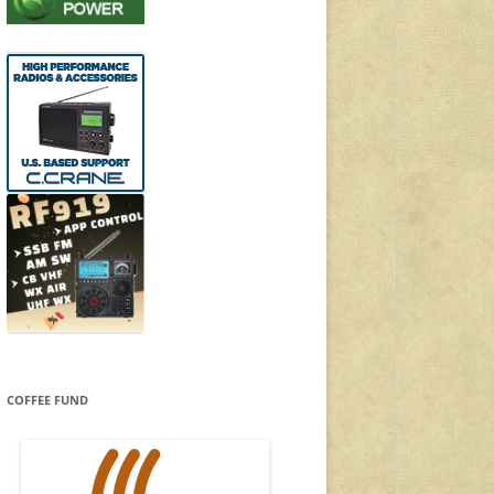
COFFEE FUND