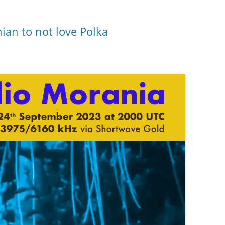
ian to not love Polka