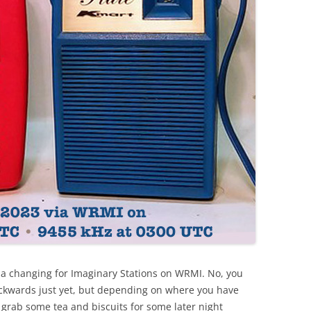
 a changing for Imaginary Stations on WRMI. No, you
 backwards just yet, but depending on where you have
 grab some tea and biscuits for some later night