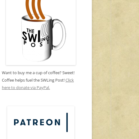
Want to buy me a cup of coffee? Sweet!
Coffee helps fuel the SWLing Post!
Click
here to donate via PayPal.