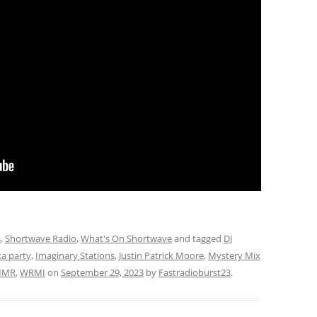
s
,
Shortwave Radio
,
What's On Shortwave
and tagged
DJ
ka party
,
Imaginary Stations
,
Justin Patrick Moore
,
Mystery Mix
MR
,
WRMI
on
September 29, 2023
by
Fastradioburst23
.