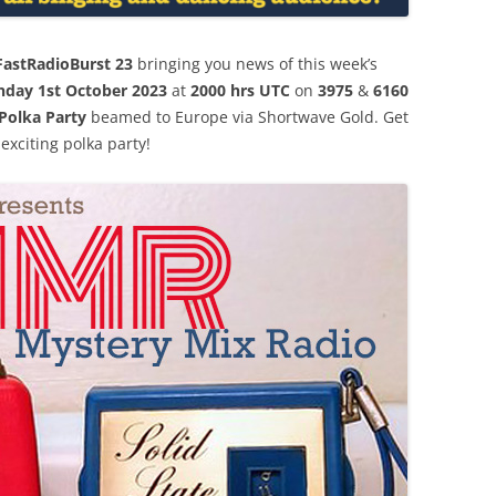
FastRadioBurst 23
bringing you news of this week’s
nday 1st October 2023
at
2000 hrs UTC
on
3975
&
6160
Polka Party
beamed to Europe via Shortwave Gold. Get
exciting polka party!