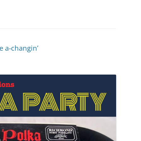
e a-changin’