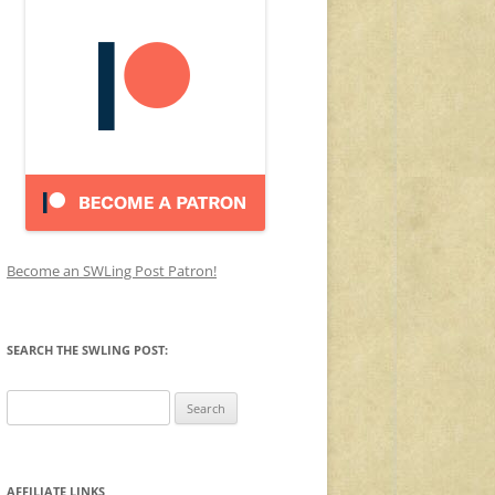
Become an SWLing Post Patron!
SEARCH THE SWLING POST:
Search
for:
AFFILIATE LINKS