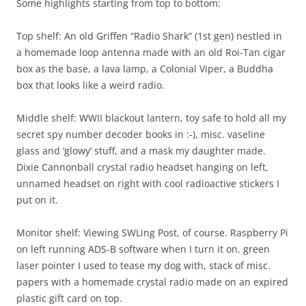
Some highlights starting from top to bottom:
Top shelf: An old Griffen “Radio Shark” (1st gen) nestled in
a homemade loop antenna made with an old Roi-Tan cigar
box as the base, a lava lamp, a Colonial Viper, a Buddha
box that looks like a weird radio.
Middle shelf: WWII blackout lantern, toy safe to hold all my
secret spy number decoder books in :-), misc. vaseline
glass and ‘glowy’ stuff, and a mask my daughter made.
Dixie Cannonball crystal radio headset hanging on left,
unnamed headset on right with cool radioactive stickers I
put on it.
Monitor shelf: Viewing SWLing Post, of course. Raspberry Pi
on left running ADS-B software when I turn it on, green
laser pointer I used to tease my dog with, stack of misc.
papers with a homemade crystal radio made on an expired
plastic gift card on top.