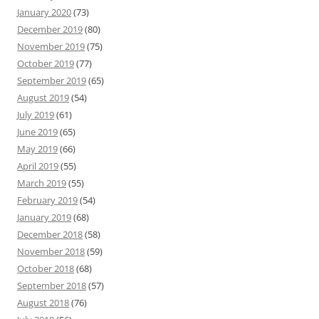
January 2020
(73)
December 2019
(80)
November 2019
(75)
October 2019
(77)
September 2019
(65)
August 2019
(54)
July 2019
(61)
June 2019
(65)
May 2019
(66)
April 2019
(55)
March 2019
(55)
February 2019
(54)
January 2019
(68)
December 2018
(58)
November 2018
(59)
October 2018
(68)
September 2018
(57)
August 2018
(76)