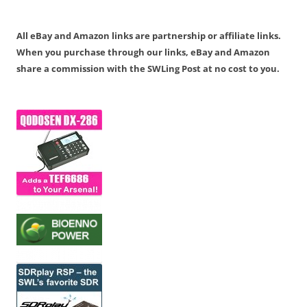
All eBay and Amazon links are partnership or affiliate links.
When you purchase through our links, eBay and Amazon
share a commission with the SWLing Post at no cost to you.