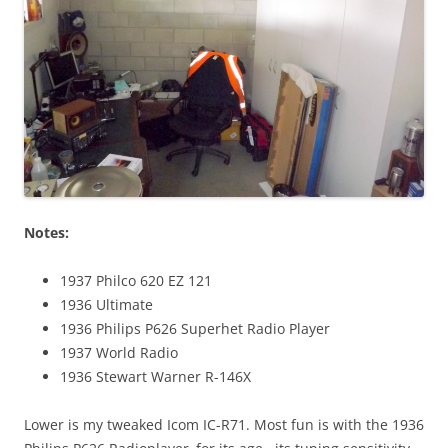
Notes:
1937 Philco 620 EZ 121
1936 Ultimate
1936 Philips P626 Superhet Radio Player
1937 World Radio
1936 Stewart Warner R-146X
Lower is my tweaked Icom IC-R71. Most fun is with the 1936