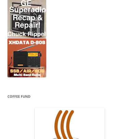
COFFEE FUND