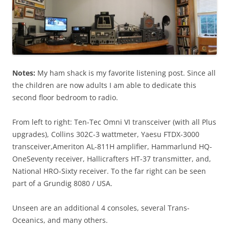
Notes:
My ham shack is my favorite listening post. Since all
the children are now adults I am able to dedicate this
second floor bedroom to radio.
From left to right: Ten-Tec Omni VI transceiver (with all Plus
upgrades), Collins 302C-3 wattmeter, Yaesu FTDX-3000
transceiver,Ameriton AL-811H amplifier, Hammarlund HQ-
OneSeventy receiver, Hallicrafters HT-37 transmitter, and,
National HRO-Sixty receiver. To the far right can be seen
part of a Grundig 8080 / USA.
Unseen are an additional 4 consoles, several Trans-
Oceanics, and many others.