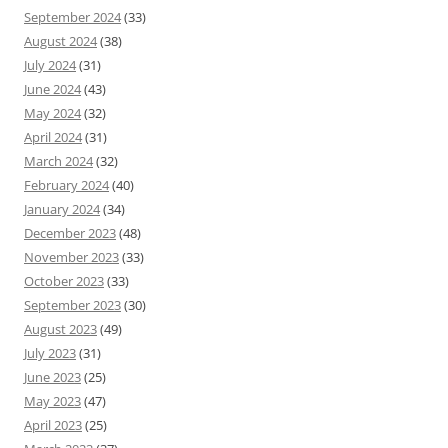
September 2024
(33)
August 2024
(38)
July 2024
(31)
June 2024
(43)
May 2024
(32)
April 2024
(31)
March 2024
(32)
February 2024
(40)
January 2024
(34)
December 2023
(48)
November 2023
(33)
October 2023
(33)
September 2023
(30)
August 2023
(49)
July 2023
(31)
June 2023
(25)
May 2023
(47)
April 2023
(25)