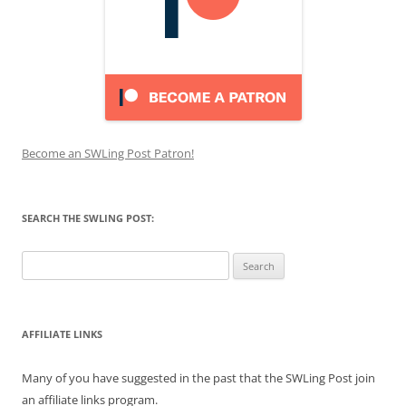
Become an SWLing Post Patron!
SEARCH THE SWLING POST:
Search
for:
AFFILIATE LINKS
Many of you have suggested in the past that the SWLing Post join
an affiliate links program.