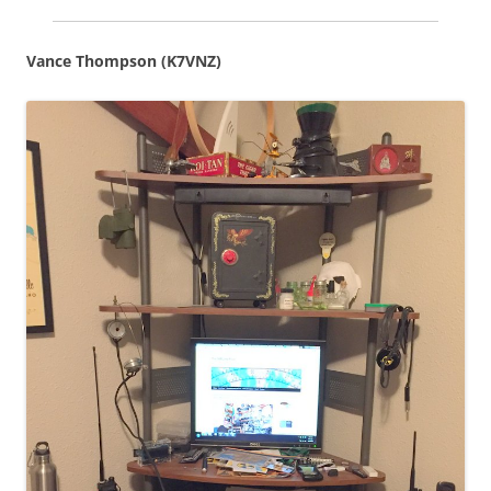
Vance Thompson (K7VNZ)