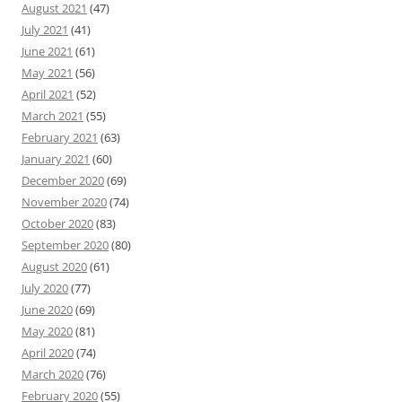
August 2021
(47)
July 2021
(41)
June 2021
(61)
May 2021
(56)
April 2021
(52)
March 2021
(55)
February 2021
(63)
January 2021
(60)
December 2020
(69)
November 2020
(74)
October 2020
(83)
September 2020
(80)
August 2020
(61)
July 2020
(77)
June 2020
(69)
May 2020
(81)
April 2020
(74)
March 2020
(76)
February 2020
(55)