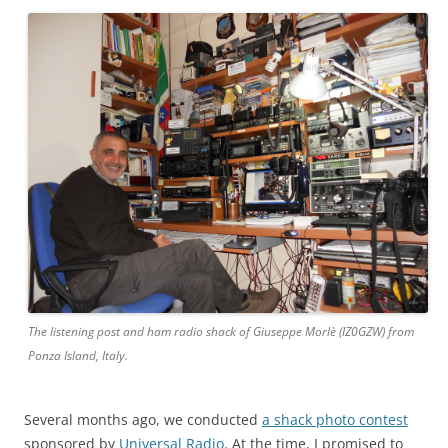
The listening post and ham radio shack of Giuseppe Morlè (IZ0GZW) from
Ponza Island, Italy.
Several months ago, we conducted
a shack photo contest
sponsored by
Universal Radio
. At the time, I promised to