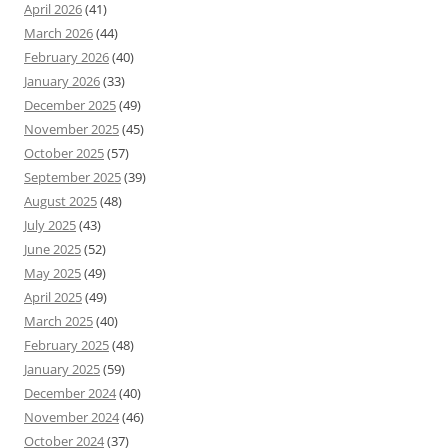
April 2026
(41)
March 2026
(44)
February 2026
(40)
January 2026
(33)
December 2025
(49)
November 2025
(45)
October 2025
(57)
September 2025
(39)
August 2025
(48)
July 2025
(43)
June 2025
(52)
May 2025
(49)
April 2025
(49)
March 2025
(40)
February 2025
(48)
January 2025
(59)
December 2024
(40)
November 2024
(46)
October 2024
(37)