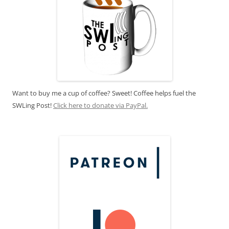
Want to buy me a cup of coffee? Sweet! Coffee helps fuel the
SWLing Post!
Click here to donate via PayPal.