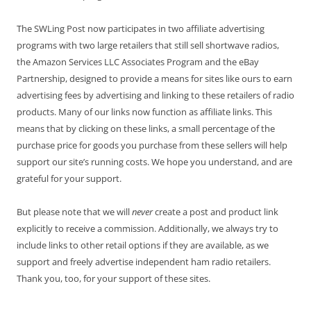
The SWLing Post now participates in two affiliate advertising
programs with two large retailers that still sell shortwave radios,
the Amazon Services LLC Associates Program and the eBay
Partnership, designed to provide a means for sites like ours to earn
advertising fees by advertising and linking to these retailers of radio
products. Many of our links now function as affiliate links. This
means that by clicking on these links, a small percentage of the
purchase price for goods you purchase from these sellers will help
support our site’s running costs. We hope you understand, and are
grateful for your support.
But please note that we will
never
create a post and product link
explicitly to receive a commission. Additionally, we always try to
include links to other retail options if they are available, as we
support and freely advertise independent ham radio retailers.
Thank you, too, for your support of these sites.