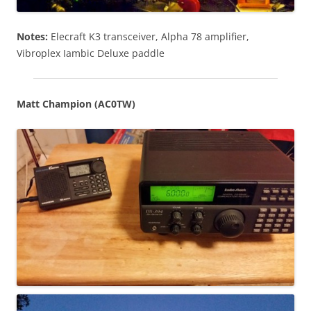
Notes:
Elecraft K3 transceiver, Alpha 78 amplifier,
Vibroplex Iambic Deluxe paddle
Matt Champion (AC0TW)