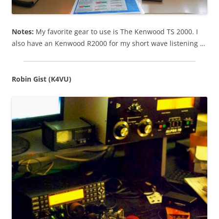
Notes:
My favorite gear to use is The Kenwood TS 2000. I
also have an Kenwood R2000 for my short wave listening …
Robin Gist (K4VU)