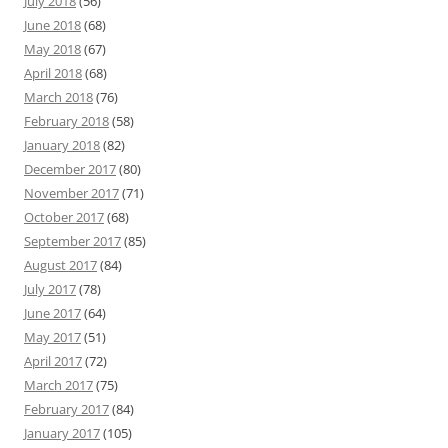
July 2018
(56)
June 2018
(68)
May 2018
(67)
April 2018
(68)
March 2018
(76)
February 2018
(58)
January 2018
(82)
December 2017
(80)
November 2017
(71)
October 2017
(68)
September 2017
(85)
August 2017
(84)
July 2017
(78)
June 2017
(64)
May 2017
(51)
April 2017
(72)
March 2017
(75)
February 2017
(84)
January 2017
(105)