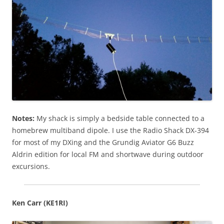
Notes:
My shack is simply a bedside table connected to a
homebrew multiband dipole. I use the Radio Shack DX-394
for most of my DXing and the Grundig Aviator G6 Buzz
Aldrin edition for local FM and shortwave during outdoor
excursions.
Ken Carr (KE1RI)