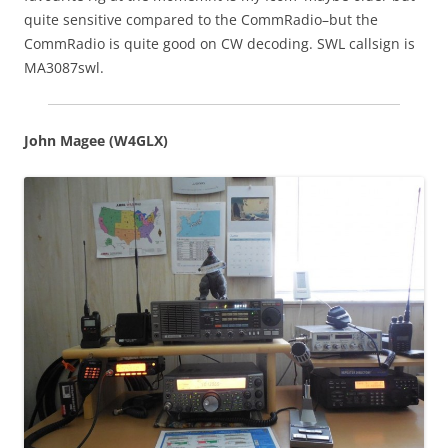
quite sensitive compared to the CommRadio–but the
CommRadio is quite good on CW decoding. SWL callsign is
MA3087swl.
John Magee (W4GLX)