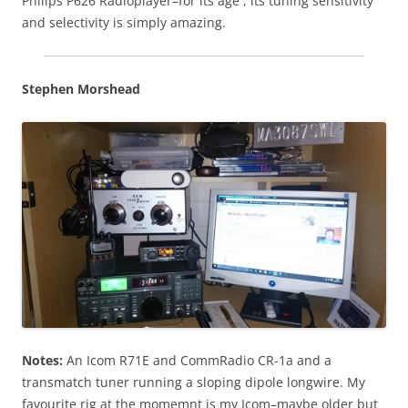
Philips P626 Radioplayer–for its age , its tuning sensitivity
and selectivity is simply amazing.
Stephen Morshead
Notes:
An Icom R71E and CommRadio CR-1a and a
transmatch tuner running a sloping dipole longwire. My
favourite rig at the momemnt is my Icom–maybe older but