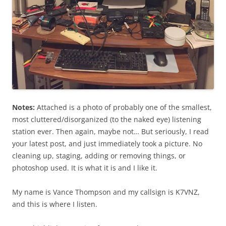
Notes:
Attached is a photo of probably one of the smallest,
most cluttered/disorganized (to the naked eye) listening
station ever. Then again, maybe not… But seriously, I read
your latest post, and just immediately took a picture. No
cleaning up, staging, adding or removing things, or
photoshop used. It is what it is and I like it.
My name is Vance Thompson and my callsign is K7VNZ,
and this is where I listen.