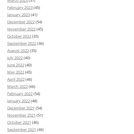
March 2023
(37)
February 2023
(45)
January 2023
(41)
December 2022
(54)
November 2022
(45)
October 2022
(35)
September 2022
(36)
August 2022
(35)
July 2022
(40)
June 2022
(40)
May 2022
(45)
April 2022
(46)
March 2022
(66)
February 2022
(54)
January 2022
(48)
December 2021
(54)
November 2021
(51)
October 2021
(46)
September 2021
(46)