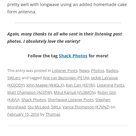
pretty well with longwave using an added homemade cake
form antenna.
Again, many thanks to all who sent in their listening post
photos. I absolutely love the variety!
Follow the tag
Shack Photos
for more!
This entry was posted in
Listener Posts
,
News
,
Photos
,
Radios
,
SWLers
and tagged
Arie van Bezooijen (PE1AJ)
,
Jackie LaVaque
(KC0ODY)
,
John Magee (W4GLX)
,
Ken Carr (KE1RI)
,
Listening Posts
,
Matt Champion (AC0TW)
,
Mitul Kansal (VU3MCN)
,
Robin Gist
(K4VU)
,
Shack Photos
,
Shortwave Listener Posts
,
Stephen
Morshead
,
Stu McLeod
,
SWLs
,
Vance Thompson (K7VNZ)
on
February 15, 2016
by
Thomas
.