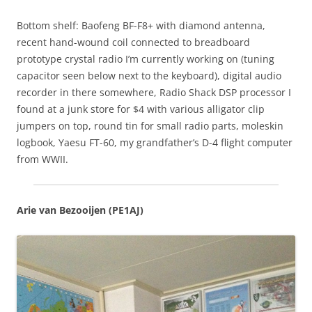
Bottom shelf: Baofeng BF-F8+ with diamond antenna,
recent hand-wound coil connected to breadboard
prototype crystal radio I’m currently working on (tuning
capacitor seen below next to the keyboard), digital audio
recorder in there somewhere, Radio Shack DSP processor I
found at a junk store for $4 with various alligator clip
jumpers on top, round tin for small radio parts, moleskin
logbook, Yaesu FT-60, my grandfather’s D-4 flight computer
from WWII.
Arie van Bezooijen (PE1AJ)