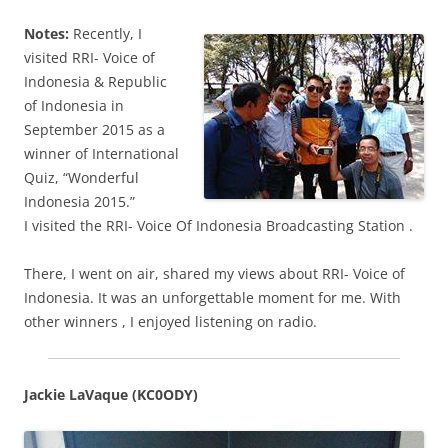
Notes:
Recently, I
visited RRI- Voice of
Indonesia & Republic
of Indonesia in
September 2015 as a
winner of International
Quiz, “Wonderful
Indonesia 2015.”
I visited the RRI- Voice Of Indonesia Broadcasting Station .
There, I went on air, shared my views about RRI- Voice of
Indonesia. It was an unforgettable moment for me. With
other winners , I enjoyed listening on radio.
Jackie LaVaque (KC0ODY)