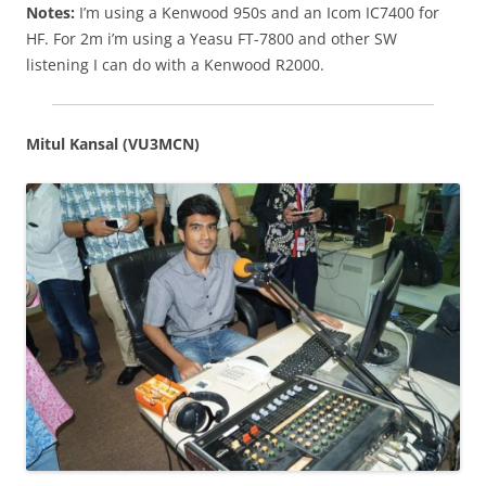
Notes:
I’m using a Kenwood 950s and an Icom IC7400 for
HF. For 2m i’m using a Yeasu FT-7800 and other SW
listening I can do with a Kenwood R2000.
Mitul Kansal (VU3MCN)