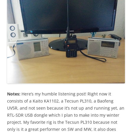
Notes:
Here’s my humble listening post! Right now it
consists of a Kaito KA1102, a Tecsun PL310, a Baofeng
UV5R, and not seen because it’s not up and running yet, an
RTL-SDR USB dongle which I plan to make into my winter
project. My favorite rig is the Tecsun PL310 because not
only is it a great performer on SW and MW, it also does