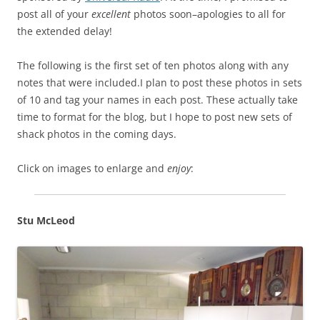
post all of your
excellent
photos soon–apologies to all for
the extended delay!
The following is the first set of ten photos along with any
notes that were included.I plan to post these photos in sets
of 10 and tag your names in each post. These actually take
time to format for the blog, but I hope to post new sets of
shack photos in the coming days.
Click on images to enlarge and
enjoy
:
Stu McLeod