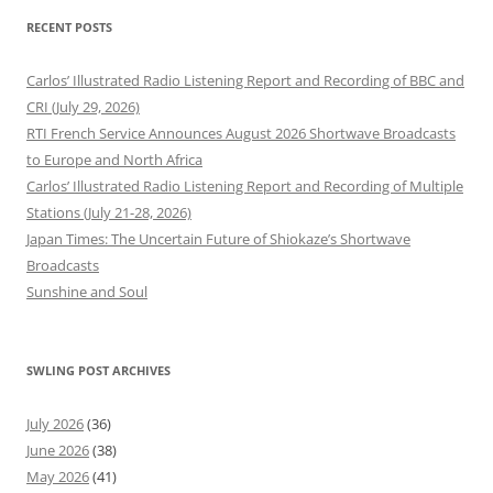
RECENT POSTS
Carlos’ Illustrated Radio Listening Report and Recording of BBC and
CRI (July 29, 2026)
RTI French Service Announces August 2026 Shortwave Broadcasts
to Europe and North Africa
Carlos’ Illustrated Radio Listening Report and Recording of Multiple
Stations (July 21-28, 2026)
Japan Times: The Uncertain Future of Shiokaze’s Shortwave
Broadcasts
Sunshine and Soul
SWLING POST ARCHIVES
July 2026
(36)
June 2026
(38)
May 2026
(41)