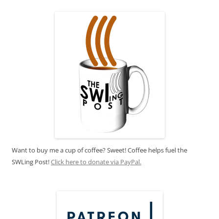
Want to buy me a cup of coffee? Sweet! Coffee helps fuel the
SWLing Post!
Click here to donate via PayPal.