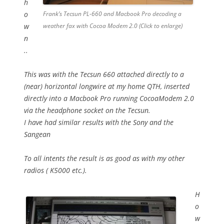
h
o
Frank’s Tecsun PL-660 and Macbook Pro decoding a
w
weather fax with Cocoa Modem 2.0 (Click to enlarge)
n
..
This was with the Tecsun 660 attached directly to a
(near) horizontal longwire at my home QTH, inserted
directly into a Macbook Pro running CocoaModem 2.0
via the headphone socket on the Tecsun.
I have had similar results with the Sony and the
Sangean
To all intents the result is as good as with my other
radios ( K5000 etc.).
H
o
w