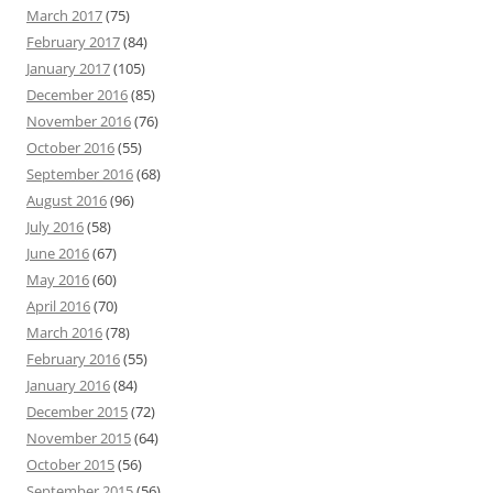
March 2017
(75)
February 2017
(84)
January 2017
(105)
December 2016
(85)
November 2016
(76)
October 2016
(55)
September 2016
(68)
August 2016
(96)
July 2016
(58)
June 2016
(67)
May 2016
(60)
April 2016
(70)
March 2016
(78)
February 2016
(55)
January 2016
(84)
December 2015
(72)
November 2015
(64)
October 2015
(56)
September 2015
(56)