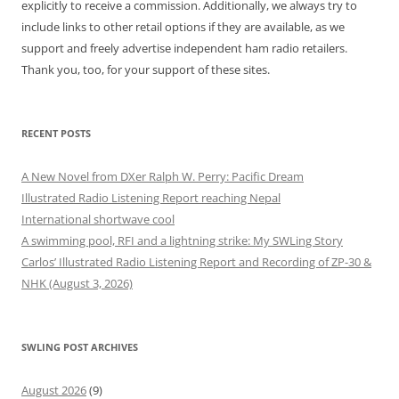
explicitly to receive a commission. Additionally, we always try to
include links to other retail options if they are available, as we
support and freely advertise independent ham radio retailers.
Thank you, too, for your support of these sites.
RECENT POSTS
A New Novel from DXer Ralph W. Perry: Pacific Dream
Illustrated Radio Listening Report reaching Nepal
International shortwave cool
A swimming pool, RFI and a lightning strike: My SWLing Story
Carlos’ Illustrated Radio Listening Report and Recording of ZP-30 &
NHK (August 3, 2026)
SWLING POST ARCHIVES
August 2026
(9)