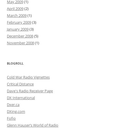
May 2009
(1)
April 2009
(2)
March 2009
(1)
February 2009
(3)
January 2009
(3)
December 2008
(5)
November 2008
(1)
BLOGROLL
Cold War Radio Vignettes
Critical Distance
Dave's Radio Receiver Page
DX International
Dxer.ca
DXing.com
Fofio
Glenn Hauser’s World of Radio