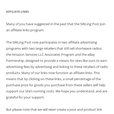
AFFILIATE LINKS
Many of you have suggested in the past that the SWLing Post join
an affiliate links program.
The SWLing Post now participates in two affiliate advertising
programs with two large retailers that still sell shortwave radios,
the Amazon Services LLC Associates Program and the eBay
Partnership, designed to provide a means for sites like ours to earn
advertising fees by advertising and linking to these retailers of radio
products. Many of our links now function as affiliate links. This
means that by clicking on these links, a small percentage of the
purchase price for goods you purchase from these sellers will help
support our site’s running costs. We hope you understand, and are
grateful for your support.
But please note that we will
never
create a post and product link