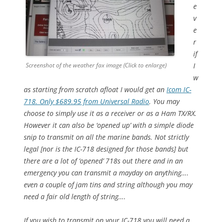
e
v
e
r
if
Screenshot of the weather fax image (Click to enlarge)
I
w
as starting from scratch afloat I would get an
Icom IC-
718. Only $689.95 from Universal Radio
. You may
choose to simply use it as a receiver or as a Ham TX/RX.
However it can also be ‘opened up’ with a simple diode
snip to transmit on all the marine bands. Not strictly
legal [nor is the IC-718 designed for those bands] but
there are a lot of ‘opened’ 718s out there and in an
emergency you can transmit a mayday on anything….
even a couple of jam tins and string although you may
need a fair old length of string….
If you wish to transmit on your IC-718 you will need a