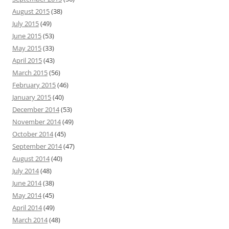
August 2015
(38)
July 2015
(49)
June 2015
(53)
May 2015
(33)
April 2015
(43)
March 2015
(56)
February 2015
(46)
January 2015
(40)
December 2014
(53)
November 2014
(49)
October 2014
(45)
September 2014
(47)
August 2014
(40)
July 2014
(48)
June 2014
(38)
May 2014
(45)
April 2014
(49)
March 2014
(48)