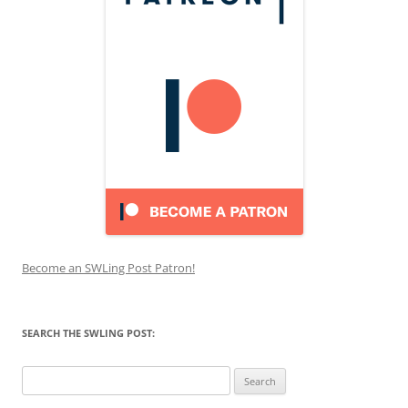
Become an SWLing Post Patron!
SEARCH THE SWLING POST:
Search
for: