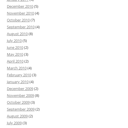
December 2010
(5)
November 2010
(4)
October 2010
(7)
September 2010
(4)
August 2010
(8)
July 2010
(5)
June 2010
(2)
May 2010
(3)
April 2010
(2)
March 2010
(4)
February 2010
(3)
January 2010
(4)
December 2009
(2)
November 2009
(8)
October 2009
(3)
September 2009
(2)
August 2009
(2)
July 2009
(3)