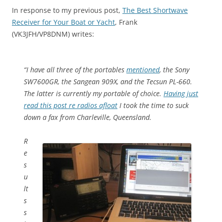
In response to my previous post,
The Best Shortwave
Receiver for Your Boat or Yacht
, Frank
(VK3JFH/VP8DNM) writes:
“I have all three of the portables
mentioned
, the Sony
SW7600GR, the Sangean 909X, and the Tecsun PL-660.
The latter is currently my portable of choice.
Having just
read this post re radios afloat
I took the time to suck
down a fax from Charleville, Queensland.
R
e
s
u
lt
s
s