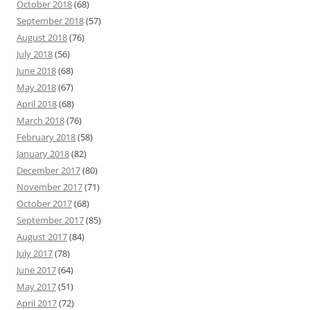
October 2018
(68)
September 2018
(57)
August 2018
(76)
July 2018
(56)
June 2018
(68)
May 2018
(67)
April 2018
(68)
March 2018
(76)
February 2018
(58)
January 2018
(82)
December 2017
(80)
November 2017
(71)
October 2017
(68)
September 2017
(85)
August 2017
(84)
July 2017
(78)
June 2017
(64)
May 2017
(51)
April 2017
(72)