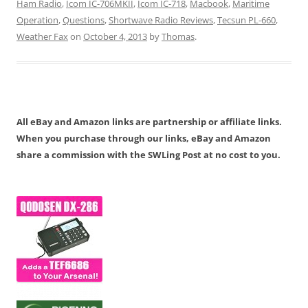
Ham Radio
,
Icom IC-706MKII
,
Icom IC-718
,
Macbook
,
Maritime
Operation
,
Questions
,
Shortwave Radio Reviews
,
Tecsun PL-660
,
Weather Fax
on
October 4, 2013
by
Thomas
.
All eBay and Amazon links are partnership or affiliate links.
When you purchase through our links, eBay and Amazon
share a commission with the SWLing Post at no cost to you.