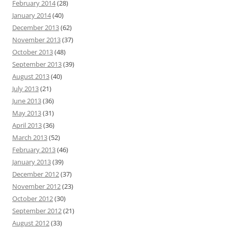
February 2014
(28)
January 2014
(40)
December 2013
(62)
November 2013
(37)
October 2013
(48)
September 2013
(39)
August 2013
(40)
July 2013
(21)
June 2013
(36)
May 2013
(31)
April 2013
(36)
March 2013
(52)
February 2013
(46)
January 2013
(39)
December 2012
(37)
November 2012
(23)
October 2012
(30)
September 2012
(21)
August 2012
(33)