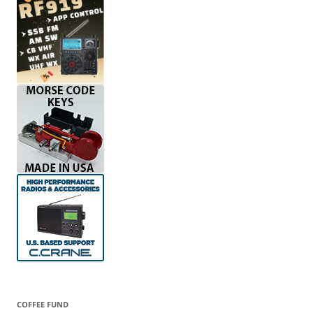
COFFEE FUND