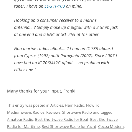
tuner. I have an
LDG IT-100
on mine.
Hooking up a consumer receiver to a marine
antenna….? Simply make up a pigtail with a 3.5mm jack
at one end and a BNC or SO -259 at the other.
Non-marine radios afloat…. ? I had an IC-735 aboard
from Cyprus (1992) until Patagonia (2007). Since 2007 I
have had an IC-706Mk2G afloat…. no problem with
either one.”
Many thanks for your input, Frank!
This entry was posted in
Articles
,
Ham Radio
,
How To
,
Mediumwave
,
Radios
,
Reviews
,
Shortwave Radio
and tagged
Amateur Radio
,
Best Shortwave Radio for Boat
,
Best Shortwave
Radio for Maritime
,
Best Shortwave Radio for Yacht
,
Cocoa Modem
,