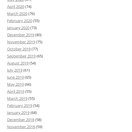
April 2020
(74)
March 2020
(76)
February 2020
(55)
January 2020
(73)
December 2019
(80)
November 2019
(75)
October 2019
(77)
September 2019
(65)
August 2019
(54)
July 2019
(61)
June 2019
(65)
May 2019
(66)
April 2019
(55)
March 2019
(55)
February 2019
(54)
January 2019
(68)
December 2018
(58)
November 2018
(59)