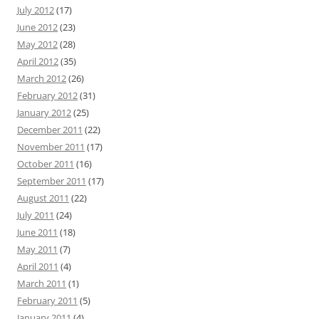
July 2012
(17)
June 2012
(23)
May 2012
(28)
April 2012
(35)
March 2012
(26)
February 2012
(31)
January 2012
(25)
December 2011
(22)
November 2011
(17)
October 2011
(16)
September 2011
(17)
August 2011
(22)
July 2011
(24)
June 2011
(18)
May 2011
(7)
April 2011
(4)
March 2011
(1)
February 2011
(5)
January 2011
(4)