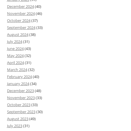
December 2024
(40)
November 2024
(46)
October 2024
(37)
September 2024
(33)
August 2024
(38)
July 2024
(31)
June 2024
(43)
May 2024
(32)
April 2024
(31)
March 2024
(32)
February 2024
(40)
January 2024
(34)
December 2023
(48)
November 2023
(33)
October 2023
(33)
September 2023
(30)
August 2023
(49)
July 2023
(31)