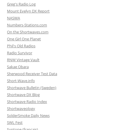
Greg's Radio Log
Mount Evelyn DX Report
NASWA
Numbers-Stations.com
On the Shortwaves.com
One Girl One Planet
Phil's Old Radios
Radio Survivor
RNW Vintage Vault
Sakae Obara
Sherwood Receiver Test Data
Short-Wave.info
Shortwave Bulletin (Sweden)
Shortwave DX Blog
Shortwave Radio Index
Shortwaveology
SolderSmoke Daily News
SWL Fest
Syntone (francais)