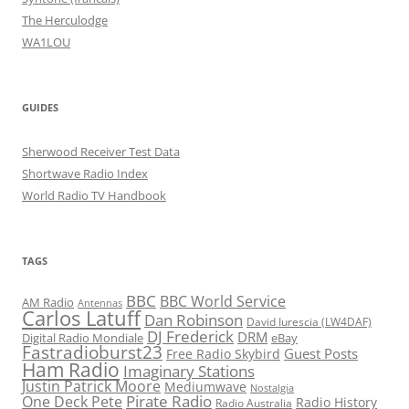
The Herculodge
WA1LOU
GUIDES
Sherwood Receiver Test Data
Shortwave Radio Index
World Radio TV Handbook
TAGS
BBC
BBC World Service
AM Radio
Antennas
Carlos Latuff
Dan Robinson
David Iurescia (LW4DAF)
DJ Frederick
DRM
Digital Radio Mondiale
eBay
Fastradioburst23
Guest Posts
Free Radio Skybird
Ham Radio
Imaginary Stations
Justin Patrick Moore
Mediumwave
Nostalgia
Pirate Radio
One Deck Pete
Radio History
Radio Australia