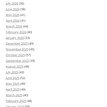
July 2026
(36)
June 2026
(38)
May 2026
(41)
April 2026
(41)
March 2026
(44)
February 2026
(40)
January 2026
(33)
December 2025
(49)
November 2025
(45)
October 2025
(57)
September 2025
(39)
August 2025
(48)
July 2025
(43)
June 2025
(52)
May 2025
(49)
April 2025
(49)
March 2025
(40)
February 2025
(48)
January 2025
(59)