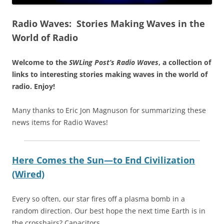
Radio Waves: Stories Making Waves in the
World of Radio
Welcome to the
SWLing Post’s
Radio Waves
, a collection of
links to interesting stories making waves in the world of
radio.
Enjoy!
Many thanks to Eric Jon Magnuson for summarizing these
news items for Radio Waves!
Here Comes the Sun—to End Civilization
(Wired)
Every so often, our star fires off a plasma bomb in a
random direction. Our best hope the next time Earth is in
the crosshairs? Capacitors.