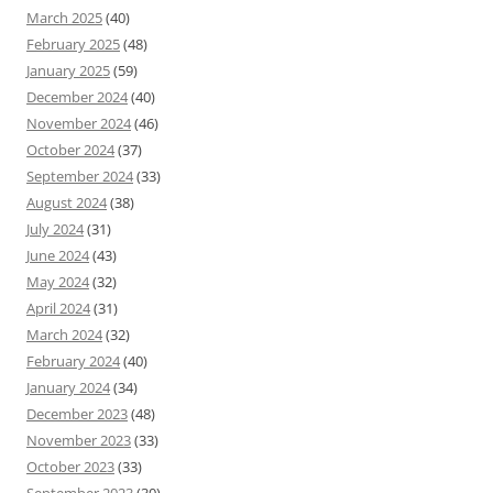
March 2025
(40)
February 2025
(48)
January 2025
(59)
December 2024
(40)
November 2024
(46)
October 2024
(37)
September 2024
(33)
August 2024
(38)
July 2024
(31)
June 2024
(43)
May 2024
(32)
April 2024
(31)
March 2024
(32)
February 2024
(40)
January 2024
(34)
December 2023
(48)
November 2023
(33)
October 2023
(33)