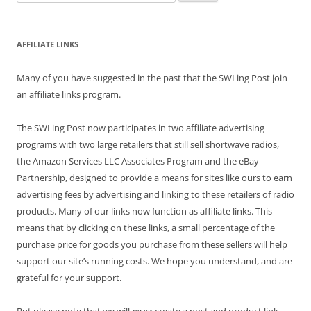
for:
AFFILIATE LINKS
Many of you have suggested in the past that the SWLing Post join
an affiliate links program.
The SWLing Post now participates in two affiliate advertising
programs with two large retailers that still sell shortwave radios,
the Amazon Services LLC Associates Program and the eBay
Partnership, designed to provide a means for sites like ours to earn
advertising fees by advertising and linking to these retailers of radio
products. Many of our links now function as affiliate links. This
means that by clicking on these links, a small percentage of the
purchase price for goods you purchase from these sellers will help
support our site’s running costs. We hope you understand, and are
grateful for your support.