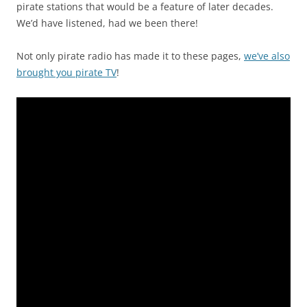
pirate stations that would be a feature of later decades.
We’d have listened, had we been there!
Not only pirate radio has made it to these pages,
we’ve also
brought you pirate TV
!