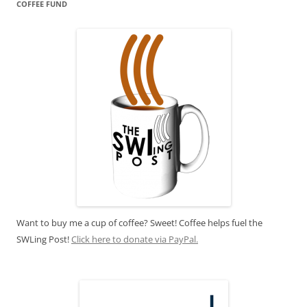
COFFEE FUND
Want to buy me a cup of coffee? Sweet! Coffee helps fuel the
SWLing Post!
Click here to donate via PayPal.