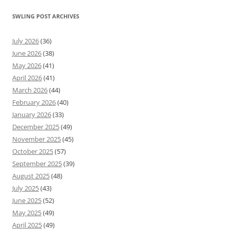
SWLING POST ARCHIVES
July 2026
(36)
June 2026
(38)
May 2026
(41)
April 2026
(41)
March 2026
(44)
February 2026
(40)
January 2026
(33)
December 2025
(49)
November 2025
(45)
October 2025
(57)
September 2025
(39)
August 2025
(48)
July 2025
(43)
June 2025
(52)
May 2025
(49)
April 2025
(49)