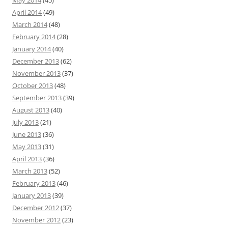
May 2014
(45)
April 2014
(49)
March 2014
(48)
February 2014
(28)
January 2014
(40)
December 2013
(62)
November 2013
(37)
October 2013
(48)
September 2013
(39)
August 2013
(40)
July 2013
(21)
June 2013
(36)
May 2013
(31)
April 2013
(36)
March 2013
(52)
February 2013
(46)
January 2013
(39)
December 2012
(37)
November 2012
(23)