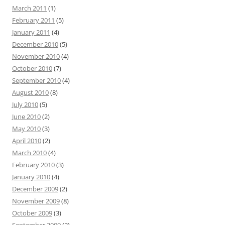
March 2011
(1)
February 2011
(5)
January 2011
(4)
December 2010
(5)
November 2010
(4)
October 2010
(7)
September 2010
(4)
August 2010
(8)
July 2010
(5)
June 2010
(2)
May 2010
(3)
April 2010
(2)
March 2010
(4)
February 2010
(3)
January 2010
(4)
December 2009
(2)
November 2009
(8)
October 2009
(3)