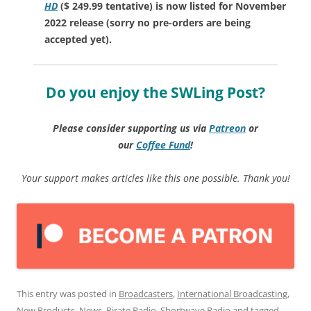
HD
($ 249.99 tentative) is now listed for November
2022 release (sorry no pre-orders are being
accepted yet).
Do you enjoy the SWLing Post?
Please consider supporting us via
Patreon
or
our
Coffee
Fund
!
Your support makes articles like this one possible. Thank you!
This entry was posted in
Broadcasters
,
International Broadcasting
,
New Products
,
News
,
Pirate Radio
,
Shortwave Radio
and tagged