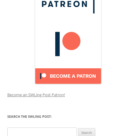
Become an SWLing Post Patron!
SEARCH THE SWLING POST:
Search