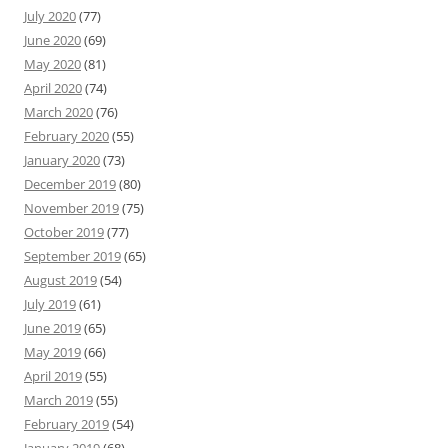
July 2020
(77)
June 2020
(69)
May 2020
(81)
April 2020
(74)
March 2020
(76)
February 2020
(55)
January 2020
(73)
December 2019
(80)
November 2019
(75)
October 2019
(77)
September 2019
(65)
August 2019
(54)
July 2019
(61)
June 2019
(65)
May 2019
(66)
April 2019
(55)
March 2019
(55)
February 2019
(54)