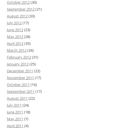
October 2012
(30)
September 2012
(21)
August 2012
(33)
July 2012
(17)
June 2012
(23)
May 2012
(28)
April 2012
(35)
March 2012
(26)
February 2012
(31)
January 2012
(25)
December 2011
(22)
November 2011
(17)
October 2011
(16)
September 2011
(17)
August 2011
(22)
July 2011
(24)
June 2011
(18)
May 2011
(7)
April 2011
(4)