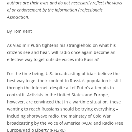
authors are their own, and do not necessarily reflect the views
of or endorsement by the Information Professionals
Association.
By Tom Kent
As Vladimir Putin tightens his stranglehold on what his
citizens see and hear, will radio once again become an
effective way to get outside voices into Russia?
For the time being, U.S. broadcasting officials believe the
best way to get their content to Russia’s population is still
through the internet, despite all of Putin’s attempts to
control it. Activists in the United States and Europe,
however, are convinced that in a wartime situation, those
wanting to reach Russians should be trying everything –
including shortwave radio, the mainstay of Cold War
broadcasting by the Voice of America (VOA) and Radio Free
Europe/Radio Liberty (RFE/RL).