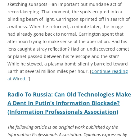
sketching sunspots—an important but mundane act of
record-keeping. That moment, the spots erupted into a
blinding beam of light. Carrington sprinted off in search of
a witness. When he returned, a minute later, the image
had already gone back to normal. Carrington spent that
afternoon trying to make sense of the aberration. Had his
lens caught a stray reflection? Had an undiscovered comet
or planet passed between his telescope and the star?
While he stewed, a plasma bomb silently barreled toward
Earth at several million miles per hour. [
Continue reading
at Wired…
]
Radio To Russia: Can Old Technologies Make
A Dent In Putin’s Information Blockade?
(Information Professionals Association)
The following article is an original work published by the
Information Professionals Association. Opinions expressed by