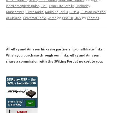
electromagnetic pulse
,
EMP
,
Eton Elite Satellit
,
Hackaday
,
Manchester
,
Pirate Radio
,
Radio Aquarius
,
Russia
,
Russian Invasion
of Ukraine
,
Universal Radio
,
Wired
on
June 30, 2022
by
Thomas
.
All eBay and Amazon links are partnership or affiliate links.
When you purchase through our links, eBay and Amazon
share a commission with the SWLing Post at no cost to you.