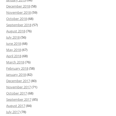
January 2019
(68)
December 2018
(58)
November 2018
(59)
October 2018
(68)
September 2018
(57)
August 2018
(76)
July 2018
(56)
June 2018
(68)
May 2018
(67)
April 2018
(68)
March 2018
(76)
February 2018
(58)
January 2018
(82)
December 2017
(80)
November 2017
(71)
October 2017
(68)
September 2017
(85)
August 2017
(84)
July 2017
(78)