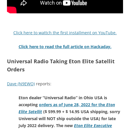
Click here to wattch the first installment on YouTube.
Click here to read the full article on Hackaday.
Universal Radio Taking Eton Elite Satellit
Orders
Dave (N9EWO)
reports:
Eton dealer “Universal Radio” in Ohio USA is
accepting
orders as of June 28, 2022 for the
Eton
Elite Satellit
($ 599.99 + $ 14.95 USA shipping, sorry
Universal will NOT ship outside the USA) for late
July 2022 delivery. The new
Eton Elite Executive