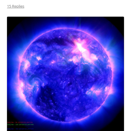
15 Replies