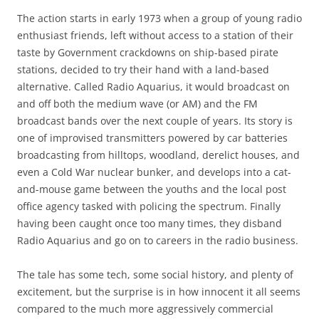
The action starts in early 1973 when a group of young radio
enthusiast friends, left without access to a station of their
taste by Government crackdowns on ship-based pirate
stations, decided to try their hand with a land-based
alternative. Called Radio Aquarius, it would broadcast on
and off both the medium wave (or AM) and the FM
broadcast bands over the next couple of years. Its story is
one of improvised transmitters powered by car batteries
broadcasting from hilltops, woodland, derelict houses, and
even a Cold War nuclear bunker, and develops into a cat-
and-mouse game between the youths and the local post
office agency tasked with policing the spectrum. Finally
having been caught once too many times, they disband
Radio Aquarius and go on to careers in the radio business.
The tale has some tech, some social history, and plenty of
excitement, but the surprise is in how innocent it all seems
compared to the much more aggressively commercial