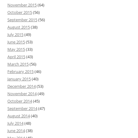
November 2015
(64)
October 2015
(56)
September 2015
(56)
August 2015
(38)
July 2015
(49)
June 2015
(53)
May 2015
(33)
April 2015
(43)
March 2015
(56)
February 2015
(46)
January 2015
(40)
December 2014
(53)
November 2014
(49)
October 2014
(45)
September 2014
(47)
August 2014
(40)
July 2014
(48)
June 2014
(38)