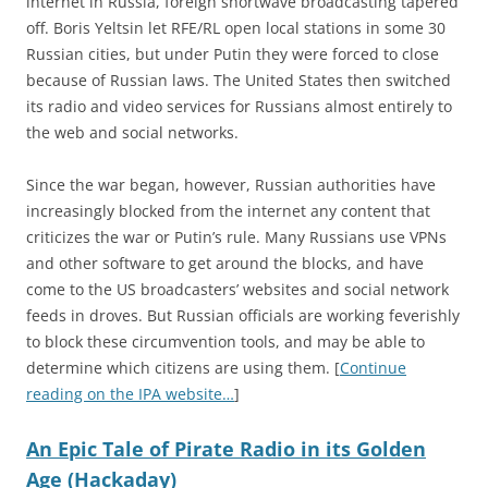
internet in Russia, foreign shortwave broadcasting tapered
off. Boris Yeltsin let RFE/RL open local stations in some 30
Russian cities, but under Putin they were forced to close
because of Russian laws. The United States then switched
its radio and video services for Russians almost entirely to
the web and social networks.
Since the war began, however, Russian authorities have
increasingly blocked from the internet any content that
criticizes the war or Putin’s rule. Many Russians use VPNs
and other software to get around the blocks, and have
come to the US broadcasters’ websites and social network
feeds in droves. But Russian officials are working feverishly
to block these circumvention tools, and may be able to
determine which citizens are using them. [
Continue
reading on the IPA website…
]
An Epic Tale of Pirate Radio in its Golden
Age (Hackaday)