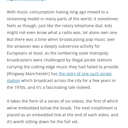
With music consumption having long ago moved to a
streaming model in many parts of the world, it sometimes
feels as though, just like the rotary telephone dial, kids
might not even know what a radio was, let alone own one.
But there was a time when broadcasting pop music over
the airwaves was a deeply subversive activity for
Europeans at least, as the lumbering state monopoly
broadcasters were challenged by illegal pirate stations
carrying the cutting edge music they had failed to provide.
[Ringway Manchester] has
the story of one such pirate
station
which broadcast across the city for a few years in
the 1970s, and it’s a fascinating tale indeed.
It takes the form of a series of six videos, the first of which
we’ve embedded below the break. The next installment is
placed as an embedded link at the end of each video, and
it’s worth sitting down for the full set.