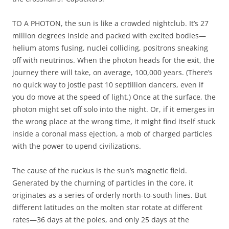
TO A PHOTON, the sun is like a crowded nightclub. It’s 27
million degrees inside and packed with excited bodies—
helium atoms fusing, nuclei colliding, positrons sneaking
off with neutrinos. When the photon heads for the exit, the
journey there will take, on average, 100,000 years. (There’s
no quick way to jostle past 10 septillion dancers, even if
you do move at the speed of light.) Once at the surface, the
photon might set off solo into the night. Or, if it emerges in
the wrong place at the wrong time, it might find itself stuck
inside a coronal mass ejection, a mob of charged particles
with the power to upend civilizations.
The cause of the ruckus is the sun’s magnetic field.
Generated by the churning of particles in the core, it
originates as a series of orderly north-to-south lines. But
different latitudes on the molten star rotate at different
rates—36 days at the poles, and only 25 days at the