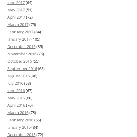
June 2017
(64)
May 2017
(51)
April 2017
(72)
March 2017
(75)
February 2017
(84)
January 2017
(105)
December 2016
(85)
November 2016
(76)
October 2016
(55)
September 2016
(68)
August 2016
(96)
July 2016
(58)
June 2016
(67)
May 2016
(60)
April 2016
(70)
March 2016
(78)
February 2016
(55)
January 2016
(84)
December 2015
(72)