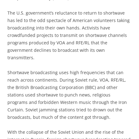
The U.S. government’s reluctance to return to shortwave
has led to the odd spectacle of American volunteers taking
broadcasting into their own hands. Activists have
crowdfunded projects to transmit on shortwave channels
programs produced by VOA and RFE/RL that the
government declines to broadcast with its own
transmitters.
Shortwave broadcasting uses high frequencies that can
reach across continents. During Soviet rule, VOA, RFE/RL,
the British Broadcasting Corporation (BBC) and other
stations used shortwave to punch news, religious
programs and forbidden Western music through the Iron
Curtain. Soviet jamming stations tried to drown out the
broadcasts, but much of the content got through.
With the collapse of the Soviet Union and the rise of the