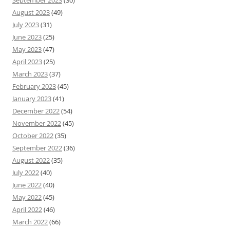
September 2023
(30)
August 2023
(49)
July 2023
(31)
June 2023
(25)
May 2023
(47)
April 2023
(25)
March 2023
(37)
February 2023
(45)
January 2023
(41)
December 2022
(54)
November 2022
(45)
October 2022
(35)
September 2022
(36)
August 2022
(35)
July 2022
(40)
June 2022
(40)
May 2022
(45)
April 2022
(46)
March 2022
(66)