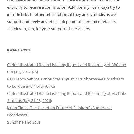
But please note that we will
never
create a post and product link
explicitly to receive a commission. Additionally, we always try to
include links to other retail options if they are available, as we
support and freely advertise independent ham radio retailers.
Thank you, too, for your support of these sites.
RECENT POSTS
Carlos’ Illustrated Radio Listening Report and Recording of BBC and
CRI (July 29, 2026)
RTI French Service Announces August 2026 Shortwave Broadcasts
to Europe and North Africa
Carlos’ Illustrated Radio Listening Report and Recording of Multiple
Stations (July 21-28, 2026)
Japan Times: The Uncertain Future of Shiokaze’s Shortwave
Broadcasts
Sunshine and Soul