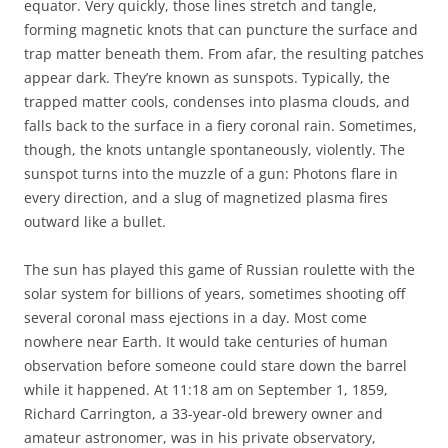
equator. Very quickly, those lines stretch and tangle,
forming magnetic knots that can puncture the surface and
trap matter beneath them. From afar, the resulting patches
appear dark. They’re known as sunspots. Typically, the
trapped matter cools, condenses into plasma clouds, and
falls back to the surface in a fiery coronal rain. Sometimes,
though, the knots untangle spontaneously, violently. The
sunspot turns into the muzzle of a gun: Photons flare in
every direction, and a slug of magnetized plasma fires
outward like a bullet.
The sun has played this game of Russian roulette with the
solar system for billions of years, sometimes shooting off
several coronal mass ejections in a day. Most come
nowhere near Earth. It would take centuries of human
observation before someone could stare down the barrel
while it happened. At 11:18 am on September 1, 1859,
Richard Carrington, a 33-year-old brewery owner and
amateur astronomer, was in his private observatory,