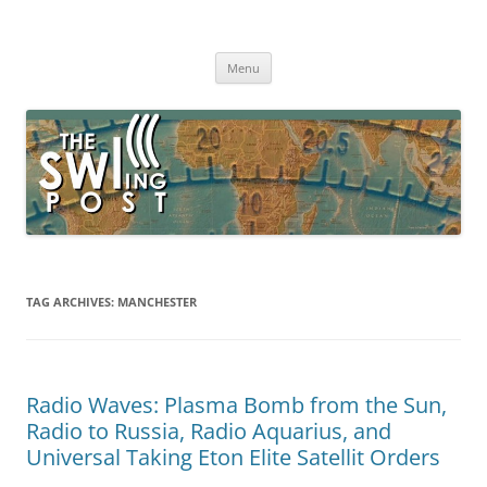
Skip
to
The SWLing Post
content
Shortwave listening and everything radio including reviews,
broadcasting, ham radio, field operation, DXing, maker kits, travel,
Menu
emergency gear, events, and more
TAG ARCHIVES:
MANCHESTER
Radio Waves: Plasma Bomb from the Sun,
Radio to Russia, Radio Aquarius, and
Universal Taking Eton Elite Satellit Orders