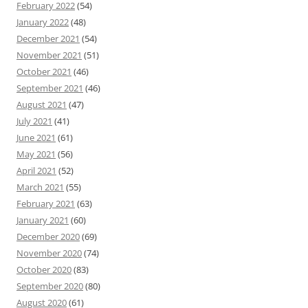
February 2022
(54)
January 2022
(48)
December 2021
(54)
November 2021
(51)
October 2021
(46)
September 2021
(46)
August 2021
(47)
July 2021
(41)
June 2021
(61)
May 2021
(56)
April 2021
(52)
March 2021
(55)
February 2021
(63)
January 2021
(60)
December 2020
(69)
November 2020
(74)
October 2020
(83)
September 2020
(80)
August 2020
(61)