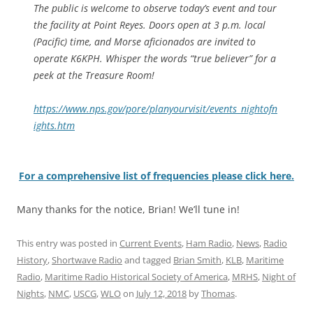
The public is welcome to observe today’s event and tour
the facility at Point Reyes. Doors open at 3 p.m. local
(Pacific) time, and Morse aficionados are invited to
operate K6KPH. Whisper the words “true believer” for a
peek at the Treasure Room!
https://www.nps.gov/pore/planyourvisit/events_nightofn
ights.htm
For a comprehensive list of frequencies please click here.
Many thanks for the notice, Brian! We’ll tune in!
This entry was posted in
Current Events
,
Ham Radio
,
News
,
Radio
History
,
Shortwave Radio
and tagged
Brian Smith
,
KLB
,
Maritime
Radio
,
Maritime Radio Historical Society of America
,
MRHS
,
Night of
Nights
,
NMC
,
USCG
,
WLO
on
July 12, 2018
by
Thomas
.