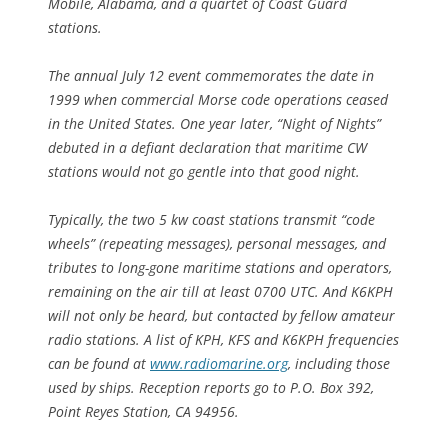
Mobile, Alabama, and a quartet of Coast Guard
stations.
The annual July 12 event commemorates the date in
1999 when commercial Morse code operations ceased
in the United States. One year later, “Night of Nights”
debuted in a defiant declaration that maritime CW
stations would not go gentle into that good night.
Typically, the two 5 kw coast stations transmit “code
wheels” (repeating messages), personal messages, and
tributes to long-gone maritime stations and operators,
remaining on the air till at least 0700 UTC. And K6KPH
will not only be heard, but contacted by fellow amateur
radio stations. A list of KPH, KFS and K6KPH frequencies
can be found at
www.radiomarine.org
, including those
used by ships. Reception reports go to P.O. Box 392,
Point Reyes Station, CA 94956.