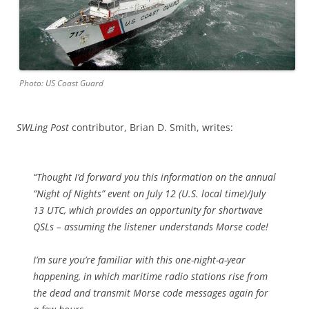
Photo: US Coast Guard
SWLing Post
contributor, Brian D. Smith, writes:
“Thought I’d forward you this information on the annual
“Night of Nights” event on July 12 (U.S. local time)/July
13 UTC, which provides an opportunity for shortwave
QSLs – assuming the listener understands Morse code!
I’m sure you’re familiar with this one-night-a-year
happening, in which maritime radio stations rise from
the dead and transmit Morse code messages again for