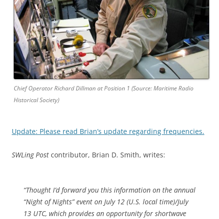
Chief Operator Richard Dillman at Position 1 (Source: Maritime Radio
Historical Society)
Update: Please read Brian’s update regarding frequencies.
SWLing Post
contributor, Brian D. Smith, writes:
“Thought I’d forward you this information on the annual
“Night of Nights” event on July 12 (U.S. local time)/July
13 UTC, which provides an opportunity for shortwave