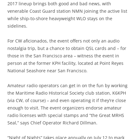
2017 lineup brings both good and bad news, with
venerable Coast Guard station NMN joining the active list
while ship-to-shore heavyweight WLO stays on the
sidelines.
For CW aficionados, the event offers not only an audio
nostalgia trip, but a chance to obtain QSL cards and – for
those in the San Francisco area – witness the event in
person at the former KPH facility, located at Point Reyes
National Seashore near San Francisco.
Amateur radio operators can get in on the fun by working
the Maritime Radio Historical Society club station, K6KPH
(via CW, of course) – and even operating it if they’re close
enough to visit. The event organizers endorse amateur
radio licenses with special stamps and “the Great MRHS
Seal,” says Chief Operator Richard Dillman.
“Night of Nights” takes place annually on July 12 to mark