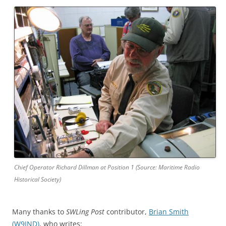
Chief Operator Richard Dillman at Position 1 (Source: Maritime Radio
Historical Society)
Many thanks to
SWLing Post
contributor,
Brian Smith
(W9IND)
, who writes: