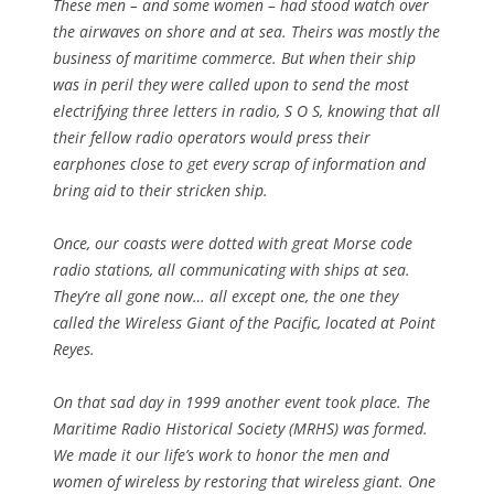
These men – and some women – had stood watch over
the airwaves on shore and at sea. Theirs was mostly the
business of maritime commerce. But when their ship
was in peril they were called upon to send the most
electrifying three letters in radio, S O S, knowing that all
their fellow radio operators would press their
earphones close to get every scrap of information and
bring aid to their stricken ship.
Once, our coasts were dotted with great Morse code
radio stations, all communicating with ships at sea.
They’re all gone now… all except one, the one they
called the Wireless Giant of the Pacific, located at Point
Reyes.
On that sad day in 1999 another event took place. The
Maritime Radio Historical Society (MRHS) was formed.
We made it our life’s work to honor the men and
women of wireless by restoring that wireless giant. One