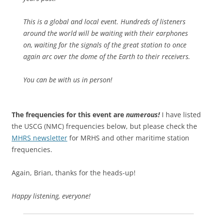
This is a global and local event. Hundreds of listeners
around the world will be waiting with their earphones
on, waiting for the signals of the great station to once
again arc over the dome of the Earth to their receivers.
You can be with us in person!
The frequencies for this event are
numerous!
I have listed
the USCG (NMC) frequencies below, but please check the
MHRS newsletter
for MRHS and other maritime station
frequencies.
Again, Brian, thanks for the heads-up!
Happy listening, everyone!