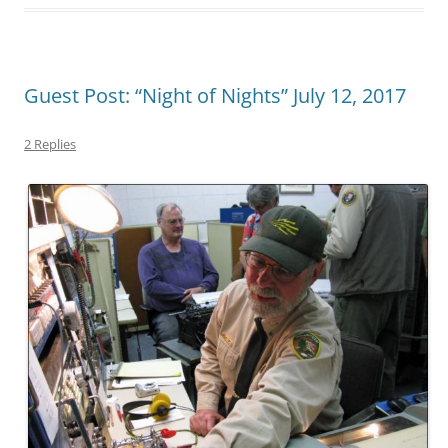
Guest Post: “Night of Nights” July 12, 2017
2 Replies