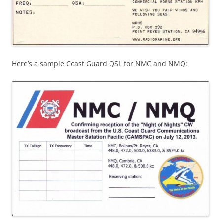
Here’s a sample Coast Guard QSL for NMC and NMQ: