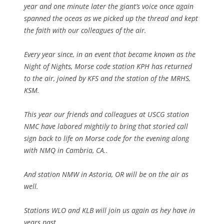
year and one minute later the giant’s voice once again
spanned the oceas as we picked up the thread and kept
the faith with our colleagues of the air.
Every year since, in an event that became known as the
Night of Nights, Morse code station KPH has returned
to the air, joined by KFS and the station of the MRHS,
KSM.
This year our friends and colleagues at USCG station
NMC have labored mightily to bring that storied call
sign back to life on Morse code for the evening along
with NMQ in Cambria, CA..
And station NMW in Astoria, OR will be on the air as
well.
Stations WLO and KLB will join us again as hey have in
years past.