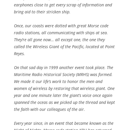
earphones close to get every scrap of information and
bring aid to their stricken ship.
Once, our coasts were dotted with great Morse code
radio stations, all communicating with ships at sea.
They’re all gone now… all except one, the one they
called the Wireless Giant of the Pacific, located at Point
Reyes.
On that sad day in 1999 another event took place. The
Maritime Radio Historical Society (MRHS) was formed.
We made it our life’s work to honor the men and
women of wireless by restoring that wireless giant. One
year and one minute later the giant’s voice once again
spanned the oceas as we picked up the thread and kept
the faith with our colleagues of the air.
Every year since, in an event that became known as the