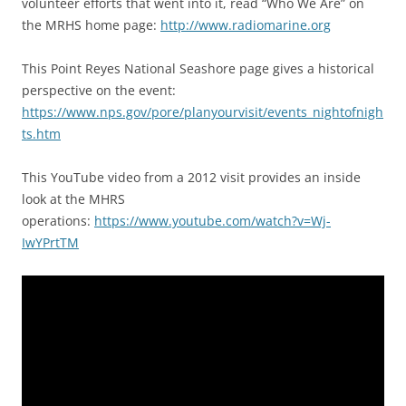
volunteer efforts that went into it, read “Who We Are” on
the MRHS home page:
http://www.radiomarine.org
This Point Reyes National Seashore page gives a historical
perspective on the event:
https://www.nps.gov/pore/planyourvisit/events_nightofnigh
ts.htm
This YouTube video from a 2012 visit provides an inside
look at the MHRS
operations:
https://www.youtube.com/watch?v=Wj-
IwYPrtTM