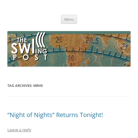
Skip
to
The SWLing Post
content
Shortwave listening and everything radio including reviews,
broadcasting, ham radio, field operation, DXing, maker kits, travel,
Menu
emergency gear, events, and more
TAG ARCHIVES:
MRHS
“Night of Nights” Returns Tonight!
Leave a reply