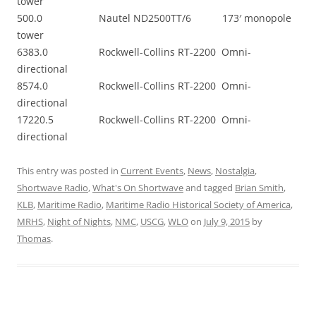
tower
500.0 Nautel ND2500TT/6 173′ monopole
tower
6383.0 Rockwell-Collins RT-2200 Omni-
directional
8574.0 Rockwell-Collins RT-2200 Omni-
directional
17220.5 Rockwell-Collins RT-2200 Omni-
directional
This entry was posted in
Current Events
,
News
,
Nostalgia
,
Shortwave Radio
,
What's On Shortwave
and tagged
Brian Smith
,
KLB
,
Maritime Radio
,
Maritime Radio Historical Society of America
,
MRHS
,
Night of Nights
,
NMC
,
USCG
,
WLO
on
July 9, 2015
by
Thomas
.