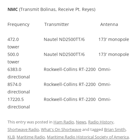
NMC
(Transmit Bolinas, Receive Pt. Reyes)
Frequency Transmitter Antenna
472.0 Nautel ND2500TT/6 173′ monopole
tower
500.0 Nautel ND2500TT/6 173′ monopole
tower
6383.0 Rockwell-Collins RT-2200 Omni-
directional
8574.0 Rockwell-Collins RT-2200 Omni-
directional
17220.5 Rockwell-Collins RT-2200 Omni-
directional
This entry was posted in
Ham Radio
,
News
,
Radio History
,
Shortwave Radio
,
What's On Shortwave
and tagged
Brian Smith
,
KLB
,
Maritime Radio
,
Maritime Radio Historical Society of America
,