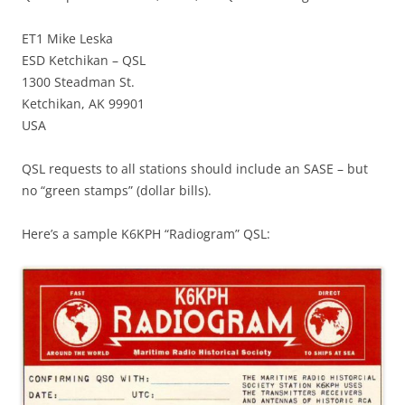
ET1 Mike Leska
ESD Ketchikan – QSL
1300 Steadman St.
Ketchikan, AK 99901
USA
QSL requests to all stations should include an SASE – but
no “green stamps” (dollar bills).
Here’s a sample K6KPH “Radiogram” QSL: