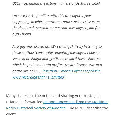
QSLs – assuming the listener understands Morse code!
I’m sure you’re familiar with this one-night-a-year
happening, in which maritime radio stations rise from
the dead and transmit Morse code messages again for
a few hours.
As a guy who honed his CW sending skills by listening to
these stations’ constantly repeating messages, I have a
sense of nostalgia and gratitude toward these stations,
which helped me obtain my first Novice license, WN9ICB,
at the age of 15 …
less than 2 months after I taped the
WWV recording that I submitted
.”
Many thanks for the notice and sharing your nostalgia!
Brian also forwarded
an announcement from the Maritime
Radio Historical Society of America
. The MRHS describe the
event: