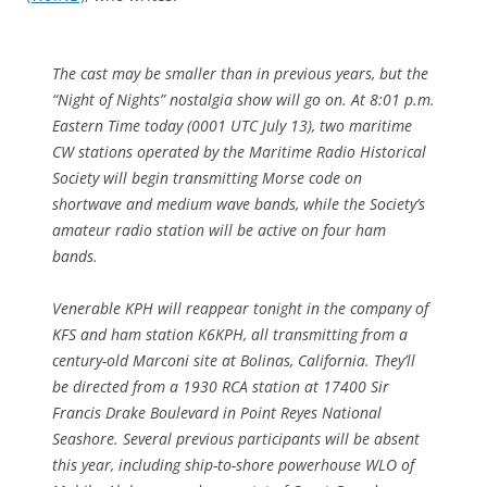
The cast may be smaller than in previous years, but the
“Night of Nights” nostalgia show will go on. At 8:01 p.m.
Eastern Time today (0001 UTC July 13), two maritime
CW stations operated by the Maritime Radio Historical
Society will begin transmitting Morse code on
shortwave and medium wave bands, while the Society’s
amateur radio station will be active on four ham
bands.
Venerable KPH will reappear tonight in the company of
KFS and ham station K6KPH, all transmitting from a
century-old Marconi site at Bolinas, California. They’ll
be directed from a 1930 RCA station at 17400 Sir
Francis Drake Boulevard in Point Reyes National
Seashore. Several previous participants will be absent
this year, including ship-to-shore powerhouse WLO of