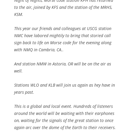
Night of Nights, Morse code station KPH has returned
to the air, joined by KFS and the station of the MRHS,
KSM.
This year our friends and colleagues at USCG station
NMC have labored mightily to bring that storied call
sign back to life on Morse code for the evening along
with NMQ in Cambria, CA..
And station NMW in Astoria, OR will be on the air as
well.
Stations WLO and KLB will join us again as hey have in
years past.
This is a global and local event. Hundreds of listeners
around the world will be waiting with their earphones
on, waiting for the signals of the great station to once
again arc over the dome of the Earth to their receivers.