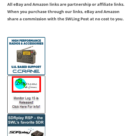
All eBay and Amazon links are partnership or affiliate links.
When you purchase through our links, eBay and Amazon
share a commission with the SWLing Post at no cost to you.