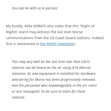
You can be with us in person!
My buddy, Mike (K8RAT) also notes that this “Night of
Nights” event may witness the last ever Morse
communications from the US Coast Guard stations. Indeed,
this is mentioned in
the MHRS newsletter
:
This may very well be the last time ever that USCG
stations can be heard on the air using A1A (Morse)
emission. As new equipment is installed the hardware
and wiring for Morse has been progressively removed.
And the personnel who knowledgeable in the art retire
or are reassigned. So be sure to listen for these
stations.