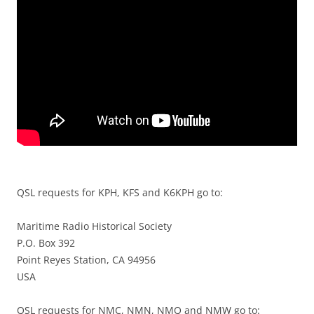
QSL requests for KPH, KFS and K6KPH go to:
Maritime Radio Historical Society
P.O. Box 392
Point Reyes Station, CA 94956
USA
QSL requests for NMC, NMN, NMQ and NMW go to: