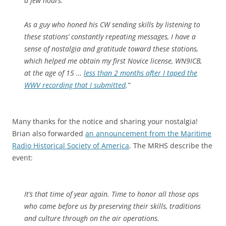
a few hours.
As a guy who honed his CW sending skills by listening to
these stations’ constantly repeating messages, I have a
sense of nostalgia and gratitude toward these stations,
which helped me obtain my first Novice license, WN9ICB,
at the age of 15 …
less than 2 months after I taped the
WWV recording that I submitted
.”
Many thanks for the notice and sharing your nostalgia!
Brian also forwarded
an announcement from the Maritime
Radio Historical Society of America
. The MRHS describe the
event:
It’s that time of year again. Time to honor all those ops
who came before us by preserving their skills, traditions
and culture through on the air operations.