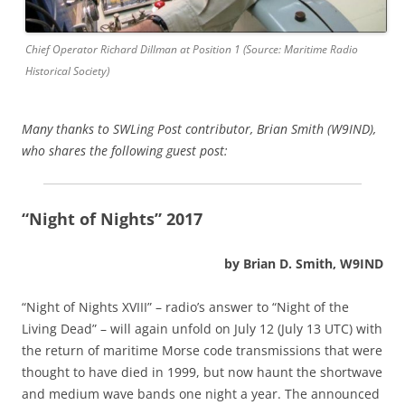
Chief Operator Richard Dillman at Position 1 (Source: Maritime Radio
Historical Society)
Many thanks to SWLing Post contributor, Brian Smith (W9IND),
who shares the following guest post:
“Night of Nights” 2017
by Brian D. Smith, W9IND
“Night of Nights XVIII” – radio’s answer to “Night of the
Living Dead” – will again unfold on July 12 (July 13 UTC) with
the return of maritime Morse code transmissions that were
thought to have died in 1999, but now haunt the shortwave
and medium wave bands one night a year. The announced