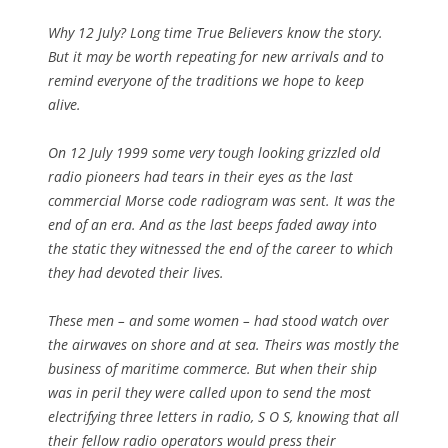
Why 12 July? Long time True Believers know the story.
But it may be worth repeating for new arrivals and to
remind everyone of the traditions we hope to keep
alive.
On 12 July 1999 some very tough looking grizzled old
radio pioneers had tears in their eyes as the last
commercial Morse code radiogram was sent. It was the
end of an era. And as the last beeps faded away into
the static they witnessed the end of the career to which
they had devoted their lives.
These men – and some women – had stood watch over
the airwaves on shore and at sea. Theirs was mostly the
business of maritime commerce. But when their ship
was in peril they were called upon to send the most
electrifying three letters in radio, S O S, knowing that all
their fellow radio operators would press their