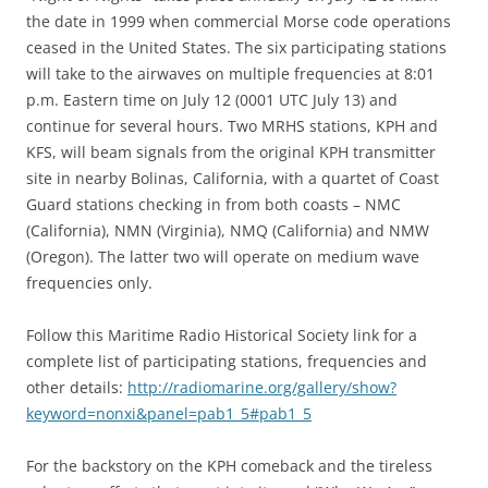
the date in 1999 when commercial Morse code operations
ceased in the United States. The six participating stations
will take to the airwaves on multiple frequencies at 8:01
p.m. Eastern time on July 12 (0001 UTC July 13) and
continue for several hours. Two MRHS stations, KPH and
KFS, will beam signals from the original KPH transmitter
site in nearby Bolinas, California, with a quartet of Coast
Guard stations checking in from both coasts – NMC
(California), NMN (Virginia), NMQ (California) and NMW
(Oregon). The latter two will operate on medium wave
frequencies only.
Follow this Maritime Radio Historical Society link for a
complete list of participating stations, frequencies and
other details:
http://radiomarine.org/gallery/show?
keyword=nonxi&panel=pab1_5#pab1_5
For the backstory on the KPH comeback and the tireless