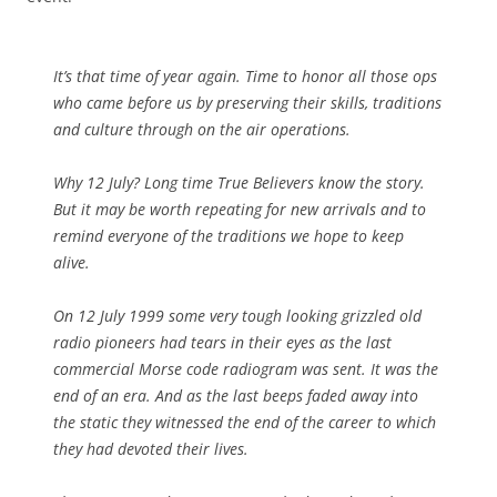
It’s that time of year again. Time to honor all those ops
who came before us by preserving their skills, traditions
and culture through on the air operations.
Why 12 July? Long time True Believers know the story.
But it may be worth repeating for new arrivals and to
remind everyone of the traditions we hope to keep
alive.
On 12 July 1999 some very tough looking grizzled old
radio pioneers had tears in their eyes as the last
commercial Morse code radiogram was sent. It was the
end of an era. And as the last beeps faded away into
the static they witnessed the end of the career to which
they had devoted their lives.