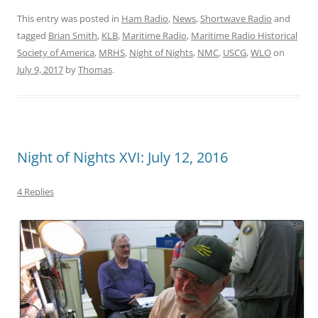
This entry was posted in
Ham Radio
,
News
,
Shortwave Radio
and
tagged
Brian Smith
,
KLB
,
Maritime Radio
,
Maritime Radio Historical
Society of America
,
MRHS
,
Night of Nights
,
NMC
,
USCG
,
WLO
on
July 9, 2017
by
Thomas
.
Night of Nights XVI: July 12, 2016
4 Replies