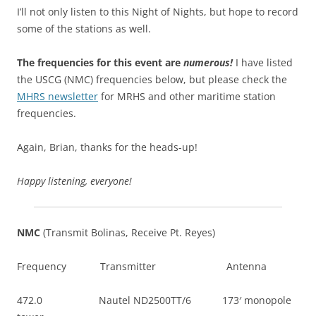
I’ll not only listen to this Night of Nights, but hope to record
some of the stations as well.
The frequencies for this event are
numerous!
I have listed
the USCG (NMC) frequencies below, but please check the
MHRS newsletter
for MRHS and other maritime station
frequencies.
Again, Brian, thanks for the heads-up!
Happy listening, everyone!
NMC
(Transmit Bolinas, Receive Pt. Reyes)
Frequency Transmitter Antenna
472.0 Nautel ND2500TT/6 173′ monopole