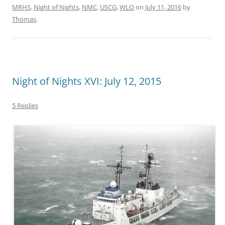
MRHS
,
Night of Nights
,
NMC
,
USCG
,
WLO
on
July 11, 2016
by
Thomas
.
Night of Nights XVI: July 12, 2015
5 Replies