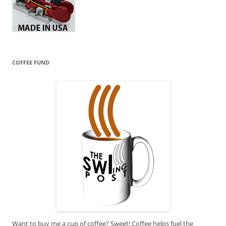
COFFEE FUND
Want to buy me a cup of coffee? Sweet! Coffee helps fuel the