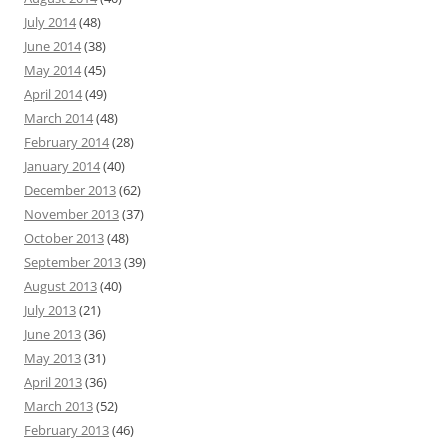
July 2014
(48)
June 2014
(38)
May 2014
(45)
April 2014
(49)
March 2014
(48)
February 2014
(28)
January 2014
(40)
December 2013
(62)
November 2013
(37)
October 2013
(48)
September 2013
(39)
August 2013
(40)
July 2013
(21)
June 2013
(36)
May 2013
(31)
April 2013
(36)
March 2013
(52)
February 2013
(46)