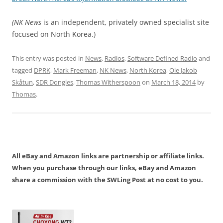
(NK News
is an independent, privately owned specialist site
focused on North Korea.)
This entry was posted in
News
,
Radios
,
Software Defined Radio
and
tagged
DPRK
,
Mark Freeman
,
NK News
,
North Korea
,
Ole Jakob
Skåtun
,
SDR Dongles
,
Thomas Witherspoon
on
March 18, 2014
by
Thomas
.
All eBay and Amazon links are partnership or affiliate links.
When you purchase through our links, eBay and Amazon
share a commission with the SWLing Post at no cost to you.