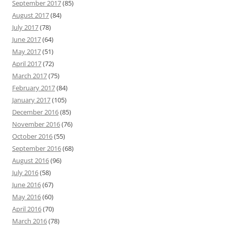
September 2017
(85)
August 2017
(84)
July 2017
(78)
June 2017
(64)
May 2017
(51)
April 2017
(72)
March 2017
(75)
February 2017
(84)
January 2017
(105)
December 2016
(85)
November 2016
(76)
October 2016
(55)
September 2016
(68)
August 2016
(96)
July 2016
(58)
June 2016
(67)
May 2016
(60)
April 2016
(70)
March 2016
(78)