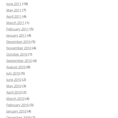
June 2011
(18)
May 2011
(7)
April 2011
(4)
March 2011
(1)
February 2011
(5)
January 2011
(4)
December 2010
(5)
November 2010
(4)
October 2010
(7)
September 2010
(4)
August 2010
(8)
July 2010
(5)
June 2010
(2)
May 2010
(3)
April 2010
(2)
March 2010
(4)
February 2010
(3)
January 2010
(4)
December 2009
(2)