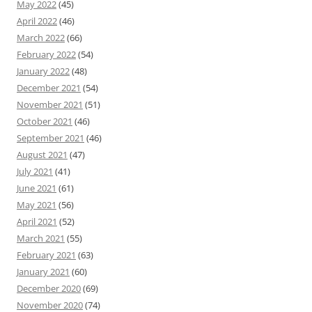
May 2022
(45)
April 2022
(46)
March 2022
(66)
February 2022
(54)
January 2022
(48)
December 2021
(54)
November 2021
(51)
October 2021
(46)
September 2021
(46)
August 2021
(47)
July 2021
(41)
June 2021
(61)
May 2021
(56)
April 2021
(52)
March 2021
(55)
February 2021
(63)
January 2021
(60)
December 2020
(69)
November 2020
(74)