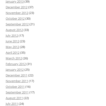
January 2013
(39)
December 2012
(37)
November 2012
(23)
October 2012
(30)
September 2012
(21)
August 2012
(33)
July 2012
(17)
June 2012
(23)
May 2012
(28)
April 2012
(35)
March 2012
(26)
February 2012
(31)
January 2012
(25)
December 2011
(22)
November 2011
(17)
October 2011
(16)
September 2011
(17)
August 2011
(22)
July 2011
(24)