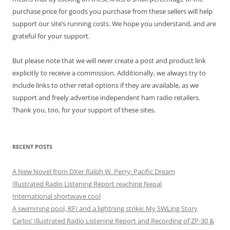
purchase price for goods you purchase from these sellers will help
support our site’s running costs. We hope you understand, and are
grateful for your support.
But please note that we will
never
create a post and product link
explicitly to receive a commission. Additionally, we always try to
include links to other retail options if they are available, as we
support and freely advertise independent ham radio retailers.
Thank you, too, for your support of these sites.
RECENT POSTS
A New Novel from DXer Ralph W. Perry: Pacific Dream
Illustrated Radio Listening Report reaching Nepal
International shortwave cool
A swimming pool, RFI and a lightning strike: My SWLing Story
Carlos’ Illustrated Radio Listening Report and Recording of ZP-30 &