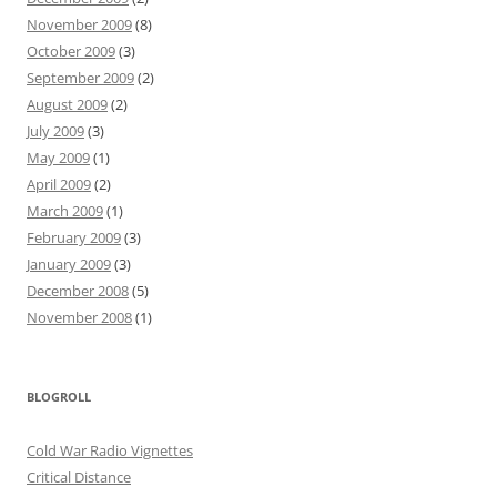
November 2009
(8)
October 2009
(3)
September 2009
(2)
August 2009
(2)
July 2009
(3)
May 2009
(1)
April 2009
(2)
March 2009
(1)
February 2009
(3)
January 2009
(3)
December 2008
(5)
November 2008
(1)
BLOGROLL
Cold War Radio Vignettes
Critical Distance