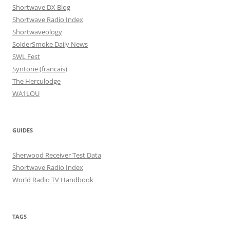
Shortwave DX Blog
Shortwave Radio Index
Shortwaveology
SolderSmoke Daily News
SWL Fest
Syntone (francais)
The Herculodge
WA1LOU
GUIDES
Sherwood Receiver Test Data
Shortwave Radio Index
World Radio TV Handbook
TAGS