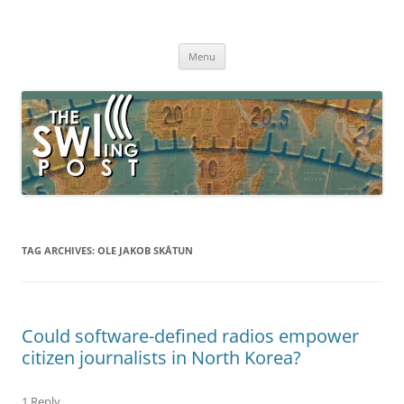
Skip
to
The SWLing Post
content
Shortwave listening and everything radio including reviews,
broadcasting, ham radio, field operation, DXing, maker kits, travel,
Menu
emergency gear, events, and more
TAG ARCHIVES:
OLE JAKOB SKÅTUN
Could software-defined radios empower
citizen journalists in North Korea?
1 Reply