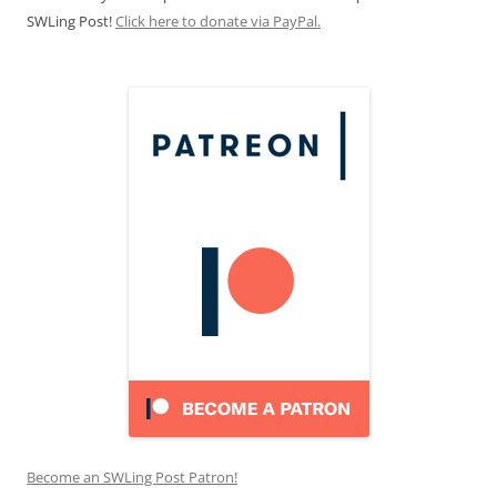
SWLing Post!
Click here to donate via PayPal.
Become an SWLing Post Patron!