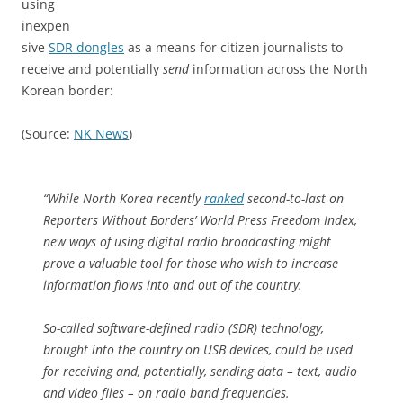
using
inexpen
sive
SDR dongles
as a means for citizen journalists to
receive and potentially
send
information across the North
Korean border:
(Source:
NK News
)
“While North Korea recently
ranked
second-to-last on
Reporters Without Borders’ World Press Freedom Index,
new ways of using digital radio broadcasting might
prove a valuable tool for those who wish to increase
information flows into and out of the country.
So-called software-defined radio (SDR) technology,
brought into the country on USB devices, could be used
for receiving and, potentially, sending data – text, audio
and video files – on radio band frequencies.