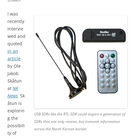
I was
recently
intervie
wed and
quoted
in an
article
by Ole
Jakob
Skåtun
at
NK
News
.
Sk
åtun is
explorin
USB SDRs like the RTL-SDR could inspire a generation of
g the
SDRs that not only receive, but transmit information
possibili
across the North Korean border.
ty of