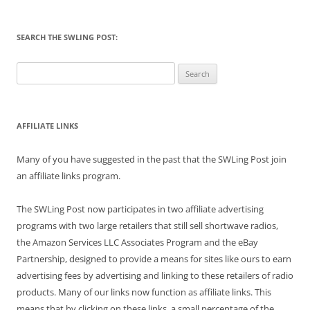
SEARCH THE SWLING POST:
Search
for:
AFFILIATE LINKS
Many of you have suggested in the past that the SWLing Post join
an affiliate links program.
The SWLing Post now participates in two affiliate advertising
programs with two large retailers that still sell shortwave radios,
the Amazon Services LLC Associates Program and the eBay
Partnership, designed to provide a means for sites like ours to earn
advertising fees by advertising and linking to these retailers of radio
products. Many of our links now function as affiliate links. This
means that by clicking on these links, a small percentage of the