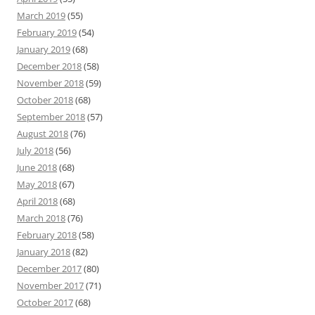
March 2019
(55)
February 2019
(54)
January 2019
(68)
December 2018
(58)
November 2018
(59)
October 2018
(68)
September 2018
(57)
August 2018
(76)
July 2018
(56)
June 2018
(68)
May 2018
(67)
April 2018
(68)
March 2018
(76)
February 2018
(58)
January 2018
(82)
December 2017
(80)
November 2017
(71)
October 2017
(68)