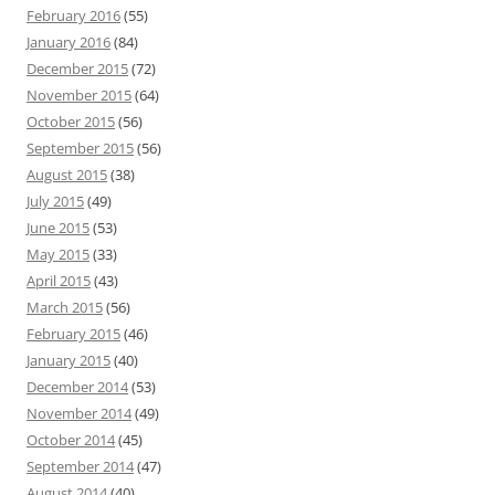
February 2016
(55)
January 2016
(84)
December 2015
(72)
November 2015
(64)
October 2015
(56)
September 2015
(56)
August 2015
(38)
July 2015
(49)
June 2015
(53)
May 2015
(33)
April 2015
(43)
March 2015
(56)
February 2015
(46)
January 2015
(40)
December 2014
(53)
November 2014
(49)
October 2014
(45)
September 2014
(47)
August 2014
(40)