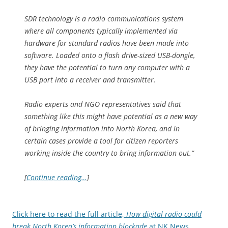
SDR technology is a radio communications system
where all components typically implemented via
hardware for standard radios have been made into
software. Loaded onto a flash drive-sized USB-dongle,
they have the potential to turn any computer with a
USB port into a receiver and transmitter.
Radio experts and NGO representatives said that
something like this might have potential as a new way
of bringing information into North Korea, and in
certain cases provide a tool for citizen reporters
working inside the country to bring information out.”
[
Continue reading…
]
Click here to read the full article,
How digital radio could
break North Korea’s information blockade
at NK News.