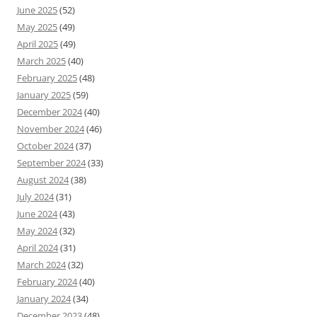
June 2025
(52)
May 2025
(49)
April 2025
(49)
March 2025
(40)
February 2025
(48)
January 2025
(59)
December 2024
(40)
November 2024
(46)
October 2024
(37)
September 2024
(33)
August 2024
(38)
July 2024
(31)
June 2024
(43)
May 2024
(32)
April 2024
(31)
March 2024
(32)
February 2024
(40)
January 2024
(34)
December 2023
(48)