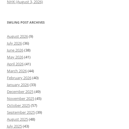
NHK (August 3, 2026)
SWLING POST ARCHIVES
August 2026
(9)
July 2026
(36)
June 2026
(38)
May 2026
(41)
April 2026
(41)
March 2026
(44)
February 2026
(40)
January 2026
(33)
December 2025
(49)
November 2025
(45)
October 2025
(57)
September 2025
(39)
August 2025
(48)
July 2025
(43)