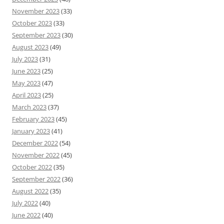
November 2023
(33)
October 2023
(33)
September 2023
(30)
August 2023
(49)
July 2023
(31)
June 2023
(25)
May 2023
(47)
April 2023
(25)
March 2023
(37)
February 2023
(45)
January 2023
(41)
December 2022
(54)
November 2022
(45)
October 2022
(35)
September 2022
(36)
August 2022
(35)
July 2022
(40)
June 2022
(40)