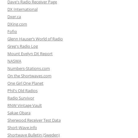
Dave's Radio Receiver Page
DX International
Dxer.ca
DXing.com
Fofio
Glenn Hauser’s World of Radio
Greg's Radio Log
Mount Evelyn DX Report
NASWA
Numbers-Stations.com
On the Shortwaves.com
One Girl One Planet
Phil's Old Radios
Radio Survivor
RNW Vintage Vault
Sakae Obara
Sherwood Receiver Test Data
Short-Wave.info
Shortwave Bulletin (Sweden)