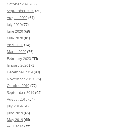
October 2020
(83)
September 2020
(80)
August 2020
(61)
July 2020
(77)
June 2020
(69)
May 2020
(81)
April 2020
(74)
March 2020
(76)
February 2020
(55)
January 2020
(73)
December 2019
(80)
November 2019
(75)
October 2019
(77)
September 2019
(65)
August 2019
(54)
July 2019
(61)
June 2019
(65)
May 2019
(66)
April 2019
(55)