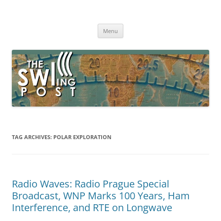
Skip
to
The SWLing Post
content
Shortwave listening and everything radio including reviews,
broadcasting, ham radio, field operation, DXing, maker kits, travel,
Menu
emergency gear, events, and more
TAG ARCHIVES:
POLAR EXPLORATION
Radio Waves: Radio Prague Special
Broadcast, WNP Marks 100 Years, Ham
Interference, and RTE on Longwave