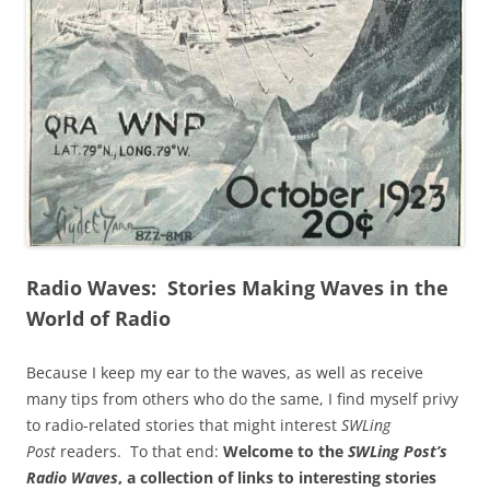
Radio Waves: Stories Making Waves in the
World of Radio
Because I keep my ear to the waves, as well as receive
many tips from others who do the same, I find myself privy
to radio-related stories that might interest
SWLing
Post
readers. To that end:
Welcome to the
SWLing Post’s
Radio Waves
, a collection of links to interesting stories