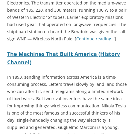
Electronics. The transmitter operated on the medium-wave
bands of 185, 220, and 300 meters, running 100 W to a pair
of Western Electric “G” tubes. Earlier exploratory missions
had used gear that operated on longwave frequencies. The
shipboard station on board the Bowdoin was given the call
sign WNP — Wireless North Pole. [
Continue reading…
]
The Machines That Built America (History
Channel)
In 1893, sending information across America is a time-
consuming process. Letters travel slowly by land, and those
who can afford it, send telegrams along a limited network
of fixed wires. But two rival inventors have the same idea
for improving things: wireless communication. Nikola Tesla
is one of the most famous and successful thinkers of his
day, single-handedly changing the way electricity is
supplied and generated. Guglielmo Marconi is a young,