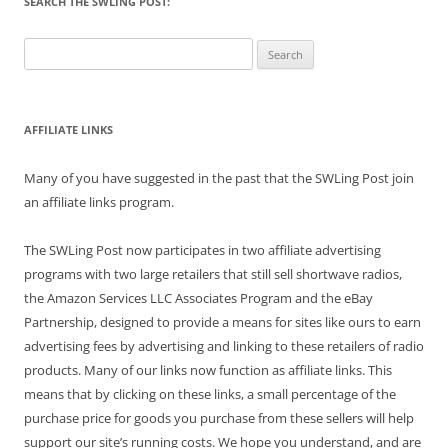
SEARCH THE SWLING POST:
Search
for:
AFFILIATE LINKS
Many of you have suggested in the past that the SWLing Post join
an affiliate links program.
The SWLing Post now participates in two affiliate advertising
programs with two large retailers that still sell shortwave radios,
the Amazon Services LLC Associates Program and the eBay
Partnership, designed to provide a means for sites like ours to earn
advertising fees by advertising and linking to these retailers of radio
products. Many of our links now function as affiliate links. This
means that by clicking on these links, a small percentage of the
purchase price for goods you purchase from these sellers will help
support our site’s running costs. We hope you understand, and are