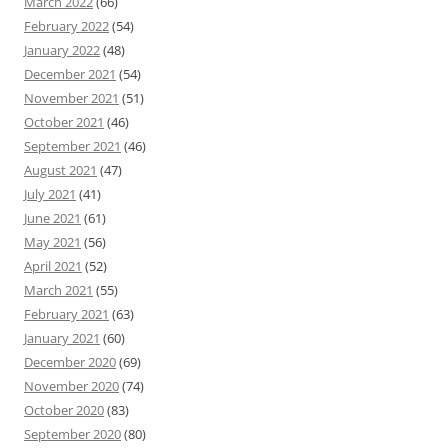
March 2022
(66)
February 2022
(54)
January 2022
(48)
December 2021
(54)
November 2021
(51)
October 2021
(46)
September 2021
(46)
August 2021
(47)
July 2021
(41)
June 2021
(61)
May 2021
(56)
April 2021
(52)
March 2021
(55)
February 2021
(63)
January 2021
(60)
December 2020
(69)
November 2020
(74)
October 2020
(83)
September 2020
(80)