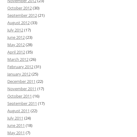
November 2012
(23)
October 2012
(30)
September 2012
(21)
August 2012
(33)
July 2012
(17)
June 2012
(23)
May 2012
(28)
April 2012
(35)
March 2012
(26)
February 2012
(31)
January 2012
(25)
December 2011
(22)
November 2011
(17)
October 2011
(16)
September 2011
(17)
August 2011
(22)
July 2011
(24)
June 2011
(18)
May 2011
(7)