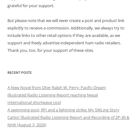
grateful for your support.
But please note that we will
never
create a post and product link
explicitly to receive a commission. Additionally, we always try to
include links to other retail options if they are available, as we
support and freely advertise independent ham radio retailers.
Thank you, too, for your support of these sites.
RECENT POSTS
A New Novel from DXer Ralph W. Perry: Pacific Dream
Illustrated Radio Listening Report reaching Nepal
International shortwave cool
A swimming pool, RFI and a lightning strike: My SWLing Story
Carlos’ Illustrated Radio Listening Report and Recording of ZP-30 &
NHK (August 3, 2026)