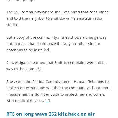
The 55+ community where she lives hired that consultant
and told the neighbor to shut down his amateur radio
station.
But a copy of the community’s rules shows a change was
put in place that could pave the way for other similar
antennas to be installed.
9 Investigates learned that Smith’s complaint went all the
way to the state level.
She wants the Florida Commission on Human Relations to
make a determination whether the community’s board and
management is doing enough to protect her and others
with medical devices.[
…
]
RTE on long wave 252 kHz back on air