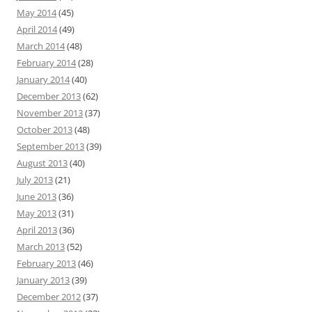
May 2014
(45)
April 2014
(49)
March 2014
(48)
February 2014
(28)
January 2014
(40)
December 2013
(62)
November 2013
(37)
October 2013
(48)
September 2013
(39)
August 2013
(40)
July 2013
(21)
June 2013
(36)
May 2013
(31)
April 2013
(36)
March 2013
(52)
February 2013
(46)
January 2013
(39)
December 2012
(37)