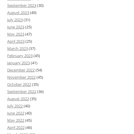
September 2023
(30)
August 2023
(49)
July 2023
(31)
June 2023
(25)
May 2023
(47)
April 2023
(25)
March 2023
(37)
February 2023
(45)
January 2023
(41)
December 2022
(54)
November 2022
(45)
October 2022
(35)
September 2022
(36)
August 2022
(35)
July 2022
(40)
June 2022
(40)
May 2022
(45)
April 2022
(46)