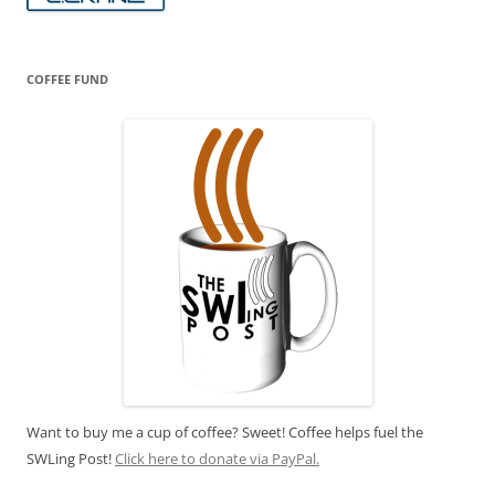
COFFEE FUND
Want to buy me a cup of coffee? Sweet! Coffee helps fuel the
SWLing Post!
Click here to donate via PayPal.