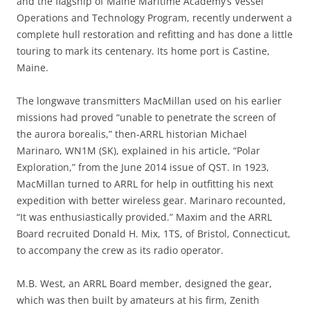
and the flagship of Maine Maritime Academy’s Vessel
Operations and Technology Program, recently underwent a
complete hull restoration and refitting and has done a little
touring to mark its centenary. Its home port is Castine,
Maine.
The longwave transmitters MacMillan used on his earlier
missions had proved “unable to penetrate the screen of
the aurora borealis,” then-ARRL historian Michael
Marinaro, WN1M (SK), explained in his article, “Polar
Exploration,” from the June 2014 issue of QST. In 1923,
MacMillan turned to ARRL for help in outfitting his next
expedition with better wireless gear. Marinaro recounted,
“It was enthusiastically provided.” Maxim and the ARRL
Board recruited Donald H. Mix, 1TS, of Bristol, Connecticut,
to accompany the crew as its radio operator.
M.B. West, an ARRL Board member, designed the gear,
which was then built by amateurs at his firm, Zenith