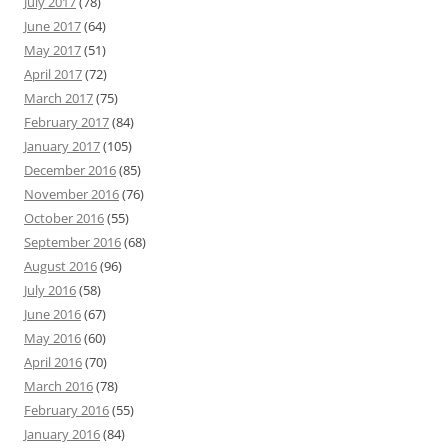
July 2017
(78)
June 2017
(64)
May 2017
(51)
April 2017
(72)
March 2017
(75)
February 2017
(84)
January 2017
(105)
December 2016
(85)
November 2016
(76)
October 2016
(55)
September 2016
(68)
August 2016
(96)
July 2016
(58)
June 2016
(67)
May 2016
(60)
April 2016
(70)
March 2016
(78)
February 2016
(55)
January 2016
(84)