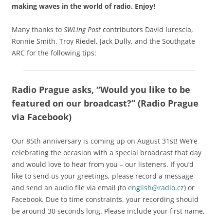
making waves in the world of radio.
Enjoy!
Many thanks to
SWLing Post
contributors David Iurescia,
Ronnie Smith, Troy Riedel, Jack Dully, and the Southgate
ARC for the following tips:
Radio Prague asks, “Would you like to be
featured on our broadcast?” (Radio Prague
via Facebook)
Our 85th anniversary is coming up on August 31st! We’re
celebrating the occasion with a special broadcast that day
and would love to hear from you – our listeners. If you’d
like to send us your greetings, please record a message
and send an audio file via email (to
english@radio.cz
) or
Facebook. Due to time constraints, your recording should
be around 30 seconds long. Please include your first name,