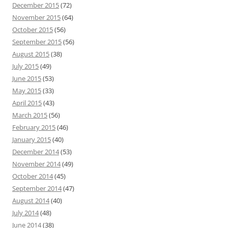
December 2015
(72)
November 2015
(64)
October 2015
(56)
September 2015
(56)
August 2015
(38)
July 2015
(49)
June 2015
(53)
May 2015
(33)
April 2015
(43)
March 2015
(56)
February 2015
(46)
January 2015
(40)
December 2014
(53)
November 2014
(49)
October 2014
(45)
September 2014
(47)
August 2014
(40)
July 2014
(48)
June 2014
(38)