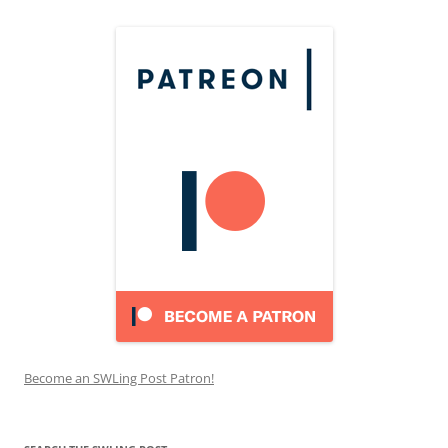
Become an SWLing Post Patron!