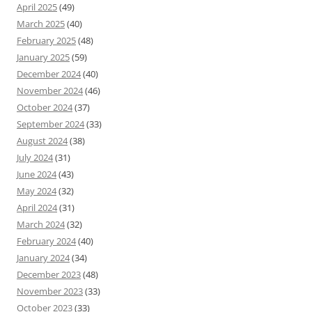
April 2025
(49)
March 2025
(40)
February 2025
(48)
January 2025
(59)
December 2024
(40)
November 2024
(46)
October 2024
(37)
September 2024
(33)
August 2024
(38)
July 2024
(31)
June 2024
(43)
May 2024
(32)
April 2024
(31)
March 2024
(32)
February 2024
(40)
January 2024
(34)
December 2023
(48)
November 2023
(33)
October 2023
(33)