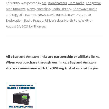
This entry was posted in
AM
,
Broadcasters
,
Ham Radio
,
Longwave
,
Mediumwave
,
News
,
Nostalgia
,
Radio History
,
Shortwave Radio
and tagged
1TS
,
ARRL News
,
David Iurescia (LW4DAF)
,
Polar
Exploration
,
Radio Prague
,
RTE
,
Wireless North Pole
,
WNP
on
August 24, 2021
by
Thomas
.
All eBay and Amazon links are partnership or affiliate links.
When you purchase through our links, eBay and Amazon
share a commission with the SWLing Post at no cost to you.