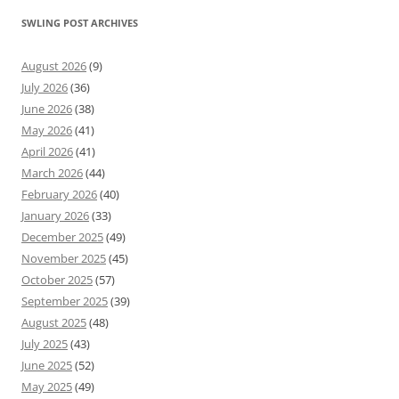
SWLING POST ARCHIVES
August 2026
(9)
July 2026
(36)
June 2026
(38)
May 2026
(41)
April 2026
(41)
March 2026
(44)
February 2026
(40)
January 2026
(33)
December 2025
(49)
November 2025
(45)
October 2025
(57)
September 2025
(39)
August 2025
(48)
July 2025
(43)
June 2025
(52)
May 2025
(49)