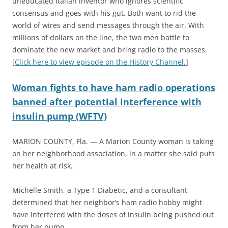
uneducated Italian inventor who ignores scientific
consensus and goes with his gut. Both want to rid the
world of wires and send messages through the air. With
millions of dollars on the line, the two men battle to
dominate the new market and bring radio to the masses.
[
Click here to view episode on the History Channel.
]
Woman fights to have ham radio operations
banned after potential interference with
insulin pump (WFTV)
MARION COUNTY, Fla. — A Marion County woman is taking
on her neighborhood association, in a matter she said puts
her health at risk.
Michelle Smith, a Type 1 Diabetic, and a consultant
determined that her neighbor’s ham radio hobby might
have interfered with the doses of insulin being pushed out
from her pump.