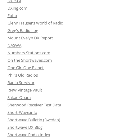
Dxer.ca
DXing.com
Fofio
Glenn Hauser’s World of Radio
Greg's Radio Log
Mount Evelyn DX Report
NASWA
Numbers-Stations.com
On the Shortwaves.com
One Girl One Planet
Phil's Old Radios
Radio Survivor
RNW Vintage Vault
Sakae Obara
Sherwood Receiver Test Data
Short-Wave.info
Shortwave Bulletin (Sweden)
Shortwave DX Blog
Shortwave Radio Index