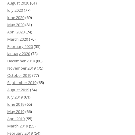
August 2020
(61)
July 2020
(77)
June 2020
(69)
May 2020
(81)
April 2020
(74)
March 2020
(76)
February 2020
(55)
January 2020
(73)
December 2019
(80)
November 2019
(75)
October 2019
(77)
September 2019
(65)
August 2019
(54)
July 2019
(61)
June 2019
(65)
May 2019
(66)
April 2019
(55)
March 2019
(55)
February 2019
(54)