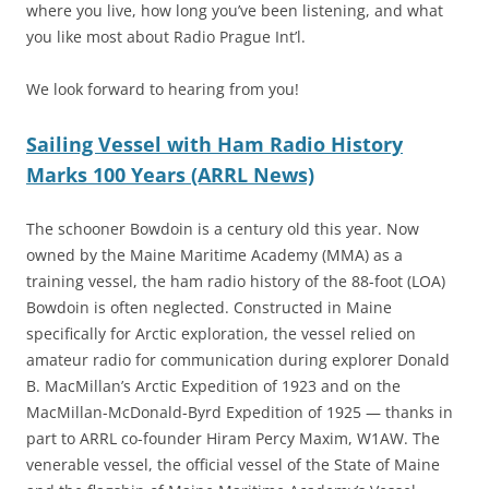
where you live, how long you’ve been listening, and what
you like most about Radio Prague Int’l.
We look forward to hearing from you!
Sailing Vessel with Ham Radio History
Marks 100 Years (ARRL News)
The schooner Bowdoin is a century old this year. Now
owned by the Maine Maritime Academy (MMA) as a
training vessel, the ham radio history of the 88-foot (LOA)
Bowdoin is often neglected. Constructed in Maine
specifically for Arctic exploration, the vessel relied on
amateur radio for communication during explorer Donald
B. MacMillan’s Arctic Expedition of 1923 and on the
MacMillan-McDonald-Byrd Expedition of 1925 — thanks in
part to ARRL co-founder Hiram Percy Maxim, W1AW. The
venerable vessel, the official vessel of the State of Maine