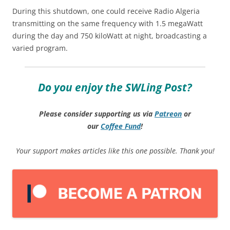
During this shutdown, one could receive Radio Algeria
transmitting on the same frequency with 1.5 megaWatt
during the day and 750 kiloWatt at night, broadcasting a
varied program.
Do you enjoy the SWLing Post?
Please consider supporting us via
Patreon
or
our
Coffee
Fund
!
Your support makes articles like this one possible. Thank you!