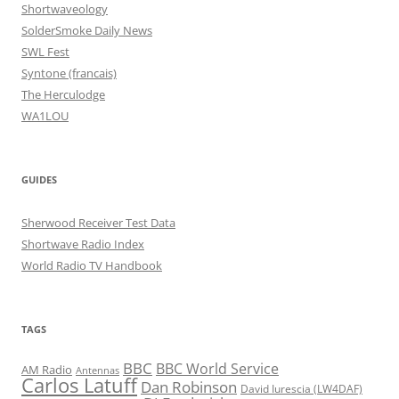
Shortwaveology
SolderSmoke Daily News
SWL Fest
Syntone (francais)
The Herculodge
WA1LOU
GUIDES
Sherwood Receiver Test Data
Shortwave Radio Index
World Radio TV Handbook
TAGS
BBC
BBC World Service
AM Radio
Antennas
Carlos Latuff
Dan Robinson
David Iurescia (LW4DAF)