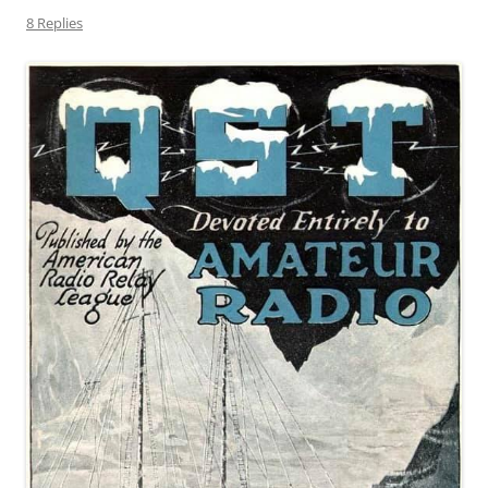
8 Replies