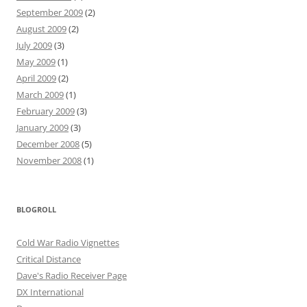
September 2009
(2)
August 2009
(2)
July 2009
(3)
May 2009
(1)
April 2009
(2)
March 2009
(1)
February 2009
(3)
January 2009
(3)
December 2008
(5)
November 2008
(1)
BLOGROLL
Cold War Radio Vignettes
Critical Distance
Dave's Radio Receiver Page
DX International