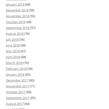
January 2019
(68)
December 2018
(58)
November 2018
(59)
October 2018
(68)
September 2018
(57)
August 2018
(76)
July 2018
(56)
June 2018
(68)
May 2018
(67)
April 2018
(68)
March 2018
(76)
February 2018
(58)
January 2018
(82)
December 2017
(80)
November 2017
(71)
October 2017
(68)
September 2017
(85)
August 2017
(84)