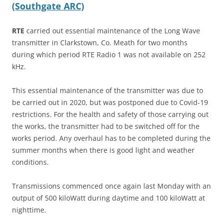
(Southgate ARC)
RTE
carried out essential maintenance of the Long Wave
transmitter in Clarkstown, Co. Meath for two months
during which period RTE Radio 1 was not available on 252
kHz.
This essential maintenance of the transmitter was due to
be carried out in 2020, but was postponed due to Covid-19
restrictions. For the health and safety of those carrying out
the works, the transmitter had to be switched off for the
works period. Any overhaul has to be completed during the
summer months when there is good light and weather
conditions.
Transmissions commenced once again last Monday with an
output of 500 kiloWatt during daytime and 100 kiloWatt at
nighttime.