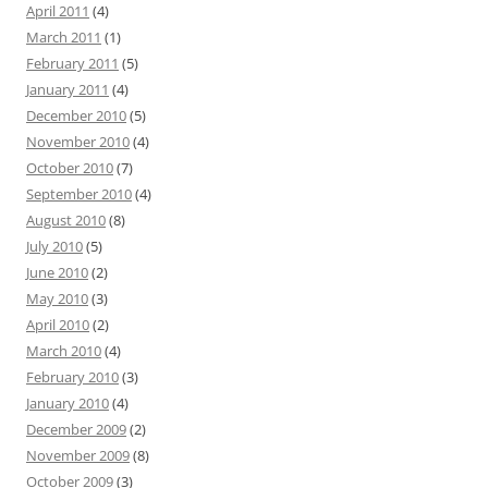
April 2011
(4)
March 2011
(1)
February 2011
(5)
January 2011
(4)
December 2010
(5)
November 2010
(4)
October 2010
(7)
September 2010
(4)
August 2010
(8)
July 2010
(5)
June 2010
(2)
May 2010
(3)
April 2010
(2)
March 2010
(4)
February 2010
(3)
January 2010
(4)
December 2009
(2)
November 2009
(8)
October 2009
(3)