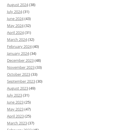
August 2024
(38)
July 2024
(31)
June 2024
(43)
May 2024
(32)
April 2024
(31)
March 2024
(32)
February 2024
(40)
January 2024
(34)
December 2023
(48)
November 2023
(33)
October 2023
(33)
September 2023
(30)
August 2023
(49)
July 2023
(31)
June 2023
(25)
May 2023
(47)
April 2023
(25)
March 2023
(37)