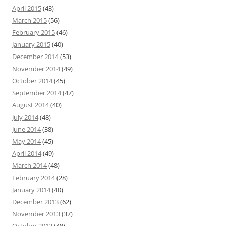
April 2015
(43)
March 2015
(56)
February 2015
(46)
January 2015
(40)
December 2014
(53)
November 2014
(49)
October 2014
(45)
September 2014
(47)
August 2014
(40)
July 2014
(48)
June 2014
(38)
May 2014
(45)
April 2014
(49)
March 2014
(48)
February 2014
(28)
January 2014
(40)
December 2013
(62)
November 2013
(37)