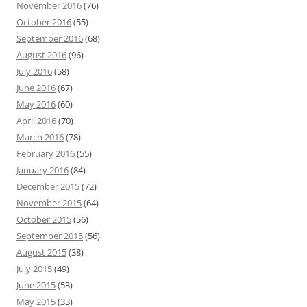
November 2016
(76)
October 2016
(55)
September 2016
(68)
August 2016
(96)
July 2016
(58)
June 2016
(67)
May 2016
(60)
April 2016
(70)
March 2016
(78)
February 2016
(55)
January 2016
(84)
December 2015
(72)
November 2015
(64)
October 2015
(56)
September 2015
(56)
August 2015
(38)
July 2015
(49)
June 2015
(53)
May 2015
(33)