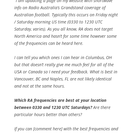
“I am updating a page on my website with shortwave
info on Radio Australia’s Grandstand coverage of
Australian football. Typically this occurs on Friday night
/ Saturday morning US time (0330 to 1230 UTC
Saturday, varies). As you all know, RA does not target
North America and hasn’t for some time however some
of the frequencies can be heard here.
I can tell you which ones I can hear in Columbus, OH
but that doesn’t really give me much feel for all of the
USA or Canada so I need your feedback. What is best in
Vancouver, BC and Naples, FL are not likely identical
and not at the same hours.
Which RA frequencies are best at your location
between 0330 and 1230 UTC Saturdays?
Are there
particular hours better than others?
If you can [comment here] with the best frequencies and