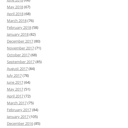
June 2018
(68)
May 2018
(67)
April 2018
(68)
March 2018
(76)
February 2018
(58)
January 2018
(82)
December 2017
(80)
November 2017
(71)
October 2017
(68)
September 2017
(85)
August 2017
(84)
July 2017
(78)
June 2017
(64)
May 2017
(51)
April 2017
(72)
March 2017
(75)
February 2017
(84)
January 2017
(105)
December 2016
(85)