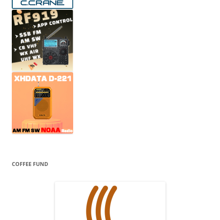
COFFEE FUND