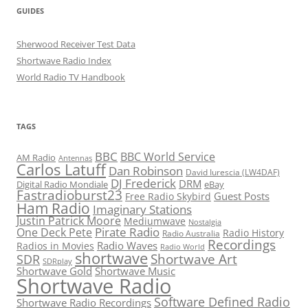
GUIDES
Sherwood Receiver Test Data
Shortwave Radio Index
World Radio TV Handbook
TAGS
BBC
BBC World Service
AM Radio
Antennas
Carlos Latuff
Dan Robinson
David Iurescia (LW4DAF)
DJ Frederick
DRM
Digital Radio Mondiale
eBay
Fastradioburst23
Guest Posts
Free Radio Skybird
Ham Radio
Imaginary Stations
Justin Patrick Moore
Mediumwave
Nostalgia
Pirate Radio
One Deck Pete
Radio History
Radio Australia
Recordings
Radio Waves
Radios in Movies
Radio World
shortwave
Shortwave Art
SDR
SDRplay
Shortwave Gold
Shortwave Music
Shortwave Radio
Software Defined Radio
Shortwave Radio Recordings