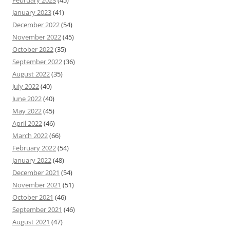
February 2023
(45)
January 2023
(41)
December 2022
(54)
November 2022
(45)
October 2022
(35)
September 2022
(36)
August 2022
(35)
July 2022
(40)
June 2022
(40)
May 2022
(45)
April 2022
(46)
March 2022
(66)
February 2022
(54)
January 2022
(48)
December 2021
(54)
November 2021
(51)
October 2021
(46)
September 2021
(46)
August 2021
(47)