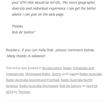
your QTH that would be terrific. The more geographic
diversity and individual experience I can get the better
advice I can give on the web page.
Thanks,
Rob de Santos”
Readers: if you can help Rob, please comment below.
Many thanks in advance!
This entry was posted in
Broadcasters
,
News
,
Schedules and
Frequencies
,
Shortwave Radio
,
Sports
and tagged
Radio Australia
,
Radio Australia Grandstand Football
,
Radio Australia North
America
,
Radio Australia Shortwave
,
Rob De Santos
on
April 26,
2014
by
Thomas
.