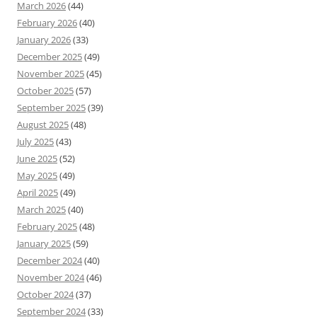
March 2026
(44)
February 2026
(40)
January 2026
(33)
December 2025
(49)
November 2025
(45)
October 2025
(57)
September 2025
(39)
August 2025
(48)
July 2025
(43)
June 2025
(52)
May 2025
(49)
April 2025
(49)
March 2025
(40)
February 2025
(48)
January 2025
(59)
December 2024
(40)
November 2024
(46)
October 2024
(37)
September 2024
(33)