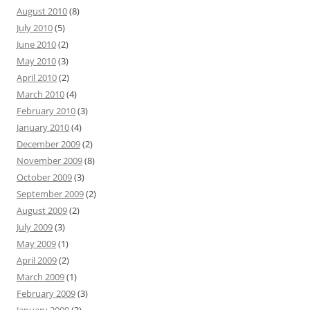
August 2010
(8)
July 2010
(5)
June 2010
(2)
May 2010
(3)
April 2010
(2)
March 2010
(4)
February 2010
(3)
January 2010
(4)
December 2009
(2)
November 2009
(8)
October 2009
(3)
September 2009
(2)
August 2009
(2)
July 2009
(3)
May 2009
(1)
April 2009
(2)
March 2009
(1)
February 2009
(3)