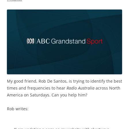
My good friend, Rob De Santos, is trying to identify the best
times and frequencies to hear
Radio Australia
across North
America on Saturdays. Can you help him?
Rob writes: