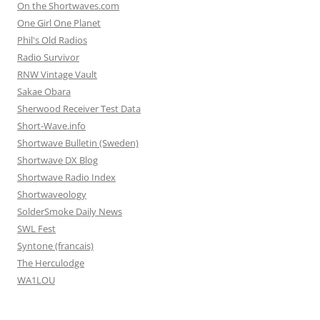
On the Shortwaves.com
One Girl One Planet
Phil's Old Radios
Radio Survivor
RNW Vintage Vault
Sakae Obara
Sherwood Receiver Test Data
Short-Wave.info
Shortwave Bulletin (Sweden)
Shortwave DX Blog
Shortwave Radio Index
Shortwaveology
SolderSmoke Daily News
SWL Fest
Syntone (francais)
The Herculodge
WA1LOU