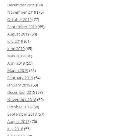
December 2019
(80)
November 2019
(75)
October 2019
(77)
September 2019
(65)
August 2019
(54)
July 2019
(61)
June 2019
(65)
May 2019
(66)
April 2019
(55)
March 2019
(55)
February 2019
(54)
January 2019
(68)
December 2018
(58)
November 2018
(59)
October 2018
(68)
September 2018
(57)
August 2018
(76)
July 2018
(56)