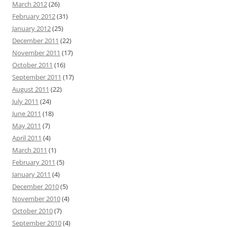
March 2012
(26)
February 2012
(31)
January 2012
(25)
December 2011
(22)
November 2011
(17)
October 2011
(16)
September 2011
(17)
August 2011
(22)
July 2011
(24)
June 2011
(18)
May 2011
(7)
April 2011
(4)
March 2011
(1)
February 2011
(5)
January 2011
(4)
December 2010
(5)
November 2010
(4)
October 2010
(7)
September 2010
(4)