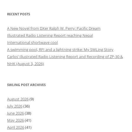
RECENT POSTS
A New Novel from DXer Ralph W. Perry: Pacific Dream
Illustrated Radio Listening Report reaching Nepal
International shortwave cool
A swimming pool, RFI and a lightning strike: My SWLing Story
Carlos’ Illustrated Radio Listening Report and Recording of ZP-30 &
NHK (August 3, 2026)
SWLING POST ARCHIVES
August 2026
(9)
July 2026
(36)
June 2026
(38)
May 2026
(41)
April 2026
(41)