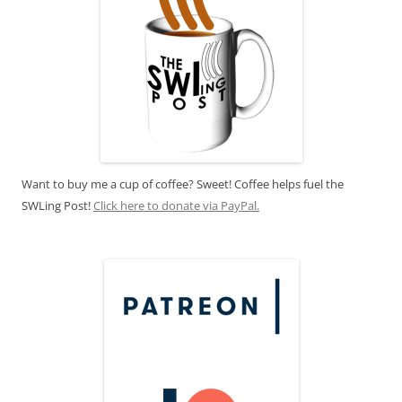
Want to buy me a cup of coffee? Sweet! Coffee helps fuel the
SWLing Post!
Click here to donate via PayPal.