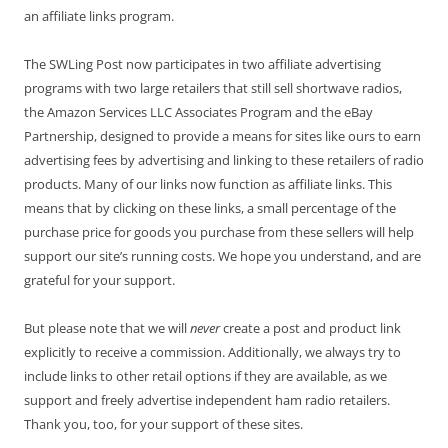
an affiliate links program.
The SWLing Post now participates in two affiliate advertising
programs with two large retailers that still sell shortwave radios,
the Amazon Services LLC Associates Program and the eBay
Partnership, designed to provide a means for sites like ours to earn
advertising fees by advertising and linking to these retailers of radio
products. Many of our links now function as affiliate links. This
means that by clicking on these links, a small percentage of the
purchase price for goods you purchase from these sellers will help
support our site’s running costs. We hope you understand, and are
grateful for your support.
But please note that we will
never
create a post and product link
explicitly to receive a commission. Additionally, we always try to
include links to other retail options if they are available, as we
support and freely advertise independent ham radio retailers.
Thank you, too, for your support of these sites.