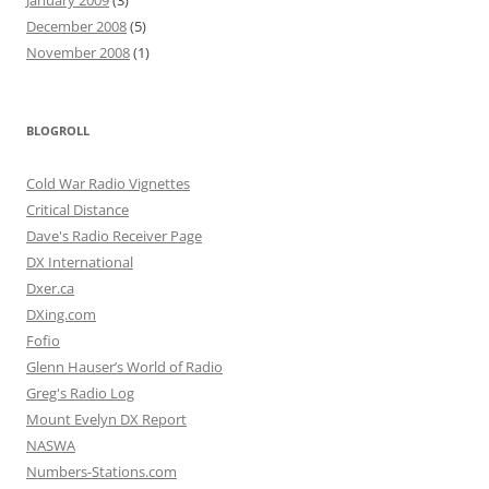
January 2009
(3)
December 2008
(5)
November 2008
(1)
BLOGROLL
Cold War Radio Vignettes
Critical Distance
Dave's Radio Receiver Page
DX International
Dxer.ca
DXing.com
Fofio
Glenn Hauser’s World of Radio
Greg's Radio Log
Mount Evelyn DX Report
NASWA
Numbers-Stations.com