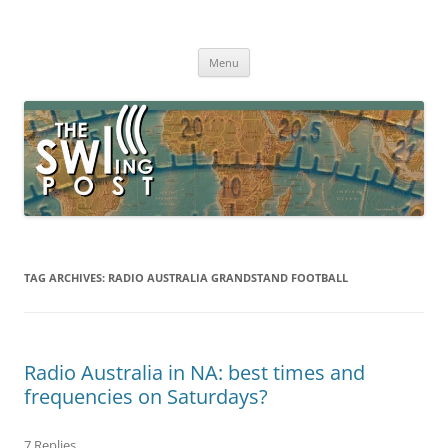
Skip
to
The SWLing Post
content
Shortwave listening and everything radio including reviews,
broadcasting, ham radio, field operation, DXing, maker kits, travel,
Menu
emergency gear, events, and more
TAG ARCHIVES:
RADIO AUSTRALIA GRANDSTAND FOOTBALL
Radio Australia in NA: best times and
frequencies on Saturdays?
7 Replies