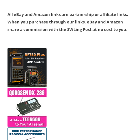
All eBay and Amazon links are partnership or affiliate links.
When you purchase through our links, eBay and Amazon
share a commission with the SWLing Post at no cost to you.