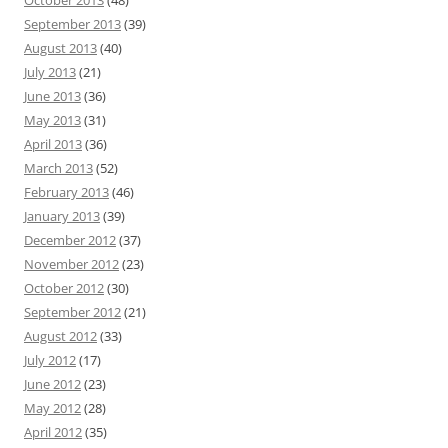
October 2013
(48)
September 2013
(39)
August 2013
(40)
July 2013
(21)
June 2013
(36)
May 2013
(31)
April 2013
(36)
March 2013
(52)
February 2013
(46)
January 2013
(39)
December 2012
(37)
November 2012
(23)
October 2012
(30)
September 2012
(21)
August 2012
(33)
July 2012
(17)
June 2012
(23)
May 2012
(28)
April 2012
(35)