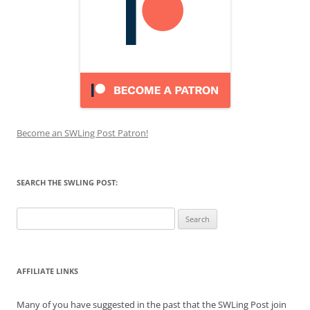
Become an SWLing Post Patron!
SEARCH THE SWLING POST:
Search
for:
AFFILIATE LINKS
Many of you have suggested in the past that the SWLing Post join