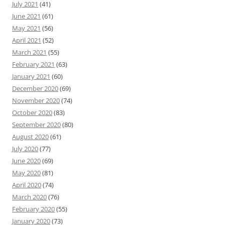
July 2021
(41)
June 2021
(61)
May 2021
(56)
April 2021
(52)
March 2021
(55)
February 2021
(63)
January 2021
(60)
December 2020
(69)
November 2020
(74)
October 2020
(83)
September 2020
(80)
August 2020
(61)
July 2020
(77)
June 2020
(69)
May 2020
(81)
April 2020
(74)
March 2020
(76)
February 2020
(55)
January 2020
(73)