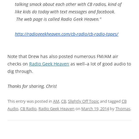
talking smack about each other with CB radios, kind of
like kids do today with text messages and facebook.
The web page is called
Radio Geek Heaven
.”
http://radiogeekheaven.com/cb-
radio/cb-radio-tapes/
Note that Drew has also posted numerous FM/AM air
checks on
Radio Geek Heaven
as well–a lot of good audio to
dig through.
Thanks for sharing, Chris
!
This entry was posted in
AM
,
CB
,
Slightly Off Topic
and tagged
CB
Audio
,
CB Radio
,
Radio Geek Heaven
on
March 19, 2014
by
Thomas
.