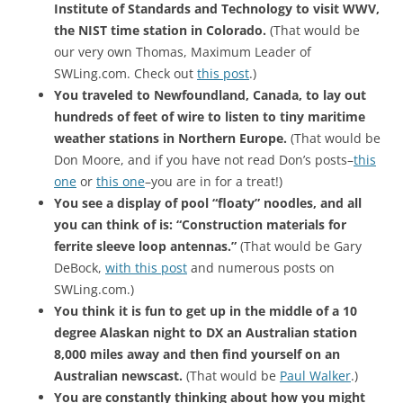
Institute of Standards and Technology to visit WWV,
the NIST time station in Colorado.
(That would be
our very own Thomas, Maximum Leader of
SWLing.com. Check out
this post
.)
You traveled to Newfoundland, Canada, to lay out
hundreds of feet of wire to listen to tiny maritime
weather stations in Northern Europe.
(That would be
Don Moore, and if you have not read Don’s posts–
this
one
or
this one
–you are in for a treat!)
You see a display of pool “floaty” noodles, and all
you can think of is: “Construction materials for
ferrite sleeve loop antennas.”
(That would be Gary
DeBock,
with this post
and numerous posts on
SWLing.com.)
You think it is fun to get up in the middle of a 10
degree Alaskan night to DX an Australian station
8,000 miles away and then find yourself on an
Australian newscast.
(That would be
Paul Walker
.)
You are constantly thinking about how you might