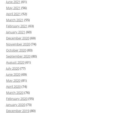
June 2021
(61)
May 2021
(56)
April 2021
(52)
March 2021
(55)
February 2021
(63)
January 2021
(60)
December 2020
(69)
November 2020
(74)
October 2020
(83)
September 2020
(80)
August 2020
(61)
July 2020
(77)
June 2020
(69)
May 2020
(81)
April 2020
(74)
March 2020
(76)
February 2020
(55)
January 2020
(73)
December 2019
(80)