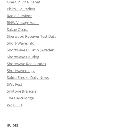
One Girl One Planet
Phil's Old Radios
Radio Survivor
RNW Vintage Vault
Sakae Obara
Sherwood Receiver Test Data
Short-Wave.info
Shortwave Bulletin (Sweden)
Shortwave DX Blog
Shortwave Radio Index
Shortwaveology
SolderSmoke Daily News
SWL Fest
Syntone (francais)
The Herculodge
WA1LOU
GUIDES