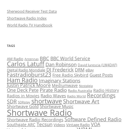
Sherwood Receiver Test Data
Shortwave Radio Index
World Radio TV Handbook
TAGS
BBC
BBC World Service
AM Radio
Antennas
Carlos Latuff
Dan Robinson
David Iurescia (LW4DAF)
DJ Frederick
DRM
Digital Radio Mondiale
eBay
Fastradioburst23
Guest Posts
Free Radio Skybird
Ham Radio
Imaginary Stations
Justin Patrick Moore
Mediumwave
Nostalgia
Pirate Radio
One Deck Pete
Radio History
Radio Australia
Recordings
Radio Waves
Radios in Movies
Radio World
shortwave
Shortwave Art
SDR
SDRplay
Shortwave Gold
Shortwave Music
Shortwave Radio
Software Defined Radio
Shortwave Radio Recordings
Tecsun
VOA
Southgate ARC
Videos
Vintage Radio