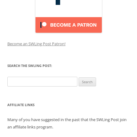
Become an SWLing Post Patron!
SEARCH THE SWLING POST:
Search
for:
AFFILIATE LINKS
Many of you have suggested in the past that the SWLing Post join
an affiliate links program.