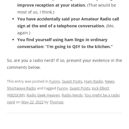
improve reception at your station.
(That would be
most of us, I think.)
You have accidentally said your Amateur Radio call
sign at the end of a telephone conversation.
(Me,
again.)
You find yourself using ham lingo in ordinary
conversation: “I’m going to QSY to the kitchen.”
So, are you a radio nerd? If so, present your evidence in the
comments below.
This entry was posted in
Funny
,
Guest Posts
,
Ham Radio
,
News
,
Shortwave Radio
and tagged
Funny
,
Guest Posts
,
Jock Elliott
(KB2GOM)
,
Radio Geek Heaven
,
Radio Nerds
,
You might be a radio
nerd
on
May 22, 2022
by
Thomas
.