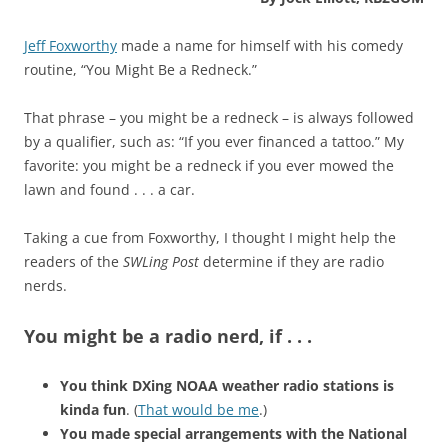
Jeff Foxworthy
made a name for himself with his comedy
routine, “You Might Be a Redneck.”
That phrase – you might be a redneck – is always followed
by a qualifier, such as: “If you ever financed a tattoo.” My
favorite: you might be a redneck if you ever mowed the
lawn and found . . . a car.
Taking a cue from Foxworthy, I thought I might help the
readers of the
SWLing Post
determine if they are radio
nerds.
You might be a radio nerd, if . . .
You think DXing NOAA weather radio stations is
kinda fun
. (
That would be me
.)
You made special arrangements with the National