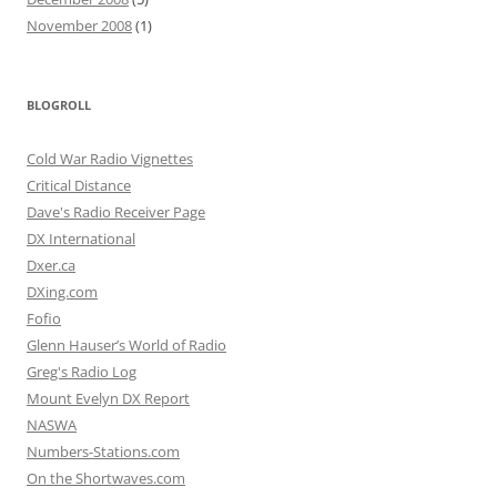
November 2008
(1)
BLOGROLL
Cold War Radio Vignettes
Critical Distance
Dave's Radio Receiver Page
DX International
Dxer.ca
DXing.com
Fofio
Glenn Hauser’s World of Radio
Greg's Radio Log
Mount Evelyn DX Report
NASWA
Numbers-Stations.com
On the Shortwaves.com