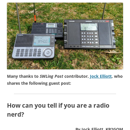
Many thanks to
SWLing Post
contributor,
Jock Elliott
, who
shares the following guest post:
How can you tell if you are a radio
nerd?
By Jock Elliott, KB2GOM