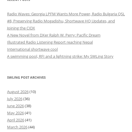
Radio Waves: Georgia LPFM Wants More Power, Radio Bulgaria QSL
#8, Preserving Radio Mogadishu, Shortwave HQ Updates, and
Joining the CIDX
A New Novel from DXer Ralph W. Perry: Pacific Dream
Illustrated Radio Listening Report reaching Nepal
International shortwave cool
A swimming pool, RFI and a lightning strike: My SWLing Story
SWLING POST ARCHIVES
August 2026
(10)
July 2026
(36)
June 2026
(38)
May 2026
(41)
April 2026
(41)
March 2026
(44)