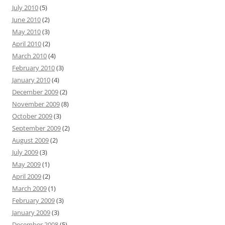
July 2010
(5)
June 2010
(2)
May 2010
(3)
April 2010
(2)
March 2010
(4)
February 2010
(3)
January 2010
(4)
December 2009
(2)
November 2009
(8)
October 2009
(3)
September 2009
(2)
August 2009
(2)
July 2009
(3)
May 2009
(1)
April 2009
(2)
March 2009
(1)
February 2009
(3)
January 2009
(3)
December 2008
(5)