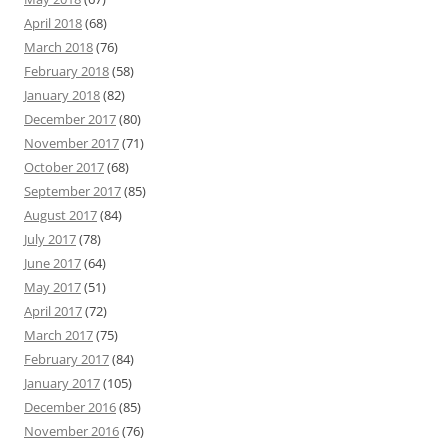
April 2018
(68)
March 2018
(76)
February 2018
(58)
January 2018
(82)
December 2017
(80)
November 2017
(71)
October 2017
(68)
September 2017
(85)
August 2017
(84)
July 2017
(78)
June 2017
(64)
May 2017
(51)
April 2017
(72)
March 2017
(75)
February 2017
(84)
January 2017
(105)
December 2016
(85)
November 2016
(76)