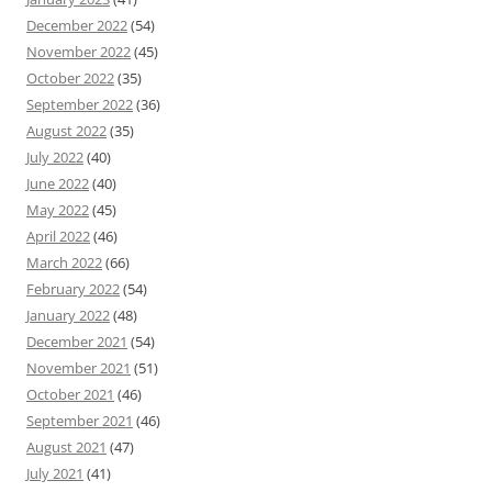
December 2022
(54)
November 2022
(45)
October 2022
(35)
September 2022
(36)
August 2022
(35)
July 2022
(40)
June 2022
(40)
May 2022
(45)
April 2022
(46)
March 2022
(66)
February 2022
(54)
January 2022
(48)
December 2021
(54)
November 2021
(51)
October 2021
(46)
September 2021
(46)
August 2021
(47)
July 2021
(41)