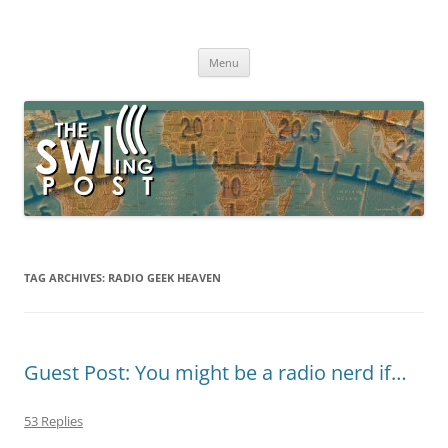
Skip
to
The SWLing Post
content
Shortwave listening and everything radio including reviews,
broadcasting, ham radio, field operation, DXing, maker kits, travel,
Menu
emergency gear, events, and more
TAG ARCHIVES:
RADIO GEEK HEAVEN
Guest Post: You might be a radio nerd if…
53 Replies