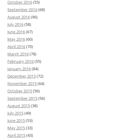
October 2016
(55)
September 2016
(68)
August 2016
(96)
July 2016
(58)
June 2016
(67)
May 2016
(60)
April 2016
(70)
March 2016
(78)
February 2016
(55)
January 2016
(84)
December 2015
(72)
November 2015
(64)
October 2015
(56)
September 2015
(56)
August 2015
(38)
July 2015
(49)
June 2015
(53)
May 2015
(33)
April 2015
(43)