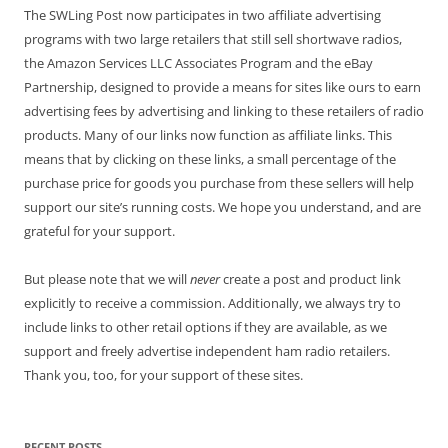
The SWLing Post now participates in two affiliate advertising
programs with two large retailers that still sell shortwave radios,
the Amazon Services LLC Associates Program and the eBay
Partnership, designed to provide a means for sites like ours to earn
advertising fees by advertising and linking to these retailers of radio
products. Many of our links now function as affiliate links. This
means that by clicking on these links, a small percentage of the
purchase price for goods you purchase from these sellers will help
support our site’s running costs. We hope you understand, and are
grateful for your support.
But please note that we will
never
create a post and product link
explicitly to receive a commission. Additionally, we always try to
include links to other retail options if they are available, as we
support and freely advertise independent ham radio retailers.
Thank you, too, for your support of these sites.
RECENT POSTS