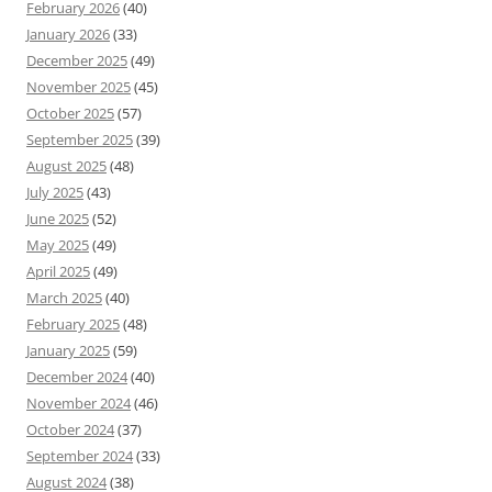
February 2026
(40)
January 2026
(33)
December 2025
(49)
November 2025
(45)
October 2025
(57)
September 2025
(39)
August 2025
(48)
July 2025
(43)
June 2025
(52)
May 2025
(49)
April 2025
(49)
March 2025
(40)
February 2025
(48)
January 2025
(59)
December 2024
(40)
November 2024
(46)
October 2024
(37)
September 2024
(33)
August 2024
(38)