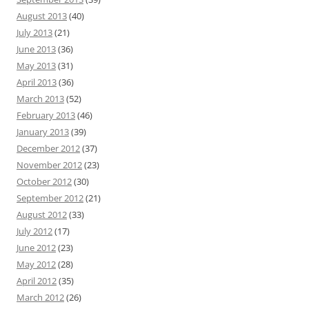
August 2013
(40)
July 2013
(21)
June 2013
(36)
May 2013
(31)
April 2013
(36)
March 2013
(52)
February 2013
(46)
January 2013
(39)
December 2012
(37)
November 2012
(23)
October 2012
(30)
September 2012
(21)
August 2012
(33)
July 2012
(17)
June 2012
(23)
May 2012
(28)
April 2012
(35)
March 2012
(26)