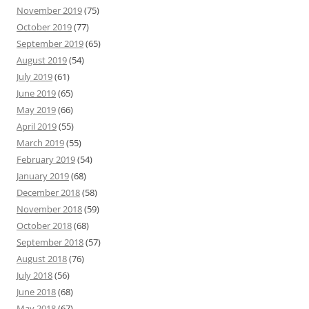
November 2019
(75)
October 2019
(77)
September 2019
(65)
August 2019
(54)
July 2019
(61)
June 2019
(65)
May 2019
(66)
April 2019
(55)
March 2019
(55)
February 2019
(54)
January 2019
(68)
December 2018
(58)
November 2018
(59)
October 2018
(68)
September 2018
(57)
August 2018
(76)
July 2018
(56)
June 2018
(68)
May 2018
(67)