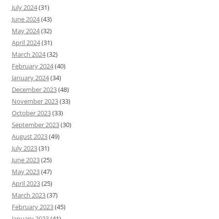
July 2024
(31)
June 2024
(43)
May 2024
(32)
April 2024
(31)
March 2024
(32)
February 2024
(40)
January 2024
(34)
December 2023
(48)
November 2023
(33)
October 2023
(33)
September 2023
(30)
August 2023
(49)
July 2023
(31)
June 2023
(25)
May 2023
(47)
April 2023
(25)
March 2023
(37)
February 2023
(45)
January 2023
(41)