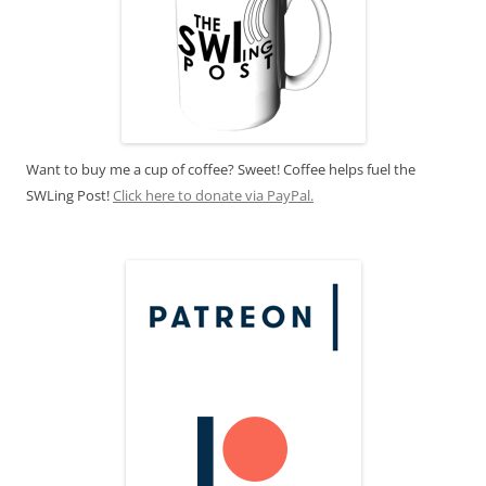
Want to buy me a cup of coffee? Sweet! Coffee helps fuel the
SWLing Post!
Click here to donate via PayPal.