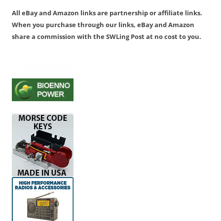
All eBay and Amazon links are partnership or affiliate links.
When you purchase through our links, eBay and Amazon
share a commission with the SWLing Post at no cost to you.