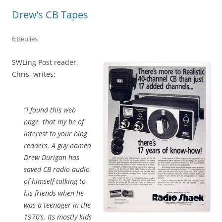
Drew’s CB Tapes
6 Replies
SWLing Post reader,
Chris, writes:
“I found this web
page that my be of
interest to your blog
readers. A guy named
Drew Durigan has
saved CB radio audio
of himself talking to
his friends when he
was a teenager in the
1970’s. Its mostly kids