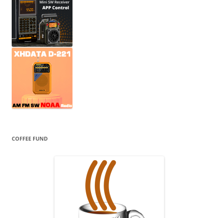
COFFEE FUND