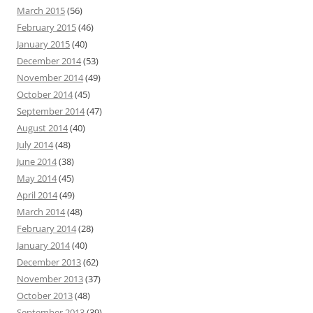
March 2015
(56)
February 2015
(46)
January 2015
(40)
December 2014
(53)
November 2014
(49)
October 2014
(45)
September 2014
(47)
August 2014
(40)
July 2014
(48)
June 2014
(38)
May 2014
(45)
April 2014
(49)
March 2014
(48)
February 2014
(28)
January 2014
(40)
December 2013
(62)
November 2013
(37)
October 2013
(48)
September 2013
(39)