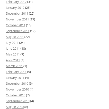
February 2012
(31)
January 2012
(25)
December 2011
(22)
November 2011
(17)
October 2011
(16)
September 2011
(17)
August 2011
(22)
July 2011
(24)
June 2011
(18)
May 2011
(7)
April 2011
(4)
March 2011
(1)
February 2011
(5)
January 2011
(4)
December 2010
(5)
November 2010
(4)
October 2010
(7)
September 2010
(4)
August 2010
(8)