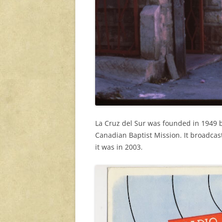
La Cruz del Sur was founded in 1949 
Canadian Baptist Mission. It broadcas
it was in 2003.