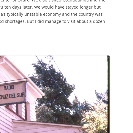
eru ten days later. We would have stayed longer but
via’s typically unstable economy and the country was
od shortages. But I did manage to visit about a dozen