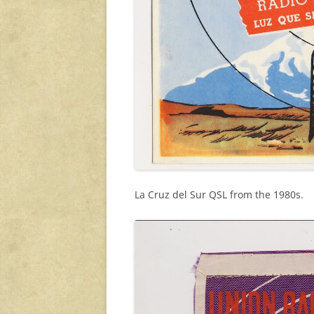
La Cruz del Sur QSL from the 1980s.