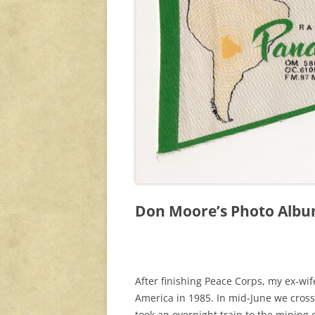
Don Moore’s Photo Album
After finishing Peace Corps, my ex-wi
America in 1985. In mid-June we cross
took an overnight train to the mining