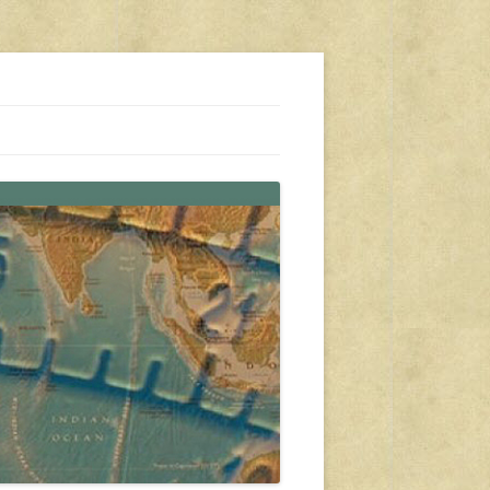
s, travel, emergency gear, events, and more