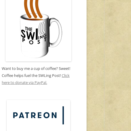
Want to buy me a cup of coffee? Sweet!
Coffee helps fuel the SWLing Post!
Click
here to donate via PayPal.