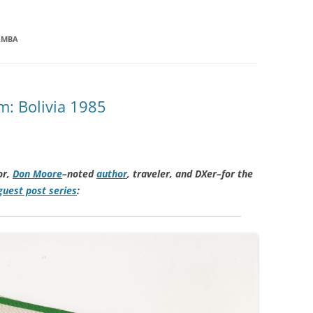
AMBA
: Bolivia 1985
or,
Don Moore
–noted
author
, traveler, and DXer–for the
uest post series
: