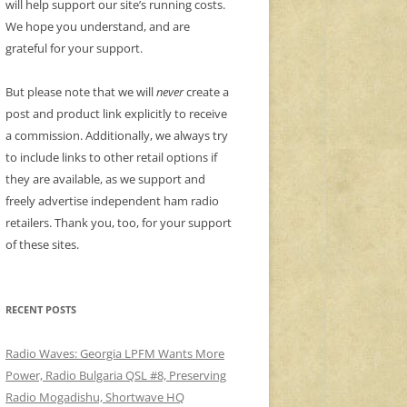
will help support our site’s running costs.
We hope you understand, and are
grateful for your support.
But please note that we will
never
create a
post and product link explicitly to receive
a commission. Additionally, we always try
to include links to other retail options if
they are available, as we support and
freely advertise independent ham radio
retailers. Thank you, too, for your support
of these sites.
RECENT POSTS
Radio Waves: Georgia LPFM Wants More
Power, Radio Bulgaria QSL #8, Preserving
Radio Mogadishu, Shortwave HQ