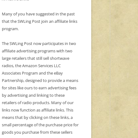
Many of you have suggested in the past
that the SWLing Post join an affiliate links
program.
The SWLing Post now participates in two
affiliate advertising programs with two
large retailers that still sell shortwave
radios, the Amazon Services LLC
Associates Program and the eBay
Partnership, designed to provide a means
for sites like ours to earn advertising fees
by advertising and linking to these
retailers of radio products. Many of our
links now function as affiliate links. This
means that by clicking on these links, a
small percentage of the purchase price for
goods you purchase from these sellers