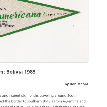
: Bolivia 1985
by Don Moore
fe and I spent six months traveling around South
ed the border to southern Bolivia from Argentina and
 center of Oruro. We also visited Cochabamba and the