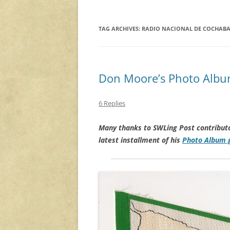
TAG ARCHIVES:
RADIO NACIONAL DE COCHAB
Don Moore’s Photo Album
6 Replies
Many thanks to SWLing Post contribut
latest installment of his
Photo Album g