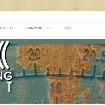
cluding reviews, broadcasting, ham radio, field operation, DXing, maker kit
RESOURCES
RADIO MARKETPLACE
ABOUT
ALAN ROE’S “MUSIC
LIST OF QRP GENERAL COVERAGE
PROGRAMMES ON SHORTWAVE”
AMATEUR RADIO TRANSCEIVERS
FAQ
LIST OF VHF/UHF MULTIMODE
AMATEUR RADIO TRANSCEIVERS
SHORTWAVE RADIO REVIEWS