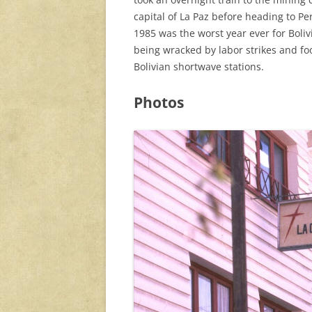
capital of La Paz before heading to P
1985 was the worst year ever for Boli
being wracked by labor strikes and fo
Bolivian shortwave stations.
Photos