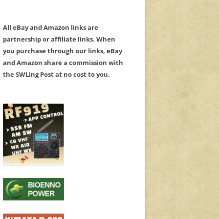
All eBay and Amazon links are
partnership or affiliate links. When
you purchase through our links, eBay
and Amazon share a commission with
the SWLing Post at no cost to you.