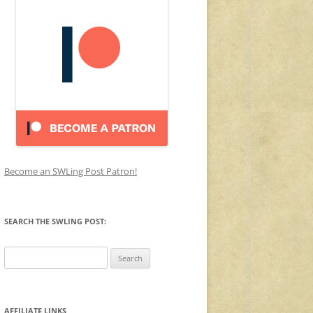
Become an SWLing Post Patron!
SEARCH THE SWLING POST:
Search
for:
AFFILIATE LINKS