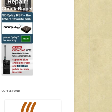
COFFEE FUND