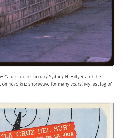
by Canadian missionary Sydney H. Hillyer and the
t on 4875 kHz shortwave for many years. My last log of