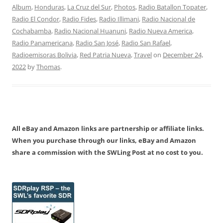
Album
,
Honduras
,
La Cruz del Sur
,
Photos
,
Radio Batallon Topater
,
Radio El Condor
,
Radio Fides
,
Radio Illimani
,
Radio Nacional de
Cochabamba
,
Radio Nacional Huanuni
,
Radio Nueva America
,
Radio Panamericana
,
Radio San José
,
Radio San Rafael
,
Radioemisoras Bolivia
,
Red Patria Nueva
,
Travel
on
December 24,
2022
by
Thomas
.
All eBay and Amazon links are partnership or affiliate links.
When you purchase through our links, eBay and Amazon
share a commission with the SWLing Post at no cost to you.