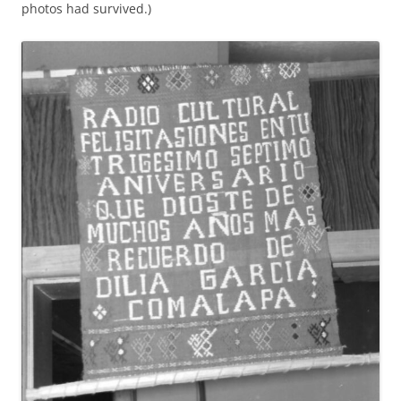
photos had survived.)