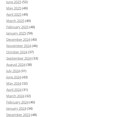
June 2025
(52)
May 2025
(49)
April 2025
(49)
March 2025
(40)
February 2025
(48)
January 2025
(59)
December 2024
(40)
November 2024
(46)
October 2024
(37)
September 2024
(33)
August 2024
(38)
July 2024
(31)
June 2024
(43)
May 2024
(32)
April 2024
(31)
March 2024
(32)
February 2024
(40)
January 2024
(34)
December 2023
(48)