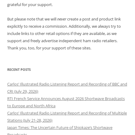
grateful for your support.
But please note that we will
never
create a post and product link
explicitly to receive a commission. Additionally, we always try to
include links to other retail options if they are available, as we
support and freely advertise independent ham radio retailers.
Thank you, too, for your support of these sites.
RECENT POSTS
Carlos’ Illustrated Radio Listening Report and Recording of BBC and
CRI (July 29, 2026)
RTI French Service Announces August 2026 Shortwave Broadcasts
to Europe and North Africa
Carlos’ Illustrated Radio Listening Report and Recording of Multiple
Stations (July 21-28, 2026)
Japan Times: The Uncertain Future of Shiokaze’s Shortwave
Broadcasts