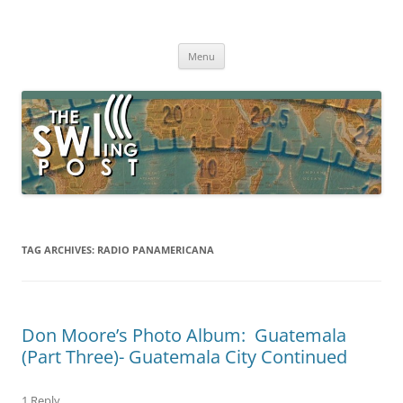
Skip
to
The SWLing Post
content
Shortwave listening and everything radio including reviews,
broadcasting, ham radio, field operation, DXing, maker kits, travel,
Menu
emergency gear, events, and more
TAG ARCHIVES:
RADIO PANAMERICANA
Don Moore’s Photo Album: Guatemala
(Part Three)- Guatemala City Continued
1 Reply