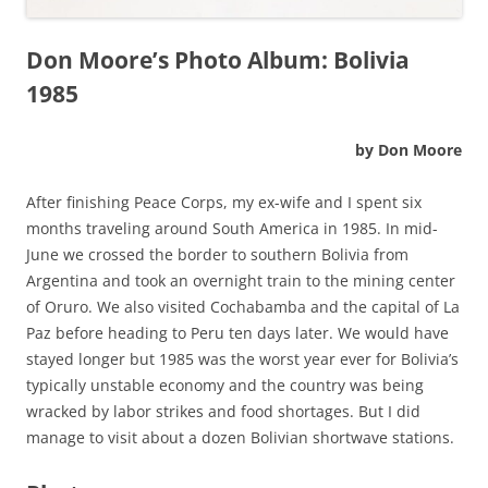
Don Moore’s Photo Album: Bolivia
1985
by Don Moore
After finishing Peace Corps, my ex-wife and I spent six
months traveling around South America in 1985. In mid-
June we crossed the border to southern Bolivia from
Argentina and took an overnight train to the mining center
of Oruro. We also visited Cochabamba and the capital of La
Paz before heading to Peru ten days later. We would have
stayed longer but 1985 was the worst year ever for Bolivia’s
typically unstable economy and the country was being
wracked by labor strikes and food shortages. But I did
manage to visit about a dozen Bolivian shortwave stations.