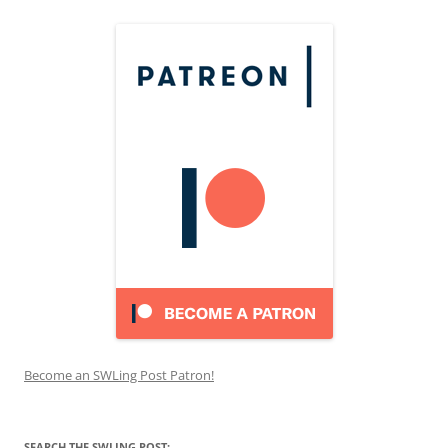
Become an SWLing Post Patron!
SEARCH THE SWLING POST: