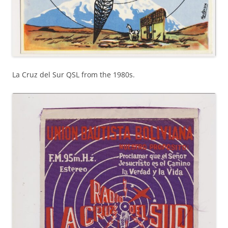
La Cruz del Sur QSL from the 1980s.