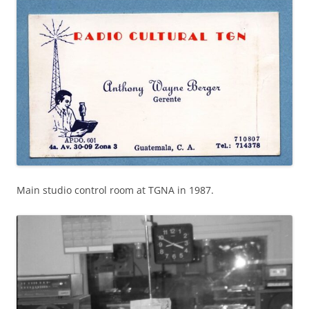
Main studio control room at TGNA in 1987.