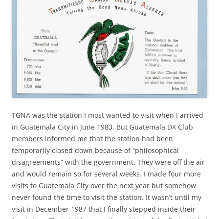
TGNA was the station I most wanted to visit when I arrived
in Guatemala City in June 1983. But Guatemala DX Club
members informed me that the station had been
temporarily closed down because of “philosophical
disagreements” with the government. They were off the air
and would remain so for several weeks. I made four more
visits to Guatemala City over the next year but somehow
never found the time to visit the station. It wasn’t until my
visit in December 1987 that I finally stepped inside their