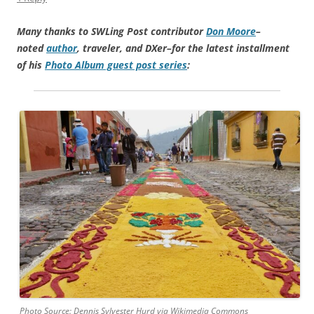
Many thanks to SWLing Post contributor
Don Moore
–
noted
author
, traveler, and DXer–for the latest installment
of his
Photo Album guest post series
:
Photo Source: Dennis Sylvester Hurd via Wikimedia Commons