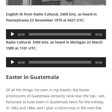
English ID from Radio Cultural, 3300 kHz, as heard in
Pennsylvania 23 November 1979 at 0427 UTC:
Audio
00:00
00:00
Player
Radio Cultural, 3300 kHz, as heard in Michigan 23 March
1989 at 1101 UTC:
Audio
00:00
00:00
Player
Easter in Guatemala
Of all the things I’ve seen in my travels, the Easter
processions of Guatemala certainly rank near the top. I am
fortunate to have been in Guatemala twice for the holiday,
in 1982 and 1984, and I plan a return trip in the next few