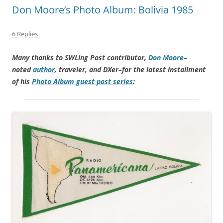
Don Moore’s Photo Album: Bolivia 1985
6 Replies
Many thanks to SWLing Post contributor,
Don Moore
–
noted
author
, traveler, and DXer–for the latest installment
of his
Photo Album guest post series
: