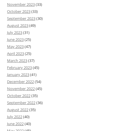
November 2023
(33)
October 2023
(33)
September 2023
(30)
August 2023
(49)
July 2023
(31)
June 2023
(25)
May 2023
(47)
April 2023
(25)
March 2023
(37)
February 2023
(45)
January 2023
(41)
December 2022
(54)
November 2022
(45)
October 2022
(35)
September 2022
(36)
August 2022
(35)
July 2022
(40)
June 2022
(40)
May 2022
(45)