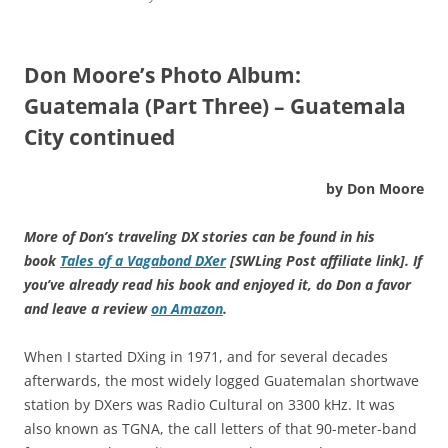
Don Moore’s Photo Album:
Guatemala (Part Three) – Guatemala
City continued
by Don Moore
More of Don’s traveling DX stories can be found in his
book
Tales of a Vagabond DXer
[SWLing Post affiliate link]
. If
you’ve already read his book and enjoyed it, do Don a favor
and leave a review
on Amazon
.
When I started DXing in 1971, and for several decades
afterwards, the most widely logged Guatemalan shortwave
station by DXers was Radio Cultural on 3300 kHz. It was
also known as TGNA, the call letters of that 90-meter-band