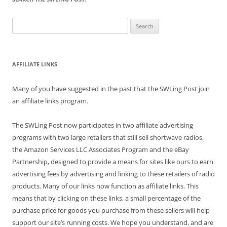
Search
for:
AFFILIATE LINKS
Many of you have suggested in the past that the SWLing Post join
an affiliate links program.
The SWLing Post now participates in two affiliate advertising
programs with two large retailers that still sell shortwave radios,
the Amazon Services LLC Associates Program and the eBay
Partnership, designed to provide a means for sites like ours to earn
advertising fees by advertising and linking to these retailers of radio
products. Many of our links now function as affiliate links. This
means that by clicking on these links, a small percentage of the
purchase price for goods you purchase from these sellers will help
support our site’s running costs. We hope you understand, and are