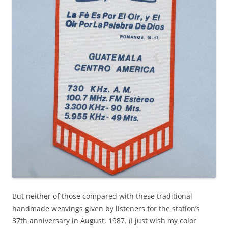
But neither of those compared with these traditional
handmade weavings given by listeners for the station’s
37th anniversary in August, 1987. (I just wish my color