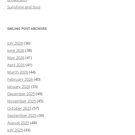
Sunshine and Soul
SWLING POST ARCHIVES
July 2026
(36)
June 2026
(38)
May 2026
(41)
April 2026
(41)
March 2026
(44)
February 2026
(40)
January 2026
(33)
December 2025
(49)
November 2025
(45)
October 2025
(57)
September 2025
(39)
August 2025
(48)
July 2025
(43)