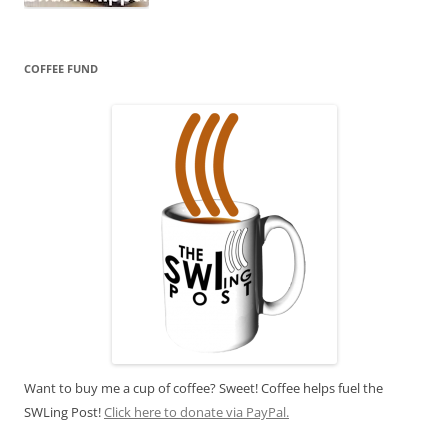
COFFEE FUND
Want to buy me a cup of coffee? Sweet! Coffee helps fuel the
SWLing Post!
Click here to donate via PayPal.