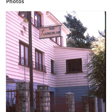
Photos