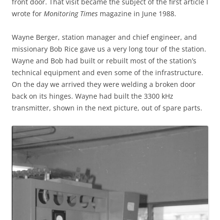
front door. That visit became the subject of the first article I
wrote for
Monitoring Times
magazine in June 1988.
Wayne Berger, station manager and chief engineer, and
missionary Bob Rice gave us a very long tour of the station.
Wayne and Bob had built or rebuilt most of the station’s
technical equipment and even some of the infrastructure.
On the day we arrived they were welding a broken door
back on its hinges. Wayne had built the 3300 kHz
transmitter, shown in the next picture, out of spare parts.