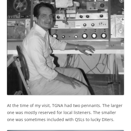
At the time of my visit, TGNA had two pennants. The larger
one was mostly reserved for local listeners. The smaller
one was sometimes included with QSLs to lucky DXers.