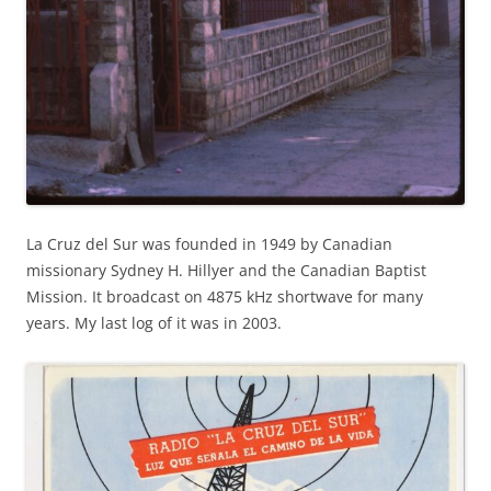
La Cruz del Sur was founded in 1949 by Canadian
missionary Sydney H. Hillyer and the Canadian Baptist
Mission. It broadcast on 4875 kHz shortwave for many
years. My last log of it was in 2003.