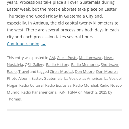
years. Processions take place all over Guatemala during
Easter week, but the most elaborate take place on Easter
Thursday and Good Friday in Guatemala City and,
especially, in Antigua, the old capital twenty kilometers to
the west. There are several processions both days in each
city and each procession takes several hours.
Continue reading
→
This entry was posted in
AM
,
Guest Posts
,
Mediumwave
,
News
,
Nostalgia
,
QSL Gallery
,
Radio History
,
Radio Memories
,
Shortwave
Radio
,
Travel
and tagged
Ciro's Musical
,
Don Moore
,
Don Moore's
Photo Album
,
Easter
,
Guatemala
,
La Voz de las Americas
,
La Voz del
Hogar
,
Radio Cultural
,
Radio Exclusiva
,
Radio Mundial
,
Radio Nuevo
Mundo
,
Radio Panamericana
,
TGN
,
TGNA
on
March 2, 2025
by
Thomas
.