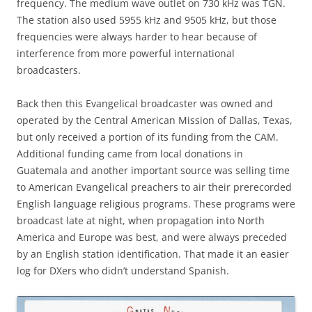
frequency. The medium wave outlet on 730 kHz was TGN.
The station also used 5955 kHz and 9505 kHz, but those
frequencies were always harder to hear because of
interference from more powerful international
broadcasters.
Back then this Evangelical broadcaster was owned and
operated by the Central American Mission of Dallas, Texas,
but only received a portion of its funding from the CAM.
Additional funding came from local donations in
Guatemala and another important source was selling time
to American Evangelical preachers to air their prerecorded
English language religious programs. These programs were
broadcast late at night, when propagation into North
America and Europe was best, and were always preceded
by an English station identification. That made it an easier
log for DXers who didn’t understand Spanish.