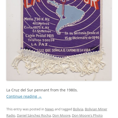
La Cruz del Sur pennant from the 1980s.
Continue reading
→
This entry was posted in
News
and tagged
Bolivia
,
Bolivian Miner
Radio
,
Daniel Sánchez Rocha
,
Don Moore
,
Don Moore's Photo