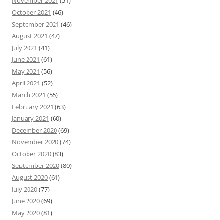
November 2021
(51)
October 2021
(46)
September 2021
(46)
August 2021
(47)
July 2021
(41)
June 2021
(61)
May 2021
(56)
April 2021
(52)
March 2021
(55)
February 2021
(63)
January 2021
(60)
December 2020
(69)
November 2020
(74)
October 2020
(83)
September 2020
(80)
August 2020
(61)
July 2020
(77)
June 2020
(69)
May 2020
(81)