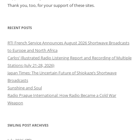
Thank you, too, for your support of these sites.
RECENT POSTS
RTI French Service Announces August 2026 Shortwave Broadcasts
to Europe and North Africa
Carlos’ Illustrated Radio Listening Report and Recording of Multiple
Stations (July 21-28, 2026)
Japan Times: The Uncertain Future of Shiokaze’s Shortwave
Broadcasts
Sunshine and Soul
Radio Prague International: How Radio Became a Cold War
Weapon
SWLING POST ARCHIVES