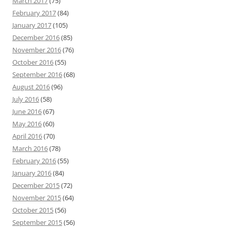
March 2017
(75)
February 2017
(84)
January 2017
(105)
December 2016
(85)
November 2016
(76)
October 2016
(55)
September 2016
(68)
August 2016
(96)
July 2016
(58)
June 2016
(67)
May 2016
(60)
April 2016
(70)
March 2016
(78)
February 2016
(55)
January 2016
(84)
December 2015
(72)
November 2015
(64)
October 2015
(56)
September 2015
(56)