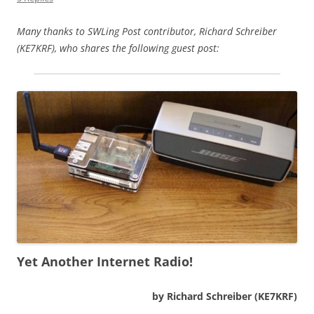
Many thanks to SWLing Post contributor, Richard Schreiber
(KE7KRF), who shares the following guest post:
Yet Another Internet Radio!
by Richard Schreiber (KE7KRF)