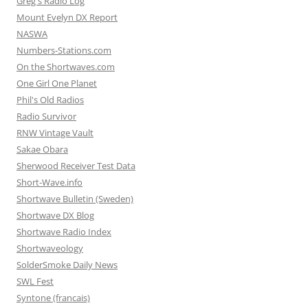
Greg's Radio Log
Mount Evelyn DX Report
NASWA
Numbers-Stations.com
On the Shortwaves.com
One Girl One Planet
Phil's Old Radios
Radio Survivor
RNW Vintage Vault
Sakae Obara
Sherwood Receiver Test Data
Short-Wave.info
Shortwave Bulletin (Sweden)
Shortwave DX Blog
Shortwave Radio Index
Shortwaveology
SolderSmoke Daily News
SWL Fest
Syntone (francais)