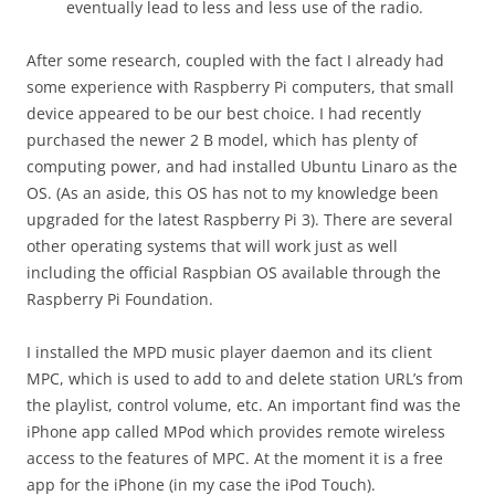
eventually lead to less and less use of the radio.
After some research, coupled with the fact I already had
some experience with Raspberry Pi computers, that small
device appeared to be our best choice. I had recently
purchased the newer 2 B model, which has plenty of
computing power, and had installed Ubuntu Linaro as the
OS. (As an aside, this OS has not to my knowledge been
upgraded for the latest Raspberry Pi 3). There are several
other operating systems that will work just as well
including the official Raspbian OS available through the
Raspberry Pi Foundation.
I installed the MPD music player daemon and its client
MPC, which is used to add to and delete station URL’s from
the playlist, control volume, etc. An important find was the
iPhone app called MPod which provides remote wireless
access to the features of MPC. At the moment it is a free
app for the iPhone (in my case the iPod Touch).