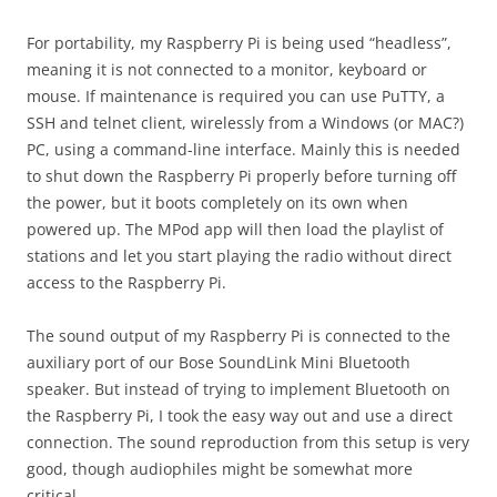
For portability, my Raspberry Pi is being used “headless”,
meaning it is not connected to a monitor, keyboard or
mouse. If maintenance is required you can use PuTTY, a
SSH and telnet client, wirelessly from a Windows (or MAC?)
PC, using a command-line interface. Mainly this is needed
to shut down the Raspberry Pi properly before turning off
the power, but it boots completely on its own when
powered up. The MPod app will then load the playlist of
stations and let you start playing the radio without direct
access to the Raspberry Pi.
The sound output of my Raspberry Pi is connected to the
auxiliary port of our Bose SoundLink Mini Bluetooth
speaker. But instead of trying to implement Bluetooth on
the Raspberry Pi, I took the easy way out and use a direct
connection. The sound reproduction from this setup is very
good, though audiophiles might be somewhat more
critical.