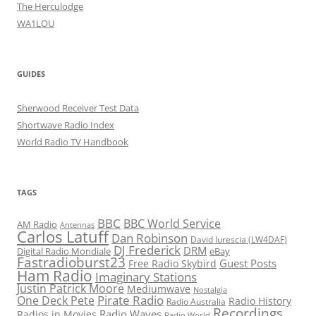
The Herculodge
WA1LOU
GUIDES
Sherwood Receiver Test Data
Shortwave Radio Index
World Radio TV Handbook
TAGS
BBC
BBC World Service
AM Radio
Antennas
Carlos Latuff
Dan Robinson
David Iurescia (LW4DAF)
DJ Frederick
DRM
Digital Radio Mondiale
eBay
Fastradioburst23
Guest Posts
Free Radio Skybird
Ham Radio
Imaginary Stations
Justin Patrick Moore
Mediumwave
Nostalgia
Pirate Radio
One Deck Pete
Radio History
Radio Australia
Recordings
Radio Waves
Radios in Movies
Radio World