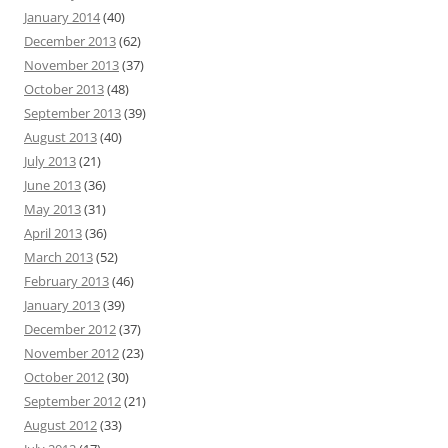
January 2014
(40)
December 2013
(62)
November 2013
(37)
October 2013
(48)
September 2013
(39)
August 2013
(40)
July 2013
(21)
June 2013
(36)
May 2013
(31)
April 2013
(36)
March 2013
(52)
February 2013
(46)
January 2013
(39)
December 2012
(37)
November 2012
(23)
October 2012
(30)
September 2012
(21)
August 2012
(33)