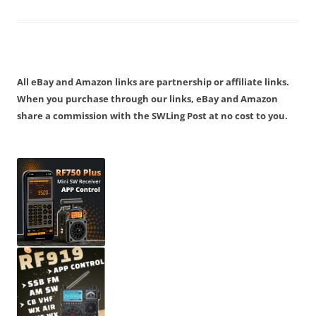
All eBay and Amazon links are partnership or affiliate links.
When you purchase through our links, eBay and Amazon
share a commission with the SWLing Post at no cost to you.