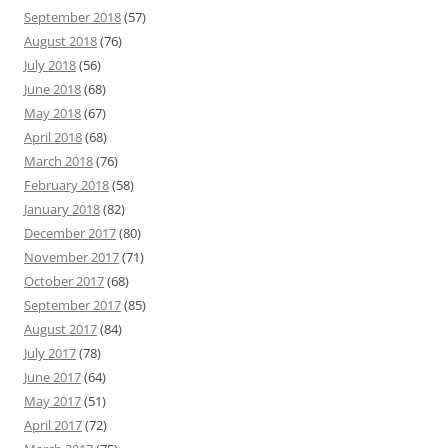
September 2018
(57)
August 2018
(76)
July 2018
(56)
June 2018
(68)
May 2018
(67)
April 2018
(68)
March 2018
(76)
February 2018
(58)
January 2018
(82)
December 2017
(80)
November 2017
(71)
October 2017
(68)
September 2017
(85)
August 2017
(84)
July 2017
(78)
June 2017
(64)
May 2017
(51)
April 2017
(72)