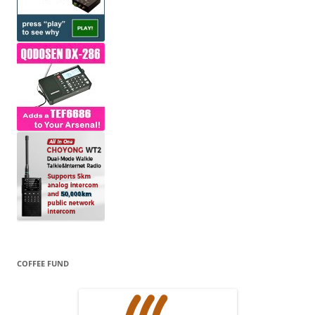
COFFEE FUND