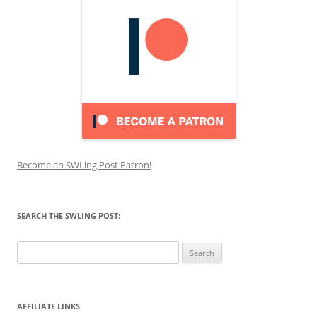
Become an SWLing Post Patron!
SEARCH THE SWLING POST:
Search
for:
AFFILIATE LINKS