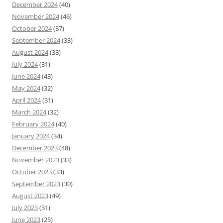
December 2024
(40)
November 2024
(46)
October 2024
(37)
September 2024
(33)
August 2024
(38)
July 2024
(31)
June 2024
(43)
May 2024
(32)
April 2024
(31)
March 2024
(32)
February 2024
(40)
January 2024
(34)
December 2023
(48)
November 2023
(33)
October 2023
(33)
September 2023
(30)
August 2023
(49)
July 2023
(31)
June 2023
(25)