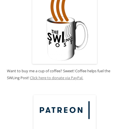
Want to buy me a cup of coffee? Sweet! Coffee helps fuel the
SWLing Post!
Click here to donate via PayPal.