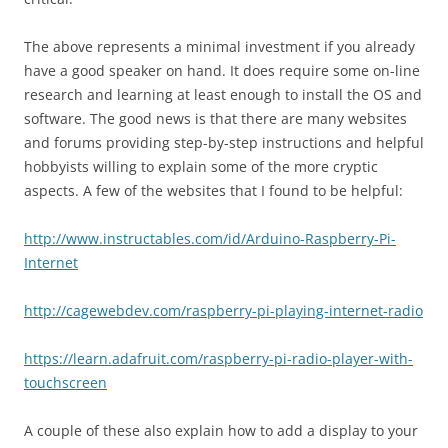
The above represents a minimal investment if you already
have a good speaker on hand. It does require some on-line
research and learning at least enough to install the OS and
software. The good news is that there are many websites
and forums providing step-by-step instructions and helpful
hobbyists willing to explain some of the more cryptic
aspects. A few of the websites that I found to be helpful:
http://www.instructables.com/id/Arduino-Raspberry-Pi-
Internet
http://cagewebdev.com/raspberry-pi-playing-internet-radio
https://learn.adafruit.com/raspberry-pi-radio-player-with-
touchscreen
A couple of these also explain how to add a display to your