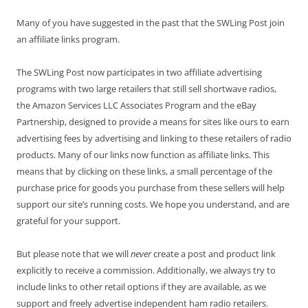
Many of you have suggested in the past that the SWLing Post join
an affiliate links program.
The SWLing Post now participates in two affiliate advertising
programs with two large retailers that still sell shortwave radios,
the Amazon Services LLC Associates Program and the eBay
Partnership, designed to provide a means for sites like ours to earn
advertising fees by advertising and linking to these retailers of radio
products. Many of our links now function as affiliate links. This
means that by clicking on these links, a small percentage of the
purchase price for goods you purchase from these sellers will help
support our site’s running costs. We hope you understand, and are
grateful for your support.
But please note that we will
never
create a post and product link
explicitly to receive a commission. Additionally, we always try to
include links to other retail options if they are available, as we
support and freely advertise independent ham radio retailers.