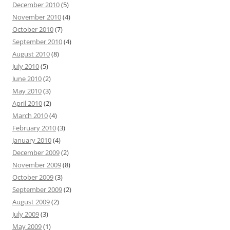
December 2010
(5)
November 2010
(4)
October 2010
(7)
September 2010
(4)
August 2010
(8)
July 2010
(5)
June 2010
(2)
May 2010
(3)
April 2010
(2)
March 2010
(4)
February 2010
(3)
January 2010
(4)
December 2009
(2)
November 2009
(8)
October 2009
(3)
September 2009
(2)
August 2009
(2)
July 2009
(3)
May 2009
(1)