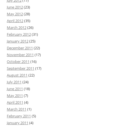
July 2012
(17)
June 2012
(23)
May 2012
(28)
April 2012
(35)
March 2012
(26)
February 2012
(31)
January 2012
(25)
December 2011
(22)
November 2011
(17)
October 2011
(16)
September 2011
(17)
August 2011
(22)
July 2011
(24)
June 2011
(18)
May 2011
(7)
April 2011
(4)
March 2011
(1)
February 2011
(5)
January 2011
(4)