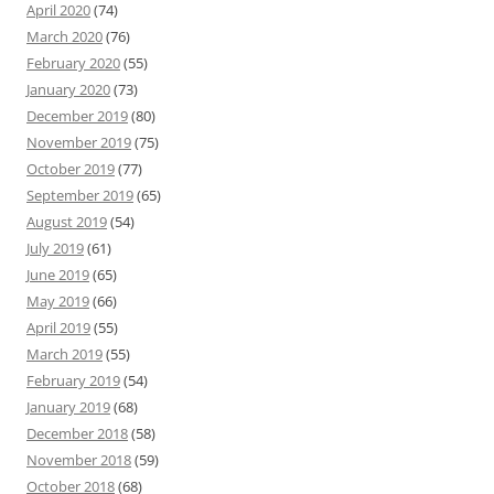
April 2020
(74)
March 2020
(76)
February 2020
(55)
January 2020
(73)
December 2019
(80)
November 2019
(75)
October 2019
(77)
September 2019
(65)
August 2019
(54)
July 2019
(61)
June 2019
(65)
May 2019
(66)
April 2019
(55)
March 2019
(55)
February 2019
(54)
January 2019
(68)
December 2018
(58)
November 2018
(59)
October 2018
(68)