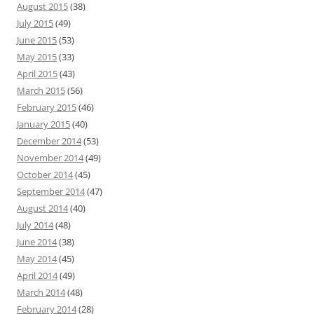
August 2015
(38)
July 2015
(49)
June 2015
(53)
May 2015
(33)
April 2015
(43)
March 2015
(56)
February 2015
(46)
January 2015
(40)
December 2014
(53)
November 2014
(49)
October 2014
(45)
September 2014
(47)
August 2014
(40)
July 2014
(48)
June 2014
(38)
May 2014
(45)
April 2014
(49)
March 2014
(48)
February 2014
(28)