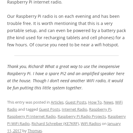
Raspberry Pi internet radio.
Our Raspberry Pi radio is on each evening and has been
trouble free. It is worth mentioning that this is a very
portable setup, and can even be powered by a battery pack
(the kind used for recharging tablets and cell phones) for a
few hours. Of course you need to be near a wifi hotspot.
Thank you, Richard! What a great way to use the inexpensive
Raspberry Pi. I have a spare Pi2 and an amplified speaker here
at the house. Though I don’t need another WiFi radio, it would
be fun putting this little system together.
This entry was posted in
Articles
,
Guest Posts
,
How To
,
News
,
WiFi
Radio
and tagged
Guest Posts
,
Internet Radio
,
Raspberry Pi
,
Raspberry Pi Internet Radio
,
Raspberry Pi Radio Projects
,
Raspberry
Pi WiFi Radio
,
Richard Schreiber (KE7KRF)
,
WiFi Radios
on
January
11, 2017
by
Thomas
.