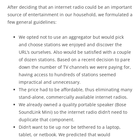
After deciding that an internet radio could be an important
source of entertainment in our household, we formulated a
few general guidelines:
We opted not to use an aggregator but would pick
and choose stations we enjoyed and discover the
URL’s ourselves. Also would be satisfied with a couple
of dozen stations. Based on a recent decision to pare
down the number of TV channels we were paying for,
having access to hundreds of stations seemed
impractical and unnecessary.
The price had to be affordable, thus eliminating many
stand-alone, commercially available internet radios.
We already owned a quality portable speaker (Bose
SoundLink Mini) so the internet radio didn’t need to
duplicate that component.
Didn’t want to tie up nor be tethered to a laptop,
tablet, or netbook. We predicted that would