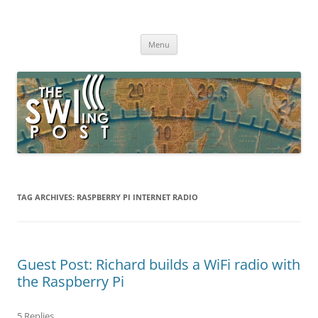
Skip
to
The SWLing Post
content
Shortwave listening and everything radio including reviews,
broadcasting, ham radio, field operation, DXing, maker kits, travel,
Menu
emergency gear, events, and more
TAG ARCHIVES:
RASPBERRY PI INTERNET RADIO
Guest Post: Richard builds a WiFi radio with
the Raspberry Pi
5 Replies