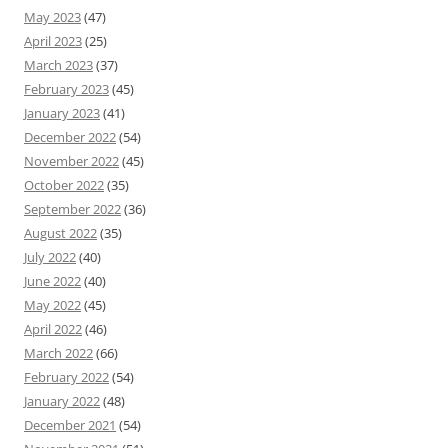
May 2023
(47)
April 2023
(25)
March 2023
(37)
February 2023
(45)
January 2023
(41)
December 2022
(54)
November 2022
(45)
October 2022
(35)
September 2022
(36)
August 2022
(35)
July 2022
(40)
June 2022
(40)
May 2022
(45)
April 2022
(46)
March 2022
(66)
February 2022
(54)
January 2022
(48)
December 2021
(54)