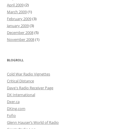
April 2009
(2)
March 2009
(1)
February 2009
(3)
January 2009
(3)
December 2008
(5)
November 2008
(1)
BLOGROLL
Cold War Radio Vignettes
Critical Distance
Dave's Radio Receiver Page
DX International
Dxer.ca
DXing.com
Fofio
Glenn Hauser’s World of Radio