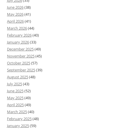
July 2026
(35)
June 2026
(38)
May 2026
(41)
April 2026
(41)
March 2026
(44)
February 2026
(40)
January 2026
(33)
December 2025
(49)
November 2025
(45)
October 2025
(57)
September 2025
(39)
August 2025
(48)
July 2025
(43)
June 2025
(52)
May 2025
(49)
April 2025
(49)
March 2025
(40)
February 2025
(48)
January 2025
(59)