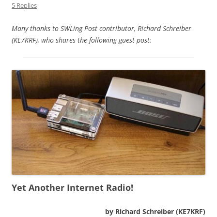
5 Replies
Many thanks to SWLing Post contributor, Richard Schreiber
(KE7KRF), who shares the following guest post:
Yet Another Internet Radio!
by Richard Schreiber (KE7KRF)