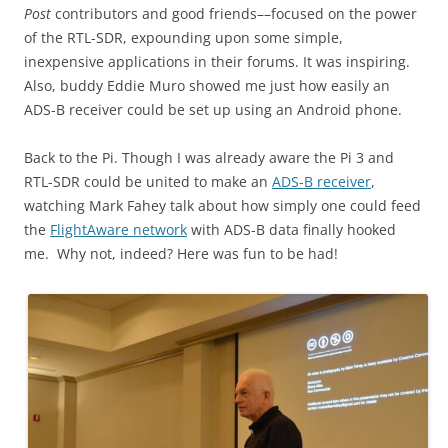
Post
contributors and good friends––focused on the power
of the RTL-SDR, expounding upon some simple,
inexpensive applications in their forums. It was inspiring.
Also, buddy Eddie Muro showed me just how easily an
ADS-B receiver could be set up using an Android phone.
Back to the Pi. Though I was already aware the Pi 3 and
RTL-SDR could be united to make an
ADS-B receiver
,
watching Mark Fahey talk about how simply one could feed
the
FlightAware network
with ADS-B data finally hooked
me. Why not, indeed? Here was fun to be had!