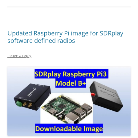
Updated Raspberry Pi image for SDRplay
software defined radios
Leave a reply