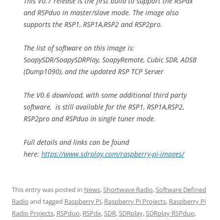
This V0.7 release is the first build to support the RSPdx
and RSPduo in master/slave mode. The image also
supports the RSP1, RSP1A,RSP2 and RSP2pro.
The list of software on this image is:
SoapySDR/SoapySDRPlay, SoapyRemote, Cubic SDR, ADSB
(Dump1090), and the updated RSP TCP Server
The V0.6 download, with some additional third party
software, is still available for the RSP1, RSP1A,RSP2,
RSP2pro and RSPduo in single tuner mode.
Full details and links can be found
here:
https://www.sdrplay.com/raspberry-pi-images/
This entry was posted in
News
,
Shortwave Radio
,
Software Defined
Radio
and tagged
Raspberry Pi
,
Raspberry Pi Projects
,
Raspberry Pi
Radio Projects
,
RSPduo
,
RSPdx
,
SDR
,
SDRplay
,
SDRplay RSPduo
,