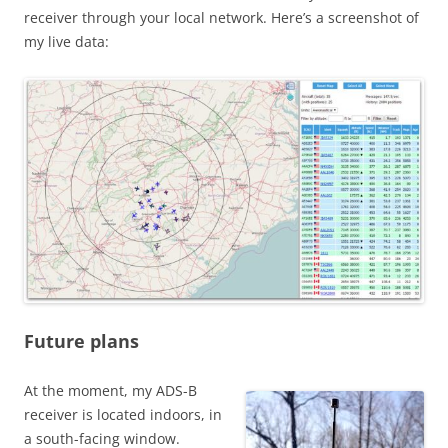
receiver through your local network. Here’s a screenshot of
my live data:
Future plans
At the moment, my ADS-B
receiver is located indoors, in
a south-facing window.