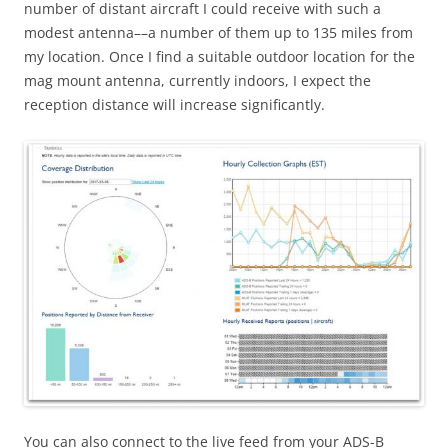
number of distant aircraft I could receive with such a
modest antenna––a number of them up to 135 miles from
my location. Once I find a suitable outdoor location for the
mag mount antenna, currently indoors, I expect the
reception distance will increase significantly.
You can also connect to the live feed from your ADS-B