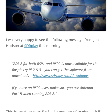
I was very happy to see the following message from Jon
Hudson at
SDRplay
this morning:
“ADS-B for both RSP1 and RSP2 is now available for the
Raspberry Pi 2 & 3 – you can get the software from
downloads –
http://www.sdrplay.com/downloads
If you are an RSP2 user, make sure you use Antenna
Port B when running ADS-B.”
This is great news as I’ve had a number of readers ask if