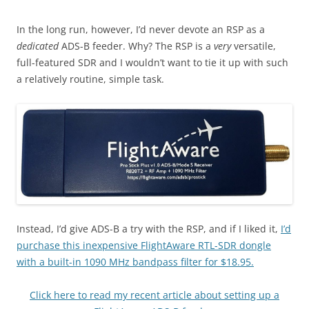
In the long run, however, I’d never devote an RSP as a
dedicated
ADS-B feeder. Why? The RSP is a
very
versatile,
full-featured SDR and I wouldn’t want to tie it up with such
a relatively routine, simple task.
Instead, I’d give ADS-B a try with the RSP, and if I liked it,
I’d
purchase this inexpensive FlightAware RTL-SDR dongle
with a built-in 1090 MHz bandpass filter for $18.95.
Click here to read my recent article about setting up a