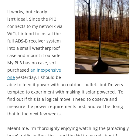
It works, but clearly
isn’t ideal. Since the Pi 3
connects to my network via
WiFi, I intend to install the
full ADS-B receiver system
into a small weatherproof
case and mount it outside.
My Pi 3 has no case, so I
purchased
an inexpensive
one
yesterday. I should be
able to feed it power with an outdoor outlet…but I’m very
tempted to experiment with making it solar powered. To
find out if this is a logical move, I need to observe and
measure the power requirements first, and will be doing
that in the next few weeks.
Meantime, I’m thoroughly enjoying watching the (amazingly
busy) traffic in the skies…and the kid in me relishes it!