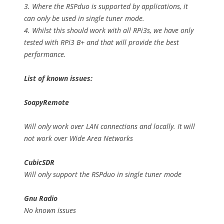
3. Where the RSPduo is supported by applications, it
can only be used in single tuner mode.
4. Whilst this should work with all RPi3s, we have only
tested with RPi3 B+ and that will provide the best
performance.
List of known issues:
SoapyRemote
Will only work over LAN connections and locally. It will
not work over Wide Area Networks
CubicSDR
Will only support the RSPduo in single tuner mode
Gnu Radio
No known issues