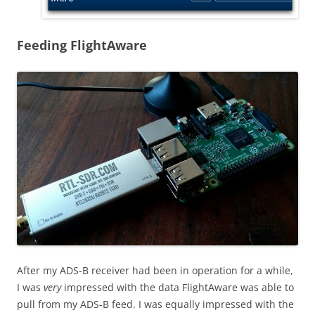
Feeding FlightAware
After my ADS-B receiver had been in operation for a while,
I was
very
impressed with the data FlightAware was able to
pull from my ADS-B feed. I was equally impressed with the