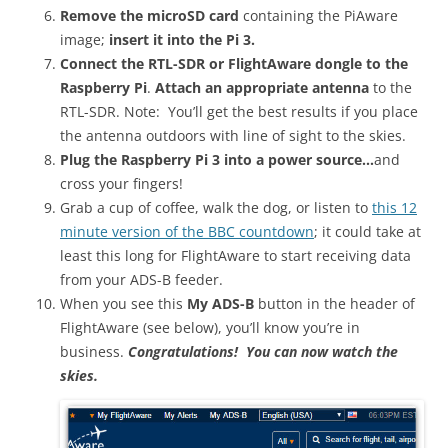
Remove the microSD card
containing the PiAware
image;
insert it into the Pi 3.
Connect the RTL-SDR or FlightAware dongle to the
Raspberry Pi
.
Attach an appropriate antenna
to the
RTL-SDR. Note: You’ll get the best results if you place
the antenna outdoors with line of sight to the skies.
Plug the Raspberry Pi 3 into a power source…
and
cross your fingers!
Grab a cup of coffee, walk the dog, or listen to
this 12
minute version of the BBC countdown
; it could take at
least this long for FlightAware to start receiving data
from your ADS-B feeder.
When you see this
My ADS-B
button in the header of
FlightAware (see below), you’ll know you’re in
business.
Congratulations! You can now watch the
skies.