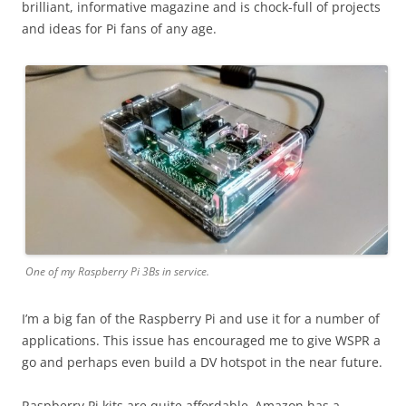
brilliant, informative magazine and is chock-full of projects
and ideas for Pi fans of any age.
One of my Raspberry Pi 3Bs in service.
I’m a big fan of the Raspberry Pi and use it for a number of
applications. This issue has encouraged me to give WSPR a
go and perhaps even build a DV hotspot in the near future.
Raspberry Pi kits are quite affordable–Amazon has a