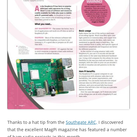
Thanks to a hat tip from the
Southgate ARC,
I discovered
that the excellent MagPi magazine has featured a number
of ham radio projects in this month.