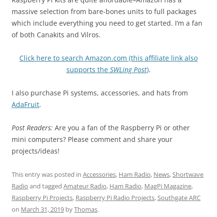
massive selection from bare-bones units to full packages
which include everything you need to get started. I’m a fan
of both Canakits and Vilros.
Click here to search Amazon.com (this affiliate link also
supports the
SWLing Post
)
.
I also purchase Pi systems, accessories, and hats from
AdaFruit
.
Post Readers:
Are you a fan of the Raspberry Pi or other
mini computers? Please comment and share your
projects/ideas!
This entry was posted in
Accessories
,
Ham Radio
,
News
,
Shortwave
Radio
and tagged
Amateur Radio
,
Ham Radio
,
MagPi Magazine
,
Raspberry Pi Projects
,
Raspberry Pi Radio Projects
,
Southgate ARC
on
March 31, 2019
by
Thomas
.