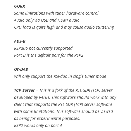
GQRX
Some limitations with tuner hardware control
Audio only via USB and HDMI audio
CPU load is quite high and may cause audio stuttering
ADS-B
RSPduo not currently supported
Port B is the default port for the RSP2
Qt-DAB
Will only support the RSPduo in single tuner mode
TCP Server
– This is a fork of the RTL-SDR (TCP) server
developed by F4HH. This software should work with any
client that supports the RTL-SDR (TCP) server software
with some limitations. This software should be viewed
as being for experimental purposes.
RSP2 works only on port A