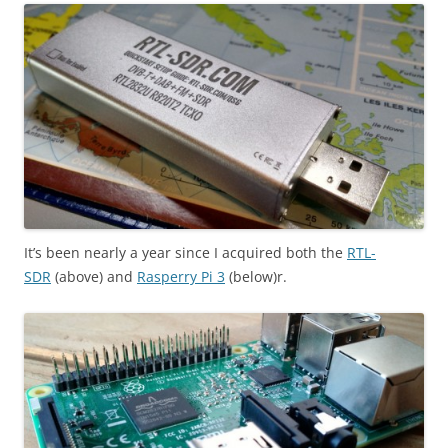
It’s been nearly a year since I acquired both the
RTL-
SDR
(above) and
Rasperry Pi 3
(below)r.