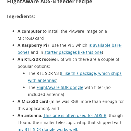
FlightAware ADS-B feeder recipe
Ingredients:
A computer
to install the PiAware image on a
MicroSD card
A Raspberry Pi
(I use the Pi 3 which
is available bare-
bones
and in
starter packages like this one
)
An RTL-SDR receiver
, of which there are a couple of
popular options:
The RTL-SDR V3 (
I like this package, which ships
with antennas
)
The
FlightAware SDR dongle
with filter (no
included antenna)
A MicroSD card
(mine was 8GB, more than enough for
this application), and
An antenna
.
This one is often used for ADS-B
, though
I found the smaller telescopic whip that shipped with
my RTL-SDR dongle works well
.