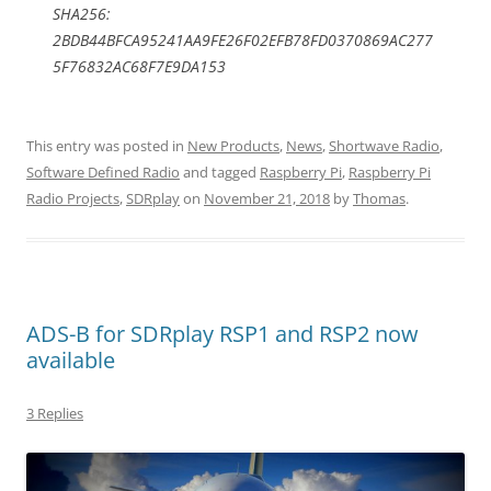
SHA256:
2BDB44BFCA95241AA9FE26F02EFB78FD0370869AC277
5F76832AC68F7E9DA153
This entry was posted in
New Products
,
News
,
Shortwave Radio
,
Software Defined Radio
and tagged
Raspberry Pi
,
Raspberry Pi
Radio Projects
,
SDRplay
on
November 21, 2018
by
Thomas
.
ADS-B for SDRplay RSP1 and RSP2 now
available
3 Replies