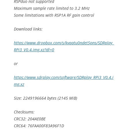
RSPduo not supported
Maximum sample rate limited to 3.2 MHz
Some limitations with RSP1A RF gain control
Download links:
https://www.dropbox.com/s/kvaatu0ndet5pns/SDRplay_
RPi3_V0.4.img.xz?dl=0
or
https://www.sdrplay.com/software/SDRplay_RPi3_V0.4.i
mg.xz
Size: 2249196664 bytes (2145 MiB)
Checksums:
CRC32: 204AE0BE
CRC64: 76FAA00F83A96F1D