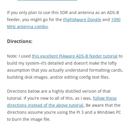
If you only plan to use this SDR and antenna as an ADS-B
feeder, you might go for the
FlightAware Dongle
and
1090
MHz antenna combo
.
Directions:
Note: I used
this excellent PiAware ADS-B feeder tutorial
to
build my system–it’s detailed and doesn’t make the lofty
assumption that you actually understand formatting cards,
building disk images, and/or editing config text files.
Directions below are a highly distilled version of that
tutorial. If you’re new to all of this, as I was,
follow these
directions instead of the above tutorial.
Be aware that the
directions assume you’re using the Pi 3 and a Windows PC
to burn the image file.