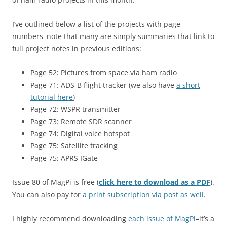
I’ve outlined below a list of the projects with page
numbers–note that many are simply summaries that link to
full project notes in previous editions:
Page 52: Pictures from space via ham radio
Page 71:
ADS-B flight tracker (we also have
a short
tutorial here
)
Page 72:
WSPR transmitter
Page 73:
Remote SDR scanner
Page 74: Digital voice hotspot
Page 75: Satellite tracking
Page 75: APRS IGate
Issue 80 of MagPi is free (
click here to download as a PDF
).
You can also pay for
a print subscription via post as well
.
I highly recommend downloading
each issue of MagPi
–it’s a