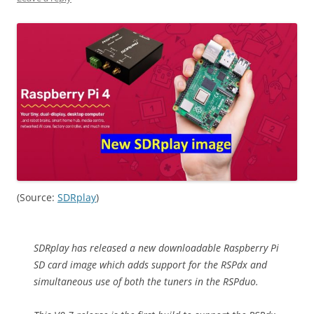
(Source:
SDRplay
)
SDRplay has released a new downloadable Raspberry Pi
SD card image which adds support for the RSPdx and
simultaneous use of both the tuners in the RSPduo.