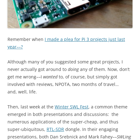
Remember when
I made a plea for Pi 3 projects just last
year––?
Although many of you suggested some great projects, I
never actually got around to
doing
any of them. Now, don’t
get me wrong––I
wanted
to, of course, but simply got
involved with reviews, NPOTA, two months of travel…
and, well, life.
Then, last week at the
Winter SWL Fest
, a common theme
emerged in both presentations and discussions: the
numerous applications of the super-cheap, and thus
super-ubiquitous,
RTL-SDR
dongle. In their engaging
presentations, both Dan Srebnick and Mark Fahey––
SWLing