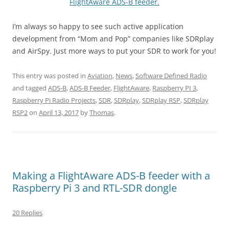
FlightAware ADS-B feeder.
I’m always so happy to see such active application
development from “Mom and Pop” companies like SDRplay
and AirSpy. Just more ways to put your SDR to work for you!
This entry was posted in
Aviation
,
News
,
Software Defined Radio
and tagged
ADS-B
,
ADS-B Feeder
,
FlightAware
,
Raspberry PI 3
,
Raspberry Pi Radio Projects
,
SDR
,
SDRplay
,
SDRplay RSP
,
SDRplay
RSP2
on
April 13, 2017
by
Thomas
.
Making a FlightAware ADS-B feeder with a
Raspberry Pi 3 and RTL-SDR dongle
20 Replies