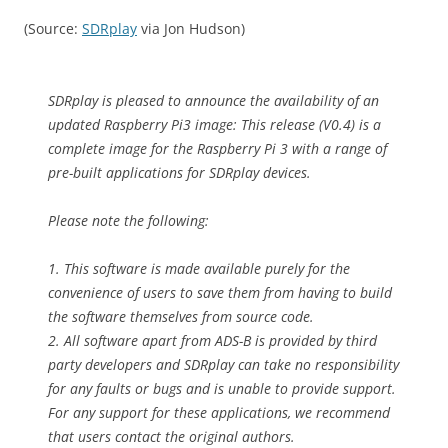
(Source:
SDRplay
via Jon Hudson)
SDRplay is pleased to announce the availability of an
updated Raspberry Pi3 image: This release (V0.4) is a
complete image for the Raspberry Pi 3 with a range of
pre-built applications for SDRplay devices.
Please note the following:
1. This software is made available purely for the
convenience of users to save them from having to build
the software themselves from source code.
2. All software apart from ADS-B is provided by third
party developers and SDRplay can take no responsibility
for any faults or bugs and is unable to provide support.
For any support for these applications, we recommend
that users contact the original authors.