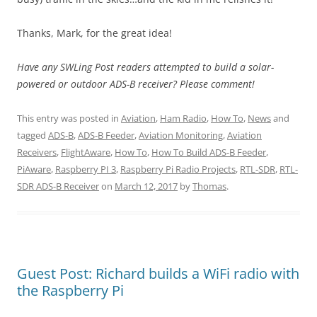
Thanks, Mark, for the great idea!
Have any SWLing Post readers attempted to build a solar-
powered or outdoor ADS-B receiver? Please comment!
This entry was posted in
Aviation
,
Ham Radio
,
How To
,
News
and
tagged
ADS-B
,
ADS-B Feeder
,
Aviation Monitoring
,
Aviation
Receivers
,
FlightAware
,
How To
,
How To Build ADS-B Feeder
,
PiAware
,
Raspberry PI 3
,
Raspberry Pi Radio Projects
,
RTL-SDR
,
RTL-
SDR ADS-B Receiver
on
March 12, 2017
by
Thomas
.
Guest Post: Richard builds a WiFi radio with
the Raspberry Pi