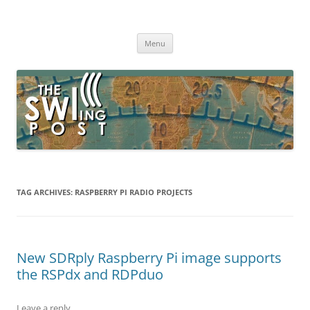
Skip
to
The SWLing Post
content
Shortwave listening and everything radio including reviews,
broadcasting, ham radio, field operation, DXing, maker kits, travel,
Menu
emergency gear, events, and more
TAG ARCHIVES:
RASPBERRY PI RADIO PROJECTS
New SDRply Raspberry Pi image supports
the RSPdx and RDPduo
Leave a reply