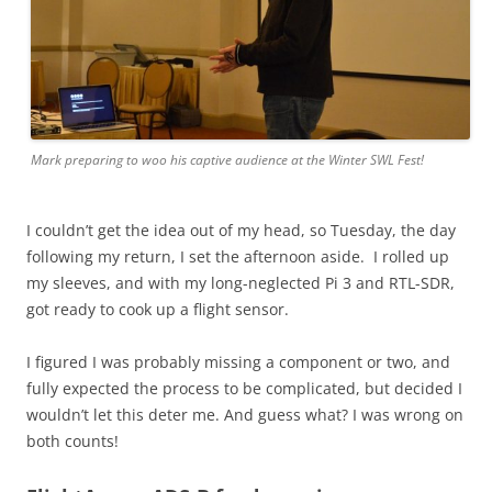
Mark preparing to woo his captive audience at the Winter SWL Fest!
I couldn’t get the idea out of my head, so Tuesday, the day
following my return, I set the afternoon aside. I rolled up
my sleeves, and with my long-neglected Pi 3 and RTL-SDR,
got ready to cook up a flight sensor.
I figured I was probably missing a component or two, and
fully expected the process to be complicated, but decided I
wouldn’t let this deter me. And guess what? I was wrong on
both counts!