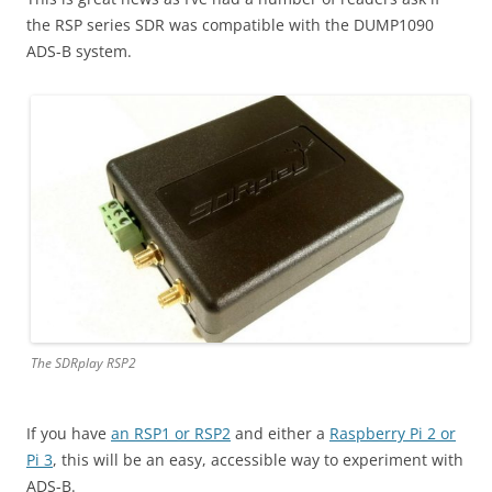
the RSP series SDR was compatible with the DUMP1090
ADS-B system.
The SDRplay RSP2
If you have
an RSP1 or RSP2
and either a
Raspberry Pi 2 or
Pi 3
, this will be an easy, accessible way to experiment with
ADS-B.