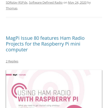
SDRplay RSPdx
,
Software Defined Radio
on
May 24, 2020
by
Thomas
.
MagPi Issue 80 features Ham Radio
Projects for the Raspberry Pi mini
computer
2 Replies