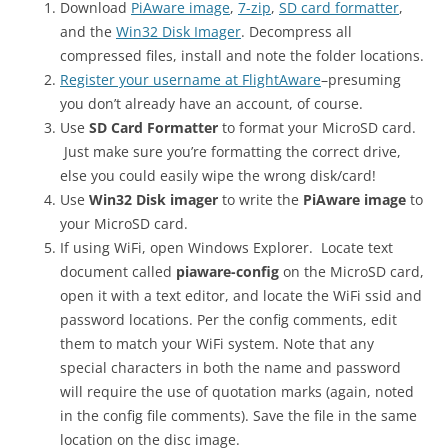
Download
PiAware image
,
7-zip
,
SD card formatter
,
and the
Win32 Disk Imager
. Decompress all
compressed files, install and note the folder locations.
Register your username at FlightAware
–presuming
you don’t already have an account, of course.
Use
SD Card Formatter
to format your MicroSD card.
Just make sure you’re formatting the correct drive,
else you could easily wipe the wrong disk/card!
Use
Win32 Disk imager
to write the
PiAware image
to
your MicroSD card.
If using WiFi, open Windows Explorer. Locate text
document called
piaware-config
on the MicroSD card,
open it with a text editor, and locate the WiFi ssid and
password locations. Per the config comments, edit
them to match your WiFi system. Note that any
special characters in both the name and password
will require the use of quotation marks (again, noted
in the config file comments). Save the file in the same
location on the disc image.