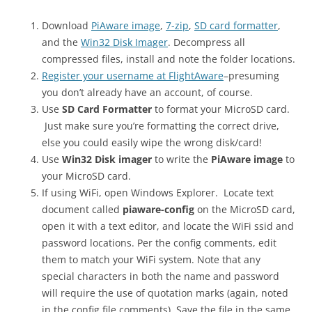
Download
PiAware image
,
7-zip
,
SD card formatter
,
and the
Win32 Disk Imager
. Decompress all
compressed files, install and note the folder locations.
Register your username at FlightAware
–presuming
you don’t already have an account, of course.
Use
SD Card Formatter
to format your MicroSD card.
Just make sure you’re formatting the correct drive,
else you could easily wipe the wrong disk/card!
Use
Win32 Disk imager
to write the
PiAware image
to
your MicroSD card.
If using WiFi, open Windows Explorer. Locate text
document called
piaware-config
on the MicroSD card,
open it with a text editor, and locate the WiFi ssid and
password locations. Per the config comments, edit
them to match your WiFi system. Note that any
special characters in both the name and password
will require the use of quotation marks (again, noted
in the config file comments). Save the file in the same