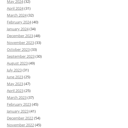
May 2024
(32)
April 2024
(31)
March 2024
(32)
February 2024
(40)
January 2024
(34)
December 2023
(48)
November 2023
(33)
October 2023
(33)
September 2023
(30)
August 2023
(49)
July 2023
(31)
June 2023
(25)
May 2023
(47)
April 2023
(25)
March 2023
(37)
February 2023
(45)
January 2023
(41)
December 2022
(54)
November 2022
(45)