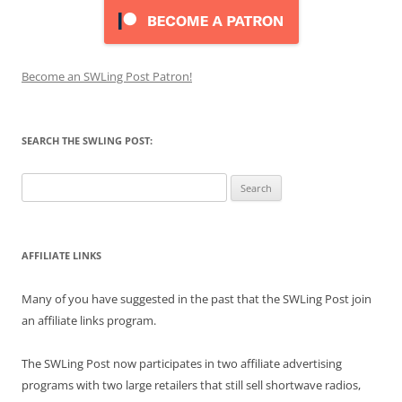
Become an SWLing Post Patron!
SEARCH THE SWLING POST:
Search
for:
AFFILIATE LINKS
Many of you have suggested in the past that the SWLing Post join
an affiliate links program.
The SWLing Post now participates in two affiliate advertising
programs with two large retailers that still sell shortwave radios,