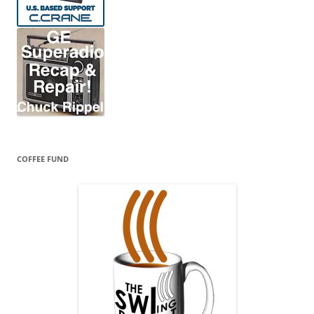
COFFEE FUND