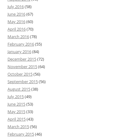
July 2016
(58)
June 2016
(67)
May 2016
(60)
April 2016
(70)
March 2016
(78)
February 2016
(55)
January 2016
(84)
December 2015
(72)
November 2015
(64)
October 2015
(56)
September 2015
(56)
August 2015
(38)
July 2015
(49)
June 2015
(53)
May 2015
(33)
April 2015
(43)
March 2015
(56)
February 2015
(46)