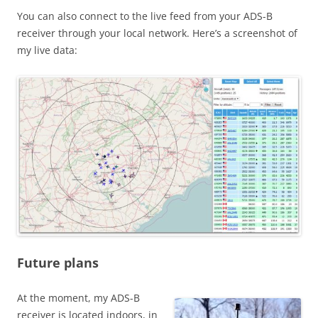
You can also connect to the live feed from your ADS-B
receiver through your local network. Here’s a screenshot of
my live data:
Future plans
At the moment, my ADS-B
receiver is located indoors, in