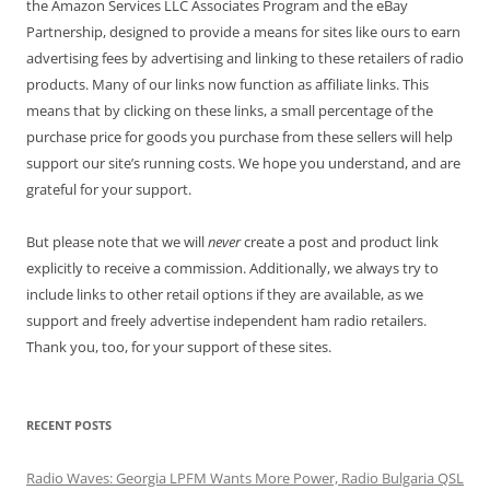
the Amazon Services LLC Associates Program and the eBay
Partnership, designed to provide a means for sites like ours to earn
advertising fees by advertising and linking to these retailers of radio
products. Many of our links now function as affiliate links. This
means that by clicking on these links, a small percentage of the
purchase price for goods you purchase from these sellers will help
support our site’s running costs. We hope you understand, and are
grateful for your support.
But please note that we will
never
create a post and product link
explicitly to receive a commission. Additionally, we always try to
include links to other retail options if they are available, as we
support and freely advertise independent ham radio retailers.
Thank you, too, for your support of these sites.
RECENT POSTS
Radio Waves: Georgia LPFM Wants More Power, Radio Bulgaria QSL