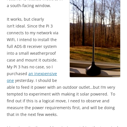
a south-facing window.
It works, but clearly
isn’t ideal. Since the Pi 3
connects to my network via
WiFi, I intend to install the
full ADS-B receiver system
into a small weatherproof
case and mount it outside.
My Pi 3 has no case, so I
purchased
an inexpensive
one
yesterday. I should be
able to feed it power with an outdoor outlet…but I’m very
tempted to experiment with making it solar powered. To
find out if this is a logical move, I need to observe and
measure the power requirements first, and will be doing
that in the next few weeks.