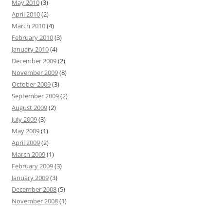
May 2010
(3)
April 2010
(2)
March 2010
(4)
February 2010
(3)
January 2010
(4)
December 2009
(2)
November 2009
(8)
October 2009
(3)
September 2009
(2)
August 2009
(2)
July 2009
(3)
May 2009
(1)
April 2009
(2)
March 2009
(1)
February 2009
(3)
January 2009
(3)
December 2008
(5)
November 2008
(1)