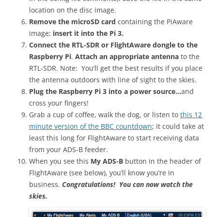
location on the disc image.
Remove the microSD card
containing the PiAware
image;
insert it into the Pi 3.
Connect the RTL-SDR or FlightAware dongle to the
Raspberry Pi
.
Attach an appropriate antenna
to the
RTL-SDR. Note: You’ll get the best results if you place
the antenna outdoors with line of sight to the skies.
Plug the Raspberry Pi 3 into a power source…
and
cross your fingers!
Grab a cup of coffee, walk the dog, or listen to
this 12
minute version of the BBC countdown
; it could take at
least this long for FlightAware to start receiving data
from your ADS-B feeder.
When you see this
My ADS-B
button in the header of
FlightAware (see below), you’ll know you’re in
business.
Congratulations! You can now watch the
skies.