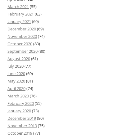
March 2021
(55)
February 2021
(63)
January 2021
(60)
December 2020
(69)
November 2020
(74)
October 2020
(83)
September 2020
(80)
August 2020
(61)
July 2020
(77)
June 2020
(69)
May 2020
(81)
April 2020
(74)
March 2020
(76)
February 2020
(55)
January 2020
(73)
December 2019
(80)
November 2019
(75)
October 2019
(77)