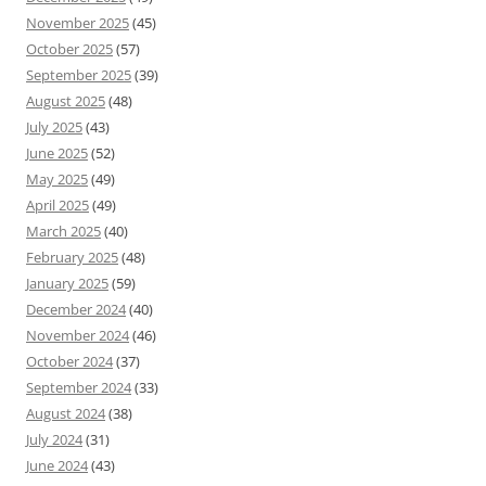
November 2025
(45)
October 2025
(57)
September 2025
(39)
August 2025
(48)
July 2025
(43)
June 2025
(52)
May 2025
(49)
April 2025
(49)
March 2025
(40)
February 2025
(48)
January 2025
(59)
December 2024
(40)
November 2024
(46)
October 2024
(37)
September 2024
(33)
August 2024
(38)
July 2024
(31)
June 2024
(43)