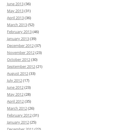
June 2013
(36)
May 2013
(31)
April 2013
(36)
March 2013
(52)
February 2013
(46)
January 2013
(39)
December 2012
(37)
November 2012
(23)
October 2012
(30)
September 2012
(21)
August 2012
(33)
July 2012
(17)
June 2012
(23)
May 2012
(28)
April 2012
(35)
March 2012
(26)
February 2012
(31)
January 2012
(25)
December 2011
(22)