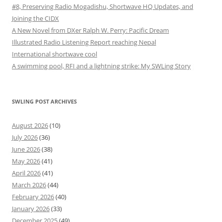
#8, Preserving Radio Mogadishu, Shortwave HQ Updates, and
Joining the CIDX
A New Novel from DXer Ralph W. Perry: Pacific Dream
Illustrated Radio Listening Report reaching Nepal
International shortwave cool
A swimming pool, RFI and a lightning strike: My SWLing Story
SWLING POST ARCHIVES
August 2026
(10)
July 2026
(36)
June 2026
(38)
May 2026
(41)
April 2026
(41)
March 2026
(44)
February 2026
(40)
January 2026
(33)
December 2025
(49)