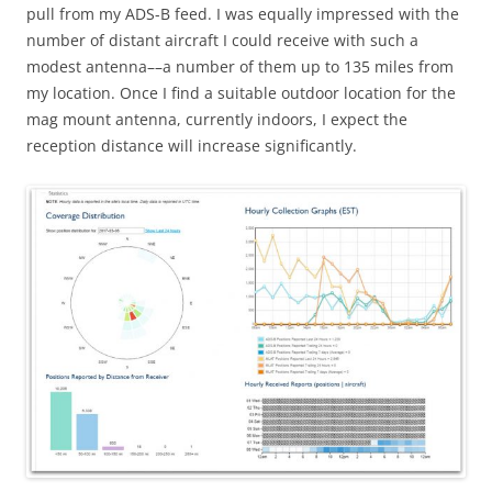
pull from my ADS-B feed. I was equally impressed with the
number of distant aircraft I could receive with such a
modest antenna––a number of them up to 135 miles from
my location. Once I find a suitable outdoor location for the
mag mount antenna, currently indoors, I expect the
reception distance will increase significantly.