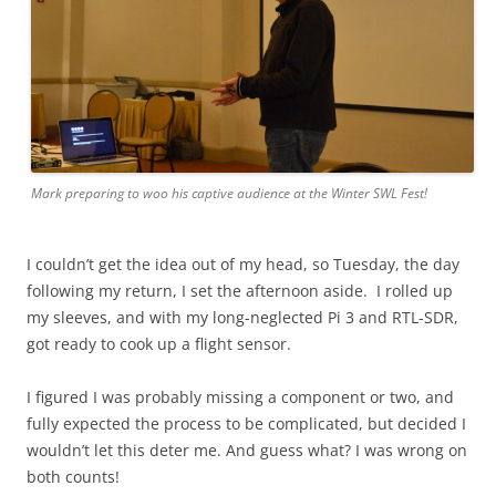
Mark preparing to woo his captive audience at the Winter SWL Fest!
I couldn’t get the idea out of my head, so Tuesday, the day
following my return, I set the afternoon aside. I rolled up
my sleeves, and with my long-neglected Pi 3 and RTL-SDR,
got ready to cook up a flight sensor.
I figured I was probably missing a component or two, and
fully expected the process to be complicated, but decided I
wouldn’t let this deter me. And guess what? I was wrong on
both counts!