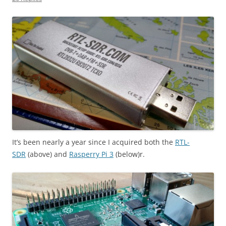
It’s been nearly a year since I acquired both the
RTL-
SDR
(above) and
Rasperry Pi 3
(below)r.