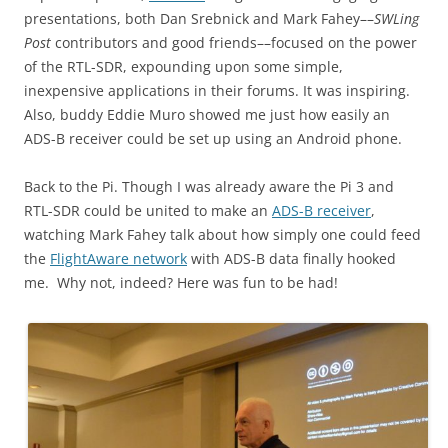
presentations, both Dan Srebnick and Mark Fahey––
SWLing
Post
contributors and good friends––focused on the power
of the RTL-SDR, expounding upon some simple,
inexpensive applications in their forums. It was inspiring.
Also, buddy Eddie Muro showed me just how easily an
ADS-B receiver could be set up using an Android phone.
Back to the Pi. Though I was already aware the Pi 3 and
RTL-SDR could be united to make an
ADS-B receiver
,
watching Mark Fahey talk about how simply one could feed
the
FlightAware network
with ADS-B data finally hooked
me. Why not, indeed? Here was fun to be had!