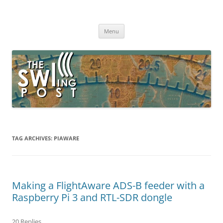
Skip
to
The SWLing Post
content
Shortwave listening and everything radio including reviews,
broadcasting, ham radio, field operation, DXing, maker kits, travel,
Menu
emergency gear, events, and more
TAG ARCHIVES:
PIAWARE
Making a FlightAware ADS-B feeder with a
Raspberry Pi 3 and RTL-SDR dongle
20 Replies