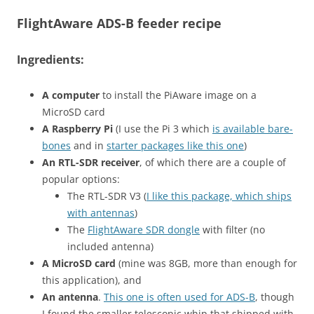
FlightAware ADS-B feeder recipe
Ingredients:
A computer
to install the PiAware image on a
MicroSD card
A Raspberry Pi
(I use the Pi 3 which
is available bare-
bones
and in
starter packages like this one
)
An RTL-SDR receiver
, of which there are a couple of
popular options:
The RTL-SDR V3 (
I like this package, which ships
with antennas
)
The
FlightAware SDR dongle
with filter (no
included antenna)
A MicroSD card
(mine was 8GB, more than enough for
this application), and
An antenna
.
This one is often used for ADS-B
, though
I found the smaller telescopic whip that shipped with