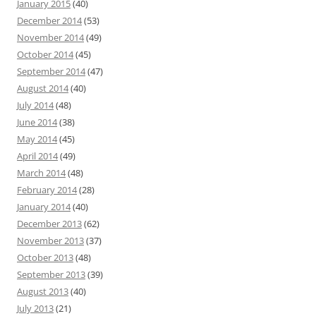
January 2015
(40)
December 2014
(53)
November 2014
(49)
October 2014
(45)
September 2014
(47)
August 2014
(40)
July 2014
(48)
June 2014
(38)
May 2014
(45)
April 2014
(49)
March 2014
(48)
February 2014
(28)
January 2014
(40)
December 2013
(62)
November 2013
(37)
October 2013
(48)
September 2013
(39)
August 2013
(40)
July 2013
(21)