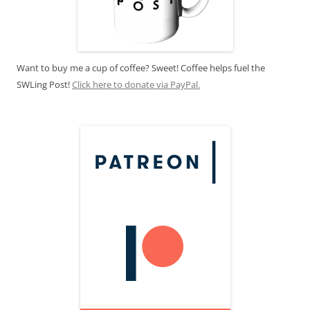
Want to buy me a cup of coffee? Sweet! Coffee helps fuel the
SWLing Post!
Click here to donate via PayPal.