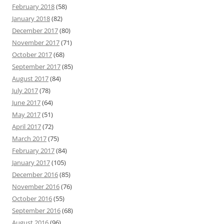
February 2018
(58)
January 2018
(82)
December 2017
(80)
November 2017
(71)
October 2017
(68)
September 2017
(85)
August 2017
(84)
July 2017
(78)
June 2017
(64)
May 2017
(51)
April 2017
(72)
March 2017
(75)
February 2017
(84)
January 2017
(105)
December 2016
(85)
November 2016
(76)
October 2016
(55)
September 2016
(68)
August 2016
(96)