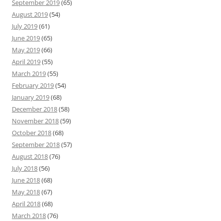
September 2019
(65)
August 2019
(54)
July 2019
(61)
June 2019
(65)
May 2019
(66)
April 2019
(55)
March 2019
(55)
February 2019
(54)
January 2019
(68)
December 2018
(58)
November 2018
(59)
October 2018
(68)
September 2018
(57)
August 2018
(76)
July 2018
(56)
June 2018
(68)
May 2018
(67)
April 2018
(68)
March 2018
(76)