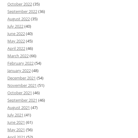
October 2022
(35)
September 2022
(36)
August 2022
(35)
July 2022
(40)
June 2022
(40)
May 2022
(45)
April 2022
(46)
March 2022
(66)
February 2022
(54)
January 2022
(48)
December 2021
(54)
November 2021
(51)
October 2021
(46)
September 2021
(46)
August 2021
(47)
July 2021
(41)
June 2021
(61)
May 2021
(56)
April 2021
(52)