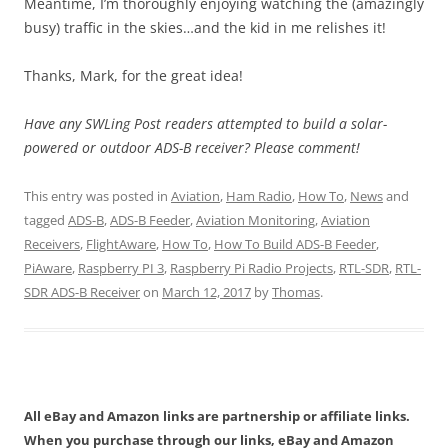
Meantime, I’m thoroughly enjoying watching the (amazingly
busy) traffic in the skies…and the kid in me relishes it!
Thanks, Mark, for the great idea!
Have any SWLing Post readers attempted to build a solar-
powered or outdoor ADS-B receiver? Please comment!
This entry was posted in
Aviation
,
Ham Radio
,
How To
,
News
and
tagged
ADS-B
,
ADS-B Feeder
,
Aviation Monitoring
,
Aviation
Receivers
,
FlightAware
,
How To
,
How To Build ADS-B Feeder
,
PiAware
,
Raspberry PI 3
,
Raspberry Pi Radio Projects
,
RTL-SDR
,
RTL-
SDR ADS-B Receiver
on
March 12, 2017
by
Thomas
.
All eBay and Amazon links are partnership or affiliate links.
When you purchase through our links, eBay and Amazon