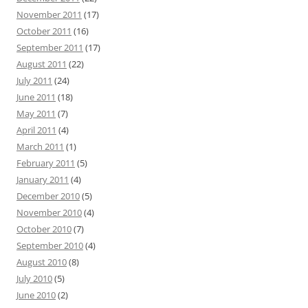
November 2011
(17)
October 2011
(16)
September 2011
(17)
August 2011
(22)
July 2011
(24)
June 2011
(18)
May 2011
(7)
April 2011
(4)
March 2011
(1)
February 2011
(5)
January 2011
(4)
December 2010
(5)
November 2010
(4)
October 2010
(7)
September 2010
(4)
August 2010
(8)
July 2010
(5)
June 2010
(2)