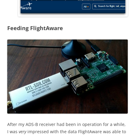
Feeding FlightAware
After my ADS-B receiver had been in operation for a while,
I was
very
impressed with the data FlightAware was able to