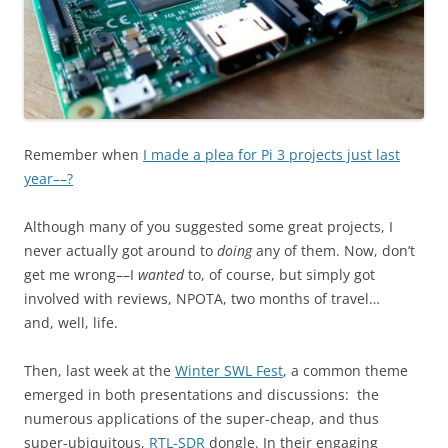
Remember when
I made a plea for Pi 3 projects just last
year––?
Although many of you suggested some great projects, I
never actually got around to
doing
any of them. Now, don’t
get me wrong––I
wanted
to, of course, but simply got
involved with reviews, NPOTA, two months of travel…
and, well, life.
Then, last week at the
Winter SWL Fest
, a common theme
emerged in both presentations and discussions: the
numerous applications of the super-cheap, and thus
super-ubiquitous,
RTL-SDR
dongle. In their engaging