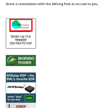
share a commission with the SWLing Post at no cost to you.