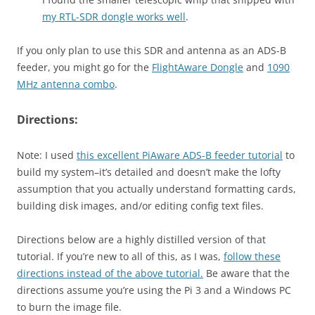
my RTL-SDR dongle works well
.
If you only plan to use this SDR and antenna as an ADS-B
feeder, you might go for the
FlightAware Dongle
and
1090
MHz antenna combo
.
Directions:
Note: I used
this excellent PiAware ADS-B feeder tutorial
to
build my system–it’s detailed and doesn’t make the lofty
assumption that you actually understand formatting cards,
building disk images, and/or editing config text files.
Directions below are a highly distilled version of that
tutorial. If you’re new to all of this, as I was,
follow these
directions instead of the above tutorial.
Be aware that the
directions assume you’re using the Pi 3 and a Windows PC
to burn the image file.