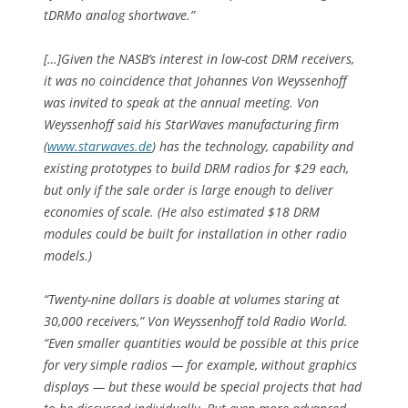
tDRMo analog shortwave.”
[…]Given the NASB’s interest in low-cost DRM receivers,
it was no coincidence that Johannes Von Weyssenhoff
was invited to speak at the annual meeting. Von
Weyssenhoff said his StarWaves manufacturing firm
(
www.starwaves.de
) has the technology, capability and
existing prototypes to build DRM radios for $29 each,
but only if the sale order is large enough to deliver
economies of scale. (He also estimated $18 DRM
modules could be built for installation in other radio
models.)
“Twenty-nine dollars is doable at volumes staring at
30,000 receivers,” Von Weyssenhoff told Radio World.
“Even smaller quantities would be possible at this price
for very simple radios — for example, without graphics
displays — but these would be special projects that had