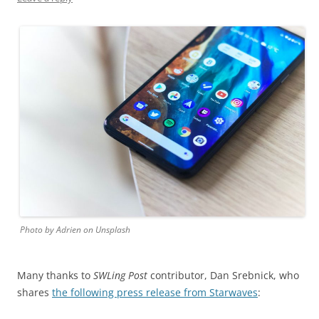
Photo by Adrien on Unsplash
Many thanks to
SWLing Post
contributor, Dan Srebnick, who
shares
the following press release from Starwaves
: