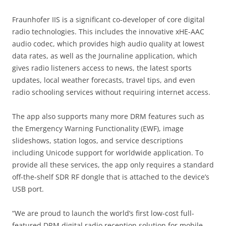
Fraunhofer IIS is a significant co-developer of core digital
radio technologies. This includes the innovative xHE-AAC
audio codec, which provides high audio quality at lowest
data rates, as well as the Journaline application, which
gives radio listeners access to news, the latest sports
updates, local weather forecasts, travel tips, and even
radio schooling services without requiring internet access.
The app also supports many more DRM features such as
the Emergency Warning Functionality (EWF), image
slideshows, station logos, and service descriptions
including Unicode support for worldwide application. To
provide all these services, the app only requires a standard
off-the-shelf SDR RF dongle that is attached to the device’s
USB port.
“We are proud to launch the world’s first low-cost full-
featured DRM digital radio reception solution for mobile