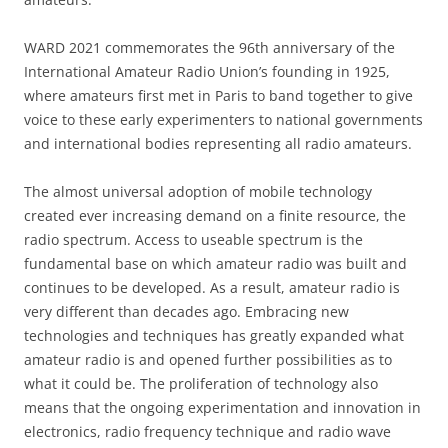
WARD 2021 commemorates the 96th anniversary of the
International Amateur Radio Union’s founding in 1925,
where amateurs first met in Paris to band together to give
voice to these early experimenters to national governments
and international bodies representing all radio amateurs.
The almost universal adoption of mobile technology
created ever increasing demand on a finite resource, the
radio spectrum. Access to useable spectrum is the
fundamental base on which amateur radio was built and
continues to be developed. As a result, amateur radio is
very different than decades ago. Embracing new
technologies and techniques has greatly expanded what
amateur radio is and opened further possibilities as to
what it could be. The proliferation of technology also
means that the ongoing experimentation and innovation in
electronics, radio frequency technique and radio wave