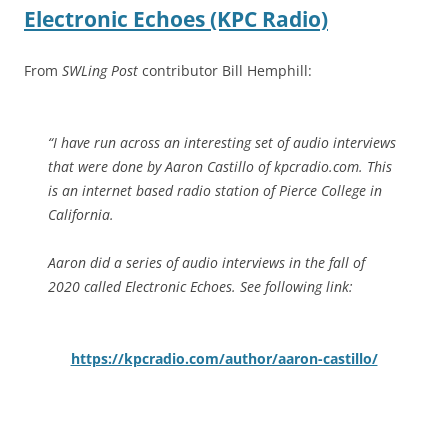
Electronic Echoes (KPC Radio)
From
SWLing Post
contributor Bill Hemphill:
“I have run across an interesting set of audio interviews
that were done by Aaron Castillo of kpcradio.com. This
is an internet based radio station of Pierce College in
California.
Aaron did a series of audio interviews in the fall of
2020 called Electronic Echoes. See following link:
https://kpcradio.com/author/aaron-castillo/