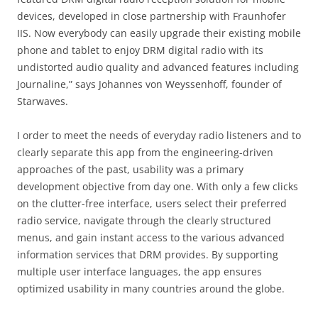
devices, developed in close partnership with Fraunhofer
IIS. Now everybody can easily upgrade their existing mobile
phone and tablet to enjoy DRM digital radio with its
undistorted audio quality and advanced features including
Journaline,” says Johannes von Weyssenhoff, founder of
Starwaves.
I order to meet the needs of everyday radio listeners and to
clearly separate this app from the engineering-driven
approaches of the past, usability was a primary
development objective from day one. With only a few clicks
on the clutter-free interface, users select their preferred
radio service, navigate through the clearly structured
menus, and gain instant access to the various advanced
information services that DRM provides. By supporting
multiple user interface languages, the app ensures
optimized usability in many countries around the globe.