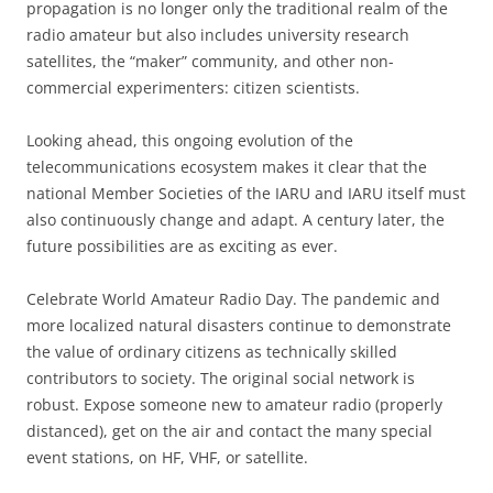
propagation is no longer only the traditional realm of the
radio amateur but also includes university research
satellites, the “maker” community, and other non-
commercial experimenters: citizen scientists.
Looking ahead, this ongoing evolution of the
telecommunications ecosystem makes it clear that the
national Member Societies of the IARU and IARU itself must
also continuously change and adapt. A century later, the
future possibilities are as exciting as ever.
Celebrate World Amateur Radio Day. The pandemic and
more localized natural disasters continue to demonstrate
the value of ordinary citizens as technically skilled
contributors to society. The original social network is
robust. Expose someone new to amateur radio (properly
distanced), get on the air and contact the many special
event stations, on HF, VHF, or satellite.