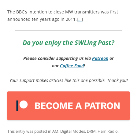
The BBC’s intention to close MW transmitters was first
announced ten years ago in 2011.[
…
]
Do you enjoy the SWLing Post?
Please consider supporting us via
Patreon
or
our
Coffee
Fund
!
Your support makes articles like this one possible. Thank you!
This entry was posted in
AM
,
Digital Modes
,
DRM
,
Ham Radio
,