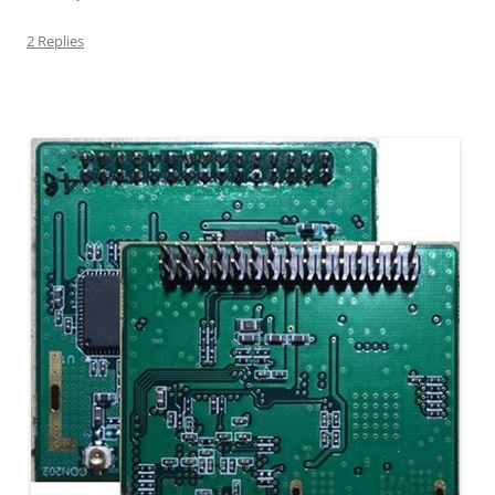
2 Replies