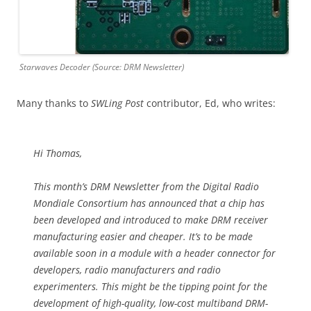
Starwaves Decoder (Source: DRM Newsletter)
Many thanks to
SWLing Post
contributor, Ed, who writes:
Hi Thomas,
This month’s DRM Newsletter from the Digital Radio
Mondiale Consortium has announced that a chip has
been developed and introduced to make DRM receiver
manufacturing easier and cheaper. It’s to be made
available soon in a module with a header connector for
developers, radio manufacturers and radio
experimenters. This might be the tipping point for the
development of high-quality, low-cost multiband DRM-