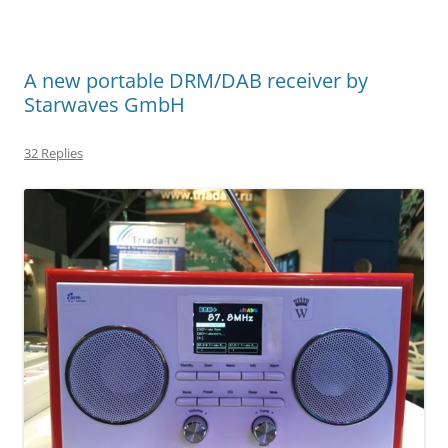
A new portable DRM/DAB receiver by
Starwaves GmbH
32 Replies