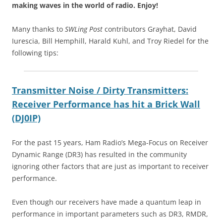
making waves in the world of radio.
Enjoy!
Many thanks to
SWLing Post
contributors Grayhat, David
Iurescia, Bill Hemphill, Harald Kuhl, and Troy Riedel for the
following tips:
Transmitter Noise / Dirty Transmitters:
Receiver Performance has hit a Brick Wall
(DJ0IP)
For the past 15 years, Ham Radio’s Mega-Focus on Receiver
Dynamic Range (DR3) has resulted in the community
ignoring other factors that are just as important to receiver
performance.
Even though our receivers have made a quantum leap in
performance in important parameters such as DR3, RMDR,