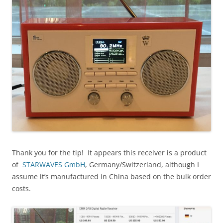
Thank you for the tip! It appears this receiver is a product
of
STARWAVES GmbH
, Germany/Switzerland, although I
assume it’s manufactured in China based on the bulk order
costs.