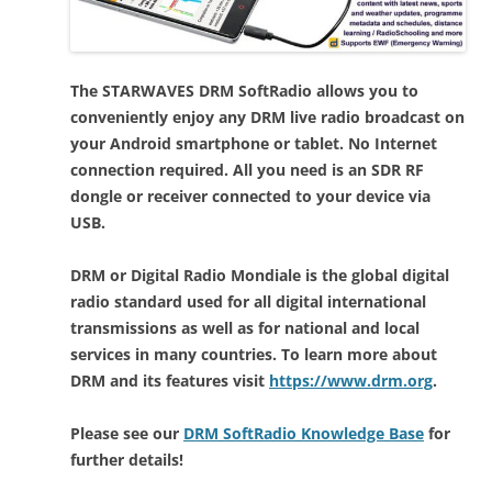
The STARWAVES DRM SoftRadio allows you to
conveniently enjoy any DRM live radio broadcast on
your Android smartphone or tablet. No Internet
connection required. All you need is an SDR RF
dongle or receiver connected to your device via
USB.
DRM or Digital Radio Mondiale is the global digital
radio standard used for all digital international
transmissions as well as for national and local
services in many countries. To learn more about
DRM and its features visit
https://www.drm.org
.
Please see our
DRM SoftRadio Knowledge Base
for
further details!