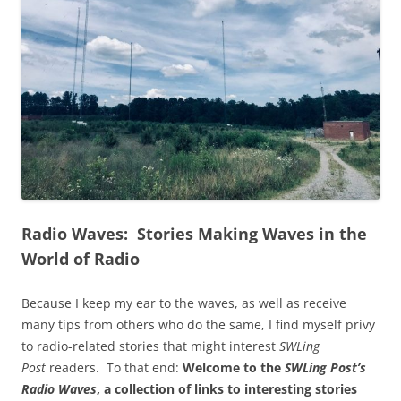
Radio Waves: Stories Making Waves in the
World of Radio
Because I keep my ear to the waves, as well as receive
many tips from others who do the same, I find myself privy
to radio-related stories that might interest
SWLing
Post
readers. To that end:
Welcome to the
SWLing Post’s
Radio Waves
, a collection of links to interesting stories