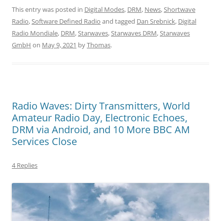
This entry was posted in
Digital Modes
,
DRM
,
News
,
Shortwave
Radio
,
Software Defined Radio
and tagged
Dan Srebnick
,
Digital
Radio Mondiale
,
DRM
,
Starwaves
,
Starwaves DRM
,
Starwaves
GmbH
on
May 9, 2021
by
Thomas
.
Radio Waves: Dirty Transmitters, World
Amateur Radio Day, Electronic Echoes,
DRM via Android, and 10 More BBC AM
Services Close
4 Replies