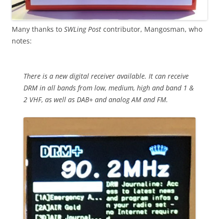
Many thanks to
SWLing Post
contributor, Mangosman, who
notes:
There is a new digital receiver available. It can receive
DRM in all bands from low, medium, high and band 1 &
2 VHF, as well as DAB+ and analog AM and FM.