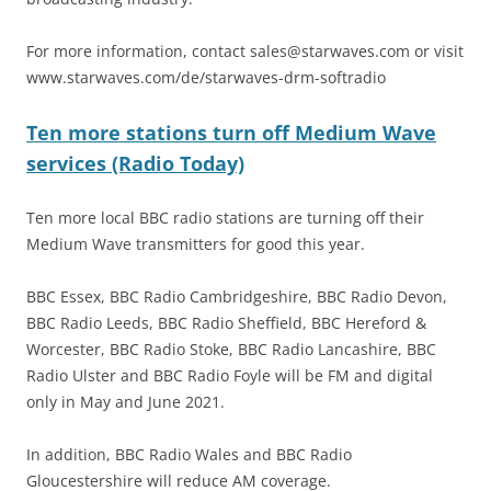
For more information, contact
sales@starwaves.com
or visit
www.starwaves.com/de/starwaves-drm-softradio
Ten more stations turn off Medium Wave
services (Radio Today)
Ten more local BBC radio stations are turning off their
Medium Wave transmitters for good this year.
BBC Essex, BBC Radio Cambridgeshire, BBC Radio Devon,
BBC Radio Leeds, BBC Radio Sheffield, BBC Hereford &
Worcester, BBC Radio Stoke, BBC Radio Lancashire, BBC
Radio Ulster and BBC Radio Foyle will be FM and digital
only in May and June 2021.
In addition, BBC Radio Wales and BBC Radio
Gloucestershire will reduce AM coverage.