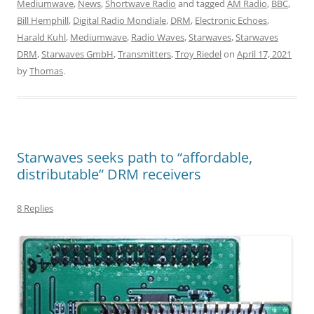
Mediumwave
,
News
,
Shortwave Radio
and tagged
AM Radio
,
BBC
,
Bill Hemphill
,
Digital Radio Mondiale
,
DRM
,
Electronic Echoes
,
Harald Kuhl
,
Mediumwave
,
Radio Waves
,
Starwaves
,
Starwaves
DRM
,
Starwaves GmbH
,
Transmitters
,
Troy Riedel
on
April 17, 2021
by
Thomas
.
Starwaves seeks path to “affordable,
distributable” DRM receivers
8 Replies