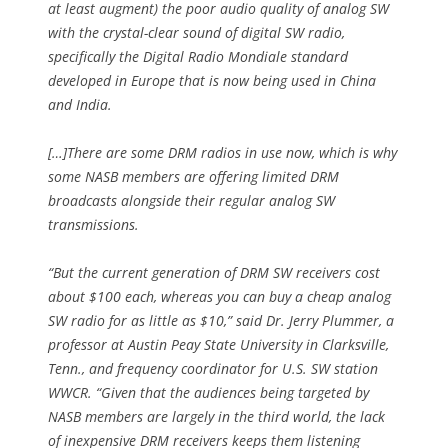
at least augment) the poor audio quality of analog SW
with the crystal-clear sound of digital SW radio,
specifically the Digital Radio Mondiale standard
developed in Europe that is now being used in China
and India.
[…]There are some DRM radios in use now, which is why
some NASB members are offering limited DRM
broadcasts alongside their regular analog SW
transmissions.
“But the current generation of DRM SW receivers cost
about $100 each, whereas you can buy a cheap analog
SW radio for as little as $10,” said Dr. Jerry Plummer, a
professor at Austin Peay State University in Clarksville,
Tenn., and frequency coordinator for U.S. SW station
WWCR. “Given that the audiences being targeted by
NASB members are largely in the third world, the lack
of inexpensive DRM receivers keeps them listening