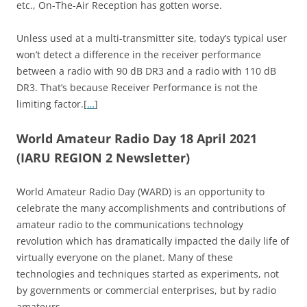
etc., On-The-Air Reception has gotten worse.
Unless used at a multi-transmitter site, today’s typical user
won’t detect a difference in the receiver performance
between a radio with 90 dB DR3 and a radio with 110 dB
DR3. That’s because Receiver Performance is not the
limiting factor.[
…
]
World Amateur Radio Day 18 April 2021
(IARU REGION 2 Newsletter)
World Amateur Radio Day (WARD) is an opportunity to
celebrate the many accomplishments and contributions of
amateur radio to the communications technology
revolution which has dramatically impacted the daily life of
virtually everyone on the planet. Many of these
technologies and techniques started as experiments, not
by governments or commercial enterprises, but by radio
amateurs.