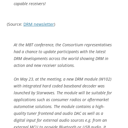
capable receivers!
(Source:
DRM newsletter
)
At the MBT conference, the Consortium representatives
had a chance to update participants with the latest
DRM developments across the world showing DRM in
action and new receiver solutions.
On May 23, at the meeting, a new DRM module (W102)
with integrated hard coded baseband decoder was
launched by Starwaves. The module will be suitable for
applications such as consumer radios or aftermarket
automotive solutions. The module contains a high-
quality tuner frontend and audio DAC as well as a
digital input for external audio sources e.g. from an
external MCU to provide Bluetooth or USB audio. It