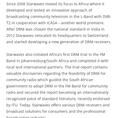
Since 2008 Starwaves moved its focus to Africa where it
developed and tested an innovative approach of
broadcasting community television in the L-Band with DVB-
T2 in cooperation with ICASA – another world premiere.
After DRM was chosen the national standard in India in
2012 Starwaves relocated its headquarters to Switzerland
and started developing a new generation of DRM receivers.
Starwaves also initiated Africa’s first DRM trial in the FM
Band in Johannesburg/South Africa and completed it with
local and international partners. The trial report contains
valuable discoveries regarding the feasibility of DRM for
community radio which guided the South African
government to adopt DRM in the FM Band for community
radio and secured the report becoming an internationally
recognized piece of standard literature, recently endorsed
by ITU. Today, Starwaves offers various DRM receivers and
broadcast solutions for consumers and the professional
broadcasting industry.