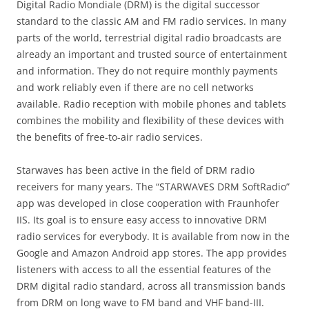
Digital Radio Mondiale (DRM) is the digital successor
standard to the classic AM and FM radio services. In many
parts of the world, terrestrial digital radio broadcasts are
already an important and trusted source of entertainment
and information. They do not require monthly payments
and work reliably even if there are no cell networks
available. Radio reception with mobile phones and tablets
combines the mobility and flexibility of these devices with
the benefits of free-to-air radio services.
Starwaves has been active in the field of DRM radio
receivers for many years. The “STARWAVES DRM SoftRadio”
app was developed in close cooperation with Fraunhofer
IIS. Its goal is to ensure easy access to innovative DRM
radio services for everybody. It is available from now in the
Google and Amazon Android app stores. The app provides
listeners with access to all the essential features of the
DRM digital radio standard, across all transmission bands
from DRM on long wave to FM band and VHF band-III.