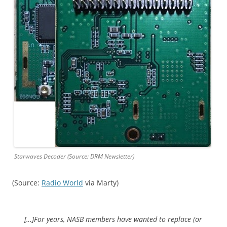
Starwaves Decoder (Source: DRM Newsletter)
(Source:
Radio World
via Marty)
[…]For years, NASB members have wanted to replace (or