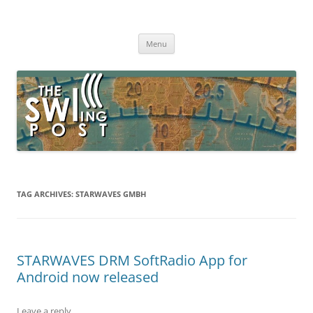
Skip
to
The SWLing Post
content
Shortwave listening and everything radio including reviews,
broadcasting, ham radio, field operation, DXing, maker kits, travel,
Menu
emergency gear, events, and more
TAG ARCHIVES:
STARWAVES GMBH
STARWAVES DRM SoftRadio App for
Android now released
Leave a reply