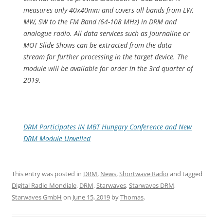
measures only 40x40mm and covers all bands from LW,
MW, SW to the FM Band (64-108 MHz) in DRM and
analogue radio. All data services such as Journaline or
MOT Slide Shows can be extracted from the data
stream for further processing in the target device. The
module will be available for order in the 3rd quarter of
2019.
DRM Participates IN MBT Hungary Conference and New
DRM Module Unveiled
This entry was posted in
DRM
,
News
,
Shortwave Radio
and tagged
Digital Radio Mondiale
,
DRM
,
Starwaves
,
Starwaves DRM
,
Starwaves GmbH
on
June 15, 2019
by
Thomas
.