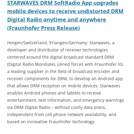
STARWAVES DRM SoftRadio App upgrades
mobile devices to receive undistorted DRM
Digital Radio anytime and anywhere
(Fraunhofer Press Release)
Horgen/Switzerland, Erlangen/Germany: Starwaves, a
developer and distributor of receiver technologies
centered around the digital broadcast standard DRM
(Digital Radio Mondiale), joined forces with Fraunhofer IIS,
a leading supplier in the field of broadcast encoder and
receiver components for DRM, to develop an Android app
that allows DRM reception on mobile devices. Starwaves
enables Android phones and tablets to receive
entertainment, text information, and emergency warnings
via DRM Digital Radio – without costly data plans,
independent from cell phone network availability, and
based on innovative Fraunhofer technology.