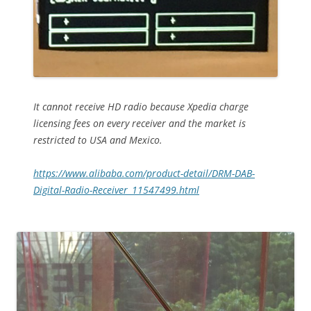
It cannot receive HD radio because Xpedia charge
licensing fees on every receiver and the market is
restricted to USA and Mexico.
https://www.alibaba.com/product-detail/DRM-DAB-
Digital-Radio-Receiver_11547499.html