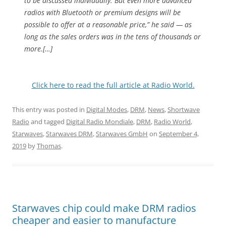
to be discussed individually. But even more advanced
radios with Bluetooth or premium designs will be
possible to offer at a reasonable price,” he said — as
long as the sales orders was in the tens of thousands or
more.[…]
Click here to read the full article at Radio World.
This entry was posted in
Digital Modes
,
DRM
,
News
,
Shortwave
Radio
and tagged
Digital Radio Mondiale
,
DRM
,
Radio World
,
Starwaves
,
Starwaves DRM
,
Starwaves GmbH
on
September 4,
2019
by
Thomas
.
Starwaves chip could make DRM radios
cheaper and easier to manufacture