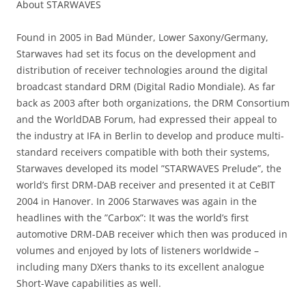
About STARWAVES
Found in 2005 in Bad Münder, Lower Saxony/Germany,
Starwaves had set its focus on the development and
distribution of receiver technologies around the digital
broadcast standard DRM (Digital Radio Mondiale). As far
back as 2003 after both organizations, the DRM Consortium
and the WorldDAB Forum, had expressed their appeal to
the industry at IFA in Berlin to develop and produce multi-
standard receivers compatible with both their systems,
Starwaves developed its model ”STARWAVES Prelude”, the
world’s first DRM-DAB receiver and presented it at CeBIT
2004 in Hanover. In 2006 Starwaves was again in the
headlines with the ”Carbox”: It was the world’s first
automotive DRM-DAB receiver which then was produced in
volumes and enjoyed by lots of listeners worldwide –
including many DXers thanks to its excellent analogue
Short-Wave capabilities as well.