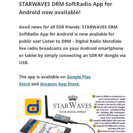
STARWAVES DRM SoftRadio App for
Android now available!
Good news for all SDR friends: STARWAVES DRM
SoftRadio App for Android is now available for
public use! Listen to DRM – Digital Radio Mondiale
live radio broadcasts on your Android smartphone
or tablet by simply connecting an SDR RF dongle via
USB.
The app is available on
Google Play
Store
and
Amazon App Store
.