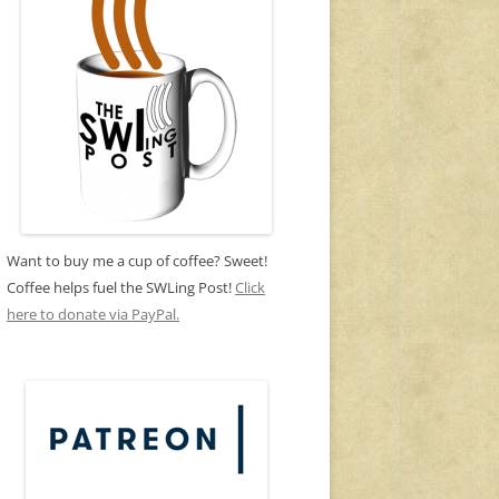
Want to buy me a cup of coffee? Sweet!
Coffee helps fuel the SWLing Post!
Click
here to donate via PayPal.