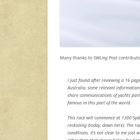
Many thanks to
SWLing Post
contributo
I just found after reviewing a 16 pag
Australia, some relevant information
shore communications of yachts partic
famous in this part of the world.
This race will commence at 1300 Syd
reckoning (today, down here). The ra
conditions. It’s not clear to me just 