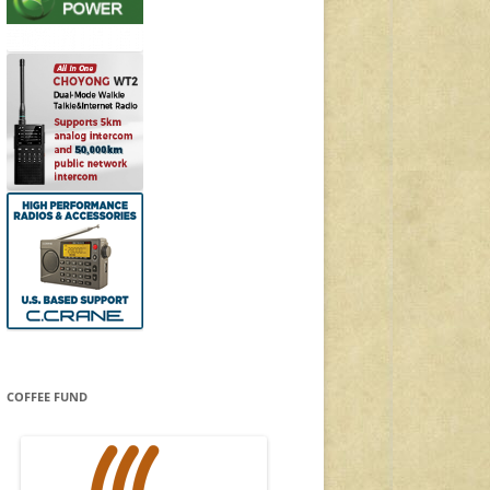
COFFEE FUND