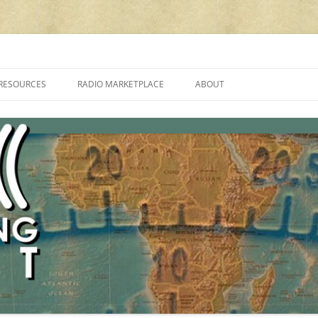
cluding reviews, broadcasting, ham radio, field operation, DXing, maker kit
RESOURCES
RADIO MARKETPLACE
ABOUT
ALAN ROE’S “MUSIC
LIST OF QRP GENERAL COVERAGE
PROGRAMMES ON SHORTWAVE”
AMATEUR RADIO TRANSCEIVERS
FAQ
LIST OF VHF/UHF MULTIMODE
AMATEUR RADIO TRANSCEIVERS
SHORTWAVE RADIO REVIEWS