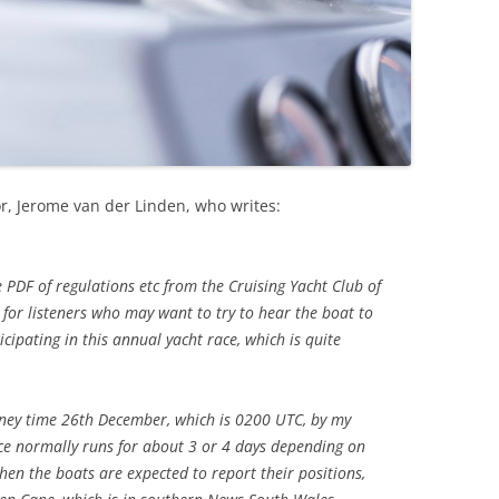
r, Jerome van der Linden, who writes:
e PDF of regulations etc from the Cruising Yacht Club of
 for listeners who may want to try to hear the boat to
ipating in this annual yacht race, which is quite
ney time 26th December, which is 0200 UTC, by my
ce normally runs for about 3 or 4 days depending on
when the boats are expected to report their positions,