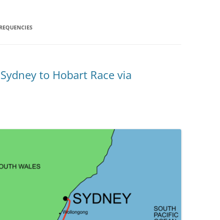
REQUENCIES
 Sydney to Hobart Race via