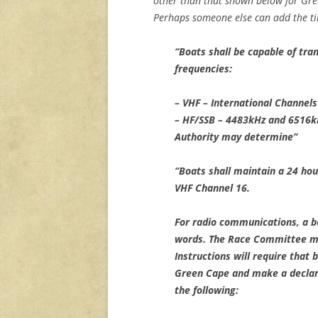
other than that shown below for Gre
Perhaps someone else can add the tim
“Boats shall be capable of tra
frequencies:
– VHF – International Channels
– HF/SSB – 4483kHz and 6516kH
Authority may determine”
“Boats shall maintain a 24 hou
VHF Channel 16.
For radio communications, a b
words. The Race Committee ma
Instructions will require that 
Green Cape and make a declara
the following: