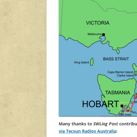
Many thanks to
SWLing Post
contribu
via Tecsun Radios Australia
: