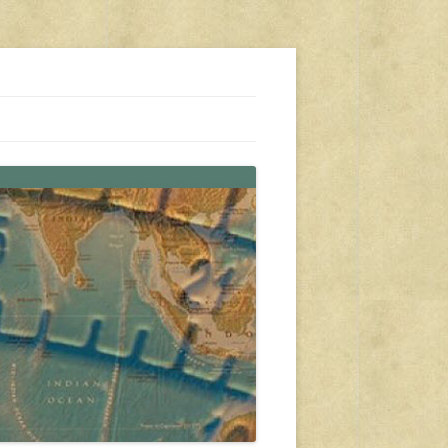
s, travel, emergency gear, events, and more