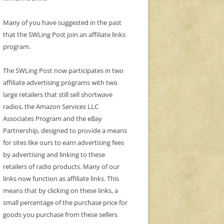
Many of you have suggested in the past
that the SWLing Post join an affiliate links
program.
The SWLing Post now participates in two
affiliate advertising programs with two
large retailers that still sell shortwave
radios, the Amazon Services LLC
Associates Program and the eBay
Partnership, designed to provide a means
for sites like ours to earn advertising fees
by advertising and linking to these
retailers of radio products. Many of our
links now function as affiliate links. This
means that by clicking on these links, a
small percentage of the purchase price for
goods you purchase from these sellers