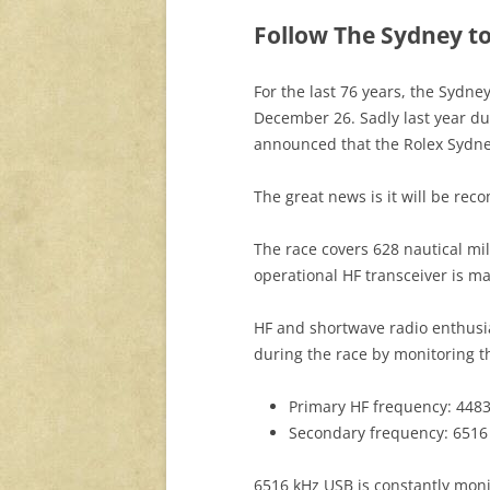
Follow The Sydney to
For the last 76 years, the Sydn
December 26. Sadly last year du
announced that the Rolex Sydne
The great news is it will be re
The race covers 628 nautical mil
operational HF transceiver is ma
HF and shortwave radio enthusia
during the race by monitoring t
Primary HF frequency: 448
Secondary frequency: 6516
6516 kHz USB is constantly moni