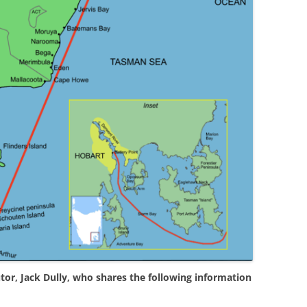
tor, Jack Dully, who shares the following information