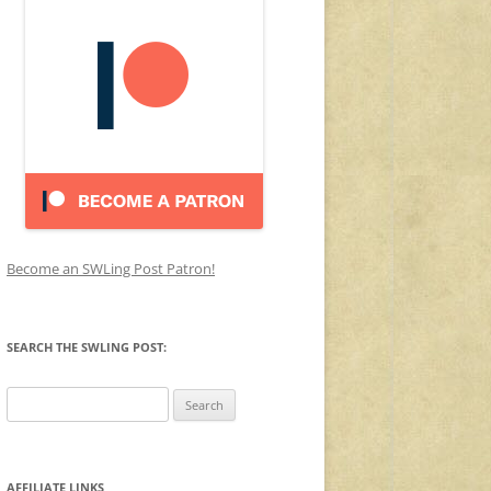
Become an SWLing Post Patron!
SEARCH THE SWLING POST:
Search
for:
AFFILIATE LINKS