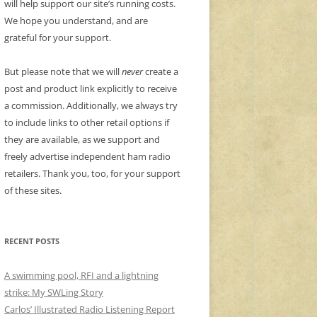
will help support our site’s running costs.
We hope you understand, and are
grateful for your support.
But please note that we will
never
create a
post and product link explicitly to receive
a commission. Additionally, we always try
to include links to other retail options if
they are available, as we support and
freely advertise independent ham radio
retailers. Thank you, too, for your support
of these sites.
RECENT POSTS
A swimming pool, RFI and a lightning
strike: My SWLing Story
Carlos’ Illustrated Radio Listening Report