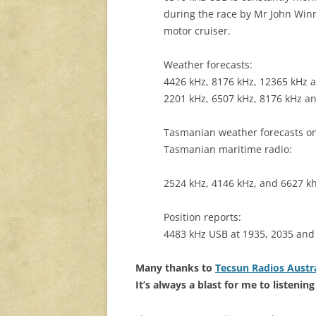
during the race by Mr John Winn
motor cruiser.
Weather forecasts:
4426 kHz, 8176 kHz, 12365 kHz a
2201 kHz, 6507 kHz, 8176 kHz a
Tasmanian weather forecasts on
Tasmanian maritime radio:
2524 kHz, 4146 kHz, and 6627 k
Position reports:
4483 kHz USB at 1935, 2035 and
Many thanks to
Tecsun Radios Austra
It’s always a blast for me to listeni