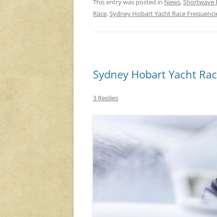
This entry was posted in
News
,
Shortwave 
Race
,
Sydney Hobart Yacht Race Frequenci
Sydney Hobart Yacht Rac
3 Replies