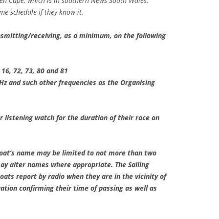
en Cape, which is in southern News South Wales.
e schedule if they know it.
nsmitting/receiving, as a minimum, on the following
 16, 72, 73, 80 and 81
z and such other frequencies as the Organising
r listening watch for the duration of their race on
oat’s name may be limited to not more than two
y alter names where appropriate. The Sailing
boats report by radio when they are in the vicinity of
tion confirming their time of passing as well as