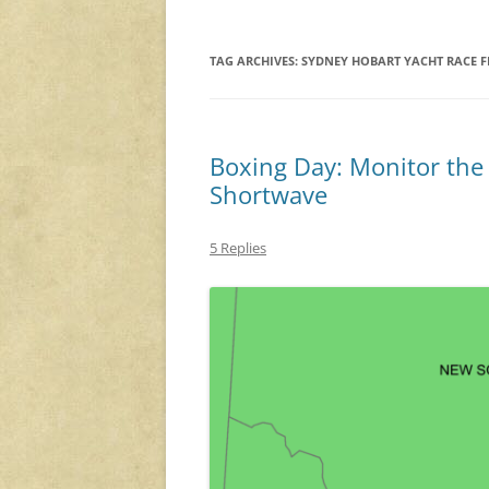
TAG ARCHIVES:
SYDNEY HOBART YACHT RACE F
Boxing Day: Monitor the
Shortwave
5 Replies