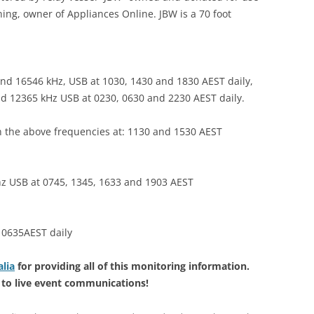
ing, owner of Appliances Online. JBW is a 70 foot
nd 16546 kHz, USB at 1030, 1430 and 1830 AEST daily,
nd 12365 kHz USB at 0230, 0630 and 2230 AEST daily.
 the above frequencies at: 1130 and 1530 AEST
hz USB at 0745, 1345, 1633 and 1903 AEST
 0635AEST daily
lia
for providing all of this monitoring information.
ng to live event communications!