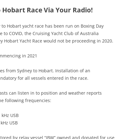
 Hobart Race Via Your Radio!
ey to Hobart yacht race has been run on Boxing Day
e to COVID, the Cruising Yacht Club of Australia
y Hobart Yacht Race would not be proceeding in 2020.
commencing in 2021
es from Sydney to Hobart. Installation of an
ndatory for all vessels entered in the race.
sts can listen in to position and weather reports
he following frequencies:
3 kHz USB
 kHz USB
tored by relay vessel “JBW” owned and donated for use