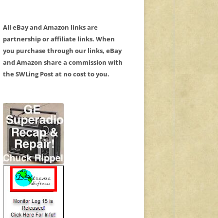
All eBay and Amazon links are
partnership or affiliate links. When
you purchase through our links, eBay
and Amazon share a commission with
the SWLing Post at no cost to you.