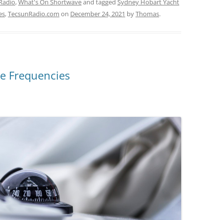
Radio
,
What's On Shortwave
and tagged
Sydney Hobart Yacht
es
,
TecsunRadio.com
on
December 24, 2021
by
Thomas
.
e Frequencies