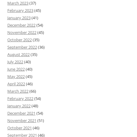
March 2023
(37)
February 2023
(45)
January 2023
(41)
December 2022
(54)
November 2022
(45)
October 2022
(35)
September 2022
(36)
August 2022
(35)
July 2022
(40)
June 2022
(40)
May 2022
(45)
April 2022
(46)
March 2022
(66)
February 2022
(54)
January 2022
(48)
December 2021
(54)
November 2021
(51)
October 2021
(46)
September 2021
(46)