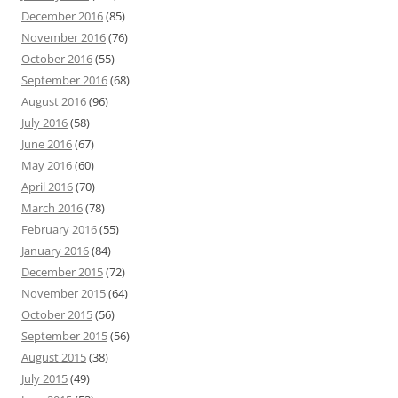
December 2016
(85)
November 2016
(76)
October 2016
(55)
September 2016
(68)
August 2016
(96)
July 2016
(58)
June 2016
(67)
May 2016
(60)
April 2016
(70)
March 2016
(78)
February 2016
(55)
January 2016
(84)
December 2015
(72)
November 2015
(64)
October 2015
(56)
September 2015
(56)
August 2015
(38)
July 2015
(49)