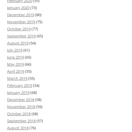
February 2020
(55)
January 2020
(73)
December 2019
(80)
November 2019
(75)
October 2019
(77)
September 2019
(65)
August 2019
(54)
July 2019
(61)
June 2019
(65)
May 2019
(66)
April 2019
(55)
March 2019
(55)
February 2019
(54)
January 2019
(68)
December 2018
(58)
November 2018
(59)
October 2018
(68)
September 2018
(57)
August 2018
(76)