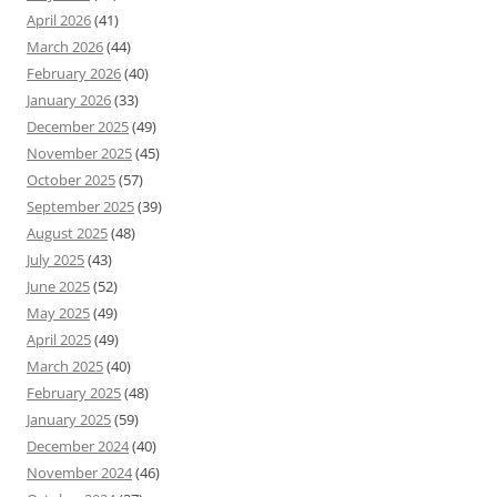
April 2026
(41)
March 2026
(44)
February 2026
(40)
January 2026
(33)
December 2025
(49)
November 2025
(45)
October 2025
(57)
September 2025
(39)
August 2025
(48)
July 2025
(43)
June 2025
(52)
May 2025
(49)
April 2025
(49)
March 2025
(40)
February 2025
(48)
January 2025
(59)
December 2024
(40)
November 2024
(46)