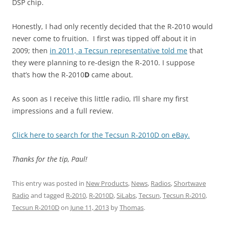
DSP chip.
Honestly, I had only recently decided that the R-2010 would
never come to fruition. I first was tipped off about it in
2009; then
in 2011, a Tecsun representative told me
that
they were planning to re-design the R-2010. I suppose
that’s how the R-2010
D
came about.
As soon as I receive this little radio, I’ll share my first
impressions and a full review.
Click here to search for the Tecsun R-2010D on eBay.
Thanks for the tip, Paul!
This entry was posted in
New Products
,
News
,
Radios
,
Shortwave
Radio
and tagged
R-2010
,
R-2010D
,
SiLabs
,
Tecsun
,
Tecsun R-2010
,
Tecsun R-2010D
on
June 11, 2013
by
Thomas
.