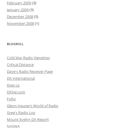
February 2009
(3)
January 2009
(3)
December 2008
(5)
November 2008
(1)
BLOGROLL
Cold War Radio Vignettes
Critical Distance
Dave's Radio Receiver Page
DX International
Dxer.ca
DXing.com
Fofio
Glenn Hauser’s World of Radio
Greg's Radio Log
Mount Evelyn DX Report
NASWA