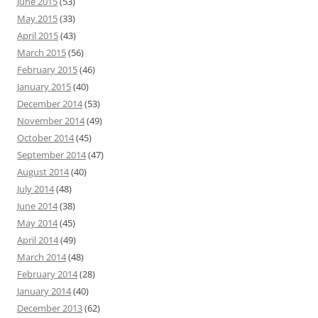
June 2015
(53)
May 2015
(33)
April 2015
(43)
March 2015
(56)
February 2015
(46)
January 2015
(40)
December 2014
(53)
November 2014
(49)
October 2014
(45)
September 2014
(47)
August 2014
(40)
July 2014
(48)
June 2014
(38)
May 2014
(45)
April 2014
(49)
March 2014
(48)
February 2014
(28)
January 2014
(40)
December 2013
(62)