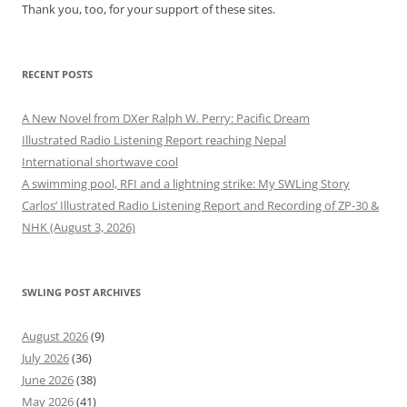
Thank you, too, for your support of these sites.
RECENT POSTS
A New Novel from DXer Ralph W. Perry: Pacific Dream
Illustrated Radio Listening Report reaching Nepal
International shortwave cool
A swimming pool, RFI and a lightning strike: My SWLing Story
Carlos’ Illustrated Radio Listening Report and Recording of ZP-30 &
NHK (August 3, 2026)
SWLING POST ARCHIVES
August 2026
(9)
July 2026
(36)
June 2026
(38)
May 2026
(41)