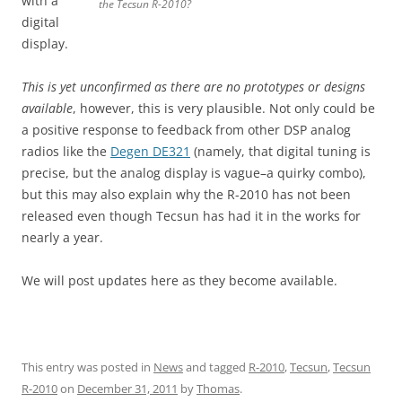
with a
the Tecsun R-2010?
digital
display.
This is yet unconfirmed as there are no prototypes or designs
available
, however, this is very plausible. Not only could be
a positive response to feedback from other DSP analog
radios like the
Degen DE321
(namely, that digital tuning is
precise, but the analog display is vague–a quirky combo),
but this may also explain why the R-2010 has not been
released even though Tecsun has had it in the works for
nearly a year.
We will post updates here as they become available.
This entry was posted in
News
and tagged
R-2010
,
Tecsun
,
Tecsun
R-2010
on
December 31, 2011
by
Thomas
.