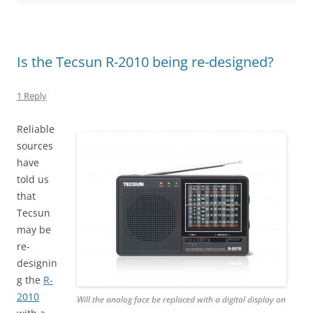
Is the Tecsun R-2010 being re-designed?
1 Reply
Reliable
sources
have
told us
that
Tecsun
may be
re-
designin
g the
R-
2010
Will the analog face be replaced with a digital display on