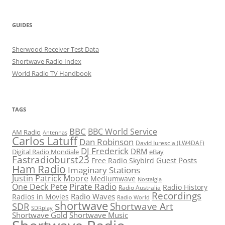
GUIDES
Sherwood Receiver Test Data
Shortwave Radio Index
World Radio TV Handbook
TAGS
BBC
BBC World Service
AM Radio
Antennas
Carlos Latuff
Dan Robinson
David Iurescia (LW4DAF)
DJ Frederick
DRM
Digital Radio Mondiale
eBay
Fastradioburst23
Guest Posts
Free Radio Skybird
Ham Radio
Imaginary Stations
Justin Patrick Moore
Mediumwave
Nostalgia
Pirate Radio
One Deck Pete
Radio History
Radio Australia
Recordings
Radio Waves
Radios in Movies
Radio World
shortwave
Shortwave Art
SDR
SDRplay
Shortwave Gold
Shortwave Music