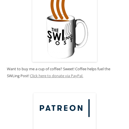
Want to buy me a cup of coffee? Sweet! Coffee helps fuel the
SWLing Post!
Click here to donate via PayPal.