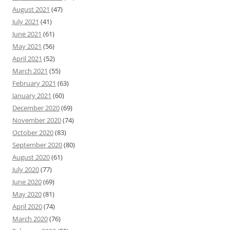
August 2021
(47)
July 2021
(41)
June 2021
(61)
May 2021
(56)
April 2021
(52)
March 2021
(55)
February 2021
(63)
January 2021
(60)
December 2020
(69)
November 2020
(74)
October 2020
(83)
September 2020
(80)
August 2020
(61)
July 2020
(77)
June 2020
(69)
May 2020
(81)
April 2020
(74)
March 2020
(76)