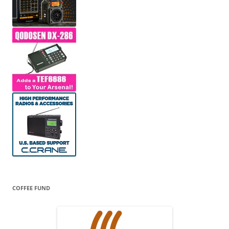
COFFEE FUND