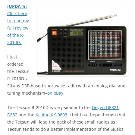
[
UPDATE:
Click here
to read my
full review
of the R-
2010D.]
I just
ordered
the Tecsun
R-2010D–a
SiLabs DSP-based shortwave radio with an analog dial and
tuning mechanism–
on eBay.
The Tecsun R-2010D is very similar to the
Degen DE321
,
DE32
and the
Kchibo KK-9803
. I hold out hope though that
the Tecsun will lead the pack of these small radios as
Tecsun tends to do a better implementation of the SiLabs