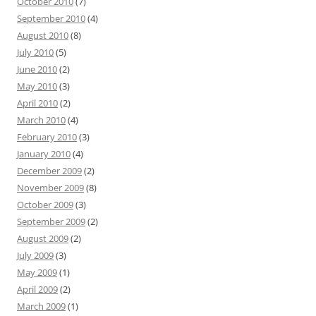
October 2010
(7)
September 2010
(4)
August 2010
(8)
July 2010
(5)
June 2010
(2)
May 2010
(3)
April 2010
(2)
March 2010
(4)
February 2010
(3)
January 2010
(4)
December 2009
(2)
November 2009
(8)
October 2009
(3)
September 2009
(2)
August 2009
(2)
July 2009
(3)
May 2009
(1)
April 2009
(2)
March 2009
(1)