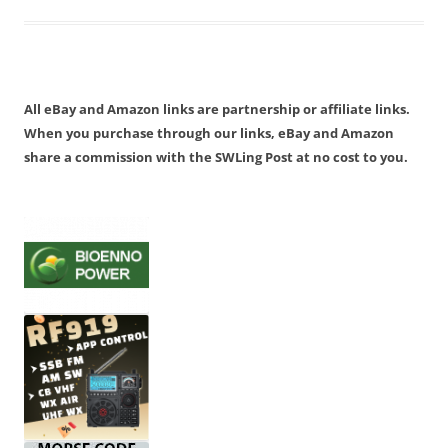
All eBay and Amazon links are partnership or affiliate links.
When you purchase through our links, eBay and Amazon
share a commission with the SWLing Post at no cost to you.