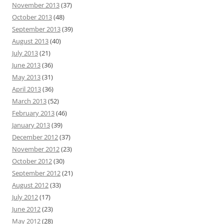
November 2013
(37)
October 2013
(48)
September 2013
(39)
August 2013
(40)
July 2013
(21)
June 2013
(36)
May 2013
(31)
April 2013
(36)
March 2013
(52)
February 2013
(46)
January 2013
(39)
December 2012
(37)
November 2012
(23)
October 2012
(30)
September 2012
(21)
August 2012
(33)
July 2012
(17)
June 2012
(23)
May 2012
(28)