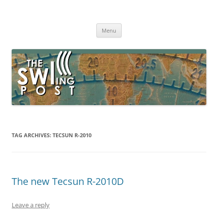
Skip
to
The SWLing Post
content
Shortwave listening and everything radio including reviews,
broadcasting, ham radio, field operation, DXing, maker kits, travel,
Menu
emergency gear, events, and more
TAG ARCHIVES:
TECSUN R-2010
The new Tecsun R-2010D
Leave a reply