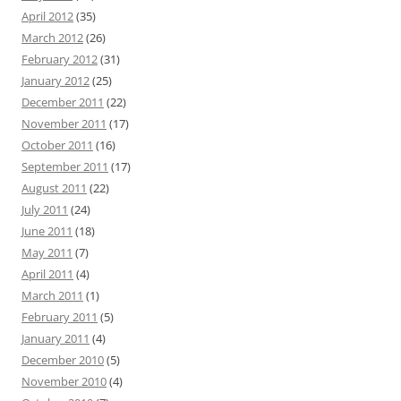
April 2012
(35)
March 2012
(26)
February 2012
(31)
January 2012
(25)
December 2011
(22)
November 2011
(17)
October 2011
(16)
September 2011
(17)
August 2011
(22)
July 2011
(24)
June 2011
(18)
May 2011
(7)
April 2011
(4)
March 2011
(1)
February 2011
(5)
January 2011
(4)
December 2010
(5)
November 2010
(4)