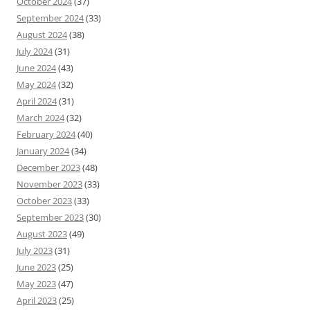
October 2024
(37)
September 2024
(33)
August 2024
(38)
July 2024
(31)
June 2024
(43)
May 2024
(32)
April 2024
(31)
March 2024
(32)
February 2024
(40)
January 2024
(34)
December 2023
(48)
November 2023
(33)
October 2023
(33)
September 2023
(30)
August 2023
(49)
July 2023
(31)
June 2023
(25)
May 2023
(47)
April 2023
(25)