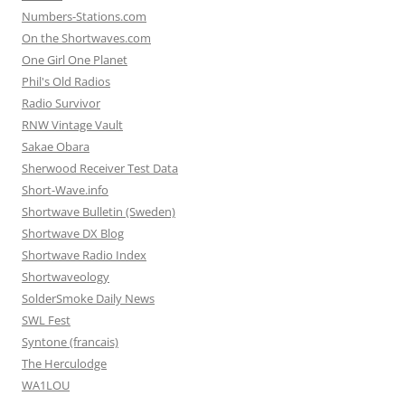
Numbers-Stations.com
On the Shortwaves.com
One Girl One Planet
Phil's Old Radios
Radio Survivor
RNW Vintage Vault
Sakae Obara
Sherwood Receiver Test Data
Short-Wave.info
Shortwave Bulletin (Sweden)
Shortwave DX Blog
Shortwave Radio Index
Shortwaveology
SolderSmoke Daily News
SWL Fest
Syntone (francais)
The Herculodge
WA1LOU