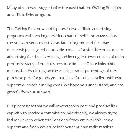
Many of you have suggested in the past that the SWLing Post join
an affiliate links program.
The SWLing Post now participates in two affiliate advertising
programs with two large retailers that still sell shortwave radios,
the Amazon Services LLC Associates Program and the eBay
Partnership, designed to provide a means for sites like ours to earn
advertising fees by advertising and linking to these retailers of radio
products. Many of our links now function as affiliate links. This
means that by clicking on these links, a small percentage of the
purchase price for goods you purchase from these sellers will help
support our site’s running costs. We hope you understand, and are
grateful for your support.
But please note that we will
never
create a post and product link
explicitly to receive a commission. Additionally, we always try to
include links to other retail options if they are available, as we
support and freely advertise independent ham radio retailers.