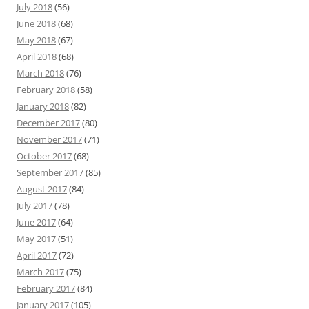
July 2018
(56)
June 2018
(68)
May 2018
(67)
April 2018
(68)
March 2018
(76)
February 2018
(58)
January 2018
(82)
December 2017
(80)
November 2017
(71)
October 2017
(68)
September 2017
(85)
August 2017
(84)
July 2017
(78)
June 2017
(64)
May 2017
(51)
April 2017
(72)
March 2017
(75)
February 2017
(84)
January 2017
(105)