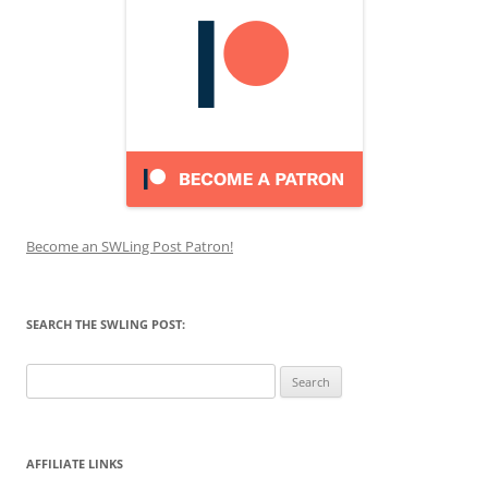
Become an SWLing Post Patron!
SEARCH THE SWLING POST:
Search
for:
AFFILIATE LINKS