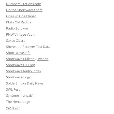
Numbers-Stations.com
On the Shortwaves.com
One Girl One Planet
Phil's Old Radios
Radio Survivor
RNW Vintage Vault
Sakae Obara
Sherwood Receiver Test Data
Short-Wave.info
Shortwave Bulletin (Sweden)
Shortwave DX Blog
Shortwave Radio Index
Shortwaveology
SolderSmoke Daily News
SWL Fest
Syntone (francais)
The Herculodge
WA1LOU