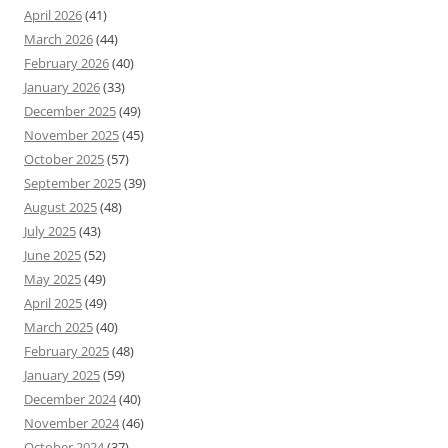
April 2026
(41)
March 2026
(44)
February 2026
(40)
January 2026
(33)
December 2025
(49)
November 2025
(45)
October 2025
(57)
September 2025
(39)
August 2025
(48)
July 2025
(43)
June 2025
(52)
May 2025
(49)
April 2025
(49)
March 2025
(40)
February 2025
(48)
January 2025
(59)
December 2024
(40)
November 2024
(46)
October 2024
(37)