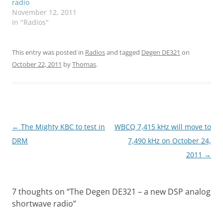
radio
November 12, 2011
In "Radios"
This entry was posted in
Radios
and tagged
Degen DE321
on
October 22, 2011
by
Thomas
.
Post
←
The Mighty KBC to test in
WBCQ 7,415 kHz will move to
navigation
DRM
7,490 kHz on October 24,
2011
→
7 thoughts on “
The Degen DE321 – a new DSP analog
shortwave radio
”