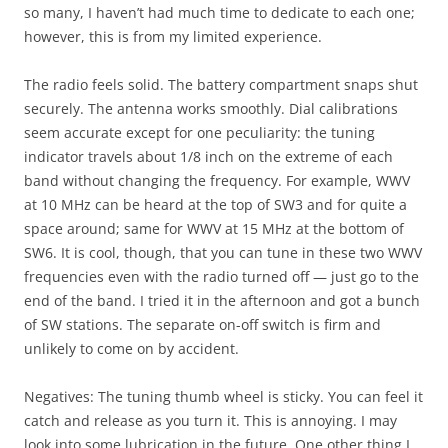
so many, I haven’t had much time to dedicate to each one;
however, this is from my limited experience.
The radio feels solid. The battery compartment snaps shut
securely. The antenna works smoothly. Dial calibrations
seem accurate except for one peculiarity: the tuning
indicator travels about 1/8 inch on the extreme of each
band without changing the frequency. For example, WWV
at 10 MHz can be heard at the top of SW3 and for quite a
space around; same for WWV at 15 MHz at the bottom of
SW6. It is cool, though, that you can tune in these two WWV
frequencies even with the radio turned off — just go to the
end of the band. I tried it in the afternoon and got a bunch
of SW stations. The separate on-off switch is firm and
unlikely to come on by accident.
Negatives: The tuning thumb wheel is sticky. You can feel it
catch and release as you turn it. This is annoying. I may
look into some lubrication in the future. One other thing I