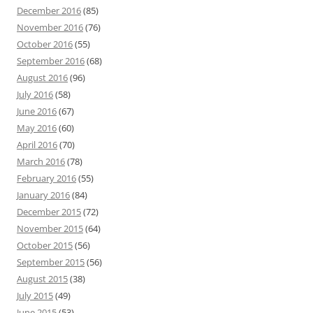
December 2016
(85)
November 2016
(76)
October 2016
(55)
September 2016
(68)
August 2016
(96)
July 2016
(58)
June 2016
(67)
May 2016
(60)
April 2016
(70)
March 2016
(78)
February 2016
(55)
January 2016
(84)
December 2015
(72)
November 2015
(64)
October 2015
(56)
September 2015
(56)
August 2015
(38)
July 2015
(49)
June 2015
(53)