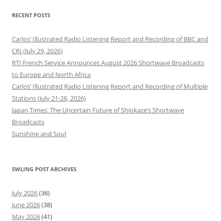
RECENT POSTS
Carlos’ Illustrated Radio Listening Report and Recording of BBC and
CRI (July 29, 2026)
RTI French Service Announces August 2026 Shortwave Broadcasts
to Europe and North Africa
Carlos’ Illustrated Radio Listening Report and Recording of Multiple
Stations (July 21-28, 2026)
Japan Times: The Uncertain Future of Shiokaze’s Shortwave
Broadcasts
Sunshine and Soul
SWLING POST ARCHIVES
July 2026
(36)
June 2026
(38)
May 2026
(41)