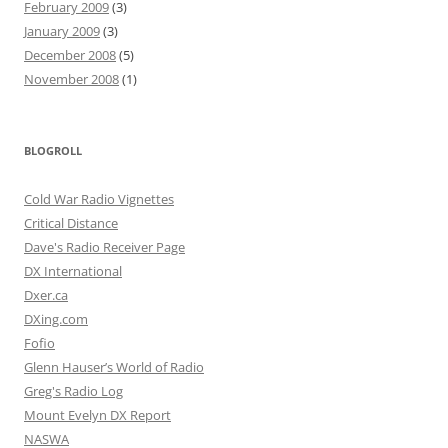
February 2009
(3)
January 2009
(3)
December 2008
(5)
November 2008
(1)
BLOGROLL
Cold War Radio Vignettes
Critical Distance
Dave's Radio Receiver Page
DX International
Dxer.ca
DXing.com
Fofio
Glenn Hauser’s World of Radio
Greg's Radio Log
Mount Evelyn DX Report
NASWA