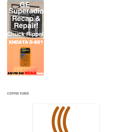
COFFEE FUND