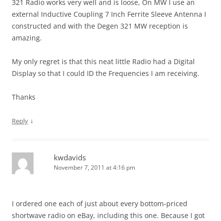
321 Radio works very well and is loose, On MW I use an
external Inductive Coupling 7 Inch Ferrite Sleeve Antenna I
constructed and with the Degen 321 MW reception is
amazing.
My only regret is that this neat little Radio had a Digital
Display so that I could ID the Frequencies I am receiving.
Thanks
↓
Reply
kwdavids
November 7, 2011 at 4:16 pm
I ordered one each of just about every bottom-priced
shortwave radio on eBay, including this one. Because I got