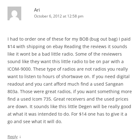
Ari
October 6, 2012 at 12:58 pm
I had to order one of these for my BOB (bug out bag) I paid
$14 with shipping on ebay Reading the reviews it sounds
like it wont be a bad little radio. Some of the reviewers
sound like they want this little radio to be on par with a
ICOM-9000. These type of radios are not radios you really
want to listen to hours of shortwave on. If you need digital
readout and you cant afford much find a used Sangean
803a. Those were great radios, if you want something more
find a used Icom 735. Great receivers and the used prices
are down. It sounds like this little Degen will be really good
at what it was intended to do. For $14 one has to give it a
go and see what it will do.
↓
Reply