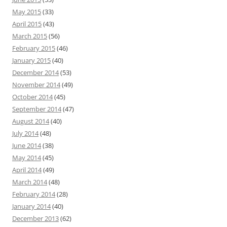
May 2015
(33)
April 2015
(43)
March 2015
(56)
February 2015
(46)
January 2015
(40)
December 2014
(53)
November 2014
(49)
October 2014
(45)
September 2014
(47)
August 2014
(40)
July 2014
(48)
June 2014
(38)
May 2014
(45)
April 2014
(49)
March 2014
(48)
February 2014
(28)
January 2014
(40)
December 2013
(62)