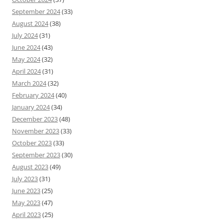
September 2024
(33)
August 2024
(38)
July 2024
(31)
June 2024
(43)
May 2024
(32)
April 2024
(31)
March 2024
(32)
February 2024
(40)
January 2024
(34)
December 2023
(48)
November 2023
(33)
October 2023
(33)
September 2023
(30)
August 2023
(49)
July 2023
(31)
June 2023
(25)
May 2023
(47)
April 2023
(25)