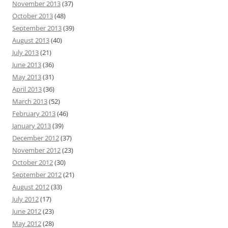
November 2013
(37)
October 2013
(48)
September 2013
(39)
August 2013
(40)
July 2013
(21)
June 2013
(36)
May 2013
(31)
April 2013
(36)
March 2013
(52)
February 2013
(46)
January 2013
(39)
December 2012
(37)
November 2012
(23)
October 2012
(30)
September 2012
(21)
August 2012
(33)
July 2012
(17)
June 2012
(23)
May 2012
(28)