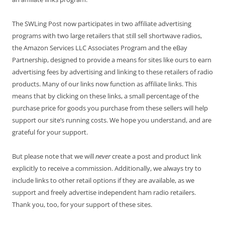
The SWLing Post now participates in two affiliate advertising
programs with two large retailers that still sell shortwave radios,
the Amazon Services LLC Associates Program and the eBay
Partnership, designed to provide a means for sites like ours to earn
advertising fees by advertising and linking to these retailers of radio
products. Many of our links now function as affiliate links. This
means that by clicking on these links, a small percentage of the
purchase price for goods you purchase from these sellers will help
support our site’s running costs. We hope you understand, and are
grateful for your support.
But please note that we will
never
create a post and product link
explicitly to receive a commission. Additionally, we always try to
include links to other retail options if they are available, as we
support and freely advertise independent ham radio retailers.
Thank you, too, for your support of these sites.