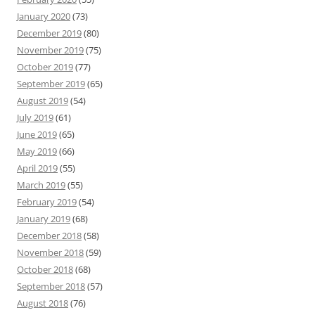
January 2020
(73)
December 2019
(80)
November 2019
(75)
October 2019
(77)
September 2019
(65)
August 2019
(54)
July 2019
(61)
June 2019
(65)
May 2019
(66)
April 2019
(55)
March 2019
(55)
February 2019
(54)
January 2019
(68)
December 2018
(58)
November 2018
(59)
October 2018
(68)
September 2018
(57)
August 2018
(76)