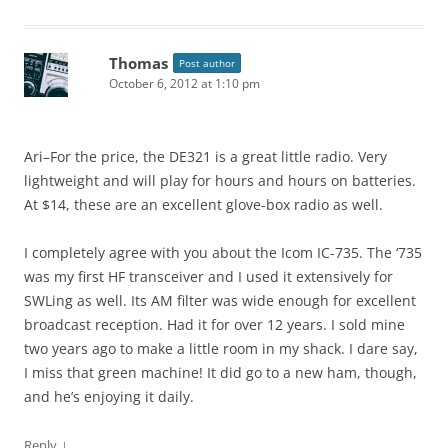
Thomas
Post author
October 6, 2012 at 1:10 pm
Ari–For the price, the DE321 is a great little radio. Very
lightweight and will play for hours and hours on batteries.
At $14, these are an excellent glove-box radio as well.
I completely agree with you about the Icom IC-735. The ‘735
was my first HF transceiver and I used it extensively for
SWLing as well. Its AM filter was wide enough for excellent
broadcast reception. Had it for over 12 years. I sold mine
two years ago to make a little room in my shack. I dare say,
I miss that green machine! It did go to a new ham, though,
and he’s enjoying it daily.
↓
Reply