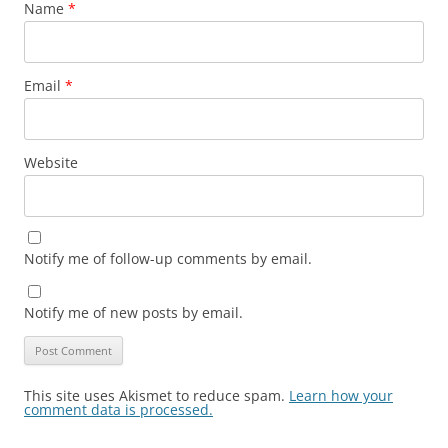
Name
*
Email
*
Website
Notify me of follow-up comments by email.
Notify me of new posts by email.
This site uses Akismet to reduce spam.
Learn how your
comment data is processed.