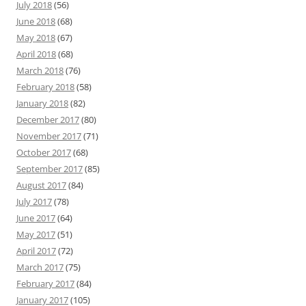
July 2018
(56)
June 2018
(68)
May 2018
(67)
April 2018
(68)
March 2018
(76)
February 2018
(58)
January 2018
(82)
December 2017
(80)
November 2017
(71)
October 2017
(68)
September 2017
(85)
August 2017
(84)
July 2017
(78)
June 2017
(64)
May 2017
(51)
April 2017
(72)
March 2017
(75)
February 2017
(84)
January 2017
(105)