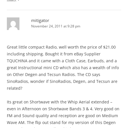
mitigator
November 24, 2011 at 9:28 pm
Great little compact Radio, well worth the price of $21.00
including shipping. Bought it from eBay Supplier
TQUCHINA and it came with a Cloth Case, Earbuds, and a
great Instructional mini CD which also has a wealth of info
on Other Degen and Tecsun Radios. The CD says
SinoRadios, wonder if SinoRadios, Degen, and Tecsun are
related?
Its great on Shortwave with the Whip Aerial extended –
even in Afternoon on Shortwave Bands 3 & 4. Very good on
FM and Sound quality and reception are good on Medium
Wave AM. The flip out stand for my version of this Degen