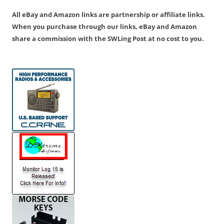
All eBay and Amazon links are partnership or affiliate links.
When you purchase through our links, eBay and Amazon
share a commission with the SWLing Post at no cost to you.