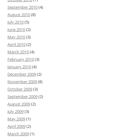
September 2010
(4)
August 2010
(8)
July 2010
(5)
June 2010
(2)
May 2010
(3)
April 2010
(2)
March 2010
(4)
February 2010
(3)
January 2010
(4)
December 2009
(2)
November 2009
(8)
October 2009
(3)
September 2009
(2)
August 2009
(2)
July 2009
(3)
May 2009
(1)
April 2009
(2)
March 2009
(1)