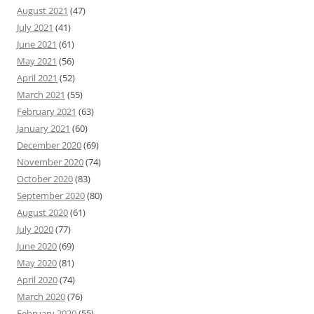
August 2021
(47)
July 2021
(41)
June 2021
(61)
May 2021
(56)
April 2021
(52)
March 2021
(55)
February 2021
(63)
January 2021
(60)
December 2020
(69)
November 2020
(74)
October 2020
(83)
September 2020
(80)
August 2020
(61)
July 2020
(77)
June 2020
(69)
May 2020
(81)
April 2020
(74)
March 2020
(76)
February 2020
(55)