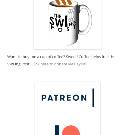
Want to buy me a cup of coffee? Sweet! Coffee helps fuel the
SWLing Post!
Click here to donate via PayPal.