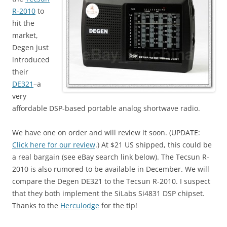
R-2010
to
hit the
market,
Degen just
introduced
their
DE321
–a
very
affordable DSP-based portable analog shortwave radio.
We have one on order and will review it soon. (UPDATE:
Click here for our review
.) At $21 US shipped, this could be
a real bargain (see eBay search link below). The Tecsun R-
2010 is also rumored to be available in December. We will
compare the Degen DE321 to the Tecsun R-2010. I suspect
that they both implement the SiLabs Si4831 DSP chipset.
Thanks to the
Herculodge
for the tip!