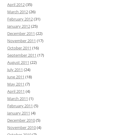
April 2012
(35)
March 2012
(26)
February 2012
(31)
January 2012
(25)
December 2011
(22)
November 2011
(17)
October 2011
(16)
September 2011
(17)
August 2011
(22)
July 2011
(24)
June 2011
(18)
May 2011
(7)
April 2011
(4)
March 2011
(1)
February 2011
(5)
January 2011
(4)
December 2010
(5)
November 2010
(4)
October 2010
(7)