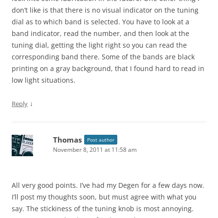
don’t like is that there is no visual indicator on the tuning
dial as to which band is selected. You have to look at a
band indicator, read the number, and then look at the
tuning dial, getting the light right so you can read the
corresponding band there. Some of the bands are black
printing on a gray background, that I found hard to read in
low light situations.
↓
Reply
Thomas
Post author
November 8, 2011 at 11:58 am
All very good points. I’ve had my Degen for a few days now.
I’ll post my thoughts soon, but must agree with what you
say. The stickiness of the tuning knob is most annoying.