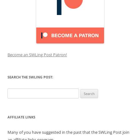
Become an SWLing Post Patron!
SEARCH THE SWLING POST:
Search
for:
AFFILIATE LINKS
Many of you have suggested in the past that the SWLing Post join
an affiliate links program.