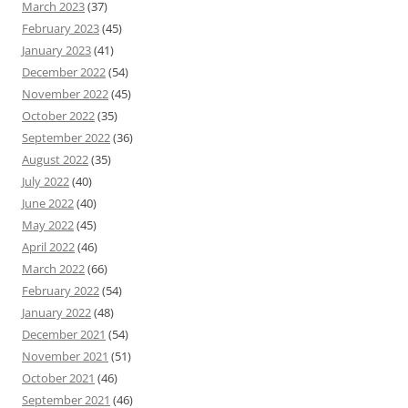
March 2023
(37)
February 2023
(45)
January 2023
(41)
December 2022
(54)
November 2022
(45)
October 2022
(35)
September 2022
(36)
August 2022
(35)
July 2022
(40)
June 2022
(40)
May 2022
(45)
April 2022
(46)
March 2022
(66)
February 2022
(54)
January 2022
(48)
December 2021
(54)
November 2021
(51)
October 2021
(46)
September 2021
(46)