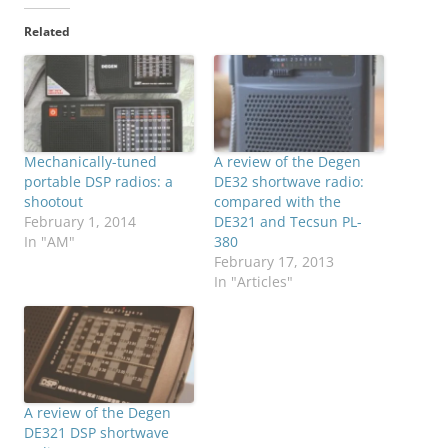
Related
Mechanically-tuned
A review of the Degen
portable DSP radios: a
DE32 shortwave radio:
shootout
compared with the
February 1, 2014
DE321 and Tecsun PL-
In "AM"
380
February 17, 2013
In "Articles"
A review of the Degen
DE321 DSP shortwave