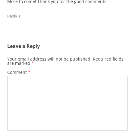
More to come! Thank you for the good comments!
↓
Reply
Leave a Reply
Your email address will not be published.
Required fields
are marked
*
Comment
*