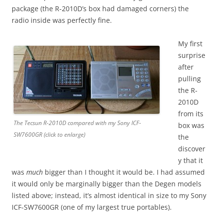
package (the R-2010D’s box had damaged corners) the
radio inside was perfectly fine.
My first
surprise
after
pulling
the R-
2010D
from its
The Tecsun R-2010D compared with my Sony ICF-
box was
SW7600GR (click to enlarge)
the
discover
y that it
was
much
bigger than I thought it would be. I had assumed
it would only be marginally bigger than the Degen models
listed above; instead, it’s almost identical in size to my Sony
ICF-SW7600GR (one of my largest true portables).