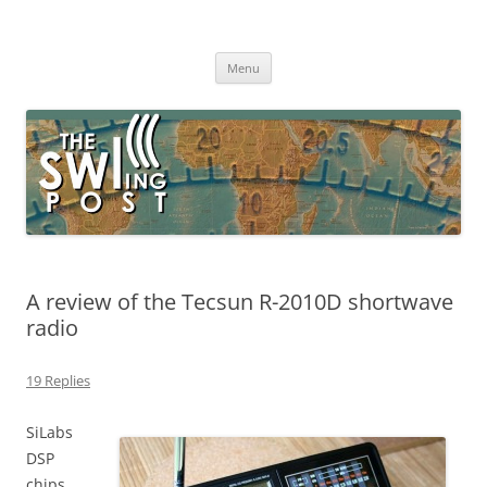
Skip
to
The SWLing Post
content
Shortwave listening and everything radio including reviews,
broadcasting, ham radio, field operation, DXing, maker kits, travel,
Menu
emergency gear, events, and more
A review of the Tecsun R-2010D shortwave
radio
19 Replies
SiLabs
DSP
chips