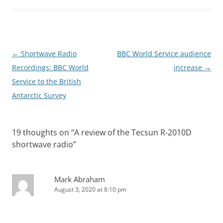
Post
←
Shortwave Radio
BBC World Service audience
navigation
Recordings: BBC World
increase
→
Service to the British
Antarctic Survey
19 thoughts on “
A review of the Tecsun R-2010D
shortwave radio
”
Mark Abraham
August 3, 2020 at 8:10 pm