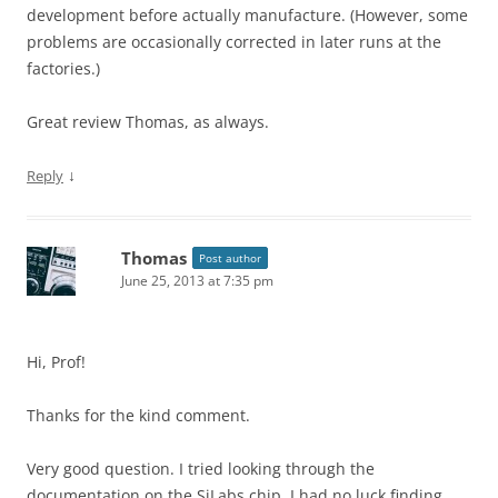
development before actually manufacture. (However, some
problems are occasionally corrected in later runs at the
factories.)
Great review Thomas, as always.
↓
Reply
Thomas
Post author
June 25, 2013 at 7:35 pm
Hi, Prof!
Thanks for the kind comment.
Very good question. I tried looking through the
documentation on the SiLabs chip. I had no luck finding