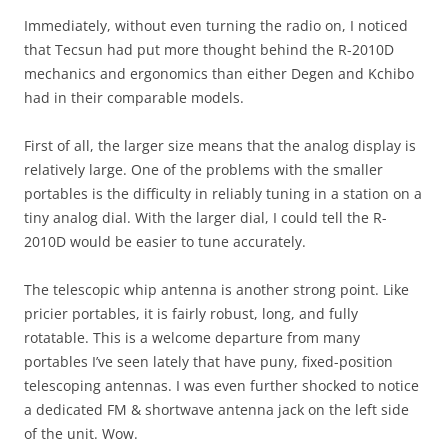
Immediately, without even turning the radio on, I noticed
that Tecsun had put more thought behind the R-2010D
mechanics and ergonomics than either Degen and Kchibo
had in their comparable models.
First of all, the larger size means that the analog display is
relatively large. One of the problems with the smaller
portables is the difficulty in reliably tuning in a station on a
tiny analog dial. With the larger dial, I could tell the R-
2010D would be easier to tune accurately.
The telescopic whip antenna is another strong point. Like
pricier portables, it is fairly robust, long, and fully
rotatable. This is a welcome departure from many
portables I’ve seen lately that have puny, fixed-position
telescoping antennas. I was even further shocked to notice
a dedicated FM & shortwave antenna jack on the left side
of the unit. Wow.