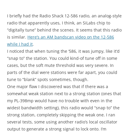
I briefly had the Radio Shack 12-586 radio, an analog-style
radio that apparently uses, I think, an SiLabs chip to
“digitally tune” behind the scenes. It seems that this radio
is similar.
Here’s an AM bandscan video on the 12-586
while I had it
.
I noticed that when tuning the ‘586, it was jumpy, like it’d
“snap to” the station. You could kind-of tune off in some
cases, but the soft mute threshold was very severe. In
parts of the dial were stations were far apart, you could
tune to “blank” spots sometimes, though.
One major flaw I discovered was that if there was a
somewhat weak station next to a strong station (ones that
my PL-398mp would have no trouble with even in the
widest bandwidth setting), this radio would “snap to” the
strong station, completely skipping the weak one. I ran
several tests, some using another radio’s local oscillator
output to generate a strong signal to lock onto. I’m