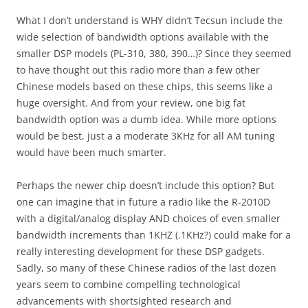
What I don’t understand is WHY didn’t Tecsun include the
wide selection of bandwidth options available with the
smaller DSP models (PL-310, 380, 390…)? Since they seemed
to have thought out this radio more than a few other
Chinese models based on these chips, this seems like a
huge oversight. And from your review, one big fat
bandwidth option was a dumb idea. While more options
would be best, just a a moderate 3KHz for all AM tuning
would have been much smarter.
Perhaps the newer chip doesn’t include this option? But
one can imagine that in future a radio like the R-2010D
with a digital/analog display AND choices of even smaller
bandwidth increments than 1KHZ (.1KHz?) could make for a
really interesting development for these DSP gadgets.
Sadly, so many of these Chinese radios of the last dozen
years seem to combine compelling technological
advancements with shortsighted research and