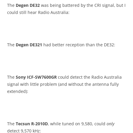
The
Degen DE32
was being battered by the CRI signal, but I
could still hear Radio Australia:
The
Degen DE321
had better reception than the DE32:
The
Sony ICF-SW7600GR
could detect the Radio Australia
signal with little problem (and without the antenna fully
extended):
The
Tecsun R-2010D
, while tuned on 9,580, could
only
detect 9,570 kHz: