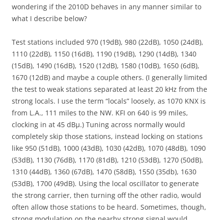
wondering if the 2010D behaves in any manner similar to
what I describe below?
Test stations included 970 (19dB), 980 (22dB), 1050 (24dB),
1110 (22dB), 1150 (16dB), 1190 (19dB), 1290 (14dB), 1340
(15dB), 1490 (16dB), 1520 (12dB), 1580 (10dB), 1650 (6dB),
1670 (12dB) and maybe a couple others. (I generally limited
the test to weak stations separated at least 20 kHz from the
strong locals. I use the term “locals” loosely, as 1070 KNX is
from L.A., 111 miles to the NW. KFI on 640 is 99 miles,
clocking in at 45 dBµ.) Tuning across normally would
completely skip those stations, instead locking on stations
like 950 (51dB), 1000 (43dB), 1030 (42dB), 1070 (48dB), 1090
(53dB), 1130 (76dB), 1170 (81dB), 1210 (53dB), 1270 (50dB),
1310 (44dB), 1360 (67dB), 1470 (58dB), 1550 (35db), 1630
(53dB), 1700 (49dB). Using the local oscillator to generate
the strong carrier, then turning off the other radio, would
often allow those stations to be heard. Sometimes, though,
strong modulation on the nearby strong signal would