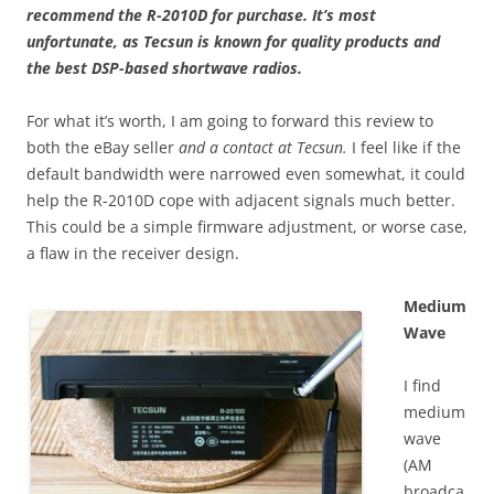
recommend the R-2010D for purchase. It’s most
unfortunate, as Tecsun is known for quality products and
the best DSP-based shortwave radios.
For what it’s worth, I am going to forward this review to
both the eBay seller
and a contact at Tecsun.
I feel like if the
default bandwidth were narrowed even somewhat, it could
help the R-2010D cope with adjacent signals much better.
This could be a simple firmware adjustment, or worse case,
a flaw in the receiver design.
Medium
Wave
I find
medium
wave
(AM
broadca