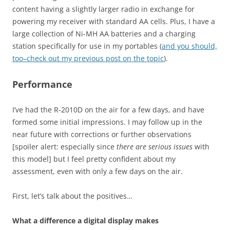
content having a slightly larger radio in exchange for
powering my receiver with standard AA cells. Plus, I have a
large collection of Ni-MH AA batteries and a charging
station specifically for use in my portables (
and you should,
too–check out my previous post on the topic
).
Performance
I’ve had the R-2010D on the air for a few days, and have
formed some initial impressions. I may follow up in the
near future with corrections or further observations
[spoiler alert: especially since
there are serious issues
with
this model] but I feel pretty confident about my
assessment, even with only a few days on the air.
First, let’s talk about the positives…
What a difference a digital display makes