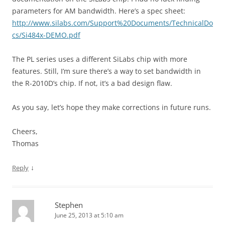
parameters for AM bandwidth. Here’s a spec sheet:
http://www.silabs.com/Support%20Documents/TechnicalDo
cs/Si484x-DEMO.pdf
The PL series uses a different SiLabs chip with more
features. Still, I’m sure there’s a way to set bandwidth in
the R-2010D’s chip. If not, it’s a bad design flaw.
As you say, let’s hope they make corrections in future runs.
Cheers,
Thomas
↓
Reply
Stephen
June 25, 2013 at 5:10 am