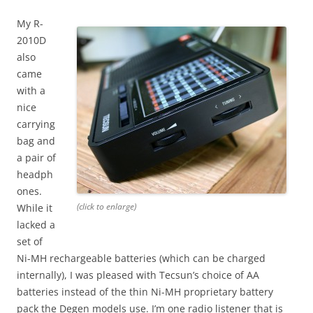
My R-
2010D
also
came
with a
nice
carrying
bag and
a pair of
headph
ones.
(click to enlarge)
While it
lacked a
set of
Ni-MH rechargeable batteries (which can be charged
internally), I was pleased with Tecsun’s choice of AA
batteries instead of the thin Ni-MH proprietary battery
pack the Degen models use. I’m one radio listener that is