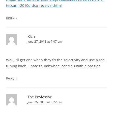
tecsun-r2010d-dsp-receiver.html
↓
Reply
Rich
June 27, 2013 at 7:07 pm
Well, I’ll get one when they fix the selectivity and use a real
tuning knob. I hate thumbwheel controls with a passion.
↓
Reply
The Professor
June 25, 2013 at 6:22 pm