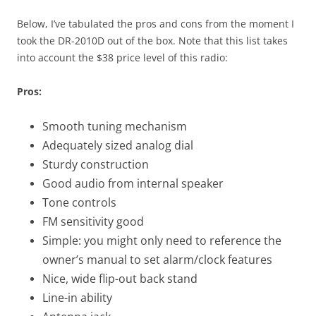
Below, I’ve tabulated the pros and cons from the moment I
took the DR-2010D out of the box. Note that this list takes
into account the $38 price level of this radio:
Pros:
Smooth tuning mechanism
Adequately sized analog dial
Sturdy construction
Good audio from internal speaker
Tone controls
FM sensitivity good
Simple: you might only need to reference the
owner’s manual to set alarm/clock features
Nice, wide flip-out back stand
Line-in ability