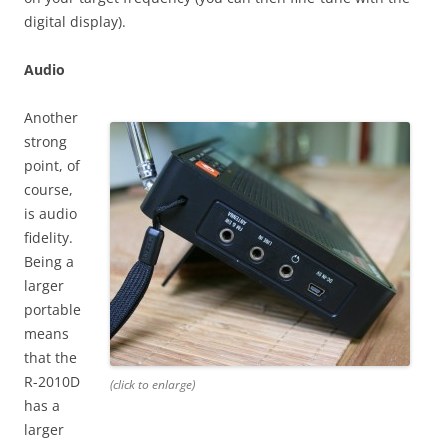
digital display).
Audio
Another
strong
point, of
course,
is audio
fidelity.
Being a
larger
portable
means
that the
R-2010D
(click to enlarge)
has a
larger