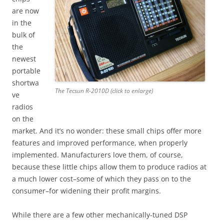
are now
in the
bulk of
the
newest
portable
shortwa
The Tecsun R-2010D (click to enlarge)
ve
radios
on the
market. And it’s no wonder: these small chips offer more
features and improved performance, when properly
implemented. Manufacturers love them, of course,
because these little chips allow them to produce radios at
a much lower cost–some of which they pass on to the
consumer–for widening their profit margins.
While there are a few other mechanically-tuned DSP