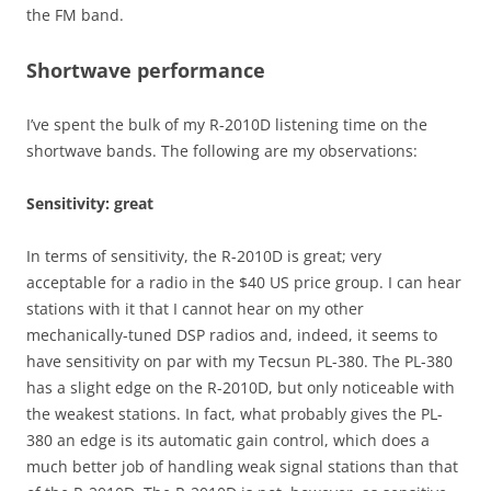
the FM band.
Shortwave performance
I’ve spent the bulk of my R-2010D listening time on the
shortwave bands. The following are my observations:
Sensitivity: great
In terms of sensitivity, the R-2010D is great; very
acceptable for a radio in the $40 US price group. I can hear
stations with it that I cannot hear on my other
mechanically-tuned DSP radios and, indeed, it seems to
have sensitivity on par with my Tecsun PL-380. The PL-380
has a slight edge on the R-2010D, but only noticeable with
the weakest stations. In fact, what probably gives the PL-
380 an edge is its automatic gain control, which does a
much better job of handling weak signal stations than that