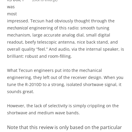
was
most
impressed. Tecsun had obviously thought through the
mechanical
engineering of this radio: smooth tuning
mechanism, large accurate analog dial, small digital
readout, beefy telescopic antenna, nice back stand, and
overall quality “feel.” And audio, via the internal speaker, is
brilliant: robust and room-filling.
What Tecsun engineers put into the mechanical
engineering, they left out of the receiver design. When you
tune the R-2010D to a strong, isolated shortwave signal, it
sounds great.
However, the lack of selectivity is simply crippling on the
shortwave and medium wave bands.
Note that this review is only based on the particular