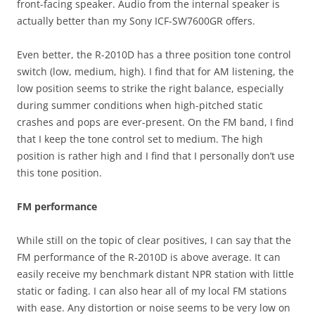
front-facing speaker. Audio from the internal speaker is
actually better than my Sony ICF-SW7600GR offers.
Even better, the R-2010D has a three position tone control
switch (low, medium, high). I find that for AM listening, the
low position seems to strike the right balance, especially
during summer conditions when high-pitched static
crashes and pops are ever-present. On the FM band, I find
that I keep the tone control set to medium. The high
position is rather high and I find that I personally don’t use
this tone position.
FM performance
While still on the topic of clear positives, I can say that the
FM performance of the R-2010D is above average. It can
easily receive my benchmark distant NPR station with little
static or fading. I can also hear all of my local FM stations
with ease. Any distortion or noise seems to be very low on