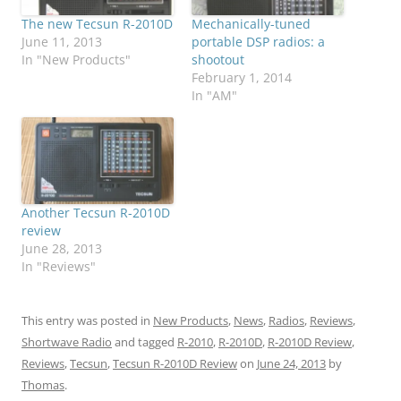
The new Tecsun R-2010D
Mechanically-tuned
June 11, 2013
portable DSP radios: a
In "New Products"
shootout
February 1, 2014
In "AM"
Another Tecsun R-2010D
review
June 28, 2013
In "Reviews"
This entry was posted in
New Products
,
News
,
Radios
,
Reviews
,
Shortwave Radio
and tagged
R-2010
,
R-2010D
,
R-2010D Review
,
Reviews
,
Tecsun
,
Tecsun R-2010D Review
on
June 24, 2013
by
Thomas
.