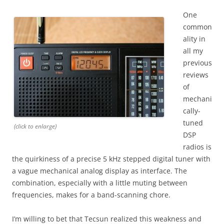
One
common
ality in
all my
previous
reviews
of
mechani
cally-
tuned
(click to enlarge)
DSP
radios is
the quirkiness of a precise 5 kHz stepped digital tuner with
a vague mechanical analog display as interface. The
combination, especially with a little muting between
frequencies, makes for a band-scanning chore.
I’m willing to bet that Tecsun realized this weakness and