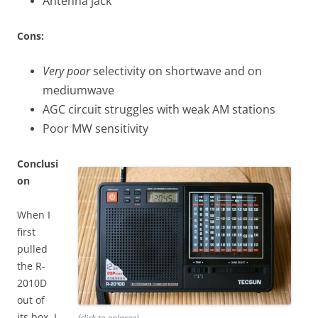
Antenna jack
Cons:
Very poor
selectivity on shortwave and on
mediumwave
AGC circuit struggles with weak AM stations
Poor MW sensitivity
Conclusi
on
When I
first
pulled
the R-
2010D
out of
its box, I
(click to enlarge)