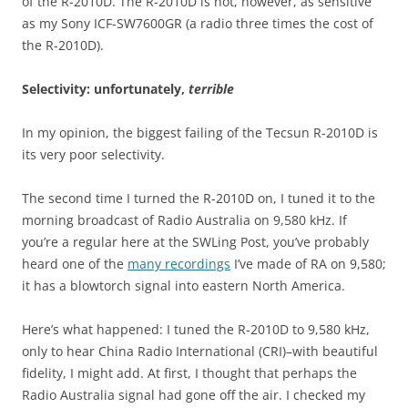
of the R-2010D. The R-2010D is not, however, as sensitive
as my Sony ICF-SW7600GR (a radio three times the cost of
the R-2010D).
Selectivity: unfortunately,
terrible
In my opinion, the biggest failing of the Tecsun R-2010D is
its very poor selectivity.
The second time I turned the R-2010D on, I tuned it to the
morning broadcast of Radio Australia on 9,580 kHz. If
you’re a regular here at the SWLing Post, you’ve probably
heard one of the
many recordings
I’ve made of RA on 9,580;
it has a blowtorch signal into eastern North America.
Here’s what happened: I tuned the R-2010D to 9,580 kHz,
only to hear China Radio International (CRI)–with beautiful
fidelity, I might add. At first, I thought that perhaps the
Radio Australia signal had gone off the air. I checked my