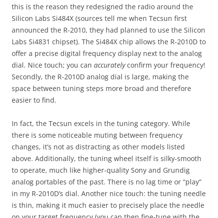
this is the reason they redesigned the radio around the
Silicon Labs Si484X (sources tell me when Tecsun first
announced the R-2010, they had planned to use the Silicon
Labs Si4831 chipset). The Si484X chip allows the R-2010D to
offer a precise digital frequency display next to the analog
dial. Nice touch; you can
accurately
confirm your frequency!
Secondly, the R-2010D analog dial is large, making the
space between tuning steps more broad and therefore
easier to find.
In fact, the Tecsun excels in the tuning category. While
there is some noticeable muting between frequency
changes, it’s not as distracting as other models listed
above. Additionally, the tuning wheel itself is silky-smooth
to operate, much like higher-quality Sony and Grundig
analog portables of the past. There is no lag time or “play”
in my R-2010D’s dial. Another nice touch: the tuning needle
is thin, making it much easier to precisely place the needle
on your target frequency (you can then fine-tune with the