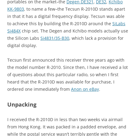
portables on the market–the
Degen DE321
,
DE32
,
Kchibo
KK-9803
, to name a few–the Tecsun R-2010D stands apart
in that it has a digital frequency display. Tecsun was able
to achieve this by building the R-2010D around the
SiLabs
Si484X
chip set. The Degen and Kchibo models actually use
the Silicon Labs
Si4831/35-B30
, which lack a provision for
digital display.
Tecsun first announced this receiver three years ago with
the model number R-2010. Since then, I have received a lot
of questions about this particular radio, so when I first
heard that the R-2010D was available for purchase, I
ordered one immediately from
Anon on eBay
.
Unpacking
I received the R-2010D in less than two weeks via airmail
from Hong Kong. It was packed in a padded envelope, and
while the postal service wasn’t terribly gentle with the