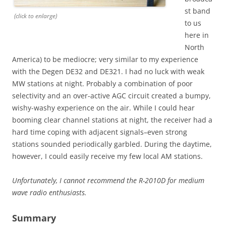
st band
(click to enlarge)
to us
here in
North
America) to be mediocre; very similar to my experience
with the Degen DE32 and DE321. I had no luck with weak
MW stations at night. Probably a combination of poor
selectivity and an over-active AGC circuit created a bumpy,
wishy-washy experience on the air. While I could hear
booming clear channel stations at night, the receiver had a
hard time coping with adjacent signals–even strong
stations sounded periodically garbled. During the daytime,
however, I could easily receive my few local AM stations.
Unfortunately, I cannot recommend the R-2010D for medium
wave radio enthusiasts.
Summary