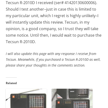
Tecsun R-2010D I received (ser# 41420130600006).
Should I test another–just in case this is limited to
my particular unit, which I regret is highly unlikely–I
will instantly update this review. Tecsun, in my
opinion, is a good company, so I trust they will take
some notice. Until then, I would wait to purchase the
Tecsun R-2010D.
I will also update this page with any response I receive from
Tecsun. Meanwhile, if you purchased a Tecsun R-2010D as well,
please share your thoughts in the comments section.
Related