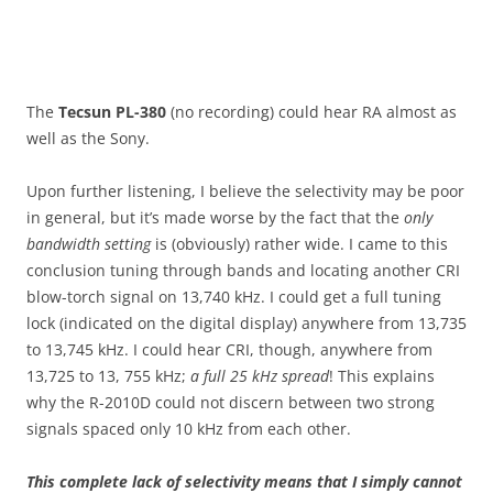
The
Tecsun PL-380
(no recording) could hear RA almost as
well as the Sony.
Upon further listening, I believe the selectivity may be poor
in general, but it’s made worse by the fact that the
only
bandwidth setting
is (obviously) rather wide. I came to this
conclusion tuning through bands and locating another CRI
blow-torch signal on 13,740 kHz. I could get a full tuning
lock (indicated on the digital display) anywhere from 13,735
to 13,745 kHz. I could hear CRI, though, anywhere from
13,725 to 13, 755 kHz;
a full 25 kHz spread
! This explains
why the R-2010D could not discern between two strong
signals spaced only 10 kHz from each other.
This complete lack of selectivity means that I simply cannot