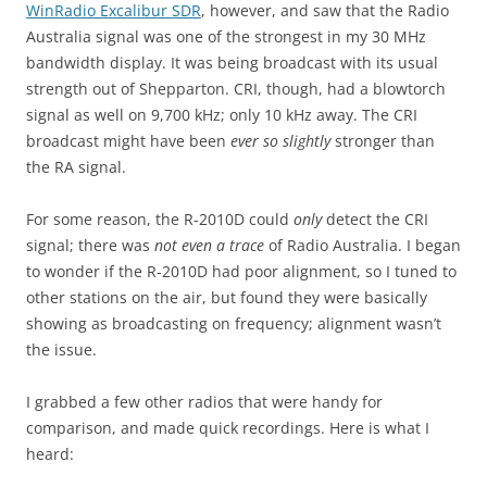
WinRadio Excalibur SDR
, however, and saw that the Radio
Australia signal was one of the strongest in my 30 MHz
bandwidth display. It was being broadcast with its usual
strength out of Shepparton. CRI, though, had a blowtorch
signal as well on 9,700 kHz; only 10 kHz away. The CRI
broadcast might have been
ever so slightly
stronger than
the RA signal.
For some reason, the R-2010D could
only
detect the CRI
signal; there was
not even a trace
of Radio Australia. I began
to wonder if the R-2010D had poor alignment, so I tuned to
other stations on the air, but found they were basically
showing as broadcasting on frequency; alignment wasn’t
the issue.
I grabbed a few other radios that were handy for
comparison, and made quick recordings. Here is what I
heard: