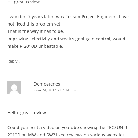
Hi, great review.
I wonder, 7 years later, why Tecsun Project Engineers have
not fixed this problem yet.
That is the way it has to be.
Improving selectivity and weak signal gain control, wouldi
make R-2010D unbeatable.
↓
Reply
Demostenes
June 24, 2014 at 7:14 pm
Hello, great review.
Could you post a video on youtube showing the TECSUN R-
2010D on MW and SW? I see reviews on various websites