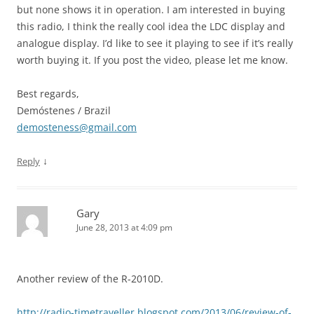
but none shows it in operation. I am interested in buying
this radio, I think the really cool idea the LDC display and
analogue display. I’d like to see it playing to see if it’s really
worth buying it. If you post the video, please let me know.
Best regards,
Demóstenes / Brazil
demosteness@gmail.com
↓
Reply
Gary
June 28, 2013 at 4:09 pm
Another review of the R-2010D.
http://radio-timetraveller.blogspot.com/2013/06/review-of-