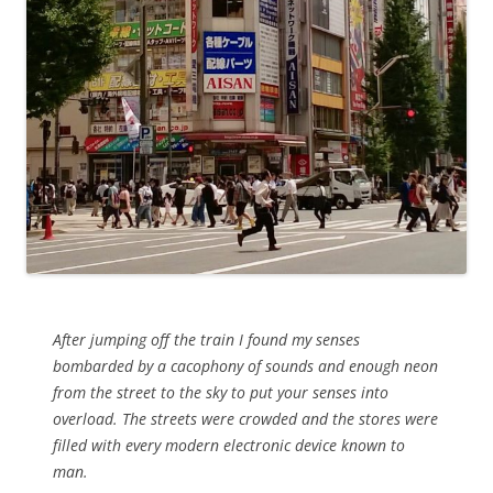
After jumping off the train I found my senses
bombarded by a cacophony of sounds and enough neon
from the street to the sky to put your senses into
overload. The streets were crowded and the stores were
filled with every modern electronic device known to
man.