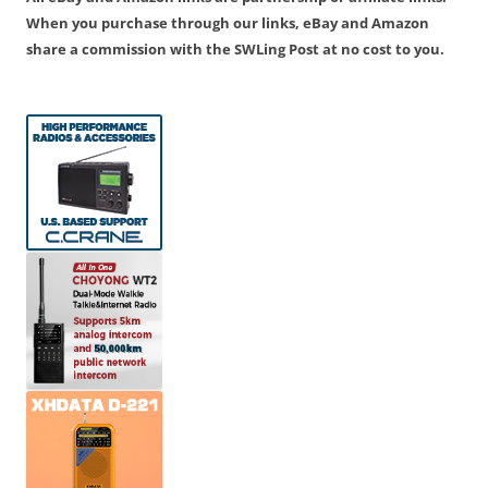
When you purchase through our links, eBay and Amazon
share a commission with the SWLing Post at no cost to you.