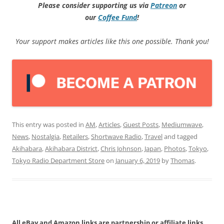
Please consider supporting us via
Patreon
or
our
Coffee
Fund
!
Your support makes articles like this one possible. Thank you!
This entry was posted in
AM
,
Articles
,
Guest Posts
,
Mediumwave
,
News
,
Nostalgia
,
Retailers
,
Shortwave Radio
,
Travel
and tagged
Akihabara
,
Akihabara District
,
Chris Johnson
,
Japan
,
Photos
,
Tokyo
,
Tokyo Radio Department Store
on
January 6, 2019
by
Thomas
.
All eBay and Amazon links are partnership or affiliate links.