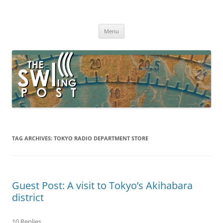
Skip
to
The SWLing Post
content
Shortwave listening and everything radio including reviews,
broadcasting, ham radio, field operation, DXing, maker kits, travel,
Menu
emergency gear, events, and more
TAG ARCHIVES:
TOKYO RADIO DEPARTMENT STORE
Guest Post: A visit to Tokyo’s Akihabara
district
10 Replies