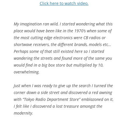
Click here to watch video.
My imagination ran wild, I started wondering what this
place would have been like in the 1970’s when some of
the most cutting edge electronics were CB radios or
shortwave receivers, the different brands, models etc…
Perhaps some of that still existed here so I started
wandering the streets and found more of the same you
would find in a big box store but multiplied by 10,
overwhelming.
Just when I was ready to give up the search I turned the
corner down a side street and discovered a red awning
with “Tokyo Radio Department Store” emblazoned on it,
I felt like I discovered a lost treasure amongst the
modernity.