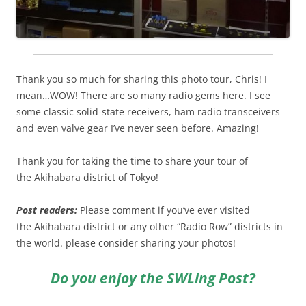
Thank you so much for sharing this photo tour, Chris! I
mean…WOW! There are so many radio gems here. I see
some classic solid-state receivers, ham radio transceivers
and even valve gear I’ve never seen before. Amazing!
Thank you for taking the time to share your tour of
the Akihabara district of Tokyo!
Post readers:
Please comment if you’ve ever visited
the Akihabara district or any other “Radio Row” districts in
the world. please consider sharing your photos!
Do you enjoy the SWLing Post?