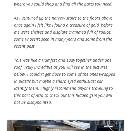
where you could shop and find all the parts you need.
As I ventured up the narrow stairs to the floors above
once again I felt like I found a treasure of gold, before
me were shelves and displays crammed full of radios,
some I haven’t seen in many years and some from the
recent past .
This was like a Hamfest and eBay together under one
roof. Truly incredible as you will see in the pictures
below. I couldn’t get close to some of the ones wrapped
in plastic but maybe a sharp eyed enthusiast can
Identify them. I highly recommend anyone traveling to
this part of Asia to check out this hidden gem you will
not be disappointed.