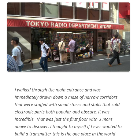
I walked through the main entrance and was
immediately drawn down a maze of narrow corridors
that were staffed with small stores and stalls that sold
electronic parts both popular and obscure, it was
incredible. That was just the first floor with 3 more
above to discover, I thought to myself if I ever wanted to
build a transmitter this is the one place in the world