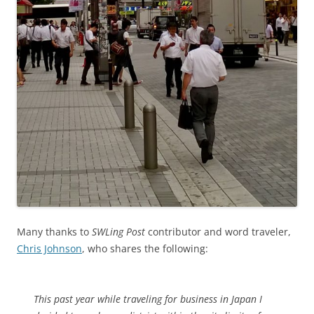
Many thanks to
SWLing Post
contributor and word traveler,
Chris Johnson
, who shares the following:
This past year while traveling for business in Japan I