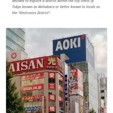
decided to explore a district within the city limits of
Tokyo known as Akihabara or better known to locals as
the “Electronics District”.