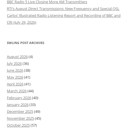
BBC Radio 5 Live Closing More AM Transmitters
RTI’s August Direct Transmissions: New Frequency and Special QSL
Carlos’ Illustrated Radio Listening Report and Recording of BBC and
CRI (July 29, 2026)
SWLING POST ARCHIVES
August 2026
(4)
July 2026
(36)
June 2026
(38)
May 2026
(41)
April 2026
(41)
March 2026
(44)
February 2026
(40)
January 2026
(33)
December 2025
(49)
November 2025
(45)
October 2025
(57)