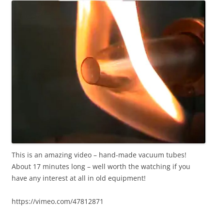
This is an amazing video – hand-made vacuum tubes!
About 17 minutes long – well worth the watching if you
have any interest at all in old equipment!
https://vimeo.com/47812871