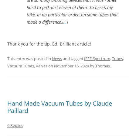
are so many amazing devices that it was rather
hard to pick just eleven of them. So here’s my
take, in no particular order, on some tubes that
made a difference.[
…
]
Thank you for the tip, Ed. Brilliant article!
This entry was posted in
News
and tagged
IEEE Spectrum
,
Tubes
,
Vacuum Tubes
,
Valves
on
November 16, 2020
by
Thomas
.
Hand Made Vacuum Tubes by Claude
Paillard
6 Replies