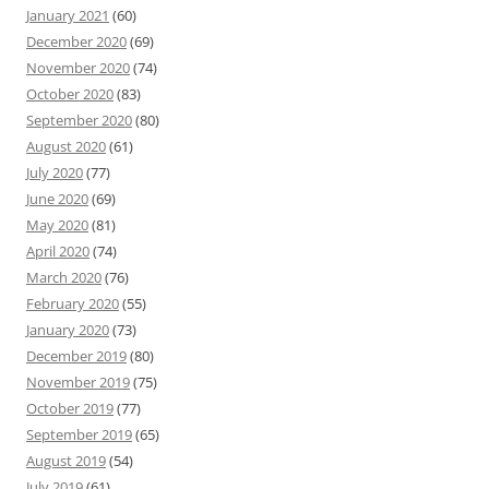
January 2021
(60)
December 2020
(69)
November 2020
(74)
October 2020
(83)
September 2020
(80)
August 2020
(61)
July 2020
(77)
June 2020
(69)
May 2020
(81)
April 2020
(74)
March 2020
(76)
February 2020
(55)
January 2020
(73)
December 2019
(80)
November 2019
(75)
October 2019
(77)
September 2019
(65)
August 2019
(54)
July 2019
(61)