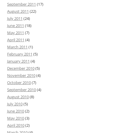
September 2011
(17)
August 2011
(22)
July 2011
(24)
June 2011
(18)
May 2011
(7)
April 2011
(4)
March 2011
(1)
February 2011
(5)
January 2011
(4)
December 2010
(5)
November 2010
(4)
October 2010
(7)
September 2010
(4)
August 2010
(8)
July 2010
(5)
June 2010
(2)
May 2010
(3)
April 2010
(2)
March 2010
(4)