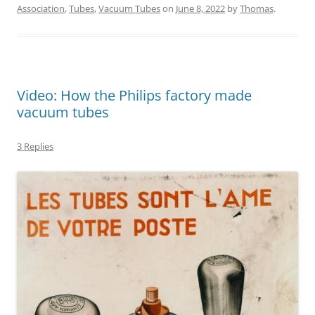
Association
,
Tubes
,
Vacuum Tubes
on
June 8, 2022
by
Thomas
.
Video: How the Philips factory made
vacuum tubes
3 Replies