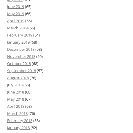
June 2019
(65)
May 2019
(66)
April 2019
(55)
March 2019
(55)
February 2019
(54)
January 2019
(68)
December 2018
(58)
November 2018
(59)
October 2018
(68)
September 2018
(57)
August 2018
(76)
July 2018
(56)
June 2018
(68)
May 2018
(67)
April 2018
(68)
March 2018
(76)
February 2018
(58)
January 2018
(82)