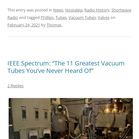
This entry was posted in
News
,
Nostalgia
,
Radio History
,
Shortwave
Radio
and tagged
Phillips
,
Tubes
,
Vacuum Tubes
,
Valves
on
February 24, 2021
by
Thomas
.
IEEE Spectrum: “The 11 Greatest Vacuum
Tubes You’ve Never Heard Of”
2 Replies