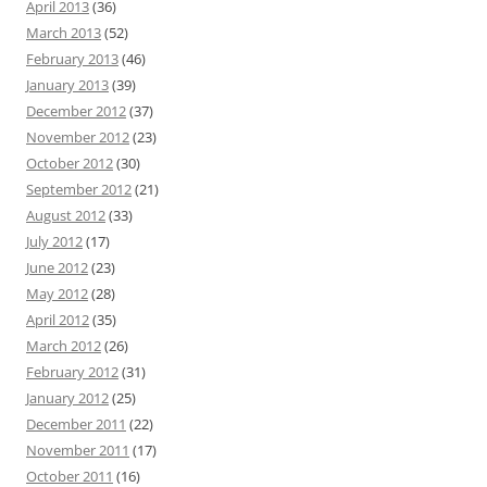
April 2013
(36)
March 2013
(52)
February 2013
(46)
January 2013
(39)
December 2012
(37)
November 2012
(23)
October 2012
(30)
September 2012
(21)
August 2012
(33)
July 2012
(17)
June 2012
(23)
May 2012
(28)
April 2012
(35)
March 2012
(26)
February 2012
(31)
January 2012
(25)
December 2011
(22)
November 2011
(17)
October 2011
(16)