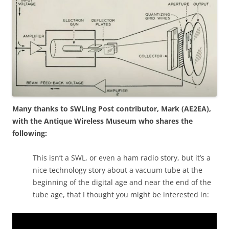
Many thanks to SWLing Post contributor, Mark (AE2EA),
with the Antique Wireless Museum who shares the
following:
This isn’t a SWL, or even a ham radio story, but it’s a
nice technology story about a vacuum tube at the
beginning of the digital age and near the end of the
tube age, that I thought you might be interested in: