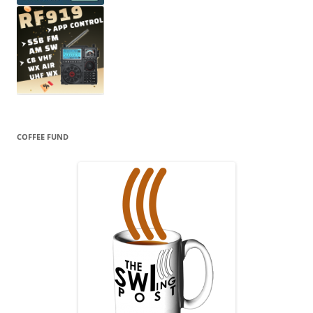
COFFEE FUND