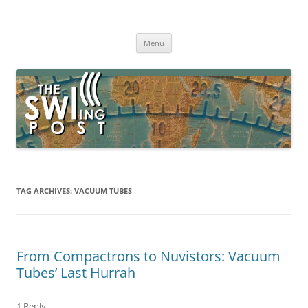
Skip
to
The SWLing Post
content
Shortwave listening and everything radio including reviews,
broadcasting, ham radio, field operation, DXing, maker kits, travel,
Menu
emergency gear, events, and more
TAG ARCHIVES:
VACUUM TUBES
From Compactrons to Nuvistors: Vacuum
Tubes’ Last Hurrah
1 Reply