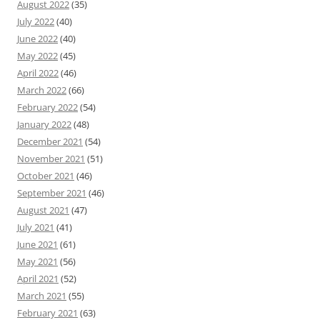
August 2022
(35)
July 2022
(40)
June 2022
(40)
May 2022
(45)
April 2022
(46)
March 2022
(66)
February 2022
(54)
January 2022
(48)
December 2021
(54)
November 2021
(51)
October 2021
(46)
September 2021
(46)
August 2021
(47)
July 2021
(41)
June 2021
(61)
May 2021
(56)
April 2021
(52)
March 2021
(55)
February 2021
(63)