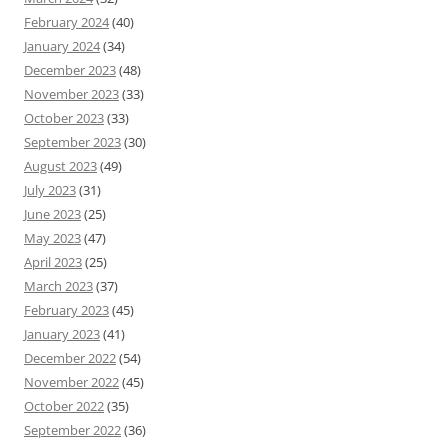
February 2024
(40)
January 2024
(34)
December 2023
(48)
November 2023
(33)
October 2023
(33)
September 2023
(30)
August 2023
(49)
July 2023
(31)
June 2023
(25)
May 2023
(47)
April 2023
(25)
March 2023
(37)
February 2023
(45)
January 2023
(41)
December 2022
(54)
November 2022
(45)
October 2022
(35)
September 2022
(36)