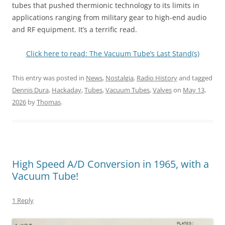
tubes that pushed thermionic technology to its limits in
applications ranging from military gear to high-end audio
and RF equipment. It’s a terrific read.
Click here to read: The Vacuum Tube’s Last Stand(s)
This entry was posted in
News
,
Nostalgia
,
Radio History
and tagged
Dennis Dura
,
Hackaday
,
Tubes
,
Vacuum Tubes
,
Valves
on
May 13,
2026
by
Thomas
.
High Speed A/D Conversion in 1965, with a
Vacuum Tube!
1 Reply