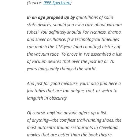
(Source:
IEEE Spectrum
)
In an age propped up by
quintillions of solid-
state devices, should you even care about vacuum
tubes? You definitely should! For richness, drama,
and sheer brilliance, few technological timelines
can match the 116-year (and counting) history of
the vacuum tube. To prove it, I’ve assembled a list
of vacuum devices that over the past 60 or 70
years inarguably changed the world.
And just for good measure, you’ll also find here a
few tubes that are too unique, cool, or weird to
languish in obscurity.
Of course, anytime anyone offers up a list
of
anything
—the comfiest trail-running shoes, the
most authentic Italian restaurants in Cleveland,
movies that are better than the book they’re