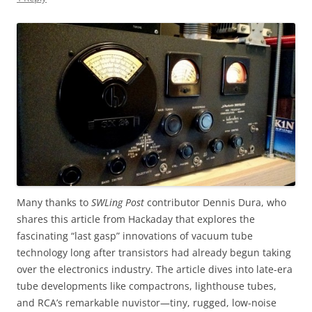
Many thanks to
SWLing Post
contributor Dennis Dura, who
shares this article from Hackaday that explores the
fascinating “last gasp” innovations of vacuum tube
technology long after transistors had already begun taking
over the electronics industry. The article dives into late-era
tube developments like compactrons, lighthouse tubes,
and RCA’s remarkable nuvistor—tiny, rugged, low-noise