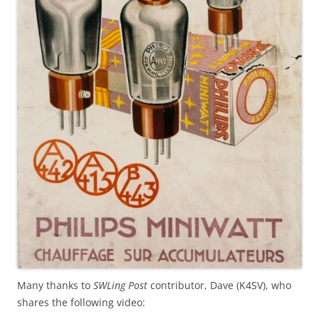
Many thanks to
SWLing Post
contributor, Dave (K4SV), who
shares the following video: