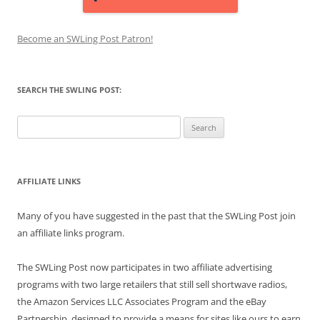
Become an SWLing Post Patron!
SEARCH THE SWLING POST:
Search
for:
AFFILIATE LINKS
Many of you have suggested in the past that the SWLing Post join
an affiliate links program.
The SWLing Post now participates in two affiliate advertising
programs with two large retailers that still sell shortwave radios,
the Amazon Services LLC Associates Program and the eBay
Partnership, designed to provide a means for sites like ours to earn