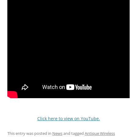
Click here to view on YouTube.
This entry was posted in
News
and tagged
Antique Wireless