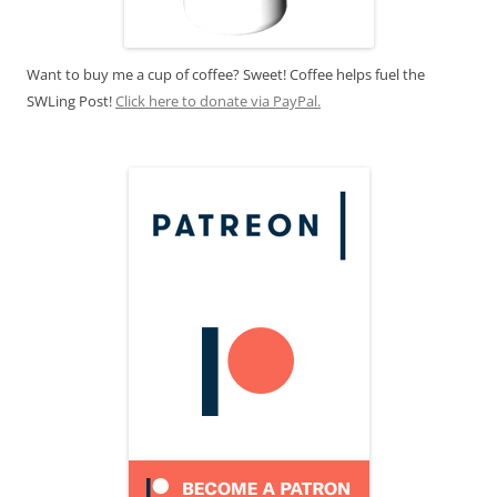
Want to buy me a cup of coffee? Sweet! Coffee helps fuel the
SWLing Post!
Click here to donate via PayPal.