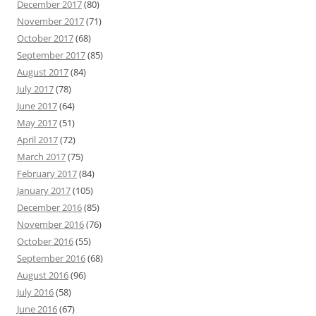
December 2017
(80)
November 2017
(71)
October 2017
(68)
September 2017
(85)
August 2017
(84)
July 2017
(78)
June 2017
(64)
May 2017
(51)
April 2017
(72)
March 2017
(75)
February 2017
(84)
January 2017
(105)
December 2016
(85)
November 2016
(76)
October 2016
(55)
September 2016
(68)
August 2016
(96)
July 2016
(58)
June 2016
(67)