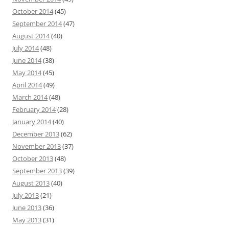
October 2014
(45)
September 2014
(47)
August 2014
(40)
July 2014
(48)
June 2014
(38)
May 2014
(45)
April 2014
(49)
March 2014
(48)
February 2014
(28)
January 2014
(40)
December 2013
(62)
November 2013
(37)
October 2013
(48)
September 2013
(39)
August 2013
(40)
July 2013
(21)
June 2013
(36)
May 2013
(31)