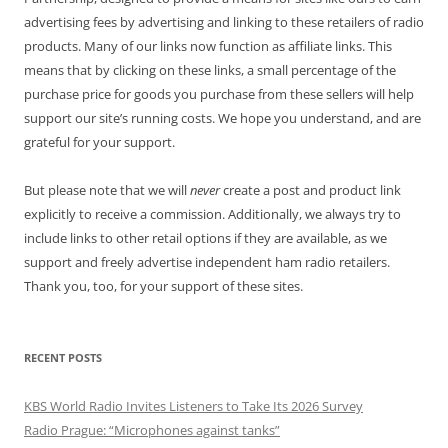
advertising fees by advertising and linking to these retailers of radio
products. Many of our links now function as affiliate links. This
means that by clicking on these links, a small percentage of the
purchase price for goods you purchase from these sellers will help
support our site’s running costs. We hope you understand, and are
grateful for your support.
But please note that we will
never
create a post and product link
explicitly to receive a commission. Additionally, we always try to
include links to other retail options if they are available, as we
support and freely advertise independent ham radio retailers.
Thank you, too, for your support of these sites.
RECENT POSTS
KBS World Radio Invites Listeners to Take Its 2026 Survey
Radio Prague: “Microphones against tanks”