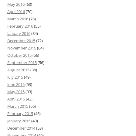
May 2016
(60)
April 2016
(70)
March 2016
(78)
February 2016
(55)
January 2016
(84)
December 2015
(72)
November 2015
(64)
October 2015
(56)
September 2015
(56)
August 2015
(38)
July 2015
(49)
June 2015
(53)
May 2015
(33)
April 2015
(43)
March 2015
(56)
February 2015
(46)
January 2015
(40)
December 2014
(53)
November 2014
(49)