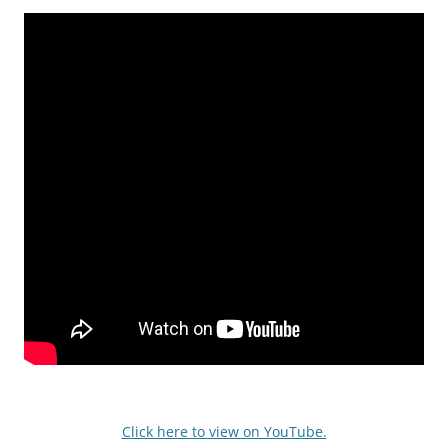
Click here to view on YouTube.