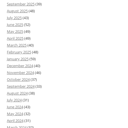
September 2025
(39)
August 2025
(48)
July 2025
(43)
June 2025
(52)
May 2025
(49)
April 2025
(49)
March 2025
(40)
February 2025
(48)
January 2025
(59)
December 2024
(40)
November 2024
(46)
October 2024
(37)
September 2024
(33)
August 2024
(38)
July 2024
(31)
June 2024
(43)
May 2024
(32)
April 2024
(31)
March 2024
(32)