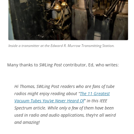
Inside a transmitter at the Edward R. Murrow Transmitting Station.
Many thanks to
SWLing Post
contributor, Ed, who writes:
Hi Thomas, SWLing Post readers who are fans of tube
radios might enjoy reading about “
The 11 Greatest
Vacuum Tubes You’ve Never Heard Of
” in this IEEE
Spectrum article. While only a few of them have been
used in radio and audio applications, they’re all weird
and amazing!