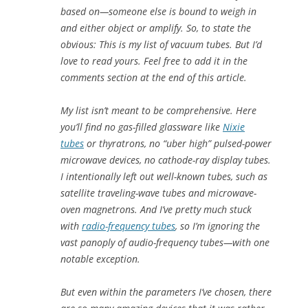
based on—someone else is bound to weigh in
and either object or amplify. So, to state the
obvious: This is
my
list of vacuum tubes. But I’d
love to read yours. Feel free to add it in the
comments section at the end of this article.
My list isn’t meant to be comprehensive. Here
you’ll find no gas-filled glassware like
Nixie
tubes
or thyratrons, no “uber high” pulsed-power
microwave devices, no cathode-ray display tubes.
I intentionally left out well-known tubes, such as
satellite traveling-wave tubes and microwave-
oven magnetrons. And I’ve pretty much stuck
with
radio-frequency tubes
, so I’m ignoring the
vast panoply of audio-frequency tubes—with one
notable exception.
But even within the parameters I’ve chosen, there