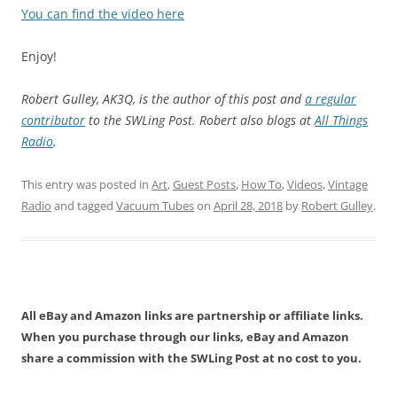
You can find the video here
Enjoy!
Robert Gulley, AK3Q, is the author of this post and
a regular
contributor
to the SWLing Post. Robert also blogs
at
All Things
Radio
.
This entry was posted in
Art
,
Guest Posts
,
How To
,
Videos
,
Vintage
Radio
and tagged
Vacuum Tubes
on
April 28, 2018
by
Robert Gulley
.
All eBay and Amazon links are partnership or affiliate links.
When you purchase through our links, eBay and Amazon
share a commission with the SWLing Post at no cost to you.