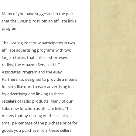
Many of you have suggested in the past
that the SWLing Post join an affiliate links
program.
The SWLing Post now participates in two
affiliate advertising programs with two
large retailers that still sell shortwave
radios, the Amazon Services LLC
Associates Program and the eBay
Partnership, designed to provide a means
for sites like ours to earn advertising fees
by advertising and linking to these
retailers of radio products. Many of our
links now function as affiliate links. This
means that by clicking on these links, a
small percentage of the purchase price for
goods you purchase from these sellers