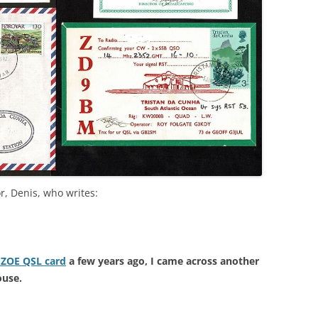
r, Denis, who writes:
e ZOE QSL card
a few years ago, I came across another
ouse.