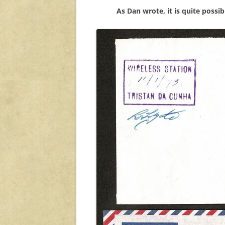
As Dan wrote, it is quite possi