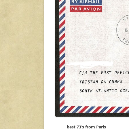
best 73’s from Paris