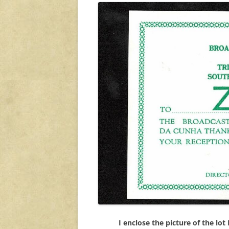
I enclose the picture of the lot