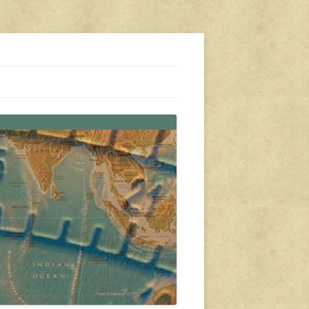
s, travel, emergency gear, events, and more