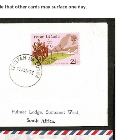
ble that other cards may surface one day.