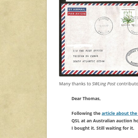
Many thanks to
SWLing Post
contributo
Dear Thomas,
Following the
article about th
QSL at an Australian auction h
I bought it. Still waiting for it.