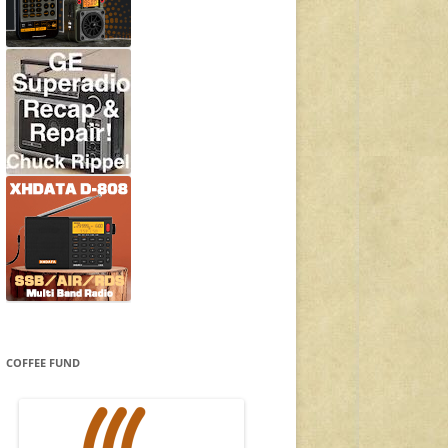
COFFEE FUND