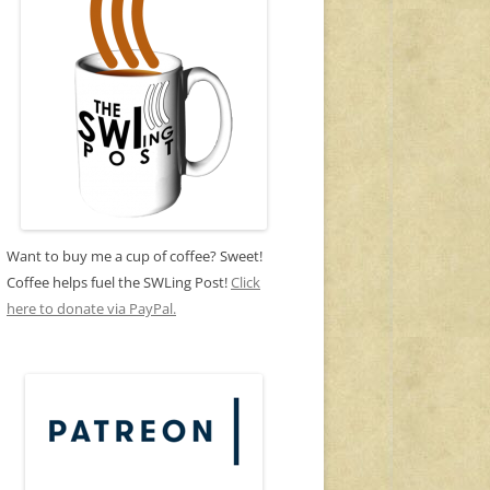
Want to buy me a cup of coffee? Sweet!
Coffee helps fuel the SWLing Post!
Click
here to donate via PayPal.