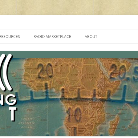
cluding reviews, broadcasting, ham radio, field operation, DXing, maker kit
RESOURCES
RADIO MARKETPLACE
ABOUT
ALAN ROE’S “MUSIC
LIST OF QRP GENERAL COVERAGE
PROGRAMMES ON SHORTWAVE”
AMATEUR RADIO TRANSCEIVERS
FAQ
LIST OF VHF/UHF MULTIMODE
AMATEUR RADIO TRANSCEIVERS
SHORTWAVE RADIO REVIEWS