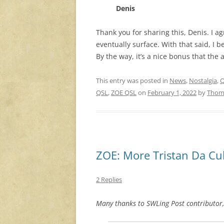
Denis
Thank you for sharing this, Denis. I 
eventually surface. With that said, I b
By the way, it’s a nice bonus that the
This entry was posted in
News
,
Nostalgia
,
Q
QSL
,
ZOE QSL
on
February 1, 2022
by
Thom
ZOE: More Tristan Da Cu
2 Replies
Many thanks to SWLing Post contributor,