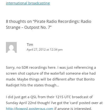
international broadcasting
8 thoughts on “
Pirate Radio Recordings: Radio
Strange – Outpost No. 7
”
Tim
April 27, 2012 at 12:34 pm
Sorry, no SDR recordings here. I was just referencing a
screen shot capture of the waterfall someone else had
made. Maybe things will be different after that Bonito
RadioJet hits the states though…
I did just get a QSL from their 1215 UTC broadcast of
Sunday April 22nd though! I’ve got the ‘card’ posted over at
http://bowqsl.posterous.com
if anyone is interested.