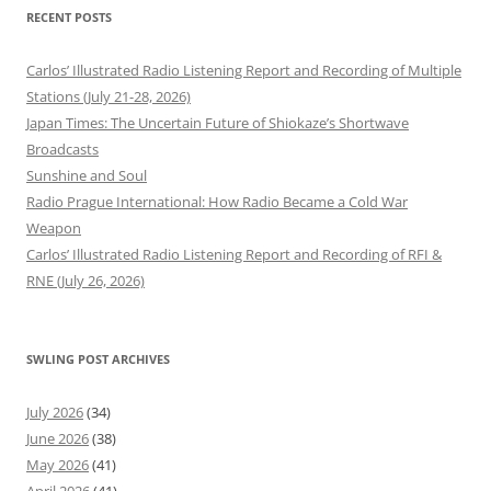
RECENT POSTS
Carlos’ Illustrated Radio Listening Report and Recording of Multiple
Stations (July 21-28, 2026)
Japan Times: The Uncertain Future of Shiokaze’s Shortwave
Broadcasts
Sunshine and Soul
Radio Prague International: How Radio Became a Cold War
Weapon
Carlos’ Illustrated Radio Listening Report and Recording of RFI &
RNE (July 26, 2026)
SWLING POST ARCHIVES
July 2026
(34)
June 2026
(38)
May 2026
(41)