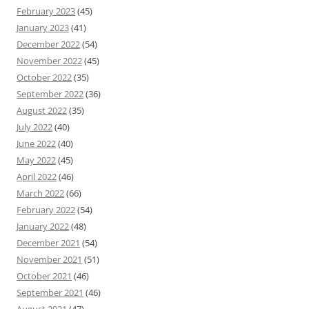
February 2023
(45)
January 2023
(41)
December 2022
(54)
November 2022
(45)
October 2022
(35)
September 2022
(36)
August 2022
(35)
July 2022
(40)
June 2022
(40)
May 2022
(45)
April 2022
(46)
March 2022
(66)
February 2022
(54)
January 2022
(48)
December 2021
(54)
November 2021
(51)
October 2021
(46)
September 2021
(46)