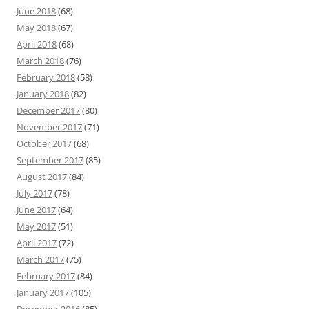
June 2018
(68)
May 2018
(67)
April 2018
(68)
March 2018
(76)
February 2018
(58)
January 2018
(82)
December 2017
(80)
November 2017
(71)
October 2017
(68)
September 2017
(85)
August 2017
(84)
July 2017
(78)
June 2017
(64)
May 2017
(51)
April 2017
(72)
March 2017
(75)
February 2017
(84)
January 2017
(105)