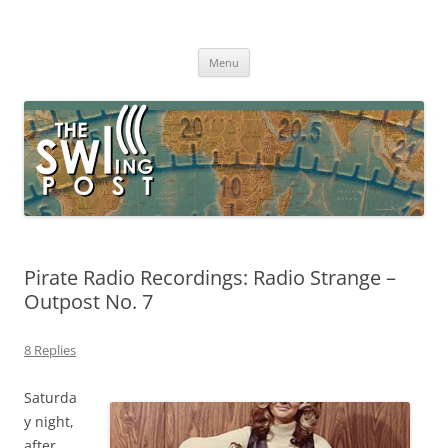
Skip
to
The SWLing Post
content
Shortwave listening and everything radio including reviews,
broadcasting, ham radio, field operation, DXing, maker kits, travel,
Menu
emergency gear, events, and more
Pirate Radio Recordings: Radio Strange –
Outpost No. 7
8 Replies
Saturda
y night,
after