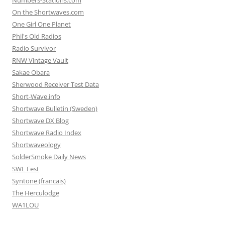
Numbers-Stations.com
On the Shortwaves.com
One Girl One Planet
Phil's Old Radios
Radio Survivor
RNW Vintage Vault
Sakae Obara
Sherwood Receiver Test Data
Short-Wave.info
Shortwave Bulletin (Sweden)
Shortwave DX Blog
Shortwave Radio Index
Shortwaveology
SolderSmoke Daily News
SWL Fest
Syntone (francais)
The Herculodge
WA1LOU