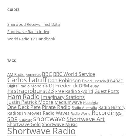
GUIDES
Sherwood Receiver Test Data
Shortwave Radio Index
World Radio TV Handbook
TAGS
BBC
BBC World Service
AM Radio
Antennas
Carlos Latuff
Dan Robinson
David Iurescia (LW4DAF)
DJ Frederick
DRM
Digital Radio Mondiale
eBay
Fastradioburst23
Guest Posts
Free Radio Skybird
Ham Radio
Imaginary Stations
Justin Patrick Moore
Mediumwave
Nostalgia
Pirate Radio
One Deck Pete
Radio History
Radio Australia
Recordings
Radio Waves
Radios in Movies
Radio World
shortwave
Shortwave Art
SDR
SDRplay
Shortwave Gold
Shortwave Music
Shortwave Radio