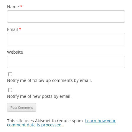
Name
*
Email
*
Website
Notify me of follow-up comments by email.
Notify me of new posts by email.
This site uses Akismet to reduce spam.
Learn how your
comment data is processed.