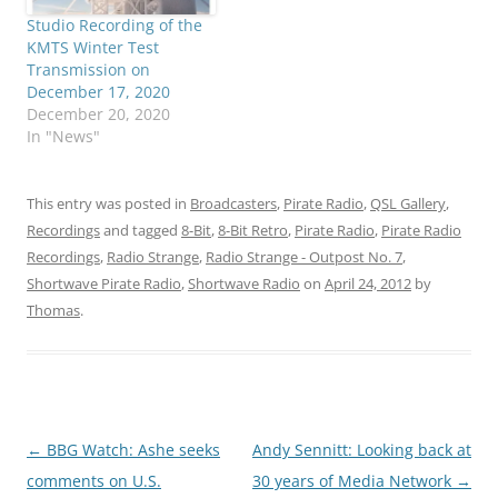
Studio Recording of the
KMTS Winter Test
Transmission on
December 17, 2020
December 20, 2020
In "News"
This entry was posted in
Broadcasters
,
Pirate Radio
,
QSL Gallery
,
Recordings
and tagged
8-Bit
,
8-Bit Retro
,
Pirate Radio
,
Pirate Radio
Recordings
,
Radio Strange
,
Radio Strange - Outpost No. 7
,
Shortwave Pirate Radio
,
Shortwave Radio
on
April 24, 2012
by
Thomas
.
Post
←
BBG Watch: Ashe seeks
Andy Sennitt: Looking back at
navigation
comments on U.S.
30 years of Media Network
→