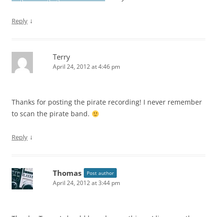
↓
Reply
Terry
April 24, 2012 at 4:46 pm
Thanks for posting the pirate recording! I never remember
to scan the pirate band.
↓
Reply
Thomas
Post author
April 24, 2012 at 3:44 pm