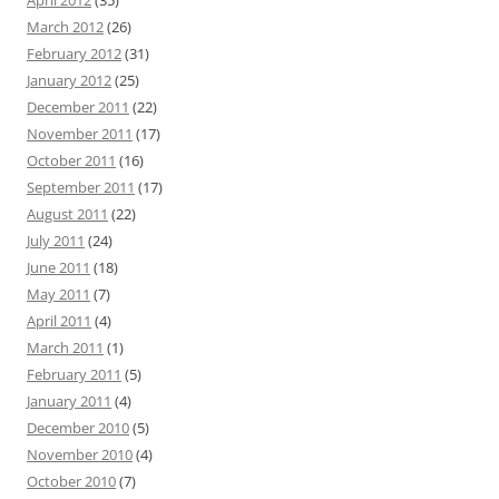
April 2012
(35)
March 2012
(26)
February 2012
(31)
January 2012
(25)
December 2011
(22)
November 2011
(17)
October 2011
(16)
September 2011
(17)
August 2011
(22)
July 2011
(24)
June 2011
(18)
May 2011
(7)
April 2011
(4)
March 2011
(1)
February 2011
(5)
January 2011
(4)
December 2010
(5)
November 2010
(4)
October 2010
(7)