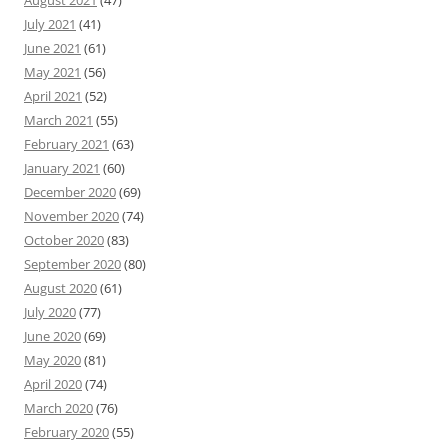
August 2021
(47)
July 2021
(41)
June 2021
(61)
May 2021
(56)
April 2021
(52)
March 2021
(55)
February 2021
(63)
January 2021
(60)
December 2020
(69)
November 2020
(74)
October 2020
(83)
September 2020
(80)
August 2020
(61)
July 2020
(77)
June 2020
(69)
May 2020
(81)
April 2020
(74)
March 2020
(76)
February 2020
(55)