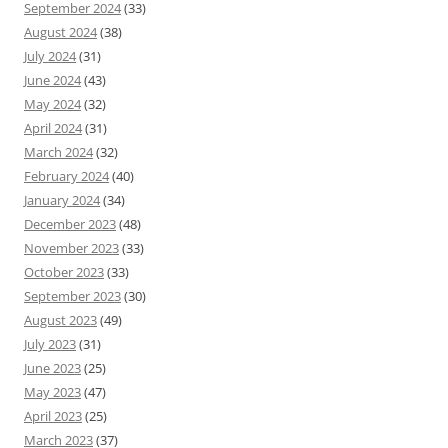
September 2024
(33)
August 2024
(38)
July 2024
(31)
June 2024
(43)
May 2024
(32)
April 2024
(31)
March 2024
(32)
February 2024
(40)
January 2024
(34)
December 2023
(48)
November 2023
(33)
October 2023
(33)
September 2023
(30)
August 2023
(49)
July 2023
(31)
June 2023
(25)
May 2023
(47)
April 2023
(25)
March 2023
(37)