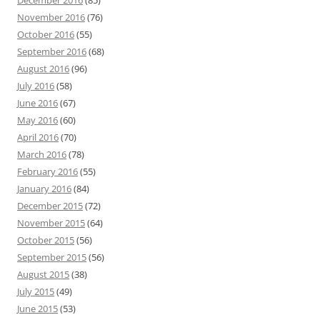
December 2016
(85)
November 2016
(76)
October 2016
(55)
September 2016
(68)
August 2016
(96)
July 2016
(58)
June 2016
(67)
May 2016
(60)
April 2016
(70)
March 2016
(78)
February 2016
(55)
January 2016
(84)
December 2015
(72)
November 2015
(64)
October 2015
(56)
September 2015
(56)
August 2015
(38)
July 2015
(49)
June 2015
(53)