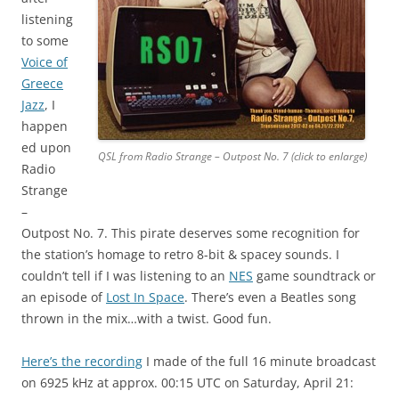
listening
to some
Voice of
Greece
Jazz
, I
happen
ed upon
QSL from Radio Strange – Outpost No. 7 (click to enlarge)
Radio
Strange
–
Outpost No. 7. This pirate deserves some recognition for
the station’s homage to retro 8-bit & spacey sounds. I
couldn’t tell if I was listening to an
NES
game soundtrack or
an episode of
Lost In Space
. There’s even a Beatles song
thrown in the mix…with a twist. Good fun.
Here’s the recording
I made of the full 16 minute broadcast
on 6925 kHz at approx. 00:15 UTC on Saturday, April 21: