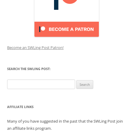
Become an SWLing Post Patron!
SEARCH THE SWLING POST:
Search
for:
AFFILIATE LINKS
Many of you have suggested in the past that the SWLing Post join
an affiliate links program.