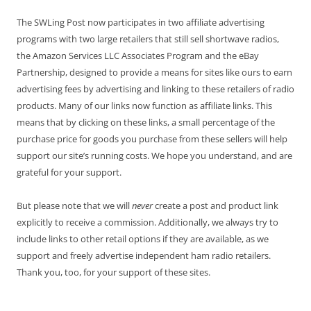
The SWLing Post now participates in two affiliate advertising
programs with two large retailers that still sell shortwave radios,
the Amazon Services LLC Associates Program and the eBay
Partnership, designed to provide a means for sites like ours to earn
advertising fees by advertising and linking to these retailers of radio
products. Many of our links now function as affiliate links. This
means that by clicking on these links, a small percentage of the
purchase price for goods you purchase from these sellers will help
support our site’s running costs. We hope you understand, and are
grateful for your support.
But please note that we will
never
create a post and product link
explicitly to receive a commission. Additionally, we always try to
include links to other retail options if they are available, as we
support and freely advertise independent ham radio retailers.
Thank you, too, for your support of these sites.