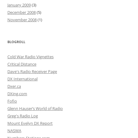
January 2009
(3)
December 2008
(5)
November 2008
(1)
BLOGROLL
Cold War Radio Vignettes
Critical Distance
Dave's Radio Receiver Page
DX International
Dxer.ca
DXing.com
Fofio
Glenn Hauser’s World of Radio
Greg's Radio Log
Mount Evelyn DX Report
NASWA