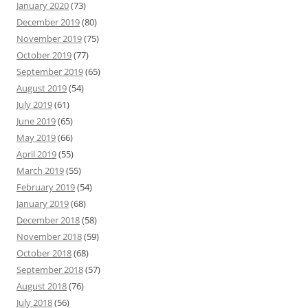
January 2020
(73)
December 2019
(80)
November 2019
(75)
October 2019
(77)
September 2019
(65)
August 2019
(54)
July 2019
(61)
June 2019
(65)
May 2019
(66)
April 2019
(55)
March 2019
(55)
February 2019
(54)
January 2019
(68)
December 2018
(58)
November 2018
(59)
October 2018
(68)
September 2018
(57)
August 2018
(76)
July 2018
(56)