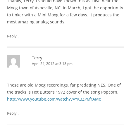
Thanks, Terry. I should have known this as I live near the
Moog town of Asheville, NC. In March, I got the opportunity
to tinker with a Mini Moog for a few days. It produces the
most amazing analog sounds.
↓
Reply
Terry
April 24, 2012 at 3:18 pm
Those are old Moog recordings, far predating NES. One of
the tracks is Hot Butter’s 1972 cover of the song Popcorn.
http://www.youtube.com/watch?v=YK3ZP6frAMc
↓
Reply