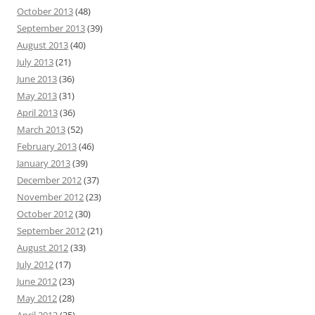
October 2013
(48)
September 2013
(39)
August 2013
(40)
July 2013
(21)
June 2013
(36)
May 2013
(31)
April 2013
(36)
March 2013
(52)
February 2013
(46)
January 2013
(39)
December 2012
(37)
November 2012
(23)
October 2012
(30)
September 2012
(21)
August 2012
(33)
July 2012
(17)
June 2012
(23)
May 2012
(28)