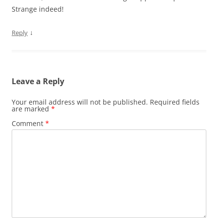
Strange indeed!
↓
Reply
Leave a Reply
Your email address will not be published.
Required fields
are marked
*
Comment
*