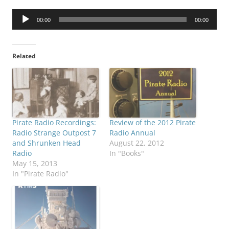
Audio
00:00
00:00
Player
Related
Pirate Radio Recordings:
Review of the 2012 Pirate
Radio Strange Outpost 7
Radio Annual
and Shrunken Head
August 22, 2012
Radio
In "Books"
May 15, 2013
In "Pirate Radio"