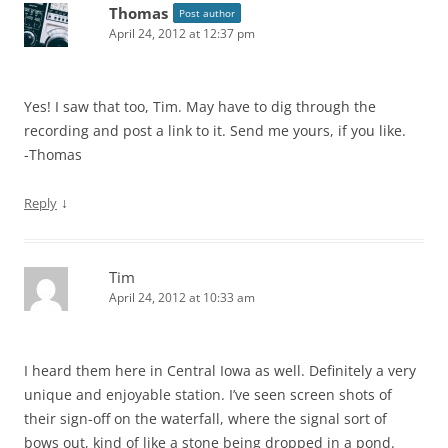
Thomas
Post author
April 24, 2012 at 12:37 pm
Yes! I saw that too, Tim. May have to dig through the
recording and post a link to it. Send me yours, if you like.
-Thomas
↓
Reply
Tim
April 24, 2012 at 10:33 am
I heard them here in Central Iowa as well. Definitely a very
unique and enjoyable station. I’ve seen screen shots of
their sign-off on the waterfall, where the signal sort of
bows out, kind of like a stone being dropped in a pond.