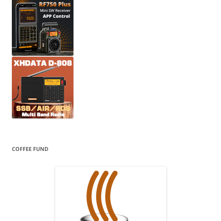
COFFEE FUND