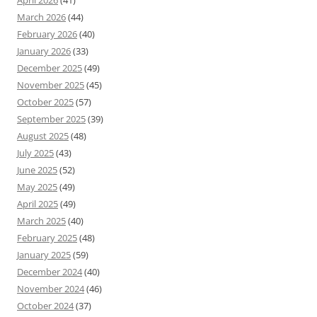
April 2026
(41)
March 2026
(44)
February 2026
(40)
January 2026
(33)
December 2025
(49)
November 2025
(45)
October 2025
(57)
September 2025
(39)
August 2025
(48)
July 2025
(43)
June 2025
(52)
May 2025
(49)
April 2025
(49)
March 2025
(40)
February 2025
(48)
January 2025
(59)
December 2024
(40)
November 2024
(46)
October 2024
(37)