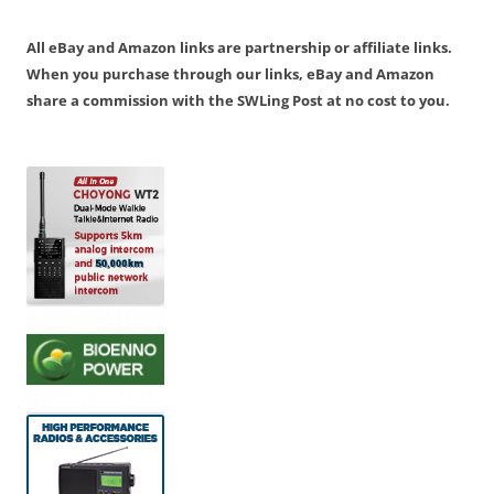
All eBay and Amazon links are partnership or affiliate links.
When you purchase through our links, eBay and Amazon
share a commission with the SWLing Post at no cost to you.