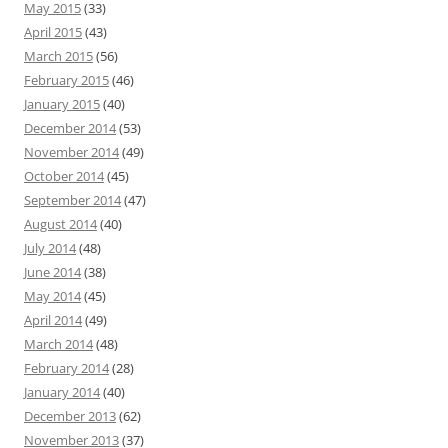
May 2015
(33)
April 2015
(43)
March 2015
(56)
February 2015
(46)
January 2015
(40)
December 2014
(53)
November 2014
(49)
October 2014
(45)
September 2014
(47)
August 2014
(40)
July 2014
(48)
June 2014
(38)
May 2014
(45)
April 2014
(49)
March 2014
(48)
February 2014
(28)
January 2014
(40)
December 2013
(62)
November 2013
(37)