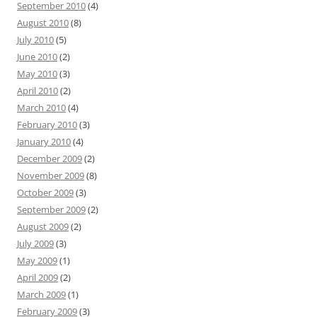
September 2010
(4)
August 2010
(8)
July 2010
(5)
June 2010
(2)
May 2010
(3)
April 2010
(2)
March 2010
(4)
February 2010
(3)
January 2010
(4)
December 2009
(2)
November 2009
(8)
October 2009
(3)
September 2009
(2)
August 2009
(2)
July 2009
(3)
May 2009
(1)
April 2009
(2)
March 2009
(1)
February 2009
(3)