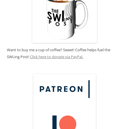
Want to buy me a cup of coffee? Sweet! Coffee helps fuel the
SWLing Post!
Click here to donate via PayPal.