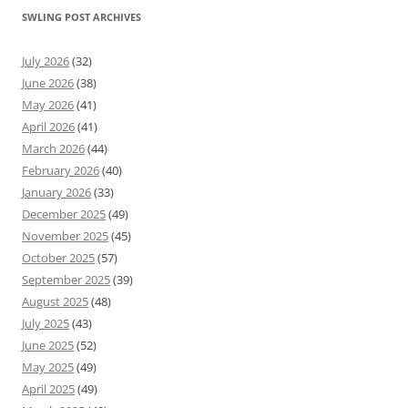
SWLING POST ARCHIVES
July 2026
(32)
June 2026
(38)
May 2026
(41)
April 2026
(41)
March 2026
(44)
February 2026
(40)
January 2026
(33)
December 2025
(49)
November 2025
(45)
October 2025
(57)
September 2025
(39)
August 2025
(48)
July 2025
(43)
June 2025
(52)
May 2025
(49)
April 2025
(49)