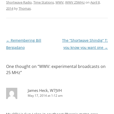
Shortwave Radio
,
Time Stations
,
WWV
,
WWV 25MHz
on
April 8,
2014
by
Thomas
.
Post
←
Remembering Bill
The “Shortwave Shindig” T:
navigation
Bergadano
you know you want one
→
One thought on “
WWV: experimental broadcasts on
25 MHz
”
James Heck, W7JVH
May 17, 2014 at 1:12 am