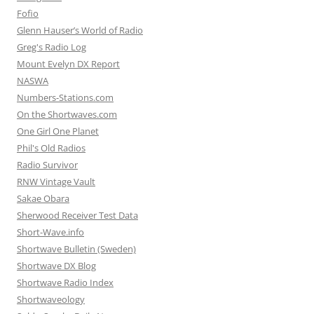
Fofio
Glenn Hauser’s World of Radio
Greg's Radio Log
Mount Evelyn DX Report
NASWA
Numbers-Stations.com
On the Shortwaves.com
One Girl One Planet
Phil's Old Radios
Radio Survivor
RNW Vintage Vault
Sakae Obara
Sherwood Receiver Test Data
Short-Wave.info
Shortwave Bulletin (Sweden)
Shortwave DX Blog
Shortwave Radio Index
Shortwaveology