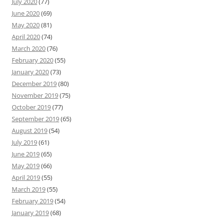
July 2020
(77)
June 2020
(69)
May 2020
(81)
April 2020
(74)
March 2020
(76)
February 2020
(55)
January 2020
(73)
December 2019
(80)
November 2019
(75)
October 2019
(77)
September 2019
(65)
August 2019
(54)
July 2019
(61)
June 2019
(65)
May 2019
(66)
April 2019
(55)
March 2019
(55)
February 2019
(54)
January 2019
(68)