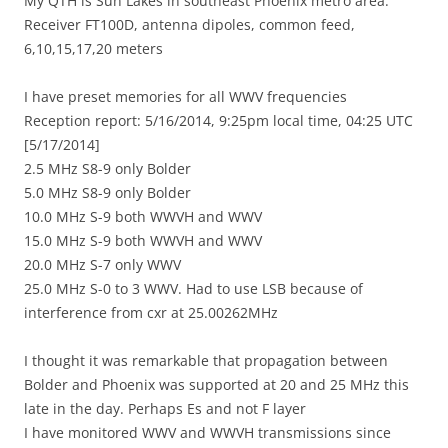
My QTH is Sun Lakes in southeast Phoenix metro area.
Receiver FT100D, antenna dipoles, common feed,
6,10,15,17,20 meters
I have preset memories for all WWV frequencies
Reception report: 5/16/2014, 9:25pm local time, 04:25 UTC
[5/17/2014]
2.5 MHz S8-9 only Bolder
5.0 MHz S8-9 only Bolder
10.0 MHz S-9 both WWVH and WWV
15.0 MHz S-9 both WWVH and WWV
20.0 MHz S-7 only WWV
25.0 MHz S-0 to 3 WWV. Had to use LSB because of
interference from cxr at 25.00262MHz
I thought it was remarkable that propagation between
Bolder and Phoenix was supported at 20 and 25 MHz this
late in the day. Perhaps Es and not F layer
I have monitored WWV and WWVH transmissions since