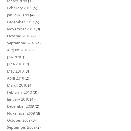
March 2011
(1)
February 2011
(5)
January 2011
(4)
December 2010
(5)
November 2010
(4)
October 2010
(7)
September 2010
(4)
August 2010
(8)
July 2010
(5)
June 2010
(2)
May 2010
(3)
April 2010
(2)
March 2010
(4)
February 2010
(3)
January 2010
(4)
December 2009
(2)
November 2009
(8)
October 2009
(3)
September 2009
(2)