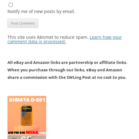
Notify me of new posts by email.
This site uses Akismet to reduce spam.
Learn how your
comment data is processed.
All eBay and Amazon links are partnership or affiliate links.
When you purchase through our links, eBay and Amazon
share a commission with the SWLing Post at no cost to you.