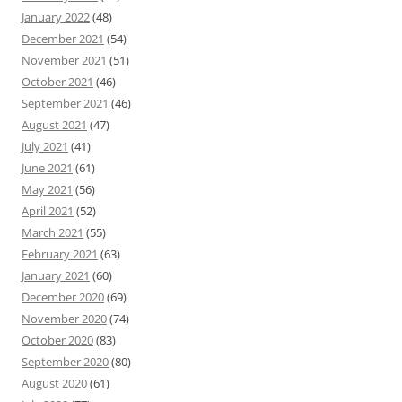
January 2022
(48)
December 2021
(54)
November 2021
(51)
October 2021
(46)
September 2021
(46)
August 2021
(47)
July 2021
(41)
June 2021
(61)
May 2021
(56)
April 2021
(52)
March 2021
(55)
February 2021
(63)
January 2021
(60)
December 2020
(69)
November 2020
(74)
October 2020
(83)
September 2020
(80)
August 2020
(61)