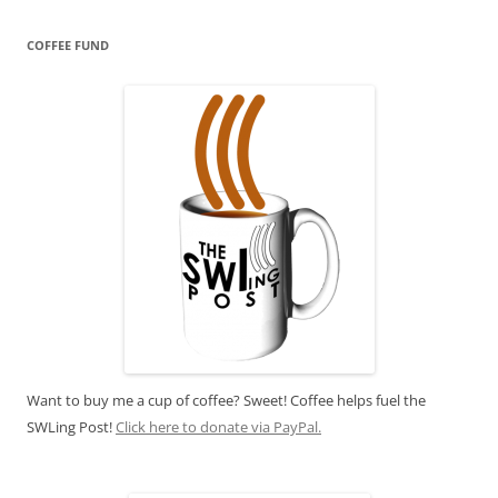
COFFEE FUND
Want to buy me a cup of coffee? Sweet! Coffee helps fuel the
SWLing Post!
Click here to donate via PayPal.