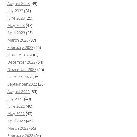
August 2023
(49)
July 2023
(31)
June 2023
(25)
May 2023
(47)
April 2023
(25)
March 2023
(37)
February 2023
(45)
January 2023
(41)
December 2022
(54)
November 2022
(45)
October 2022
(35)
September 2022
(36)
August 2022
(35)
July 2022
(40)
June 2022
(40)
May 2022
(45)
April 2022
(46)
March 2022
(66)
February 2022
(54)