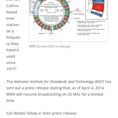
Collins-
based
time
station–
on a
frequen
cy they
WWV format (Click to enlarge)
haven’t
used
since
1977?
The
National Institute for Standards and Technology (NIST)
has
sent out a press release stating that, as of April 4, 2014,
WWV will resume broadcasting on 25 Mhz for a limited
time.
Full details follow in their press release: