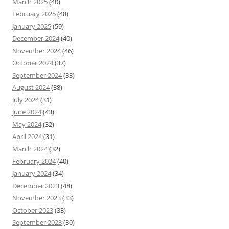
March 2025
(40)
February 2025
(48)
January 2025
(59)
December 2024
(40)
November 2024
(46)
October 2024
(37)
September 2024
(33)
August 2024
(38)
July 2024
(31)
June 2024
(43)
May 2024
(32)
April 2024
(31)
March 2024
(32)
February 2024
(40)
January 2024
(34)
December 2023
(48)
November 2023
(33)
October 2023
(33)
September 2023
(30)