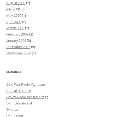
August 2009
(2)
July 2009
(3)
May 2009
(1)
April 2009
(2)
March 2009
(1)
February 2009
(3)
January 2009
(3)
December 2008
(5)
November 2008
(1)
BLOGROLL
Cold War Radio Vignettes
Critical Distance
Dave's Radio Receiver Page
DX International
Dxer.ca
DXing.com