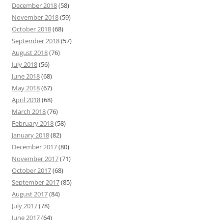
December 2018
(58)
November 2018
(59)
October 2018
(68)
September 2018
(57)
August 2018
(76)
July 2018
(56)
June 2018
(68)
May 2018
(67)
April 2018
(68)
March 2018
(76)
February 2018
(58)
January 2018
(82)
December 2017
(80)
November 2017
(71)
October 2017
(68)
September 2017
(85)
August 2017
(84)
July 2017
(78)
June 2017
(64)