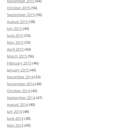
November 2015
(64)
October 2015
(56)
September 2015
(56)
August 2015
(38)
July 2015
(49)
June 2015
(53)
May 2015
(33)
April 2015
(43)
March 2015
(56)
February 2015
(46)
January 2015
(40)
December 2014
(53)
November 2014
(49)
October 2014
(45)
September 2014
(47)
August 2014
(40)
July 2014
(48)
June 2014
(38)
May 2014
(45)