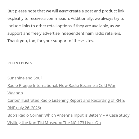
But please note that we will
never
create a post and product link
explicitly to receive a commission. Additionally, we always try to
include links to other retail options if they are available, as we
support and freely advertise independent ham radio retailers.
Thank you, too, for your support of these sites.
RECENT POSTS
Sunshine and Soul
Radio Prague International: How Radio Became a Cold War
Weapon
Carlos’ Illustrated Radio Listening Report and Recording of RFI &
RNE (July 26, 2026)
Bob’s Radio Corner: Which Antenna Input is Better? – A Case Study
Visiting the Kon-Tiki Museum: The NC-173 Lives On