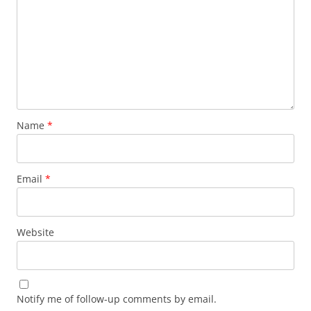
Name
*
Email
*
Website
Notify me of follow-up comments by email.