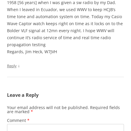
1958 [56 years] when I was given a sw radio by my Dad.
When I leaved in Ecuador, we used WWV to keep HCJB’s
time tone and automation system on time. Today my Casio
Wave Captor watch keeps right on time as it locks on to the
Bolder VLF signal at 12mn every night. I hope WWV will
continue it’s radio service of time and real time radio
propagation testing
Regards, Jim Heck, W7JVH
↓
Reply
Leave a Reply
Your email address will not be published.
Required fields
are marked
*
Comment
*