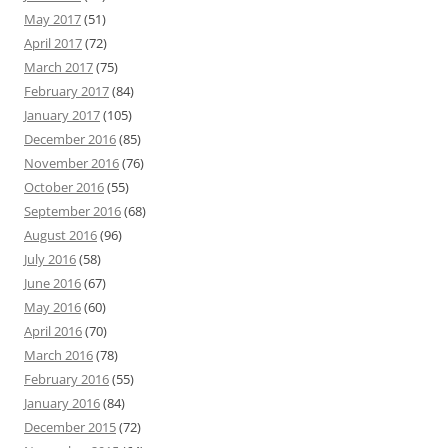
May 2017
(51)
April 2017
(72)
March 2017
(75)
February 2017
(84)
January 2017
(105)
December 2016
(85)
November 2016
(76)
October 2016
(55)
September 2016
(68)
August 2016
(96)
July 2016
(58)
June 2016
(67)
May 2016
(60)
April 2016
(70)
March 2016
(78)
February 2016
(55)
January 2016
(84)
December 2015
(72)