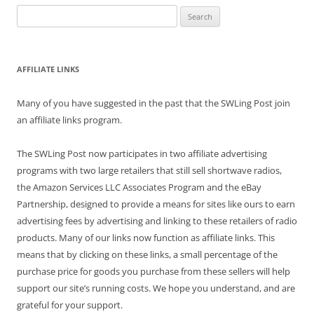
Search
for:
AFFILIATE LINKS
Many of you have suggested in the past that the SWLing Post join
an affiliate links program.
The SWLing Post now participates in two affiliate advertising
programs with two large retailers that still sell shortwave radios,
the Amazon Services LLC Associates Program and the eBay
Partnership, designed to provide a means for sites like ours to earn
advertising fees by advertising and linking to these retailers of radio
products. Many of our links now function as affiliate links. This
means that by clicking on these links, a small percentage of the
purchase price for goods you purchase from these sellers will help
support our site’s running costs. We hope you understand, and are
grateful for your support.