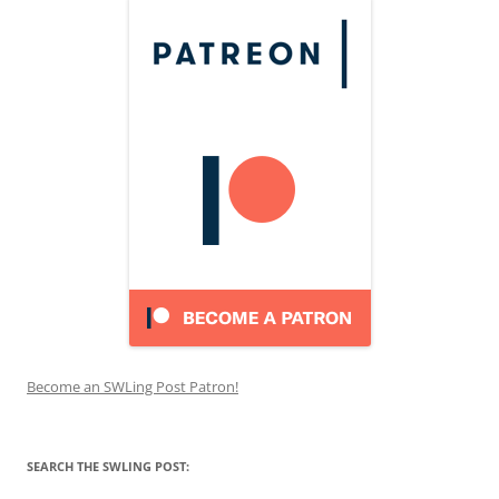
Become an SWLing Post Patron!
SEARCH THE SWLING POST: