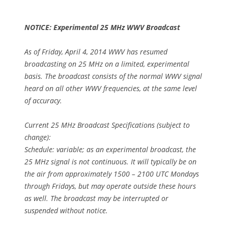
NOTICE: Experimental 25 MHz WWV Broadcast
As of Friday, April 4, 2014 WWV has resumed
broadcasting on 25 MHz on a limited, experimental
basis. The broadcast consists of the normal WWV signal
heard on all other WWV frequencies, at the same level
of accuracy.
Current 25 MHz Broadcast Specifications (subject to
change):
Schedule: variable; as an experimental broadcast, the
25 MHz signal is not continuous. It will typically be on
the air from approximately 1500 – 2100 UTC Mondays
through Fridays, but may operate outside these hours
as well. The broadcast may be interrupted or
suspended without notice.