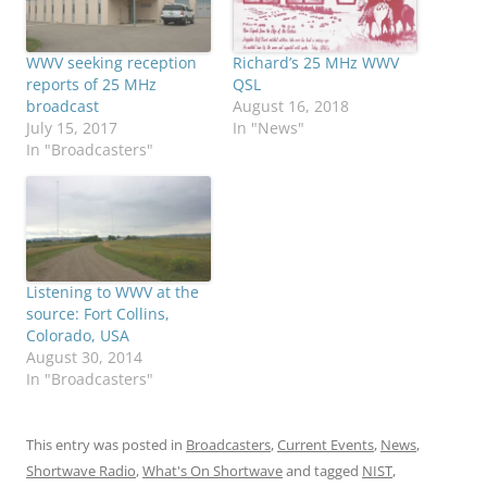
WWV seeking reception
Richard’s 25 MHz WWV
reports of 25 MHz
QSL
broadcast
August 16, 2018
July 15, 2017
In "News"
In "Broadcasters"
Listening to WWV at the
source: Fort Collins,
Colorado, USA
August 30, 2014
In "Broadcasters"
This entry was posted in
Broadcasters
,
Current Events
,
News
,
Shortwave Radio
,
What's On Shortwave
and tagged
NIST
,