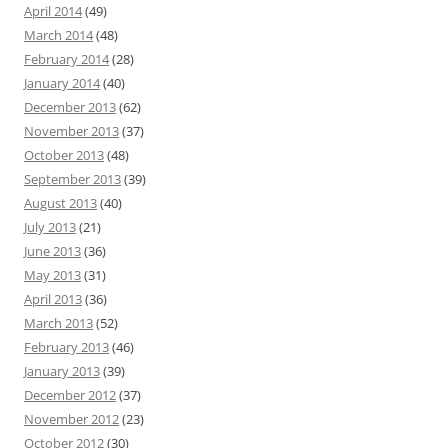
April 2014
(49)
March 2014
(48)
February 2014
(28)
January 2014
(40)
December 2013
(62)
November 2013
(37)
October 2013
(48)
September 2013
(39)
August 2013
(40)
July 2013
(21)
June 2013
(36)
May 2013
(31)
April 2013
(36)
March 2013
(52)
February 2013
(46)
January 2013
(39)
December 2012
(37)
November 2012
(23)
October 2012
(30)