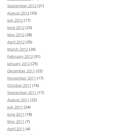
September 2012
(21)
August 2012
(33)
July 2012
(17)
June 2012
(23)
May 2012
(28)
April 2012
(35)
March 2012
(26)
February 2012
(31)
January 2012
(25)
December 2011
(22)
November 2011
(17)
October 2011
(16)
September 2011
(17)
August 2011
(22)
July 2011
(24)
June 2011
(18)
May 2011
(7)
April 2011
(4)