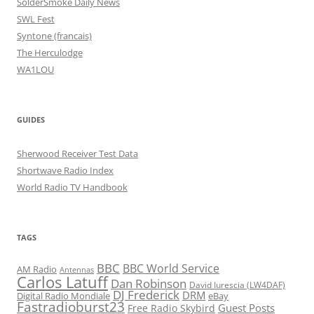
SolderSmoke Daily News
SWL Fest
Syntone (francais)
The Herculodge
WA1LOU
GUIDES
Sherwood Receiver Test Data
Shortwave Radio Index
World Radio TV Handbook
TAGS
BBC
BBC World Service
AM Radio
Antennas
Carlos Latuff
Dan Robinson
David Iurescia (LW4DAF)
DJ Frederick
DRM
Digital Radio Mondiale
eBay
Fastradioburst23
Guest Posts
Free Radio Skybird