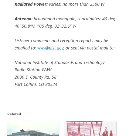
Radiated Power:
varies; no more than 2500 W
Antenna:
broadband monopole, coordinates: 40 deg.
40′ 50.8″N, 105 deg. 02′ 32.6″ W
Listener comments and reception reports may be
emailed to:
wwv@nist.gov
, or sent via postal mail to:
National Institute of Standards and Technology
Radio Station WWV
2000 E. County Rd. 58
Fort Collins, CO 80524
Related