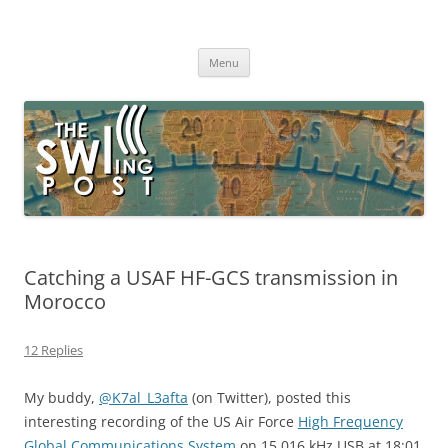
Skip
to
The SWLing Post
content
Shortwave listening and everything radio including reviews,
broadcasting, ham radio, field operation, DXing, maker kits, travel,
Menu
emergency gear, events, and more
Catching a USAF HF-GCS transmission in
Morocco
12 Replies
My buddy,
@
K7al_L3afta
(on Twitter), posted this
interesting recording of the US Air Force
High Frequency
Global Communications System
on 15,016 kHz USB at 18:01