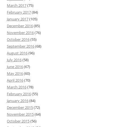
March 2017
(75)
February 2017
(84)
January 2017
(105)
December 2016
(85)
November 2016
(76)
October 2016
(55)
September 2016
(68)
August 2016
(96)
July 2016
(58)
June 2016
(67)
May 2016
(60)
April 2016
(70)
March 2016
(78)
February 2016
(55)
January 2016
(84)
December 2015
(72)
November 2015
(64)
October 2015
(56)