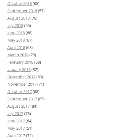
October 2018
(68)
September 2018
(57)
August 2018
(76)
July 2018
(56)
June 2018
(68)
May 2018
(67)
April 2018
(68)
March 2018
(76)
February 2018
(58)
January 2018
(82)
December 2017
(80)
November 2017
(71)
October 2017
(68)
September 2017
(85)
August 2017
(84)
July 2017
(78)
June 2017
(64)
May 2017
(51)
April 2017
(72)