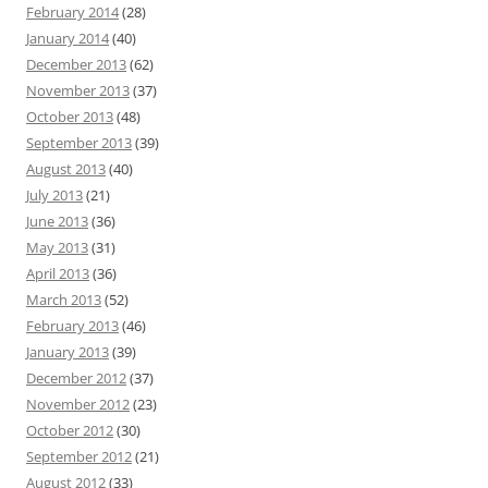
February 2014
(28)
January 2014
(40)
December 2013
(62)
November 2013
(37)
October 2013
(48)
September 2013
(39)
August 2013
(40)
July 2013
(21)
June 2013
(36)
May 2013
(31)
April 2013
(36)
March 2013
(52)
February 2013
(46)
January 2013
(39)
December 2012
(37)
November 2012
(23)
October 2012
(30)
September 2012
(21)
August 2012
(33)