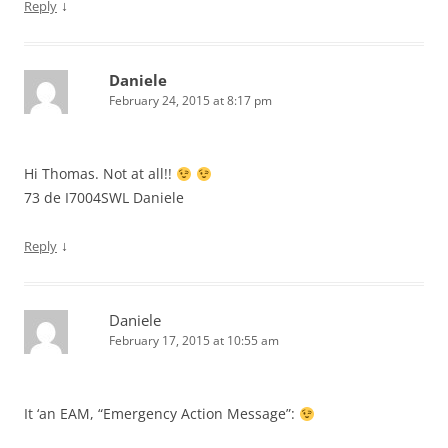
↓
Reply
Daniele
February 24, 2015 at 8:17 pm
Hi Thomas. Not at all!!
73 de I7004SWL Daniele
↓
Reply
Daniele
February 17, 2015 at 10:55 am
It ‘an EAM, “Emergency Action Message”: