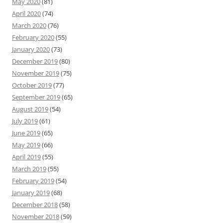
May 2020
(81)
April 2020
(74)
March 2020
(76)
February 2020
(55)
January 2020
(73)
December 2019
(80)
November 2019
(75)
October 2019
(77)
September 2019
(65)
August 2019
(54)
July 2019
(61)
June 2019
(65)
May 2019
(66)
April 2019
(55)
March 2019
(55)
February 2019
(54)
January 2019
(68)
December 2018
(58)
November 2018
(59)