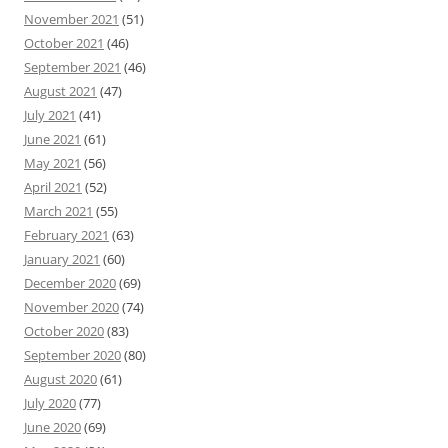
November 2021
(51)
October 2021
(46)
September 2021
(46)
August 2021
(47)
July 2021
(41)
June 2021
(61)
May 2021
(56)
April 2021
(52)
March 2021
(55)
February 2021
(63)
January 2021
(60)
December 2020
(69)
November 2020
(74)
October 2020
(83)
September 2020
(80)
August 2020
(61)
July 2020
(77)
June 2020
(69)