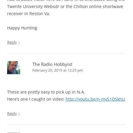
Twente University Websdr or the Chilton online shortwave
receiver in Reston Va.
Happy Hunting
↓
Reply
The Radio Hobbyist
February 20, 2015 at 12:25 pm
These are pretty easy to pick up in N.A.
Here’s one I caught on video:
http://youtu.be/n-mvS1DSkhU
↓
Reply