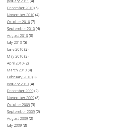
January 2011
(4)
December 2010
(5)
November 2010
(4)
October 2010
(7)
September 2010
(4)
August 2010
(8)
July 2010
(5)
June 2010
(2)
May 2010
(3)
April 2010
(2)
March 2010
(4)
February 2010
(3)
January 2010
(4)
December 2009
(2)
November 2009
(8)
October 2009
(3)
September 2009
(2)
August 2009
(2)
July 2009
(3)