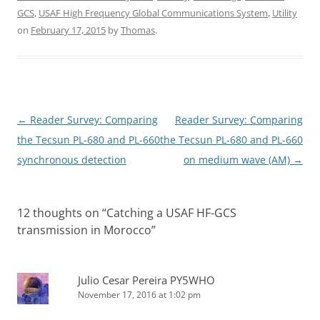
GCS
,
USAF High Frequency Global Communications System
,
Utility
on
February 17, 2015
by
Thomas
.
Post
←
Reader Survey: Comparing
Reader Survey: Comparing
navigation
the Tecsun PL-680 and PL-660
the Tecsun PL-680 and PL-660
synchronous detection
on medium wave (AM)
→
12 thoughts on “
Catching a USAF HF-GCS
transmission in Morocco
”
Julio Cesar Pereira PY5WHO
November 17, 2016 at 1:02 pm