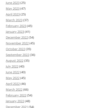
June 2023
(25)
May 2023
(47)
April 2023
(25)
March 2023
(37)
February 2023
(45)
January 2023
(41)
December 2022
(54)
November 2022
(45)
October 2022
(35)
September 2022
(36)
August 2022
(35)
July 2022
(40)
June 2022
(40)
May 2022
(45)
April 2022
(46)
March 2022
(66)
February 2022
(54)
January 2022
(48)
December 2021
(54)