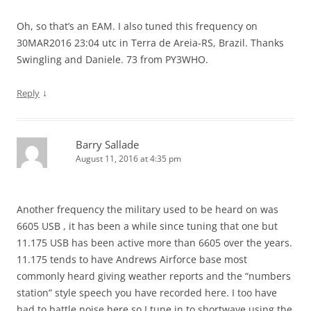
Oh, so that’s an EAM. I also tuned this frequency on
30MAR2016 23:04 utc in Terra de Areia-RS, Brazil. Thanks
Swingling and Daniele. 73 from PY3WHO.
↓
Reply
Barry Sallade
August 11, 2016 at 4:35 pm
Another frequency the military used to be heard on was
6605 USB , it has been a while since tuning that one but
11.175 USB has been active more than 6605 over the years.
11.175 tends to have Andrews Airforce base most
commonly heard giving weather reports and the “numbers
station” style speech you have recorded here. I too have
had to battle noise here so I tune in to shortwave using the