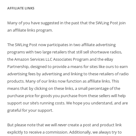
AFFILIATE LINKS
Many of you have suggested in the past that the SWLing Post join
an affiliate links program.
The SWLing Post now participates in two affiliate advertising
programs with two large retailers that still sell shortwave radios,
the Amazon Services LLC Associates Program and the eBay
Partnership, designed to provide a means for sites like ours to earn
advertising fees by advertising and linking to these retailers of radio
products. Many of our links now function as affiliate links. This
means that by clicking on these links, a small percentage of the
purchase price for goods you purchase from these sellers will help
support our site’s running costs. We hope you understand, and are
grateful for your support.
But please note that we will
never
create a post and product link
explicitly to receive a commission. Additionally, we always try to