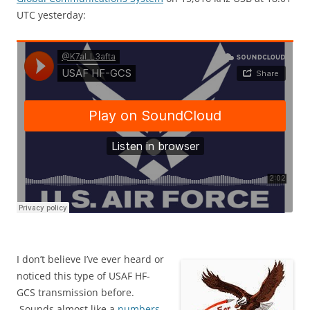
UTC yesterday:
I don’t believe I’ve ever heard or
noticed this type of USAF HF-
GCS transmission before.
Sounds almost like a
numbers