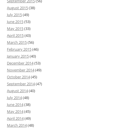
September 2015
(56)
August 2015
(38)
July 2015
(49)
June 2015
(53)
May 2015
(33)
April 2015
(43)
March 2015
(56)
February 2015
(46)
January 2015
(40)
December 2014
(53)
November 2014
(49)
October 2014
(45)
September 2014
(47)
August 2014
(40)
July 2014
(48)
June 2014
(38)
May 2014
(45)
April 2014
(49)
March 2014
(48)