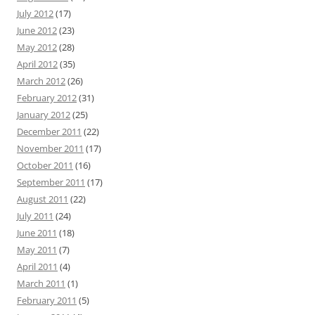
July 2012
(17)
June 2012
(23)
May 2012
(28)
April 2012
(35)
March 2012
(26)
February 2012
(31)
January 2012
(25)
December 2011
(22)
November 2011
(17)
October 2011
(16)
September 2011
(17)
August 2011
(22)
July 2011
(24)
June 2011
(18)
May 2011
(7)
April 2011
(4)
March 2011
(1)
February 2011
(5)