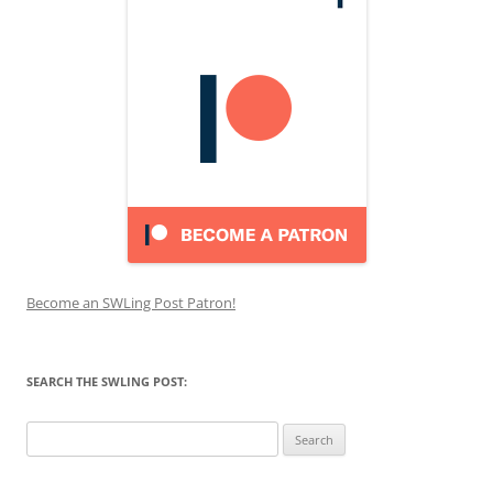
Become an SWLing Post Patron!
SEARCH THE SWLING POST:
Search
for: