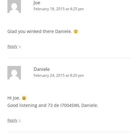
Joe
February 18, 2015 at 4:25 pm
Glad you winked there Daniele.
↓
Reply
Daniele
February 24, 2015 at 8:20 pm
Hi Joe.
Good listening and 73 de I7004SWL Daniele.
↓
Reply