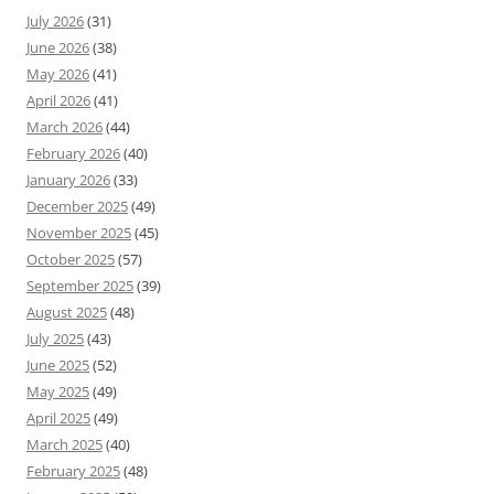
July 2026
(31)
June 2026
(38)
May 2026
(41)
April 2026
(41)
March 2026
(44)
February 2026
(40)
January 2026
(33)
December 2025
(49)
November 2025
(45)
October 2025
(57)
September 2025
(39)
August 2025
(48)
July 2025
(43)
June 2025
(52)
May 2025
(49)
April 2025
(49)
March 2025
(40)
February 2025
(48)