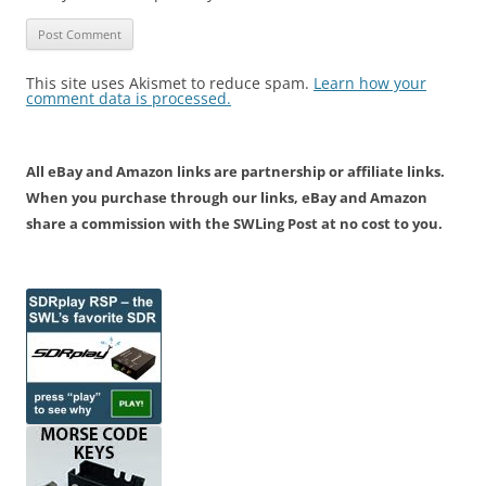
This site uses Akismet to reduce spam.
Learn how your
comment data is processed.
All eBay and Amazon links are partnership or affiliate links.
When you purchase through our links, eBay and Amazon
share a commission with the SWLing Post at no cost to you.