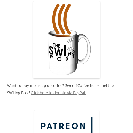
Want to buy me a cup of coffee? Sweet! Coffee helps fuel the
SWLing Post!
Click here to donate via PayPal.