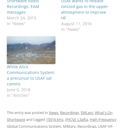
Shortwave Radio
USAF wants to release
Recordings: EAM
ionized gas in the upper
messages
atmosphere to improve
March 24, 2015
HF
In "News"
August 11, 2016
In "News"
White Alice
Communications System:
a precursor to USAF sat
comms
June 6, 2018
In "Articles"
This entry was posted in
News
,
Recordings
,
SWLers
,
What's On
Shortwave
and tagged
15016 kHz
,
@K7al_L3afta
,
High Frequency
Global Communications System
,
Military
,
Recordings
,
USAF HF-