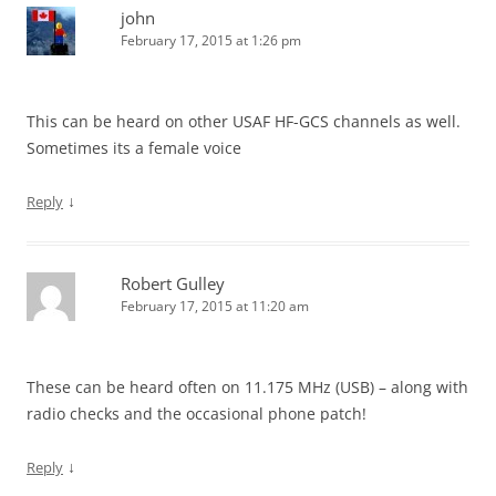
john
February 17, 2015 at 1:26 pm
This can be heard on other USAF HF-GCS channels as well.
Sometimes its a female voice
↓
Reply
Robert Gulley
February 17, 2015 at 11:20 am
These can be heard often on 11.175 MHz (USB) – along with
radio checks and the occasional phone patch!
↓
Reply