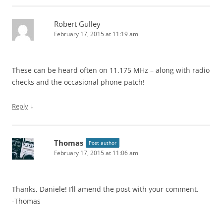
Robert Gulley
February 17, 2015 at 11:19 am
These can be heard often on 11.175 MHz – along with radio
checks and the occasional phone patch!
↓
Reply
Thomas
Post author
February 17, 2015 at 11:06 am
Thanks, Daniele! I’ll amend the post with your comment.
-Thomas