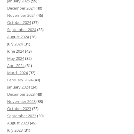
January 2025
(59)
December 2024
(40)
November 2024
(46)
October 2024
(37)
September 2024
(33)
August 2024
(38)
July 2024
(31)
June 2024
(43)
May 2024
(32)
April 2024
(31)
March 2024
(32)
February 2024
(40)
January 2024
(34)
December 2023
(48)
November 2023
(33)
October 2023
(33)
September 2023
(30)
August 2023
(49)
July 2023
(31)