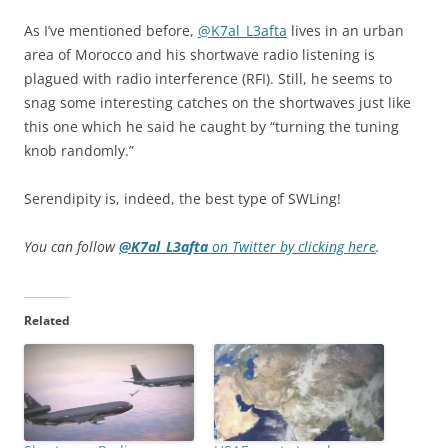
As I’ve mentioned before,
@
K7al_L3afta
lives in an urban
area of Morocco and his shortwave radio listening is
plagued with radio interference (RFI). Still, he seems to
snag some interesting catches on the shortwaves just like
this one which he said he caught by “turning the tuning
knob randomly.”
Serendipity is, indeed, the best type of SWLing!
You can follow
@
K7al_L3afta
on Twitter by clicking here
.
Related