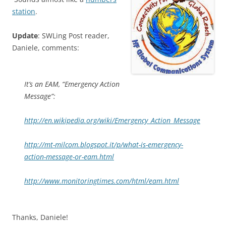
station
.
Update
: SWLing Post reader,
Daniele, comments:
It’s an EAM, “Emergency Action
Message”:
http://en.wikipedia.org/wiki/Emergency_Action_Message
http://mt-milcom.blogspot.it/p/what-is-emergency-
action-message-or-eam.html
http://www.monitoringtimes.com/html/eam.html
Thanks, Daniele!