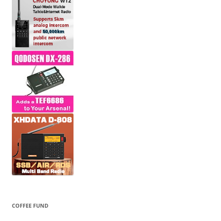
COFFEE FUND