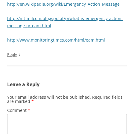
http://en.wikipedia.org/wiki/Emergency_Action_Message
http://mt-milcom.blogspot.it/p/what-is-emergency-action-
message-or-eam.html
http://www.monitoringtimes.com/html/eam.html
↓
Reply
Leave a Reply
Your email address will not be published.
Required fields
are marked
*
Comment
*