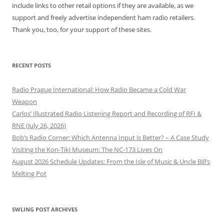
include links to other retail options if they are available, as we
support and freely advertise independent ham radio retailers.
Thank you, too, for your support of these sites.
RECENT POSTS
Radio Prague International: How Radio Became a Cold War
Weapon
Carlos’ Illustrated Radio Listening Report and Recording of RFI &
RNE (July 26, 2026)
Bob’s Radio Corner: Which Antenna Input is Better? – A Case Study
Visiting the Kon-Tiki Museum: The NC-173 Lives On
August 2026 Schedule Updates: From the Isle of Music & Uncle Bill’s
Melting Pot
SWLING POST ARCHIVES