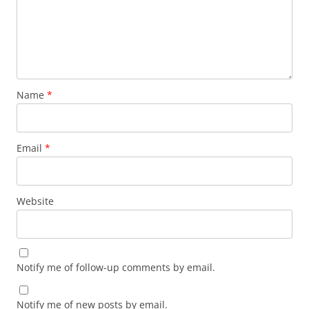
Name
*
Email
*
Website
Notify me of follow-up comments by email.
Notify me of new posts by email.