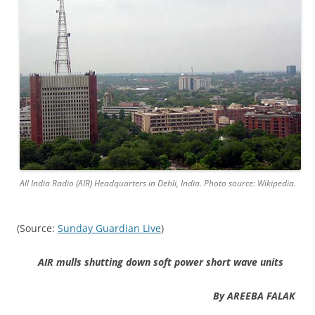
All India Radio (AIR) Headquarters in Dehli, India. Photo source: Wikipedia.
(Source:
Sunday Guardian Live
)
AIR mulls shutting down soft power short wave units
By AREEBA FALAK