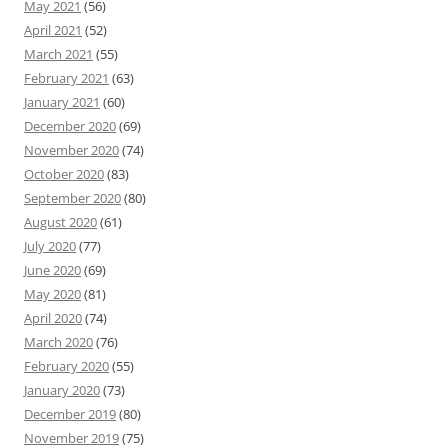
May 2021
(56)
April 2021
(52)
March 2021
(55)
February 2021
(63)
January 2021
(60)
December 2020
(69)
November 2020
(74)
October 2020
(83)
September 2020
(80)
August 2020
(61)
July 2020
(77)
June 2020
(69)
May 2020
(81)
April 2020
(74)
March 2020
(76)
February 2020
(55)
January 2020
(73)
December 2019
(80)
November 2019
(75)