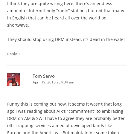
I think they are quite wrong here, there’s an endless
amount of Internet-only “radio” stations but not that many
in English that can be heard all over the world on
shortwave.
They should stop using DRM instead, it’s dead in the water.
↓
Reply
Tom Servo
April 19, 2016 at 4:04 am
Funny this is coming out now, it seems it wasn’t that long
ago I was reading about AIR’s “commitment” to embracing
DRM on AM & SW. I have to agree they are probably better
off scrapping services aimed at developed lands like
Europe and the Americas… But maintaining some token