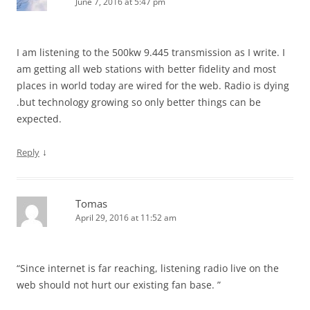
June 7, 2016 at 5:47 pm
I am listening to the 500kw 9.445 transmission as I write. I
am getting all web stations with better fidelity and most
places in world today are wired for the web. Radio is dying
.but technology growing so only better things can be
expected.
↓
Reply
Tomas
April 29, 2016 at 11:52 am
“Since internet is far reaching, listening radio live on the
web should not hurt our existing fan base. ”