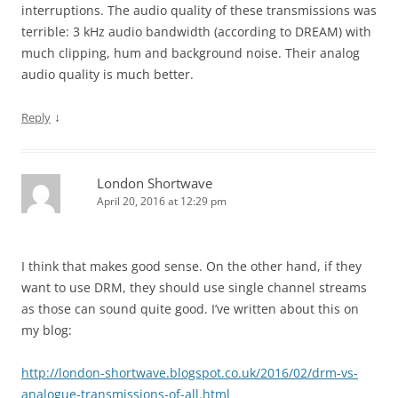
interruptions. The audio quality of these transmissions was
terrible: 3 kHz audio bandwidth (according to DREAM) with
much clipping, hum and background noise. Their analog
audio quality is much better.
↓
Reply
London Shortwave
April 20, 2016 at 12:29 pm
I think that makes good sense. On the other hand, if they
want to use DRM, they should use single channel streams
as those can sound quite good. I’ve written about this on
my blog:
http://london-shortwave.blogspot.co.uk/2016/02/drm-vs-
analogue-transmissions-of-all.html