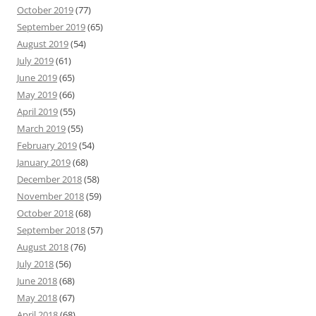
October 2019
(77)
September 2019
(65)
August 2019
(54)
July 2019
(61)
June 2019
(65)
May 2019
(66)
April 2019
(55)
March 2019
(55)
February 2019
(54)
January 2019
(68)
December 2018
(58)
November 2018
(59)
October 2018
(68)
September 2018
(57)
August 2018
(76)
July 2018
(56)
June 2018
(68)
May 2018
(67)
April 2018
(68)