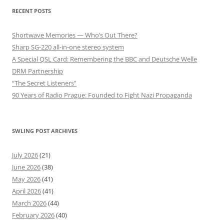
RECENT POSTS
Shortwave Memories — Who’s Out There?
Sharp SG-220 all-in-one stereo system
A Special QSL Card: Remembering the BBC and Deutsche Welle
DRM Partnership
“The Secret Listeners”
90 Years of Radio Prague: Founded to Fight Nazi Propaganda
SWLING POST ARCHIVES
July 2026
(21)
June 2026
(38)
May 2026
(41)
April 2026
(41)
March 2026
(44)
February 2026
(40)