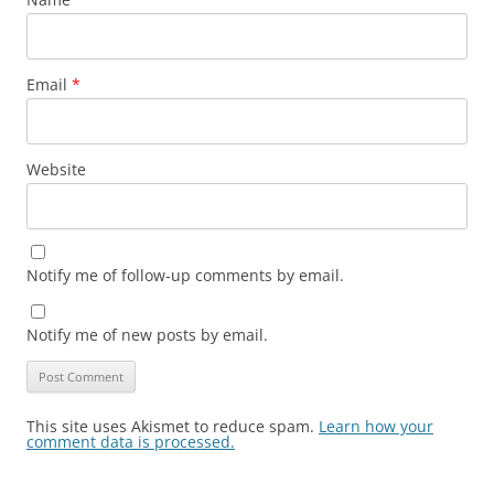
Email
*
Website
Notify me of follow-up comments by email.
Notify me of new posts by email.
This site uses Akismet to reduce spam.
Learn how your
comment data is processed.