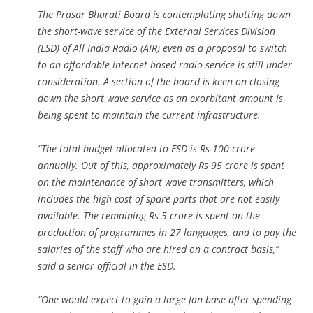
The Prasar Bharati Board is contemplating shutting down
the short-wave service of the External Services Division
(ESD) of All India Radio (AIR) even as a proposal to switch
to an affordable internet-based radio service is still under
consideration. A section of the board is keen on closing
down the short wave service as an exorbitant amount is
being spent to maintain the current infrastructure.
“The total budget allocated to ESD is Rs 100 crore
annually. Out of this, approximately Rs 95 crore is spent
on the maintenance of short wave transmitters, which
includes the high cost of spare parts that are not easily
available. The remaining Rs 5 crore is spent on the
production of programmes in 27 languages, and to pay the
salaries of the staff who are hired on a contract basis,”
said a senior official in the ESD.
“One would expect to gain a large fan base after spending