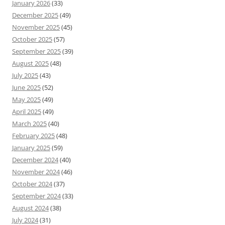
January 2026
(33)
December 2025
(49)
November 2025
(45)
October 2025
(57)
September 2025
(39)
August 2025
(48)
July 2025
(43)
June 2025
(52)
May 2025
(49)
April 2025
(49)
March 2025
(40)
February 2025
(48)
January 2025
(59)
December 2024
(40)
November 2024
(46)
October 2024
(37)
September 2024
(33)
August 2024
(38)
July 2024
(31)