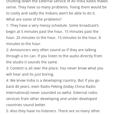
Shutting down the External Service of All India Radio makes
sense. They have so many problems. Fixing them would be
to costly and sadly the Indians won’t be able to do it.
What are some of the problems?
1: They have a very messy schedule. Some broadcast’s
begin at 5 minutes past the hour, 15 minutes past the
hour, 25 minutes to the hour, 15 minutes to the hour, 8
minutes to the hour.
2: Announcers very often sound as if they are talking
through a tin can. If you listen to the audio directly from
the studio it sounds the same.
3: Content is all over the place. You never know what you
will hear and its just boring.
4: We know India is a developing country. But if you go
back 40 years, even Radio Peking (today China Radio
International) never sounded so awful. External radio
services from other developing and under developed
countries sound better.
5: Also they have no listeners. There are so many other