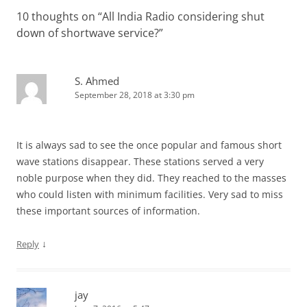
10 thoughts on “
All India Radio considering shut
down of shortwave service?
”
S. Ahmed
September 28, 2018 at 3:30 pm
It is always sad to see the once popular and famous short
wave stations disappear. These stations served a very
noble purpose when they did. They reached to the masses
who could listen with minimum facilities. Very sad to miss
these important sources of information.
↓
Reply
jay