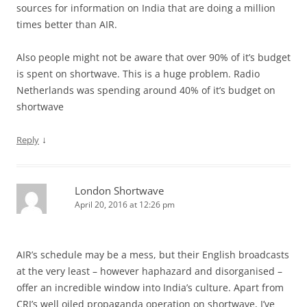
sources for information on India that are doing a million
times better than AIR.
Also people might not be aware that over 90% of it’s budget
is spent on shortwave. This is a huge problem. Radio
Netherlands was spending around 40% of it’s budget on
shortwave
↓
Reply
London Shortwave
April 20, 2016 at 12:26 pm
AIR’s schedule may be a mess, but their English broadcasts
at the very least – however haphazard and disorganised –
offer an incredible window into India’s culture. Apart from
CRI’s well oiled propaganda operation on shortwave, I’ve