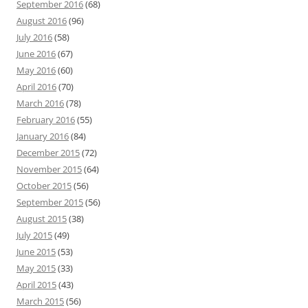
September 2016
(68)
August 2016
(96)
July 2016
(58)
June 2016
(67)
May 2016
(60)
April 2016
(70)
March 2016
(78)
February 2016
(55)
January 2016
(84)
December 2015
(72)
November 2015
(64)
October 2015
(56)
September 2015
(56)
August 2015
(38)
July 2015
(49)
June 2015
(53)
May 2015
(33)
April 2015
(43)
March 2015
(56)