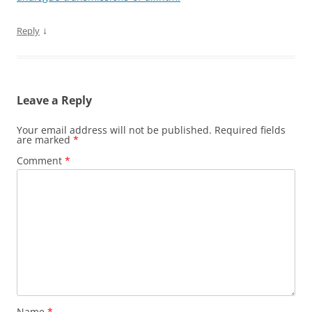
↓
Reply
Leave a Reply
Your email address will not be published.
Required fields
are marked
*
Comment
*
Name
*