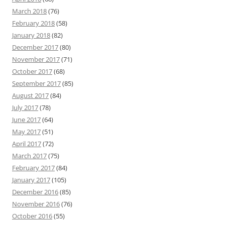
March 2018
(76)
February 2018
(58)
January 2018
(82)
December 2017
(80)
November 2017
(71)
October 2017
(68)
September 2017
(85)
August 2017
(84)
July 2017
(78)
June 2017
(64)
May 2017
(51)
April 2017
(72)
March 2017
(75)
February 2017
(84)
January 2017
(105)
December 2016
(85)
November 2016
(76)
October 2016
(55)