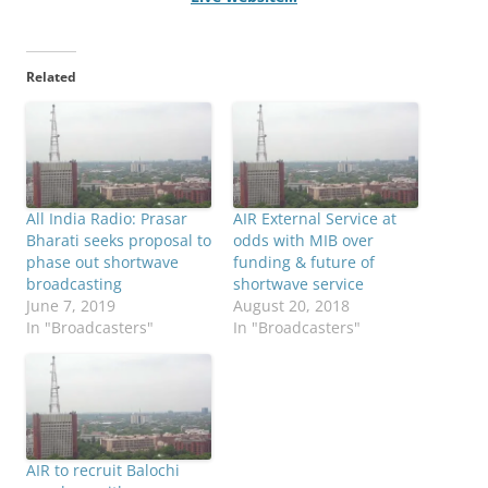
Related
All India Radio: Prasar
AIR External Service at
Bharati seeks proposal to
odds with MIB over
phase out shortwave
funding & future of
broadcasting
shortwave service
June 7, 2019
August 20, 2018
In "Broadcasters"
In "Broadcasters"
AIR to recruit Balochi