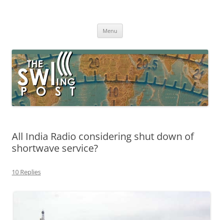
Skip
to
The SWLing Post
content
Shortwave listening and everything radio including reviews,
broadcasting, ham radio, field operation, DXing, maker kits, travel,
Menu
emergency gear, events, and more
All India Radio considering shut down of
shortwave service?
10 Replies