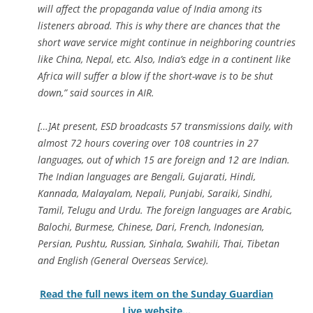
will affect the propaganda value of India among its
listeners abroad. This is why there are chances that the
short wave service might continue in neighboring countries
like China, Nepal, etc. Also, India’s edge in a continent like
Africa will suffer a blow if the short-wave is to be shut
down,” said sources in AIR.
[…]At present, ESD broadcasts 57 transmissions daily, with
almost 72 hours covering over 108 countries in 27
languages, out of which 15 are foreign and 12 are Indian.
The Indian languages are Bengali, Gujarati, Hindi,
Kannada, Malayalam, Nepali, Punjabi, Saraiki, Sindhi,
Tamil, Telugu and Urdu. The foreign languages are Arabic,
Balochi, Burmese, Chinese, Dari, French, Indonesian,
Persian, Pushtu, Russian, Sinhala, Swahili, Thai, Tibetan
and English (General Overseas Service).
Read the full news item on the Sunday Guardian
Live website…