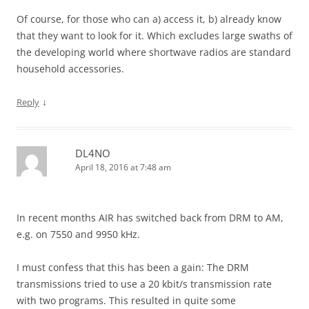
Of course, for those who can a) access it, b) already know
that they want to look for it. Which excludes large swaths of
the developing world where shortwave radios are standard
household accessories.
↓
Reply
DL4NO
April 18, 2016 at 7:48 am
In recent months AIR has switched back from DRM to AM,
e.g. on 7550 and 9950 kHz.
I must confess that this has been a gain: The DRM
transmissions tried to use a 20 kbit/s transmission rate
with two programs. This resulted in quite some