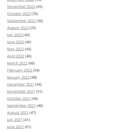
November 2022
(45)
October 2022
(35)
September 2022
(36)
August 2022
(35)
July 2022
(40)
June 2022
(40)
May 2022
(45)
April 2022
(46)
March 2022
(66)
February 2022
(54)
January 2022
(48)
December 2021
(54)
November 2021
(51)
October 2021
(46)
September 2021
(46)
August 2021
(47)
July 2021
(41)
June 2021
(61)