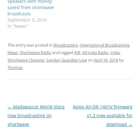
speakers with money
saved from shortwave
broadcasts
September 5, 2016
In "News"
This entry was posted in
Broadcasters
,
International Broadcasting
,
News
,
Shortwave Radio
and tagged
AIR
,
All India Radio
,
India
,
Shortwave Closures
,
Sunday Guardian Live
on
April 18, 2016
by
Thomas
.
Post
←
Madagascar World Voice
Avion AV-DR-1401V firmware
navigation
now broadcasting on
v1.2 now available for
shortwave
download
→