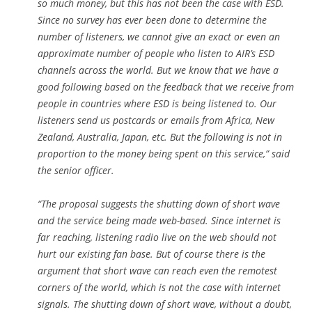
so much money, but this has not been the case with ESD.
Since no survey has ever been done to determine the
number of listeners, we cannot give an exact or even an
approximate number of people who listen to AIR’s ESD
channels across the world. But we know that we have a
good following based on the feedback that we receive from
people in countries where ESD is being listened to. Our
listeners send us postcards or emails from Africa, New
Zealand, Australia, Japan, etc. But the following is not in
proportion to the money being spent on this service,” said
the senior officer.
“The proposal suggests the shutting down of short wave
and the service being made web-based. Since internet is
far reaching, listening radio live on the web should not
hurt our existing fan base. But of course there is the
argument that short wave can reach even the remotest
corners of the world, which is not the case with internet
signals. The shutting down of short wave, without a doubt,