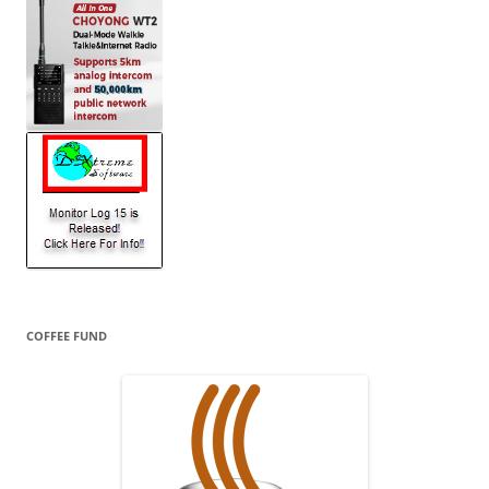
COFFEE FUND