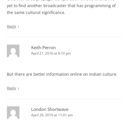
yet to find another broadcaster that has programming of
the same cultural significance.
↓
Reply
Keith Perron
April 21, 2016 at 9:10 pm
But there are better information online on Indian culture.
↓
Reply
London Shortwave
April 29, 2016 at 11:01 am