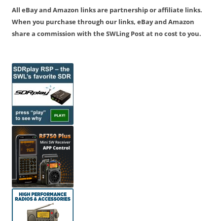
All eBay and Amazon links are partnership or affiliate links.
When you purchase through our links, eBay and Amazon
share a commission with the SWLing Post at no cost to you.