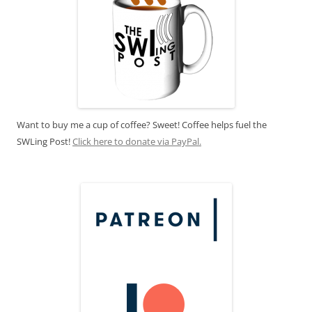
Want to buy me a cup of coffee? Sweet! Coffee helps fuel the
SWLing Post!
Click here to donate via PayPal.