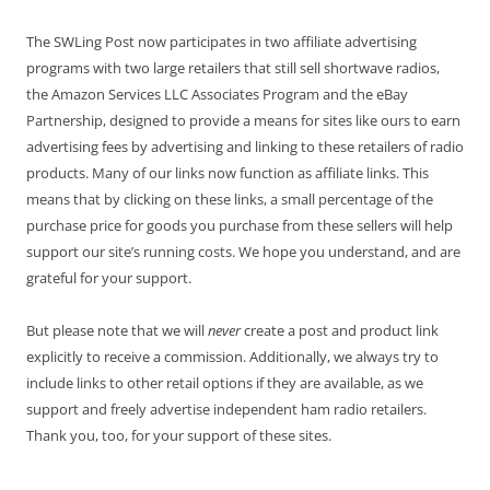
The SWLing Post now participates in two affiliate advertising
programs with two large retailers that still sell shortwave radios,
the Amazon Services LLC Associates Program and the eBay
Partnership, designed to provide a means for sites like ours to earn
advertising fees by advertising and linking to these retailers of radio
products. Many of our links now function as affiliate links. This
means that by clicking on these links, a small percentage of the
purchase price for goods you purchase from these sellers will help
support our site’s running costs. We hope you understand, and are
grateful for your support.
But please note that we will
never
create a post and product link
explicitly to receive a commission. Additionally, we always try to
include links to other retail options if they are available, as we
support and freely advertise independent ham radio retailers.
Thank you, too, for your support of these sites.