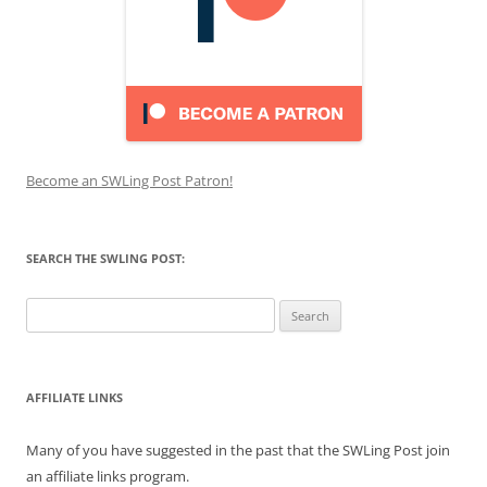
Become an SWLing Post Patron!
SEARCH THE SWLING POST:
Search
for:
AFFILIATE LINKS
Many of you have suggested in the past that the SWLing Post join
an affiliate links program.