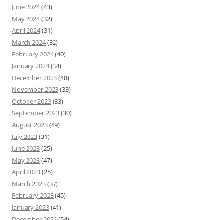
June 2024
(43)
May 2024
(32)
April 2024
(31)
March 2024
(32)
February 2024
(40)
January 2024
(34)
December 2023
(48)
November 2023
(33)
October 2023
(33)
September 2023
(30)
August 2023
(49)
July 2023
(31)
June 2023
(25)
May 2023
(47)
April 2023
(25)
March 2023
(37)
February 2023
(45)
January 2023
(41)
December 2022
(54)