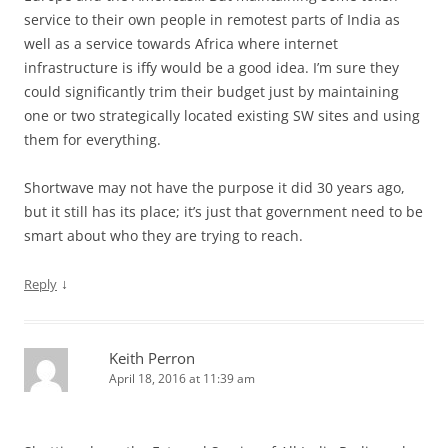
service to their own people in remotest parts of India as
well as a service towards Africa where internet
infrastructure is iffy would be a good idea. I’m sure they
could significantly trim their budget just by maintaining
one or two strategically located existing SW sites and using
them for everything.
Shortwave may not have the purpose it did 30 years ago,
but it still has its place; it’s just that government need to be
smart about who they are trying to reach.
↓
Reply
Keith Perron
April 18, 2016 at 11:39 am