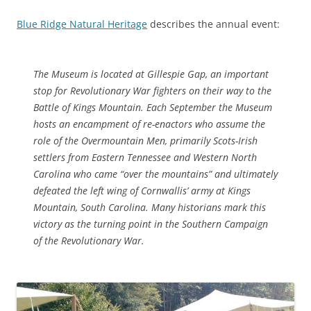
Blue Ridge Natural Heritage
describes the annual event:
The Museum is located at Gillespie Gap, an important
stop for Revolutionary War fighters on their way to the
Battle of Kings Mountain. Each September the Museum
hosts an encampment of re-enactors who assume the
role of the Overmountain Men, primarily Scots-Irish
settlers from Eastern Tennessee and Western North
Carolina who came “over the mountains” and ultimately
defeated the left wing of Cornwallis’ army at Kings
Mountain, South Carolina. Many historians mark this
victory as the turning point in the Southern Campaign
of the Revolutionary War.