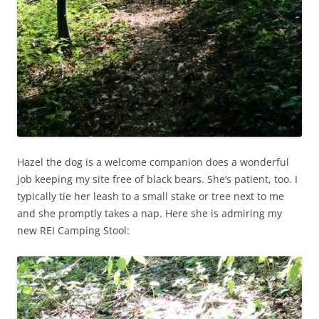
Hazel the dog is a welcome companion does a wonderful
job keeping my site free of black bears. She’s patient, too. I
typically tie her leash to a small stake or tree next to me
and she promptly takes a nap. Here she is admiring my
new REI Camping Stool: