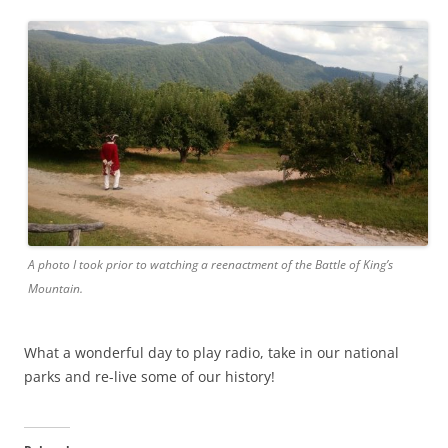
A photo I took prior to watching a reenactment of the Battle of King’s
Mountain.
What a wonderful day to play radio, take in our national
parks and re-live some of our history!