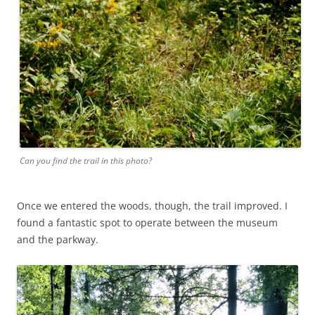
Can you find the trail in this photo?
Once we entered the woods, though, the trail improved. I
found a fantastic spot to operate between the museum
and the parkway.