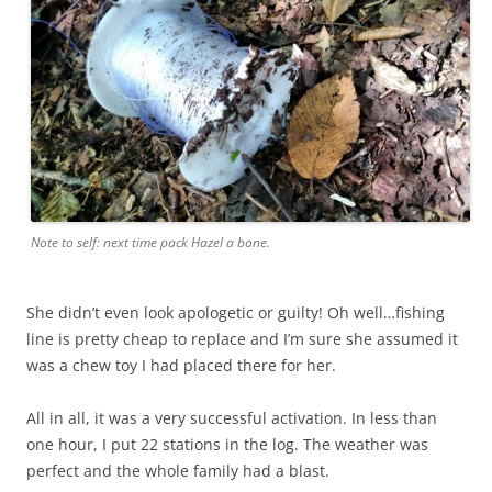
Note to self: next time pack Hazel a bone.
She didn’t even look apologetic or guilty! Oh well…fishing
line is pretty cheap to replace and I’m sure she assumed it
was a chew toy I had placed there for her.
All in all, it was a very successful activation. In less than
one hour, I put 22 stations in the log. The weather was
perfect and the whole family had a blast.