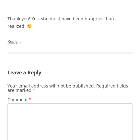
Thank you! Yes–she must have been hungrier than I
realized!
↓
Reply
Leave a Reply
Your email address will not be published.
Required fields
are marked
*
Comment
*