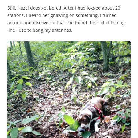
Still, Hazel does get bored. After I had logged about 20
stations, I heard her gnawing on something. I turned
around and discovered that she found the reel of fishing
line I use to hang my antennas.