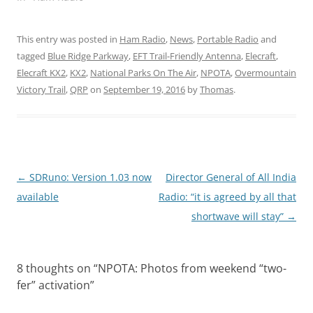
This entry was posted in
Ham Radio
,
News
,
Portable Radio
and
tagged
Blue Ridge Parkway
,
EFT Trail-Friendly Antenna
,
Elecraft
,
Elecraft KX2
,
KX2
,
National Parks On The Air
,
NPOTA
,
Overmountain
Victory Trail
,
QRP
on
September 19, 2016
by
Thomas
.
Post
←
SDRuno: Version 1.03 now
Director General of All India
navigation
available
Radio: “it is agreed by all that
shortwave will stay”
→
8 thoughts on “
NPOTA: Photos from weekend “two-
fer” activation
”