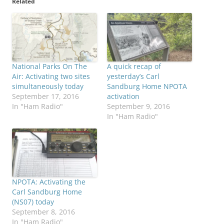
Related
National Parks On The
A quick recap of
Air: Activating two sites
yesterday’s Carl
simultaneously today
Sandburg Home NPOTA
September 17, 2016
activation
In "Ham Radio"
September 9, 2016
In "Ham Radio"
NPOTA: Activating the
Carl Sandburg Home
(NS07) today
September 8, 2016
In "Ham Radio"