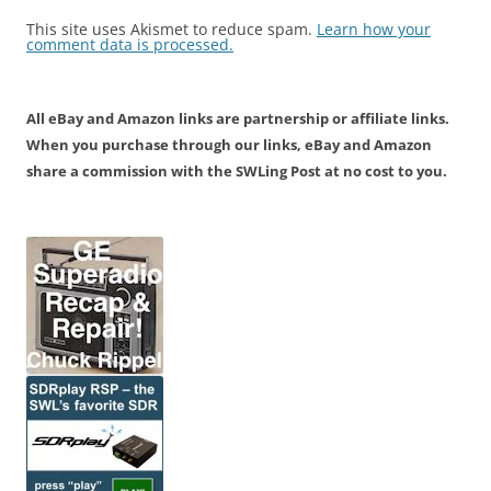
This site uses Akismet to reduce spam.
Learn how your
comment data is processed.
All eBay and Amazon links are partnership or affiliate links.
When you purchase through our links, eBay and Amazon
share a commission with the SWLing Post at no cost to you.