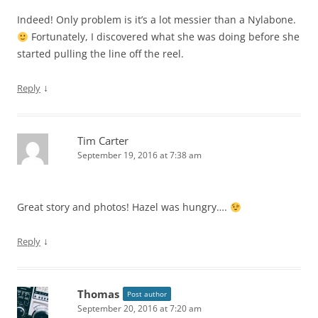
Indeed! Only problem is it’s a lot messier than a Nylabone.
Fortunately, I discovered what she was doing before she
started pulling the line off the reel.
↓
Reply
Tim Carter
September 19, 2016 at 7:38 am
Great story and photos! Hazel was hungry….
↓
Reply
Thomas
Post author
September 20, 2016 at 7:20 am