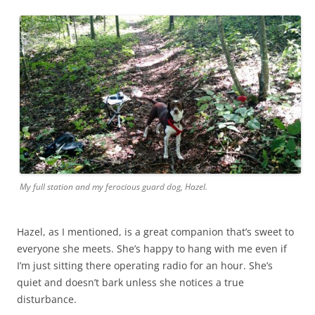
My full station and my ferocious guard dog, Hazel.
Hazel, as I mentioned, is a great companion that’s sweet to
everyone she meets. She’s happy to hang with me even if
I’m just sitting there operating radio for an hour. She’s
quiet and doesn’t bark unless she notices a true
disturbance.