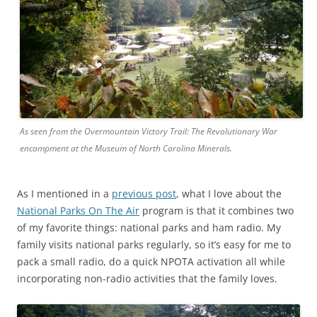
As seen from the Overmountain Victory Trail: The Revolutionary War
encampment at the Museum of North Carolina Minerals.
As I mentioned in a
previous post
, what I love about the
National Parks On The Air
program is that it combines two
of my favorite things: national parks and ham radio. My
family visits national parks regularly, so it’s easy for me to
pack a small radio, do a quick NPOTA activation all while
incorporating non-radio activities that the family loves.