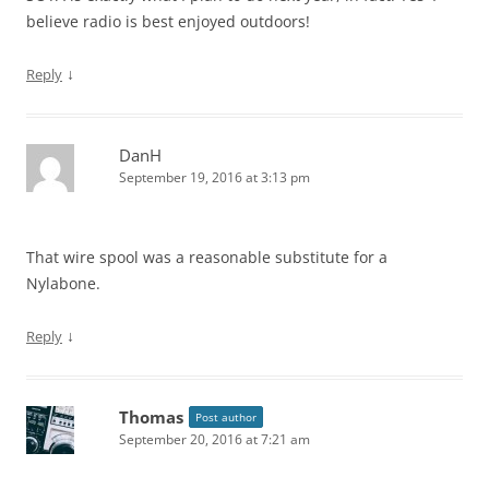
believe radio is best enjoyed outdoors!
↓
Reply
DanH
September 19, 2016 at 3:13 pm
That wire spool was a reasonable substitute for a
Nylabone.
↓
Reply
Thomas
Post author
September 20, 2016 at 7:21 am