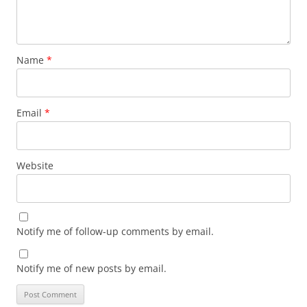
Name
*
Email
*
Website
Notify me of follow-up comments by email.
Notify me of new posts by email.