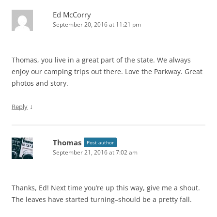
Ed McCorry
September 20, 2016 at 11:21 pm
Thomas, you live in a great part of the state. We always
enjoy our camping trips out there. Love the Parkway. Great
photos and story.
↓
Reply
Thomas
Post author
September 21, 2016 at 7:02 am
Thanks, Ed! Next time you’re up this way, give me a shout.
The leaves have started turning–should be a pretty fall.