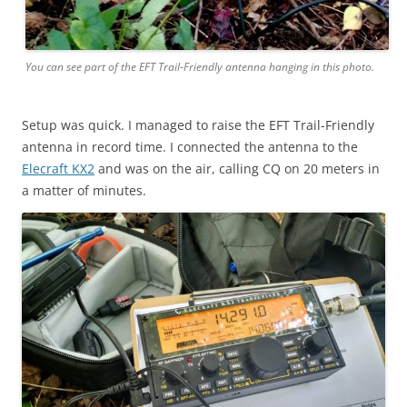
You can see part of the EFT Trail-Friendly antenna hanging in this photo.
Setup was quick. I managed to raise the EFT Trail-Friendly
antenna in record time. I connected the antenna to the
Elecraft KX2
and was on the air, calling CQ on 20 meters in
a matter of minutes.