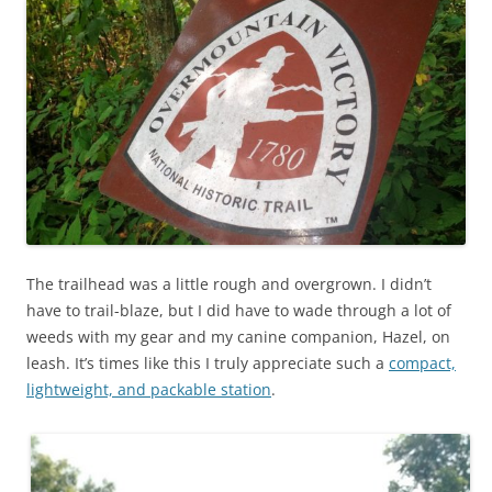
The trailhead was a little rough and overgrown. I didn’t
have to trail-blaze, but I did have to wade through a lot of
weeds with my gear and my canine companion, Hazel, on
leash. It’s times like this I truly appreciate such a
compact,
lightweight, and packable station
.