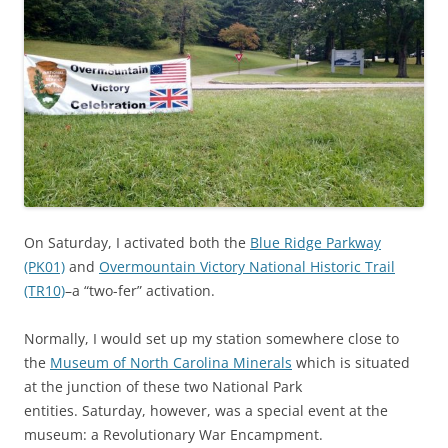
On Saturday, I activated both the
Blue Ridge Parkway
(PK01)
and
Overmountain Victory National Historic Trail
(TR10)
–a “two-fer” activation.
Normally, I would set up my station somewhere close to
the
Museum of North Carolina Minerals
which is situated
at the junction of these two National Park
entities. Saturday, however, was a special event at the
museum: a Revolutionary War Encampment.