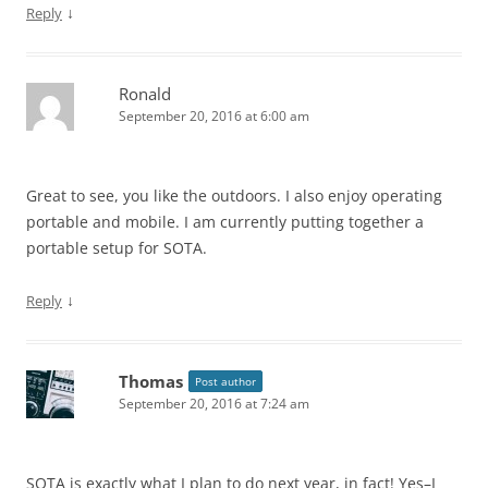
↓
Reply
Ronald
September 20, 2016 at 6:00 am
Great to see, you like the outdoors. I also enjoy operating
portable and mobile. I am currently putting together a
portable setup for SOTA.
↓
Reply
Thomas
Post author
September 20, 2016 at 7:24 am
SOTA is exactly what I plan to do next year, in fact! Yes–I