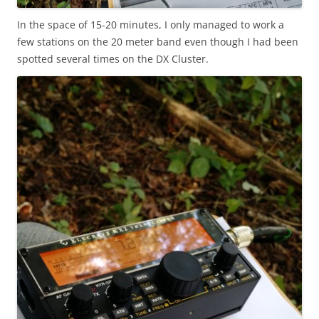
In the space of 15-20 minutes, I only managed to work a
few stations on the 20 meter band even though I had been
spotted several times on the DX Cluster.