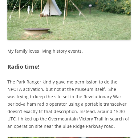
My family loves living history events.
Radio time!
The Park Ranger kindly gave me permission to do the
NPOTA activation, but not at the museum itself. She
was trying to keep the site set in the Revolutionary War
period–a ham radio operator using a portable transceiver
doesn’t exactly fit that description. Instead, around 15:30
UTC, I hiked up the Overmountain Victory Trail in search of
an operation site near the Blue Ridge Parkway road.