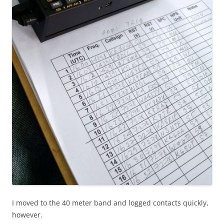
I moved to the 40 meter band and logged contacts quickly,
however.