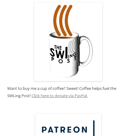
Want to buy me a cup of coffee? Sweet! Coffee helps fuel the
SWLing Post!
Click here to donate via PayPal.