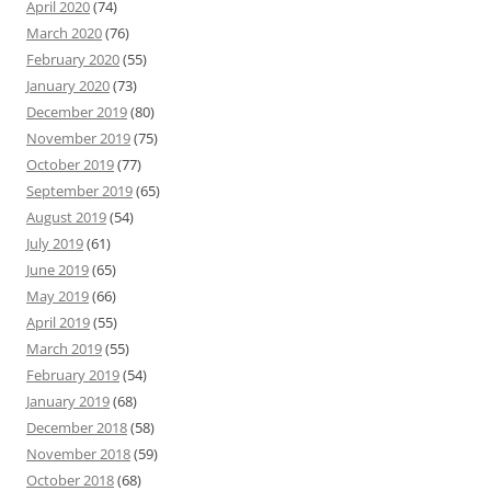
April 2020
(74)
March 2020
(76)
February 2020
(55)
January 2020
(73)
December 2019
(80)
November 2019
(75)
October 2019
(77)
September 2019
(65)
August 2019
(54)
July 2019
(61)
June 2019
(65)
May 2019
(66)
April 2019
(55)
March 2019
(55)
February 2019
(54)
January 2019
(68)
December 2018
(58)
November 2018
(59)
October 2018
(68)