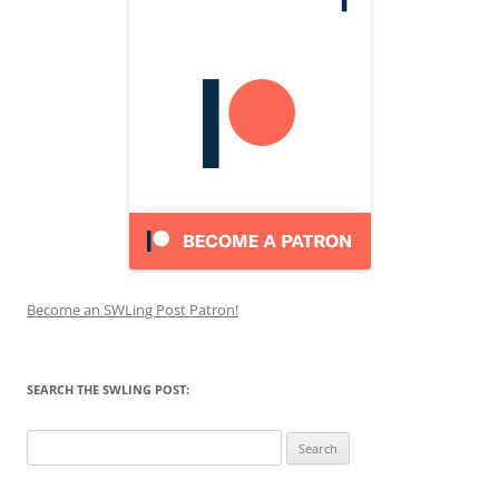
Become an SWLing Post Patron!
SEARCH THE SWLING POST:
Search
for: