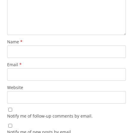
Name
*
Email
*
Website
Notify me of follow-up comments by email.
Notify me of new posts by email.