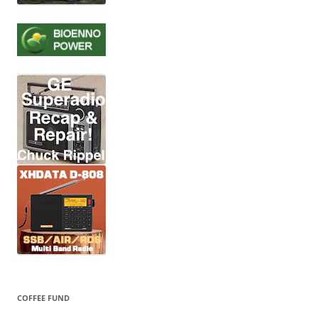
COFFEE FUND