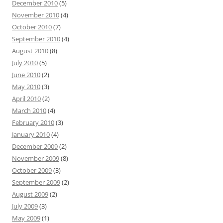
December 2010
(5)
November 2010
(4)
October 2010
(7)
September 2010
(4)
August 2010
(8)
July 2010
(5)
June 2010
(2)
May 2010
(3)
April 2010
(2)
March 2010
(4)
February 2010
(3)
January 2010
(4)
December 2009
(2)
November 2009
(8)
October 2009
(3)
September 2009
(2)
August 2009
(2)
July 2009
(3)
May 2009
(1)