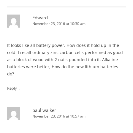
Edward
November 23, 2016 at 10:30 am
It looks like all battery power. How does it hold up in the
cold. I recall ordinary zinc carbon cells performed as good
as a block of wood with 2 nails pounded into it. Alkaline
batteries were better, How do the new lithium batteries
do?
↓
Reply
paul walker
November 23, 2016 at 10:57 am