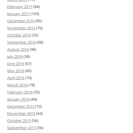
February 2017
(84)
January 2017
(105)
December 2016
(85)
November 2016
(76)
October 2016
(55)
September 2016
(68)
August 2016
(96)
July 2016
(58)
June 2016
(67)
May 2016
(60)
April 2016
(70)
March 2016
(78)
February 2016
(55)
January 2016
(84)
December 2015
(72)
November 2015
(64)
October 2015
(56)
September 2015
(56)