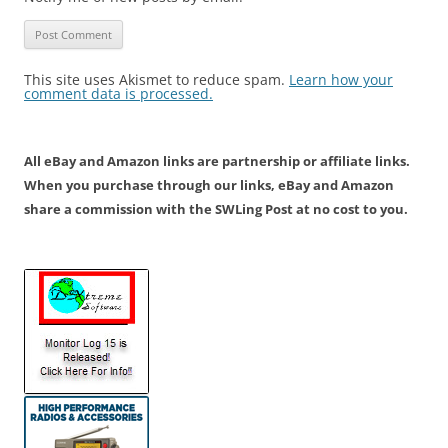
This site uses Akismet to reduce spam.
Learn how your
comment data is processed.
All eBay and Amazon links are partnership or affiliate links.
When you purchase through our links, eBay and Amazon
share a commission with the SWLing Post at no cost to you.