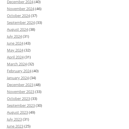
December 2024
(40)
November 2024
(46)
October 2024
(37)
September 2024
(33)
August 2024
(38)
July 2024
(31)
June 2024
(43)
May 2024
(32)
April 2024
(31)
March 2024
(32)
February 2024
(40)
January 2024
(34)
December 2023
(48)
November 2023
(33)
October 2023
(33)
September 2023
(30)
August 2023
(49)
July 2023
(31)
June 2023
(25)