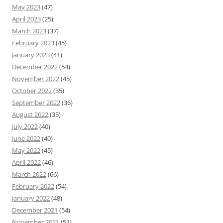
May 2023
(47)
April 2023
(25)
March 2023
(37)
February 2023
(45)
January 2023
(41)
December 2022
(54)
November 2022
(45)
October 2022
(35)
September 2022
(36)
August 2022
(35)
July 2022
(40)
June 2022
(40)
May 2022
(45)
April 2022
(46)
March 2022
(66)
February 2022
(54)
January 2022
(48)
December 2021
(54)
November 2021
(51)