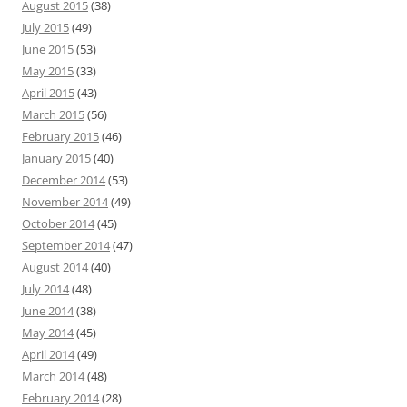
August 2015
(38)
July 2015
(49)
June 2015
(53)
May 2015
(33)
April 2015
(43)
March 2015
(56)
February 2015
(46)
January 2015
(40)
December 2014
(53)
November 2014
(49)
October 2014
(45)
September 2014
(47)
August 2014
(40)
July 2014
(48)
June 2014
(38)
May 2014
(45)
April 2014
(49)
March 2014
(48)
February 2014
(28)