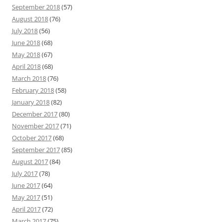
September 2018
(57)
August 2018
(76)
July 2018
(56)
June 2018
(68)
May 2018
(67)
April 2018
(68)
March 2018
(76)
February 2018
(58)
January 2018
(82)
December 2017
(80)
November 2017
(71)
October 2017
(68)
September 2017
(85)
August 2017
(84)
July 2017
(78)
June 2017
(64)
May 2017
(51)
April 2017
(72)
March 2017
(75)