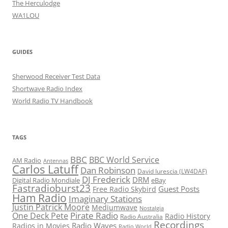
The Herculodge
WA1LOU
GUIDES
Sherwood Receiver Test Data
Shortwave Radio Index
World Radio TV Handbook
TAGS
BBC
BBC World Service
AM Radio
Antennas
Carlos Latuff
Dan Robinson
David Iurescia (LW4DAF)
DJ Frederick
DRM
Digital Radio Mondiale
eBay
Fastradioburst23
Guest Posts
Free Radio Skybird
Ham Radio
Imaginary Stations
Justin Patrick Moore
Mediumwave
Nostalgia
Pirate Radio
One Deck Pete
Radio History
Radio Australia
Recordings
Radio Waves
Radios in Movies
Radio World