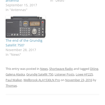
antenna
In "Deals"
September 15, 2017
In "Antennas"
The end of the Grundig
Satellit 750?
November 28, 2017
In "News"
This entry was posted in
News
,
Shortwave Radio
and tagged
DXing
,
Galena Alaska
,
Grundig Satellit 750
,
Listener Posts
,
Lowe HF225
,
Paul Walker
,
Wellbrook ALA1530LN Pro
on
November 23, 2016
by
Thomas
.