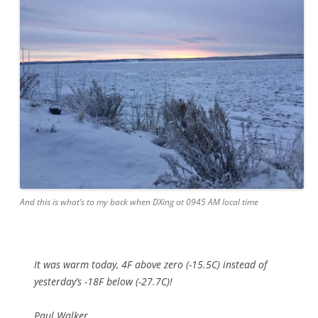
And this is what’s to my back when DXing at 0945 AM local time
It was warm today, 4F above zero (-15.5C) instead of
yesterday’s -18F below (-27.7C)!
Paul Walker