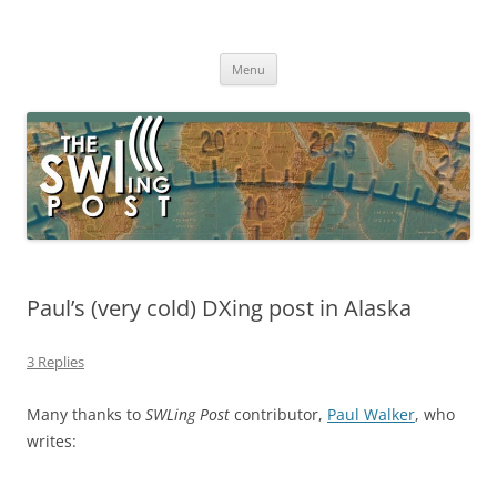
Skip
to
The SWLing Post
content
Shortwave listening and everything radio including reviews,
broadcasting, ham radio, field operation, DXing, maker kits, travel,
Menu
emergency gear, events, and more
Paul’s (very cold) DXing post in Alaska
3 Replies
Many thanks to
SWLing Post
contributor,
Paul Walker
, who
writes: