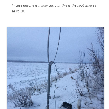
In case anyone is mildly curious, this is the spot where I
sit to DX.