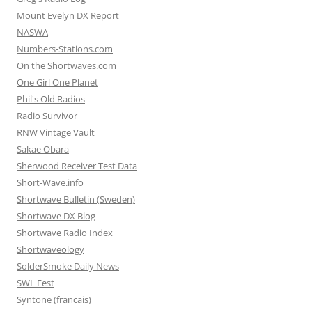
Mount Evelyn DX Report
NASWA
Numbers-Stations.com
On the Shortwaves.com
One Girl One Planet
Phil's Old Radios
Radio Survivor
RNW Vintage Vault
Sakae Obara
Sherwood Receiver Test Data
Short-Wave.info
Shortwave Bulletin (Sweden)
Shortwave DX Blog
Shortwave Radio Index
Shortwaveology
SolderSmoke Daily News
SWL Fest
Syntone (francais)