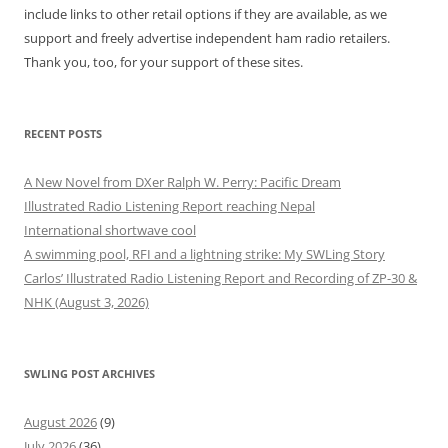
include links to other retail options if they are available, as we
support and freely advertise independent ham radio retailers.
Thank you, too, for your support of these sites.
RECENT POSTS
A New Novel from DXer Ralph W. Perry: Pacific Dream
Illustrated Radio Listening Report reaching Nepal
International shortwave cool
A swimming pool, RFI and a lightning strike: My SWLing Story
Carlos’ Illustrated Radio Listening Report and Recording of ZP-30 &
NHK (August 3, 2026)
SWLING POST ARCHIVES
August 2026
(9)
July 2026
(36)