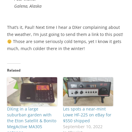
Galena, Alaska
That’s it, Paul! Next time I hear a DXer complaining about
the weather, I’m just going to send them a link to this post!
Those are some seriously cold temps, yet I know it gets
much, much colder there in the winter!
Related
DXing in a large
Les spots a near-mint
suburban garden with
Lowe HF-225 on eBay for
the Eton Satellit & Bonito
$550 shipped
MegActive MA305
September 10, 2022