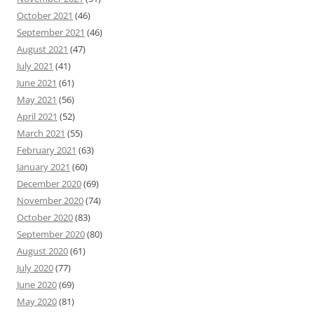
October 2021
(46)
September 2021
(46)
August 2021
(47)
July 2021
(41)
June 2021
(61)
May 2021
(56)
April 2021
(52)
March 2021
(55)
February 2021
(63)
January 2021
(60)
December 2020
(69)
November 2020
(74)
October 2020
(83)
September 2020
(80)
August 2020
(61)
July 2020
(77)
June 2020
(69)
May 2020
(81)