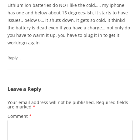
Lithium ion batteries do NOT like the cold….. my iphone
has one and below about 15 degrees-ish, it starts to have
issues.. below 0… it shuts down. it gets so cold, it thinkd
the battery is dead even if you have a charge… not only do
you have to warm it up, you have to plug it in to get it
workingn again
↓
Reply
Leave a Reply
Your email address will not be published.
Required fields
are marked
*
Comment
*