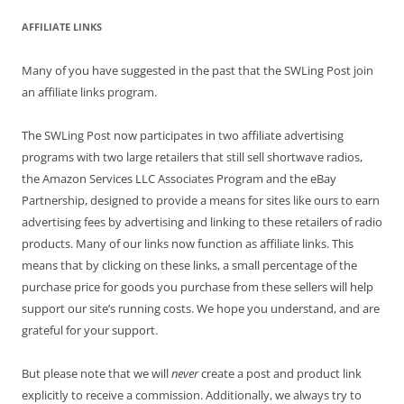
AFFILIATE LINKS
Many of you have suggested in the past that the SWLing Post join
an affiliate links program.
The SWLing Post now participates in two affiliate advertising
programs with two large retailers that still sell shortwave radios,
the Amazon Services LLC Associates Program and the eBay
Partnership, designed to provide a means for sites like ours to earn
advertising fees by advertising and linking to these retailers of radio
products. Many of our links now function as affiliate links. This
means that by clicking on these links, a small percentage of the
purchase price for goods you purchase from these sellers will help
support our site’s running costs. We hope you understand, and are
grateful for your support.
But please note that we will
never
create a post and product link
explicitly to receive a commission. Additionally, we always try to