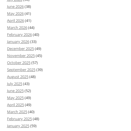
June 2026
(38)
May 2026
(41)
April 2026
(41)
March 2026
(44)
February 2026
(40)
January 2026
(33)
December 2025
(49)
November 2025
(45)
October 2025
(57)
September 2025
(39)
August 2025
(48)
July 2025
(43)
June 2025
(52)
May 2025
(49)
April 2025
(49)
March 2025
(40)
February 2025
(48)
January 2025
(59)