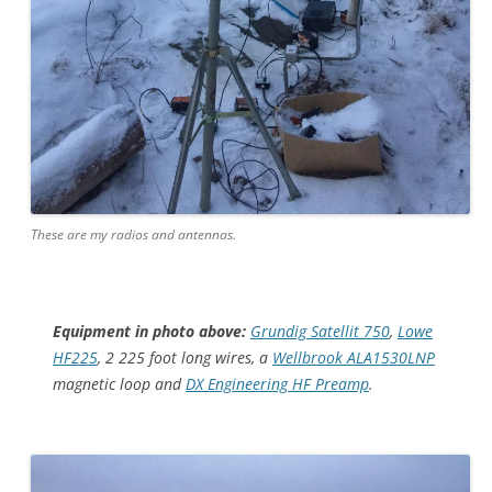
These are my radios and antennas.
Equipment in photo above:
Grundig Satellit 750
,
Lowe
HF225
, 2 225 foot long wires, a
Wellbrook ALA1530LNP
magnetic loop and
DX Engineering HF Preamp
.