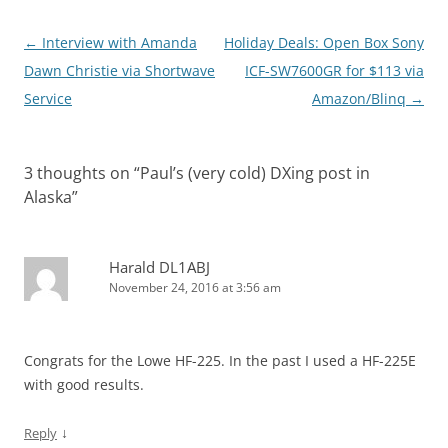
Post
←
Interview with Amanda
Holiday Deals: Open Box Sony
navigation
Dawn Christie via Shortwave
ICF-SW7600GR for $113 via
Service
Amazon/Blinq
→
3 thoughts on “
Paul’s (very cold) DXing post in
Alaska
”
Harald DL1ABJ
November 24, 2016 at 3:56 am
Congrats for the Lowe HF-225. In the past I used a HF-225E
with good results.
↓
Reply