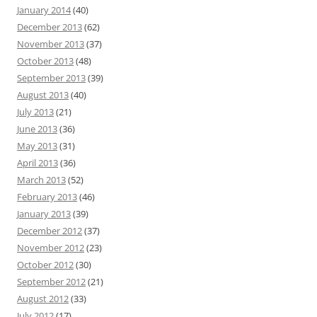
January 2014
(40)
December 2013
(62)
November 2013
(37)
October 2013
(48)
September 2013
(39)
August 2013
(40)
July 2013
(21)
June 2013
(36)
May 2013
(31)
April 2013
(36)
March 2013
(52)
February 2013
(46)
January 2013
(39)
December 2012
(37)
November 2012
(23)
October 2012
(30)
September 2012
(21)
August 2012
(33)
July 2012
(17)