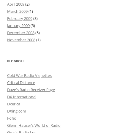
April 2009
(2)
March 2009
(1)
February 2009
(3)
January 2009
(3)
December 2008
(5)
November 2008
(1)
BLOGROLL
Cold War Radio Vignettes
Critical Distance
Dave's Radio Receiver Page
DX International
Dxer.ca
DXing.com
Fofio
Glenn Hauser’s World of Radio
Greg's Radio Log