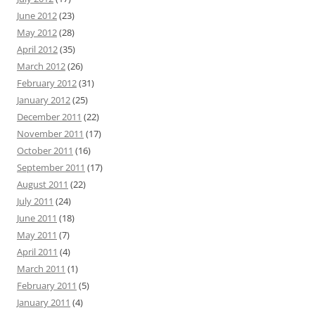
June 2012
(23)
May 2012
(28)
April 2012
(35)
March 2012
(26)
February 2012
(31)
January 2012
(25)
December 2011
(22)
November 2011
(17)
October 2011
(16)
September 2011
(17)
August 2011
(22)
July 2011
(24)
June 2011
(18)
May 2011
(7)
April 2011
(4)
March 2011
(1)
February 2011
(5)
January 2011
(4)