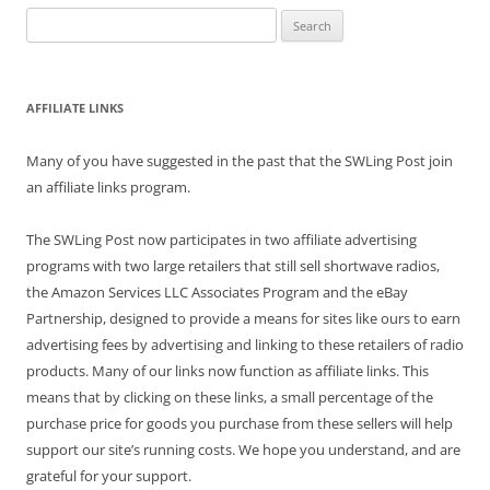
Search
for:
AFFILIATE LINKS
Many of you have suggested in the past that the SWLing Post join
an affiliate links program.
The SWLing Post now participates in two affiliate advertising
programs with two large retailers that still sell shortwave radios,
the Amazon Services LLC Associates Program and the eBay
Partnership, designed to provide a means for sites like ours to earn
advertising fees by advertising and linking to these retailers of radio
products. Many of our links now function as affiliate links. This
means that by clicking on these links, a small percentage of the
purchase price for goods you purchase from these sellers will help
support our site’s running costs. We hope you understand, and are
grateful for your support.