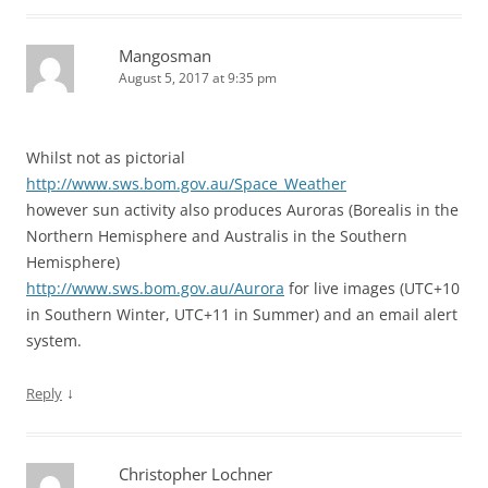
Mangosman
August 5, 2017 at 9:35 pm
Whilst not as pictorial
http://www.sws.bom.gov.au/Space_Weather
however sun activity also produces Auroras (Borealis in the
Northern Hemisphere and Australis in the Southern
Hemisphere)
http://www.sws.bom.gov.au/Aurora
for live images (UTC+10
in Southern Winter, UTC+11 in Summer) and an email alert
system.
↓
Reply
Christopher Lochner