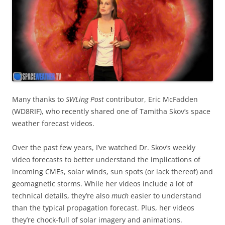
Many thanks to
SWLing Post
contributor, Eric McFadden
(WD8RIF), who recently shared one of Tamitha Skov’s space
weather forecast videos.
Over the past few years, I’ve watched Dr. Skov’s weekly
video forecasts to better understand the implications of
incoming CMEs, solar winds, sun spots (or lack thereof) and
geomagnetic storms. While her videos include a lot of
technical details, they’re also
much
easier to understand
than the typical propagation forecast. Plus, her videos
they’re chock-full of solar imagery and animations.