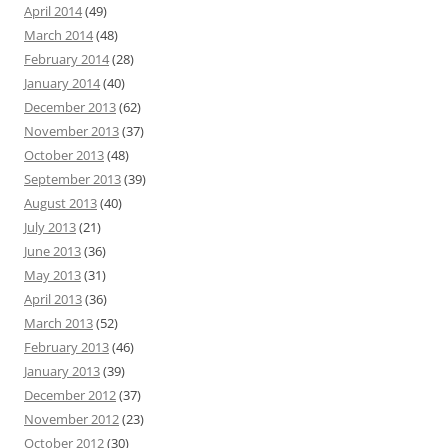
April 2014
(49)
March 2014
(48)
February 2014
(28)
January 2014
(40)
December 2013
(62)
November 2013
(37)
October 2013
(48)
September 2013
(39)
August 2013
(40)
July 2013
(21)
June 2013
(36)
May 2013
(31)
April 2013
(36)
March 2013
(52)
February 2013
(46)
January 2013
(39)
December 2012
(37)
November 2012
(23)
October 2012
(30)