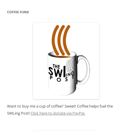
COFFEE FUND
Want to buy me a cup of coffee? Sweet! Coffee helps fuel the
SWLing Post!
Click here to donate via PayPal.