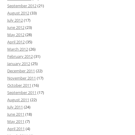
September 2012
(21)
August 2012
(33)
July 2012
(17)
June 2012
(23)
May 2012
(28)
April 2012
(35)
March 2012
(26)
February 2012
(31)
January 2012
(25)
December 2011
(22)
November 2011
(17)
October 2011
(16)
September 2011
(17)
August 2011
(22)
July 2011
(24)
June 2011
(18)
May 2011
(7)
April 2011
(4)