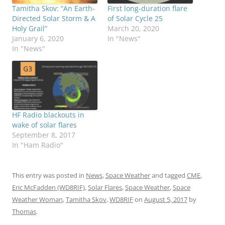
Tamitha Skov: “An Earth-
First long-duration flare
Directed Solar Storm & A
of Solar Cycle 25
Holy Grail”
March 20, 2020
January 6, 2020
In "News"
In "News"
HF Radio blackouts in
wake of solar flares
September 8, 2017
In "Ham Radio"
This entry was posted in
News
,
Space Weather
and tagged
CME
,
Eric McFadden (WD8RIF)
,
Solar Flares
,
Space Weather
,
Space
Weather Woman
,
Tamitha Skov
,
WD8RIF
on
August 5, 2017
by
Thomas
.