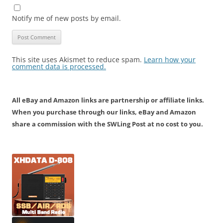
Notify me of new posts by email.
This site uses Akismet to reduce spam.
Learn how your
comment data is processed.
All eBay and Amazon links are partnership or affiliate links.
When you purchase through our links, eBay and Amazon
share a commission with the SWLing Post at no cost to you.