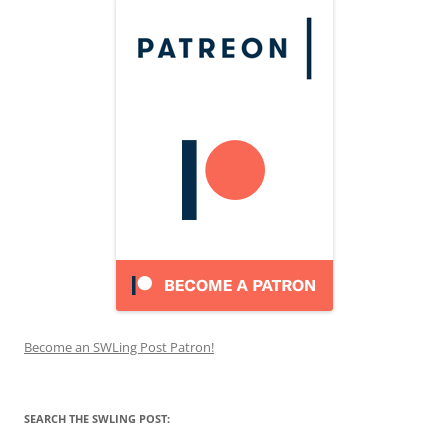
Become an SWLing Post Patron!
SEARCH THE SWLING POST: