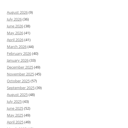
August 2026
(9)
July 2026
(36)
June 2026
(38)
May 2026
(41)
April 2026
(41)
March 2026
(44)
February 2026
(40)
January 2026
(33)
December 2025
(49)
November 2025
(45)
October 2025
(57)
September 2025
(39)
August 2025
(48)
July 2025
(43)
June 2025
(52)
May 2025
(49)
April 2025
(49)