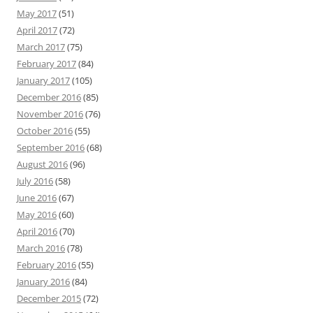
May 2017
(51)
April 2017
(72)
March 2017
(75)
February 2017
(84)
January 2017
(105)
December 2016
(85)
November 2016
(76)
October 2016
(55)
September 2016
(68)
August 2016
(96)
July 2016
(58)
June 2016
(67)
May 2016
(60)
April 2016
(70)
March 2016
(78)
February 2016
(55)
January 2016
(84)
December 2015
(72)