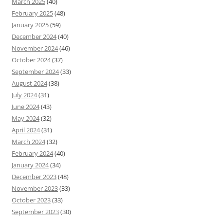
March 2025
(40)
February 2025
(48)
January 2025
(59)
December 2024
(40)
November 2024
(46)
October 2024
(37)
September 2024
(33)
August 2024
(38)
July 2024
(31)
June 2024
(43)
May 2024
(32)
April 2024
(31)
March 2024
(32)
February 2024
(40)
January 2024
(34)
December 2023
(48)
November 2023
(33)
October 2023
(33)
September 2023
(30)