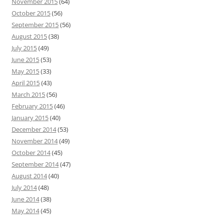
November 2015
(64)
October 2015
(56)
September 2015
(56)
August 2015
(38)
July 2015
(49)
June 2015
(53)
May 2015
(33)
April 2015
(43)
March 2015
(56)
February 2015
(46)
January 2015
(40)
December 2014
(53)
November 2014
(49)
October 2014
(45)
September 2014
(47)
August 2014
(40)
July 2014
(48)
June 2014
(38)
May 2014
(45)