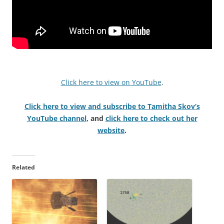
Click here to view on YouTube
.
Click here to view and subscribe to Tamitha Skov’s
YouTube channel
, and
click here to check out her
website
.
Related