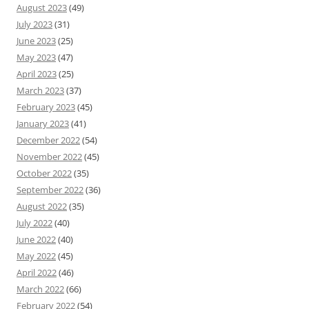
August 2023
(49)
July 2023
(31)
June 2023
(25)
May 2023
(47)
April 2023
(25)
March 2023
(37)
February 2023
(45)
January 2023
(41)
December 2022
(54)
November 2022
(45)
October 2022
(35)
September 2022
(36)
August 2022
(35)
July 2022
(40)
June 2022
(40)
May 2022
(45)
April 2022
(46)
March 2022
(66)
February 2022
(54)