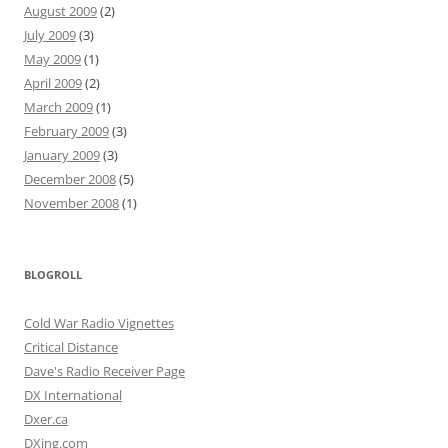
August 2009
(2)
July 2009
(3)
May 2009
(1)
April 2009
(2)
March 2009
(1)
February 2009
(3)
January 2009
(3)
December 2008
(5)
November 2008
(1)
BLOGROLL
Cold War Radio Vignettes
Critical Distance
Dave's Radio Receiver Page
DX International
Dxer.ca
DXing.com