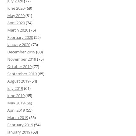
July 2020
(77)
June 2020
(69)
May 2020
(81)
April 2020
(74)
March 2020
(76)
February 2020
(55)
January 2020
(73)
December 2019
(80)
November 2019
(75)
October 2019
(77)
September 2019
(65)
August 2019
(54)
July 2019
(61)
June 2019
(65)
May 2019
(66)
April 2019
(55)
March 2019
(55)
February 2019
(54)
January 2019
(68)