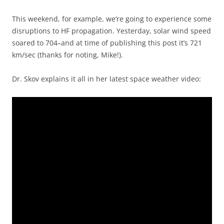
This weekend, for example, we’re going to experience some
disruptions to HF propagation. Yesterday, solar wind speed
soared to 704–and at time of publishing this post it’s 721
km/sec (thanks for noting, Mike!).
Dr. Skov explains it all in her latest space weather video: