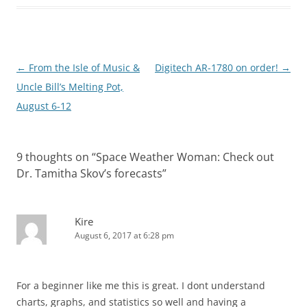
Post
←
From the Isle of Music &
Digitech AR-1780 on order!
→
navigation
Uncle Bill’s Melting Pot,
August 6-12
9 thoughts on “
Space Weather Woman: Check out
Dr. Tamitha Skov’s forecasts
”
Kire
August 6, 2017 at 6:28 pm
For a beginner like me this is great. I dont understand
charts, graphs, and statistics so well and having a