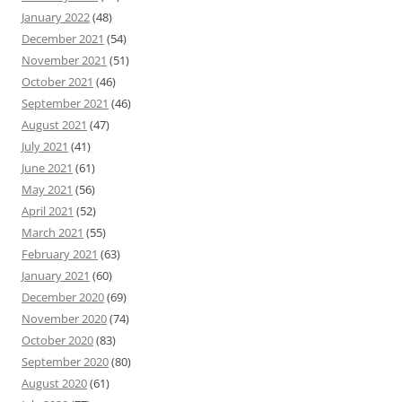
January 2022
(48)
December 2021
(54)
November 2021
(51)
October 2021
(46)
September 2021
(46)
August 2021
(47)
July 2021
(41)
June 2021
(61)
May 2021
(56)
April 2021
(52)
March 2021
(55)
February 2021
(63)
January 2021
(60)
December 2020
(69)
November 2020
(74)
October 2020
(83)
September 2020
(80)
August 2020
(61)