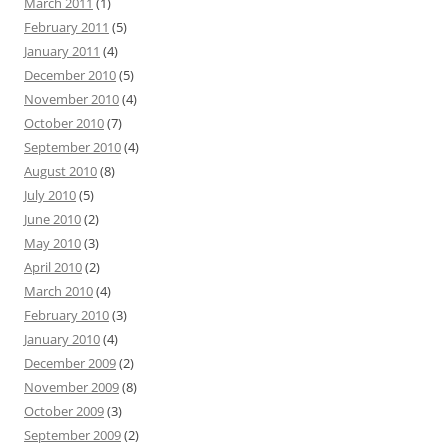
March 2011
(1)
February 2011
(5)
January 2011
(4)
December 2010
(5)
November 2010
(4)
October 2010
(7)
September 2010
(4)
August 2010
(8)
July 2010
(5)
June 2010
(2)
May 2010
(3)
April 2010
(2)
March 2010
(4)
February 2010
(3)
January 2010
(4)
December 2009
(2)
November 2009
(8)
October 2009
(3)
September 2009
(2)