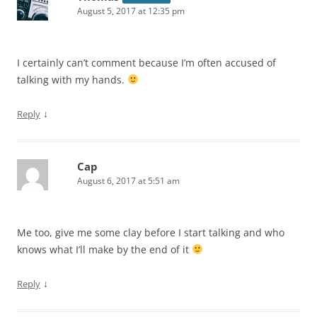
August 5, 2017 at 12:35 pm
I certainly can’t comment because I’m often accused of
talking with my hands.
↓
Reply
Cap
August 6, 2017 at 5:51 am
Me too, give me some clay before I start talking and who
knows what I’ll make by the end of it
↓
Reply