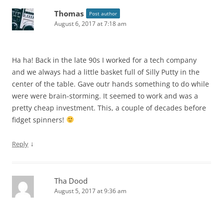
Thomas
Post author
August 6, 2017 at 7:18 am
Ha ha! Back in the late 90s I worked for a tech company
and we always had a little basket full of Silly Putty in the
center of the table. Gave outr hands something to do while
were were brain-storming. It seemed to work and was a
pretty cheap investment. This, a couple of decades before
fidget spinners!
↓
Reply
Tha Dood
August 5, 2017 at 9:36 am