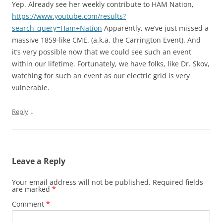
Yep. Already see her weekly contribute to HAM Nation,
https://www.youtube.com/results?
search_query=Ham+Nation
Apparently, we’ve just missed a
massive 1859-like CME. (a.k.a. the Carrington Event). And
it’s very possible now that we could see such an event
within our lifetime. Fortunately, we have folks, like Dr. Skov,
watching for such an event as our electric grid is very
vulnerable.
↓
Reply
Leave a Reply
Your email address will not be published.
Required fields
are marked
*
Comment
*