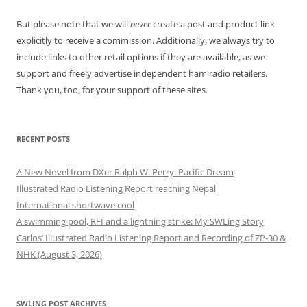
But please note that we will
never
create a post and product link
explicitly to receive a commission. Additionally, we always try to
include links to other retail options if they are available, as we
support and freely advertise independent ham radio retailers.
Thank you, too, for your support of these sites.
RECENT POSTS
A New Novel from DXer Ralph W. Perry: Pacific Dream
Illustrated Radio Listening Report reaching Nepal
International shortwave cool
A swimming pool, RFI and a lightning strike: My SWLing Story
Carlos’ Illustrated Radio Listening Report and Recording of ZP-30 &
NHK (August 3, 2026)
SWLING POST ARCHIVES