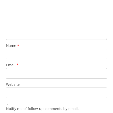
Name
*
Email
*
Website
Notify me of follow-up comments by email.