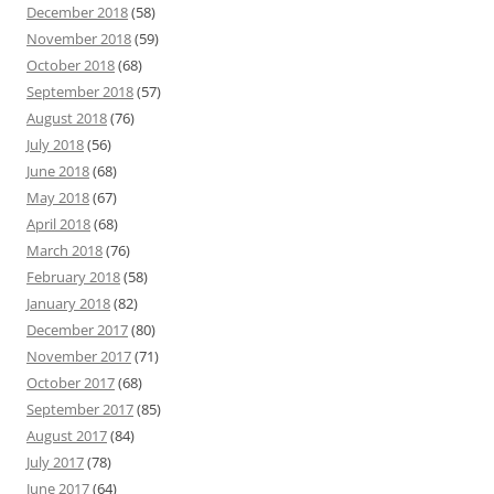
December 2018
(58)
November 2018
(59)
October 2018
(68)
September 2018
(57)
August 2018
(76)
July 2018
(56)
June 2018
(68)
May 2018
(67)
April 2018
(68)
March 2018
(76)
February 2018
(58)
January 2018
(82)
December 2017
(80)
November 2017
(71)
October 2017
(68)
September 2017
(85)
August 2017
(84)
July 2017
(78)
June 2017
(64)