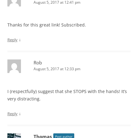
August 5, 2017 at 12:41 pm
Thanks for this great link! Subscribed.
↓
Reply
Rob
August 5, 2017 at 12:33 pm
I (respectfully) suggest that she STOPS with the hands! It’s
very distracting.
↓
Reply
Thomas
Post author