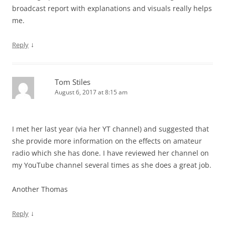
broadcast report with explanations and visuals really helps
me.
↓
Reply
Tom Stiles
August 6, 2017 at 8:15 am
I met her last year (via her YT channel) and suggested that
she provide more information on the effects on amateur
radio which she has done. I have reviewed her channel on
my YouTube channel several times as she does a great job.
Another Thomas
↓
Reply