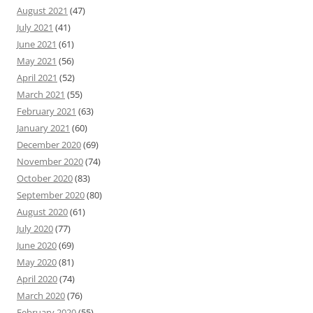
August 2021
(47)
July 2021
(41)
June 2021
(61)
May 2021
(56)
April 2021
(52)
March 2021
(55)
February 2021
(63)
January 2021
(60)
December 2020
(69)
November 2020
(74)
October 2020
(83)
September 2020
(80)
August 2020
(61)
July 2020
(77)
June 2020
(69)
May 2020
(81)
April 2020
(74)
March 2020
(76)
February 2020
(55)