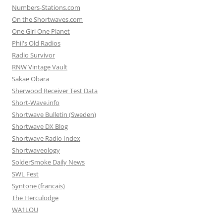
Numbers-Stations.com
On the Shortwaves.com
One Girl One Planet
Phil's Old Radios
Radio Survivor
RNW Vintage Vault
Sakae Obara
Sherwood Receiver Test Data
Short-Wave.info
Shortwave Bulletin (Sweden)
Shortwave DX Blog
Shortwave Radio Index
Shortwaveology
SolderSmoke Daily News
SWL Fest
Syntone (francais)
The Herculodge
WA1LOU