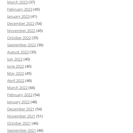
March 2023
(37)
February 2023
(45)
January 2023
(41)
December 2022
(54)
November 2022
(45)
October 2022
(35)
September 2022
(36)
August 2022
(35)
July 2022
(40)
June 2022
(40)
May 2022
(45)
April 2022
(46)
March 2022
(66)
February 2022
(54)
January 2022
(48)
December 2021
(54)
November 2021
(51)
October 2021
(46)
September 2021
(46)