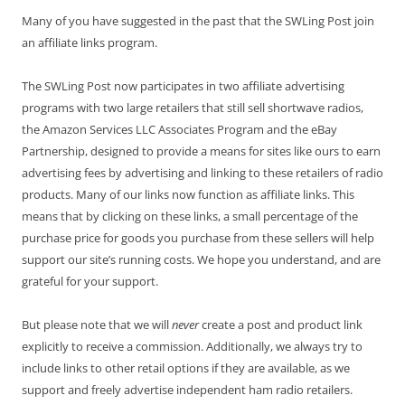
Many of you have suggested in the past that the SWLing Post join
an affiliate links program.
The SWLing Post now participates in two affiliate advertising
programs with two large retailers that still sell shortwave radios,
the Amazon Services LLC Associates Program and the eBay
Partnership, designed to provide a means for sites like ours to earn
advertising fees by advertising and linking to these retailers of radio
products. Many of our links now function as affiliate links. This
means that by clicking on these links, a small percentage of the
purchase price for goods you purchase from these sellers will help
support our site’s running costs. We hope you understand, and are
grateful for your support.
But please note that we will
never
create a post and product link
explicitly to receive a commission. Additionally, we always try to
include links to other retail options if they are available, as we
support and freely advertise independent ham radio retailers.