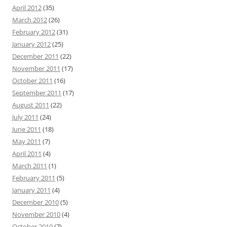
April 2012
(35)
March 2012
(26)
February 2012
(31)
January 2012
(25)
December 2011
(22)
November 2011
(17)
October 2011
(16)
September 2011
(17)
August 2011
(22)
July 2011
(24)
June 2011
(18)
May 2011
(7)
April 2011
(4)
March 2011
(1)
February 2011
(5)
January 2011
(4)
December 2010
(5)
November 2010
(4)
October 2010
(7)