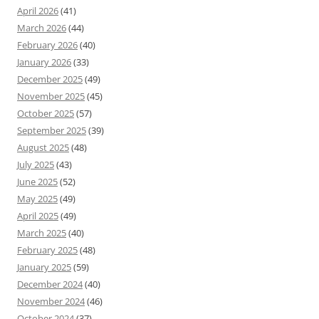
April 2026
(41)
March 2026
(44)
February 2026
(40)
January 2026
(33)
December 2025
(49)
November 2025
(45)
October 2025
(57)
September 2025
(39)
August 2025
(48)
July 2025
(43)
June 2025
(52)
May 2025
(49)
April 2025
(49)
March 2025
(40)
February 2025
(48)
January 2025
(59)
December 2024
(40)
November 2024
(46)
October 2024
(37)