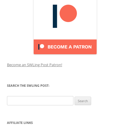
Become an SWLing Post Patron!
SEARCH THE SWLING POST:
Search
for:
AFFILIATE LINKS