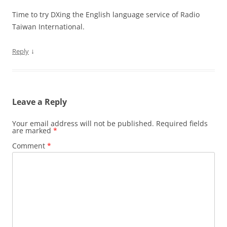
Time to try DXing the English language service of Radio
Taiwan International.
↓
Reply
Leave a Reply
Your email address will not be published.
Required fields
are marked
*
Comment
*