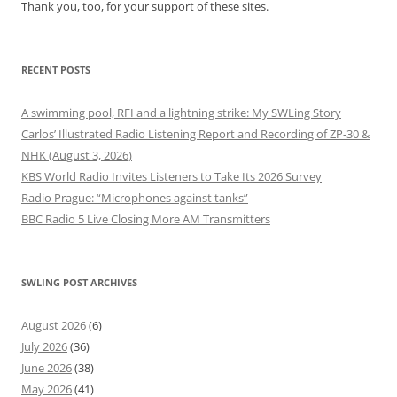
Thank you, too, for your support of these sites.
RECENT POSTS
A swimming pool, RFI and a lightning strike: My SWLing Story
Carlos’ Illustrated Radio Listening Report and Recording of ZP-30 &
NHK (August 3, 2026)
KBS World Radio Invites Listeners to Take Its 2026 Survey
Radio Prague: “Microphones against tanks”
BBC Radio 5 Live Closing More AM Transmitters
SWLING POST ARCHIVES
August 2026
(6)
July 2026
(36)
June 2026
(38)
May 2026
(41)