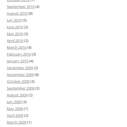
September 2010
(4)
August 2010
(8)
July 2010
(5)
June 2010
(2)
May 2010
(3)
April 2010
(2)
March 2010
(4)
February 2010
(3)
January 2010
(4)
December 2009
(2)
November 2009
(8)
October 2009
(3)
September 2009
(2)
August 2009
(2)
July 2009
(3)
May 2009
(1)
April 2009
(2)
March 2009
(1)