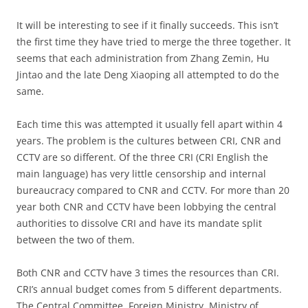
It will be interesting to see if it finally succeeds. This isn’t
the first time they have tried to merge the three together. It
seems that each administration from Zhang Zemin, Hu
Jintao and the late Deng Xiaoping all attempted to do the
same.
Each time this was attempted it usually fell apart within 4
years. The problem is the cultures between CRI, CNR and
CCTV are so different. Of the three CRI (CRI English the
main language) has very little censorship and internal
bureaucracy compared to CNR and CCTV. For more than 20
year both CNR and CCTV have been lobbying the central
authorities to dissolve CRI and have its mandate split
between the two of them.
Both CNR and CCTV have 3 times the resources than CRI.
CRI’s annual budget comes from 5 different departments.
The Central Committee, Foreign Ministry, Ministry of