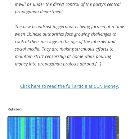
It will be under the direct control of the party’s central
propaganda department.
The new broadcast juggernaut is being formed at a time
when Chinese authorities face growing challenges to
control their message in the age of the internet and
social media. They are making strenuous efforts to
maintain strict censorship at home while pouring
money into propaganda projects abroad.[…]
Click here to read the full article at CCN Money.
Related