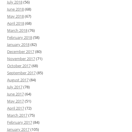
July 2018
(56)
June 2018
(68)
May 2018
(67)
April 2018
(68)
March 2018
(76)
February 2018
(58)
January 2018
(82)
December 2017
(80)
November 2017
(71)
October 2017
(68)
September 2017
(85)
August 2017
(84)
July 2017
(78)
June 2017
(64)
May 2017
(51)
April 2017
(72)
March 2017
(75)
February 2017
(84)
January 2017
(105)