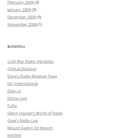
February 2009
(3)
January 2009
(3)
December 2008
(5)
November 2008
(1)
BLOGROLL
Cold War Radio Vignettes
Critical Distance
Dave's Radio Receiver Page
DX International
Dxer.ca
DXing.com
Fofio
Glenn Hauser’s World of Radio
Greg's Radio Log
Mount Evelyn DX Report
NASWA