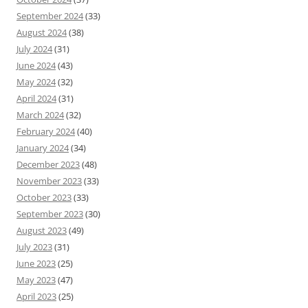
September 2024
(33)
August 2024
(38)
July 2024
(31)
June 2024
(43)
May 2024
(32)
April 2024
(31)
March 2024
(32)
February 2024
(40)
January 2024
(34)
December 2023
(48)
November 2023
(33)
October 2023
(33)
September 2023
(30)
August 2023
(49)
July 2023
(31)
June 2023
(25)
May 2023
(47)
April 2023
(25)