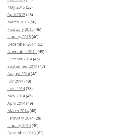
May 2015
(33)
April 2015
(43)
March 2015
(56)
February 2015
(46)
January 2015
(40)
December 2014
(53)
November 2014
(49)
October 2014
(45)
September 2014
(47)
August 2014
(40)
July 2014
(48)
June 2014
(38)
May 2014
(45)
April 2014
(49)
March 2014
(48)
February 2014
(28)
January 2014
(40)
December 2013
(62)