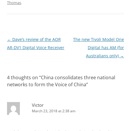
Thomas
.
Post
←
Dave’s review of the AOR
The new Tivoli Model One
navigation
AR-DV1 Digital Voice Receiver
Digital has AM (for
Australians only)
→
4 thoughts on “
China consolidates three national
networks to form the Voice of China
”
Victor
March 23, 2018 at 2:38 am