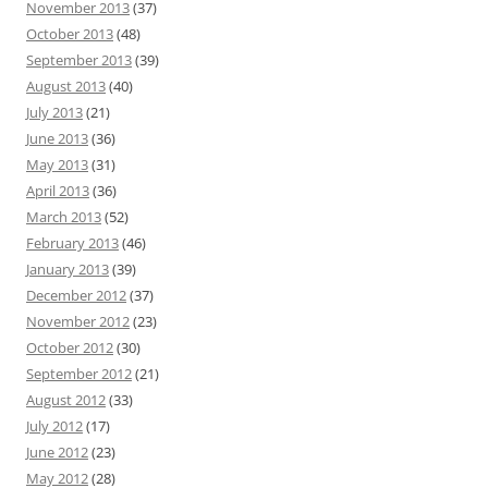
November 2013
(37)
October 2013
(48)
September 2013
(39)
August 2013
(40)
July 2013
(21)
June 2013
(36)
May 2013
(31)
April 2013
(36)
March 2013
(52)
February 2013
(46)
January 2013
(39)
December 2012
(37)
November 2012
(23)
October 2012
(30)
September 2012
(21)
August 2012
(33)
July 2012
(17)
June 2012
(23)
May 2012
(28)