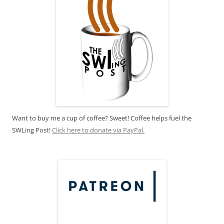
Want to buy me a cup of coffee? Sweet! Coffee helps fuel the
SWLing Post!
Click here to donate via PayPal.