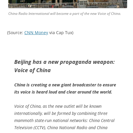
China Radio International will become a part of the new Voice of China.
(Source:
CNN Money
via Cap Tux)
Beijing has a new propaganda weapon:
Voice of China
China is creating a new giant broadcaster to ensure
its voice is heard loud and clear around the world.
Voice of China, as the new outlet will be known
internationally, will be formed by combining three
mammoth state-run national networks: China Central
Television (CCTV), China National Radio and China