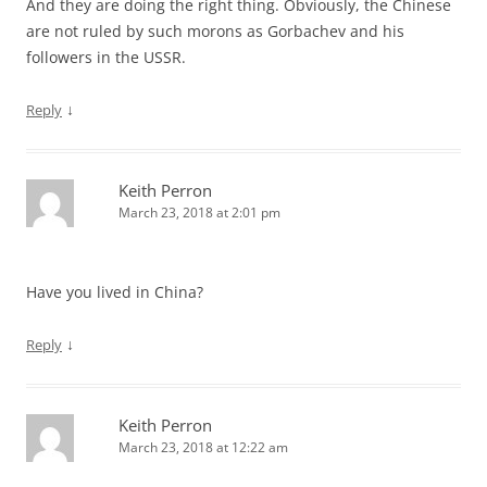
And they are doing the right thing. Obviously, the Chinese
are not ruled by such morons as Gorbachev and his
followers in the USSR.
↓
Reply
Keith Perron
March 23, 2018 at 2:01 pm
Have you lived in China?
↓
Reply
Keith Perron
March 23, 2018 at 12:22 am