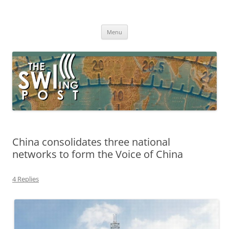
Skip
to
The SWLing Post
content
Shortwave listening and everything radio including reviews,
broadcasting, ham radio, field operation, DXing, maker kits, travel,
Menu
emergency gear, events, and more
China consolidates three national
networks to form the Voice of China
4 Replies