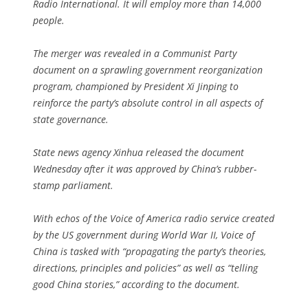
Radio International. It will employ more than 14,000
people.
The merger was revealed in a Communist Party
document on a sprawling government reorganization
program, championed by President Xi Jinping to
reinforce the party’s absolute control in all aspects of
state governance.
State news agency Xinhua released the document
Wednesday after it was approved by China’s rubber-
stamp parliament.
With echos of the Voice of America radio service created
by the US government during World War II, Voice of
China is tasked with “propagating the party’s theories,
directions, principles and policies” as well as “telling
good China stories,” according to the document.