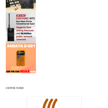
COFFEE FUND