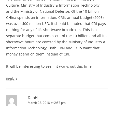
Culture, Ministry of Industry & Information Technology,
and the Ministry of National Defense. Of the 10 billion
CHina spends on information, CRI’s annual budget (2005)
was over 400 million USD. It should be noted that CRI pays
nothing for any of it’s shortwave broadcasts. This is a
separate budget that comes out of the 10 billion and all it;s
shortwave hours are covered by the Ministry of Industry &
Information Technology, Both CRN and CCTV want that
money spend on them instead of CRI.
It will be interesting to see if it works out this time.
↓
Reply
DanH
March 22, 2018 at 2:57 pm