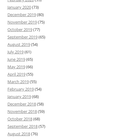
January 2020
(73)
December 2019
(80)
November 2019
(75)
October 2019
(77)
September 2019
(65)
August 2019
(54)
July 2019
(61)
June 2019
(65)
May 2019
(66)
April 2019
(55)
March 2019
(55)
February 2019
(54)
January 2019
(68)
December 2018
(58)
November 2018
(59)
October 2018
(68)
September 2018
(57)
August 2018
(76)