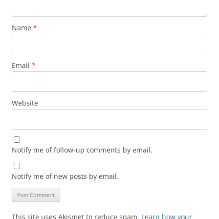
Name
*
Email
*
Website
Notify me of follow-up comments by email.
Notify me of new posts by email.
This site uses Akismet to reduce spam.
Learn how your