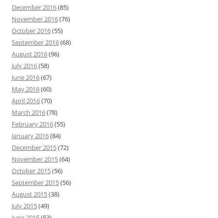
December 2016
(85)
November 2016
(76)
October 2016
(55)
September 2016
(68)
August 2016
(96)
July 2016
(58)
June 2016
(67)
May 2016
(60)
April 2016
(70)
March 2016
(78)
February 2016
(55)
January 2016
(84)
December 2015
(72)
November 2015
(64)
October 2015
(56)
September 2015
(56)
August 2015
(38)
July 2015
(49)
June 2015
(53)