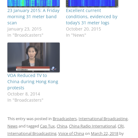
23 January 2015: A Friday
Excellent current
morning 31 meter band
conditions, evidenced by
scan
today’s 31 meter logs
January 23, 2015
October 20, 2015
In "Broadcasters"
In "News"
VOA Reduced TV to
China during Hong Kong
protests
October 8, 2014
In "Broadcasters"
This entry was posted in
Broadcasters
,
International Broadcasting
,
News
and tagged
Cap Tux
,
China
,
China Radio International
,
CRI
,
International Broadcasting
,
Voice of China
on
March 22, 2018
by