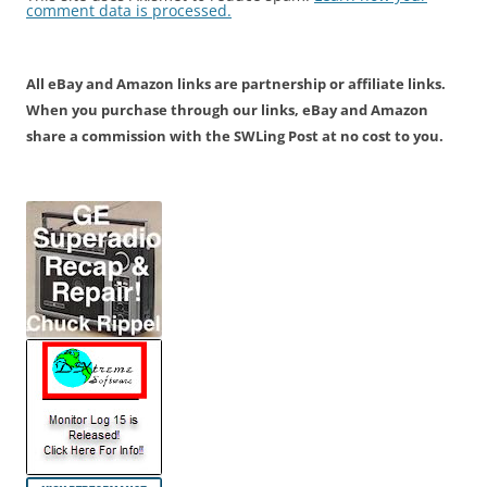
comment data is processed.
All eBay and Amazon links are partnership or affiliate links.
When you purchase through our links, eBay and Amazon
share a commission with the SWLing Post at no cost to you.