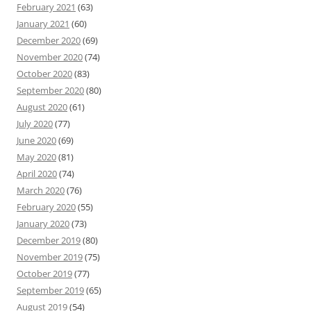
February 2021
(63)
January 2021
(60)
December 2020
(69)
November 2020
(74)
October 2020
(83)
September 2020
(80)
August 2020
(61)
July 2020
(77)
June 2020
(69)
May 2020
(81)
April 2020
(74)
March 2020
(76)
February 2020
(55)
January 2020
(73)
December 2019
(80)
November 2019
(75)
October 2019
(77)
September 2019
(65)
August 2019
(54)