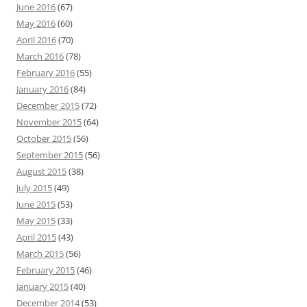
June 2016
(67)
May 2016
(60)
April 2016
(70)
March 2016
(78)
February 2016
(55)
January 2016
(84)
December 2015
(72)
November 2015
(64)
October 2015
(56)
September 2015
(56)
August 2015
(38)
July 2015
(49)
June 2015
(53)
May 2015
(33)
April 2015
(43)
March 2015
(56)
February 2015
(46)
January 2015
(40)
December 2014
(53)