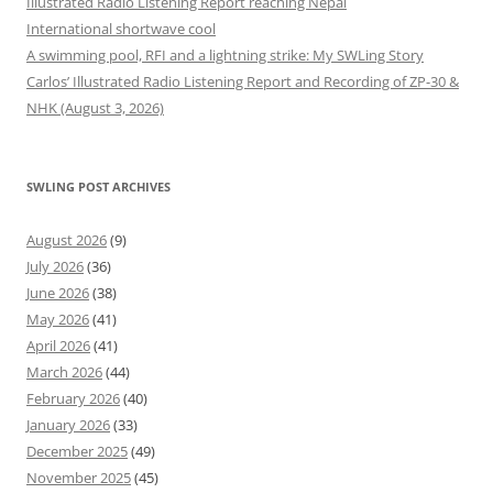
Illustrated Radio Listening Report reaching Nepal
International shortwave cool
A swimming pool, RFI and a lightning strike: My SWLing Story
Carlos’ Illustrated Radio Listening Report and Recording of ZP-30 &
NHK (August 3, 2026)
SWLING POST ARCHIVES
August 2026
(9)
July 2026
(36)
June 2026
(38)
May 2026
(41)
April 2026
(41)
March 2026
(44)
February 2026
(40)
January 2026
(33)
December 2025
(49)
November 2025
(45)