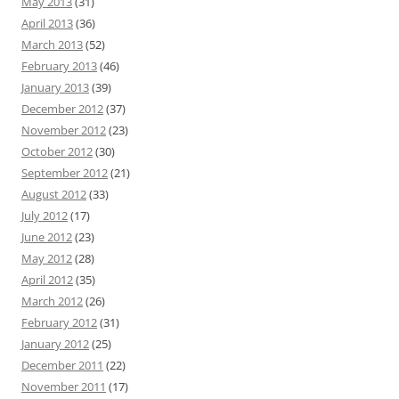
May 2013
(31)
April 2013
(36)
March 2013
(52)
February 2013
(46)
January 2013
(39)
December 2012
(37)
November 2012
(23)
October 2012
(30)
September 2012
(21)
August 2012
(33)
July 2012
(17)
June 2012
(23)
May 2012
(28)
April 2012
(35)
March 2012
(26)
February 2012
(31)
January 2012
(25)
December 2011
(22)
November 2011
(17)