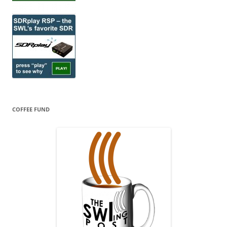
COFFEE FUND