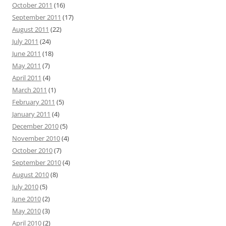
October 2011
(16)
September 2011
(17)
August 2011
(22)
July 2011
(24)
June 2011
(18)
May 2011
(7)
April 2011
(4)
March 2011
(1)
February 2011
(5)
January 2011
(4)
December 2010
(5)
November 2010
(4)
October 2010
(7)
September 2010
(4)
August 2010
(8)
July 2010
(5)
June 2010
(2)
May 2010
(3)
April 2010
(2)