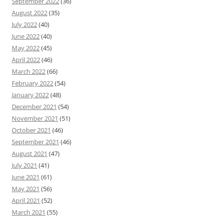
September 2022
(36)
August 2022
(35)
July 2022
(40)
June 2022
(40)
May 2022
(45)
April 2022
(46)
March 2022
(66)
February 2022
(54)
January 2022
(48)
December 2021
(54)
November 2021
(51)
October 2021
(46)
September 2021
(46)
August 2021
(47)
July 2021
(41)
June 2021
(61)
May 2021
(56)
April 2021
(52)
March 2021
(55)