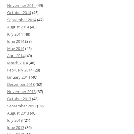
November 2014
(49)
October 2014
(45)
September 2014
(47)
August 2014
(40)
July 2014
(48)
June 2014
(38)
May 2014
(45)
April 2014
(49)
March 2014
(48)
February 2014
(28)
January 2014
(40)
December 2013
(62)
November 2013
(37)
October 2013
(48)
September 2013
(39)
August 2013
(40)
July 2013
(21)
June 2013
(36)