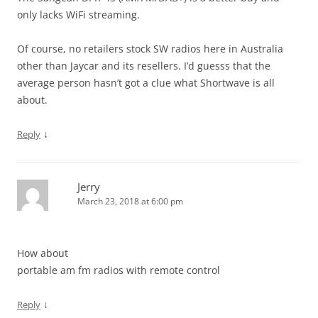
only lacks WiFi streaming.
Of course, no retailers stock SW radios here in Australia
other than Jaycar and its resellers. I’d guesss that the
average person hasn’t got a clue what Shortwave is all
about.
↓
Reply
Jerry
March 23, 2018 at 6:00 pm
How about
portable am fm radios with remote control
↓
Reply