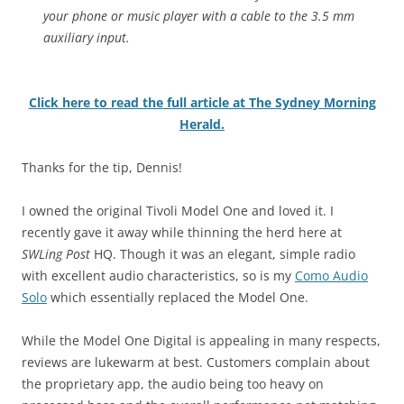
your phone or music player with a cable to the 3.5 mm
auxiliary input.
Click here to read the full article at The Sydney Morning
Herald.
Thanks for the tip, Dennis!
I owned the original Tivoli Model One and loved it. I
recently gave it away while thinning the herd here at
SWLing Post
HQ. Though it was an elegant, simple radio
with excellent audio characteristics, so is my
Como Audio
Solo
which essentially replaced the Model One.
While the Model One Digital is appealing in many respects,
reviews are lukewarm at best. Customers complain about
the proprietary app, the audio being too heavy on