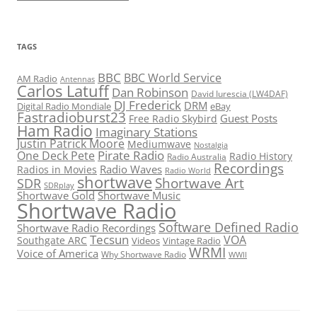
TAGS
BBC
BBC World Service
AM Radio
Antennas
Carlos Latuff
Dan Robinson
David Iurescia (LW4DAF)
DJ Frederick
DRM
Digital Radio Mondiale
eBay
Fastradioburst23
Guest Posts
Free Radio Skybird
Ham Radio
Imaginary Stations
Justin Patrick Moore
Mediumwave
Nostalgia
Pirate Radio
One Deck Pete
Radio History
Radio Australia
Recordings
Radio Waves
Radios in Movies
Radio World
shortwave
Shortwave Art
SDR
SDRplay
Shortwave Gold
Shortwave Music
Shortwave Radio
Software Defined Radio
Shortwave Radio Recordings
Tecsun
VOA
Southgate ARC
Videos
Vintage Radio
WRMI
Voice of America
Why Shortwave Radio
WWII