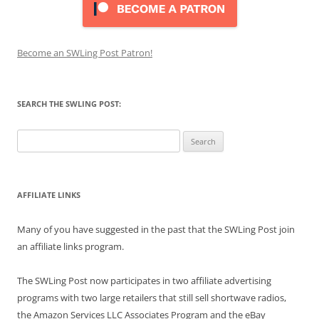
Become an SWLing Post Patron!
SEARCH THE SWLING POST:
Search
for:
AFFILIATE LINKS
Many of you have suggested in the past that the SWLing Post join
an affiliate links program.
The SWLing Post now participates in two affiliate advertising
programs with two large retailers that still sell shortwave radios,
the Amazon Services LLC Associates Program and the eBay