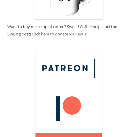
Want to buy me a cup of coffee? Sweet! Coffee helps fuel the
SWLing Post!
Click here to donate via PayPal.