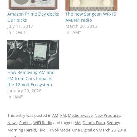
Amazon Prime Day deals:
The new Sangean WR-15
Our picks
AM/FM radio
July 11, 2017
March 20, 2015
In "Deals"
In "AM"
How Removing AM and
FM from Cars Impacts
the 12-Volt Ecosystem
January 20, 2026
In "AM"
This entry was posted in
AM
,
FM
,
Mediumwave
,
New Products
,
News
,
Radios
,
WiFi Radio
and tagged
AM
,
Dennis Dura
,
Sydney
Morning Herald
,
Tivoli
,
Tivoli Model One Digital
on
March 23, 2018