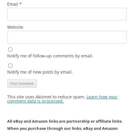
Email
*
Website
Notify me of follow-up comments by email.
Notify me of new posts by email.
This site uses Akismet to reduce spam.
Learn how your
comment data is processed.
All eBay and Amazon links are partnership or affiliate links.
When you purchase through our links, eBay and Amazon