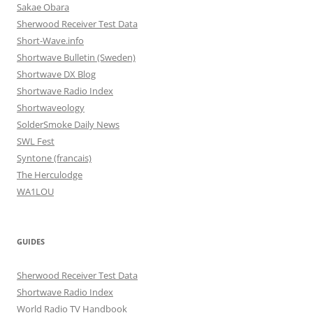
Sakae Obara
Sherwood Receiver Test Data
Short-Wave.info
Shortwave Bulletin (Sweden)
Shortwave DX Blog
Shortwave Radio Index
Shortwaveology
SolderSmoke Daily News
SWL Fest
Syntone (francais)
The Herculodge
WA1LOU
GUIDES
Sherwood Receiver Test Data
Shortwave Radio Index
World Radio TV Handbook