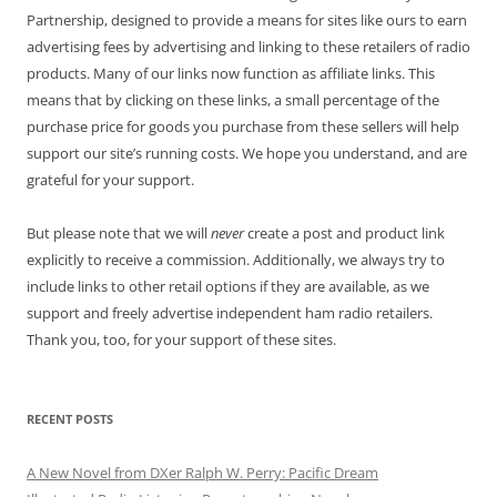
Partnership, designed to provide a means for sites like ours to earn
advertising fees by advertising and linking to these retailers of radio
products. Many of our links now function as affiliate links. This
means that by clicking on these links, a small percentage of the
purchase price for goods you purchase from these sellers will help
support our site’s running costs. We hope you understand, and are
grateful for your support.
But please note that we will
never
create a post and product link
explicitly to receive a commission. Additionally, we always try to
include links to other retail options if they are available, as we
support and freely advertise independent ham radio retailers.
Thank you, too, for your support of these sites.
RECENT POSTS
A New Novel from DXer Ralph W. Perry: Pacific Dream