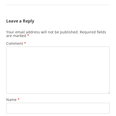
Leave a Reply
Your email address will not be published.
Required fields
are marked
*
Comment
*
Name
*