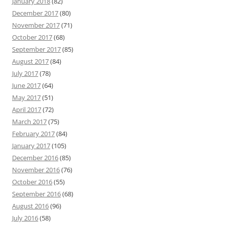
January 2018
(82)
December 2017
(80)
November 2017
(71)
October 2017
(68)
September 2017
(85)
August 2017
(84)
July 2017
(78)
June 2017
(64)
May 2017
(51)
April 2017
(72)
March 2017
(75)
February 2017
(84)
January 2017
(105)
December 2016
(85)
November 2016
(76)
October 2016
(55)
September 2016
(68)
August 2016
(96)
July 2016
(58)