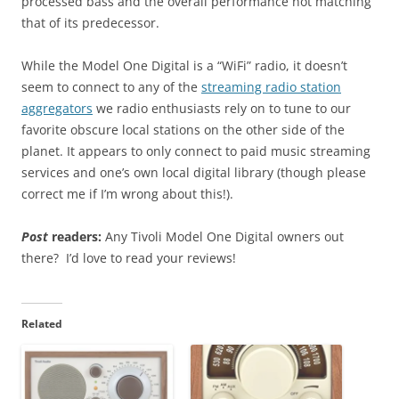
processed bass and the overall performance not matching
that of its predecessor.
While the Model One Digital is a “WiFi” radio, it doesn’t
seem to connect to any of the
streaming radio station
aggregators
we radio enthusiasts rely on to tune to our
favorite obscure local stations on the other side of the
planet. It appears to only connect to paid music streaming
services and one’s own local digital library (though please
correct me if I’m wrong about this!).
Post
readers:
Any Tivoli Model One Digital owners out
there? I’d love to read your reviews!
Related