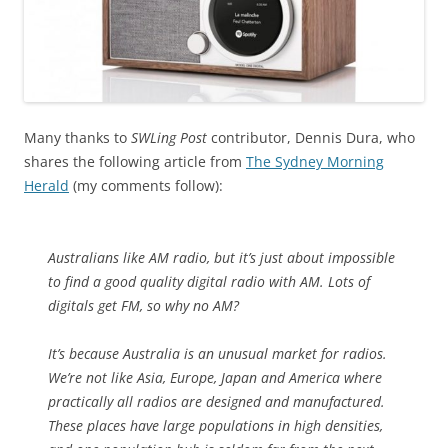
Many thanks to
SWLing Post
contributor, Dennis Dura, who
shares the following article from
The Sydney Morning
Herald
(my comments follow):
Australians like AM radio, but it’s just about impossible
to find a good quality digital radio with AM. Lots of
digitals get FM, so why no AM?
It’s because Australia is an unusual market for radios.
We’re not like Asia, Europe, Japan and America where
practically all radios are designed and manufactured.
These places have large populations in high densities,