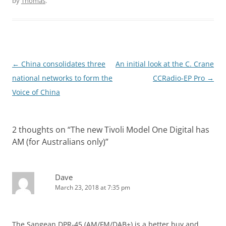
by
Thomas
.
Post
←
China consolidates three
An initial look at the C. Crane
navigation
national networks to form the
CCRadio-EP Pro
→
Voice of China
2 thoughts on “
The new Tivoli Model One Digital has
AM (for Australians only)
”
Dave
March 23, 2018 at 7:35 pm
The Sangean DPR-45 (AM/FM/DAB+) is a better buy and