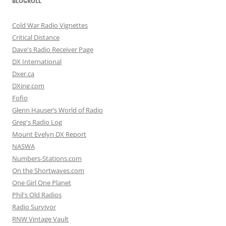
BLOGROLL
Cold War Radio Vignettes
Critical Distance
Dave's Radio Receiver Page
DX International
Dxer.ca
DXing.com
Fofio
Glenn Hauser’s World of Radio
Greg's Radio Log
Mount Evelyn DX Report
NASWA
Numbers-Stations.com
On the Shortwaves.com
One Girl One Planet
Phil's Old Radios
Radio Survivor
RNW Vintage Vault