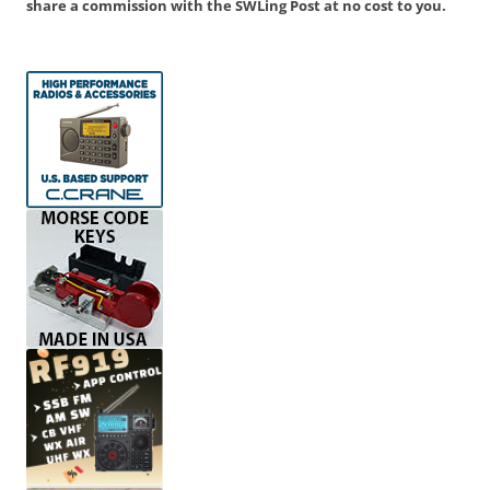
share a commission with the SWLing Post at no cost to you.