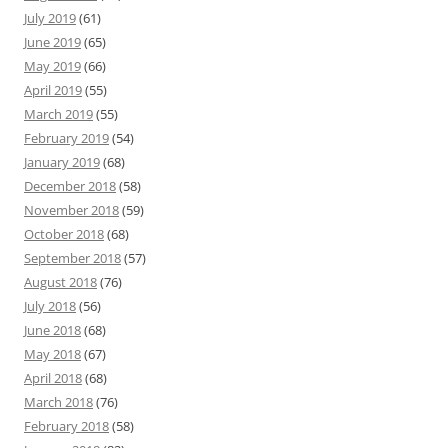
July 2019
(61)
June 2019
(65)
May 2019
(66)
April 2019
(55)
March 2019
(55)
February 2019
(54)
January 2019
(68)
December 2018
(58)
November 2018
(59)
October 2018
(68)
September 2018
(57)
August 2018
(76)
July 2018
(56)
June 2018
(68)
May 2018
(67)
April 2018
(68)
March 2018
(76)
February 2018
(58)