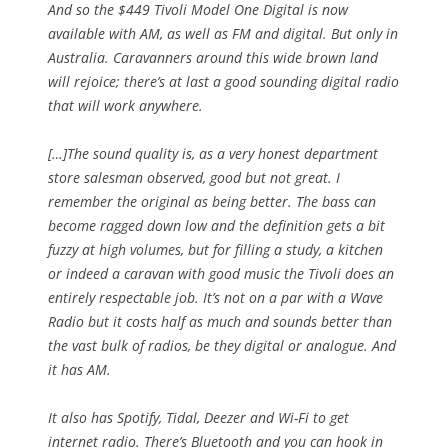
And so the $449 Tivoli Model One Digital is now
available with AM, as well as FM and digital. But only in
Australia. Caravanners around this wide brown land
will rejoice; there’s at last a good sounding digital radio
that will work anywhere.
[…]The sound quality is, as a very honest department
store salesman observed, good but not great. I
remember the original as being better. The bass can
become ragged down low and the definition gets a bit
fuzzy at high volumes, but for filling a study, a kitchen
or indeed a caravan with good music the Tivoli does an
entirely respectable job. It’s not on a par with a Wave
Radio but it costs half as much and sounds better than
the vast bulk of radios, be they digital or analogue. And
it has AM.
It also has Spotify, Tidal, Deezer and Wi-Fi to get
internet radio. There’s Bluetooth and you can hook in