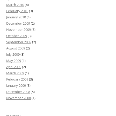
March 2010
(4)
February 2010
(3)
January 2010
(4)
December 2009
(2)
November 2009
(8)
October 2009
(3)
September 2009
(2)
August 2009
(2)
July 2009
(3)
May 2009
(1)
April 2009
(2)
March 2009
(1)
February 2009
(3)
January 2009
(3)
December 2008
(5)
November 2008
(1)