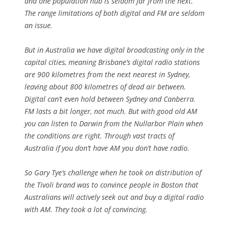
and one population hub is seldom far from the next.
The range limitations of both digital and FM are seldom
an issue.
But in Australia we have digital broadcasting only in the
capital cities, meaning Brisbane’s digital radio stations
are 900 kilometres from the next nearest in Sydney,
leaving about 800 kilometres of dead air between.
Digital can’t even hold between Sydney and Canberra.
FM lasts a bit longer, not much. But with good old AM
you can listen to Darwin from the Nullarbor Plain when
the conditions are right. Through vast tracts of
Australia if you don’t have AM you don’t have radio.
So Gary Tye’s challenge when he took on distribution of
the Tivoli brand was to convince people in Boston that
Australians will actively seek out and buy a digital radio
with AM. They took a lot of convincing.