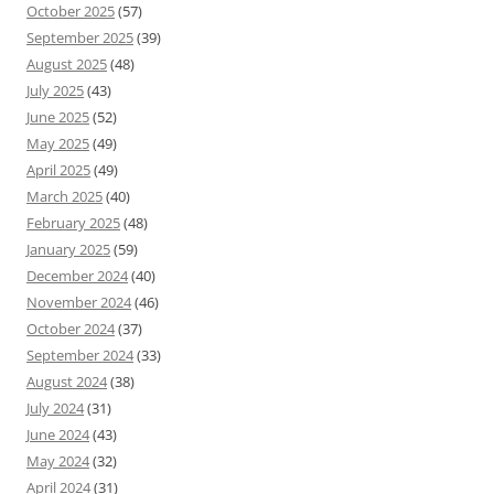
October 2025
(57)
September 2025
(39)
August 2025
(48)
July 2025
(43)
June 2025
(52)
May 2025
(49)
April 2025
(49)
March 2025
(40)
February 2025
(48)
January 2025
(59)
December 2024
(40)
November 2024
(46)
October 2024
(37)
September 2024
(33)
August 2024
(38)
July 2024
(31)
June 2024
(43)
May 2024
(32)
April 2024
(31)