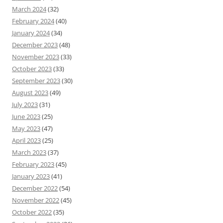
March 2024
(32)
February 2024
(40)
January 2024
(34)
December 2023
(48)
November 2023
(33)
October 2023
(33)
September 2023
(30)
August 2023
(49)
July 2023
(31)
June 2023
(25)
May 2023
(47)
April 2023
(25)
March 2023
(37)
February 2023
(45)
January 2023
(41)
December 2022
(54)
November 2022
(45)
October 2022
(35)