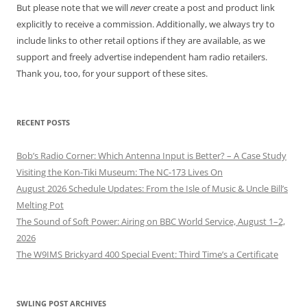
But please note that we will
never
create a post and product link
explicitly to receive a commission. Additionally, we always try to
include links to other retail options if they are available, as we
support and freely advertise independent ham radio retailers.
Thank you, too, for your support of these sites.
RECENT POSTS
Bob’s Radio Corner: Which Antenna Input is Better? – A Case Study
Visiting the Kon-Tiki Museum: The NC-173 Lives On
August 2026 Schedule Updates: From the Isle of Music & Uncle Bill’s
Melting Pot
The Sound of Soft Power: Airing on BBC World Service, August 1–2,
2026
The W9IMS Brickyard 400 Special Event: Third Time’s a Certificate
SWLING POST ARCHIVES