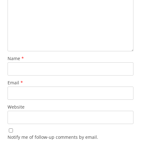
Name
*
Email
*
Website
Notify me of follow-up comments by email.