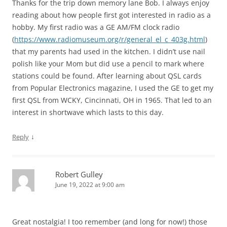
Thanks for the trip down memory lane Bob. I always enjoy
reading about how people first got interested in radio as a
hobby. My first radio was a GE AM/FM clock radio
(
https://www.radiomuseum.org/r/general_el_c_403g.html
)
that my parents had used in the kitchen. I didn’t use nail
polish like your Mom but did use a pencil to mark where
stations could be found. After learning about QSL cards
from Popular Electronics magazine, I used the GE to get my
first QSL from WCKY, Cincinnati, OH in 1965. That led to an
interest in shortwave which lasts to this day.
↓
Reply
Robert Gulley
June 19, 2022 at 9:00 am
Great nostalgia! I too remember (and long for now!) those