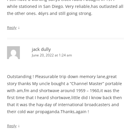
while stationed in San Diego. Very reliable,has outlasted all
the other ones. 46yrs and still going strong.
↓
Reply
jack dully
June 20, 2022 at 1:24 am
Outstanding ! Pleasurable trip down memory lane,great
story thanks My uncle bought a “Channel Master” portable
with am,fm and shortwave around 1959 – 1960,it was the
first time that I heard shortwave,little did I know back then
that it was the hay-day of international broadcasters and
their cold war propaganda.Thanks,again !
↓
Reply