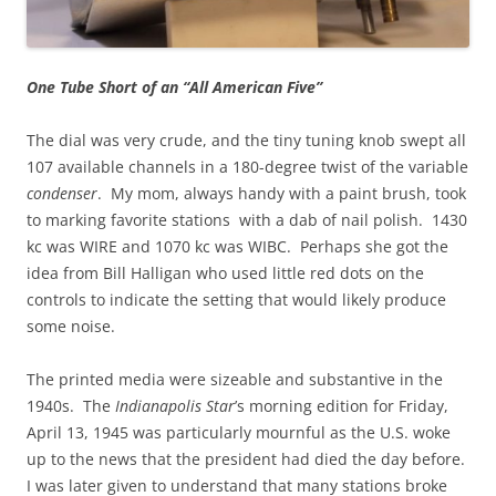
One Tube Short of an “All American Five”
The dial was very crude, and the tiny tuning knob swept all
107 available channels in a 180-degree twist of the variable
condenser
. My mom, always handy with a paint brush, took
to marking favorite stations with a dab of nail polish. 1430
kc was WIRE and 1070 kc was WIBC. Perhaps she got the
idea from Bill Halligan who used little red dots on the
controls to indicate the setting that would likely produce
some noise.
The printed media were sizeable and substantive in the
1940s. The
Indianapolis Star
’s morning edition for Friday,
April 13, 1945 was particularly mournful as the U.S. woke
up to the news that the president had died the day before.
I was later given to understand that many stations broke