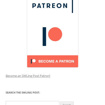
Become an SWLing Post Patron!
SEARCH THE SWLING POST:
Search