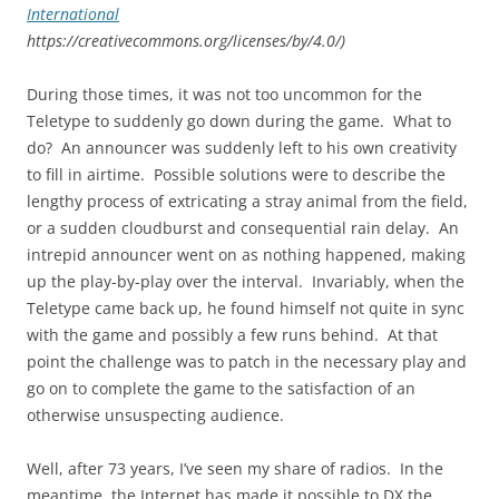
International
https://creativecommons.org/licenses/by/4.0/)
During those times, it was not too uncommon for the
Teletype to suddenly go down during the game. What to
do? An announcer was suddenly left to his own creativity
to fill in airtime. Possible solutions were to describe the
lengthy process of extricating a stray animal from the field,
or a sudden cloudburst and consequential rain delay. An
intrepid announcer went on as nothing happened, making
up the play-by-play over the interval. Invariably, when the
Teletype came back up, he found himself not quite in sync
with the game and possibly a few runs behind. At that
point the challenge was to patch in the necessary play and
go on to complete the game to the satisfaction of an
otherwise unsuspecting audience.
Well, after 73 years, I’ve seen my share of radios. In the
meantime, the Internet has made it possible to DX the