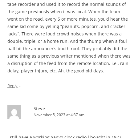
tape recorder and used it to record the normal sounds of
the game previously when it was local. When the team
went on the road, every 5 or more minutes, you’d hear the
same kid come by yelling “peanuts, popcorn, and cracker
jacks”. There were loud crowd noises when there was a
double, triple, or a home run. And the thump when a foul
ball hit the announcer’s booth roof. They probably did the
same thing as a previous writer mentioned when there was
a disruption of the feed from the remote location, i.e., rain
delay, player injury, etc. Ah, the good old days.
↓
Reply
Steve
November 5, 2023 at 4:37 am
I still have a working Sanyo clock radio l bought in 1977