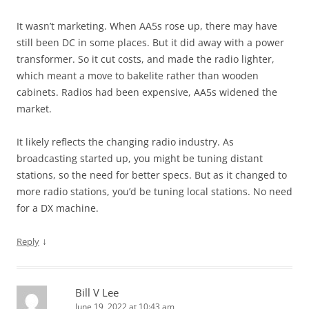
It wasn’t marketing. When AA5s rose up, there may have
still been DC in some places. But it did away with a power
transformer. So it cut costs, and made the radio lighter,
which meant a move to bakelite rather than wooden
cabinets. Radios had been expensive, AA5s widened the
market.
It likely reflects the changing radio industry. As
broadcasting started up, you might be tuning distant
stations, so the need for better specs. But as it changed to
more radio stations, you’d be tuning local stations. No need
for a DX machine.
↓
Reply
Bill V Lee
June 19, 2022 at 10:43 am