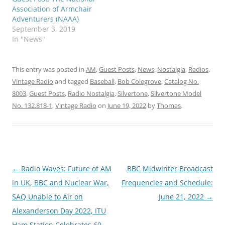
Association of Armchair
Adventurers (NAAA)
September 3, 2019
In "News"
This entry was posted in
AM
,
Guest Posts
,
News
,
Nostalgia
,
Radios
,
Vintage Radio
and tagged
Baseball
,
Bob Colegrove
,
Catalog No.
8003
,
Guest Posts
,
Radio Nostalgia
,
Silvertone
,
Silvertone Model
No. 132.818-1
,
Vintage Radio
on
June 19, 2022
by
Thomas
.
Post
←
Radio Waves: Future of AM
BBC Midwinter Broadcast
navigation
in UK, BBC and Nuclear War,
Frequencies and Schedule:
SAQ Unable to Air on
June 21, 2022
→
Alexanderson Day 2022, ITU
Ham Station Celebrates 60