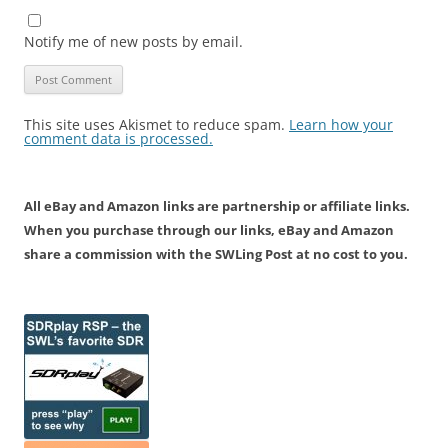
Notify me of new posts by email.
This site uses Akismet to reduce spam.
Learn how your
comment data is processed.
All eBay and Amazon links are partnership or affiliate links.
When you purchase through our links, eBay and Amazon
share a commission with the SWLing Post at no cost to you.