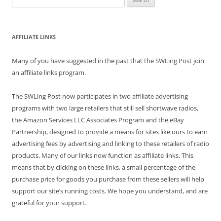
for:
AFFILIATE LINKS
Many of you have suggested in the past that the SWLing Post join
an affiliate links program.
The SWLing Post now participates in two affiliate advertising
programs with two large retailers that still sell shortwave radios,
the Amazon Services LLC Associates Program and the eBay
Partnership, designed to provide a means for sites like ours to earn
advertising fees by advertising and linking to these retailers of radio
products. Many of our links now function as affiliate links. This
means that by clicking on these links, a small percentage of the
purchase price for goods you purchase from these sellers will help
support our site’s running costs. We hope you understand, and are
grateful for your support.