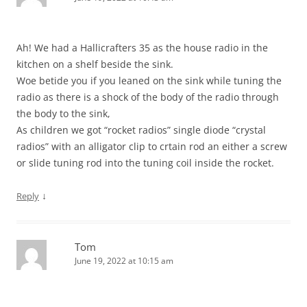
Ah! We had a Hallicrafters 35 as the house radio in the
kitchen on a shelf beside the sink.
Woe betide you if you leaned on the sink while tuning the
radio as there is a shock of the body of the radio through
the body to the sink,
As children we got “rocket radios” single diode “crystal
radios” with an alligator clip to crtain rod an either a screw
or slide tuning rod into the tuning coil inside the rocket.
↓
Reply
Tom
June 19, 2022 at 10:15 am