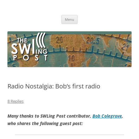
Skip
to
The SWLing Post
content
Shortwave listening and everything radio including reviews,
broadcasting, ham radio, field operation, DXing, maker kits, travel,
Menu
emergency gear, events, and more
Radio Nostalgia: Bob’s first radio
8 Replies
Many thanks to SWLing Post contributor,
Bob Colegrove
,
who shares the following guest post: