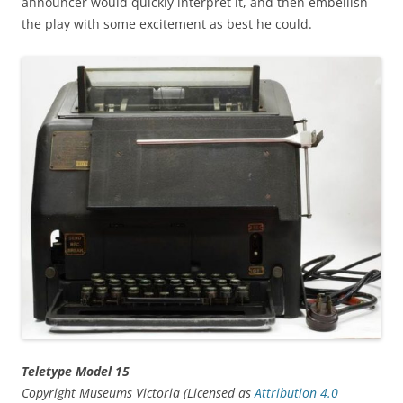
announcer would quickly interpret it, and then embellish
the play with some excitement as best he could.
Teletype Model 15
Copyright Museums Victoria (Licensed as
Attribution 4.0