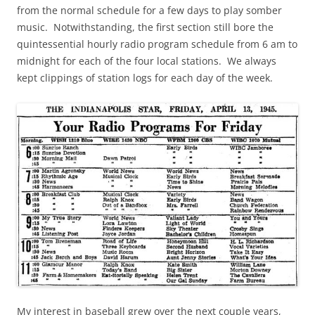
from the normal schedule for a few days to play somber
music. Notwithstanding, the first section still bore the
quintessential hourly radio program schedule from 6 am to
midnight for each of the four local stations. We always
kept clippings of station logs for each day of the week.
My interest in baseball grew over the next couple years,