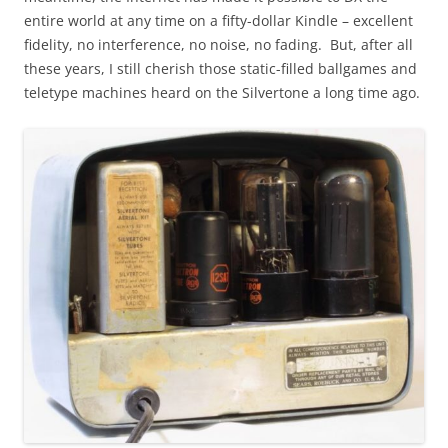
entire world at any time on a fifty-dollar Kindle – excellent
fidelity, no interference, no noise, no fading. But, after all
these years, I still cherish those static-filled ballgames and
teletype machines heard on the Silvertone a long time ago.