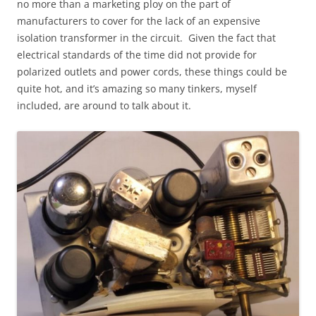
no more than a marketing ploy on the part of
manufacturers to cover for the lack of an expensive
isolation transformer in the circuit. Given the fact that
electrical standards of the time did not provide for
polarized outlets and power cords, these things could be
quite hot, and it’s amazing so many tinkers, myself
included, are around to talk about it.