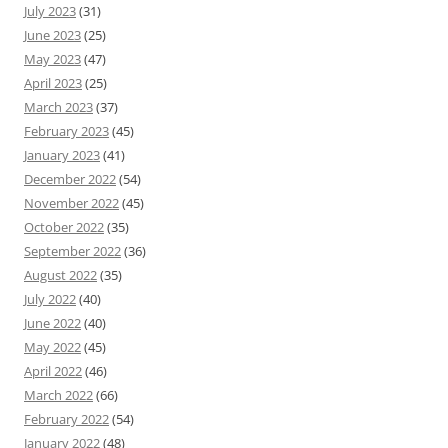
July 2023
(31)
June 2023
(25)
May 2023
(47)
April 2023
(25)
March 2023
(37)
February 2023
(45)
January 2023
(41)
December 2022
(54)
November 2022
(45)
October 2022
(35)
September 2022
(36)
August 2022
(35)
July 2022
(40)
June 2022
(40)
May 2022
(45)
April 2022
(46)
March 2022
(66)
February 2022
(54)
January 2022
(48)