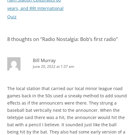
years, and RRI International
Quiz
8 thoughts on “
Radio Nostalgia: Bob’s first radio
”
Bill Murray
June 20, 2022 at 1:37 am
The local station that carried our local minor league road
games back in the 50s used a sneaky method to add sound
effects as if the announcers were there. They strung a
baseball bat vertically next to the announcer. When the
teletype said there was a hit, the announcer would hit the
bat with a pencil I believe. It sounded just like the ball
being hit by the bat. They also had some early version of a