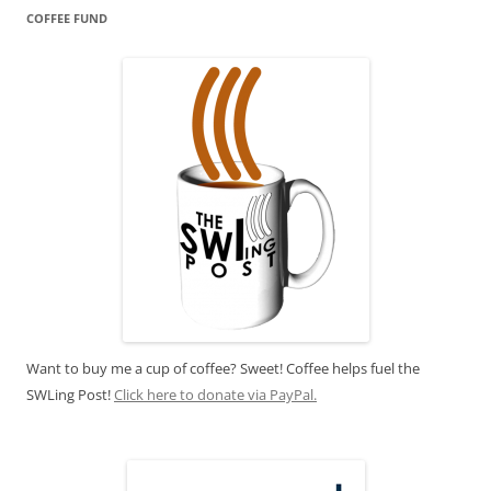
COFFEE FUND
Want to buy me a cup of coffee? Sweet! Coffee helps fuel the
SWLing Post!
Click here to donate via PayPal.