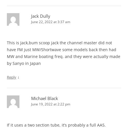
Jack Dully
June 22, 2022 at 3:37 am
This is Jack,bum scoop jack the channel master did not
have FM just MW/Shortwave some models back then had
MW and Marine boating freq. and they were actually made
by Sanyo in Japan
↓
Reply
Michael Black
June 19, 2022 at 2:22 pm
If it uses a two section tube, it’s probably a full AA5.