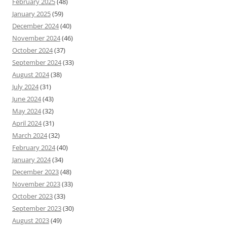
February 2025
(48)
January 2025
(59)
December 2024
(40)
November 2024
(46)
October 2024
(37)
September 2024
(33)
August 2024
(38)
July 2024
(31)
June 2024
(43)
May 2024
(32)
April 2024
(31)
March 2024
(32)
February 2024
(40)
January 2024
(34)
December 2023
(48)
November 2023
(33)
October 2023
(33)
September 2023
(30)
August 2023
(49)