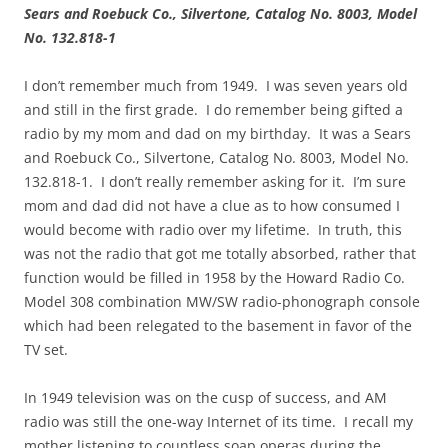
Sears and Roebuck Co., Silvertone, Catalog No. 8003, Model
No. 132.818-1
I don’t remember much from 1949. I was seven years old
and still in the first grade. I do remember being gifted a
radio by my mom and dad on my birthday. It was a Sears
and Roebuck Co., Silvertone, Catalog No. 8003, Model No.
132.818-1. I don’t really remember asking for it. I’m sure
mom and dad did not have a clue as to how consumed I
would become with radio over my lifetime. In truth, this
was not the radio that got me totally absorbed, rather that
function would be filled in 1958 by the Howard Radio Co.
Model 308 combination MW/SW radio-phonograph console
which had been relegated to the basement in favor of the
TV set.
In 1949 television was on the cusp of success, and AM
radio was still the one-way Internet of its time. I recall my
mother listening to countless soap operas during the