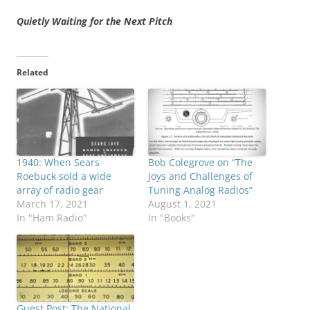
Quietly Waiting for the Next Pitch
Related
1940: When Sears
Bob Colegrove on “The
Roebuck sold a wide
Joys and Challenges of
array of radio gear
Tuning Analog Radios”
March 17, 2021
August 1, 2021
In "Ham Radio"
In "Books"
Guest Post: The National