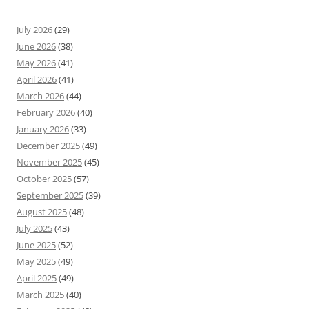
July 2026
(29)
June 2026
(38)
May 2026
(41)
April 2026
(41)
March 2026
(44)
February 2026
(40)
January 2026
(33)
December 2025
(49)
November 2025
(45)
October 2025
(57)
September 2025
(39)
August 2025
(48)
July 2025
(43)
June 2025
(52)
May 2025
(49)
April 2025
(49)
March 2025
(40)