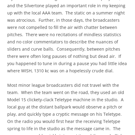
and the Silvertone played an important role in my keeping
up with the local AAA team. The static on a summer night
was atrocious. Further, in those days, the broadcasters
were not compelled to fill the air with chatter between
pitches. There were no recitations of mindless statistics
and no color commentators to describe the nuances of
sliders and curve balls. Consequently, between pitches
there were often long pauses of nothing but dead air. If
you happened to tune in during a pause you had little idea
where WISH, 1310 kc was on a hopelessly crude dial.
Most minor league broadcasters did not travel with the
team. When the team went on the road, they used an old
Model 15 clickety-clack Teletype machine in the studio. A
local guy at the distant ballpark would observe a pitch or
play, and quickly type a cryptic message on his Teletype.
On the radio you would first hear the receiving Teletype
spring to life in the studio as the message came in. The