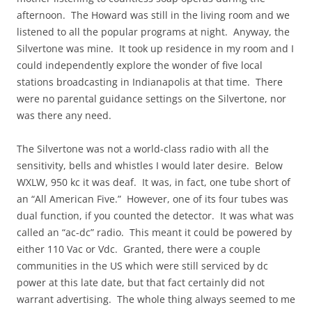
afternoon. The Howard was still in the living room and we
listened to all the popular programs at night. Anyway, the
Silvertone was mine. It took up residence in my room and I
could independently explore the wonder of five local
stations broadcasting in Indianapolis at that time. There
were no parental guidance settings on the Silvertone, nor
was there any need.
The Silvertone was not a world-class radio with all the
sensitivity, bells and whistles I would later desire. Below
WXLW, 950 kc it was deaf. It was, in fact, one tube short of
an “All American Five.” However, one of its four tubes was
dual function, if you counted the detector. It was what was
called an “ac-dc” radio. This meant it could be powered by
either 110 Vac or Vdc. Granted, there were a couple
communities in the US which were still serviced by dc
power at this late date, but that fact certainly did not
warrant advertising. The whole thing always seemed to me