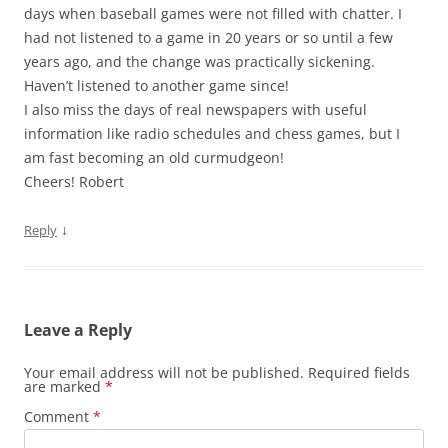
days when baseball games were not filled with chatter. I
had not listened to a game in 20 years or so until a few
years ago, and the change was practically sickening.
Haven’t listened to another game since!
I also miss the days of real newspapers with useful
information like radio schedules and chess games, but I
am fast becoming an old curmudgeon!
Cheers! Robert
↓
Reply
Leave a Reply
Your email address will not be published.
Required fields
are marked
*
Comment
*