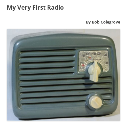
My Very First Radio
By Bob Colegrove