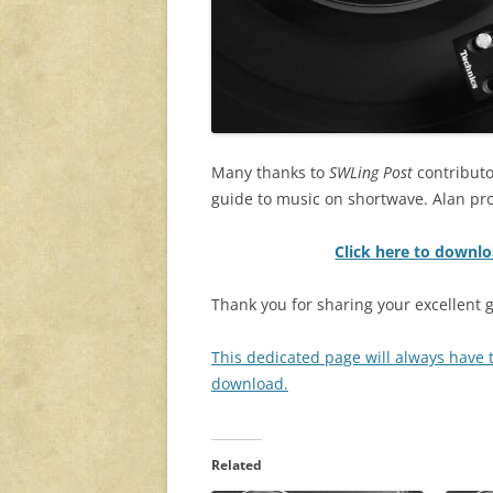
Many thanks to
SWLing Post
contributo
guide to music on shortwave. Alan pr
Click here to downl
Thank you for sharing your excellent g
This dedicated page will always have th
download.
Related