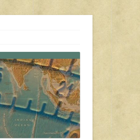
s, travel, emergency gear, events, and more