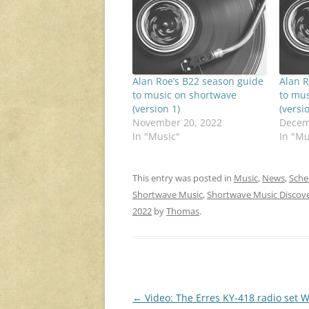
Alan Roe’s B22 season guide
Alan R
to music on shortwave
to mus
(version 1)
(versi
November 20, 2022
Decem
In "Music"
In "Mu
This entry was posted in
Music
,
News
,
Sche
Shortwave Music
,
Shortwave Music Discov
2022
by
Thomas
.
Post
←
Video: The Erres KY-418 radio set W