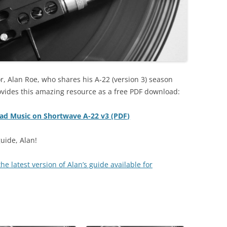
r, Alan Roe, who shares his A-22 (version 3) season
ovides this amazing resource as a free PDF download:
oad Music on Shortwave A-22 v3 (PDF)
uide, Alan!
e latest version of Alan’s guide available for