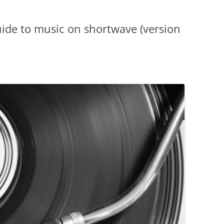
ide to music on shortwave (version