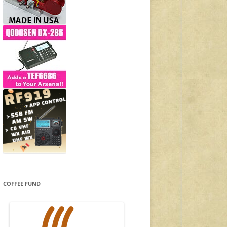
COFFEE FUND