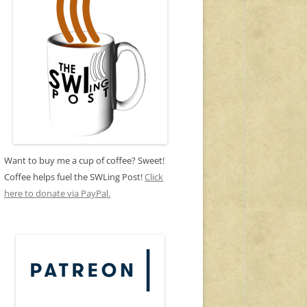
Want to buy me a cup of coffee? Sweet!
Coffee helps fuel the SWLing Post!
Click
here to donate via PayPal.