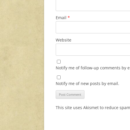
Email
*
Website
Notify me of follow-up comments by e
Notify me of new posts by email.
This site uses Akismet to reduce spa