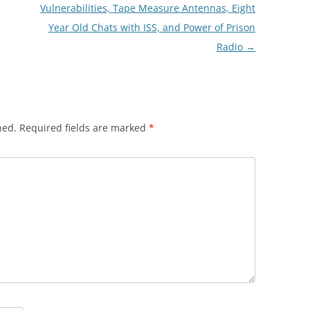
Vulnerabilities, Tape Measure Antennas, Eight
Year Old Chats with ISS, and Power of Prison
Radio
→
hed.
Required fields are marked
*