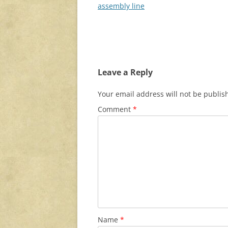
navigation
assembly line
Leave a Reply
Your email address will not be publis
Comment
*
Name
*