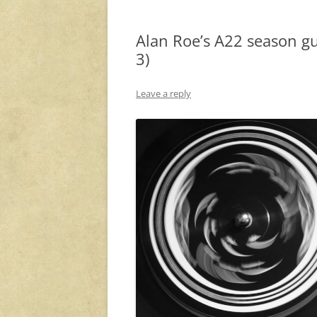
Alan Roe’s A22 season gu
3)
Leave a reply