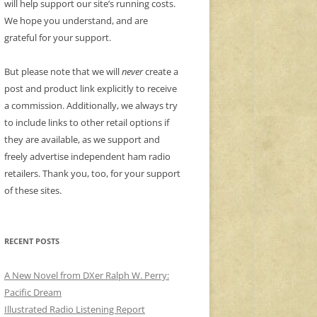
will help support our site’s running costs.
We hope you understand, and are
grateful for your support.
But please note that we will
never
create a
post and product link explicitly to receive
a commission. Additionally, we always try
to include links to other retail options if
they are available, as we support and
freely advertise independent ham radio
retailers. Thank you, too, for your support
of these sites.
RECENT POSTS
A New Novel from DXer Ralph W. Perry:
Pacific Dream
Illustrated Radio Listening Report