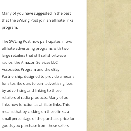
Many of you have suggested in the past
that the SWLing Post join an affiliate links
program.
The SWLing Post now participates in two
affiliate advertising programs with two
large retailers that still sell shortwave
radios, the Amazon Services LLC
Associates Program and the eBay
Partnership, designed to provide a means
for sites like ours to earn advertising fees
by advertising and linking to these
retailers of radio products. Many of our
links now function as affiliate links. This
means that by clicking on these links, a
small percentage of the purchase price for
goods you purchase from these sellers