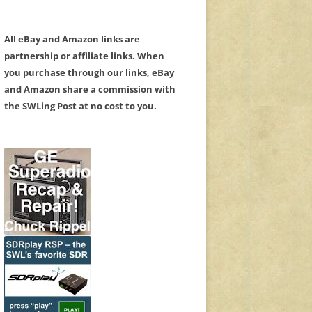
All eBay and Amazon links are
partnership or affiliate links. When
you purchase through our links, eBay
and Amazon share a commission with
the SWLing Post at no cost to you.