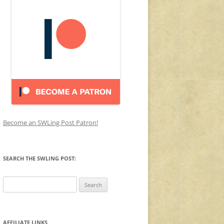
Become an SWLing Post Patron!
SEARCH THE SWLING POST:
Search
for:
AFFILIATE LINKS