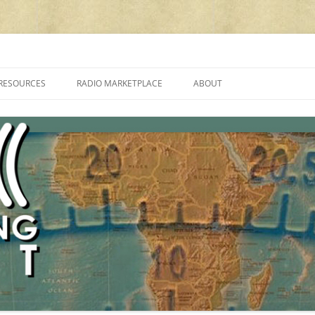
cluding reviews, broadcasting, ham radio, field operation, DXing, maker kit
RESOURCES
RADIO MARKETPLACE
ABOUT
ALAN ROE’S “MUSIC
LIST OF QRP GENERAL COVERAGE
PROGRAMMES ON SHORTWAVE”
AMATEUR RADIO TRANSCEIVERS
FAQ
LIST OF VHF/UHF MULTIMODE
AMATEUR RADIO TRANSCEIVERS
SHORTWAVE RADIO REVIEWS