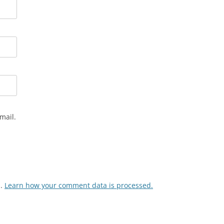
mail.
m.
Learn how your comment data is processed.