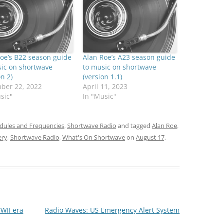
oe’s B22 season guide
Alan Roe’s A23 season guide
ic on shortwave
to music on shortwave
on 2)
(version 1.1)
ber 22, 2022
April 11, 2023
sic"
In "Music"
dules and Frequencies
,
Shortwave Radio
and tagged
Alan Roe
,
ery
,
Shortwave Radio
,
What's On Shortwave
on
August 17,
WII era
Radio Waves: US Emergency Alert System