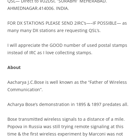
QSL— Direct to VU2DSI, “SURABHI” MEHERABAD.
AHMEDNAGAR.414006. INDIA.
FOR DX STATIONS PLEASE SEND 2IRC’s—–IF POSSIBLE— as
many many DX stations are requesting QSL’s.
I will appreciate the GOOD number of used postal stamps
instead of IRC as I love collecting stamps.
About
Aacharya J.C.Bose is well known as the “Father of Wireless
Communication”.
Acharya Bose’s demonstration in 1895 & 1897 predates all.
Bose transmitted wireless signals to a distance of a mile.
Popova in Russia was still trying remote signaling at this
time & the first wireless experiment by Marconi was not