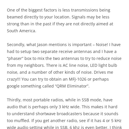
One of the biggest factors is less transmissions being
beamed directly to your location. Signals may be less
strong than in the past if they are not directly aimed at
South America.
Secondly, what Jason mentions is important – Noise! I have
had to setup two separate receive antennas and I have a
“phaser” box to mix the two antennas to try to reduce noise
from my neighbors. There is AC line noise, LED light bulb
noise, and a number of other kinds of noise. Drives me
crazy!!! You can try to obtain an MFJ-1026 or perhaps
google something called “QRM Eliminator”.
Thirdly, most portable radios, while in SSB mode, have
audio that is perhaps only 3 kHz wide. This makes it hard
to understand shortwave broadcasters because it sounds
too muffled. If you get another radio, see if it has 4 or 5 kHz
wide audio setting while in SSB. 6 khz is even better. I think