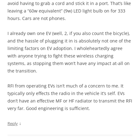
avoid having to grab a cord and stick it in a port. That’s like
leaving a “60w equivalent” (9w) LED light bulb on for 333
hours. Cars are not phones.
I already own one EV (well, 2, if you also count the bicycle),
and the hassle of plugging it in is absolutely not one of the
limiting factors on EV adoption. I wholeheartedly agree
with anyone trying to fight these wireless charging
systems, as stopping them won’t have any impact at-all on
the transition.
RFI from operating EVs isn’t much of a concern to me. It
typically only effects the radio in the vehicle it’s self. EVs
don’t have an effective MF or HF radiator to transmit the RFI
very far. Good engineering is sufficient.
↓
Reply