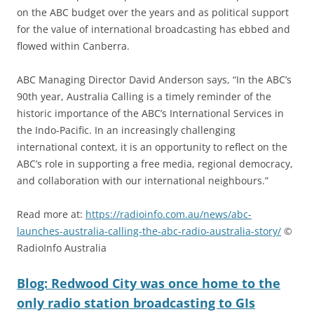
on the ABC budget over the years and as political support
for the value of international broadcasting has ebbed and
flowed within Canberra.
ABC Managing Director David Anderson says, “In the ABC’s
90th year, Australia Calling is a timely reminder of the
historic importance of the ABC’s International Services in
the Indo-Pacific. In an increasingly challenging
international context, it is an opportunity to reflect on the
ABC’s role in supporting a free media, regional democracy,
and collaboration with our international neighbours.”
Read more at:
https://radioinfo.com.au/news/abc-
launches-australia-calling-the-abc-radio-australia-story/
©
RadioInfo Australia
Blog: Redwood City was once home to the
only radio station broadcasting to GIs