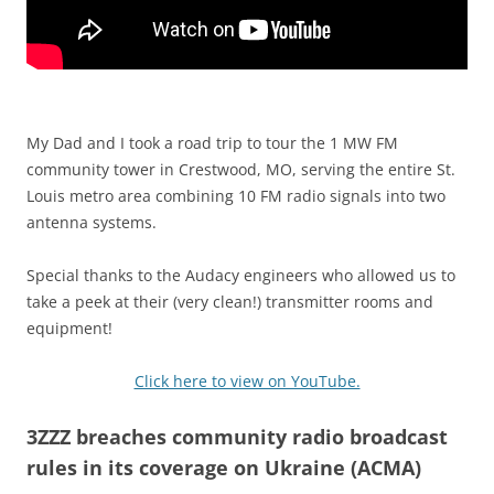
My Dad and I took a road trip to tour the 1 MW FM
community tower in Crestwood, MO, serving the entire St.
Louis metro area combining 10 FM radio signals into two
antenna systems.
Special thanks to the Audacy engineers who allowed us to
take a peek at their (very clean!) transmitter rooms and
equipment!
Click here to view on YouTube.
3ZZZ breaches community radio broadcast
rules in its coverage on Ukraine (ACMA)