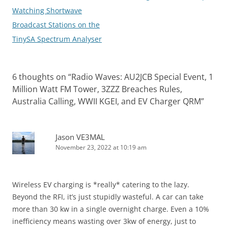
navigation
Watching Shortwave
Broadcast Stations on the
TinySA Spectrum Analyser
6 thoughts on “
Radio Waves: AU2JCB Special Event, 1
Million Watt FM Tower, 3ZZZ Breaches Rules,
Australia Calling, WWII KGEI, and EV Charger QRM
”
Jason VE3MAL
November 23, 2022 at 10:19 am
Wireless EV charging is *really* catering to the lazy.
Beyond the RFI, it’s just stupidly wasteful. A car can take
more than 30 kw in a single overnight charge. Even a 10%
inefficiency means wasting over 3kw of energy, just to