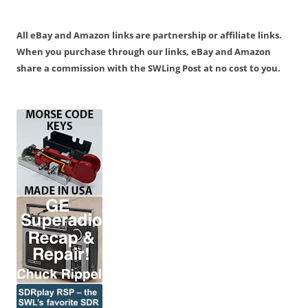
All eBay and Amazon links are partnership or affiliate links.
When you purchase through our links, eBay and Amazon
share a commission with the SWLing Post at no cost to you.