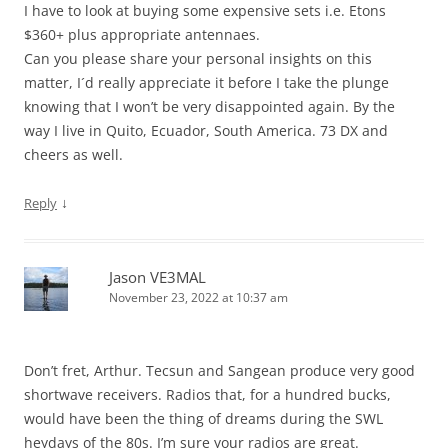
I have to look at buying some expensive sets i.e. Etons
$360+ plus appropriate antennaes.
Can you please share your personal insights on this
matter, I´d really appreciate it before I take the plunge
knowing that I won’t be very disappointed again. By the
way I live in Quito, Ecuador, South America. 73 DX and
cheers as well.
↓
Reply
Jason VE3MAL
November 23, 2022 at 10:37 am
Don’t fret, Arthur. Tecsun and Sangean produce very good
shortwave receivers. Radios that, for a hundred bucks,
would have been the thing of dreams during the SWL
heydays of the 80s. I’m sure your radios are great.