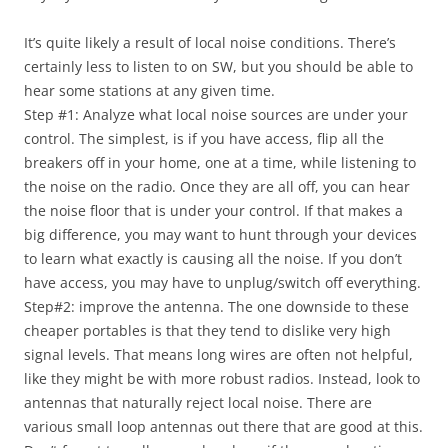
It’s quite likely a result of local noise conditions. There’s
certainly less to listen to on SW, but you should be able to
hear some stations at any given time.
Step #1: Analyze what local noise sources are under your
control. The simplest, is if you have access, flip all the
breakers off in your home, one at a time, while listening to
the noise on the radio. Once they are all off, you can hear
the noise floor that is under your control. If that makes a
big difference, you may want to hunt through your devices
to learn what exactly is causing all the noise. If you don’t
have access, you may have to unplug/switch off everything.
Step#2: improve the antenna. The one downside to these
cheaper portables is that they tend to dislike very high
signal levels. That means long wires are often not helpful,
like they might be with more robust radios. Instead, look to
antennas that naturally reject local noise. There are
various small loop antennas out there that are good at this.