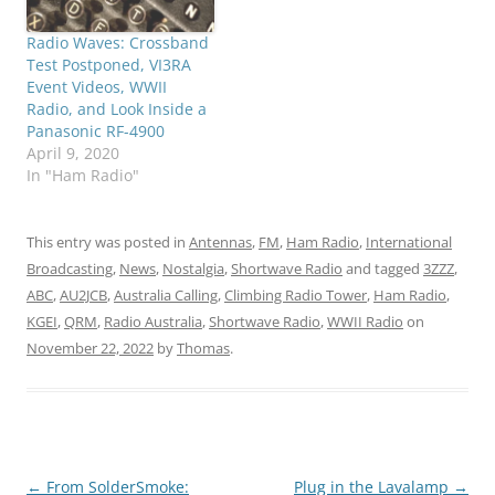
Radio Waves: Crossband
Test Postponed, VI3RA
Event Videos, WWII
Radio, and Look Inside a
Panasonic RF-4900
April 9, 2020
In "Ham Radio"
This entry was posted in
Antennas
,
FM
,
Ham Radio
,
International
Broadcasting
,
News
,
Nostalgia
,
Shortwave Radio
and tagged
3ZZZ
,
ABC
,
AU2JCB
,
Australia Calling
,
Climbing Radio Tower
,
Ham Radio
,
KGEI
,
QRM
,
Radio Australia
,
Shortwave Radio
,
WWII Radio
on
November 22, 2022
by
Thomas
.
Post
←
From SolderSmoke:
Plug in the Lavalamp
→