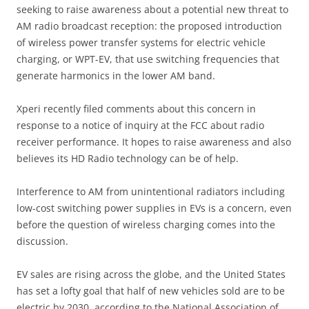
seeking to raise awareness about a potential new threat to
AM radio broadcast reception: the proposed introduction
of wireless power transfer systems for electric vehicle
charging, or WPT-EV, that use switching frequencies that
generate harmonics in the lower AM band.
Xperi recently filed comments about this concern in
response to a notice of inquiry at the FCC about radio
receiver performance. It hopes to raise awareness and also
believes its HD Radio technology can be of help.
Interference to AM from unintentional radiators including
low-cost switching power supplies in EVs is a concern, even
before the question of wireless charging comes into the
discussion.
EV sales are rising across the globe, and the United States
has set a lofty goal that half of new vehicles sold are to be
electric by 2030, according to the National Association of