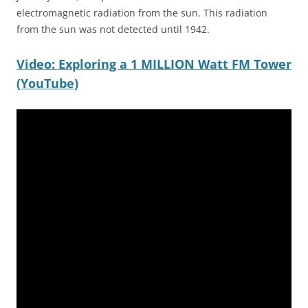
electromagnetic radiation from the sun. This radiation
from the sun was not detected until 1942.
Video: Exploring a 1 MILLION Watt FM Tower
(YouTube)