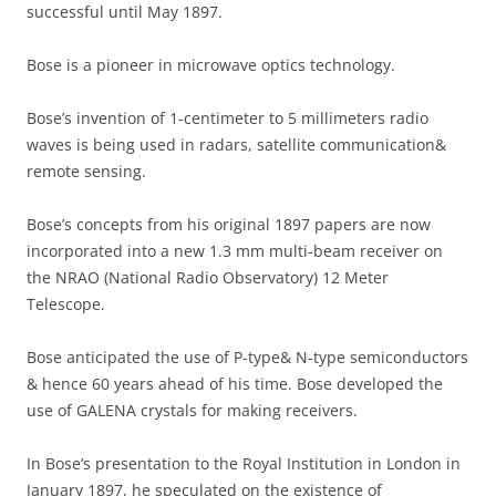
successful until May 1897.
Bose is a pioneer in microwave optics technology.
Bose’s invention of 1-centimeter to 5 millimeters radio
waves is being used in radars, satellite communication&
remote sensing.
Bose’s concepts from his original 1897 papers are now
incorporated into a new 1.3 mm multi-beam receiver on
the NRAO (National Radio Observatory) 12 Meter
Telescope.
Bose anticipated the use of P-type& N-type semiconductors
& hence 60 years ahead of his time. Bose developed the
use of GALENA crystals for making receivers.
In Bose’s presentation to the Royal Institution in London in
January 1897, he speculated on the existence of