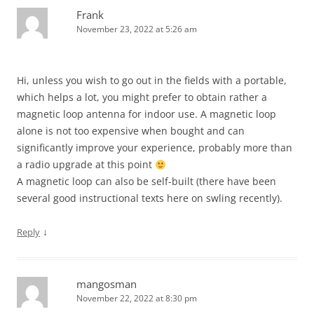
Frank
November 23, 2022 at 5:26 am
Hi, unless you wish to go out in the fields with a portable,
which helps a lot, you might prefer to obtain rather a
magnetic loop antenna for indoor use. A magnetic loop
alone is not too expensive when bought and can
significantly improve your experience, probably more than
a radio upgrade at this point
A magnetic loop can also be self-built (there have been
several good instructional texts here on swling recently).
↓
Reply
mangosman
November 22, 2022 at 8:30 pm