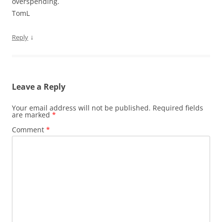
overspending.
TomL
↓
Reply
Leave a Reply
Your email address will not be published.
Required fields
are marked
*
Comment
*