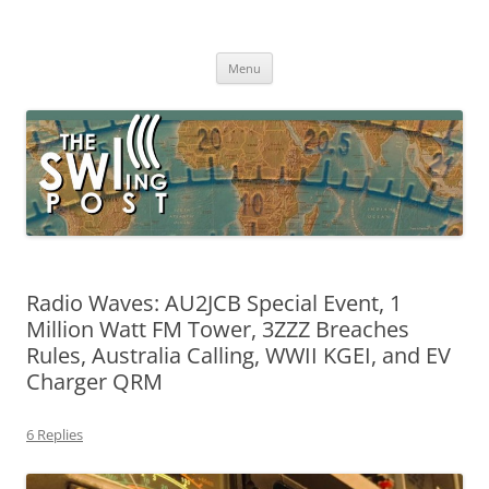
Skip
to
The SWLing Post
content
Shortwave listening and everything radio including reviews,
broadcasting, ham radio, field operation, DXing, maker kits, travel,
Menu
emergency gear, events, and more
Radio Waves: AU2JCB Special Event, 1
Million Watt FM Tower, 3ZZZ Breaches
Rules, Australia Calling, WWII KGEI, and EV
Charger QRM
6 Replies