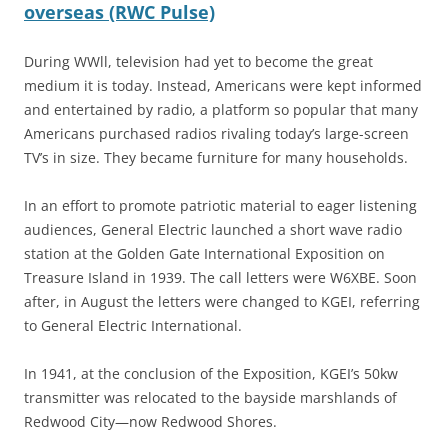
overseas (RWC Pulse)
During WWll, television had yet to become the great
medium it is today. Instead, Americans were kept informed
and entertained by radio, a platform so popular that many
Americans purchased radios rivaling today’s large-screen
TV’s in size. They became furniture for many households.
In an effort to promote patriotic material to eager listening
audiences, General Electric launched a short wave radio
station at the Golden Gate International Exposition on
Treasure Island in 1939. The call letters were W6XBE. Soon
after, in August the letters were changed to KGEI, referring
to General Electric International.
In 1941, at the conclusion of the Exposition, KGEI’s 50kw
transmitter was relocated to the bayside marshlands of
Redwood City—now Redwood Shores.