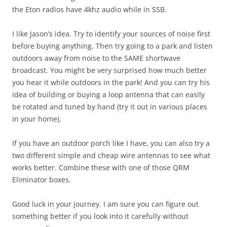
the Eton radios have 4khz audio while in SSB.
I like Jason’s idea. Try to identify your sources of noise first
before buying anything. Then try going to a park and listen
outdoors away from noise to the SAME shortwave
broadcast. You might be very surprised how much better
you hear it while outdoors in the park! And you can try his
idea of building or buying a loop antenna that can easily
be rotated and tuned by hand (try it out in various places
in your home).
If you have an outdoor porch like I have, you can also try a
two different simple and cheap wire antennas to see what
works better. Combine these with one of those QRM
Eliminator boxes.
Good luck in your journey. I am sure you can figure out
something better if you look into it carefully without