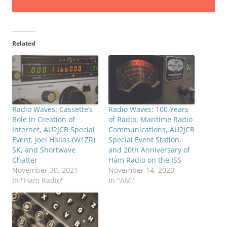
Related
Radio Waves: Cassette’s
Radio Waves: 100 Years
Role in Creation of
of Radio, Maritime Radio
Internet, AU2JCB Special
Communications, AU2JCB
Event, Joel Hallas (W1ZR)
Special Event Station,
SK, and Shortwave
and 20th Anniversary of
Chatter
Ham Radio on the ISS
November 30, 2021
November 14, 2020
In "Ham Radio"
In "AM"