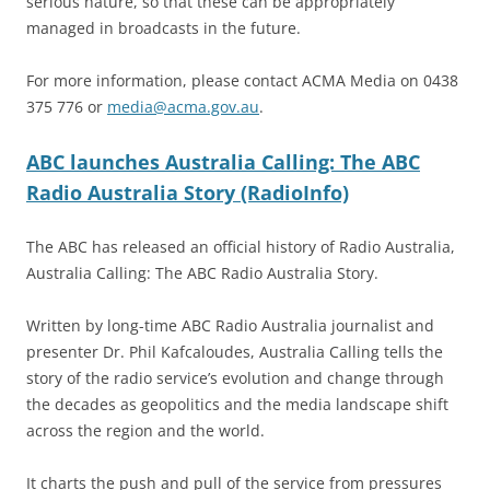
serious nature, so that these can be appropriately
managed in broadcasts in the future.
For more information, please contact ACMA Media on 0438
375 776 or
media@acma.gov.au
.
ABC launches Australia Calling: The ABC
Radio Australia Story (RadioInfo)
The ABC has released an official history of Radio Australia,
Australia Calling: The ABC Radio Australia Story.
Written by long-time ABC Radio Australia journalist and
presenter Dr. Phil Kafcaloudes, Australia Calling tells the
story of the radio service’s evolution and change through
the decades as geopolitics and the media landscape shift
across the region and the world.
It charts the push and pull of the service from pressures