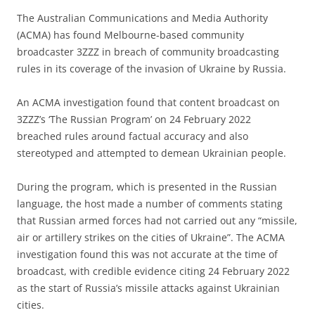
The Australian Communications and Media Authority
(ACMA) has found Melbourne-based community
broadcaster 3ZZZ in breach of community broadcasting
rules in its coverage of the invasion of Ukraine by Russia.
An ACMA investigation found that content broadcast on
3ZZZ’s ‘The Russian Program’ on 24 February 2022
breached rules around factual accuracy and also
stereotyped and attempted to demean Ukrainian people.
During the program, which is presented in the Russian
language, the host made a number of comments stating
that Russian armed forces had not carried out any “missile,
air or artillery strikes on the cities of Ukraine”. The ACMA
investigation found this was not accurate at the time of
broadcast, with credible evidence citing 24 February 2022
as the start of Russia’s missile attacks against Ukrainian
cities.