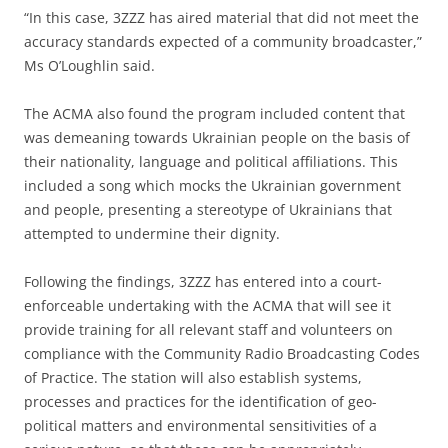
“In this case, 3ZZZ has aired material that did not meet the
accuracy standards expected of a community broadcaster,”
Ms O’Loughlin said.
The ACMA also found the program included content that
was demeaning towards Ukrainian people on the basis of
their nationality, language and political affiliations. This
included a song which mocks the Ukrainian government
and people, presenting a stereotype of Ukrainians that
attempted to undermine their dignity.
Following the findings, 3ZZZ has entered into a court-
enforceable undertaking with the ACMA that will see it
provide training for all relevant staff and volunteers on
compliance with the Community Radio Broadcasting Codes
of Practice. The station will also establish systems,
processes and practices for the identification of geo-
political matters and environmental sensitivities of a