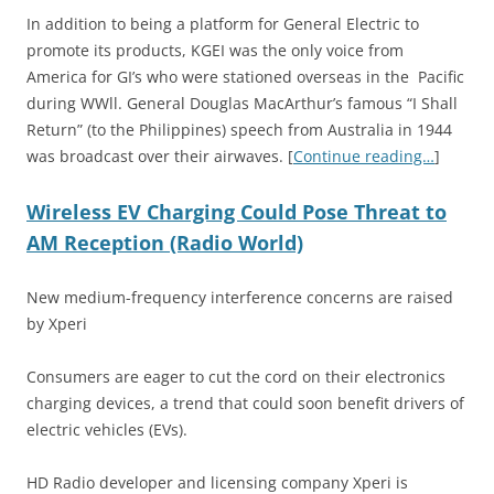
In addition to being a platform for General Electric to
promote its products, KGEI was the only voice from
America for GI’s who were stationed overseas in the Pacific
during WWll. General Douglas MacArthur’s famous “I Shall
Return” (to the Philippines) speech from Australia in 1944
was broadcast over their airwaves. [
Continue reading…
]
Wireless EV Charging Could Pose Threat to
AM Reception (Radio World)
New medium-frequency interference concerns are raised
by Xperi
Consumers are eager to cut the cord on their electronics
charging devices, a trend that could soon benefit drivers of
electric vehicles (EVs).
HD Radio developer and licensing company Xperi is