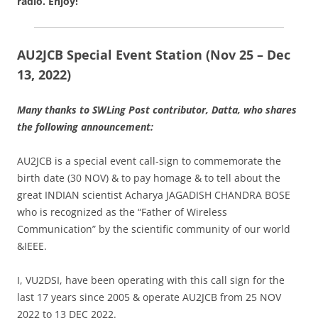
radio.
Enjoy!
AU2JCB Special Event Station (Nov 25 – Dec
13, 2022)
Many thanks to SWLing Post contributor, Datta, who shares
the following announcement:
AU2JCB is a special event call-sign to commemorate the
birth date (30 NOV) & to pay homage & to tell about the
great INDIAN scientist Acharya JAGADISH CHANDRA BOSE
who is recognized as the “Father of Wireless
Communication” by the scientific community of our world
&IEEE.
I, VU2DSI, have been operating with this call sign for the
last 17 years since 2005 & operate AU2JCB from 25 NOV
2022 to 13 DEC 2022.