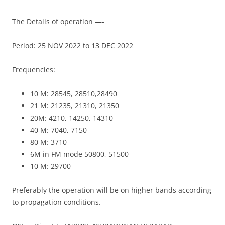
The Details of operation —-
Period: 25 NOV 2022 to 13 DEC 2022
Frequencies:
10 M: 28545, 28510,28490
21 M: 21235, 21310, 21350
20M: 4210, 14250, 14310
40 M: 7040, 7150
80 M: 3710
6M in FM mode 50800, 51500
10 M: 29700
Preferably the operation will be on higher bands according
to propagation conditions.