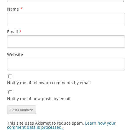
Name
*
Email
*
Website
Notify me of follow-up comments by email.
Notify me of new posts by email.
This site uses Akismet to reduce spam.
Learn how your
comment data is processed.