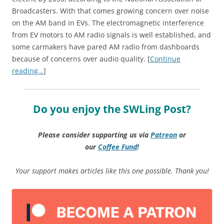
Broadcasters. With that comes growing concern over noise
on the AM band in EVs. The electromagnetic interference
from EV motors to AM radio signals is well established, and
some carmakers have pared AM radio from dashboards
because of concerns over audio quality. [
Continue
reading…
]
Do you enjoy the SWLing Post?
Please consider supporting us via
Patreon
or
our
Coffee
Fund
!
Your support makes articles like this one possible. Thank you!