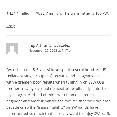
$NZ4.4 million = $US2.7 million. The transmitter is 100 kW.
↓
Reply
Ing. Arthur G. Gonzalez
November 22, 2022 at 7:17 pm
Over the passt 5-6 yearsI have spent several hundred US
Dollars buying a couple of Tecsuns and Sangeans each
with extremely poor results when tuning in on SSW USB
frequencies, I got virtual no positive results only static to
my chagrin. A friend of mine who is an electronics
engineer and amatur handle too told me that over the past
decade or so the “transmitability” on SW bands have
deteriorated so much that if I really want to enjoy SW traffic