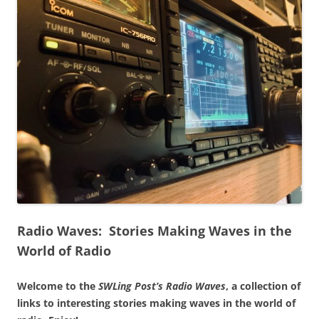
Radio Waves: Stories Making Waves in the
World of Radio
Welcome to the
SWLing Post’s
Radio Waves
, a collection of
links to interesting stories making waves in the world of