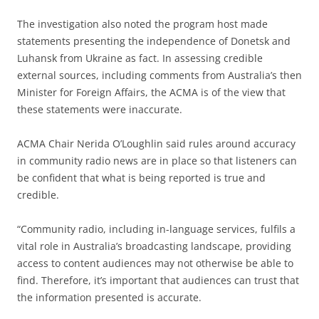
The investigation also noted the program host made
statements presenting the independence of Donetsk and
Luhansk from Ukraine as fact. In assessing credible
external sources, including comments from Australia’s then
Minister for Foreign Affairs, the ACMA is of the view that
these statements were inaccurate.
ACMA Chair Nerida O’Loughlin said rules around accuracy
in community radio news are in place so that listeners can
be confident that what is being reported is true and
credible.
“Community radio, including in-language services, fulfils a
vital role in Australia’s broadcasting landscape, providing
access to content audiences may not otherwise be able to
find. Therefore, it’s important that audiences can trust that
the information presented is accurate.