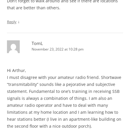
Don’t forget to walk around and see if there are locations
that are better than others.
↓
Reply
TomL
November 23, 2022 at 10:28 pm
Hi Arthur,
I must disagree with your amateur radio friend. Shortwave
“transmitability” sounds like a pejorative and subjective
statement. Fundamental to one’s training in receiving SSB
signals is always a combination of things. I am also an
amateur radio operator and have to deal with many
limitations at my home location and I am learning how to
hear stations better (I live in an apartment-like building on
the second floor with a nice outdoor porch).