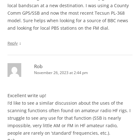
local bandscan at a new destination. I was using a County
Comm GP5/SSB and now the most recent Tecsun PL-368
model. Sure helps when looking for a source of BBC news
and looking for local PBS stations on the FM dial.
↓
Reply
Rob
November 26, 2023 at 2:44 pm
Excellent write up!
I’d like to see a similar discussion about the uses of the
scanning functions often found on amateur radio HF rigs. I
struggle to see any use for that function (SSB is nearly
impossible, very little AM or FM in HF amateur radio,
people are rarely on ‘standard’ frequencies, etc.).