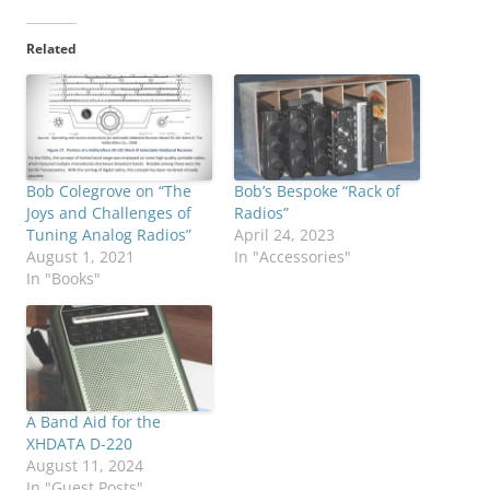
Related
Bob Colegrove on “The
Bob’s Bespoke “Rack of
Joys and Challenges of
Radios”
Tuning Analog Radios”
April 24, 2023
August 1, 2021
In "Accessories"
In "Books"
A Band Aid for the
XHDATA D-220
August 11, 2024
In "Guest Posts"