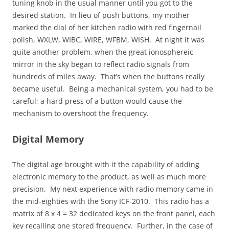
tuning knob in the usual manner until you got to the
desired station. In lieu of push buttons, my mother
marked the dial of her kitchen radio with red fingernail
polish, WXLW, WIBC, WIRE, WFBM, WISH. At night it was
quite another problem, when the great ionosphereic
mirror in the sky began to reflect radio signals from
hundreds of miles away. That’s when the buttons really
became useful. Being a mechanical system, you had to be
careful; a hard press of a button would cause the
mechanism to overshoot the frequency.
Digital Memory
The digital age brought with it the capability of adding
electronic memory to the product, as well as much more
precision. My next experience with radio memory came in
the mid-eighties with the Sony ICF-2010. This radio has a
matrix of 8 x 4 = 32 dedicated keys on the front panel, each
key recalling one stored frequency. Further, in the case of