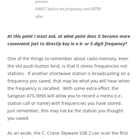
presses:
DIRECT before the frequency and ENTER
after.
At this point I must ask, at what point does it become more
convenient just to directly key in a 4- or 5-digit frequency?
One of the things to remember about radio memory, even
the old push-button kind, is that it stores frequencies not
stations. If another shortwave station is broadcasting on a
frequency you saved, that may be what you will hear when
the frequency is recalled. With some extra effort, the
Sangean ATS-909X will allow you to record a memo (i.e.,
station call or name) with frequencies you have stored.
Just remember, this may not be the station you thought
you saved.
As an aside, the C. Crane Skywave SSB 2 can scan the first