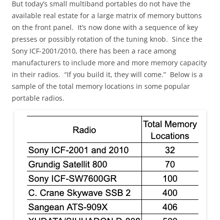
But today’s small multiband portables do not have the
available real estate for a large matrix of memory buttons
on the front panel. It’s now done with a sequence of key
presses or possibly rotation of the tuning knob. Since the
Sony ICF-2001/2010, there has been a race among
manufacturers to include more and more memory capacity
in their radios. “If you build it, they will come.” Below is a
sample of the total memory locations in some popular
portable radios.