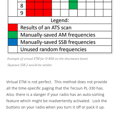
Example of virtual ETM for D-808 on the shortwave band.
Skywave SSB 2 would be similar.
Virtual ETM is not perfect. This method does not provide
all the time-specific paging that the Tecsun PL-330 has.
Also, there is a danger if your radio has an auto-sorting
feature which might be inadvertently activated. Lock the
buttons on your radio when you turn it off or pack it up.