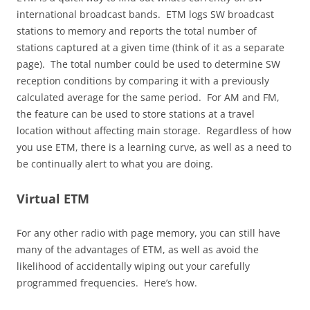
international broadcast bands. ETM logs SW broadcast
stations to memory and reports the total number of
stations captured at a given time (think of it as a separate
page). The total number could be used to determine SW
reception conditions by comparing it with a previously
calculated average for the same period. For AM and FM,
the feature can be used to store stations at a travel
location without affecting main storage. Regardless of how
you use ETM, there is a learning curve, as well as a need to
be continually alert to what you are doing.
Virtual ETM
For any other radio with page memory, you can still have
many of the advantages of ETM, as well as avoid the
likelihood of accidentally wiping out your carefully
programmed frequencies. Here’s how.