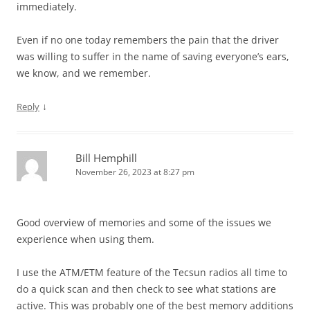
immediately.
Even if no one today remembers the pain that the driver
was willing to suffer in the name of saving everyone’s ears,
we know, and we remember.
↓
Reply
Bill Hemphill
November 26, 2023 at 8:27 pm
Good overview of memories and some of the issues we
experience when using them.
I use the ATM/ETM feature of the Tecsun radios all time to
do a quick scan and then check to see what stations are
active. This was probably one of the best memory additions