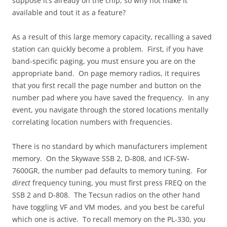
suppose it’s already on the chip, so why not make it
available and tout it as a feature?
As a result of this large memory capacity, recalling a saved
station can quickly become a problem. First, if you have
band-specific paging, you must ensure you are on the
appropriate band. On page memory radios, it requires
that you first recall the page number and button on the
number pad where you have saved the frequency. In any
event, you navigate through the stored locations mentally
correlating location numbers with frequencies.
There is no standard by which manufacturers implement
memory. On the Skywave SSB 2, D-808, and ICF-SW-
7600GR, the number pad defaults to memory tuning. For
direct
frequency tuning, you must first press FREQ on the
SSB 2 and D-808. The Tecsun radios on the other hand
have toggling VF and VM modes, and you best be careful
which one is active. To recall memory on the PL-330, you