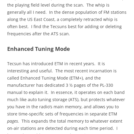
the playing field level during the scan. The whip is
generally all I need. In the dense population of FM stations
along the US East Coast, a completely retracted whip is
often best. I find the Tecsuns best for adding or deleting
frequencies after the ATS scan.
Enhanced Tuning Mode
Tecsun has introduced ETM in recent years. It is
interesting and useful. The most recent incarnation is
called Enhanced Tuning Mode (ETM+), and the
manufacturer has dedicated 3 ½ pages of the PL-330
manual to explain it. In essence, it operates on each band
much like auto tuning storage (ATS), but protects whatever
you have in the radio’s main memory, and allows you to
store time-specific sets of frequencies in separate ETM
pages
. This expands the total memory to whatever extent
on-air stations are detected during each time period. I