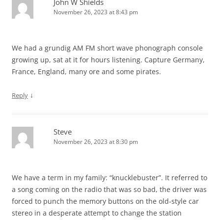
John W Shields
November 26, 2023 at 8:43 pm
We had a grundig AM FM short wave phonograph console
growing up, sat at it for hours listening. Capture Germany,
France, England, many ore and some pirates.
↓
Reply
Steve
November 26, 2023 at 8:30 pm
We have a term in my family: “knucklebuster”. It referred to
a song coming on the radio that was so bad, the driver was
forced to punch the memory buttons on the old-style car
stereo in a desperate attempt to change the station