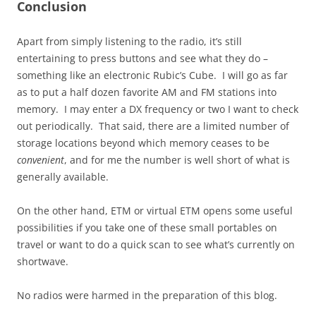
Conclusion
Apart from simply listening to the radio, it’s still
entertaining to press buttons and see what they do –
something like an electronic Rubic’s Cube. I will go as far
as to put a half dozen favorite AM and FM stations into
memory. I may enter a DX frequency or two I want to check
out periodically. That said, there are a limited number of
storage locations beyond which memory ceases to be
convenient
, and for me the number is well short of what is
generally available.
On the other hand, ETM or virtual ETM opens some useful
possibilities if you take one of these small portables on
travel or want to do a quick scan to see what’s currently on
shortwave.
No radios were harmed in the preparation of this blog.