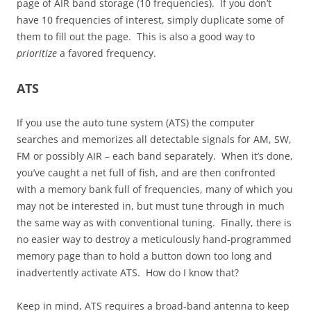
page of AIR band storage (10 frequencies). If you don’t
have 10 frequencies of interest, simply duplicate some of
them to fill out the page. This is also a good way to
prioritize
a favored frequency.
ATS
If you use the auto tune system (ATS) the computer
searches and memorizes all detectable signals for AM, SW,
FM or possibly AIR – each band separately. When it’s done,
you’ve caught a net full of fish, and are then confronted
with a memory bank full of frequencies, many of which you
may not be interested in, but must tune through in much
the same way as with conventional tuning. Finally, there is
no easier way to destroy a meticulously hand-programmed
memory page than to hold a button down too long and
inadvertently activate ATS. How do I know that?
Keep in mind, ATS requires a broad-band antenna to keep