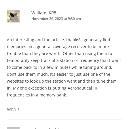
William, KR8L
November 26, 2023 at 9:30 pm
An interesting and fun article, thanks! I generally find
memories on a general coverage receiver to be more
trouble than they are worth. Other than using them to
temporarily keep track of a station or frequency that I want
to come back to in a few minutes while tuning around, I
don’t use them much. It’s easier to just use one of the
websites to look up the station want and then tune them
in. My one exception is putting Aeronautical HF
frequencies in a memory bank.
↓
Reply