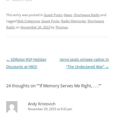
This entry was posted in
Guest Posts
,
News
,
Shortwave Radio
and
tagged
Bob Colegrove
,
Guest Posts
,
Radio Memories
,
Shortwave
Radio
on
November 26, 2023
by
Thomas
.
Post
←
SDRplay RSP Holiday
Jarno spots vintage radios in
navigation
Discounts at HRO!
“The Undeclared War”
→
24 thoughts on “
“If Memory Serves Me Right, . . .”
”
Andy Kristovich
November 29, 2023 at 9:32 pm