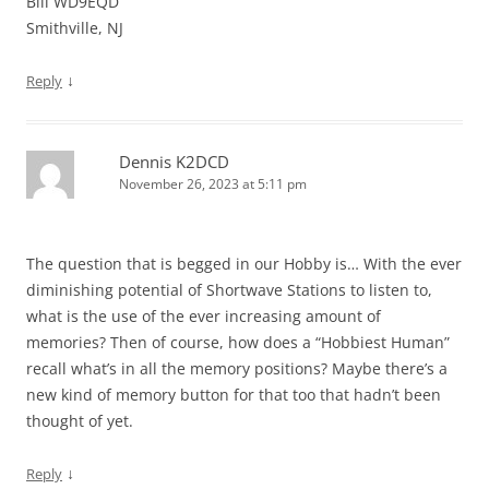
Bill WD9EQD
Smithville, NJ
↓
Reply
Dennis K2DCD
November 26, 2023 at 5:11 pm
The question that is begged in our Hobby is… With the ever
diminishing potential of Shortwave Stations to listen to,
what is the use of the ever increasing amount of
memories? Then of course, how does a “Hobbiest Human”
recall what’s in all the memory positions? Maybe there’s a
new kind of memory button for that too that hadn’t been
thought of yet.
↓
Reply