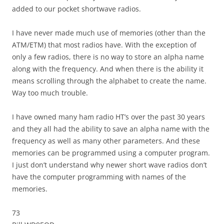
added to our pocket shortwave radios.
I have never made much use of memories (other than the
ATM/ETM) that most radios have. With the exception of
only a few radios, there is no way to store an alpha name
along with the frequency. And when there is the ability it
means scrolling through the alphabet to create the name.
Way too much trouble.
I have owned many ham radio HT’s over the past 30 years
and they all had the ability to save an alpha name with the
frequency as well as many other parameters. And these
memories can be programmed using a computer program.
I just don’t understand why newer short wave radios don’t
have the computer programming with names of the
memories.
73