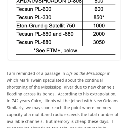
I am reminded of a passage in
Life on the Mississippi
in
which Mark Twain speculated about the continual
shortening of the Mississippi River due to new channels
flooding across its bends. According to his extrapolation,
in 742 years Cairo, Illinois will be joined with New Orleans.
Similarly, we may soon reach the point where memory
capacity of a multiband radio exceeds the total number of
available channels. But memory is cheap these days. I