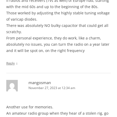
fi radios and receivers (TVs as well) of Europe had, starting
with the mid 60s and up to the beginning of the 80s.
Those worked by adjusting the highly stable tuning voltage
of varicap diodes.
There was absolutely NO bulky capacitor that could get all
scratchy.
From personal experience, they do work, like a charm,
absolutely no issues, you can turn the radio on a year later
and it will be spot on, on the right frequency
↓
Reply
mangosman
November 27, 2023 at 12:34 am
Another use for memories.
An amateur radio group when they hear of a stolen rig, go