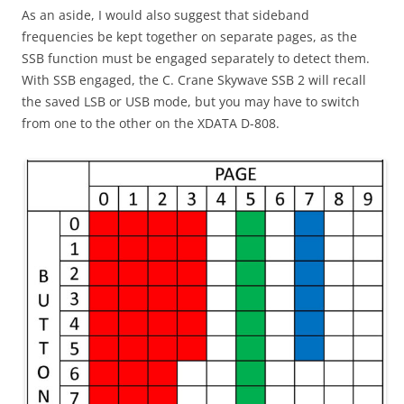
As an aside, I would also suggest that sideband
frequencies be kept together on separate pages, as the
SSB function must be engaged separately to detect them.
With SSB engaged, the C. Crane Skywave SSB 2 will recall
the saved LSB or USB mode, but you may have to switch
from one to the other on the XDATA D-808.