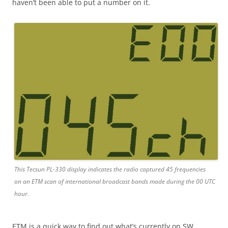
haven’t been able to put a number on it.
This Tecsun PL-330 display indicates the radio captured 45 frequencies
on an ETM scan of international broadcast bands made during the 00 UTC
hour.
ETM is a quick way to find out what’s currently on SW