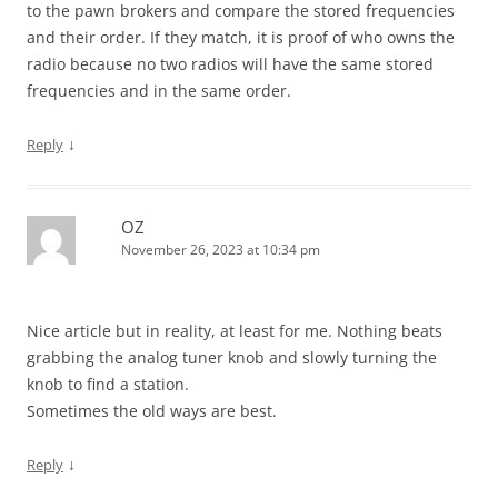
to the pawn brokers and compare the stored frequencies
and their order. If they match, it is proof of who owns the
radio because no two radios will have the same stored
frequencies and in the same order.
↓
Reply
OZ
November 26, 2023 at 10:34 pm
Nice article but in reality, at least for me. Nothing beats
grabbing the analog tuner knob and slowly turning the
knob to find a station.
Sometimes the old ways are best.
↓
Reply