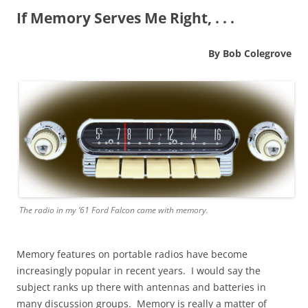
If Memory Serves Me Right, . . .
By Bob Colegrove
The radio in my ’61 Ford Falcon came with memory.
Memory features on portable radios have become
increasingly popular in recent years. I would say the
subject ranks up there with antennas and batteries in
many discussion groups. Memory is really a matter of