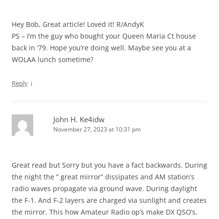
Hey Bob, Great article! Loved it! R/AndyK
PS – I’m the guy who bought your Queen Maria Ct house
back in ‘79. Hope you’re doing well. Maybe see you at a
WOLAA lunch sometime?
↓
Reply
John H. Ke4idw
November 27, 2023 at 10:31 pm
Great read but Sorry but you have a fact backwards. During
the night the ” great mirror” dissipates and AM station’s
radio waves propagate via ground wave. During daylight
the F-1. And F-2 layers are charged via sunlight and creates
the mirror. This how Amateur Radio op’s make DX QSO’s.