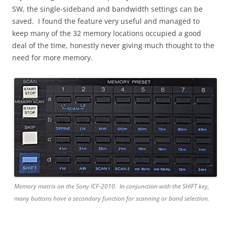
SW, the single-sideband and bandwidth settings can be
saved. I found the feature very useful and managed to
keep many of the 32 memory locations occupied a good
deal of the time, honestly never giving much thought to the
need for more memory.
Memory matrix on the Sony ICF-2010. In conjunction with the SHIFT key,
many buttons have a secondary function for scanning or band selection.