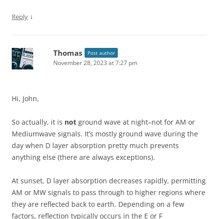
↓
Reply
Thomas
Post author
November 28, 2023 at 7:27 pm
Hi, John,
So actually, it is
not
ground wave at night–not for AM or
Mediumwave signals. It’s mostly ground wave during the
day when D layer absorption pretty much prevents
anything else (there are always exceptions).
At sunset, D layer absorption decreases rapidly, permitting
AM or MW signals to pass through to higher regions where
they are reflected back to earth. Depending on a few
factors, reflection typically occurs in the E or F