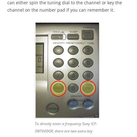
can either spin the tuning dial to the channel or key the
channel on the number pad if you can remember it.
To directly enter a frequency Sony ICF-
SW7600GR, there are two extra key