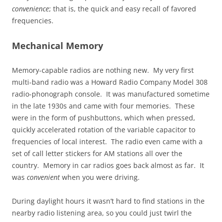
convenience
; that is, the quick and easy recall of favored
frequencies.
Mechanical Memory
Memory-capable radios are nothing new. My very first
multi-band radio was a Howard Radio Company Model 308
radio-phonograph console. It was manufactured sometime
in the late 1930s and came with four memories. These
were in the form of pushbuttons, which when pressed,
quickly accelerated rotation of the variable capacitor to
frequencies of local interest. The radio even came with a
set of call letter stickers for AM stations all over the
country. Memory in car radios goes back almost as far. It
was
convenient
when you were driving.
During daylight hours it wasn’t hard to find stations in the
nearby radio listening area, so you could just twirl the