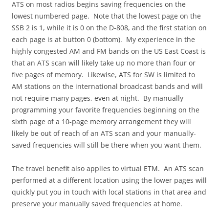
ATS on most radios begins saving frequencies on the
lowest numbered page. Note that the lowest page on the
SSB 2 is 1, while it is 0 on the D-808, and the first station on
each page is at button 0 (bottom). My experience in the
highly congested AM and FM bands on the US East Coast is
that an ATS scan will likely take up no more than four or
five pages of memory. Likewise, ATS for SW is limited to
AM stations on the international broadcast bands and will
not require many pages, even at night. By manually
programming your favorite frequencies beginning on the
sixth page of a 10-page memory arrangement they will
likely be out of reach of an ATS scan and your manually-
saved frequencies will still be there when you want them.
The travel benefit also applies to virtual ETM. An ATS scan
performed at a different location using the lower pages will
quickly put you in touch with local stations in that area and
preserve your manually saved frequencies at home.