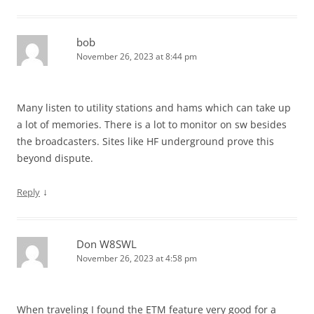
bob
November 26, 2023 at 8:44 pm
Many listen to utility stations and hams which can take up
a lot of memories. There is a lot to monitor on sw besides
the broadcasters. Sites like HF underground prove this
beyond dispute.
↓
Reply
Don W8SWL
November 26, 2023 at 4:58 pm
When traveling I found the ETM feature very good for a