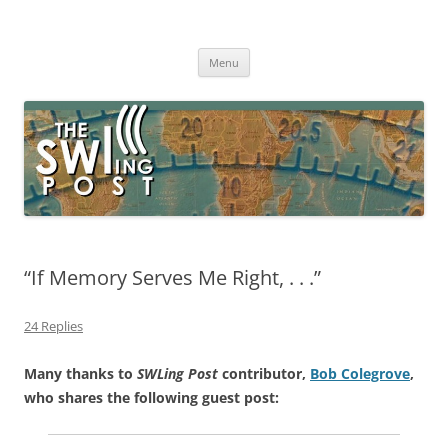
Skip
to
The SWLing Post
content
Shortwave listening and everything radio including reviews,
broadcasting, ham radio, field operation, DXing, maker kits, travel,
Menu
emergency gear, events, and more
“If Memory Serves Me Right, . . .”
24 Replies
Many thanks to
SWLing Post
contributor,
Bob Colegrove
,
who shares the following guest post: