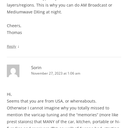
layers/regions. This is why you can do AM Broadcast or
Mediumwave DXing at night.
Cheers,
Thomas
↓
Reply
Sorin
November 27, 2023 at 1:06 am
Hi,
Seems that you are from USA, or whereabouts.
Otherwise I cannot imagine why you totally missed to
mention the varicap tuning and the “memories” (more like
prest staions) that MANY of the car, kitchen, portable or hi-