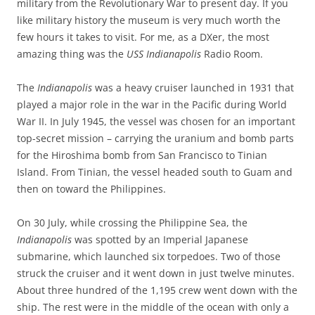
military from the Revolutionary War to present day. If you
like military history the museum is very much worth the
few hours it takes to visit. For me, as a DXer, the most
amazing thing was the
USS Indianapolis
Radio Room.
The
Indianapolis
was a heavy cruiser launched in 1931 that
played a major role in the war in the Pacific during World
War II. In July 1945, the vessel was chosen for an important
top-secret mission – carrying the uranium and bomb parts
for the Hiroshima bomb from San Francisco to Tinian
Island. From Tinian, the vessel headed south to Guam and
then on toward the Philippines.
On 30 July, while crossing the Philippine Sea, the
Indianapolis
was spotted by an Imperial Japanese
submarine, which launched six torpedoes. Two of those
struck the cruiser and it went down in just twelve minutes.
About three hundred of the 1,195 crew went down with the
ship. The rest were in the middle of the ocean with only a