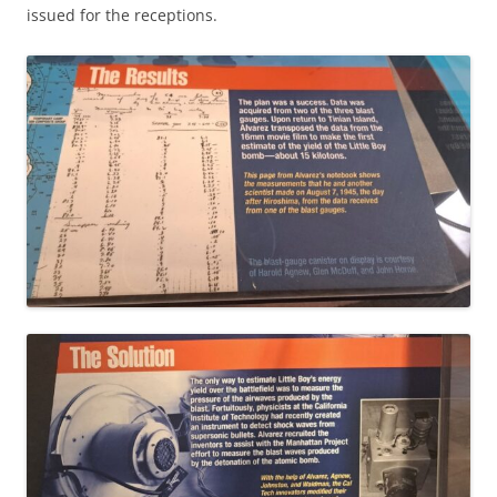
issued for the receptions.