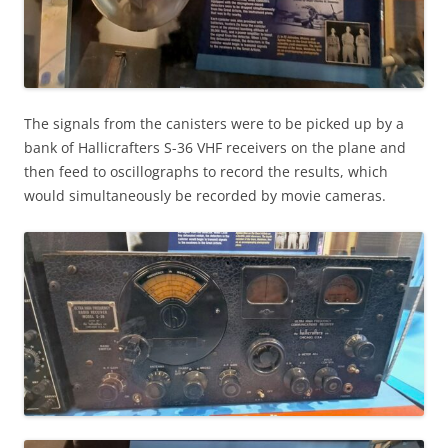
The signals from the canisters were to be picked up by a
bank of Hallicrafters S-36 VHF receivers on the plane and
then feed to oscillographs to record the results, which
would simultaneously be recorded by movie cameras.