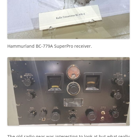
Hammurland BC-779A SuperPro receiver.
The old radio gear was interesting to look at but what really