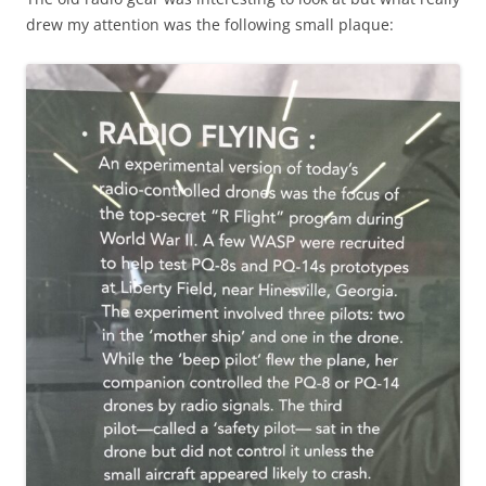
drew my attention was the following small plaque: