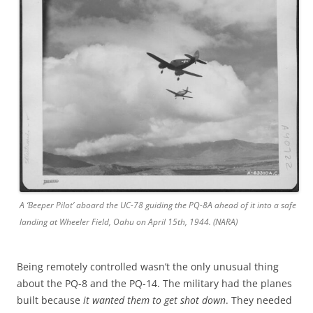
A ‘Beeper Pilot’ aboard the UC-78 guiding the PQ-8A ahead of it into a safe
landing at Wheeler Field, Oahu on April 15th, 1944. (NARA)
Being remotely controlled wasn’t the only unusual thing
about the PQ-8 and the PQ-14. The military had the planes
built because
it wanted them to get shot down
. They needed