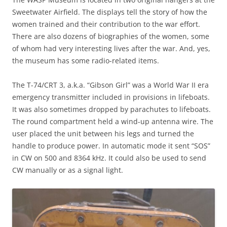
Sweetwater Airfield. The displays tell the story of how the
women trained and their contribution to the war effort.
There are also dozens of biographies of the women, some
of whom had very interesting lives after the war. And, yes,
the museum has some radio-related items.
The T-74/CRT 3, a.k.a. “Gibson Girl” was a World War II era
emergency transmitter included in provisions in lifeboats.
It was also sometimes dropped by parachutes to lifeboats.
The round compartment held a wind-up antenna wire. The
user placed the unit between his legs and turned the
handle to produce power. In automatic mode it sent “SOS”
in CW on 500 and 8364 kHz. It could also be used to send
CW manually or as a signal light.