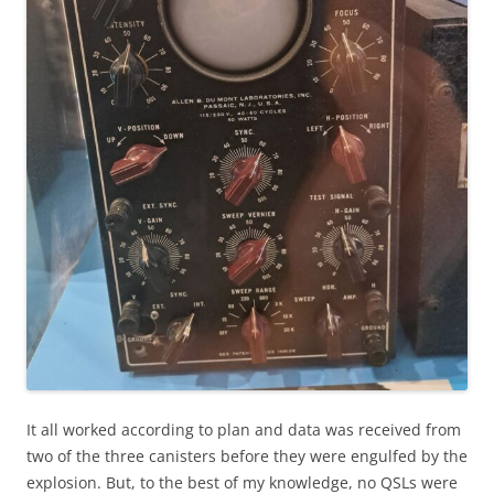
It all worked according to plan and data was received from
two of the three canisters before they were engulfed by the
explosion. But, to the best of my knowledge, no QSLs were