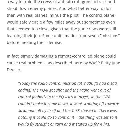
a way to train the crews of anti-aircraft guns to track and
shoot down enemy planes. And what better way to do it
than with real planes, minus the pilot. The control plane
would safely circle a few miles away but sometimes even
that seemed too close, given that the gun crews were still
learning their job. Some units made six or seven “missions”
before meeting their demise.
In fact, simply damaging a remote-controlled plane could
cause real problems, as described here by WASP Betty June
Deuser.
“Today the radio control mission (at 8,000 ft) had a sad
ending. The PQ-8 got shot and the radio went out of
control (nobody in the PQ – it’s a target) so the C-78
couldn’t make it come down. It went scooting off towards
Savannah all by itself and the C-78 chased it. There was
nothing it could do to control it – the thing was set so it
would fly straight or turn and it stayed up for 4 hrs.