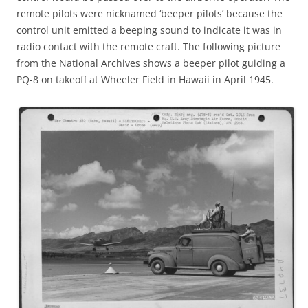
remote pilots were nicknamed ‘beeper pilots’ because the
control unit emitted a beeping sound to indicate it was in
radio contact with the remote craft. The following picture
from the National Archives shows a beeper pilot guiding a
PQ-8 on takeoff at Wheeler Field in Hawaii in April 1945.