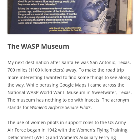
The WASP Museum
My next destination after Santa Fe was San Antonio, Texas,
700 miles (1100 kilometers) away. To make the road trip
more interesting I wanted to find some things to see along
the way. While perusing Google Maps I came across the
National WASP World War II Museum in Sweetwater, Texas.
The museum has nothing to do with insects. The acronym
stands for
Women’s Airforce Service Pilots
.
The use of women pilots in support roles to the US Army
Air Force began in 1942 with the Women’s Flying Training
Detachment (WFTD) and Women’s Auxiliary Ferrying