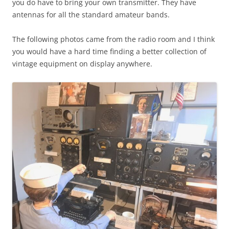
you do have to bring your own transmitter. They have
antennas for all the standard amateur bands.
The following photos came from the radio room and I think
you would have a hard time finding a better collection of
vintage equipment on display anywhere.