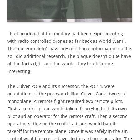
I had no idea that the military had been experimenting
with radio-controlled drones as far back as World War II.
The museum didn’t have any additional information on this
so I did additional research. The plaque doesn’t quite have
all the facts right and the whole story is a lot more
interesting.
The Culver PQ-8 and its successor, the PQ-14, were
adaptations of the pre-war civilian Culver Cadet two-seat
monoplane. A remote flight required two remote pilots.
First, a control plane would take off carrying both its own
pilot and an operator for the remote craft. Then a second
operator, sitting on the roof of a truck, would handle
takeoff for the remote plane. Once it was safely in the air,
control would be passed over to the airborne operator. The