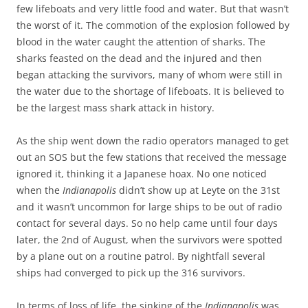
few lifeboats and very little food and water. But that wasn’t
the worst of it. The commotion of the explosion followed by
blood in the water caught the attention of sharks. The
sharks feasted on the dead and the injured and then
began attacking the survivors, many of whom were still in
the water due to the shortage of lifeboats. It is believed to
be the largest mass shark attack in history.
As the ship went down the radio operators managed to get
out an SOS but the few stations that received the message
ignored it, thinking it a Japanese hoax. No one noticed
when the
Indianapolis
didn’t show up at Leyte on the 31st
and it wasn’t uncommon for large ships to be out of radio
contact for several days. So no help came until four days
later, the 2nd of August, when the survivors were spotted
by a plane out on a routine patrol. By nightfall several
ships had converged to pick up the 316 survivors.
In terms of loss of life, the sinking of the
Indianapolis
was