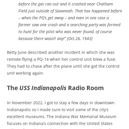
before the gas ran out and it crashed near Chatham
Field just outside of Savannah. That has happened before
– when the PQ’s get away – and even in one case a
farmer saw one crash and a searching party was formed
to hunt for the pilot who was never found, of course
because there wasn’t any!” [Oct.26, 1943]
Betty June described another incident in which she was
remote-flying a PQ-14 when her control unit blew a fuse.
They had to chase after the plane until she got the control
unit working again.
The
USS Indianapolis
Radio Room
In November 2022, I got to stay a few days in downtown
Indianapolis so I made sure to visit some of the city’s
excellent museums. The Indiana War Memorial Museum
focuses on Indiana’s connection with the United States