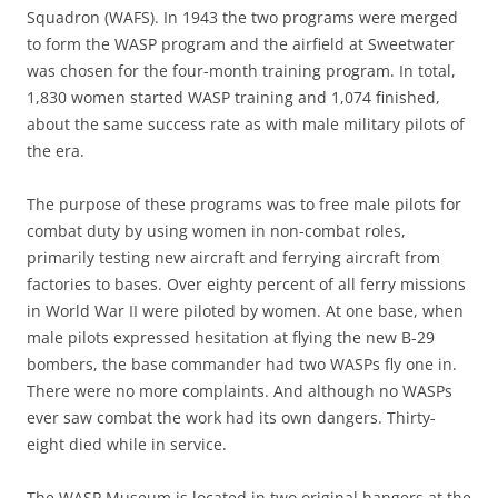
Squadron (WAFS). In 1943 the two programs were merged
to form the WASP program and the airfield at Sweetwater
was chosen for the four-month training program. In total,
1,830 women started WASP training and 1,074 finished,
about the same success rate as with male military pilots of
the era.
The purpose of these programs was to free male pilots for
combat duty by using women in non-combat roles,
primarily testing new aircraft and ferrying aircraft from
factories to bases. Over eighty percent of all ferry missions
in World War II were piloted by women. At one base, when
male pilots expressed hesitation at flying the new B-29
bombers, the base commander had two WASPs fly one in.
There were no more complaints. And although no WASPs
ever saw combat the work had its own dangers. Thirty-
eight died while in service.
The WASP Museum is located in two original hangers at the