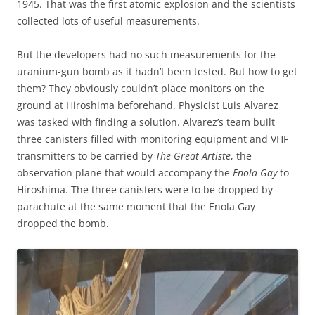
1945. That was the first atomic explosion and the scientists
collected lots of useful measurements.
But the developers had no such measurements for the
uranium-gun bomb as it hadn’t been tested. But how to get
them? They obviously couldn’t place monitors on the
ground at Hiroshima beforehand. Physicist Luis Alvarez
was tasked with finding a solution. Alvarez’s team built
three canisters filled with monitoring equipment and VHF
transmitters to be carried by
The Great Artiste
, the
observation plane that would accompany the
Enola Gay
to
Hiroshima. The three canisters were to be dropped by
parachute at the same moment that the Enola Gay
dropped the bomb.