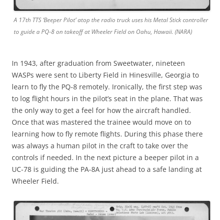
A 17th TTS ‘Beeper Pilot’ atop the radio truck uses his Metal Stick controller
to guide a PQ-8 on takeoff at Wheeler Field on Oahu, Hawaii. (NARA)
In 1943, after graduation from Sweetwater, nineteen
WASPs were sent to Liberty Field in Hinesville, Georgia to
learn to fly the PQ-8 remotely. Ironically, the first step was
to log flight hours in the pilot’s seat in the plane. That was
the only way to get a feel for how the aircraft handled.
Once that was mastered the trainee would move on to
learning how to fly remote flights. During this phase there
was always a human pilot in the craft to take over the
controls if needed. In the next picture a beeper pilot in a
UC-78 is guiding the PA-8A just ahead to a safe landing at
Wheeler Field.