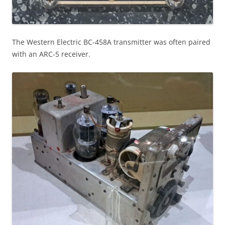
The Western Electric BC-458A transmitter was often paired
with an ARC-5 receiver.