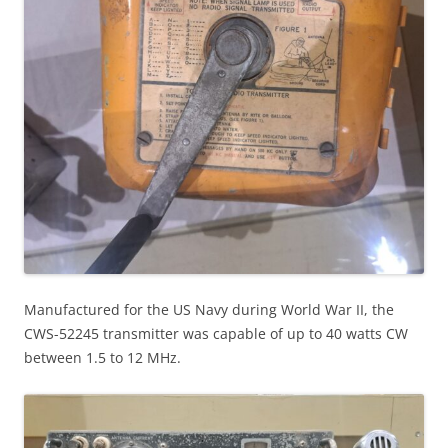
Manufactured for the US Navy during World War II, the
CWS-52245 transmitter was capable of up to 40 watts CW
between 1.5 to 12 MHz.