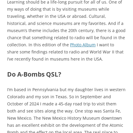
Learning should be a life-long pursuit for all of us. One of
my ways of doing that is by visiting museums while
traveling, whether in the USA or abroad. Cultural,
historical, and science museums are my favorites. And if a
museum’s theme includes the 20th century, there is a good
chance that something related to radio will be found in the
collection. In this edition of the
Photo Album
I want to
share some findings related to radio and World War II that
I’ve recently found in museums here in the USA.
Do A-Bombs QSL?
I’m based in Pennsylvania but my daughter lives in western
Colorado and my son in Texas. So in September and
October of 2024 I made a 45-day road trip to visit them
both and see sites along the way. One stop was Santa Fe,
New Mexico. The New Mexico History Museum downtown
has an excellent exhibit on the development of the Atomic
Bomb and the effect on the local area. The real place to