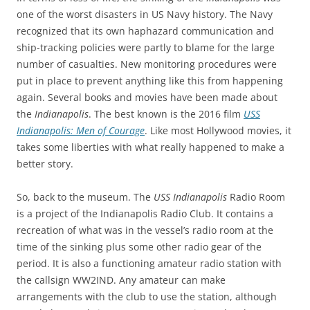
one of the worst disasters in US Navy history. The Navy
recognized that its own haphazard communication and
ship-tracking policies were partly to blame for the large
number of casualties. New monitoring procedures were
put in place to prevent anything like this from happening
again. Several books and movies have been made about
the
Indianapolis
. The best known is the 2016 film
USS
Indianapolis: Men of Courage
. Like most Hollywood movies, it
takes some liberties with what really happened to make a
better story.
So, back to the museum. The
USS Indianapolis
Radio Room
is a project of the Indianapolis Radio Club. It contains a
recreation of what was in the vessel’s radio room at the
time of the sinking plus some other radio gear of the
period. It is also a functioning amateur radio station with
the callsign WW2IND. Any amateur can make
arrangements with the club to use the station, although