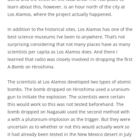
learn about this, however, is an hour north of the city at
Los Alamos, where the project actually happened.
In addition to the historical sites, Los Alamos has one of the
best science museums I’ve been to anywhere. That’s not
surprising considering that not many places have as many
scientists per capita as Los Alamos does. And there I
learned that radio was closely involved in dropping the first
A-Bomb on Hiroshima.
The scientists at Los Alamos developed two types of atomic
bombs. The bomb dropped on Hiroshima used a uranium-
gun to initiate the explosion. The scientists were certain
this would work so this was not tested beforehand. The
bomb dropped on Nagasaki used the second method with
a with a plutonium-implosion as the trigger. But they were
uncertain as to whether or not this would actually work so
it had already been tested in the New Mexico desert in July