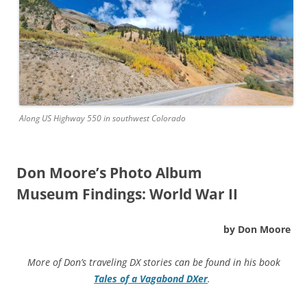
Along US Highway 550 in southwest Colorado
Don Moore’s Photo Album
Museum Findings: World War II
by Don Moore
More of Don’s traveling DX stories can be found in his book
Tales of a Vagabond DXer
.