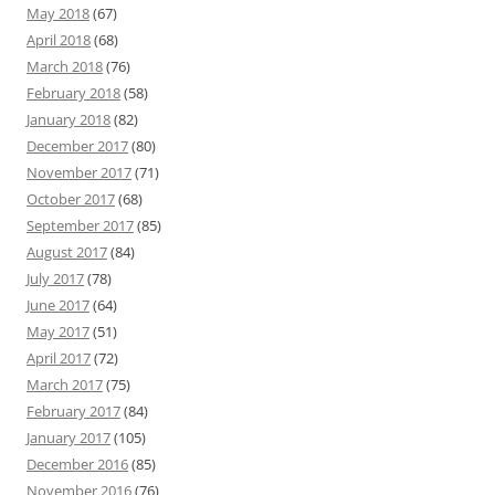
May 2018
(67)
April 2018
(68)
March 2018
(76)
February 2018
(58)
January 2018
(82)
December 2017
(80)
November 2017
(71)
October 2017
(68)
September 2017
(85)
August 2017
(84)
July 2017
(78)
June 2017
(64)
May 2017
(51)
April 2017
(72)
March 2017
(75)
February 2017
(84)
January 2017
(105)
December 2016
(85)
November 2016
(76)