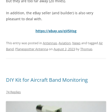
but they are too far away (20 miles).
In addition, the eBay seller (and builder) is also very
pleasant to deal with.
https://ebay.us/qV5Hsg
This entry was posted in
Antennas
,
Aviation
,
News
and tagged
Air
Band
,
Planespotter Antenna
on
August 2, 2023
by
Thomas
.
DIY Kit for Aircraft Band Monitoring
74 Replies