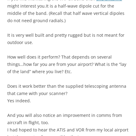
might interest you.It is a half-wave dipole cut for the
middle of the band. (Recall that half wave vertical dipoles
do not need ground radials.)
It is very well built and pretty rugged but is not meant for
outdoor use.
How well does it perform? That depends on several
things…how far you are from your airport? What is the “lay
of the land” where you live? Etc.
Does it work better than the supplied telescoping antenna
that came with your scanner?
Yes indeed.
And you will also notice an improvement in comms from
aircraft in flight, too.
I had hoped to hear the ATIS and VOR from my local airport