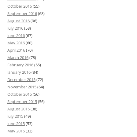
October 2016
(55)
September 2016
(68)
August 2016
(96)
July 2016
(58)
June 2016
(67)
May 2016
(60)
April 2016
(70)
March 2016
(78)
February 2016
(55)
January 2016
(84)
December 2015
(72)
November 2015
(64)
October 2015
(56)
September 2015
(56)
August 2015
(38)
July 2015
(49)
June 2015
(53)
May 2015
(33)