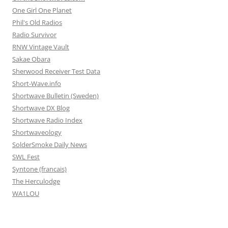
One Girl One Planet
Phil's Old Radios
Radio Survivor
RNW Vintage Vault
Sakae Obara
Sherwood Receiver Test Data
Short-Wave.info
Shortwave Bulletin (Sweden)
Shortwave DX Blog
Shortwave Radio Index
Shortwaveology
SolderSmoke Daily News
SWL Fest
Syntone (francais)
The Herculodge
WA1LOU