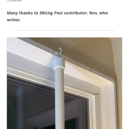
Many thanks to
SWLing Post
contributor, Ron, who
writes: