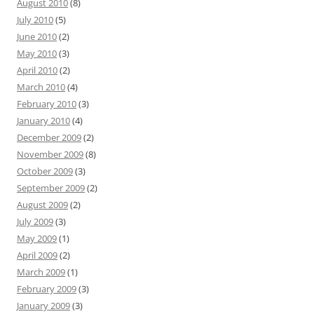
August 2010
(8)
July 2010
(5)
June 2010
(2)
May 2010
(3)
April 2010
(2)
March 2010
(4)
February 2010
(3)
January 2010
(4)
December 2009
(2)
November 2009
(8)
October 2009
(3)
September 2009
(2)
August 2009
(2)
July 2009
(3)
May 2009
(1)
April 2009
(2)
March 2009
(1)
February 2009
(3)
January 2009
(3)