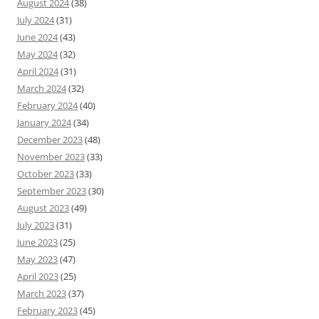
August 2024
(38)
July 2024
(31)
June 2024
(43)
May 2024
(32)
April 2024
(31)
March 2024
(32)
February 2024
(40)
January 2024
(34)
December 2023
(48)
November 2023
(33)
October 2023
(33)
September 2023
(30)
August 2023
(49)
July 2023
(31)
June 2023
(25)
May 2023
(47)
April 2023
(25)
March 2023
(37)
February 2023
(45)