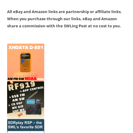
All eBay and Amazon links are partnership or affiliate links.
When you purchase through our links, eBay and Amazon
share a commission with the SWLing Post at no cost to you.