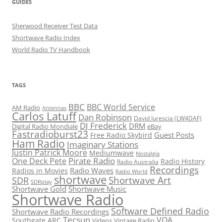
GUIDES
Sherwood Receiver Test Data
Shortwave Radio Index
World Radio TV Handbook
TAGS
BBC
BBC World Service
AM Radio
Antennas
Carlos Latuff
Dan Robinson
David Iurescia (LW4DAF)
DJ Frederick
DRM
Digital Radio Mondiale
eBay
Fastradioburst23
Guest Posts
Free Radio Skybird
Ham Radio
Imaginary Stations
Justin Patrick Moore
Mediumwave
Nostalgia
Pirate Radio
One Deck Pete
Radio History
Radio Australia
Recordings
Radio Waves
Radios in Movies
Radio World
shortwave
Shortwave Art
SDR
SDRplay
Shortwave Gold
Shortwave Music
Shortwave Radio
Software Defined Radio
Shortwave Radio Recordings
Tecsun
VOA
Southgate ARC
Videos
Vintage Radio