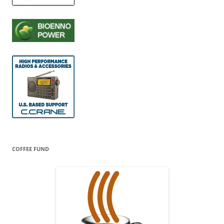
COFFEE FUND