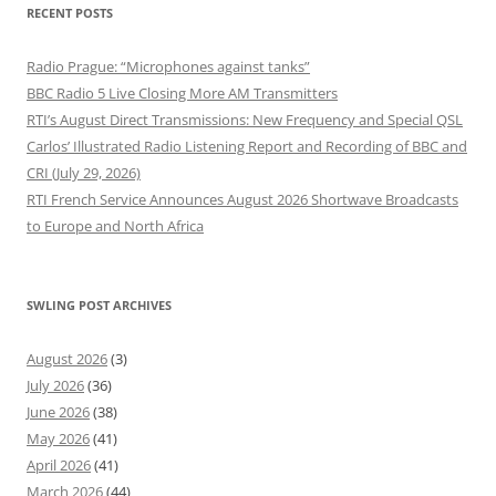
RECENT POSTS
Radio Prague: “Microphones against tanks”
BBC Radio 5 Live Closing More AM Transmitters
RTI’s August Direct Transmissions: New Frequency and Special QSL
Carlos’ Illustrated Radio Listening Report and Recording of BBC and
CRI (July 29, 2026)
RTI French Service Announces August 2026 Shortwave Broadcasts
to Europe and North Africa
SWLING POST ARCHIVES
August 2026
(3)
July 2026
(36)
June 2026
(38)
May 2026
(41)
April 2026
(41)
March 2026
(44)