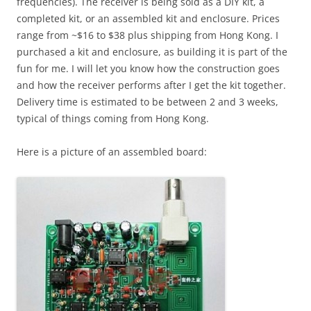
frequencies). The receiver is being sold as a DIY kit, a
completed kit, or an assembled kit and enclosure. Prices
range from ~$16 to $38 plus shipping from Hong Kong. I
purchased a kit and enclosure, as building it is part of the
fun for me. I will let you know how the construction goes
and how the receiver performs after I get the kit together.
Delivery time is estimated to be between 2 and 3 weeks,
typical of things coming from Hong Kong.
Here is a picture of an assembled board: