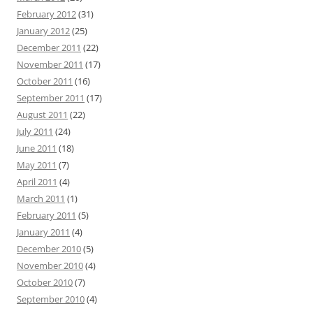
February 2012
(31)
January 2012
(25)
December 2011
(22)
November 2011
(17)
October 2011
(16)
September 2011
(17)
August 2011
(22)
July 2011
(24)
June 2011
(18)
May 2011
(7)
April 2011
(4)
March 2011
(1)
February 2011
(5)
January 2011
(4)
December 2010
(5)
November 2010
(4)
October 2010
(7)
September 2010
(4)