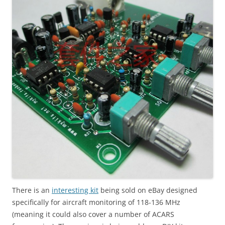
There is an
interesting kit
being sold on eBay designed
specifically for aircraft monitoring of 118-136 MHz
(meaning it could also cover a number of ACARS