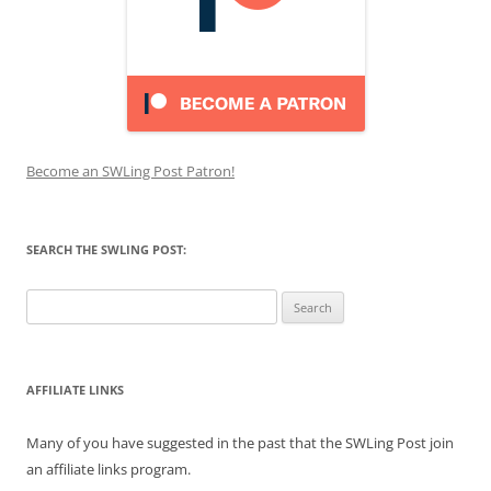
Become an SWLing Post Patron!
SEARCH THE SWLING POST:
Search
for:
AFFILIATE LINKS
Many of you have suggested in the past that the SWLing Post join
an affiliate links program.