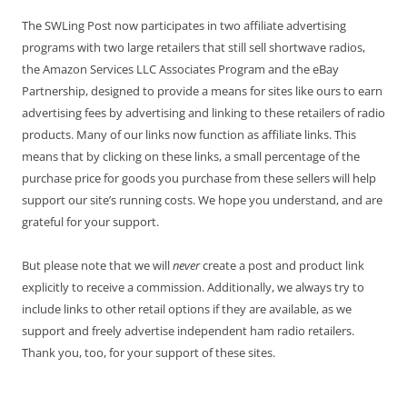
The SWLing Post now participates in two affiliate advertising
programs with two large retailers that still sell shortwave radios,
the Amazon Services LLC Associates Program and the eBay
Partnership, designed to provide a means for sites like ours to earn
advertising fees by advertising and linking to these retailers of radio
products. Many of our links now function as affiliate links. This
means that by clicking on these links, a small percentage of the
purchase price for goods you purchase from these sellers will help
support our site’s running costs. We hope you understand, and are
grateful for your support.
But please note that we will
never
create a post and product link
explicitly to receive a commission. Additionally, we always try to
include links to other retail options if they are available, as we
support and freely advertise independent ham radio retailers.
Thank you, too, for your support of these sites.