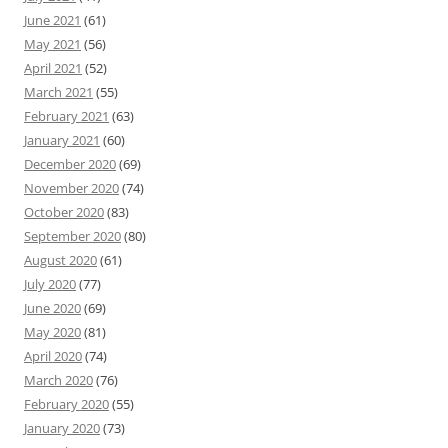
June 2021
(61)
May 2021
(56)
April 2021
(52)
March 2021
(55)
February 2021
(63)
January 2021
(60)
December 2020
(69)
November 2020
(74)
October 2020
(83)
September 2020
(80)
August 2020
(61)
July 2020
(77)
June 2020
(69)
May 2020
(81)
April 2020
(74)
March 2020
(76)
February 2020
(55)
January 2020
(73)