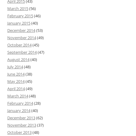
April 2015
(43)
March 2015
(56)
February 2015
(46)
January 2015
(40)
December 2014
(53)
November 2014
(49)
October 2014
(45)
September 2014
(47)
August 2014
(40)
July 2014
(48)
June 2014
(38)
May 2014
(45)
April 2014
(49)
March 2014
(48)
February 2014
(28)
January 2014
(40)
December 2013
(62)
November 2013
(37)
October 2013
(48)