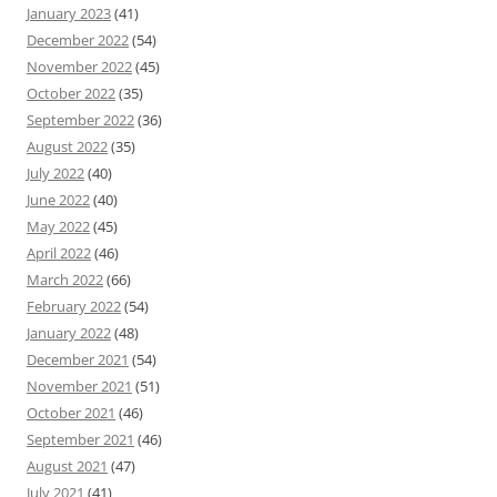
January 2023
(41)
December 2022
(54)
November 2022
(45)
October 2022
(35)
September 2022
(36)
August 2022
(35)
July 2022
(40)
June 2022
(40)
May 2022
(45)
April 2022
(46)
March 2022
(66)
February 2022
(54)
January 2022
(48)
December 2021
(54)
November 2021
(51)
October 2021
(46)
September 2021
(46)
August 2021
(47)
July 2021
(41)