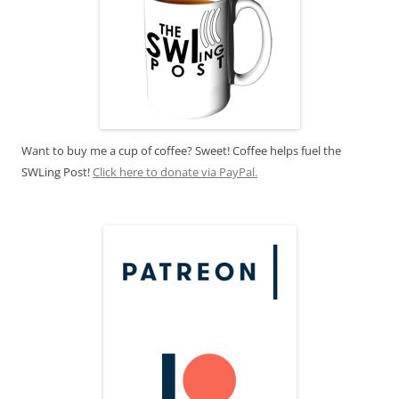
Want to buy me a cup of coffee? Sweet! Coffee helps fuel the
SWLing Post!
Click here to donate via PayPal.