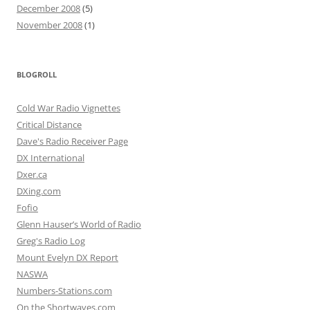
December 2008
(5)
November 2008
(1)
BLOGROLL
Cold War Radio Vignettes
Critical Distance
Dave's Radio Receiver Page
DX International
Dxer.ca
DXing.com
Fofio
Glenn Hauser’s World of Radio
Greg's Radio Log
Mount Evelyn DX Report
NASWA
Numbers-Stations.com
On the Shortwaves.com