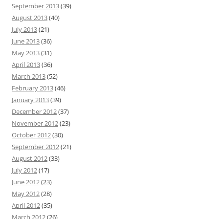
September 2013
(39)
August 2013
(40)
July 2013
(21)
June 2013
(36)
May 2013
(31)
April 2013
(36)
March 2013
(52)
February 2013
(46)
January 2013
(39)
December 2012
(37)
November 2012
(23)
October 2012
(30)
September 2012
(21)
August 2012
(33)
July 2012
(17)
June 2012
(23)
May 2012
(28)
April 2012
(35)
March 2012
(26)