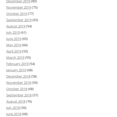
December 2019
(80)
November 2019
(75)
October 2019
(77)
September 2019
(65)
August 2019
(54)
July 2019
(61)
June 2019
(65)
May 2019
(66)
April 2019
(55)
March 2019
(55)
February 2019
(54)
January 2019
(68)
December 2018
(58)
November 2018
(59)
October 2018
(68)
September 2018
(57)
August 2018
(76)
July 2018
(56)
June 2018
(68)