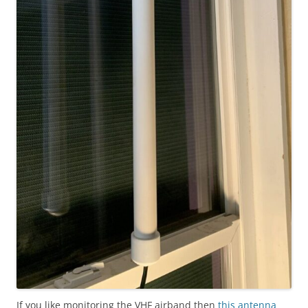
If you like monitoring the VHF airband then
this antenna