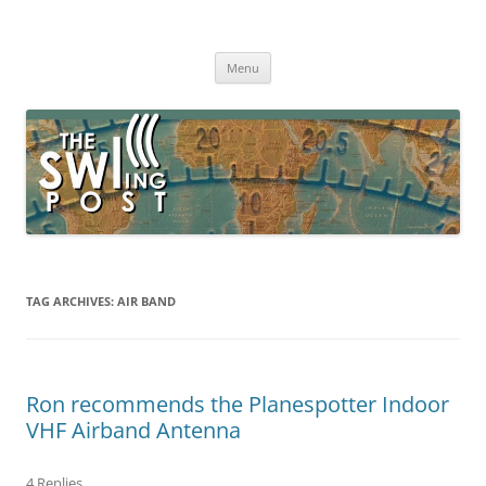
Skip
to
The SWLing Post
content
Shortwave listening and everything radio including reviews,
broadcasting, ham radio, field operation, DXing, maker kits, travel,
Menu
emergency gear, events, and more
TAG ARCHIVES:
AIR BAND
Ron recommends the Planespotter Indoor
VHF Airband Antenna
4 Replies