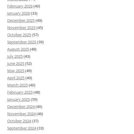
February 2026
(40)
January 2026
(33)
December 2025
(49)
November 2025
(45)
October 2025
(57)
September 2025
(39)
August 2025
(48)
July 2025
(43)
June 2025
(52)
May 2025
(49)
April 2025
(49)
March 2025
(40)
February 2025
(48)
January 2025
(59)
December 2024
(40)
November 2024
(46)
October 2024
(37)
September 2024
(33)