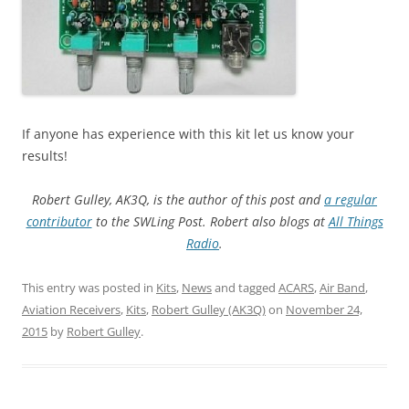
If anyone has experience with this kit let us know your
results!
Robert Gulley, AK3Q, is the author of this post and
a regular
contributor
to the SWLing Post. Robert also blogs
at
All Things
Radio
.
This entry was posted in
Kits
,
News
and tagged
ACARS
,
Air Band
,
Aviation Receivers
,
Kits
,
Robert Gulley (AK3Q)
on
November 24,
2015
by
Robert Gulley
.