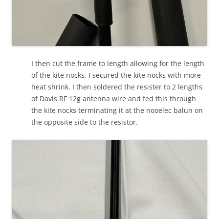
I then cut the frame to length allowing for the length
of the kite nocks. I secured the kite nocks with more
heat shrink. I then soldered the resister to 2 lengths
of Davis RF 12g antenna wire and fed this through
the kite nocks terminating it at the nooelec balun on
the opposite side to the resistor.