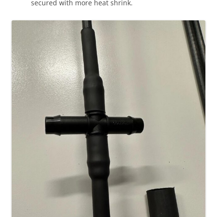
secured with more heat shrink.