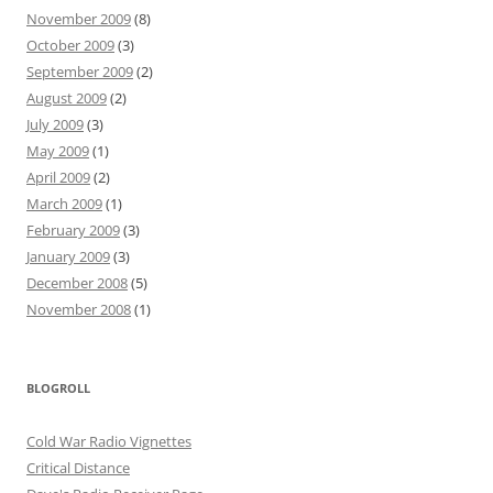
November 2009
(8)
October 2009
(3)
September 2009
(2)
August 2009
(2)
July 2009
(3)
May 2009
(1)
April 2009
(2)
March 2009
(1)
February 2009
(3)
January 2009
(3)
December 2008
(5)
November 2008
(1)
BLOGROLL
Cold War Radio Vignettes
Critical Distance