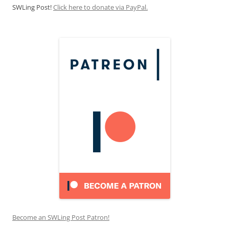
SWLing Post!
Click here to donate via PayPal.
Become an SWLing Post Patron!