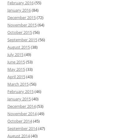
February 2016
(55)
January 2016
(84)
December 2015
(72)
November 2015
(64)
October 2015
(56)
September 2015
(56)
August 2015
(38)
July 2015
(49)
June 2015
(53)
May 2015
(33)
April 2015
(43)
March 2015
(56)
February 2015
(46)
January 2015
(40)
December 2014
(53)
November 2014
(49)
October 2014
(45)
September 2014
(47)
August 2014
(40)