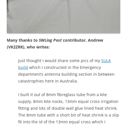
Many thanks to
SWLing Post
contributor, Andrew
(VK2ZRK), who writes:
Just thought I would share some pics of my
SULA
build
which I constructed in the Emergency
department’s antenna building section in between
catastrophies here in Australia.
I built it out of 8mm fibreglass tube from a kite
supply, 8mm kite nocks, 13mm equal cross irrigation
fitting and lots of double wall glue lined heat shrink.
The 8mm tube with a short bit of heat shrink is a slip
fit into the id of the 13mm equal cross which I