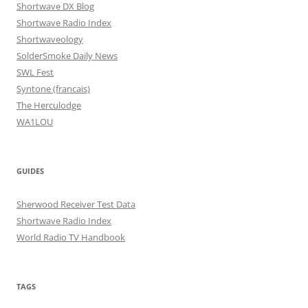
Shortwave DX Blog
Shortwave Radio Index
Shortwaveology
SolderSmoke Daily News
SWL Fest
Syntone (francais)
The Herculodge
WA1LOU
GUIDES
Sherwood Receiver Test Data
Shortwave Radio Index
World Radio TV Handbook
TAGS