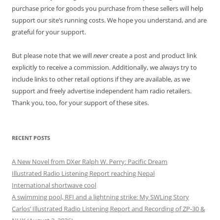
purchase price for goods you purchase from these sellers will help
support our site’s running costs. We hope you understand, and are
grateful for your support.
But please note that we will
never
create a post and product link
explicitly to receive a commission. Additionally, we always try to
include links to other retail options if they are available, as we
support and freely advertise independent ham radio retailers.
Thank you, too, for your support of these sites.
RECENT POSTS
A New Novel from DXer Ralph W. Perry: Pacific Dream
Illustrated Radio Listening Report reaching Nepal
International shortwave cool
A swimming pool, RFI and a lightning strike: My SWLing Story
Carlos’ Illustrated Radio Listening Report and Recording of ZP-30 &