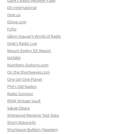
Dave's Radio Receiver Page
DX International
Dxer.ca
DXing.com
Fofio
Glenn Hauser’s World of Radio
Greg's Radio Log
Mount Evelyn DX Report
NASWA
Numbers-Stations.com
On the Shortwaves.com
One Girl One Planet
Phil's Old Radios
Radio Survivor
RNW Vintage Vault
Sakae Obara
Sherwood Receiver Test Data
Short-Wave.info
Shortwave Bulletin (Sweden)