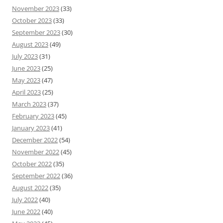
November 2023
(33)
October 2023
(33)
September 2023
(30)
August 2023
(49)
July 2023
(31)
June 2023
(25)
May 2023
(47)
April 2023
(25)
March 2023
(37)
February 2023
(45)
January 2023
(41)
December 2022
(54)
November 2022
(45)
October 2022
(35)
September 2022
(36)
August 2022
(35)
July 2022
(40)
June 2022
(40)