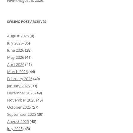
NHK (August 3, 2026)
SWLING POST ARCHIVES
August 2026
(9)
July 2026
(36)
June 2026
(38)
May 2026
(41)
April 2026
(41)
March 2026
(44)
February 2026
(40)
January 2026
(33)
December 2025
(49)
November 2025
(45)
October 2025
(57)
September 2025
(39)
August 2025
(48)
July 2025
(43)