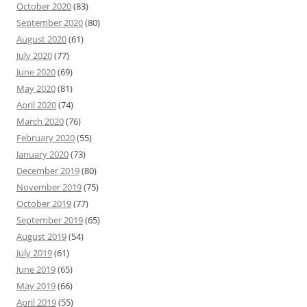
October 2020
(83)
September 2020
(80)
August 2020
(61)
July 2020
(77)
June 2020
(69)
May 2020
(81)
April 2020
(74)
March 2020
(76)
February 2020
(55)
January 2020
(73)
December 2019
(80)
November 2019
(75)
October 2019
(77)
September 2019
(65)
August 2019
(54)
July 2019
(61)
June 2019
(65)
May 2019
(66)
April 2019
(55)