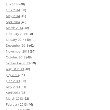
July 2014
(48)
June 2014
(38)
May 2014
(45)
April 2014
(49)
March 2014
(48)
February 2014
(28)
January 2014
(40)
December 2013
(62)
November 2013
(37)
October 2013
(48)
September 2013
(39)
August 2013
(40)
July 2013
(21)
June 2013
(36)
May 2013
(31)
April 2013
(36)
March 2013
(52)
February 2013
(46)