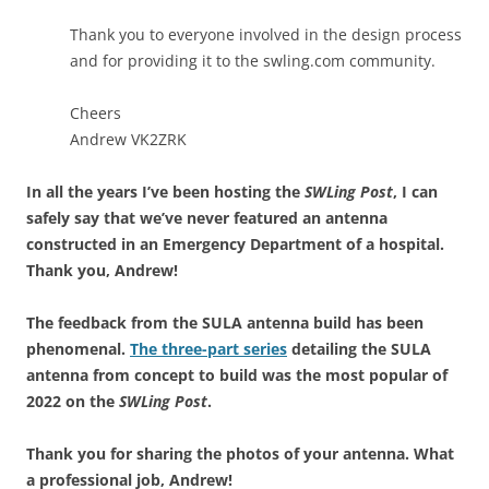
Thank you to everyone involved in the design process
and for providing it to the swling.com community.
Cheers
Andrew VK2ZRK
In all the years I’ve been hosting the
SWLing Post
, I can
safely say that we’ve never featured an antenna
constructed in an Emergency Department of a hospital.
Thank you, Andrew!
The feedback from the SULA antenna build has been
phenomenal.
The three-part series
detailing the SULA
antenna from concept to build was the most popular of
2022 on the
SWLing Post
.
Thank you for sharing the photos of your antenna. What
a professional job, Andrew!