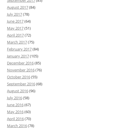
September 2017
(85)
August 2017
(84)
July 2017
(78)
June 2017
(64)
May 2017
(51)
April 2017
(72)
March 2017
(75)
February 2017
(84)
January 2017
(105)
December 2016
(85)
November 2016
(76)
October 2016
(55)
September 2016
(68)
August 2016
(96)
July 2016
(58)
June 2016
(67)
May 2016
(60)
April 2016
(70)
March 2016
(78)