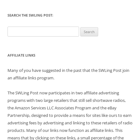
SEARCH THE SWLING POST:
Search
for:
AFFILIATE LINKS
Many of you have suggested in the past that the SWLing Post join
an affiliate links program.
The SWLing Post now participates in two affiliate advertising
programs with two large retailers that still sell shortwave radios,
the Amazon Services LLC Associates Program and the eBay
Partnership, designed to provide a means for sites like ours to earn
advertising fees by advertising and linking to these retailers of radio
products. Many of our links now function as affiliate links. This
means that by clicking on these links, a small percentage of the