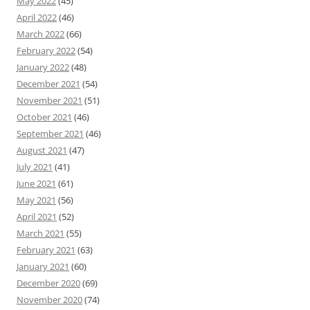
May 2022
(45)
April 2022
(46)
March 2022
(66)
February 2022
(54)
January 2022
(48)
December 2021
(54)
November 2021
(51)
October 2021
(46)
September 2021
(46)
August 2021
(47)
July 2021
(41)
June 2021
(61)
May 2021
(56)
April 2021
(52)
March 2021
(55)
February 2021
(63)
January 2021
(60)
December 2020
(69)
November 2020
(74)