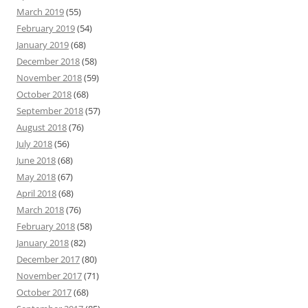
March 2019
(55)
February 2019
(54)
January 2019
(68)
December 2018
(58)
November 2018
(59)
October 2018
(68)
September 2018
(57)
August 2018
(76)
July 2018
(56)
June 2018
(68)
May 2018
(67)
April 2018
(68)
March 2018
(76)
February 2018
(58)
January 2018
(82)
December 2017
(80)
November 2017
(71)
October 2017
(68)