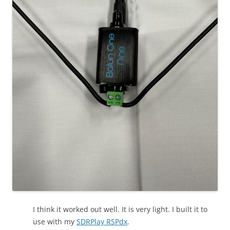
I think it worked out well. It is very light. I built it to
use with my
SDRPlay RSPdx
.