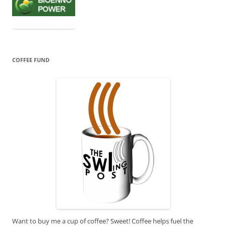
COFFEE FUND
Want to buy me a cup of coffee? Sweet! Coffee helps fuel the