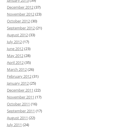
January 2013
(39)
December 2012
(37)
November 2012
(23)
October 2012
(30)
September 2012
(21)
August 2012
(33)
July 2012
(17)
June 2012
(23)
May 2012
(28)
April 2012
(35)
March 2012
(26)
February 2012
(31)
January 2012
(25)
December 2011
(22)
November 2011
(17)
October 2011
(16)
September 2011
(17)
August 2011
(22)
July 2011
(24)