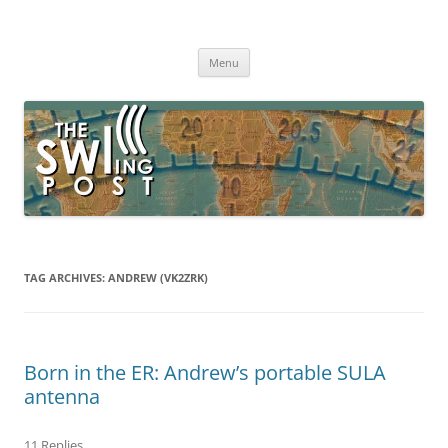
Skip
to
The SWLing Post
content
Shortwave listening and everything radio including reviews,
broadcasting, ham radio, field operation, DXing, maker kits, travel,
Menu
emergency gear, events, and more
TAG ARCHIVES:
ANDREW (VK2ZRK)
Born in the ER: Andrew’s portable SULA
antenna
11 Replies