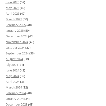
June 2025
(52)
May 2025
(49)
April 2025
(49)
March 2025
(40)
February 2025
(48)
January 2025
(59)
December 2024
(40)
November 2024
(46)
October 2024
(37)
September 2024
(33)
August 2024
(38)
July 2024
(31)
June 2024
(43)
May 2024
(32)
April 2024
(31)
March 2024
(32)
February 2024
(40)
January 2024
(34)
December 2023
(48)