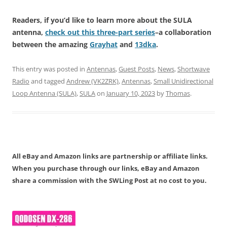
Readers, if you’d like to learn more about the SULA
antenna,
check out this three-part series
–a collaboration
between the amazing
Grayhat
and
13dka
.
This entry was posted in
Antennas
,
Guest Posts
,
News
,
Shortwave
Radio
and tagged
Andrew (VK2ZRK)
,
Antennas
,
Small Unidirectional
Loop Antenna (SULA)
,
SULA
on
January 10, 2023
by
Thomas
.
All eBay and Amazon links are partnership or affiliate links.
When you purchase through our links, eBay and Amazon
share a commission with the SWLing Post at no cost to you.