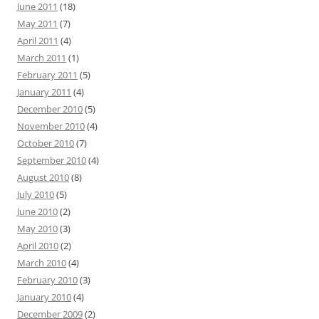
June 2011
(18)
May 2011
(7)
April 2011
(4)
March 2011
(1)
February 2011
(5)
January 2011
(4)
December 2010
(5)
November 2010
(4)
October 2010
(7)
September 2010
(4)
August 2010
(8)
July 2010
(5)
June 2010
(2)
May 2010
(3)
April 2010
(2)
March 2010
(4)
February 2010
(3)
January 2010
(4)
December 2009
(2)